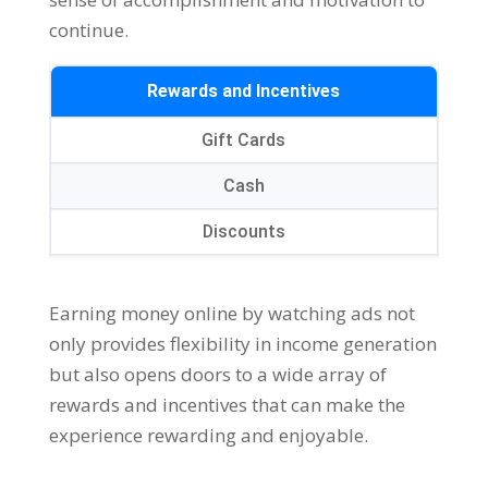
continue
.
Rewards and Incentives
Gift Cards
Cash
Discounts
Earning money online by watching ads not
only provides flexibility in income generation
but also opens doors to a wide array of
rewards and incentives that can make the
experience rewarding and enjoyable
.