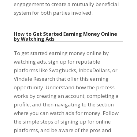
engagement to create a mutually beneficial
system for both parties involved
.
How to Get Started Earning Money Online
by Watching Ads
To get started earning money online by
watching ads
,
sign up for reputable
platforms like Swagbucks
,
InboxDollars
,
or
Vindale Research that offer this earning
opportunity
.
Understand how the process
works by creating an account
,
completing a
profile
,
and then navigating to the section
where you can watch ads for money
.
Follow
the simple steps of signing up for online
platforms
,
and be aware of the pros and