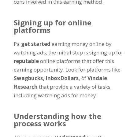
cons involved in this earning method
.
Signing up for online
platforms
Pa
get started
earning money online by
watching ads
,
the initial step is signing up for
reputable
online platforms that offer this
earning opportunity
.
Look for platforms like
Swagbucks,
InboxDollars
,
òf
Vindale
Research
that provide a variety of tasks
,
including watching ads for money
.
Understanding how the
process works