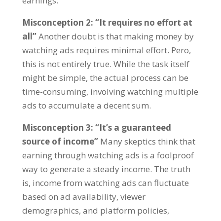
earnings
.
Misconception
2: “
It requires no effort at
all
”
Another doubt is that making money by
watching ads requires minimal effort
. Pero,
this is not entirely true
.
While the task itself
might be simple
,
the actual process can be
time-consuming
,
involving watching multiple
ads to accumulate a decent sum
.
Misconception
3: “
It’s a guaranteed
source of income
”
Many skeptics think that
earning through watching ads is a foolproof
way to generate a steady income
.
The truth
is
,
income from watching ads can fluctuate
based on ad availability
,
viewer
demographics
,
and platform policies
,