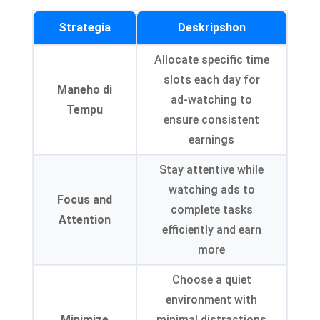
Strategia
Deskripshon
Allocate specific time
slots each day for
Maneho di
ad-watching to
Tempu
ensure consistent
earnings
Stay attentive while
watching ads to
Focus and
complete tasks
Attention
efficiently and earn
more
Choose a quiet
environment with
Minimize
minimal distractions