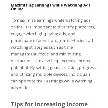
Maximizing Earnings while Watching Ads
Online
To maximize earnings while watching ads
online
,
it is important to diversify platforms
,
engage with high-paying ads
,
and
participate in bonus programs
.
Efficient ad-
watching strategies such as time
management
,
focus
,
and minimizing
distractions can also help increase income
potential
.
By setting goals
,
tracking progress
,
and utilizing multiple devices
,
individuals
can optimize their earnings while watching
ads online
.
Tips for increasing income