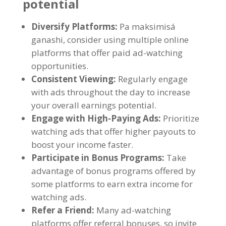
potential
Diversify Platforms
:
Pa maksimisá
ganashi,
consider using multiple online
platforms that offer paid ad-watching
opportunities
.
Consistent Viewing
:
Regularly engage
with ads throughout the day to increase
your overall earnings potential
.
Engage with High-Paying Ads
:
Prioritize
watching ads that offer higher payouts to
boost your income faster
.
Participate in Bonus Programs
:
Take
advantage of bonus programs offered by
some platforms to earn extra income for
watching ads
.
Refer a Friend
:
Many ad-watching
platforms offer referral bonuses
,
so invite