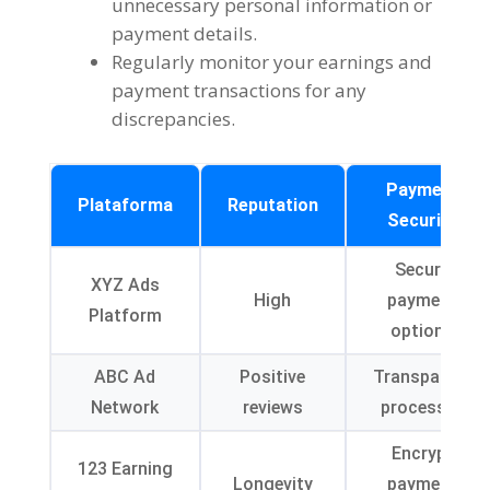
unnecessary personal information or
payment details
.
Regularly monitor your earnings and
payment transactions for any
discrepancies
.
Payment
Plataforma
Reputation
Security
Secure
XYZ Ads
High
payment
Platform
options
ABC Ad
Positive
Transparent
Network
reviews
processes
Encrypt
123
Earning
Longevity
payment