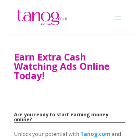
Earn Extra Cash
Watching Ads Online
Today
!
Are you ready to start earning money
online
?
Unlock your potential with
Tanog.com
and