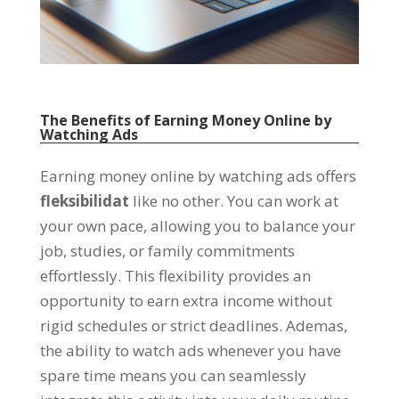
The Benefits of Earning Money Online by
Watching Ads
Earning money online by watching ads offers
fleksibilidat
like no other
.
You can work at
your own pace
,
allowing you to balance your
job
,
studies
,
or family commitments
effortlessly
.
This flexibility provides an
opportunity to earn extra income without
rigid schedules or strict deadlines
. Ademas,
the ability to watch ads whenever you have
spare time means you can seamlessly