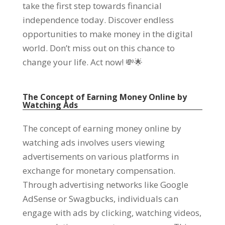
take the first step towards financial
independence today
.
Discover endless
opportunities to make money in the digital
world
.
Don’t miss out on this chance to
change your life
.
Act now
!
💸🌟
The Concept of Earning Money Online by
Watching Ads
The concept of earning money online by
watching ads involves users viewing
advertisements on various platforms in
exchange for monetary compensation
.
Through advertising networks like Google
AdSense or Swagbucks
,
individuals can
engage with ads by clicking
,
watching videos
,