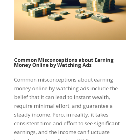
Common Misconceptions about Earning
Money Online by Watching Ads
Common misconceptions about earning
money online by watching ads include the
belief that it can lead to instant wealth
,
require minimal effort
,
and guarantee a
steady income
. Pero,
in reality
,
it takes
consistent time and effort to see significant
earnings
,
and the income can fluctuate