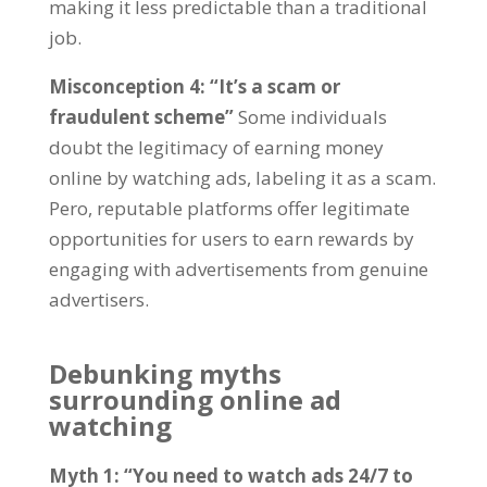
making it less predictable than a traditional
job
.
Misconception
4: “
It’s a scam or
fraudulent scheme
”
Some individuals
doubt the legitimacy of earning money
online by watching ads
,
labeling it as a scam
.
Pero,
reputable platforms offer legitimate
opportunities for users to earn rewards by
engaging with advertisements from genuine
advertisers
.
Debunking myths
surrounding online ad
watching
Myth
1: “
You need to watch ads
24/7
to