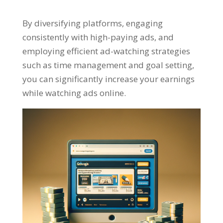
By diversifying platforms
,
engaging
consistently with high-paying ads
,
and
employing efficient ad-watching strategies
such as time management and goal setting
,
you can significantly increase your earnings
while watching ads online
.