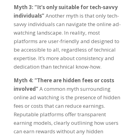
Myth
3: “
It’s only suitable for tech-savvy
individuals
”
Another myth is that only tech-
savvy individuals can navigate the online ad-
watching landscape
.
In reality
,
most
platforms are user-friendly and designed to
be accessible to all
,
regardless of technical
expertise
.
It’s more about consistency and
dedication than technical know-how
.
Myth
4: “
There are hidden fees or costs
involved
”
A common myth surrounding
online ad watching is the presence of hidden
fees or costs that can reduce earnings
.
Reputable platforms offer transparent
earning models
,
clearly outlining how users
can earn rewards without any hidden