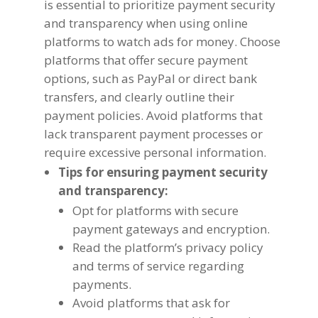
is essential to prioritize payment security
and transparency when using online
platforms to watch ads for money
.
Choose
platforms that offer secure payment
options
,
such as PayPal or direct bank
transfers
,
and clearly outline their
payment policies
.
Avoid platforms that
lack transparent payment processes or
require excessive personal information
.
Tips for ensuring payment security
and transparency
:
Opt for platforms with secure
payment gateways and encryption
.
Read the platform’s privacy policy
and terms of service regarding
payments
.
Avoid platforms that ask for