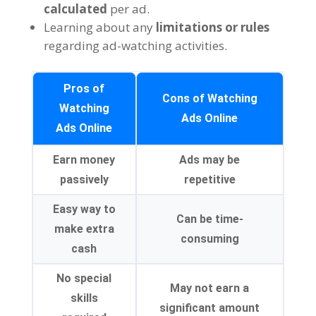
calculated
per ad
.
Learning about any
limitations or rules
regarding ad-watching activities
.
Pros of
Cons of Watching
Watching
Ads Online
Ads Online
Earn money
Ads may be
passively
repetitive
Easy way to
Can be time-
make extra
consuming
cash
No special
May not earn a
skills
significant amount