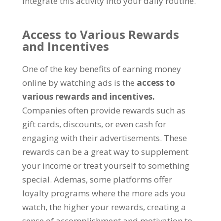
integrate this activity into your daily routine
.
Access to Various Rewards
and Incentives
One of the key benefits of earning money
online by watching ads is the
access to
various rewards and incentives
.
Companies often provide rewards such as
gift cards
,
discounts
,
or even cash for
engaging with their advertisements
.
These
rewards can be a great way to supplement
your income or treat yourself to something
special
. Ademas,
some platforms offer
loyalty programs where the more ads you
watch
,
the higher your rewards
,
creating a
sense of accomplishment and motivation to