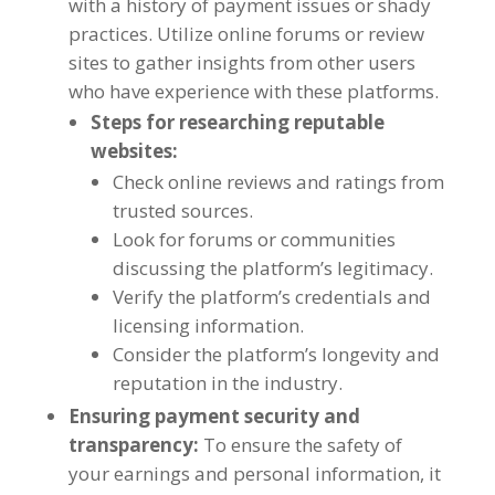
with a history of payment issues or shady
practices
.
Utilize online forums or review
sites to gather insights from other users
who have experience with these platforms
.
Steps for researching reputable
websites
:
Check online reviews and ratings from
trusted sources
.
Look for forums or communities
discussing the platform’s legitimacy
.
Verify the platform’s credentials and
licensing information
.
Consider the platform’s longevity and
reputation in the industry
.
Ensuring payment security and
transparency
:
To ensure the safety of
your earnings and personal information
,
it