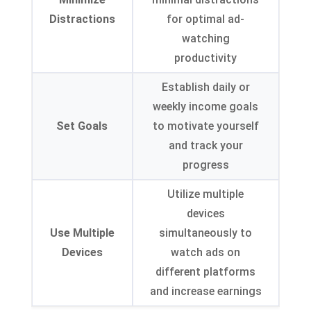
Distractions
for optimal ad-
watching
productivity
Establish daily or
weekly income goals
Set Goals
to motivate yourself
and track your
progress
Utilize multiple
devices
Use Multiple
simultaneously to
Devices
watch ads on
different platforms
and increase earnings