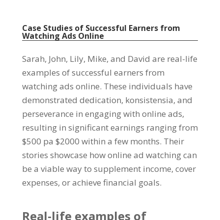
Case Studies of Successful Earners from
Watching Ads Online
Sarah, John,
Lily
,
Mike
,
and David are real-life
examples of successful earners from
watching ads online
.
These individuals have
demonstrated dedication
, konsistensia,
and
perseverance in engaging with online ads
,
resulting in significant earnings ranging from
$500 pa $2000
within a few months
.
Their
stories showcase how online ad watching can
be a viable way to supplement income
,
cover
expenses
,
or achieve financial goals
.
Real-life examples of