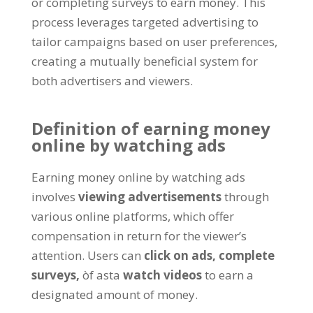
or completing surveys to earn money
.
This
process leverages targeted advertising to
tailor campaigns based on user preferences
,
creating a mutually beneficial system for
both advertisers and viewers
.
Definition of earning money
online by watching ads
Earning money online by watching ads
involves
viewing advertisements
through
various online platforms
,
which offer
compensation in return for the viewer’s
attention
.
Users can
click on ads
,
complete
surveys
,
òf asta
watch videos
to earn a
designated amount of money
.