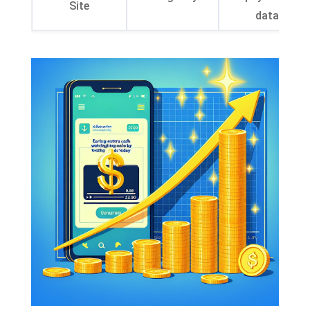
Site
data