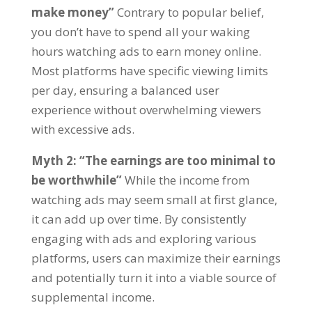
make money
”
Contrary to popular belief
,
you don’t have to spend all your waking
hours watching ads to earn money online
.
Most platforms have specific viewing limits
per day
,
ensuring a balanced user
experience without overwhelming viewers
with excessive ads
.
Myth
2: “
The earnings are too minimal to
be worthwhile
”
While the income from
watching ads may seem small at first glance
,
it can add up over time
.
By consistently
engaging with ads and exploring various
platforms
,
users can maximize their earnings
and potentially turn it into a viable source of
supplemental income
.