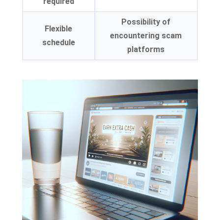
required
Possibility of
Flexible
encountering scam
schedule
platforms