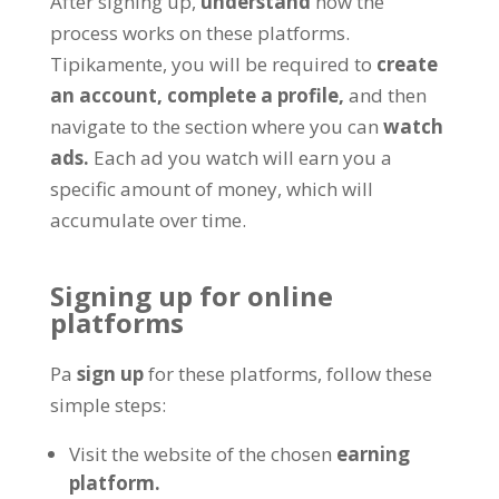
After signing up
,
understand
how the
process works on these platforms
.
Tipikamente,
you will be required to
create
an account
,
complete a profile
,
and then
navigate to the section where you can
watch
ads
.
Each ad you watch will earn you a
specific amount of money
,
which will
accumulate over time
.
Signing up for online
platforms
Pa
sign up
for these platforms
,
follow these
simple steps
:
Visit the website of the chosen
earning
platform
.