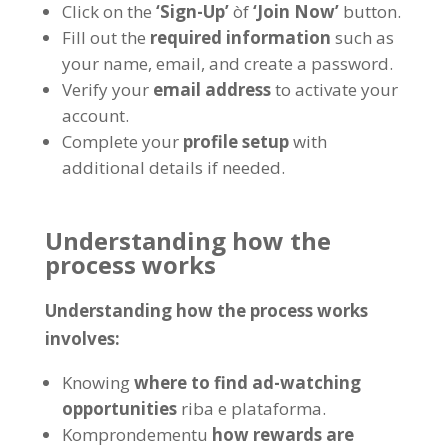
Click on the
‘Sign-Up
’
òf
‘Join Now
’
button
.
Fill out the
required information
such as
your name
, email,
and create a password
.
Verify your
email address
to activate your
account
.
Complete your
profile setup
with
additional details if needed
.
Understanding how the
process works
Understanding how the process works
involves
:
Knowing
where to find ad-watching
opportunities
riba e plataforma.
Komprondementu
how rewards are