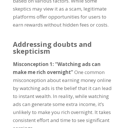
based on various factors
.
While some
skeptics may view it as a scam
,
legitimate
platforms offer opportunities for users to
earn rewards without hidden fees or costs
.
Addressing doubts and
skepticism
Misconception
1: “
Watching ads can
make me rich overnight
”
One common
misconception about earning money online
by watching ads is the belief that it can lead
to instant wealth
.
In reality
,
while watching
ads can generate some extra income
,
it’s
unlikely to make you rich overnight
.
It takes
consistent effort and time to see significant