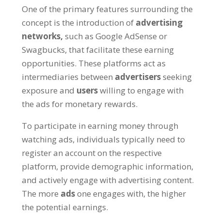
One of the primary features surrounding the
concept is the introduction of
advertising
networks
,
such as Google AdSense or
Swagbucks
,
that facilitate these earning
opportunities
.
These platforms act as
intermediaries between
advertisers
seeking
exposure and
users
willing to engage with
the ads for monetary rewards
.
To participate in earning money through
watching ads
,
individuals typically need to
register an account on the respective
platform
,
provide demographic information
,
and actively engage with advertising content
.
The more
ads
one engages with
,
the higher
the potential earnings
.