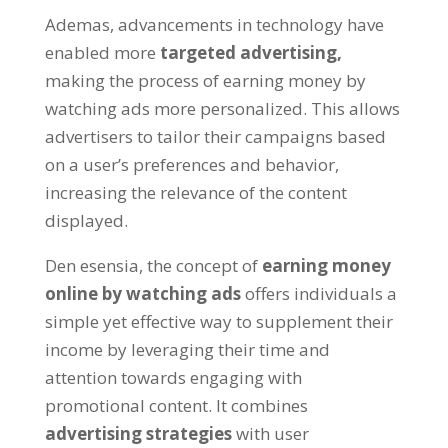
Ademas,
advancements in technology have
enabled more
targeted advertising
,
making the process of earning money by
watching ads more personalized
.
This allows
advertisers to tailor their campaigns based
on a user’s preferences and behavior
,
increasing the relevance of the content
displayed
.
Den esensia,
the concept of
earning money
online by watching ads
offers individuals a
simple yet effective way to supplement their
income by leveraging their time and
attention towards engaging with
promotional content
.
It combines
advertising strategies
with user