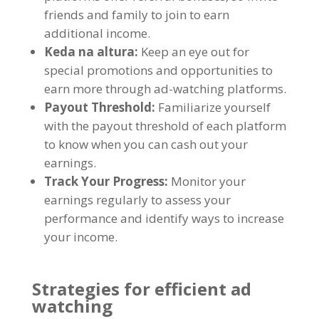
friends and family to join to earn
additional income
.
Keda na altura:
Keep an eye out for
special promotions and opportunities to
earn more through ad-watching platforms
.
Payout Threshold
:
Familiarize yourself
with the payout threshold of each platform
to know when you can cash out your
earnings
.
Track Your Progress
:
Monitor your
earnings regularly to assess your
performance and identify ways to increase
your income
.
Strategies for efficient ad
watching