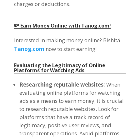
charges or deductions
.
💸 Earn Money Online with Tanog.com
!
Interested in making money online
? Bishitá
Tanog.com
now to start earning
!
Evaluating the Legitimacy of Online
Platforms for Watching Ads
Researching reputable websites
:
When
evaluating online platforms for watching
ads as a means to earn money
,
it is crucial
to research reputable websites
.
Look for
platforms that have a track record of
legitimacy
,
positive user reviews
,
and
transparent operations
.
Avoid platforms