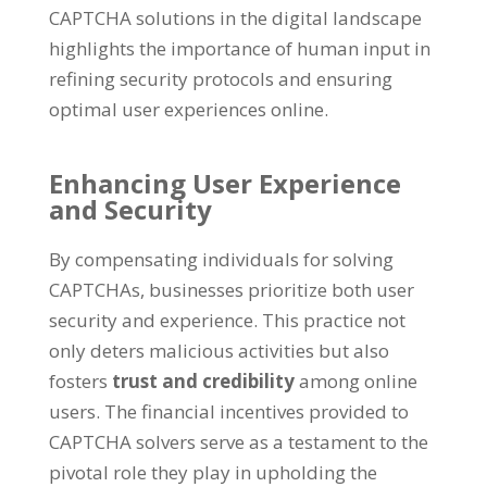
CAPTCHA solutions in the digital landscape
highlights the importance of human input in
refining security protocols and ensuring
optimal user experiences online
.
Enhancing User Experience
and Security
By compensating individuals for solving
CAPTCHAs
,
businesses prioritize both user
security and experience
.
This practice not
only deters malicious activities but also
fosters
trust and credibility
among online
users
.
The financial incentives provided to
CAPTCHA solvers serve as a testament to the
pivotal role they play in upholding the