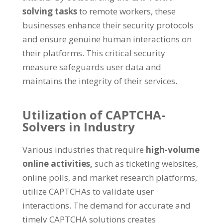
solving tasks
to remote workers
,
these
businesses enhance their security protocols
and ensure genuine human interactions on
their platforms
.
This critical security
measure safeguards user data and
maintains the integrity of their services
.
Utilization of CAPTCHA-
Solvers in Industry
Various industries that require
high-volume
online activities
,
such as ticketing websites
,
online polls
,
and market research platforms
,
utilize CAPTCHAs to validate user
interactions
.
The demand for accurate and
timely CAPTCHA solutions creates