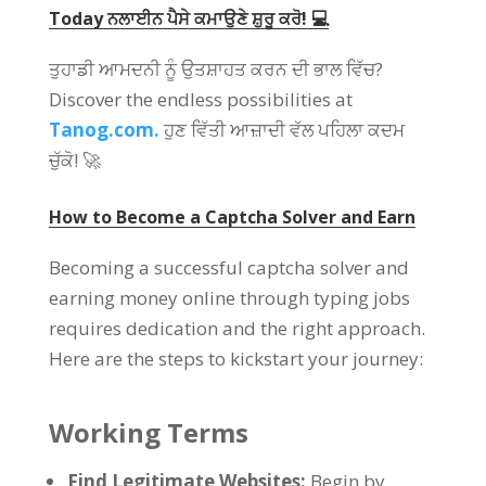
Today ਨਲਾਈਨ ਪੈਸੇ ਕਮਾਉਣੇ ਸ਼ੁਰੂ ਕਰੋ! 💻
ਤੁਹਾਡੀ ਆਮਦਨੀ ਨੂੰ ਉਤਸ਼ਾਹਤ ਕਰਨ ਦੀ ਭਾਲ ਵਿੱਚ?
Discover the endless possibilities at
Tanog.com.
ਹੁਣ ਵਿੱਤੀ ਆਜ਼ਾਦੀ ਵੱਲ ਪਹਿਲਾ ਕਦਮ
ਚੁੱਕੋ! 🚀
How to Become a Captcha Solver and Earn
Becoming a successful captcha solver and
earning money online through typing jobs
requires dedication and the right approach
.
Here are the steps to kickstart your journey
:
Working Terms
Find Legitimate Websites
:
Begin by