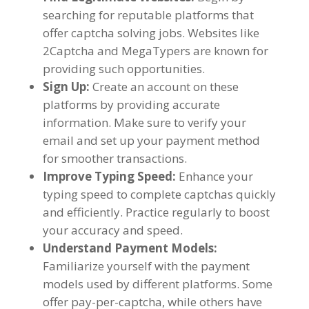
searching for reputable platforms that
offer captcha solving jobs
.
Websites like
2Captcha and MegaTypers are known for
providing such opportunities
.
Sign Up
:
Create an account on these
platforms by providing accurate
information
.
Make sure to verify your
email and set up your payment method
for smoother transactions
.
Improve Typing Speed
:
Enhance your
typing speed to complete captchas quickly
and efficiently
.
Practice regularly to boost
your accuracy and speed
.
Understand Payment Models
:
Familiarize yourself with the payment
models used by different platforms
.
Some
offer pay-per-captcha
,
while others have