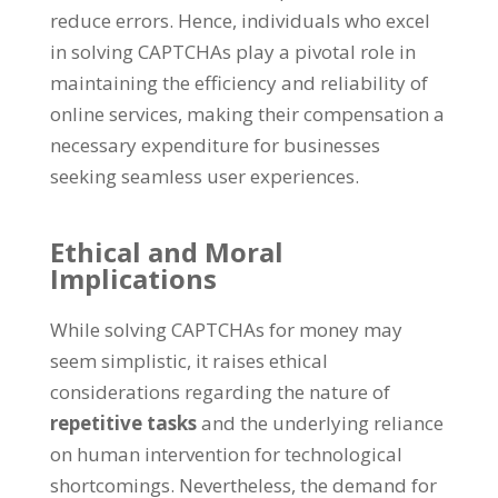
reduce errors
.
Hence
,
individuals who excel
in solving CAPTCHAs play a pivotal role in
maintaining the efficiency and reliability of
online services
,
making their compensation a
necessary expenditure for businesses
seeking seamless user experiences
.
Ethical and Moral
Implications
While solving CAPTCHAs for money may
seem simplistic
,
it raises ethical
considerations regarding the nature of
repetitive tasks
and the underlying reliance
on human intervention for technological
shortcomings
.
Nevertheless
,
the demand for