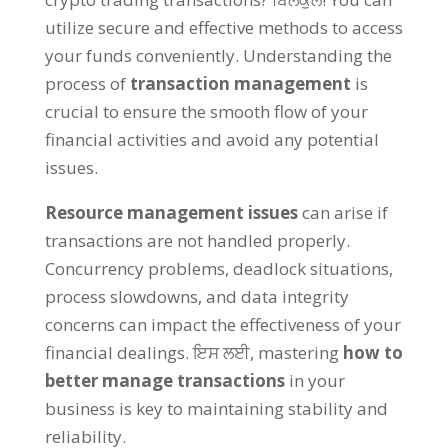
utilize secure and effective methods to access
your funds conveniently
.
Understanding the
process of
transaction management
is
crucial to ensure the smooth flow of your
financial activities and avoid any potential
issues
.
Resource management issues
can arise if
transactions are not handled properly
.
Concurrency problems
,
deadlock situations
,
process slowdowns
,
and data integrity
concerns can impact the effectiveness of your
financial dealings
. ਇਸ ਲਈ,
mastering
how to
better manage transactions
in your
business is key to maintaining stability and
reliability
.