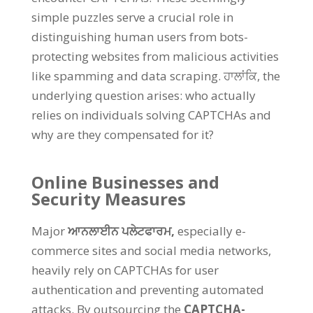
simple puzzles serve a crucial role in
distinguishing human users from bots-
protecting websites from malicious activities
like spamming and data scraping
. ਹਾਲਾਂਕਿ,
the
underlying question arises
:
who actually
relies on individuals solving CAPTCHAs and
why are they compensated for it
?
Online Businesses and
Security Measures
Major
ਆਨਲਾਈਨ ਪਲੇਟਫਾਰਮ,
especially e-
commerce sites and social media networks
,
heavily rely on CAPTCHAs for user
authentication and preventing automated
attacks
.
By outsourcing the
CAPTCHA-