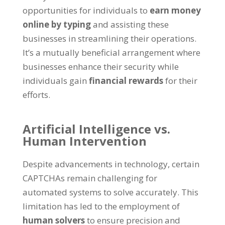
opportunities for individuals to
earn money
online by typing
and assisting these
businesses in streamlining their operations
.
It’s a mutually beneficial arrangement where
businesses enhance their security while
individuals gain
financial rewards
for their
efforts
.
Artificial Intelligence vs
.
Human Intervention
Despite advancements in technology
,
certain
CAPTCHAs remain challenging for
automated systems to solve accurately
.
This
limitation has led to the employment of
human solvers
to ensure precision and