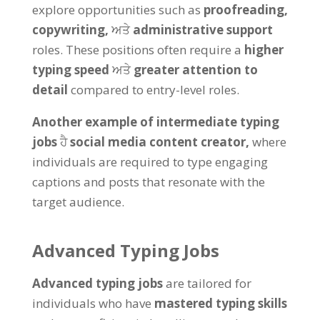
explore opportunities such as
proofreading
,
copywriting
,
ਅਤੇ
administrative support
roles
.
These positions often require a
higher
typing speed
ਅਤੇ
greater attention to
detail
compared to entry-level roles
.
Another example of intermediate typing
jobs
ਹੈ
social media content creator
,
where
individuals are required to type engaging
captions and posts that resonate with the
target audience
.
Advanced Typing Jobs
Advanced typing jobs
are tailored for
individuals who have
mastered typing skills