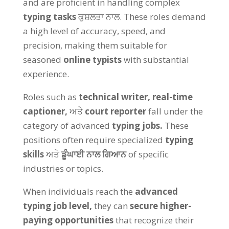
and are proficient in handling complex
typing tasks
ਕੁਸ਼ਲਤਾ ਨਾਲ.
These roles demand
a high level of accuracy
,
speed
,
and
precision
,
making them suitable for
seasoned
online typists
with substantial
experience
.
Roles such as
technical writer
,
real-time
captioner
,
ਅਤੇ
court reporter
fall under the
category of advanced
typing jobs
.
These
positions often require specialized
typing
skills
ਅਤੇ
ਡੂੰਘਾਈ ਨਾਲ ਗਿਆਨ
of specific
industries or topics
.
When individuals reach the
advanced
typing job level
,
they can
secure higher-
paying opportunities
that recognize their