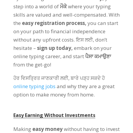
step into a world of
ਮੌਕੇ
where your typing
skills are valued and well-compensated
.
With
the
easy registration process
,
you can start
on your path to financial independence
without any upfront costs
. ਇਸ ਲਈ,
don’t
hesitate –
sign up today
,
embark on your
online typing career
,
and start
ਪੈਸਾ ਕਮਾਉਣਾ
from the get-go
!
ਹੋਰ ਵਿਸਤ੍ਰਿਤ ਜਾਣਕਾਰੀ ਲਈ, ਬਾਰੇ ਪੜ੍ਹ ਸਕਦੇ ਹੋ
online typing jobs
and why they are a great
option to make money from home
.
Easy Earning Without Investments
Making
easy money
without having to invest