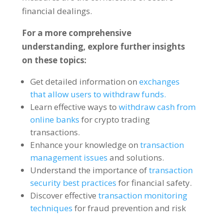
financial dealings
.
For a more comprehensive
understanding
,
explore further insights
on these topics
:
Get detailed information on
exchanges
that allow users to withdraw funds
.
Learn effective ways to
withdraw cash from
online banks
for crypto trading
transactions
.
Enhance your knowledge on
transaction
management issues
and solutions
.
Understand the importance of
transaction
security best practices
for financial safety
.
Discover effective
transaction monitoring
techniques
for fraud prevention and risk