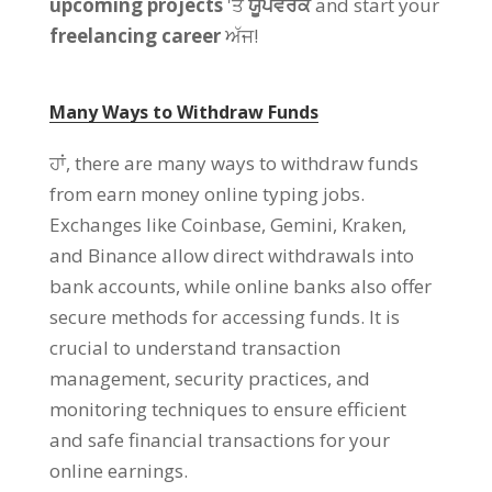
upcoming projects
'ਤੇ
ਯੂਪਵਰਕ
and start your
freelancing career
ਅੱਜ!
Many Ways to Withdraw Funds
ਹਾਂ,
there are many ways to withdraw funds
from earn money online typing jobs
.
Exchanges like Coinbase
,
Gemini
,
Kraken
,
and Binance allow direct withdrawals into
bank accounts
,
while online banks also offer
secure methods for accessing funds
.
It is
crucial to understand transaction
management
,
security practices
,
and
monitoring techniques to ensure efficient
and safe financial transactions for your
online earnings
.