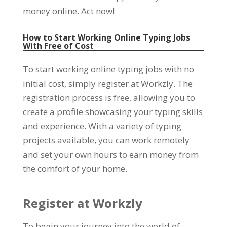
money online
.
Act now
!
How to Start Working Online Typing Jobs
With Free of Cost
To start working online typing jobs with no
initial cost
,
simply register at Workzly
.
The
registration process is free
,
allowing you to
create a profile showcasing your typing skills
and experience
.
With a variety of typing
projects available
,
you can work remotely
and set your own hours to earn money from
the comfort of your home
.
Register at Workzly
To begin your journey into the world of