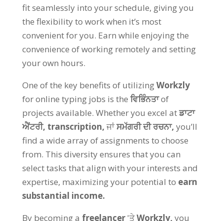
fit seamlessly into your schedule
,
giving you
the flexibility to work when it’s most
convenient for you
.
Earn while enjoying the
convenience of working remotely and setting
your own hours
.
One of the key benefits of utilizing
Workzly
for online typing jobs is the
ਵਿਭਿੰਨਤਾ
of
projects available
.
Whether you excel at
ਡਾਟਾ
ਐਂਟਰੀ,
transcription
,
ਜਾਂ
ਸਮੱਗਰੀ ਦੀ ਰਚਨਾ,
you’ll
find a wide array of assignments to choose
from
.
This diversity ensures that you can
select tasks that align with your interests and
expertise
,
maximizing your potential to
earn
substantial income
.
By becoming a
freelancer
'ਤੇ
Workzly
,
you