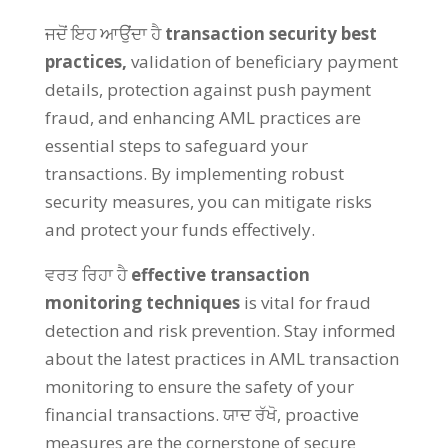
ਜਦੋਂ ਇਹ ਆਉਂਦਾ ਹੈ
transaction security best
practices
,
validation of beneficiary payment
details
,
protection against push payment
fraud
,
and enhancing AML practices are
essential steps to safeguard your
transactions
.
By implementing robust
security measures
,
you can mitigate risks
and protect your funds effectively
.
ਵਰਤ ਰਿਹਾ ਹੈ
effective transaction
monitoring techniques
is vital for fraud
detection and risk prevention
.
Stay informed
about the latest practices in AML transaction
monitoring to ensure the safety of your
financial transactions
. ਯਾਦ ਰੱਖੋ,
proactive
measures are the cornerstone of secure