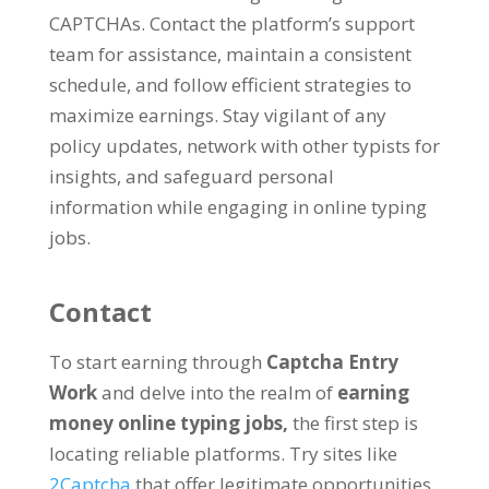
CAPTCHAs
.
Contact the platform’s support
team for assistance
,
maintain a consistent
schedule
,
and follow efficient strategies to
maximize earnings
.
Stay vigilant of any
policy updates
,
network with other typists for
insights
,
and safeguard personal
information while engaging in online typing
jobs
.
Contact
To start earning through
Captcha Entry
Work
and delve into the realm of
earning
money online typing jobs
,
the first step is
locating reliable platforms
.
Try sites like
2
Captcha
that offer legitimate opportunities
.