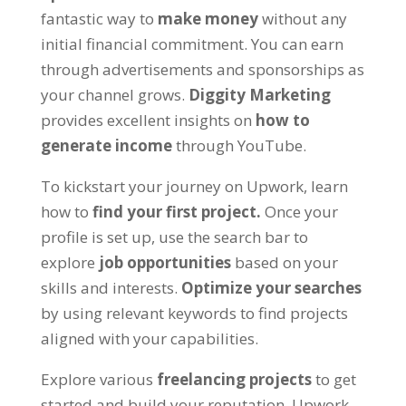
fantastic way to
make money
without any
initial financial commitment
.
You can earn
through advertisements and sponsorships as
your channel grows
.
Diggity Marketing
provides excellent insights on
how to
generate income
through YouTube
.
To kickstart your journey on Upwork
,
learn
how to
find your first project
.
Once your
profile is set up
,
use the search bar to
explore
job opportunities
based on your
skills and interests
.
Optimize your searches
by using relevant keywords to find projects
aligned with your capabilities
.
Explore various
freelancing projects
to get
started and build your reputation
.
Upwork