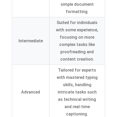
simple document
formatting
.
Suited for individuals
with some experience
,
focusing on more
Intermediate
complex tasks like
proofreading and
content creation
.
Tailored for experts
with mastered typing
skills
,
handling
Advanced
intricate tasks such
as technical writing
and real-time
captioning
.