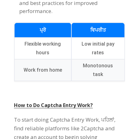
and best practices for improved
performance
.
ਪ੍ਰੋ
ਵਿਪਰੀਤ
Flexible working
Low initial pay
hours
rates
Monotonous
Work from home
task
How to Do Captcha Entry Work
?
To start doing Captcha Entry Work
, ਪਹਿਲਾਂ,
find reliable platforms like 2Captcha and
create an account to begin solving