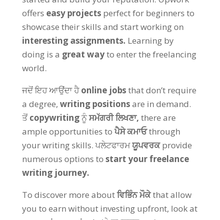
offers
easy projects
perfect for beginners to
showcase their skills and start working on
interesting assignments
.
Learning by
doing is a
great way
to enter the freelancing
world
.
ਜਦੋਂ ਇਹ ਆਉਂਦਾ ਹੈ
online jobs
that don’t require
a degree
,
writing positions
are in demand
.
ਤੋਂ
copywriting
ਨੂੰ
ਸਮੱਗਰੀ ਲਿਖਣਾ,
there are
ample opportunities to
ਪੈਸੇ ਕਮਾਓ
through
your writing skills
. ਪਲੇਟਫਾਰਮ
ਯੂਪਵਰਕ
provide
numerous options to
start your freelance
writing journey
.
To discover more about
ਵਿਭਿੰਨ ਮੌਕੇ
that allow
you to earn without investing upfront
,
look at