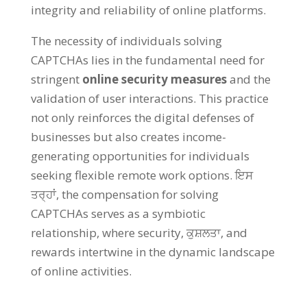
integrity and reliability of online platforms
.
The necessity of individuals solving
CAPTCHAs lies in the fundamental need for
stringent
online security measures
and the
validation of user interactions
.
This practice
not only reinforces the digital defenses of
businesses but also creates income-
generating opportunities for individuals
seeking flexible remote work options
. ਇਸ
ਤਰ੍ਹਾਂ,
the compensation for solving
CAPTCHAs serves as a symbiotic
relationship
,
where security
, ਕੁਸ਼ਲਤਾ,
and
rewards intertwine in the dynamic landscape
of online activities
.