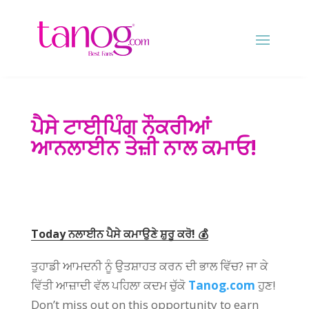
ਪੈਸੇ ਟਾਈਪਿੰਗ ਨੌਕਰੀਆਂ
ਆਨਲਾਈਨ ਤੇਜ਼ੀ ਨਾਲ ਕਮਾਓ!
Today ਨਲਾਈਨ ਪੈਸੇ ਕਮਾਉਣੇ ਸ਼ੁਰੂ ਕਰੋ! 💰
ਤੁਹਾਡੀ ਆਮਦਨੀ ਨੂੰ ਉਤਸ਼ਾਹਤ ਕਰਨ ਦੀ ਭਾਲ ਵਿੱਚ? ਜਾ ਕੇ
ਵਿੱਤੀ ਆਜ਼ਾਦੀ ਵੱਲ ਪਹਿਲਾ ਕਦਮ ਚੁੱਕੋ
Tanog.com
ਹੁਣ!
Don’t miss out on this opportunity to earn