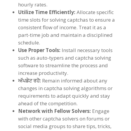
hourly rates
.
Utilize Time Efficiently
:
Allocate specific
time slots for solving captchas to ensure a
consistent flow of income
.
Treat it as a
part-time job and maintain a disciplined
schedule
.
Use Proper Tools
:
Install necessary tools
such as auto-typers and captcha solving
software to streamline the process and
increase productivity
.
ਅੱਪਡੇਟ ਰਹੋ:
Remain informed about any
changes in captcha solving algorithms or
requirements to adapt quickly and stay
ahead of the competition
.
Network with Fellow Solvers
:
Engage
with other captcha solvers on forums or
social media groups to share tips
,
tricks
,