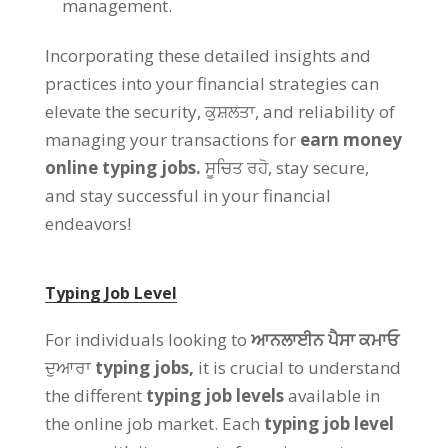
management
.
Incorporating these detailed insights and
practices into your financial strategies can
elevate the security
, ਕੁਸ਼ਲਤਾ,
and reliability of
managing your transactions for
earn money
online typing jobs
.
ਸੂਚਿਤ ਰਹੋ,
stay secure
,
and stay successful in your financial
endeavors
!
Typing Job Level
For individuals looking to
ਆਨਲਾਈਨ ਪੈਸਾ ਕਮਾਓ
ਦੁਆਰਾ
typing jobs
,
it is crucial to understand
the different
typing job levels
available in
the online job market
.
Each
typing job level