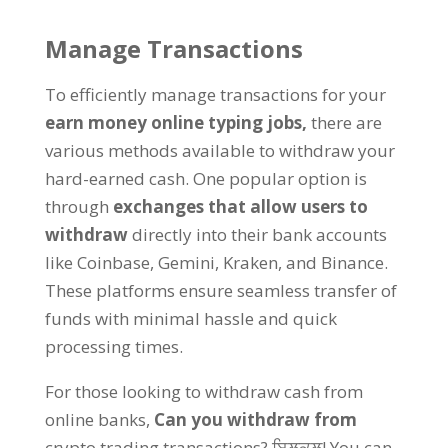
Manage Transactions
To efficiently manage transactions for your
earn money online typing jobs
,
there are
various methods available to withdraw your
hard-earned cash
.
One popular option is
through
exchanges that allow users to
withdraw
directly into their bank accounts
like Coinbase
,
Gemini
,
Kraken
,
and Binance
.
These platforms ensure seamless transfer of
funds with minimal hassle and quick
processing times
.
For those looking to withdraw cash from
online banks
,
Can you withdraw from
crypto trading transactions
? ਬਿਲਕੁਲ!
You can