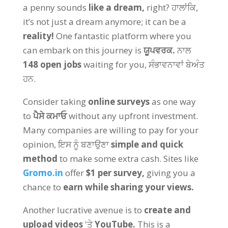
a penny sounds
like a dream
,
right
? ਹਾਲਾਂਕਿ,
it’s not just a dream anymore
;
it can be a
reality
!
One fantastic platform where you
can embark on this journey is
ਯੂਪਵਰਕ.
ਨਾਲ
148
open jobs
waiting for you
, ਸੰਭਾਵਨਾਵਾਂ ਬੇਅੰਤ
ਹਨ.
Consider taking
online surveys
as one way
to
ਪੈਸੇ ਕਮਾਓ
without any upfront investment
.
Many companies are willing to pay for your
opinion
, ਇਸ ਨੂੰ ਬਣਾਉਣਾ
simple and quick
method
to make some extra cash
.
Sites like
Gromo.in
offer
$1
per survey
,
giving you a
chance to
earn while sharing your views
.
Another lucrative avenue is to
create and
upload videos
'ਤੇ
YouTube.
This is a