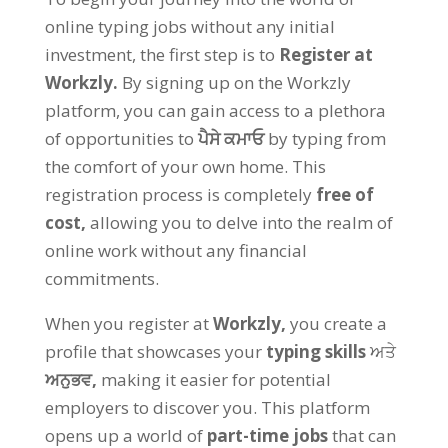
online typing jobs without any initial
investment
,
the first step is to
Register at
Workzly
.
By signing up on the Workzly
platform
,
you can gain access to a plethora
of opportunities to
ਪੈਸੇ ਕਮਾਓ
by typing from
the comfort of your own home
.
This
registration process is completely
free of
cost
,
allowing you to delve into the realm of
online work without any financial
commitments
.
When you register at
Workzly
,
you create a
profile that showcases your
typing skills
ਅਤੇ
ਅਨੁਭਵ,
making it easier for potential
employers to discover you
.
This platform
opens up a world of
part-time jobs
that can