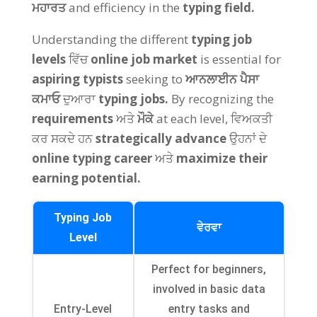
ਮਹਾਰਤ
and efficiency in the
typing field
.
Understanding the different
typing job
levels
ਵਿੱਚ
online job market
is essential for
aspiring typists
seeking to
ਆਨਲਾਈਨ ਪੈਸਾ
ਕਮਾਓ
ਦੁਆਰਾ
typing jobs
.
By recognizing the
requirements
ਅਤੇ
ਮੌਕੇ
at each level
, ਵਿਅਕਤੀ
ਕਰ ਸਕਦੇ ਹਨ
strategically advance
ਉਹਨਾਂ ਦੇ
online typing career
ਅਤੇ
maximize their
earning potential
.
Typing Job
ਵੇਰਵਾ
Level
Perfect for beginners
,
involved in basic data
Entry-Level
entry tasks and