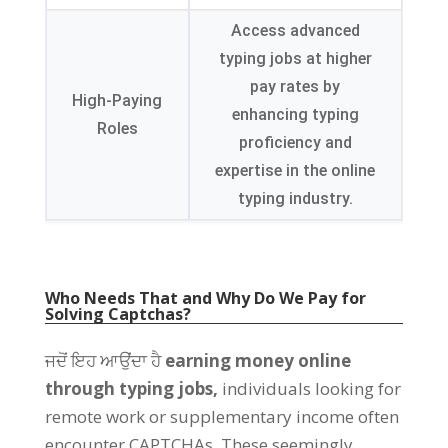
Access advanced
typing jobs at higher
pay rates by
High-Paying
enhancing typing
Roles
proficiency and
expertise in the online
typing industry
.
Who Needs That and Why Do We Pay for
Solving Captchas
?
ਜਦੋਂ ਇਹ ਆਉਂਦਾ ਹੈ
earning money online
through typing jobs
,
individuals looking for
remote work or supplementary income often
encounter CAPTCHAs
.
These seemingly