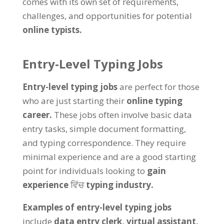
comes with its own set of requirements
,
challenges
,
and opportunities for potential
online typists
.
Entry-Level Typing Jobs
Entry-level typing jobs
are perfect for those
who are just starting their
online typing
career
.
These jobs often involve basic data
entry tasks
,
simple document formatting
,
and typing correspondence
.
They require
minimal experience and are a good starting
point for individuals looking to
gain
experience
ਵਿੱਚ
typing industry
.
Examples of entry-level typing jobs
include
data entry clerk
,
virtual assistant
,