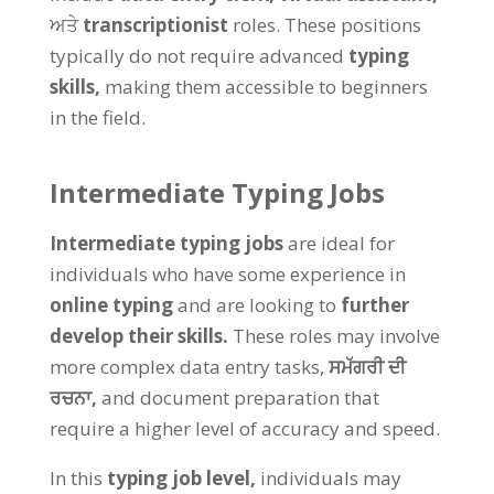
ਅਤੇ
transcriptionist
roles
.
These positions
typically do not require advanced
typing
skills
,
making them accessible to beginners
in the field
.
Intermediate Typing Jobs
Intermediate typing jobs
are ideal for
individuals who have some experience in
online typing
and are looking to
further
develop their skills
.
These roles may involve
more complex data entry tasks
,
ਸਮੱਗਰੀ ਦੀ
ਰਚਨਾ,
and document preparation that
require a higher level of accuracy and speed
.
In this
typing job level
,
individuals may