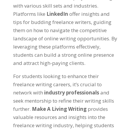
with various skill sets and industries
.
Platforms like
LinkedIn
offer insights and
tips for budding freelance writers
,
guiding
them on how to navigate the competitive
landscape of online writing opportunities
.
By
leveraging these platforms effectively
,
students can build a strong online presence
and attract high-paying clients
.
For students looking to enhance their
freelance writing careers
,
it’s crucial to
network with
industry professionals
and
seek mentorship to refine their writing skills
further
.
Make A Living Writing
provides
valuable resources and insights into the
freelance writing industry
,
helping students