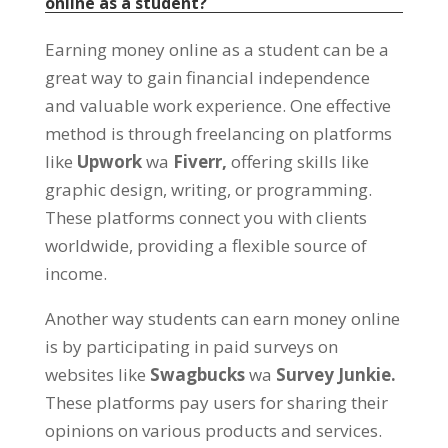
online as a student
?
Earning money online as a student can be a
great way to gain financial independence
and valuable work experience
.
One effective
method is through freelancing on platforms
like
Upwork
wa
Fiverr,
offering skills like
graphic design
,
writing
,
or programming
.
These platforms connect you with clients
worldwide
,
providing a flexible source of
income
.
Another way students can earn money online
is by participating in paid surveys on
websites like
Swagbucks
wa
Survey Junkie.
These platforms pay users for sharing their
opinions on various products and services
.