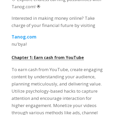
Tanog.com
! 🌟
Interested in making money online
?
Take
charge of your financial future by visiting
Tanog.com
nu'bya!
Chapter
1:
Earn cash from YouTube
To earn cash from YouTube
,
create engaging
content by understanding your audience
,
planning meticulously
,
and delivering value
.
Utilize psychology-based hacks to capture
attention and encourage interaction for
higher engagement
.
Monetize your videos
through various methods like ads
,
channel