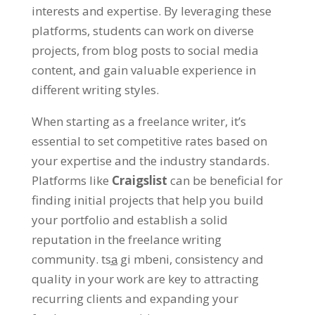
interests and expertise
.
By leveraging these
platforms
,
students can work on diverse
projects
,
from blog posts to social media
content
,
and gain valuable experience in
different writing styles
.
When starting as a freelance writer
,
it’s
essential to set competitive rates based on
your expertise and the industry standards
.
Platforms like
Craigslist
can be beneficial for
finding initial projects that help you build
your portfolio and establish a solid
reputation in the freelance writing
community
. tsa̲ gi mbeni,
consistency and
quality in your work are key to attracting
recurring clients and expanding your