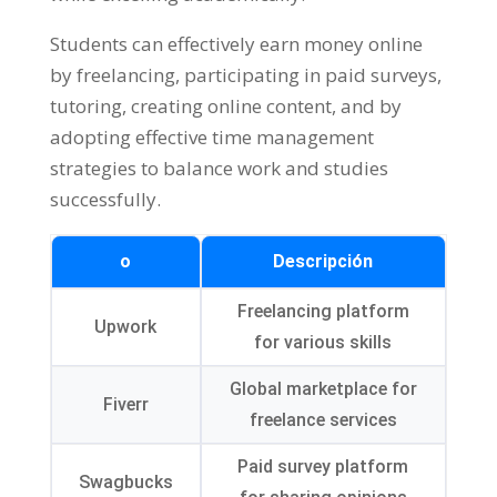
Students can effectively earn money online
by freelancing
,
participating in paid surveys
,
tutoring
,
creating online content
,
and by
adopting effective time management
strategies to balance work and studies
successfully
.
o
Descripción
Freelancing platform
Upwork
for various skills
Global marketplace for
Fiverr
freelance services
Paid survey platform
Swagbucks