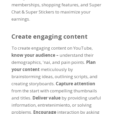
memberships
,
shopping features
,
and Super
Chat
&
Super Stickers to maximize your
earnings
.
Create engaging content
To create engaging content on YouTube
,
know your audience
–
understand their
demographics
, 'nai,
and pain points
.
Plan
your content
meticulously by
brainstorming ideas
,
outlining scripts
,
and
creating storyboards
.
Capture attention
from the start with compelling thumbnails
and titles
.
Deliver value
by providing useful
information
, entretenimiento,
or solving
problems
.
Encourage
interaction by asking