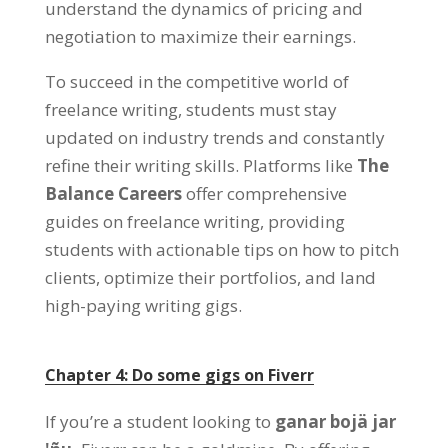
understand the dynamics of pricing and
negotiation to maximize their earnings
.
To succeed in the competitive world of
freelance writing
,
students must stay
updated on industry trends and constantly
refine their writing skills
. Platforms like
The
Balance Careers
offer comprehensive
guides on freelance writing
,
providing
students with actionable tips on how to pitch
clients
,
optimize their portfolios
,
and land
high-paying writing gigs
.
Chapter
4:
Do some gigs on Fiverr
If you’re a student looking to
ganar bojä jar