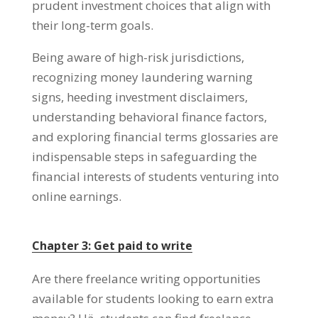
prudent investment choices that align with
their long-term goals
.
Being aware of high-risk jurisdictions
,
recognizing money laundering warning
signs
,
heeding investment disclaimers
,
understanding behavioral finance factors
,
and exploring financial terms glossaries are
indispensable steps in safeguarding the
financial interests of students venturing into
online earnings
.
Chapter
3:
Get paid to write
Are there freelance writing opportunities
available for students looking to earn extra