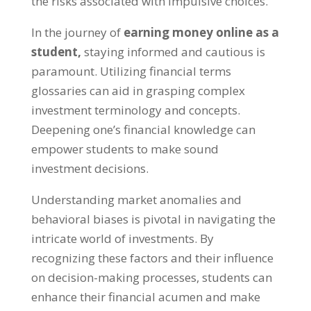
the risks associated with impulsive choices
.
In the journey of
earning money online as a
student
,
staying informed and cautious is
paramount
.
Utilizing financial terms
glossaries can aid in grasping complex
investment terminology and concepts
.
Deepening one’s financial knowledge can
empower students to make sound
investment decisions
.
Understanding market anomalies and
behavioral biases is pivotal in navigating the
intricate world of investments
.
By
recognizing these factors and their influence
on decision-making processes
,
students can
enhance their financial acumen and make