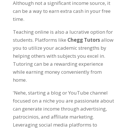
Although not a significant income source
,
it
can be a way to earn extra cash in your free
time
.
Teaching online is also a lucrative option for
students
. Platforms like
Chegg Tutors
allow
you to utilize your academic strengths by
helping others with subjects you excel in
.
Tutoring can be a rewarding experience
while earning money conveniently from
home
.
'Nehe,
starting a blog or YouTube channel
focused on a niche you are passionate about
can generate income through advertising
,
patrocinios,
and affiliate marketing
.
Leveraging social media platforms to