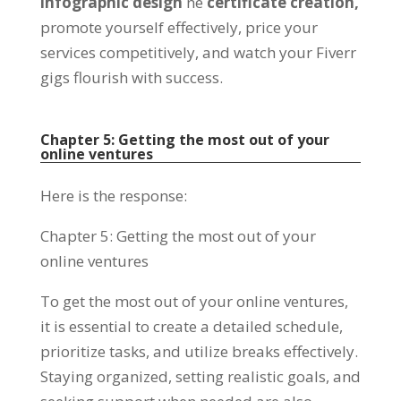
infographic design
ne
certificate creation
,
promote yourself effectively
,
price your
services competitively
,
and watch your Fiverr
gigs flourish with success
.
Chapter
5:
Getting the most out of your
online ventures
Here is the response
:
Chapter
5:
Getting the most out of your
online ventures
To get the most out of your online ventures
,
it is essential to create a detailed schedule
,
prioritize tasks,
and utilize breaks effectively
.
Staying organized
,
setting realistic goals
,
and