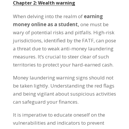
Chapter
2:
Wealth warning
When delving into the realm of
earning
money online as a student
,
one must be
wary of potential risks and pitfalls
.
High-risk
jurisdictions
,
identified by the FATF
,
can pose
a threat due to weak anti-money laundering
measures
.
It’s crucial to steer clear of such
territories to protect your hard-earned cash
.
Money laundering warning signs should not
be taken lightly
.
Understanding the red flags
and being vigilant about suspicious activities
can safeguard your finances
.
It is imperative to educate oneself on the
vulnerabilities and indicators to prevent