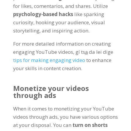
for likes
, comentarios,
and shares
. Utilize
psychology-based hacks
like sparking
curiosity
,
hooking your audience
,
visual
storytelling
,
and inspiring action
.
For more detailed information on creating
engaging YouTube videos
, gí tsa̲ da lei dige
tips for making engaging video
to enhance
your skills in content creation
.
Monetize your videos
through ads
When it comes to monetizing your YouTube
videos through ads
,
you have various options
at your disposal
.
You can
turn on shorts