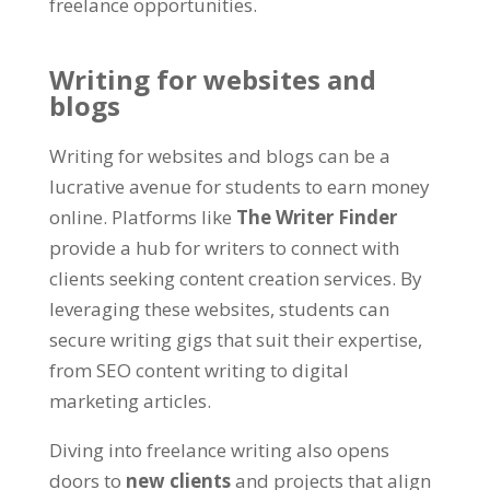
freelance opportunities
.
Writing for websites and
blogs
Writing for websites and blogs can be a
lucrative avenue for students to earn money
online
. Platforms like
The Writer Finder
provide a hub for writers to connect with
clients seeking content creation services
.
By
leveraging these websites
,
students can
secure writing gigs that suit their expertise
,
from SEO content writing to digital
marketing articles
.
Diving into freelance writing also opens
doors to
new clients
and projects that align