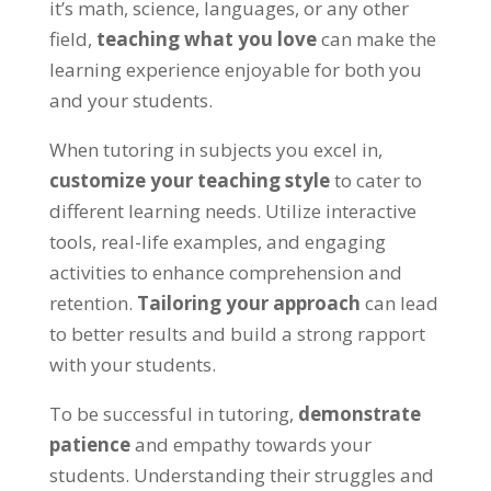
it’s math
,
science
, languages,
or any other
field
,
teaching what you love
can make the
learning experience enjoyable for both you
and your students
.
When tutoring in subjects you excel in
,
customize your teaching style
to cater to
different learning needs
.
Utilize interactive
tools
, real-life examples,
and engaging
activities to enhance comprehension and
retention
.
Tailoring your approach
can lead
to better results and build a strong rapport
with your students
.
To be successful in tutoring
,
demonstrate
patience
and empathy towards your
students
.
Understanding their struggles and