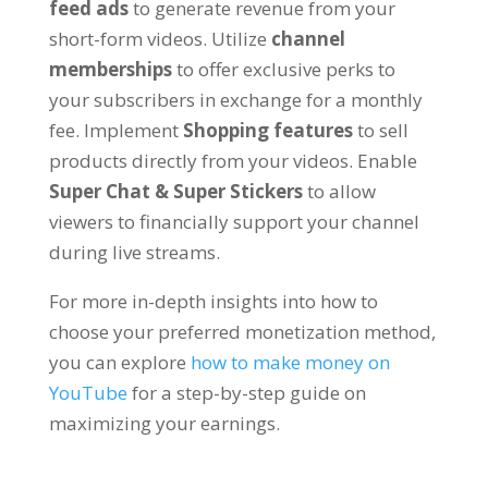
feed ads
to generate revenue from your
short-form videos
. Utilize
channel
memberships
to offer exclusive perks to
your subscribers in exchange for a monthly
fee
.
Implement
Shopping features
to sell
products directly from your videos
.
Enable
Super Chat
&
Super Stickers
to allow
viewers to financially support your channel
during live streams
.
For more in-depth insights into how to
choose your preferred monetization method
,
you can explore
how to make money on
YouTube
for a step-by-step guide on
maximizing your earnings
.