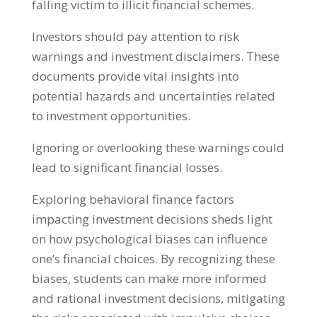
falling victim to illicit financial schemes
.
Investors should pay attention to risk
warnings and investment disclaimers
.
These
documents provide vital insights into
potential hazards and uncertainties related
to investment opportunities
.
Ignoring or overlooking these warnings could
lead to significant financial losses
.
Exploring behavioral finance factors
impacting investment decisions sheds light
on how psychological biases can influence
one’s financial choices
.
By recognizing these
biases
,
students can make more informed
and rational investment decisions
,
mitigating