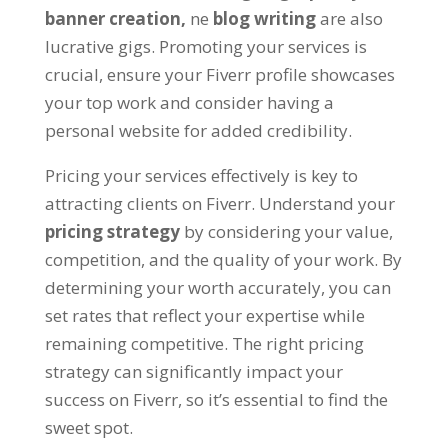
banner creation
,
ne
blog writing
are also
lucrative gigs
.
Promoting your services is
crucial
,
ensure your Fiverr profile showcases
your top work and consider having a
personal website for added credibility
.
Pricing your services effectively is key to
attracting clients on Fiverr
.
Understand your
pricing strategy
by considering your value
,
competition
,
and the quality of your work
.
By
determining your worth accurately
,
you can
set rates that reflect your expertise while
remaining competitive
.
The right pricing
strategy can significantly impact your
success on Fiverr
,
so it’s essential to find the
sweet spot
.