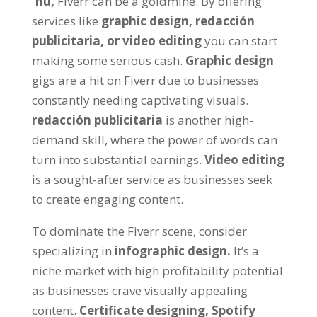
'ñu,
Fiverr can be a goldmine
.
By offering
services like
graphic design, redacción
publicitaria,
or video editing
you can start
making some serious cash
.
Graphic design
gigs are a hit on Fiverr due to businesses
constantly needing captivating visuals
.
redacción publicitaria
is another high-
demand skill
,
where the power of words can
turn into substantial earnings
.
Video editing
is a sought-after service as businesses seek
to create engaging content
.
To dominate the Fiverr scene
,
consider
specializing in
infographic design
.
It’s a
niche market with high profitability potential
as businesses crave visually appealing
content
.
Certificate designing
,
Spotify