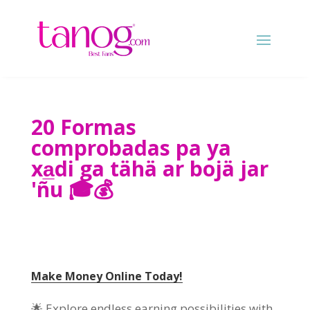
20 Formas
comprobadas pa ya
xa̲di ga tähä ar bojä jar
'ñu 🎓💰
Make Money Online Today
!
🌟 Explore endless earning possibilities with