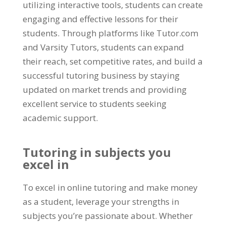
utilizing interactive tools
,
students can create
engaging and effective lessons for their
students
.
Through platforms like Tutor.com
and Varsity Tutors
,
students can expand
their reach
,
set competitive rates
,
and build a
successful tutoring business by staying
updated on market trends and providing
excellent service to students seeking
academic support
.
Tutoring in subjects you
excel in
To excel in online tutoring and make money
as a student
,
leverage your strengths in
subjects you’re passionate about
.
Whether