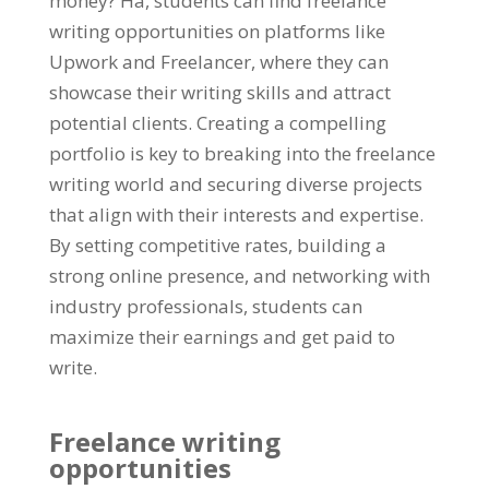
money
? Hä,
students can find freelance
writing opportunities on platforms like
Upwork and Freelancer
,
where they can
showcase their writing skills and attract
potential clients
.
Creating a compelling
portfolio is key to breaking into the freelance
writing world and securing diverse projects
that align with their interests and expertise
.
By setting competitive rates
,
building a
strong online presence
,
and networking with
industry professionals
,
students can
maximize their earnings and get paid to
write
.
Freelance writing
opportunities