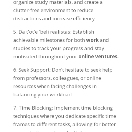
organize study materials
,
and create a
clutter-free environment to reduce
distractions and increase efficiency
.
5. Da t'ot'e 'befi realistas:
Establish
achievable milestones for both
work
and
studies to track your progress and stay
motivated throughout your
online ventures
.
6.
Seek Support
:
Don’t hesitate to seek help
from professors
,
colleagues
,
or online
resources when facing challenges in
balancing your workload
.
7.
Time Blocking
:
Implement time blocking
techniques where you dedicate specific time
frames to different tasks
,
allowing for better