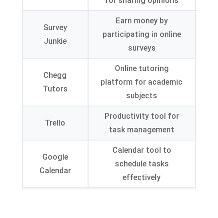
for sharing opinions
Earn money by
Survey
participating in online
Junkie
surveys
Online tutoring
Chegg
platform for academic
Tutors
subjects
Productivity tool for
Trello
task management
Calendar tool to
Google
schedule tasks
Calendar
effectively