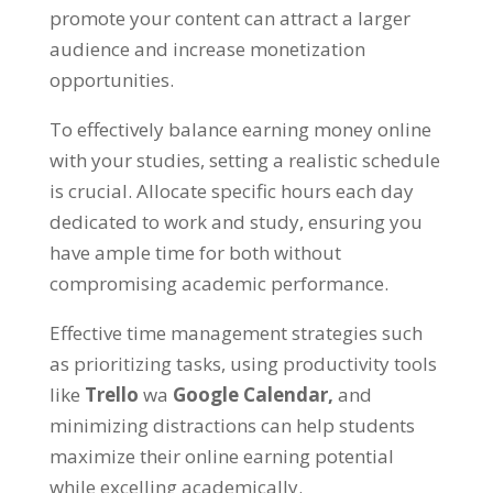
promote your content can attract a larger
audience and increase monetization
opportunities
.
To effectively balance earning money online
with your studies
,
setting a realistic schedule
is crucial
.
Allocate specific hours each day
dedicated to work and study
,
ensuring you
have ample time for both without
compromising academic performance
.
Effective time management strategies such
as prioritizing tasks
,
using productivity tools
like
Trello
wa
Google Calendar
,
and
minimizing distractions can help students
maximize their online earning potential
while excelling academically
.