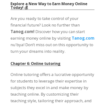
Explore a New Way to Earn Money Online
Today
! 💰
Are you ready to take control of your
financial future
?
Look no further than
Tanog.com!
Discover how you can start
earning money online by visiting
Tanog.com
nu'bya!
Don’t miss out on this opportunity to
turn your dreams into reality
.
Chapter
6: Online tutoring
Online tutoring offers a lucrative opportunity
for students to leverage their expertise in
subjects they excel in and make money by
teaching online
.
By customizing their
teaching style
,
tailoring their approach
,
and