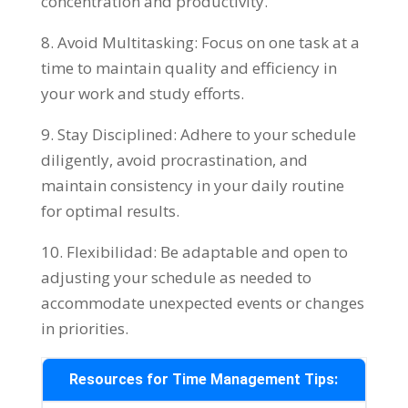
concentration and productivity
.
8.
Avoid Multitasking
:
Focus on one task at a
time to maintain quality and efficiency in
your work and study efforts
.
9.
Stay Disciplined
:
Adhere to your schedule
diligently
,
avoid procrastination
,
and
maintain consistency in your daily routine
for optimal results
.
10. Flexibilidad:
Be adaptable and open to
adjusting your schedule as needed to
accommodate unexpected events or changes
in priorities
.
Resources for Time Management Tips
: