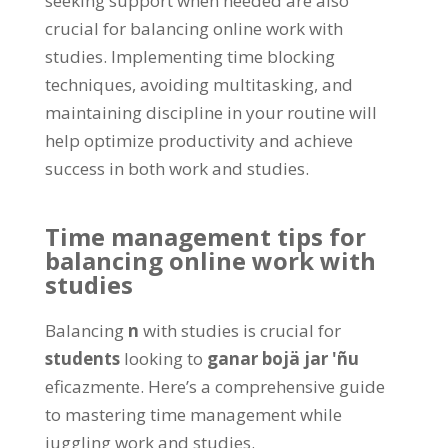
seeking support when needed are also
crucial for balancing online work with
studies
.
Implementing time blocking
techniques
,
avoiding multitasking
,
and
maintaining discipline in your routine will
help optimize productivity and achieve
success in both work and studies
.
Time management tips for
balancing online work with
studies
Balancing
n
with studies is crucial for
students
looking to
ganar bojä jar 'ñu
eficazmente.
Here’s a comprehensive guide
to mastering time management while
juggling work and studies
.