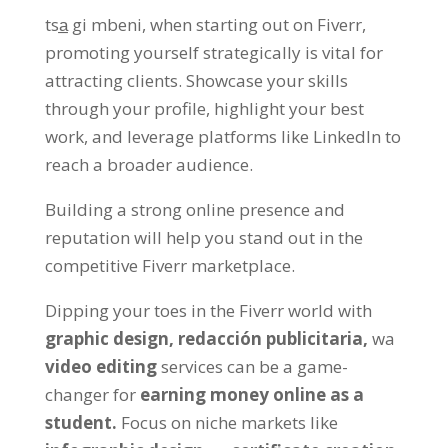
tsa̲ gi mbeni,
when starting out on Fiverr
,
promoting yourself strategically is vital for
attracting clients
.
Showcase your skills
through your profile
,
highlight your best
work
,
and leverage platforms like LinkedIn to
reach a broader audience
.
Building a strong online presence and
reputation will help you stand out in the
competitive Fiverr marketplace
.
Dipping your toes in the Fiverr world with
graphic design,
redacción publicitaria,
wa
video editing
services can be a game-
changer for
earning money online as a
student
.
Focus on niche markets like