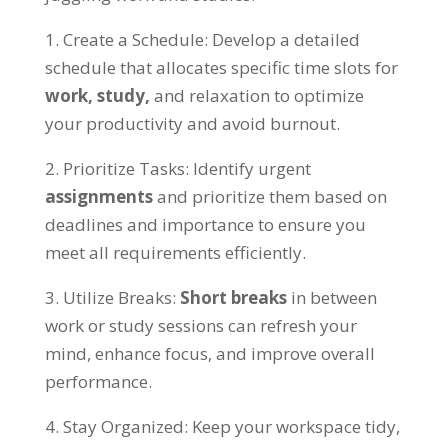
1.
Create a Schedule
:
Develop a detailed
schedule that allocates specific time slots for
work
,
study
,
and relaxation to optimize
your productivity and avoid burnout
.
2.
Prioritize Tasks
:
Identify urgent
assignments
and prioritize them based on
deadlines and importance to ensure you
meet all requirements efficiently
.
3.
Utilize Breaks
:
Short breaks
in between
work or study sessions can refresh your
mind
,
enhance focus
,
and improve overall
performance
.
4.
Stay Organized
:
Keep your workspace tidy
,