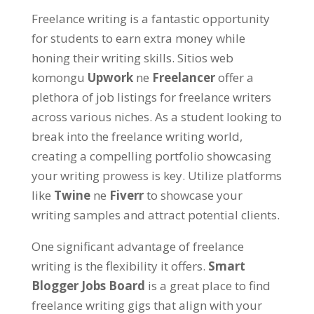
Freelance writing is a fantastic opportunity
for students to earn extra money while
honing their writing skills
. Sitios web
komongu
Upwork
ne
Freelancer
offer a
plethora of job listings for freelance writers
across various niches
.
As a student looking to
break into the freelance writing world
,
creating a compelling portfolio showcasing
your writing prowess is key
. Utilize platforms
like
Twine
ne
Fiverr
to showcase your
writing samples and attract potential clients
.
One significant advantage of freelance
writing is the flexibility it offers
.
Smart
Blogger Jobs Board
is a great place to find
freelance writing gigs that align with your