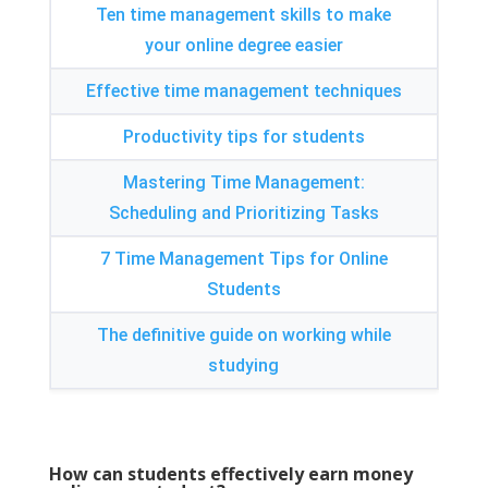
Ten time management skills to make
your online degree easier
Effective time management techniques
Productivity tips for students
Mastering Time Management
:
Scheduling and Prioritizing Tasks
7
Time Management Tips for Online
Students
The definitive guide on working while
studying
How can students effectively earn money