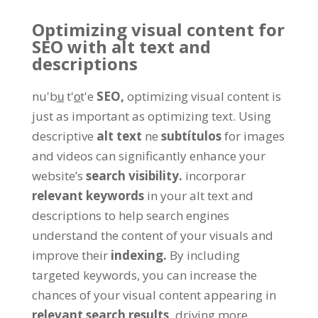
Optimizing visual content for
SEO with alt text and
descriptions
nu'bu̲ t'o̲t'e
SEO,
optimizing visual content is
just as important as optimizing text
.
Using
descriptive
alt text
ne
subtítulos
for images
and videos can significantly enhance your
website’s
search visibility
.
incorporar
relevant keywords
in your alt text and
descriptions to help search engines
understand the content of your visuals and
improve their
indexing
.
By including
targeted keywords
,
you can increase the
chances of your visual content appearing in
relevant search results
,
driving more