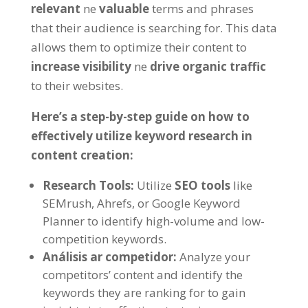
relevant
ne
valuable
terms and phrases
that their audience is searching for
.
This data
allows them to optimize their content to
increase visibility
ne
drive organic traffic
to their websites
.
Here’s a step-by-step guide on how to
effectively utilize keyword research in
content creation
:
Research Tools
:
Utilize
SEO tools
like
SEMrush
, Ahrefs,
or Google Keyword
Planner to identify high-volume and low-
competition keywords
.
Análisis ar competidor:
Analyze your
competitors
’
content and identify the
keywords they are ranking for to gain