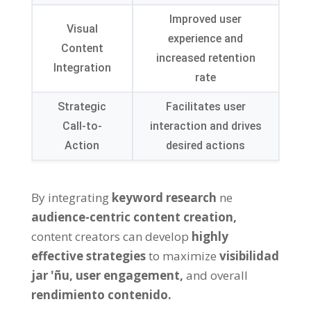
Improved user
Visual
experience and
Content
increased retention
Integration
rate
Strategic
Facilitates user
Call-to-
interaction and drives
Action
desired actions
By integrating
keyword research
ne
audience-centric content creation
,
content creators can develop
highly
effective strategies
to maximize
visibilidad
jar 'ñu,
user engagement
,
and overall
rendimiento contenido.