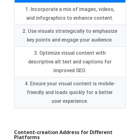
1.
Incorporate a mix of images
, videos,
and infographics to enhance content
.
2.
Use visuals strategically to emphasize
key points and engage your audience
.
3.
Optimize visual content with
descriptive alt text and captions for
improved SEO
.
4.
Ensure your visual content is mobile-
friendly and loads quickly for a better
user experience
.
Content-creation Address for Different
Platforms