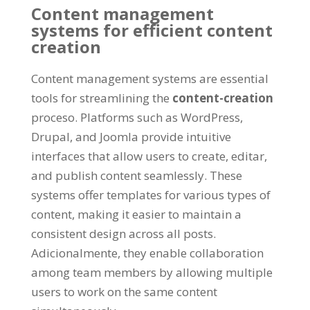
Content management
systems for efficient content
creation
Content management systems are essential
tools for streamlining the
content-creation
proceso.
Platforms such as WordPress
,
Drupal,
and Joomla provide intuitive
interfaces that allow users to create
, editar,
and publish content seamlessly
.
These
systems offer templates for various types of
content
,
making it easier to maintain a
consistent design across all posts
.
Adicionalmente,
they enable collaboration
among team members by allowing multiple
users to work on the same content