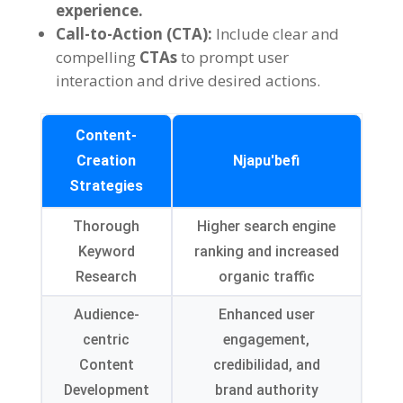
experience
.
Call-to-Action
(CTA):
Include clear and
compelling
CTAs
to prompt user
interaction and drive desired actions
.
Content-
Creation
Njapu'befi
Strategies
Thorough
Higher search engine
Keyword
ranking and increased
Research
organic traffic
Audience-
Enhanced user
centric
engagement
,
Content
credibilidad,
and
Development
brand authority