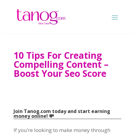
10
Tips For Creating
Compelling Content
–
Boost Your Seo Score
Join Tanog.com today and start earning
money online
! 💸
If you’re looking to make money through