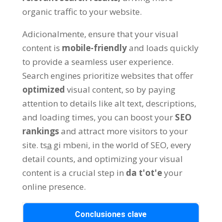
organic traffic to your website
.
Adicionalmente,
ensure that your visual
content is
mobile-friendly
and loads quickly
to provide a seamless user experience
.
Search engines prioritize websites that offer
optimized
visual content
,
so by paying
attention to details like alt text
,
descriptions
,
and loading times
,
you can boost your
SEO
rankings
and attract more visitors to your
site
. tsa̲ gi mbeni,
in the world of SEO
,
every
detail counts
,
and optimizing your visual
content is a crucial step in
da t'ot'e
your
online presence
.
Conclusiones clave