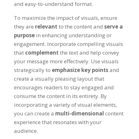
and easy-to-understand format
.
To maximize the impact of visuals
,
ensure
they are
relevant
to the content and
serve a
purpose
in enhancing understanding or
engagement
.
Incorporate compelling visuals
that
complement
the text and help convey
your message more effectively
.
Use visuals
strategically to
emphasize key points
and
create a visually pleasing layout that
encourages readers to stay engaged and
consume the content in its entirety
.
By
incorporating a variety of visual elements
,
you can create a
multi-dimensional
content
experience that resonates with your
audience
.