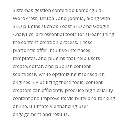
Sistemas gestión contenido komongu ar
WordPress, Drupal,
and Joomla
,
along with
SEO plugins such as Yoast SEO and Google
Analytics
,
are essential tools for streamlining
the content-creation process
.
These
platforms offer intuitive interfaces
,
templates
,
and plugins that help users
create
, editar,
and publish content
seamlessly while optimizing it for search
engines
.
By utilizing these tools
,
content
creators can efficiently produce high-quality
content and improve its visibility and ranking
online
,
ultimately enhancing user
engagement and results
.