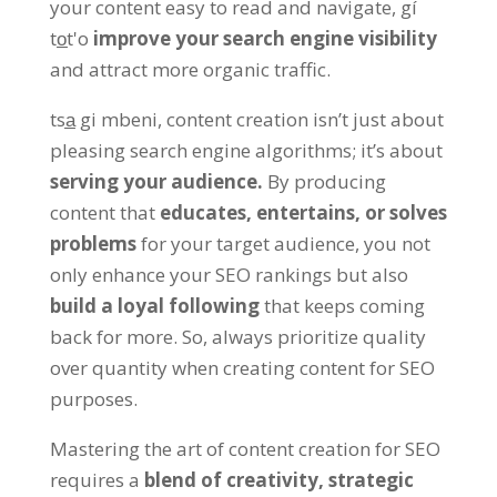
your content easy to read and navigate
, gí
to̲t'o
improve your search engine visibility
and attract more organic traffic
.
tsa̲ gi mbeni,
content creation isn’t just about
pleasing search engine algorithms
;
it’s about
serving your audience
.
By producing
content that
educates
,
entertains
,
or solves
problems
for your target audience
,
you not
only enhance your SEO rankings but also
build a loyal following
that keeps coming
back for more
. So,
always prioritize quality
over quantity when creating content for SEO
purposes
.
Mastering the art of content creation for SEO
requires a
blend of creativity
,
strategic