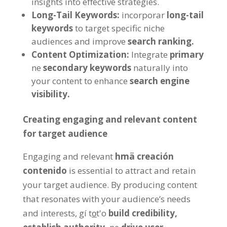
insights into effective strategies
.
Long-Tail Keywords
:
incorporar
long-tail
keywords
to target specific niche
audiences and improve
search ranking
.
Content Optimization
:
Integrate
primary
ne
secondary keywords
naturally into
your content to enhance
search engine
visibility
.
Creating engaging and relevant content
for target audience
Engaging and relevant
hmä creación
contenido
is essential to attract and retain
your target audience
.
By producing content
that resonates with your audience’s needs
and interests
, gí to̲t'o
build credibility
,