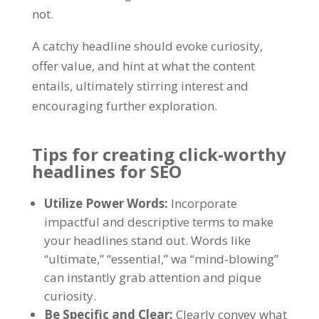
not
.
A catchy headline should evoke curiosity
,
offer value
,
and hint at what the content
entails
,
ultimately stirring interest and
encouraging further exploration
.
Tips for creating click-worthy
headlines for SEO
Utilize Power Words
:
Incorporate
impactful and descriptive terms to make
your headlines stand out
.
Words like
“
ultimate
,” “
essential
,” wa “
mind-blowing
”
can instantly grab attention and pique
curiosity
.
Be Specific and Clear
:
Clearly convey what