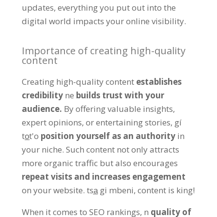
updates
,
everything you put out into the
digital world impacts your online visibility
.
Importance of creating high-quality
content
Creating high-quality content
establishes
credibility
ne
builds trust with your
audience
.
By offering valuable insights
,
expert opinions
,
or entertaining stories
, gí
to̲t'o
position yourself as an authority
in
your niche
.
Such content not only attracts
more organic traffic but also encourages
repeat visits and increases engagement
on your website
. tsa̲ gi mbeni,
content is king
!
When it comes to SEO rankings
, n
quality of