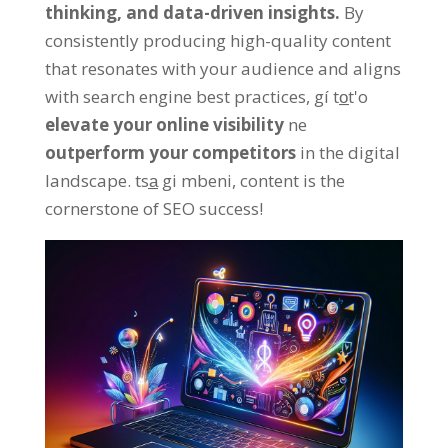
thinking
,
and data-driven insights
.
By
consistently producing high-quality content
that resonates with your audience and aligns
with search engine best practices
, gí to̲t'o
elevate your online visibility
ne
outperform your competitors
in the digital
landscape
. tsa̲ gi mbeni,
content is the
cornerstone of SEO success
!