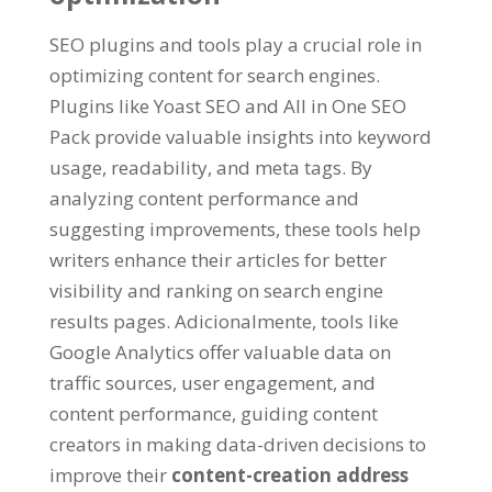
SEO plugins and tools play a crucial role in
optimizing content for search engines
.
Plugins like Yoast SEO and All in One SEO
Pack provide valuable insights into keyword
usage
,
readability
,
and meta tags
.
By
analyzing content performance and
suggesting improvements
,
these tools help
writers enhance their articles for better
visibility and ranking on search engine
results pages
. Adicionalmente,
tools like
Google Analytics offer valuable data on
traffic sources
,
user engagement
,
and
content performance
,
guiding content
creators in making data-driven decisions to
improve their
content-creation address