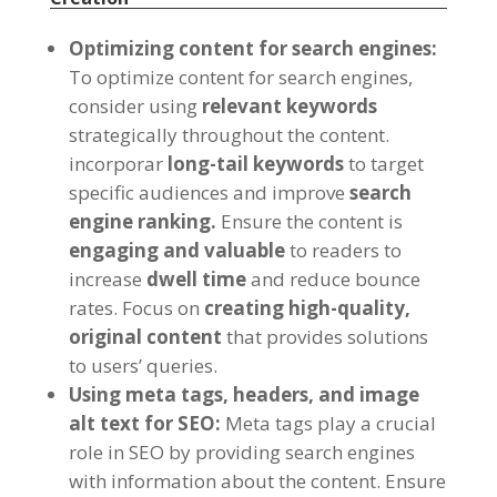
Optimizing content for search engines
:
To optimize content for search engines
,
consider using
relevant keywords
strategically throughout the content
.
incorporar
long-tail keywords
to target
specific audiences and improve
search
engine ranking
.
Ensure the content is
engaging and valuable
to readers to
increase
dwell time
and reduce bounce
rates
.
Focus on
creating high-quality
,
original content
that provides solutions
to users
’
queries
.
Using meta tags
,
headers
,
and image
alt text for SEO
:
Meta tags play a crucial
role in SEO by providing search engines
with information about the content
.
Ensure