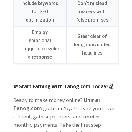
Include keywords
Don’t mislead
for SEO
readers with
optimization
false promises
Employ
Steer clear of
emotional
long
,
convoluted
triggers to evoke
headlines
a response
💸 Start Earning with Tanog.com Today
! 💰
Ready to make money online
?
Unir ar
Tanog.com
gratis nu'bya!
Create your own
content
,
gain supporters
,
and receive
monthly payments
.
Take the first step