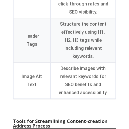
click-through rates and
SEO visibility
.
Structure the content
effectively using H1
,
Header
H2
,
H3 tags while
Tags
including relevant
keywords
.
Describe images with
Image Alt
relevant keywords for
Text
SEO benefits and
enhanced accessibility
.
Tools for Streamlining Content-creation
Address Process