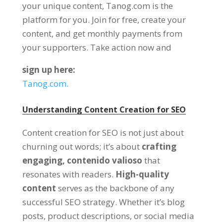
your unique content
, Tanog.com is the
platform for you.
Join for free
,
create your
content
,
and get monthly payments from
your supporters
.
Take action now and
sign up here
:
Tanog.com.
Understanding Content Creation for SEO
Content creation for SEO is not just about
churning out words
;
it’s about
crafting
engaging
, contenido valioso
that
resonates with readers
.
High-quality
content
serves as the backbone of any
successful SEO strategy
.
Whether it’s blog
posts
,
product descriptions
,
or social media