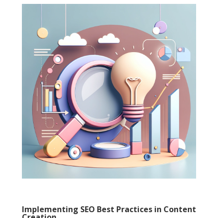
Implementing SEO Best Practices in Content
Creation