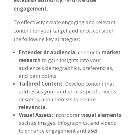
establish authority
,
ne
drive user
engagement
.
To effectively create engaging and relevant
content for your target audience
,
consider
the following key strategies
:
Entender ár audiencia:
conducta
market
research
to gain insights into your
audience’s demographics
, preferencias,
and pain points
.
Tailored Content
:
Develop content that
addresses your audience’s specific needs
,
desafíos,
and interests to ensure
relevancia.
Visual Assets
:
incorporar
visual elements
such as images
, infographics,
and videos
to enhance engagement and
user