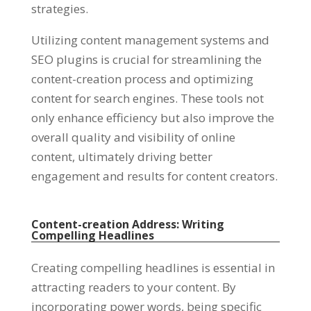
strategies
.
Utilizing content management systems and
SEO plugins is crucial for streamlining the
content-creation process and optimizing
content for search engines
.
These tools not
only enhance efficiency but also improve the
overall quality and visibility of online
content
,
ultimately driving better
engagement and results for content creators
.
Content-creation Address
:
Writing
Compelling Headlines
Creating compelling headlines is essential in
attracting readers to your content
.
By
incorporating power words
,
being specific