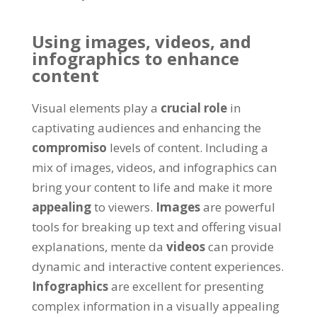
Using images
, videos,
and
infographics to enhance
content
Visual elements play a
crucial role
in
captivating audiences and enhancing the
compromiso
levels of content
.
Including a
mix of images
, videos,
and infographics can
bring your content to life and make it more
appealing
to viewers
.
Images
are powerful
tools for breaking up text and offering visual
explanations
, mente da
videos
can provide
dynamic and interactive content experiences
.
Infographics
are excellent for presenting
complex information in a visually appealing