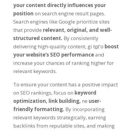
your content directly influences your
position
on search engine result pages
.
Search engines like Google prioritize sites
that provide
relevant,
original
,
and well-
structured content
.
By consistently
delivering high-quality content
, gí to̲t'o
boost
your website’s SEO performance
and
increase your chances of ranking higher for
relevant keywords
.
To ensure your content has a positive impact
on SEO rankings
,
focus on
keyword
optimization
,
link building
,
ne
user-
friendly formatting
.
By incorporating
relevant keywords strategically
,
earning
backlinks from reputable sites
,
and making