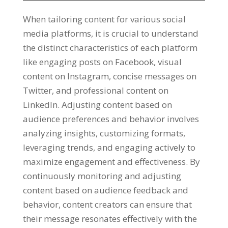
When tailoring content for various social
media platforms
,
it is crucial to understand
the distinct characteristics of each platform
like engaging posts on Facebook
,
visual
content on Instagram
,
concise messages on
Twitter
,
and professional content on
LinkedIn
.
Adjusting content based on
audience preferences and behavior involves
analyzing insights
,
customizing formats
,
leveraging trends
,
and engaging actively to
maximize engagement and effectiveness
.
By
continuously monitoring and adjusting
content based on audience feedback and
behavior
,
content creators can ensure that
their message resonates effectively with the