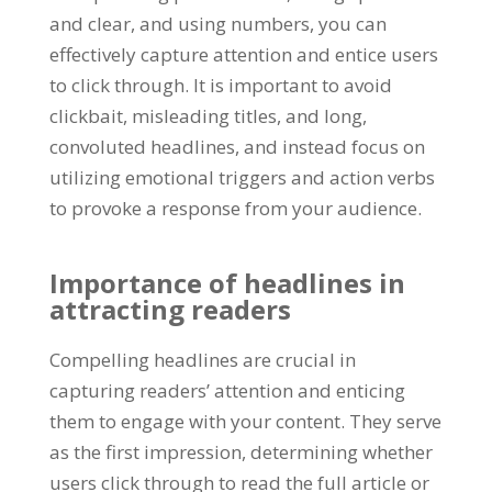
and clear
,
and using numbers
,
you can
effectively capture attention and entice users
to click through
.
It is important to avoid
clickbait
,
misleading titles
,
and long
,
convoluted headlines
,
and instead focus on
utilizing emotional triggers and action verbs
to provoke a response from your audience
.
Importance of headlines in
attracting readers
Compelling headlines are crucial in
capturing readers
’
attention and enticing
them to engage with your content
.
They serve
as the first impression
,
determining whether
users click through to read the full article or