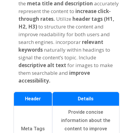
the
meta title and description
accurately
represent the content to
increase click-
through rates
.
Utilize
header tags
(
H1
,
H2
, H3)
to structure the content and
improve readability for both users and
search engines
. incorporar
relevant
keywords
naturally within headings to
signal the content’s topic
.
Include
descriptive alt text
for images to make
them searchable and
improve
accessibility
.
Header
Details
Provide concise
information about the
Meta Tags
content to improve