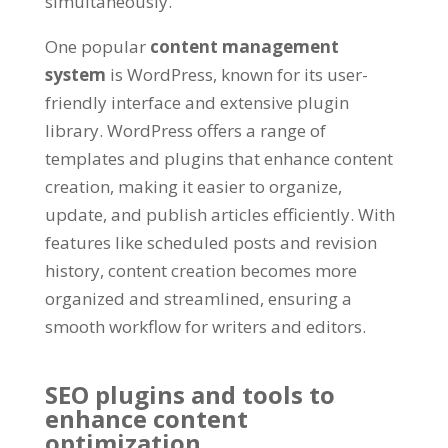
simultaneously
.
One popular
content management
system
is WordPress
,
known for its user-
friendly interface and extensive plugin
library
.
WordPress offers a range of
templates and plugins that enhance content
creation
,
making it easier to organize
,
update
,
and publish articles efficiently
.
With
features like scheduled posts and revision
history
,
content creation becomes more
organized and streamlined
,
ensuring a
smooth workflow for writers and editors
.
SEO plugins and tools to
enhance content
optimization