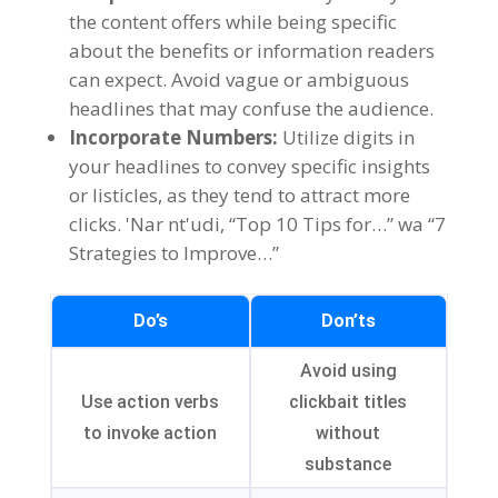
the content offers while being specific
about the benefits or information readers
can expect
.
Avoid vague or ambiguous
headlines that may confuse the audience
.
Incorporate Numbers
:
Utilize digits in
your headlines to convey specific insights
or listicles
,
as they tend to attract more
clicks
. 'Nar nt'udi, “Top 10
Tips for
…” wa “7
Strategies to Improve
…”
Do’s
Don’ts
Avoid using
Use action verbs
clickbait titles
to invoke action
without
substance