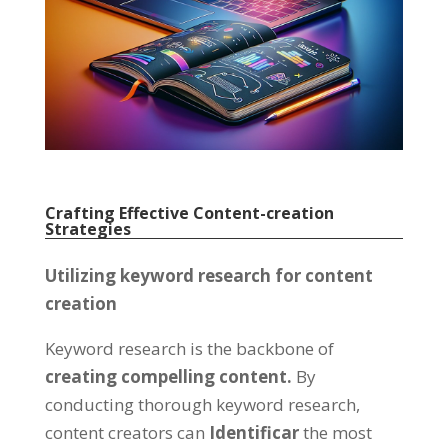
Crafting Effective Content-creation
Strategies
Utilizing keyword research for content
creation
Keyword research is the backbone of
creating compelling content
.
By
conducting thorough keyword research
,
content creators can
Identificar
the most