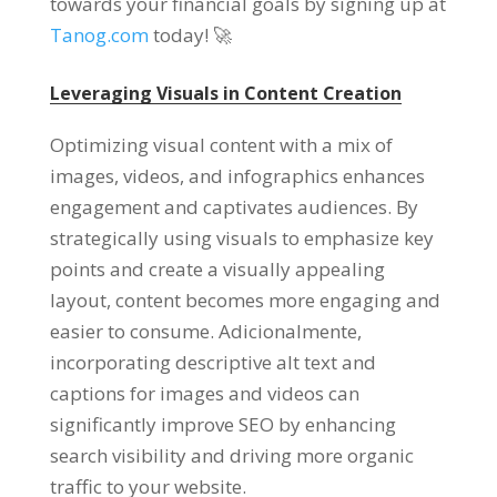
towards your financial goals by signing up at
Tanog.com
today
! 🚀
Leveraging Visuals in Content Creation
Optimizing visual content with a mix of
images
, videos,
and infographics enhances
engagement and captivates audiences
.
By
strategically using visuals to emphasize key
points and create a visually appealing
layout
,
content becomes more engaging and
easier to consume
. Adicionalmente,
incorporating descriptive alt text and
captions for images and videos can
significantly improve SEO by enhancing
search visibility and driving more organic
traffic to your website
.