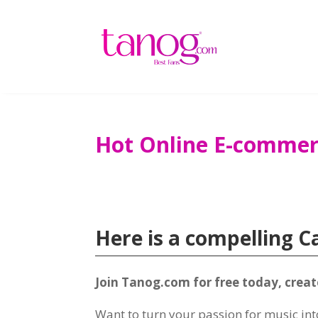
Hot Online E-commer
Here is a compelling C
Join Tanog.com for free today, crea
Want to turn your passion for music in