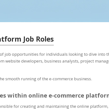
tform Job Roles
 job opportunities for individuals looking to dive into th
om website developers, business analysts, project manag
g the smooth running of the e-commerce business.
oles within online e-commerce platfor
nsible for creating and maintaining the online platform,