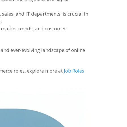
sales, and IT departments, is crucial in
.
, market trends, and customer
 and ever-evolving landscape of online
ommerce roles, explore more at
Job Roles