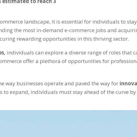
 estimated to reach 3
commerce landscape, it is essential for individuals to st
anding the most in-demand e-commerce jobs and acquiri
ecuring rewarding opportunities in this thriving sector.
bs,
individuals can explore a diverse range of roles that ca
commerce offer a plethora of opportunities for profession
he way businesses operate and paved the way for
innova
 to expand, individuals must stay ahead of the curve by