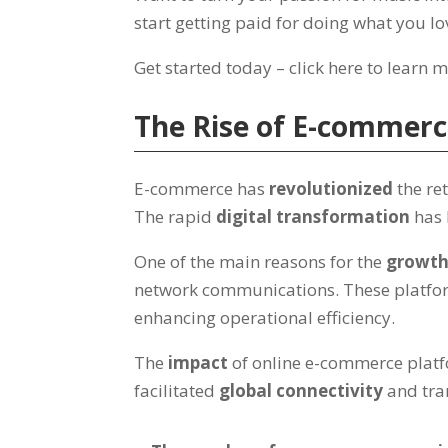
start getting paid for doing what you lo
Get started today – click here to learn 
The Rise of E-commer
E-commerce has
revolutionized
the re
The rapid
digital transformation
has 
One of the main reasons for the
growt
network communications. These platfor
enhancing operational efficiency.
The
impact
of online e-commerce platfo
facilitated
global connectivity
and tra