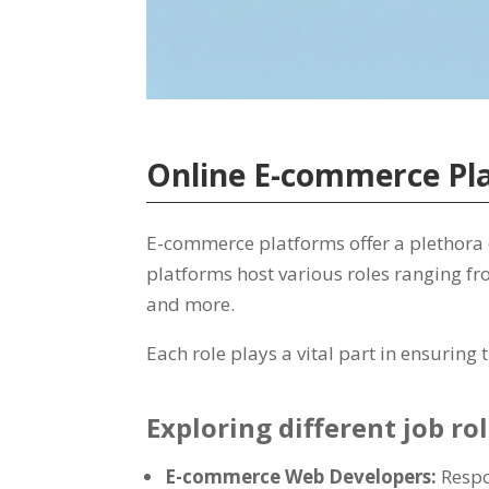
Online E-commerce Pla
E-commerce platforms offer a plethora of
platforms host various roles ranging fr
and more.
Each role plays a vital part in ensurin
Exploring different job r
E-commerce Web Developers:
Respo