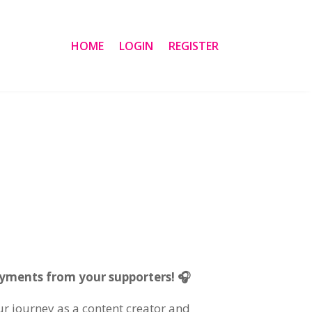
HOME
LOGIN
REGISTER
ayments from your supporters! 🎧
our journey as a content creator and