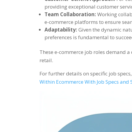
providing exceptional customer servi
Team Collaboration:
Working collabo
e-commerce platforms to ensure seam
Adaptability:
Given the dynamic nat
preferences is fundamental to succeed
These e-commerce job roles demand a div
retail.
For further details on specific job spec
Within Ecommerce With Job Specs and S