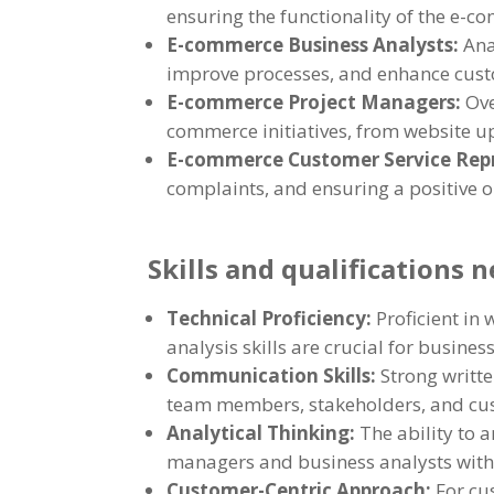
ensuring the functionality of the e-c
E-commerce Business Analysts:
Ana
improve processes, and enhance cus
E-commerce Project Managers:
Ove
commerce initiatives, from website 
E-commerce Customer Service Rep
complaints, and ensuring a positive 
Skills and qualifications 
Technical Proficiency:
Proficient in
analysis skills are crucial for busines
Communication Skills:
Strong writte
team members, stakeholders, and cust
Analytical Thinking:
The ability to 
managers and business analysts wit
Customer-Centric Approach:
For cu