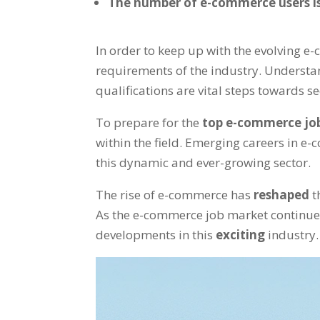
The number of e-commerce users is
In order to keep up with the evolving e-
requirements of the industry. Underst
qualifications are vital steps towards s
To prepare for the
top e-commerce jo
within the field. Emerging careers in e-
this dynamic and ever-growing sector.
The rise of e-commerce has
reshaped
t
As the e-commerce job market continues
developments in this
exciting
industry.