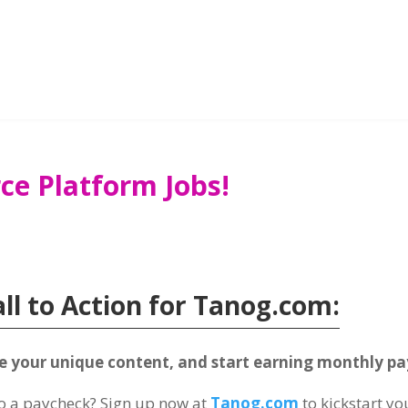
ce Platform Jobs!
all to Action for Tanog.com:
te your unique content, and start earning monthly p
to a paycheck? Sign up now at
Tanog.com
to kickstart y