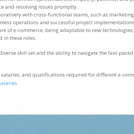
ce and resolving issues promptly.
ratively with cross-functional teams, such as marketing, 
less operations and successful project implementations
ure of e-commerce, being adaptable to new technologies
 in these roles.
erse skill set and the ability to navigate the fast-paced
s, salaries, and qualifications required for different e-c
alaries.