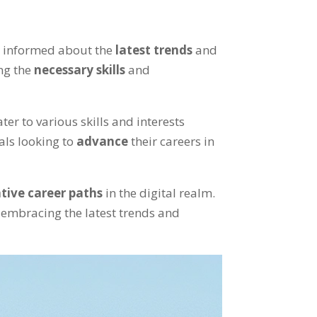
ay informed about the
latest trends
and
ng the
necessary skills
and
ter to various skills and interests
als looking to
advance
their careers in
tive career paths
in the digital realm.
 embracing the latest trends and