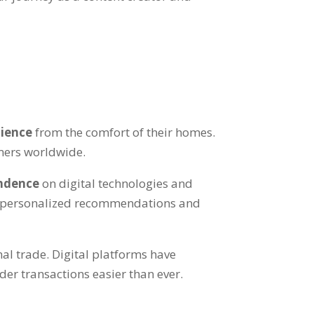
dience
from the comfort of their homes.
umers worldwide.
endence
on digital technologies and
 personalized recommendations and
al trade. Digital platforms have
er transactions easier than ever.