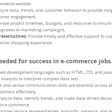
ommerce website.
lyze data, trends, and customer behavior to provide insigh
tomer engagement.
rsee project timelines, budgets, and resources to ensure 
upgrades to marketing campaigns.
resentatives:
Provide timely and effective support to cu
online shopping experience.
needed for success in e-commerce jobs
 web development languages such as HTML, CSS, and Java
s analysts to interpret complex data sets.
n and verbal communication skills are essential across al
omers effectively.
analyze data, identify trends, and make data-driven decisio
hin e-commerce.
stomer service representatives, empathy, patience, and pr