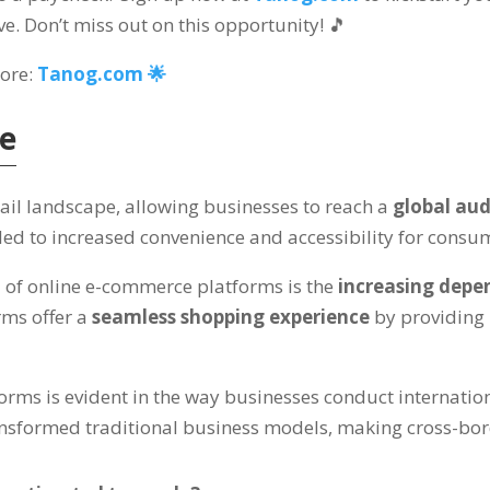
ve. Don’t miss out on this opportunity! 🎵
more:
Tanog.com 🌟
ce
tail landscape, allowing businesses to reach a
global au
led to increased convenience and accessibility for cons
h
of online e-commerce platforms is the
increasing dep
ms offer a
seamless shopping experience
by providing
rms is evident in the way businesses conduct internation
nsformed traditional business models, making cross-bord