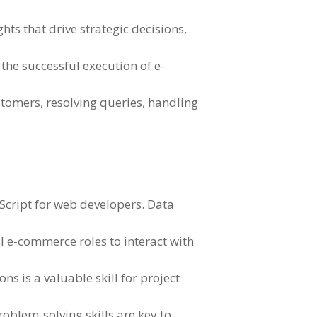
ts that drive strategic decisions,
the successful execution of e-
stomers, resolving queries, handling
Script for web developers. Data
l e-commerce roles to interact with
ns is a valuable skill for project
oblem-solving skills are key to