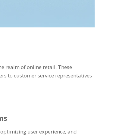
e realm of online retail. These
ers to customer service representatives
ms
 optimizing user experience, and