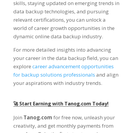
skills, staying updated on emerging trends in
data backup technologies, and pursuing
relevant certifications, you can unlock a
world of career growth opportunities in the
dynamic online data backup industry.
For more detailed insights into advancing
your career in the data backup field, you can
explore
career advancement opportunities
for backup solutions professionals
and align
your aspirations with industry trends.
🚀 Start Earning with Tanog.com Today!
Join
Tanog.com
for free now, unleash your
creativity, and get monthly payments from