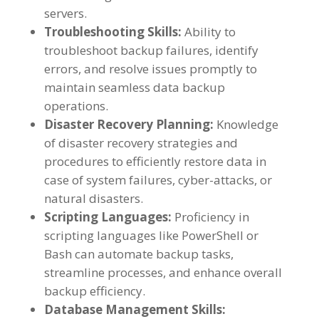
servers.
Troubleshooting Skills:
Ability to
troubleshoot backup failures, identify
errors, and resolve issues promptly to
maintain seamless data backup
operations.
Disaster Recovery Planning:
Knowledge
of disaster recovery strategies and
procedures to efficiently restore data in
case of system failures, cyber-attacks, or
natural disasters.
Scripting Languages:
Proficiency in
scripting languages like PowerShell or
Bash can automate backup tasks,
streamline processes, and enhance overall
backup efficiency.
Database Management Skills: