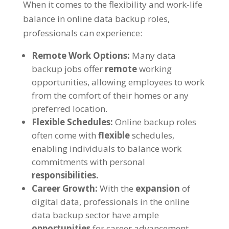
When it comes to the flexibility and work-life
balance in online data backup roles,
professionals can experience:
Remote Work Options:
Many data
backup jobs offer
remote
working
opportunities, allowing employees to work
from the comfort of their homes or any
preferred location.
Flexible Schedules:
Online backup roles
often come with
flexible
schedules,
enabling individuals to balance work
commitments with personal
responsibilities.
Career Growth:
With the
expansion
of
digital data, professionals in the online
data backup sector have ample
opportunities
for career advancement