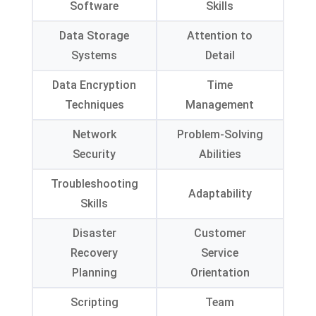
Software
Skills
Data Storage
Attention to
Systems
Detail
Data Encryption
Time
Techniques
Management
Network
Problem-Solving
Security
Abilities
Troubleshooting
Adaptability
Skills
Disaster
Customer
Recovery
Service
Planning
Orientation
Scripting
Team