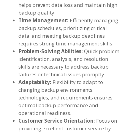
helps prevent data loss and maintain high
backup quality.
Time Management:
Efficiently managing
backup schedules, prioritizing critical
data, and meeting backup deadlines
requires strong time management skills.
Problem-Solving Abilities:
Quick problem
identification, analysis, and resolution
skills are necessary to address backup
failures or technical issues promptly.
Adaptability:
Flexibility to adapt to
changing backup environments,
technologies, and requirements ensures
optimal backup performance and
operational readiness.
Customer Service Orientation:
Focus on
providing excellent customer service by