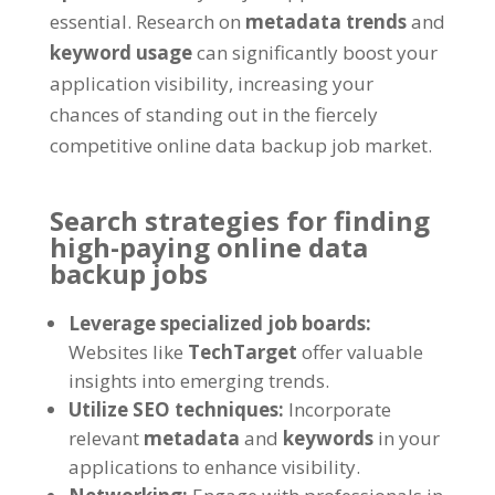
essential. Research on
metadata trends
and
keyword usage
can significantly boost your
application visibility, increasing your
chances of standing out in the fiercely
competitive online data backup job market.
Search strategies for finding
high-paying online data
backup jobs
Leverage specialized job boards:
Websites like
TechTarget
offer valuable
insights into emerging trends.
Utilize SEO techniques:
Incorporate
relevant
metadata
and
keywords
in your
applications to enhance visibility.