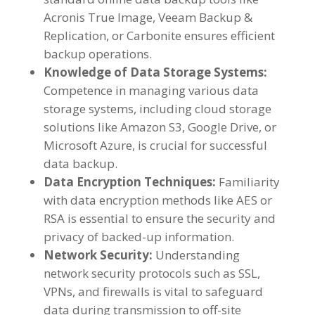
Acronis True Image, Veeam Backup &
Replication, or Carbonite ensures efficient
backup operations.
Knowledge of Data Storage Systems:
Competence in managing various data
storage systems, including cloud storage
solutions like Amazon S3, Google Drive, or
Microsoft Azure, is crucial for successful
data backup.
Data Encryption Techniques:
Familiarity
with data encryption methods like AES or
RSA is essential to ensure the security and
privacy of backed-up information.
Network Security:
Understanding
network security protocols such as SSL,
VPNs, and firewalls is vital to safeguard
data during transmission to off-site