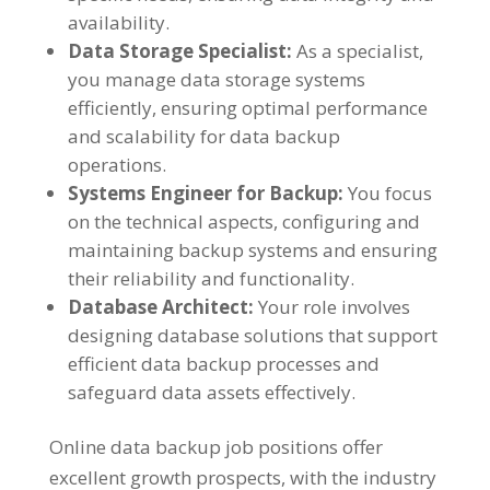
availability.
Data Storage Specialist:
As a specialist,
you manage data storage systems
efficiently, ensuring optimal performance
and scalability for data backup
operations.
Systems Engineer for Backup:
You focus
on the technical aspects, configuring and
maintaining backup systems and ensuring
their reliability and functionality.
Database Architect:
Your role involves
designing database solutions that support
efficient data backup processes and
safeguard data assets effectively.
Online data backup job positions offer
excellent growth prospects, with the industry