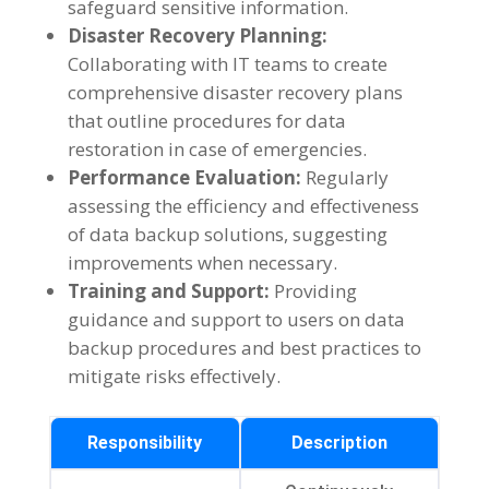
safeguard sensitive information.
Disaster Recovery Planning:
Collaborating with IT teams to create
comprehensive disaster recovery plans
that outline procedures for data
restoration in case of emergencies.
Performance Evaluation:
Regularly
assessing the efficiency and effectiveness
of data backup solutions, suggesting
improvements when necessary.
Training and Support:
Providing
guidance and support to users on data
backup procedures and best practices to
mitigate risks effectively.
Responsibility
Description