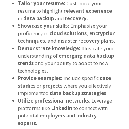
Tailor your resume:
Customize your
resume to highlight
relevant experience
in
data backup
and
recovery.
Showcase your skills:
Emphasize your
proficiency in
cloud solutions,
encryption
techniques,
and
disaster recovery plans.
Demonstrate knowledge:
Illustrate your
understanding of
emerging data backup
trends
and your ability to adapt to new
technologies.
Provide examples:
Include specific
case
studies
or
projects
where you effectively
implemented
data backup strategies.
Utilize professional networks:
Leverage
platforms like
LinkedIn
to connect with
potential
employers
and
industry
experts.