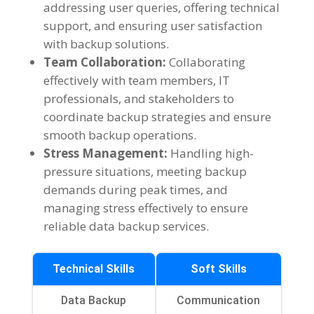
addressing user queries, offering technical
support, and ensuring user satisfaction
with backup solutions.
Team Collaboration:
Collaborating
effectively with team members, IT
professionals, and stakeholders to
coordinate backup strategies and ensure
smooth backup operations.
Stress Management:
Handling high-
pressure situations, meeting backup
demands during peak times, and
managing stress effectively to ensure
reliable data backup services.
Technical Skills
Soft Skills
Data Backup
Communication