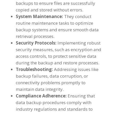
backups to ensure files are successfully
copied and stored without errors.
System Maintenance:
They conduct
routine maintenance tasks to optimize
backup systems and ensure smooth data
retrieval processes.
Security Protocols:
Implementing robust
security measures, such as encryption and
access controls, to protect sensitive data
during the backup and restore processes.
Troubleshooting:
Addressing issues like
backup failures, data corruption, or
connectivity problems promptly to
maintain data integrity.
Compliance Adherence:
Ensuring that
data backup procedures comply with
industry regulations and standards to