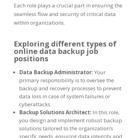
Each role plays a crucial part in ensuring the
seamless flow and security of critical data
within organizations.
Exploring different types of
online data backup job
positions
Data Backup Administrator:
Your
primary responsibility is to oversee the
backup and recovery processes to prevent
data loss in case of system failures or
cyberattacks.
Backup Solutions Architect:
In this role,
you design and implement robust backup
solutions tailored to the organization’s
specific needs, ensuring data integrity and