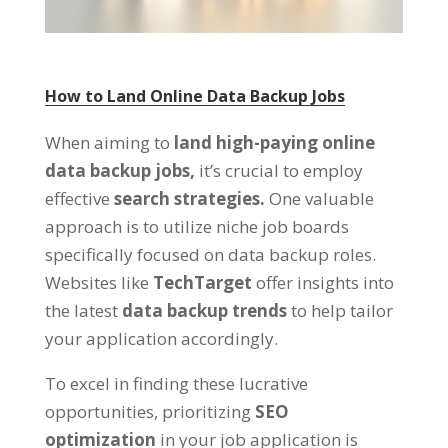
How to Land Online Data Backup Jobs
When aiming to
land high-paying online
data backup jobs,
it’s crucial to employ
effective
search strategies.
One valuable
approach is to utilize niche job boards
specifically focused on data backup roles.
Websites like
TechTarget
offer insights into
the latest
data backup trends
to help tailor
your application accordingly.
To excel in finding these lucrative
opportunities, prioritizing
SEO
optimization
in your job application is