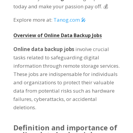
today and make your passion pay off. 💰
Explore more at:
Tanog.com 🎤
Overview of Online Data Backup Jobs
Online data backup jobs
involve crucial
tasks related to safeguarding digital
information through remote storage services.
These jobs are indispensable for individuals
and organizations to protect their valuable
data from potential risks such as hardware
failures, cyberattacks, or accidental
deletions.
Definition and importance of