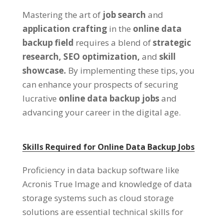
Mastering the art of
job search
and
application crafting
in the
online data
backup field
requires a blend of
strategic
research,
SEO optimization,
and
skill
showcase.
By implementing these tips, you
can enhance your prospects of securing
lucrative
online data backup jobs
and
advancing your career in the digital age.
Skills Required for Online Data Backup Jobs
Proficiency in data backup software like
Acronis True Image and knowledge of data
storage systems such as cloud storage
solutions are essential technical skills for