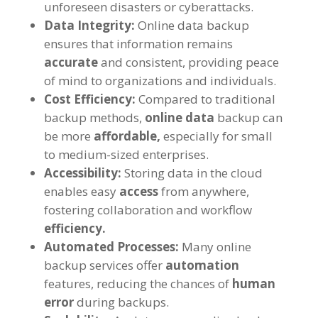
unforeseen disasters or cyberattacks.
Data Integrity:
Online data backup
ensures that information remains
accurate
and consistent, providing peace
of mind to organizations and individuals.
Cost Efficiency:
Compared to traditional
backup methods,
online data
backup can
be more
affordable,
especially for small
to medium-sized enterprises.
Accessibility:
Storing data in the cloud
enables easy
access
from anywhere,
fostering collaboration and workflow
efficiency.
Automated Processes:
Many online
backup services offer
automation
features, reducing the chances of
human
error
during backups.