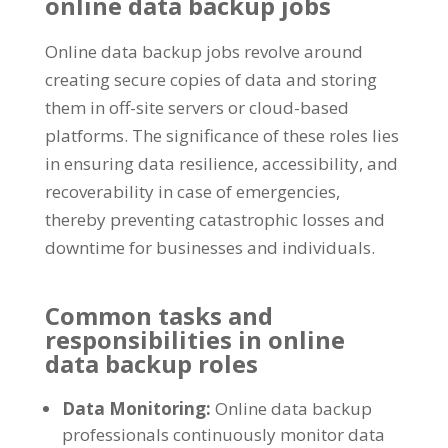
online data backup jobs
Online data backup jobs revolve around
creating secure copies of data and storing
them in off-site servers or cloud-based
platforms. The significance of these roles lies
in ensuring data resilience, accessibility, and
recoverability in case of emergencies,
thereby preventing catastrophic losses and
downtime for businesses and individuals.
Common tasks and
responsibilities in online
data backup roles
Data Monitoring:
Online data backup
professionals continuously monitor data