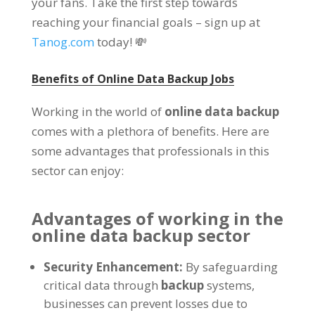
your fans. Take the first step towards
reaching your financial goals – sign up at
Tanog.com
today! 💸
Benefits of Online Data Backup Jobs
Working in the world of
online data backup
comes with a plethora of benefits. Here are
some advantages that professionals in this
sector can enjoy:
Advantages of working in the
online data backup sector
Security Enhancement:
By safeguarding
critical data through
backup
systems,
businesses can prevent losses due to