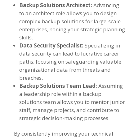
Backup Solutions Architect:
Advancing
to an architect role allows you to design
complex backup solutions for large-scale
enterprises, honing your strategic planning
skills.
Data Security Specialist:
Specializing in
data security can lead to lucrative career
paths, focusing on safeguarding valuable
organizational data from threats and
breaches.
Backup Solutions Team Lead:
Assuming
a leadership role within a backup
solutions team allows you to mentor junior
staff, manage projects, and contribute to
strategic decision-making processes.
By consistently improving your technical