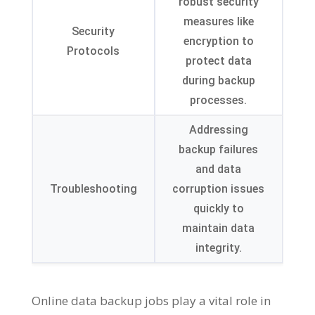
robust security
measures like
Security
encryption to
Protocols
protect data
during backup
processes.
Addressing
backup failures
and data
Troubleshooting
corruption issues
quickly to
maintain data
integrity.
Online data backup jobs play a vital role in