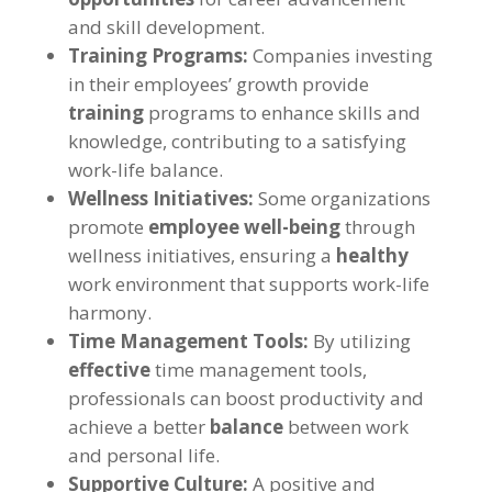
and skill development.
Training Programs:
Companies investing
in their employees’ growth provide
training
programs to enhance skills and
knowledge, contributing to a satisfying
work-life balance.
Wellness Initiatives:
Some organizations
promote
employee well-being
through
wellness initiatives, ensuring a
healthy
work environment that supports work-life
harmony.
Time Management Tools:
By utilizing
effective
time management tools,
professionals can boost productivity and
achieve a better
balance
between work
and personal life.
Supportive Culture:
A positive and