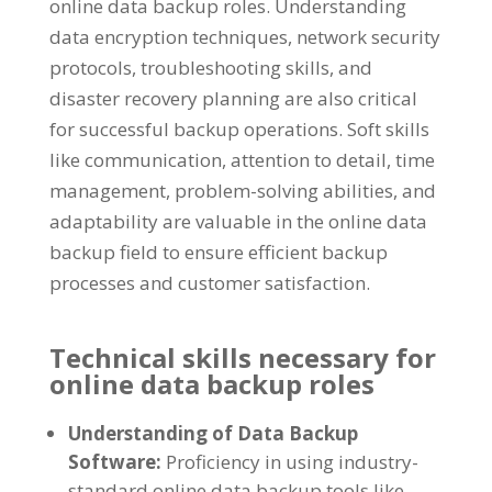
online data backup roles. Understanding
data encryption techniques, network security
protocols, troubleshooting skills, and
disaster recovery planning are also critical
for successful backup operations. Soft skills
like communication, attention to detail, time
management, problem-solving abilities, and
adaptability are valuable in the online data
backup field to ensure efficient backup
processes and customer satisfaction.
Technical skills necessary for
online data backup roles
Understanding of Data Backup
Software:
Proficiency in using industry-
standard online data backup tools like