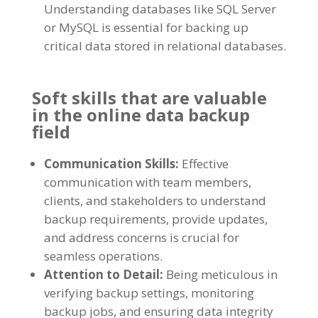
Understanding databases like SQL Server
or MySQL is essential for backing up
critical data stored in relational databases.
Soft skills that are valuable
in the online data backup
field
Communication Skills:
Effective
communication with team members,
clients, and stakeholders to understand
backup requirements, provide updates,
and address concerns is crucial for
seamless operations.
Attention to Detail:
Being meticulous in
verifying backup settings, monitoring
backup jobs, and ensuring data integrity