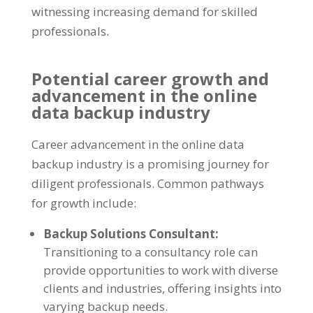
witnessing increasing demand for skilled
professionals.
Potential career growth and
advancement in the online
data backup industry
Career advancement in the online data
backup industry is a promising journey for
diligent professionals. Common pathways
for growth include:
Backup Solutions Consultant:
Transitioning to a consultancy role can
provide opportunities to work with diverse
clients and industries, offering insights into
varying backup needs.