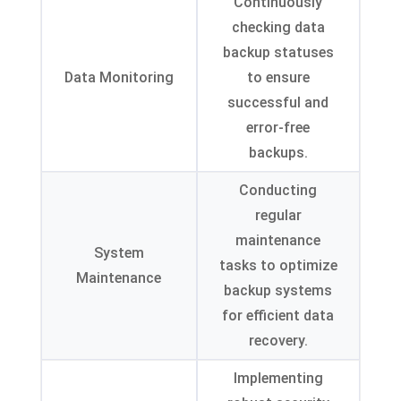
Continuously
checking data
backup statuses
Data Monitoring
to ensure
successful and
error-free
backups.
Conducting
regular
maintenance
System
tasks to optimize
Maintenance
backup systems
for efficient data
recovery.
Implementing