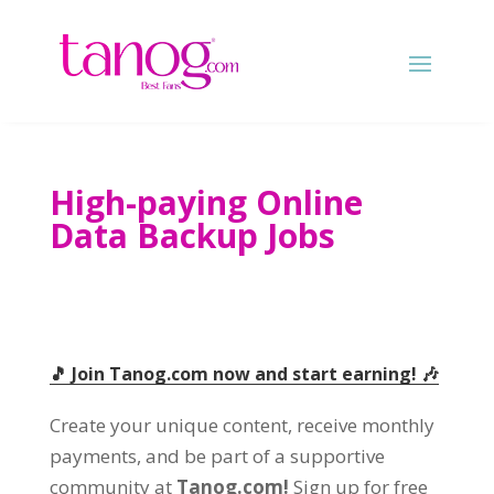
High-paying Online
Data Backup Jobs
🎵 Join Tanog.com now and start earning! 🎶
Create your unique content, receive monthly
payments, and be part of a supportive
community at
Tanog.com!
Sign up for free