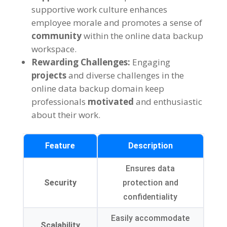
supportive work culture enhances
employee morale and promotes a sense of
community
within the online data backup
workspace.
Rewarding Challenges:
Engaging
projects
and diverse challenges in the
online data backup domain keep
professionals
motivated
and enthusiastic
about their work.
Feature
Description
Ensures data
Security
protection and
confidentiality
Easily accommodate
Scalability