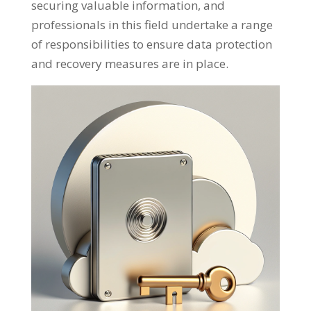
securing valuable information, and
professionals in this field undertake a range
of responsibilities to ensure data protection
and recovery measures are in place.