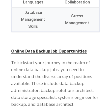
Languages
Collaboration
Database
Stress
Management
Management
Skills
Online Data Backup Job Opportunities
To kickstart your journey in the realm of
online data backup jobs, you need to
understand the diverse array of positions
available. These include data backup
administrator, backup solutions architect,
data storage specialist, systems engineer for
backup, and database architect.