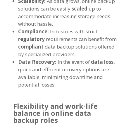
Scalability:
As data grows, online backup
solutions can be easily
scaled
up to
accommodate increasing storage needs
without hassle.
Compliance:
Industries with strict
regulatory
requirements can benefit from
compliant
data backup solutions offered
by specialized providers.
Data Recovery:
In the event of
data loss,
quick and efficient recovery options are
available, minimizing downtime and
potential losses.
Flexibility and work-life
balance in online data
backup roles