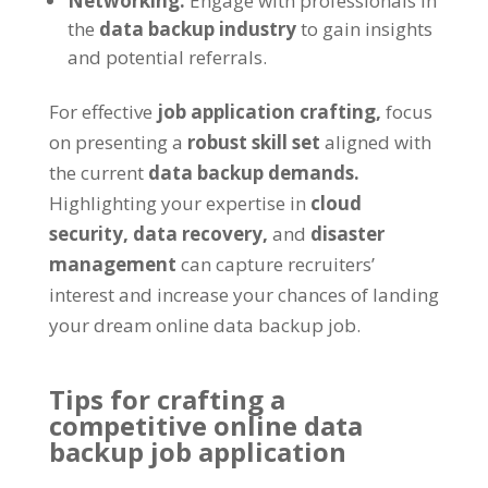
Networking:
Engage with professionals in
the
data backup industry
to gain insights
and potential referrals.
For effective
job application crafting,
focus
on presenting a
robust skill set
aligned with
the current
data backup demands.
Highlighting your expertise in
cloud
security,
data recovery,
and
disaster
management
can capture recruiters’
interest and increase your chances of landing
your dream online data backup job.
Tips for crafting a
competitive online data
backup job application