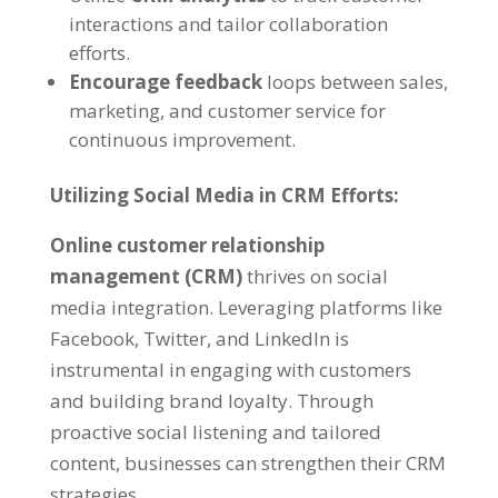
interactions and tailor collaboration
efforts.
Encourage feedback
loops between sales,
marketing, and customer service for
continuous improvement.
Utilizing Social Media in CRM Efforts:
Online customer relationship
management (CRM)
thrives on social
media integration. Leveraging platforms like
Facebook, Twitter, and LinkedIn is
instrumental in engaging with customers
and building brand loyalty. Through
proactive social listening and tailored
content, businesses can strengthen their CRM
strategies.