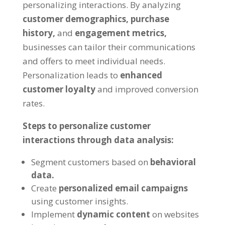
personalizing interactions. By analyzing
customer demographics,
purchase
history,
and
engagement metrics,
businesses can tailor their communications
and offers to meet individual needs.
Personalization leads to
enhanced
customer loyalty
and improved conversion
rates.
Steps to personalize customer
interactions through data analysis:
Segment customers based on
behavioral
data.
Create
personalized email campaigns
using customer insights.
Implement
dynamic content
on websites