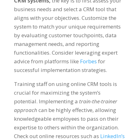
CRM systems,
the key is to first assess your
business needs and select a CRM tool that
aligns with your objectives. Customize the
system to match your unique requirements
by evaluating customer touchpoints, data
management needs, and reporting
functionalities. Consider leveraging expert
advice from platforms like
Forbes
for
successful implementation strategies.
Training staff on using online CRM tools is
crucial for maximizing the system’s
potential. Implementing a
train-the-trainer
approach
can be highly effective, allowing
knowledgeable employees to pass on their
expertise to others within the organization.
Check out online resources such as
LinkedIn’s