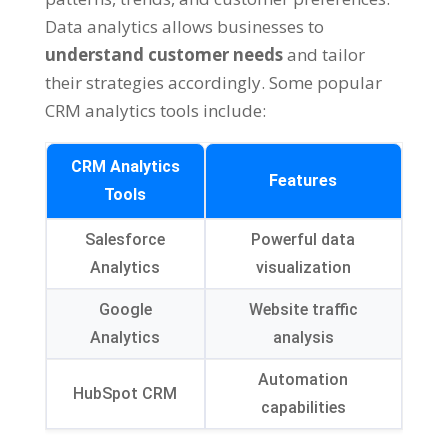
Data analytics allows businesses to
understand customer needs
and tailor
their strategies accordingly. Some popular
CRM analytics tools include:
CRM Analytics
Features
Tools
Salesforce
Powerful data
Analytics
visualization
Google
Website traffic
Analytics
analysis
Automation
HubSpot CRM
capabilities