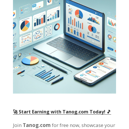
🚀 Start Earning with Tanog.com Today! 🎵
Join
Tanog.com
for free now, showcase your