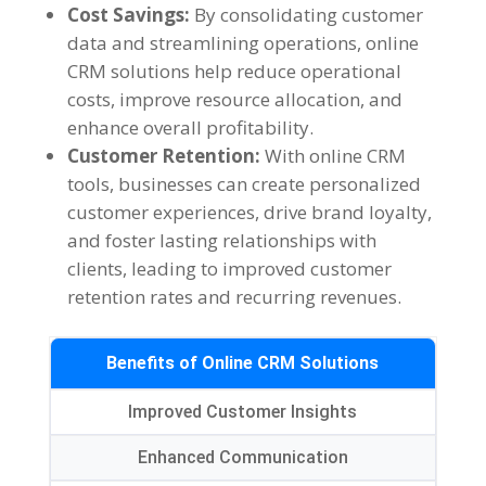
Cost Savings:
By consolidating customer
data and streamlining operations, online
CRM solutions help reduce operational
costs, improve resource allocation, and
enhance overall profitability.
Customer Retention:
With online CRM
tools, businesses can create personalized
customer experiences, drive brand loyalty,
and foster lasting relationships with
clients, leading to improved customer
retention rates and recurring revenues.
Benefits of Online CRM Solutions
Improved Customer Insights
Enhanced Communication