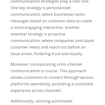
communication strategies play a vital role.
One key strategy is personalized
communication, where businesses tailor
messages based on customer data to create
a more engaging interaction. Another
essential strategy is proactive
communication, where companies anticipate
customer needs and reach out before an
issue arises, fostering trust and loyalty.
Moreover, incorporating omni-channel
communication is crucial. This approach
allows customers to connect through various
platforms seamlessly, providing a consistent
experience across channels.
Additionally, utilizing automated