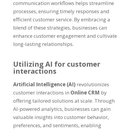
communication workflows helps streamline
processes, ensuring timely responses and
efficient customer service. By embracing a
blend of these strategies, businesses can
enhance customer engagement and cultivate
long-lasting relationships.
Utilizing AI for customer
interactions
Artificial Intelligence (AI)
revolutionizes
customer interactions in
Online CRM
by
offering tailored solutions at scale. Through
AI-powered analytics, businesses can gain
valuable insights into customer behavior,
preferences, and sentiments, enabling