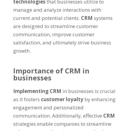
technologies
that businesses utilize to
manage and analyze interactions with
current and potential clients.
CRM
systems
are designed to streamline customer
communication, improve customer
satisfaction, and ultimately drive business
growth.
Importance of CRM in
businesses
Implementing CRM
in businesses is crucial
as it fosters
customer loyalty
by enhancing
engagement and personalized
communication. Additionally, effective
CRM
strategies enable companies to streamline