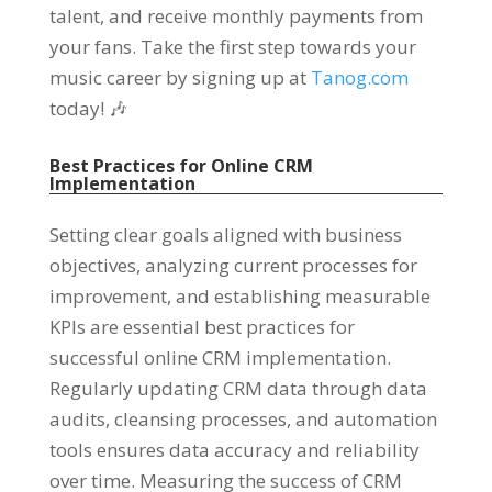
talent, and receive monthly payments from
your fans. Take the first step towards your
music career by signing up at
Tanog.com
today! 🎶
Best Practices for Online CRM
Implementation
Setting clear goals aligned with business
objectives, analyzing current processes for
improvement, and establishing measurable
KPIs are essential best practices for
successful online CRM implementation.
Regularly updating CRM data through data
audits, cleansing processes, and automation
tools ensures data accuracy and reliability
over time. Measuring the success of CRM