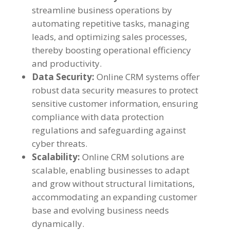
streamline business operations by
automating repetitive tasks, managing
leads, and optimizing sales processes,
thereby boosting operational efficiency
and productivity.
Data Security:
Online CRM systems offer
robust data security measures to protect
sensitive customer information, ensuring
compliance with data protection
regulations and safeguarding against
cyber threats.
Scalability:
Online CRM solutions are
scalable, enabling businesses to adapt
and grow without structural limitations,
accommodating an expanding customer
base and evolving business needs
dynamically.