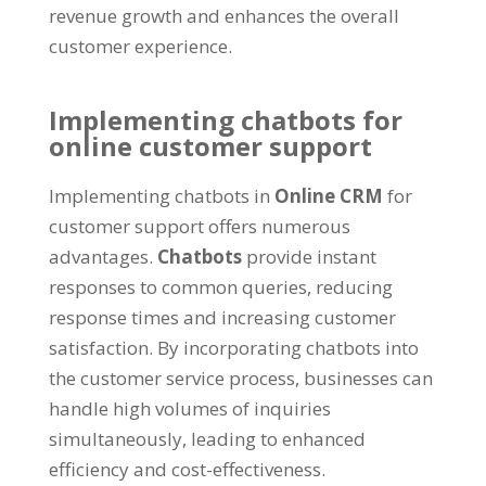
revenue growth and enhances the overall
customer experience.
Implementing chatbots for
online customer support
Implementing chatbots in
Online CRM
for
customer support offers numerous
advantages.
Chatbots
provide instant
responses to common queries, reducing
response times and increasing customer
satisfaction. By incorporating chatbots into
the customer service process, businesses can
handle high volumes of inquiries
simultaneously, leading to enhanced
efficiency and cost-effectiveness.