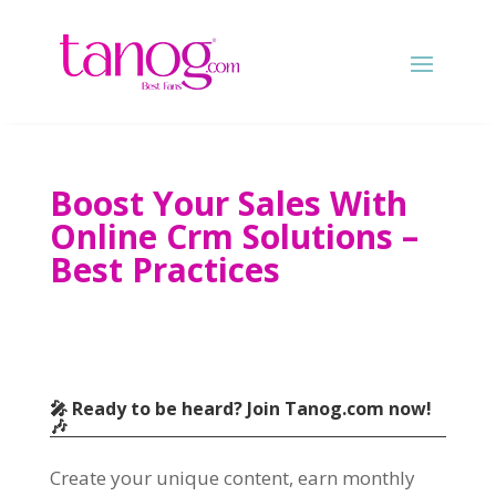
Boost Your Sales With
Online Crm Solutions –
Best Practices
🎤 Ready to be heard? Join Tanog.com now!
🎶
Create your unique content, earn monthly