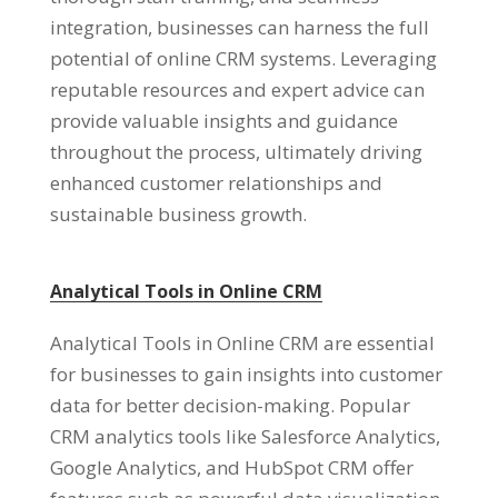
integration, businesses can harness the full
potential of online CRM systems. Leveraging
reputable resources and expert advice can
provide valuable insights and guidance
throughout the process, ultimately driving
enhanced customer relationships and
sustainable business growth.
Analytical Tools in Online CRM
Analytical Tools in Online CRM are essential
for businesses to gain insights into customer
data for better decision-making. Popular
CRM analytics tools like Salesforce Analytics,
Google Analytics, and HubSpot CRM offer