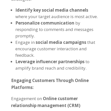
Identify key social media channels
where your target audience is most active.
Personalize communication
by
responding to comments and messages
promptly.
Engage in
social media campaigns
that
encourage customer interaction and
feedback.
Leverage influencer partnerships
to
amplify brand reach and credibility.
Engaging Customers Through Online
Platforms:
Engagement on
Online customer
relationship management (CRM)