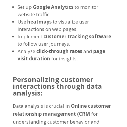
Set up
Google Analytics
to monitor
website traffic.
Use
heatmaps
to visualize user
interactions on web pages.
Implement
customer tracking software
to follow user journeys.
Analyze
click-through rates
and
page
visit duration
for insights.
Personalizing customer
interactions through data
analysis:
Data analysis is crucial in
Online customer
relationship management (CRM
for
understanding customer behavior and