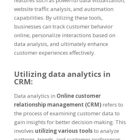
features such as powerful data visualization,
website traffic analysis, and automation
capabilities. By utilizing these tools,
businesses can track customer behavior
online, personalize interactions based on
data analysis, and ultimately enhance
customer experiences effectively.
Utilizing data analytics in
CRM:
Data analytics in
Online customer
relationship management (CRM)
refers to
the process of examining customer data to
gain insights for better decision-making. This
involves
utilizing various tools
to analyze
patterns, trends, and customer preferences.