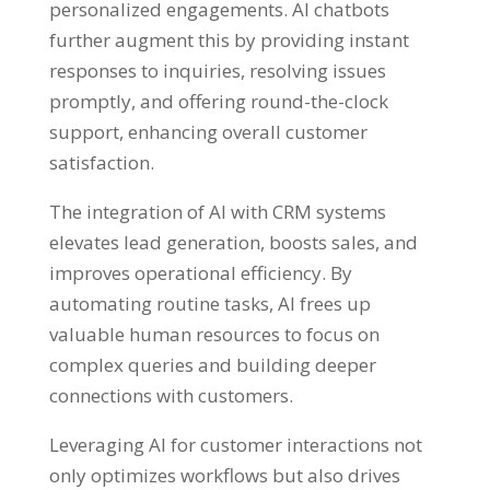
personalized engagements. AI chatbots
further augment this by providing instant
responses to inquiries, resolving issues
promptly, and offering round-the-clock
support, enhancing overall customer
satisfaction.
The integration of AI with CRM systems
elevates lead generation, boosts sales, and
improves operational efficiency. By
automating routine tasks, AI frees up
valuable human resources to focus on
complex queries and building deeper
connections with customers.
Leveraging AI for customer interactions not
only optimizes workflows but also drives