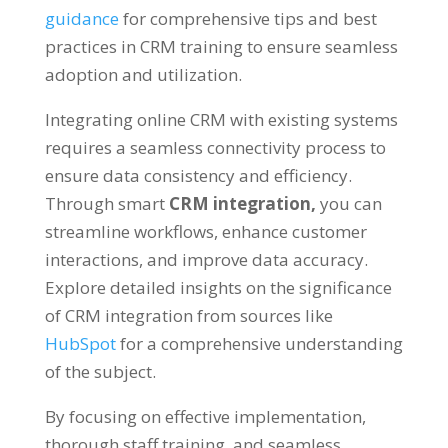
guidance
for comprehensive tips and best
practices in CRM training to ensure seamless
adoption and utilization.
Integrating online CRM with existing systems
requires a seamless connectivity process to
ensure data consistency and efficiency.
Through smart
CRM integration,
you can
streamline workflows, enhance customer
interactions, and improve data accuracy.
Explore detailed insights on the significance
of CRM integration from sources like
HubSpot
for a comprehensive understanding
of the subject.
By focusing on effective implementation,
thorough staff training, and seamless