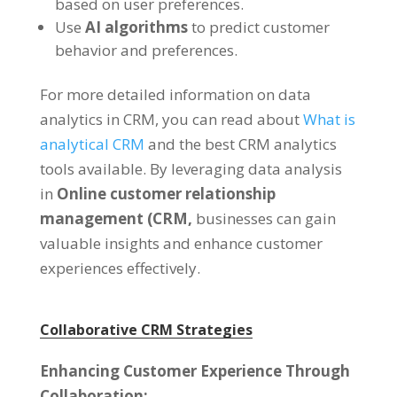
based on user preferences.
Use
AI algorithms
to predict customer
behavior and preferences.
For more detailed information on data
analytics in CRM, you can read about
What is
analytical CRM
and the best CRM analytics
tools available. By leveraging data analysis
in
Online customer relationship
management (CRM,
businesses can gain
valuable insights and enhance customer
experiences effectively.
Collaborative CRM Strategies
Enhancing Customer Experience Through
Collaboration: