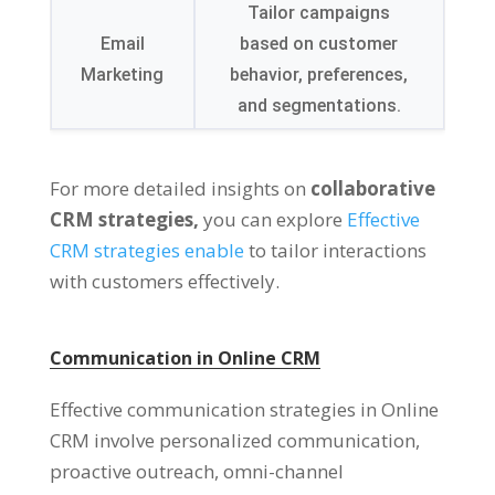
Tailor campaigns
Email
based on customer
Marketing
behavior, preferences,
and segmentations.
For more detailed insights on
collaborative
CRM strategies,
you can explore
Effective
CRM strategies enable
to tailor interactions
with customers effectively.
Communication in Online CRM
Effective communication strategies in Online
CRM involve personalized communication,
proactive outreach, omni-channel