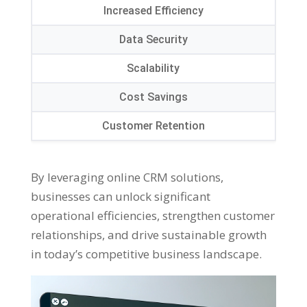
Increased Efficiency
Data Security
Scalability
Cost Savings
Customer Retention
By leveraging online CRM solutions,
businesses can unlock significant
operational efficiencies, strengthen customer
relationships, and drive sustainable growth
in today’s competitive business landscape.