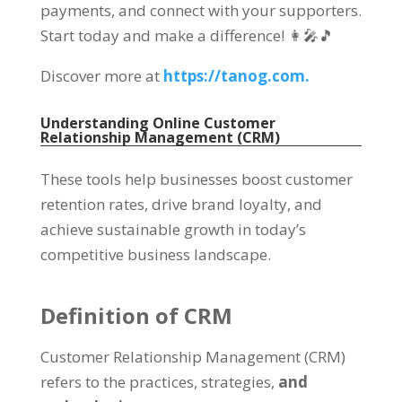
payments, and connect with your supporters.
Start today and make a difference! 👩‍🎤🎵
Discover more at
https://tanog.com.
Understanding Online Customer
Relationship Management (CRM)
These tools help businesses boost customer
retention rates, drive brand loyalty, and
achieve sustainable growth in today’s
competitive business landscape.
Definition of CRM
Customer Relationship Management (CRM)
refers to the practices, strategies,
and