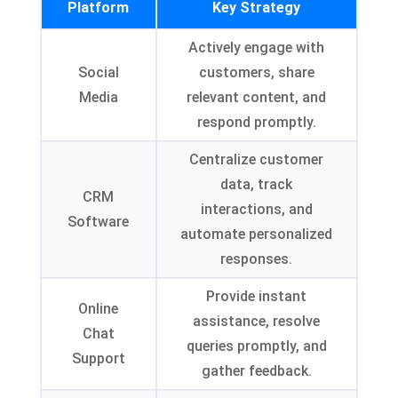
Platform
Key Strategy
Actively engage with
Social
customers, share
Media
relevant content, and
respond promptly.
Centralize customer
data, track
CRM
interactions, and
Software
automate personalized
responses.
Provide instant
Online
assistance, resolve
Chat
queries promptly, and
Support
gather feedback.