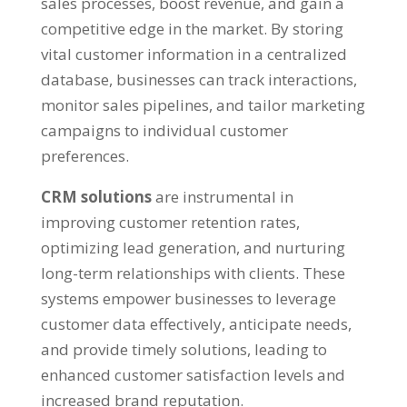
sales processes, boost revenue, and gain a
competitive edge in the market. By storing
vital customer information in a centralized
database, businesses can track interactions,
monitor sales pipelines, and tailor marketing
campaigns to individual customer
preferences.
CRM solutions
are instrumental in
improving customer retention rates,
optimizing lead generation, and nurturing
long-term relationships with clients. These
systems empower businesses to leverage
customer data effectively, anticipate needs,
and provide timely solutions, leading to
enhanced customer satisfaction levels and
increased brand reputation.