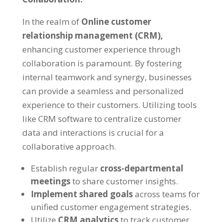
In the realm of
Online customer
relationship management (CRM),
enhancing customer experience through
collaboration is paramount. By fostering
internal teamwork and synergy, businesses
can provide a seamless and personalized
experience to their customers. Utilizing tools
like CRM software to centralize customer
data and interactions is crucial for a
collaborative approach.
Establish regular
cross-departmental
meetings
to share customer insights.
Implement shared goals
across teams for
unified customer engagement strategies.
Utilize
CRM analytics
to track customer