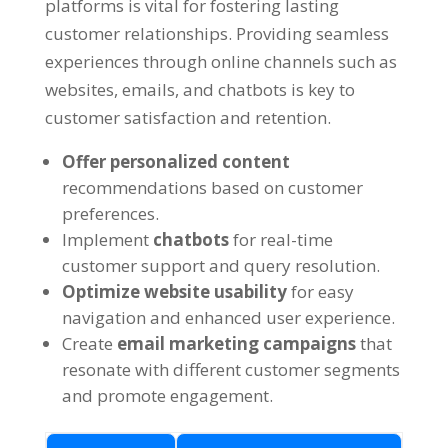
platforms is vital for fostering lasting
customer relationships. Providing seamless
experiences through online channels such as
websites, emails, and chatbots is key to
customer satisfaction and retention.
Offer personalized content
recommendations based on customer
preferences.
Implement
chatbots
for real-time
customer support and query resolution.
Optimize website usability
for easy
navigation and enhanced user experience.
Create
email marketing campaigns
that
resonate with different customer segments
and promote engagement.