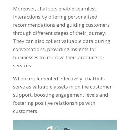
Moreover, chatbots enable seamless
interactions by offering personalized
recommendations and guiding customers
through different stages of their journey.
They can also collect valuable data during
conversations, providing insights for
businesses to improve their products or
services.
When implemented effectively, chatbots
serve as valuable assets in online customer
support, boosting engagement levels and
fostering positive relationships with
customers.