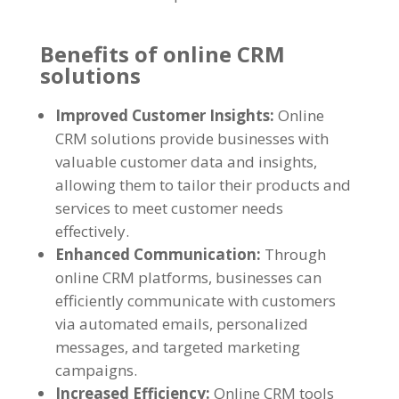
Benefits of online CRM
solutions
Improved Customer Insights:
Online
CRM solutions provide businesses with
valuable customer data and insights,
allowing them to tailor their products and
services to meet customer needs
effectively.
Enhanced Communication:
Through
online CRM platforms, businesses can
efficiently communicate with customers
via automated emails, personalized
messages, and targeted marketing
campaigns.
Increased Efficiency:
Online CRM tools