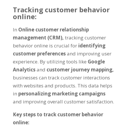
Tracking customer behavior
online:
In
Online customer relationship
management (CRM),
tracking customer
behavior online is crucial for
identifying
customer preferences
and improving user
experience. By utilizing tools like
Google
Analytics
and
customer journey mapping,
businesses can track customer interactions
with websites and products. This data helps
in
personalizing marketing campaigns
and improving overall customer satisfaction.
Key steps to track customer behavior
online: