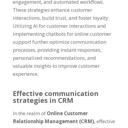
engagement, and automated workflows.
These strategies enhance customer
interactions, build trust, and foster loyalty.
Utilizing AI for customer interactions and
implementing chatbots for online customer
support further optimize communication
processes, providing instant responses,
personalized recommendations, and
valuable insights to improve customer
experience.
Effective communication
strategies in CRM
In the realm of
Online Customer
Relationship Management (CRM),
effective