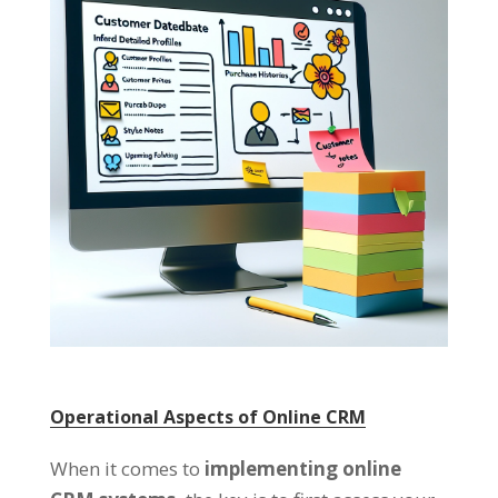
Operational Aspects of Online CRM
When it comes to
implementing online