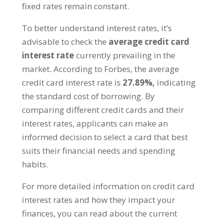
fixed rates remain constant.
To better understand interest rates, it’s
advisable to check the
average credit card
interest rate
currently prevailing in the
market. According to Forbes, the average
credit card interest rate is
27.89%,
indicating
the standard cost of borrowing. By
comparing different credit cards and their
interest rates, applicants can make an
informed decision to select a card that best
suits their financial needs and spending
habits.
For more detailed information on credit card
interest rates and how they impact your
finances, you can read about the current