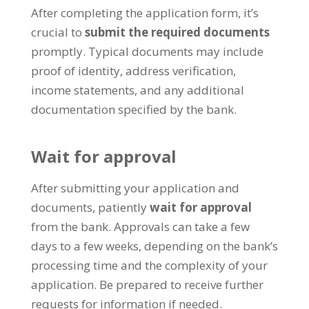
After completing the application form, it’s
crucial to
submit the required documents
promptly. Typical documents may include
proof of identity, address verification,
income statements, and any additional
documentation specified by the bank.
Wait for approval
After submitting your application and
documents, patiently
wait for approval
from the bank. Approvals can take a few
days to a few weeks, depending on the bank’s
processing time and the complexity of your
application. Be prepared to receive further
requests for information if needed.