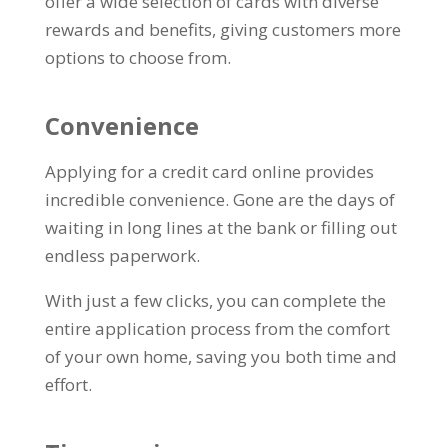
offer a wide selection of cards with diverse
rewards and benefits, giving customers more
options to choose from.
Convenience
Applying for a credit card online provides
incredible convenience. Gone are the days of
waiting in long lines at the bank or filling out
endless paperwork.
With just a few clicks, you can complete the
entire application process from the comfort
of your own home, saving you both time and
effort.