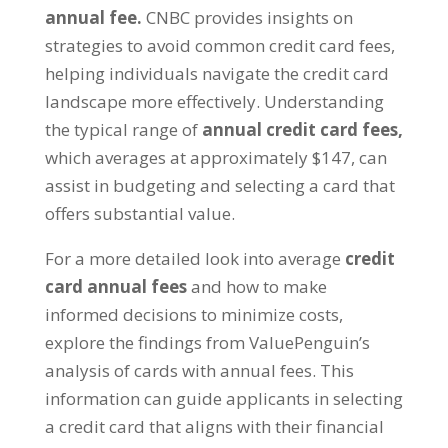
annual fee.
CNBC provides insights on
strategies to avoid common credit card fees,
helping individuals navigate the credit card
landscape more effectively. Understanding
the typical range of
annual credit card fees,
which averages at approximately $147, can
assist in budgeting and selecting a card that
offers substantial value.
For a more detailed look into average
credit
card annual fees
and how to make
informed decisions to minimize costs,
explore the findings from ValuePenguin’s
analysis of cards with annual fees. This
information can guide applicants in selecting
a credit card that aligns with their financial