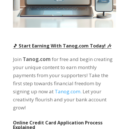
🎵 Start Earning With Tanog.com Today! 🎶
Join
Tanog.com
for free and begin creating
your unique content to earn monthly
payments from your supporters! Take the
first step towards financial freedom by
signing up now at
Tanog.com.
Let your
creativity flourish and your bank account
grow!
Online Credit Card Application Process
Explained