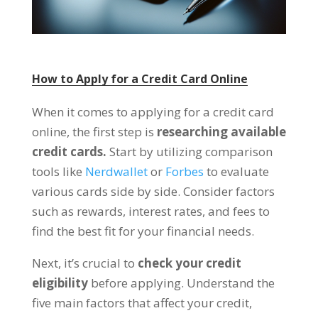
How to Apply for a Credit Card Online
When it comes to applying for a credit card
online, the first step is
researching available
credit cards.
Start by utilizing comparison
tools like
Nerdwallet
or
Forbes
to evaluate
various cards side by side. Consider factors
such as rewards, interest rates, and fees to
find the best fit for your financial needs.
Next, it’s crucial to
check your credit
eligibility
before applying. Understand the
five main factors that affect your credit,