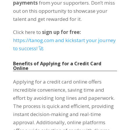
payments
from your supporters. Don’t miss
out on this opportunity to showcase your
talent and get rewarded for it.
Click here to
sign up for free:
https://tanog.com and kickstart your journey
to success! 🚀
Benefits of Applying for a Credit Card
Online
Applying for a credit card online offers
incredible convenience, saving time and
effort by avoiding long lines and paperwork.
The process is quick and efficient, providing
instant decision-making and real-time
approval. Additionally, online platforms