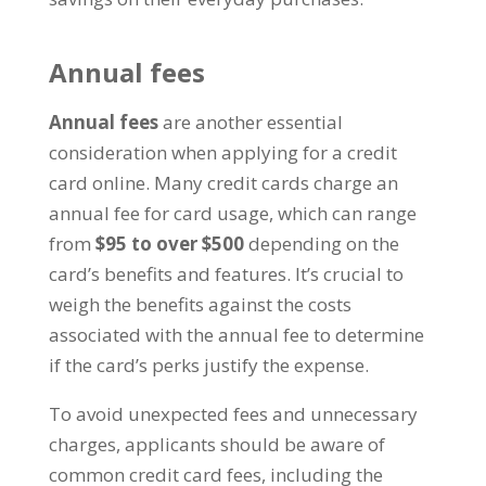
Annual fees
Annual fees
are another essential
consideration when applying for a credit
card online. Many credit cards charge an
annual fee for card usage, which can range
from
$95 to over $500
depending on the
card’s benefits and features. It’s crucial to
weigh the benefits against the costs
associated with the annual fee to determine
if the card’s perks justify the expense.
To avoid unexpected fees and unnecessary
charges, applicants should be aware of
common credit card fees, including the