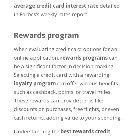
average credit card interest rate
detailed
in Forbes’s weekly rates report.
Rewards program
When evaluating credit card options for an
online application,
rewards programs
can
be a significant factor in decision-making.
Selecting a credit card with a rewarding
loyalty program
can offer various benefits
such as cashback, points, or travel miles.
These rewards can provide perks like
discounts on purchases, free flights, or even
cash returns, adding value to your spending.
Understanding the
best rewards credit