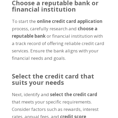
Choose a reputable bank or
financial institution
To start the
online credit card application
process, carefully research and
choose a
reputable bank
or financial institution with
a track record of offering reliable credit card
services. Ensure the bank aligns with your
financial needs and goals.
Select the credit card that
suits your needs
Next, identify and
select the credit card
that meets your specific requirements.
Consider factors such as rewards, interest
rates, annual fees, and
credit score