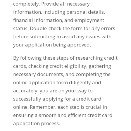
completely. Provide all necessary
information, including personal details,
financial information, and employment
status. Double-check the form for any errors
before submitting to avoid any issues with
your application being approved.
By following these steps of researching credit
cards, checking credit eligibility, gathering
necessary documents, and completing the
online application form diligently and
accurately, you are on your way to
successfully applying for a credit card
online. Remember, each step is crucial in
ensuring a smooth and efficient credit card
application process.