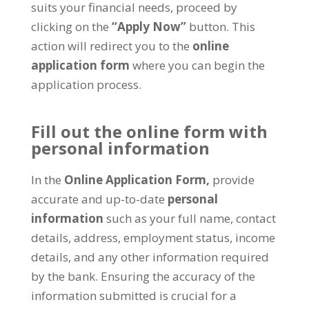
suits your financial needs, proceed by
clicking on the
“Apply Now”
button. This
action will redirect you to the
online
application form
where you can begin the
application process.
Fill out the online form with
personal information
In the
Online Application Form,
provide
accurate and up-to-date
personal
information
such as your full name, contact
details, address, employment status, income
details, and any other information required
by the bank. Ensuring the accuracy of the
information submitted is crucial for a