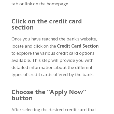
tab or link on the homepage.
Click on the credit card
section
Once you have reached the bank’s website,
locate and click on the
Credit Card Section
to explore the various credit card options
available. This step will provide you with
detailed information about the different
types of credit cards offered by the bank.
Choose the “Apply Now”
button
After selecting the desired credit card that