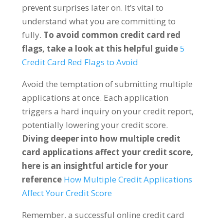
prevent surprises later on. It’s vital to
understand what you are committing to
fully.
To avoid common credit card red
flags, take a look at this helpful guide
5
Credit Card Red Flags to Avoid
Avoid the temptation of submitting multiple
applications at once. Each application
triggers a hard inquiry on your credit report,
potentially lowering your credit score.
Diving deeper into how multiple credit
card applications affect your credit score,
here is an insightful article for your
reference
How Multiple Credit Applications
Affect Your Credit Score
Remember, a successful online credit card