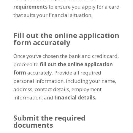
requirements
to ensure you apply for a card
that suits your financial situation.
Fill out the online application
form accurately
Once you’ve chosen the bank and credit card,
proceed to
fill out the online application
form
accurately. Provide all required
personal information, including your name,
address, contact details, employment
information, and
financial details.
Submit the required
documents