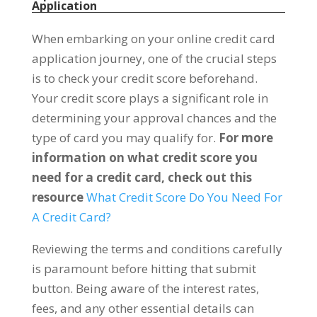
Application
When embarking on your online credit card
application journey, one of the crucial steps
is to check your credit score beforehand.
Your credit score plays a significant role in
determining your approval chances and the
type of card you may qualify for.
For more
information on what credit score you
need for a credit card, check out this
resource
What Credit Score Do You Need For
A Credit Card?
Reviewing the terms and conditions carefully
is paramount before hitting that submit
button. Being aware of the interest rates,
fees, and any other essential details can