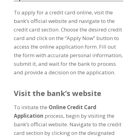
To apply for a credit card online, visit the
bank’s official website and navigate to the
credit card section. Choose the desired credit
card and click on the “Apply Now” button to
access the online application form. Fill out
the form with accurate personal information,
submit it, and wait for the bank to process
and provide a decision on the application.
Visit the bank’s website
To initiate the
Online Credit Card
Application
process, begin by visiting the
bank’s official website. Navigate to the credit
card section by clicking on the designated