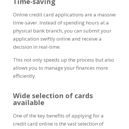
Time-saving
Online credit card applications are a massive
time-saver. Instead of spending hours at a
physical bank branch, you can submit your
application swiftly online and receive a
decision in real-time.
This not only speeds up the process but also
allows you to manage your finances more
efficiently.
Wide selection of cards
available
One of the key benefits of applying for a
credit card online is the vast selection of