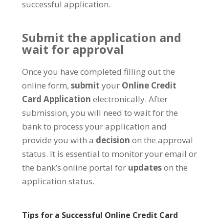
successful application.
Submit the application and
wait for approval
Once you have completed filling out the
online form,
submit
your
Online Credit
Card Application
electronically. After
submission, you will need to wait for the
bank to process your application and
provide you with a
decision
on the approval
status. It is essential to monitor your email or
the bank’s online portal for
updates
on the
application status.
Tips for a Successful Online Credit Card