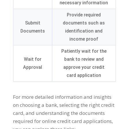
necessary information
Provide required
Submit
documents such as
Documents
identification and
income proof
Patiently wait for the
Wait for
bank to review and
Approval
approve your credit
card application
For more detailed information and insights
on choosing a bank, selecting the right credit
card, and understanding the documents
required for online credit card applications,