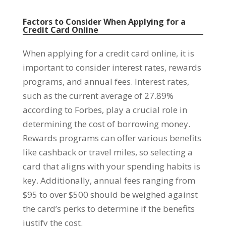
Factors to Consider When Applying for a
Credit Card Online
When applying for a credit card online, it is
important to consider interest rates, rewards
programs, and annual fees. Interest rates,
such as the current average of 27.89%
according to Forbes, play a crucial role in
determining the cost of borrowing money.
Rewards programs can offer various benefits
like cashback or travel miles, so selecting a
card that aligns with your spending habits is
key. Additionally, annual fees ranging from
$95 to over $500 should be weighed against
the card’s perks to determine if the benefits
justify the cost.