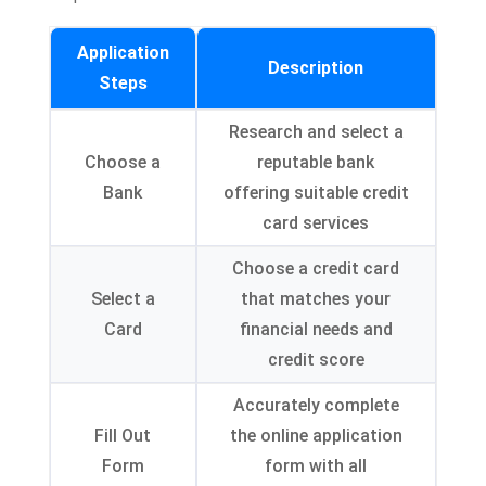
Application
Description
Steps
Research and select a
Choose a
reputable bank
Bank
offering suitable credit
card services
Choose a credit card
Select a
that matches your
Card
financial needs and
credit score
Accurately complete
Fill Out
the online application
Form
form with all