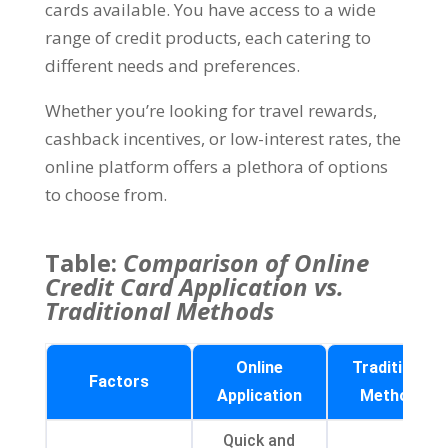
cards available. You have access to a wide
range of credit products, each catering to
different needs and preferences.
Whether you’re looking for travel rewards,
cashback incentives, or low-interest rates, the
online platform offers a plethora of options
to choose from.
Table:
Comparison of Online
Credit Card Application vs.
Traditional Methods
Online
Traditional
Factors
Application
Methods
Quick and