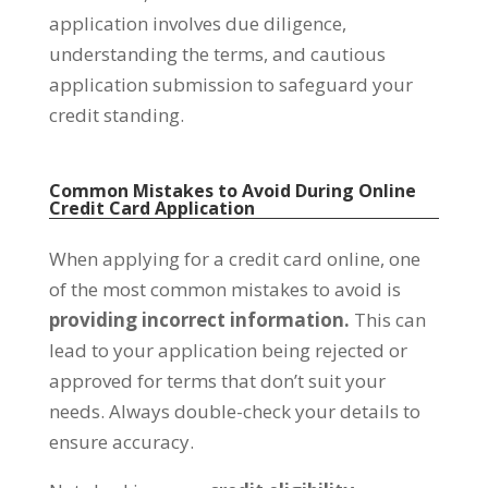
application involves due diligence,
understanding the terms, and cautious
application submission to safeguard your
credit standing.
Common Mistakes to Avoid During Online
Credit Card Application
When applying for a credit card online, one
of the most common mistakes to avoid is
providing incorrect information.
This can
lead to your application being rejected or
approved for terms that don’t suit your
needs. Always double-check your details to
ensure accuracy.