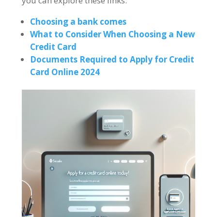
you can explore these links:
Choosing a bank comes
What to Consider When Choosing a New
Credit Card
Documents Required to Apply for Credit
Card Online 2024