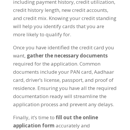
including payment history, credit utilization,
credit history length, new credit accounts,
and credit mix. Knowing your credit standing
will help you identify cards that you are
more likely to qualify for.
Once you have identified the credit card you
want,
gather the necessary documents
required for the application. Common
documents include your PAN card, Aadhaar
card, driver’s license, passport, and proof of
residence. Ensuring you have all the required
documentation ready will streamline the
application process and prevent any delays.
Finally, it’s time to
fill out the online
application form
accurately and