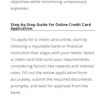
objectives while minimizing unnecessary
expenses.
Step-by-Step Guide for Online Credit Card
Application
To apply for a credit card online, start by
choosing a reputable bank or financial
institution that aligns with your needs. Select
a credit card that suits your requirements,
considering factors like rewards and interest
rates. Fill out the online application form
accurately, submit the required documents
promptly, and wait for approval from the
bank.