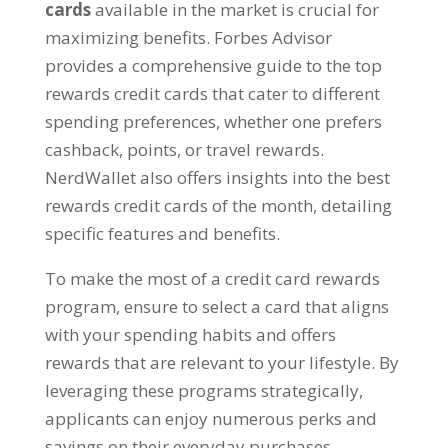
cards
available in the market is crucial for
maximizing benefits. Forbes Advisor
provides a comprehensive guide to the top
rewards credit cards that cater to different
spending preferences, whether one prefers
cashback, points, or travel rewards.
NerdWallet also offers insights into the best
rewards credit cards of the month, detailing
specific features and benefits.
To make the most of a credit card rewards
program, ensure to select a card that aligns
with your spending habits and offers
rewards that are relevant to your lifestyle. By
leveraging these programs strategically,
applicants can enjoy numerous perks and
savings on their everyday purchases.