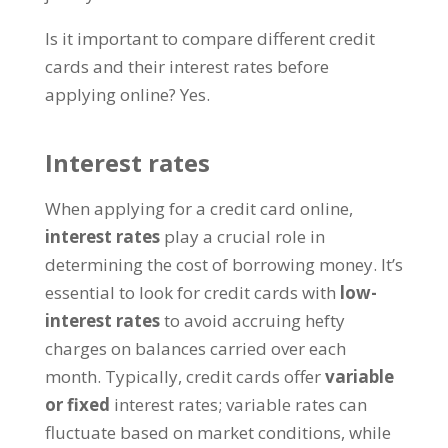
Is it important to compare different credit
cards and their interest rates before
applying online? Yes.
Interest rates
When applying for a credit card online,
interest rates
play a crucial role in
determining the cost of borrowing money. It’s
essential to look for credit cards with
low-
interest rates
to avoid accruing hefty
charges on balances carried over each
month. Typically, credit cards offer
variable
or fixed
interest rates; variable rates can
fluctuate based on market conditions, while