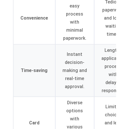
Tedious
easy
paperwork
process
Convenience
and long
with
waiting
minimal
times.
paperwork.
Lengthy
Instant
application
decision-
process
Time-saving
making and
with
real-time
delayed
approval.
responses.
Diverse
Limited
options
choices
with
Card
and less
various