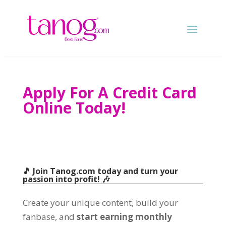
Apply For A Credit Card
Online Today!
🎵 Join Tanog.com today and turn your
passion into profit! 🎶
Create your unique content, build your
fanbase, and
start earning monthly