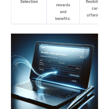
Selection
flexibility in
rewards
card
and
offerings.
benefits.