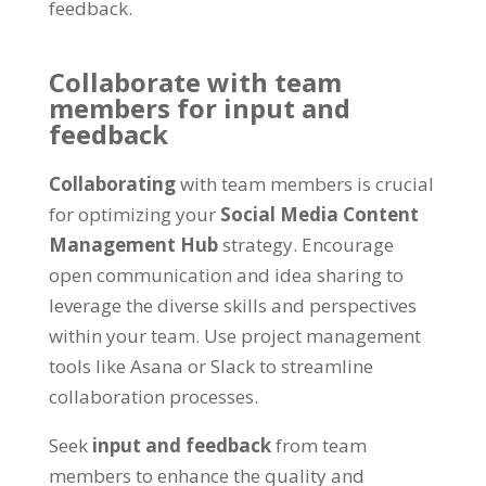
feedback
.
Collaborate with team
members for input and
feedback
Collaborating
with team members is crucial
for optimizing your
Social Media Content
Management Hub
strategy
.
Encourage
open communication and idea sharing to
leverage the diverse skills and perspectives
within your team
.
Use project management
tools like Asana or Slack to streamline
collaboration processes
.
Seek
input and feedback
from team
members to enhance the quality and