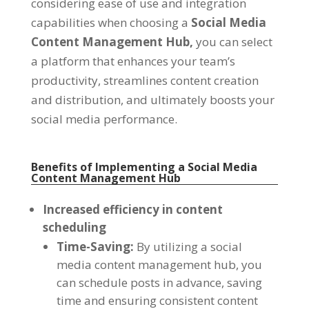
considering ease of use and integration
capabilities when choosing a
Social Media
Content Management Hub
,
you can select
a platform that enhances your team’s
productivity
,
streamlines content creation
and distribution
,
and ultimately boosts your
social media performance
.
Benefits of Implementing a Social Media
Content Management Hub
Increased efficiency in content
scheduling
Time-Saving
:
By utilizing a social
media content management hub
,
you
can schedule posts in advance
,
saving
time and ensuring consistent content