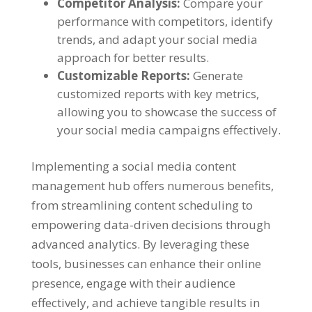
Competitor Analysis
:
Compare your
performance with competitors
,
identify
trends
,
and adapt your social media
approach for better results
.
Customizable Reports
:
Generate
customized reports with key metrics
,
allowing you to showcase the success of
your social media campaigns effectively
.
Implementing a social media content
management hub offers numerous benefits
,
from streamlining content scheduling to
empowering data-driven decisions through
advanced analytics
.
By leveraging these
tools
,
businesses can enhance their online
presence
,
engage with their audience
effectively
,
and achieve tangible results in