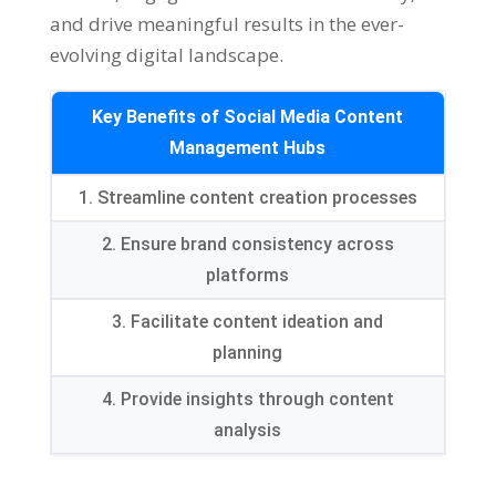
and drive meaningful results in the ever-
evolving digital landscape
.
Key Benefits of Social Media Content
Management Hubs
1.
Streamline content creation processes
2.
Ensure brand consistency across
platforms
3.
Facilitate content ideation and
planning
4.
Provide insights through content
analysis