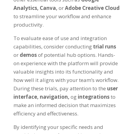
Analytics
,
Canva
,
or
Adobe Creative Cloud
to streamline your workflow and enhance
productivity
.
To evaluate ease of use and integration
capabilities
,
consider conducting
trial runs
or
demos
of potential hub options
.
Hands-
on experience with the platform will provide
valuable insights into its functionality and
how well it aligns with your team’s workflow
.
During these trials
,
pay attention to the
user
interface
,
navigation
,
og
integrations
to
make an informed decision that maximizes
efficiency and effectiveness
.
By identifying your specific needs and