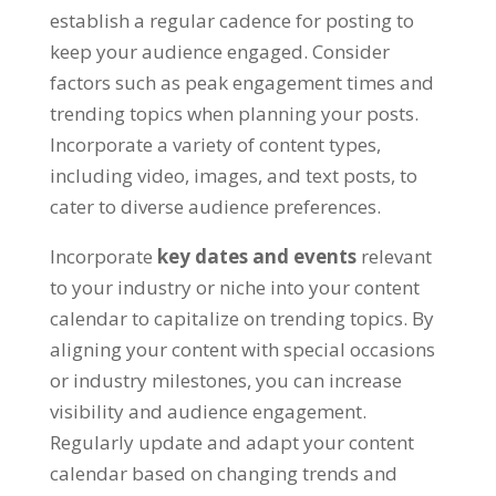
establish a regular cadence for posting to
keep your audience engaged
.
Consider
factors such as peak engagement times and
trending topics when planning your posts
.
Incorporate a variety of content types
,
including video
,
images
,
and text posts
,
to
cater to diverse audience preferences
.
Incorporate
key dates and events
relevant
to your industry or niche into your content
calendar to capitalize on trending topics
.
By
aligning your content with special occasions
or industry milestones
,
you can increase
visibility and audience engagement
.
Regularly update and adapt your content
calendar based on changing trends and