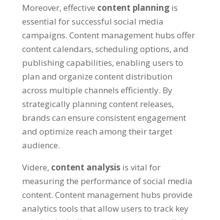
Moreover
,
effective
content planning
is
essential for successful social media
campaigns
.
Content management hubs offer
content calendars
,
scheduling options
,
and
publishing capabilities
,
enabling users to
plan and organize content distribution
across multiple channels efficiently
.
By
strategically planning content releases
,
brands can ensure consistent engagement
and optimize reach among their target
audience
.
Videre,
content analysis
is vital for
measuring the performance of social media
content
.
Content management hubs provide
analytics tools that allow users to track key