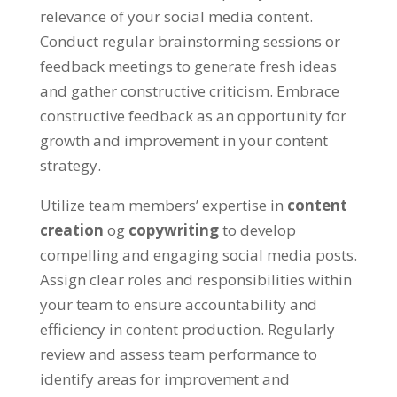
relevance of your social media content
.
Conduct regular brainstorming sessions or
feedback meetings to generate fresh ideas
and gather constructive criticism
.
Embrace
constructive feedback as an opportunity for
growth and improvement in your content
strategy
.
Utilize team members
’
expertise in
content
creation
og
copywriting
to develop
compelling and engaging social media posts
.
Assign clear roles and responsibilities within
your team to ensure accountability and
efficiency in content production
.
Regularly
review and assess team performance to
identify areas for improvement and