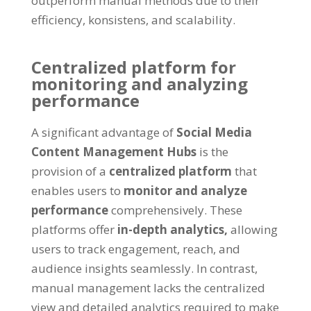
outperform manual methods due to their
efficiency
, konsistens,
and scalability
.
Centralized platform for
monitoring and analyzing
performance
A significant advantage of
Social Media
Content Management Hubs
is the
provision of a
centralized platform
that
enables users to
monitor and analyze
performance
comprehensively
.
These
platforms offer
in-depth analytics
,
allowing
users to track engagement
,
reach
,
and
audience insights seamlessly
.
In contrast
,
manual management lacks the centralized
view and detailed analytics required to make