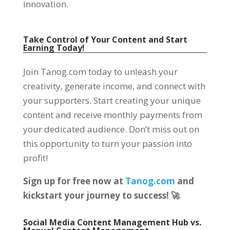
innovation
.
Take Control of Your Content and Start
Earning Today
!
Join Tanog.com today to unleash your
creativity
,
generate income
,
and connect with
your supporters
.
Start creating your unique
content and receive monthly payments from
your dedicated audience
.
Don’t miss out on
this opportunity to turn your passion into
profit
!
Sign up for free now at
Tanog.com
and
kickstart your journey to success
!
🚀
Social Media Content Management Hub vs
.