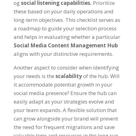
og
social listening capabilities
.
Prioritize
these based on your daily operations and
long-term objectives
.
This checklist serves as
a roadmap to guide your selection process
and helps in evaluating whether a particular
Social Media Content Management Hub
aligns with your distinctive requirements
.
Another aspect to consider when identifying
your needs is the
scalability
of the hub
.
Will
it accommodate potential growth in your
social media presence
?
Ensure the hub can
easily adapt as your strategies evolve and
your team expands
.
A flexible solution that
can grow alongside your brand will prevent
the need for frequent migrations and save
valuable time and resources in the long run
.