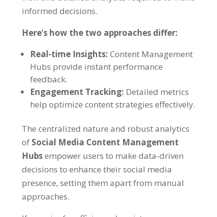
informed decisions
.
Here’s how the two approaches differ
:
Real-time Insights
:
Content Management
Hubs provide instant performance
feedback
.
Engagement Tracking
:
Detailed metrics
help optimize content strategies effectively
.
The centralized nature and robust analytics
of
Social Media Content Management
Hubs
empower users to make data-driven
decisions to enhance their social media
presence
,
setting them apart from manual
approaches
.