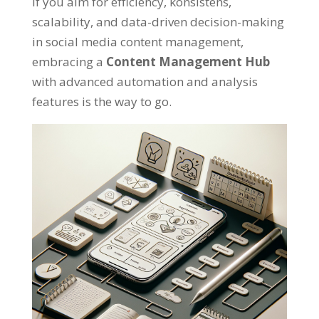
If you aim for efficiency
, konsistens,
scalability
,
and data-driven decision-making
in social media content management
,
embracing a
Content Management Hub
with advanced automation and analysis
features is the way to go
.