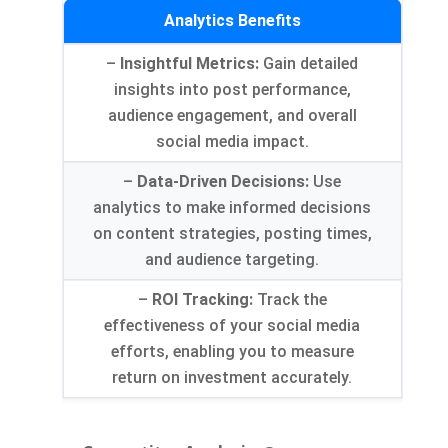
Analytics Benefits
–
Insightful Metrics
:
Gain detailed
insights into post performance
,
audience engagement
,
and overall
social media impact
.
–
Data-Driven Decisions
:
Use
analytics to make informed decisions
on content strategies
,
posting times
,
and audience targeting
.
–
ROI Tracking
:
Track the
effectiveness of your social media
efforts
,
enabling you to measure
return on investment accurately
.