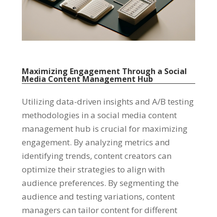
Maximizing Engagement Through a Social
Media Content Management Hub
Utilizing data-driven insights and A/B testing
methodologies in a social media content
management hub is crucial for maximizing
engagement
.
By analyzing metrics and
identifying trends
,
content creators can
optimize their strategies to align with
audience preferences
.
By segmenting the
audience and testing variations
,
content
managers can tailor content for different