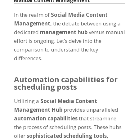
Manual Content Management
In the realm of
Social Media Content
Management
,
the debate between using a
dedicated
management hub
versus manual
effort is ongoing
.
Let’s delve into the
comparison to understand the key
differences
.
Automation capabilities for
scheduling posts
Utilizing a
Social Media Content
Management Hub
provides unparalleled
automation capabilities
that streamline
the process of scheduling posts
.
These hubs
offer
sophisticated scheduling tools
,