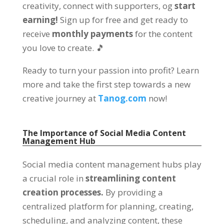
creativity
,
connect with supporters
, og
start
earning
!
Sign up for free and get ready to
receive
monthly payments
for the content
you love to create
.
🎵
Ready to turn your passion into profit
?
Learn
more and take the first step towards a new
creative journey at
Tanog.com
now
!
The Importance of Social Media Content
Management Hub
Social media content management hubs play
a crucial role in
streamlining content
creation processes
.
By providing a
centralized platform for planning
,
creating
,
scheduling
,
and analyzing content
,
these