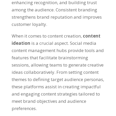
enhancing recognition
,
and building trust
among the audience
.
Consistent branding
strengthens brand reputation and improves
customer loyalty
.
When it comes to content creation
,
content
ideation
is a crucial aspect
.
Social media
content management hubs provide tools and
features that facilitate brainstorming
sessions
,
allowing teams to generate creative
ideas collaboratively
.
From setting content
themes to defining target audience personas
,
these platforms assist in creating impactful
and engaging content strategies tailored to
meet brand objectives and audience
preferences
.