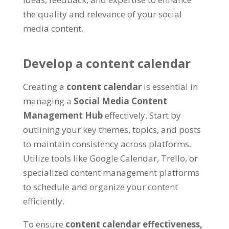
the quality and relevance of your social
media content
.
Develop a content calendar
Creating a
content calendar
is essential in
managing a
Social Media Content
Management Hub
effectively
.
Start by
outlining your key themes
,
topics
,
and posts
to maintain consistency across platforms
.
Utilize tools like Google Calendar
,
Trello
,
or
specialized content management platforms
to schedule and organize your content
efficiently
.
To ensure
content calendar effectiveness
,