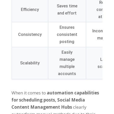
Require
Saves time
Efficiency
continuo
and effort
attenti
Ensures
Inconsiste
Consistency
consistent
may occ
posting
Easily
manage
Limite
Scalability
multiple
scalabili
accounts
When it comes to
automation capabilities
for scheduling posts
,
Social Media
Content Management Hubs
clearly