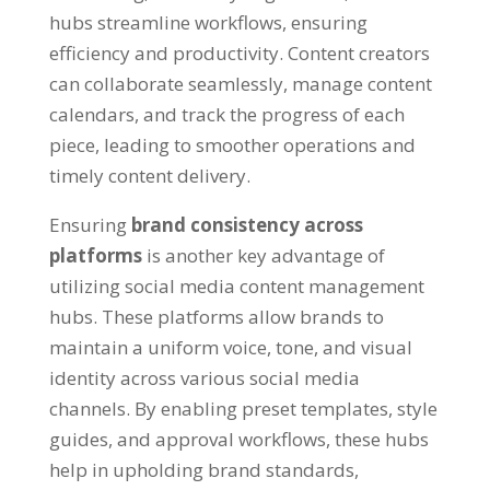
hubs streamline workflows
,
ensuring
efficiency and productivity
.
Content creators
can collaborate seamlessly
,
manage content
calendars
,
and track the progress of each
piece
,
leading to smoother operations and
timely content delivery
.
Ensuring
brand consistency across
platforms
is another key advantage of
utilizing social media content management
hubs
.
These platforms allow brands to
maintain a uniform voice
,
tone
,
and visual
identity across various social media
channels
.
By enabling preset templates
,
style
guides
,
and approval workflows
,
these hubs
help in upholding brand standards
,