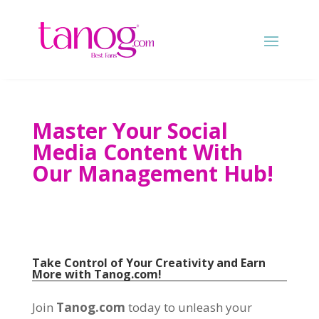
Master Your Social
Media Content With
Our Management Hub
!
Take Control of Your Creativity and Earn
More with
Tanog.com!
Join
Tanog.com
today to unleash your