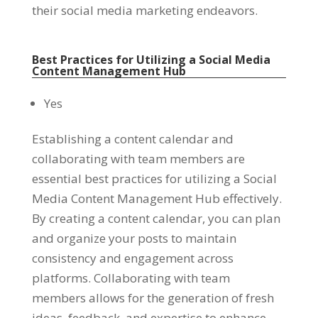
their social media marketing endeavors
.
Best Practices for Utilizing a Social Media
Content Management Hub
Yes
Establishing a content calendar and
collaborating with team members are
essential best practices for utilizing a Social
Media Content Management Hub effectively
.
By creating a content calendar
,
you can plan
and organize your posts to maintain
consistency and engagement across
platforms
.
Collaborating with team
members allows for the generation of fresh
ideas
,
feedback
,
and expertise to enhance