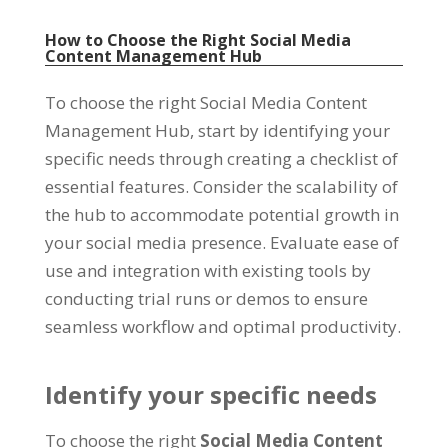
How to Choose the Right Social Media
Content Management Hub
To choose the right Social Media Content
Management Hub
,
start by identifying your
specific needs through creating a checklist of
essential features
.
Consider the scalability of
the hub to accommodate potential growth in
your social media presence
.
Evaluate ease of
use and integration with existing tools by
conducting trial runs or demos to ensure
seamless workflow and optimal productivity
.
Identify your specific needs
To choose the right
Social Media Content