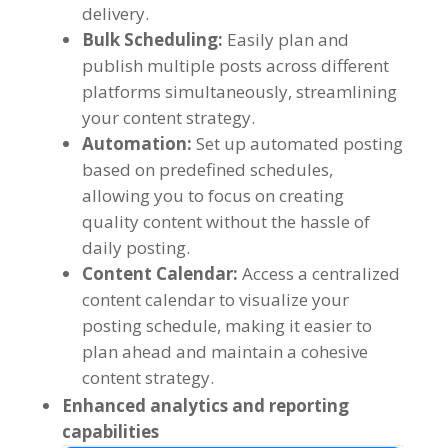
delivery
.
Bulk Scheduling
:
Easily plan and
publish multiple posts across different
platforms simultaneously
,
streamlining
your content strategy
.
Automation
:
Set up automated posting
based on predefined schedules
,
allowing you to focus on creating
quality content without the hassle of
daily posting
.
Content Calendar
:
Access a centralized
content calendar to visualize your
posting schedule
,
making it easier to
plan ahead and maintain a cohesive
content strategy
.
Enhanced analytics and reporting
capabilities