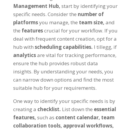
Management Hub
,
start by identifying your
specific needs
.
Consider the
number of
platforms
you manage
,
the
team size
,
and
the
features
crucial for your workflow
.
If you
deal with frequent content creation
,
opt for a
hub with
scheduling capabilities
.
I tillegg,
if
analytics
are vital for tracking performance
,
ensure the hub provides robust data
insights
.
By understanding your needs
,
you
can narrow down options and find the most
suitable hub for your requirements
.
One way to identify your specific needs is by
creating a
checklist
.
List down the
essential
features
,
such as
content calendar
,
team
collaboration tools
,
approval workflows
,