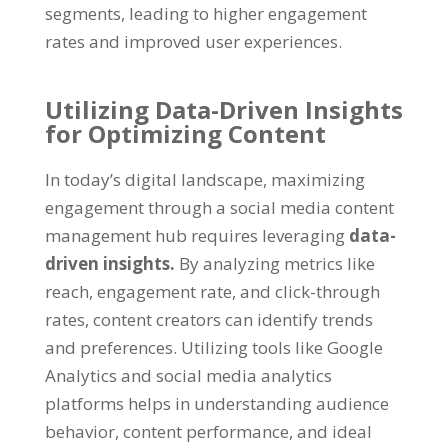
segments
,
leading to higher engagement
rates and improved user experiences
.
Utilizing Data-Driven Insights
for Optimizing Content
In today’s digital landscape
,
maximizing
engagement through a social media content
management hub requires leveraging
data-
driven insights
.
By analyzing metrics like
reach
,
engagement rate
,
and click-through
rates
,
content creators can identify trends
and preferences
.
Utilizing tools like Google
Analytics and social media analytics
platforms helps in understanding audience
behavior
,
content performance
,
and ideal