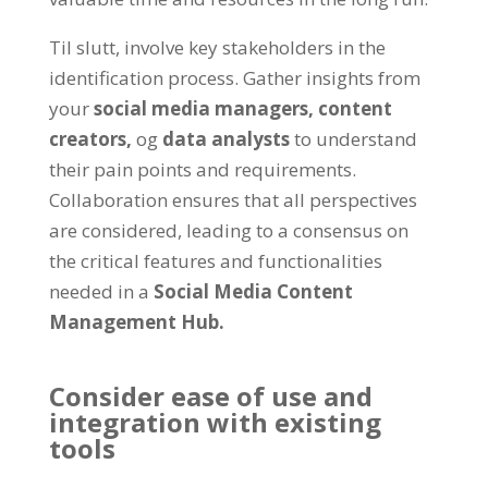
Til slutt,
involve key stakeholders in the
identification process
.
Gather insights from
your
social media managers
,
content
creators
,
og
data analysts
to understand
their pain points and requirements
.
Collaboration ensures that all perspectives
are considered
,
leading to a consensus on
the critical features and functionalities
needed in a
Social Media Content
Management Hub
.
Consider ease of use and
integration with existing
tools