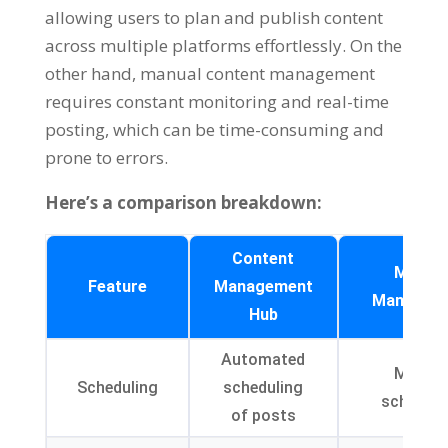
allowing users to plan and publish content
across multiple platforms effortlessly
.
On the
other hand
,
manual content management
requires constant monitoring and real-time
posting
,
which can be time-consuming and
prone to errors
.
Here’s a comparison breakdown
:
Content
Manua
Feature
Management
Managem
Hub
Automated
Manua
Scheduling
scheduling
scheduli
of posts