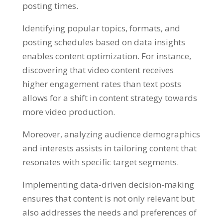
posting times
.
Identifying popular topics
,
formats
,
and
posting schedules based on data insights
enables content optimization
.
For instance
,
discovering that video content receives
higher engagement rates than text posts
allows for a shift in content strategy towards
more video production
.
Moreover
,
analyzing audience demographics
and interests assists in tailoring content that
resonates with specific target segments
.
Implementing data-driven decision-making
ensures that content is not only relevant but
also addresses the needs and preferences of