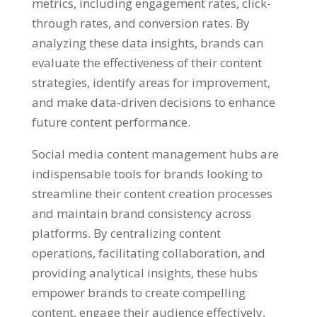
metrics
,
including engagement rates
,
click-
through rates
,
and conversion rates
.
By
analyzing these data insights
,
brands can
evaluate the effectiveness of their content
strategies
,
identify areas for improvement
,
and make data-driven decisions to enhance
future content performance
.
Social media content management hubs are
indispensable tools for brands looking to
streamline their content creation processes
and maintain brand consistency across
platforms
.
By centralizing content
operations
,
facilitating collaboration
,
and
providing analytical insights
,
these hubs
empower brands to create compelling
content
,
engage their audience effectively
,