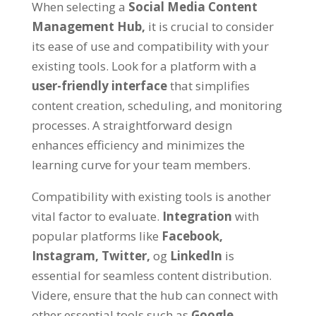
When selecting a
Social Media Content
Management Hub
,
it is crucial to consider
its ease of use and compatibility with your
existing tools
.
Look for a platform with a
user-friendly interface
that simplifies
content creation
,
scheduling
,
and monitoring
processes
.
A straightforward design
enhances efficiency and minimizes the
learning curve for your team members
.
Compatibility with existing tools is another
vital factor to evaluate
.
Integration
with
popular platforms like
Facebook
,
Instagram
,
Twitter
,
og
LinkedIn
is
essential for seamless content distribution
.
Videre,
ensure that the hub can connect with
other essential tools such as
Google