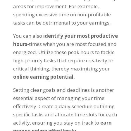
areas for improvement
.
For example
,
spending excessive time on non-profitable
tasks can be detrimental to your earnings
.
You can also
identify your most productive
hours
-
times when you are most focused and
energized
.
Utilize these peak hours to tackle
high-priority tasks that require creativity or
critical thinking
,
thereby maximizing your
online earning potential
.
Setting clear goals and deadlines is another
essential aspect of managing your time
effectively
.
Create a daily schedule outlining
specific tasks and allocate time slots for each
activity
,
ensuring you stay on track to
earn
money online effortlessly
.