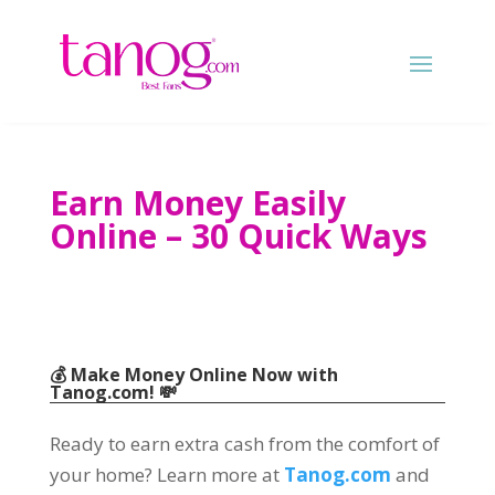
Earn Money Easily
Online
– 30
Quick Ways
💰 Make Money Online Now with
Tanog.com
!
💸
Ready to earn extra cash from the comfort of
your home
?
Learn more at
Tanog.com
and