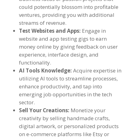
could potentially blossom into profitable
ventures
,
providing you with additional
streams of revenue
.
Test Websites and Apps
:
Engage in
website and app testing gigs to earn
money online by giving feedback on user
experience
,
interface design
,
and
functionality
.
AI Tools Knowledge
:
Acquire expertise in
utilizing AI tools to streamline processes
,
enhance productivity
,
and tap into
emerging job opportunities in the tech
sector
.
Sell Your Creations
:
Monetize your
creativity by selling handmade crafts
,
digital artwork
,
or personalized products
on e-commerce platforms like Etsy or