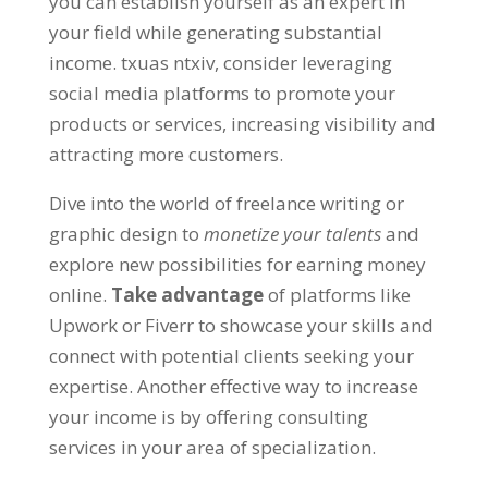
you can establish yourself as an expert in
your field while generating substantial
income
. txuas ntxiv,
consider leveraging
social media platforms to promote your
products or services
,
increasing visibility and
attracting more customers
.
Dive into the world of freelance writing or
graphic design to
monetize your talents
and
explore new possibilities for earning money
online
.
Take advantage
of platforms like
Upwork or Fiverr to showcase your skills and
connect with potential clients seeking your
expertise
.
Another effective way to increase
your income is by offering consulting
services in your area of specialization
.