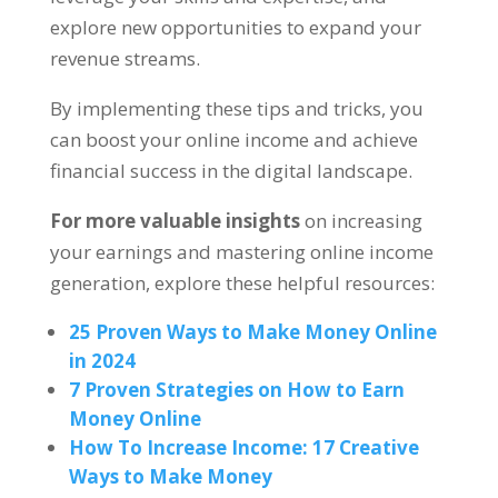
explore new opportunities to expand your
revenue streams
.
By implementing these tips and tricks
,
you
can boost your online income and achieve
financial success in the digital landscape
.
For more valuable insights
on increasing
your earnings and mastering online income
generation
,
explore these helpful resources
:
25
Proven Ways to Make Money Online
in
2024
7
Proven Strategies on How to Earn
Money Online
How To Increase Income
: 17
Creative
Ways to Make Money