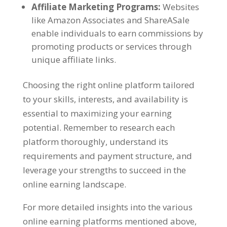
Affiliate Marketing Programs
:
Websites
like Amazon Associates and ShareASale
enable individuals to earn commissions by
promoting products or services through
unique affiliate links
.
Choosing the right online platform tailored
to your skills
,
interests
,
and availability is
essential to maximizing your earning
potential
.
Remember to research each
platform thoroughly
,
understand its
requirements and payment structure
,
and
leverage your strengths to succeed in the
online earning landscape
.
For more detailed insights into the various
online earning platforms mentioned above
,