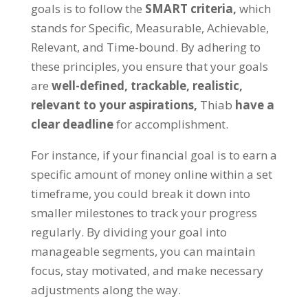
goals is to follow the
SMART criteria
,
which
stands for Specific
,
Measurable
,
Achievable
,
Relevant
,
and Time-bound
.
By adhering to
these principles
,
you ensure that your goals
are
well-defined
,
trackable
,
realistic
,
relevant to your aspirations
,
Thiab
have a
clear deadline
for accomplishment
.
For instance
,
if your financial goal is to earn a
specific amount of money online within a set
timeframe
,
you could break it down into
smaller milestones to track your progress
regularly
.
By dividing your goal into
manageable segments
,
you can maintain
focus
,
stay motivated
,
and make necessary
adjustments along the way
.