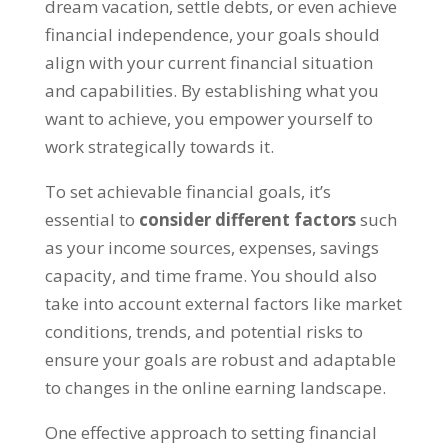
dream vacation
,
settle debts
,
or even achieve
financial independence
,
your goals should
align with your current financial situation
and capabilities
.
By establishing what you
want to achieve
,
you empower yourself to
work strategically towards it
.
To set achievable financial goals
,
it’s
essential to
consider different factors
such
as your income sources
,
expenses
,
savings
capacity
,
and time frame
.
You should also
take into account external factors like market
conditions
,
trends
,
and potential risks to
ensure your goals are robust and adaptable
to changes in the online earning landscape
.
One effective approach to setting financial