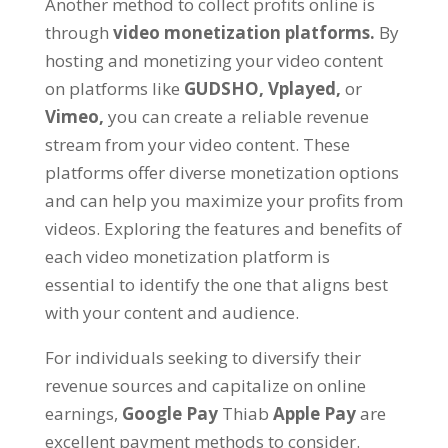
Another method to collect profits online is
through
video monetization platforms
.
By
hosting and monetizing your video content
on platforms like
GUDSHO
,
Vplayed
,
or
Vimeo
,
you can create a reliable revenue
stream from your video content
.
These
platforms offer diverse monetization options
and can help you maximize your profits from
videos
.
Exploring the features and benefits of
each video monetization platform is
essential to identify the one that aligns best
with your content and audience
.
For individuals seeking to diversify their
revenue sources and capitalize on online
earnings
,
Google Pay
Thiab
Apple Pay
are
excellent payment methods to consider
.