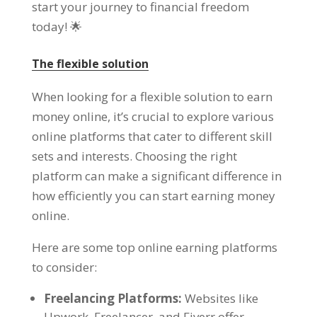
start your journey to financial freedom
today
! 🌟
The flexible solution
When looking for a flexible solution to earn
money online
,
it’s crucial to explore various
online platforms that cater to different skill
sets and interests
.
Choosing the right
platform can make a significant difference in
how efficiently you can start earning money
online
.
Here are some top online earning platforms
to consider
:
Freelancing Platforms
:
Websites like
Upwork
,
Freelancer
,
and Fiverr offer