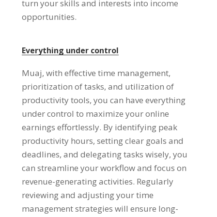
turn your skills and interests into income
opportunities
.
Everything under control
Muaj,
with effective time management
,
prioritization of tasks
,
and utilization of
productivity tools
,
you can have everything
under control to maximize your online
earnings effortlessly
.
By identifying peak
productivity hours
,
setting clear goals and
deadlines
,
and delegating tasks wisely
,
you
can streamline your workflow and focus on
revenue-generating activities
.
Regularly
reviewing and adjusting your time
management strategies will ensure long-