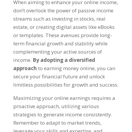
When aiming to enhance your online income
,
don’t overlook the power of passive income
streams such as investing in stocks
,
real
estate
,
or creating digital assets like eBooks
or templates
.
These avenues provide long-
term financial growth and stability while
complementing your active sources of
income
.
By adopting a diversified
approach
to earning money online
,
you can
secure your financial future and unlock
limitless possibilities for growth and success
.
Maximizing your online earnings requires a
proactive approach
,
utilizing various
strategies to generate income consistently
.
Remember to adapt to market trends
,
leverage your skills and expertise
,
and