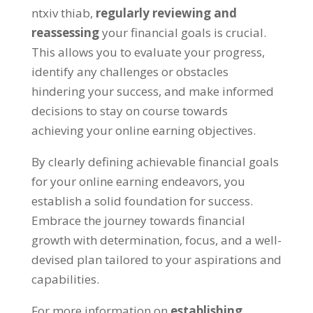
ntxiv thiab,
regularly reviewing and
reassessing
your financial goals is crucial
.
This allows you to evaluate your progress
,
identify any challenges or obstacles
hindering your success
,
and make informed
decisions to stay on course towards
achieving your online earning objectives
.
By clearly defining achievable financial goals
for your online earning endeavors
,
you
establish a solid foundation for success
.
Embrace the journey towards financial
growth with determination
,
focus
,
and a well-
devised plan tailored to your aspirations and
capabilities
.
For more information on
establishing