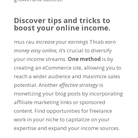
Discover tips and tricks to
boost your online income
.
mus rau
increase your earnings
Thiab
earn
money easy online
,
it’s crucial to diversify
your income streams
.
One method
is by
creating an eCommerce site
,
allowing you to
reach a wider audience and maximize sales
potential
.
Another
effective strategy
is
monetizing your blog posts by incorporating
affiliate marketing links or sponsored
content
.
Find opportunities for freelance
work in your niche to capitalize on your
expertise and expand your income sources
.