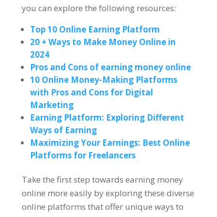
you can explore the following resources
:
Top
10
Online Earning Platform
20 +
Ways to Make Money Online in
2024
Pros and Cons of earning money online
10
Online Money-Making Platforms
with Pros and Cons for Digital
Marketing
Earning Platform
:
Exploring Different
Ways of Earning
Maximizing Your Earnings
:
Best Online
Platforms for Freelancers
Take the first step towards earning money
online more easily by exploring these diverse
online platforms that offer unique ways to