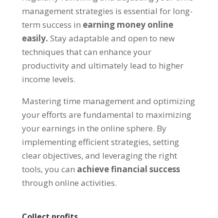
management strategies is essential for long-
term success in
earning money online
easily
.
Stay adaptable and open to new
techniques that can enhance your
productivity and ultimately lead to higher
income levels
.
Mastering time management and optimizing
your efforts are fundamental to maximizing
your earnings in the online sphere
.
By
implementing efficient strategies
,
setting
clear objectives
,
and leveraging the right
tools
,
you can
achieve financial success
through online activities
.
Collect profits