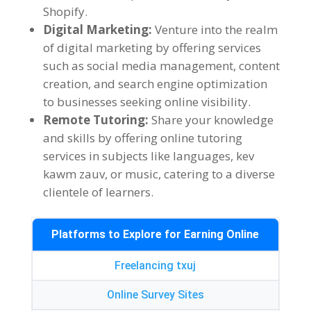
Shopify
.
Digital Marketing
:
Venture into the realm
of digital marketing by offering services
such as social media management
,
content
creation
,
and search engine optimization
to businesses seeking online visibility
.
Remote Tutoring
:
Share your knowledge
and skills by offering online tutoring
services in subjects like languages
, kev
kawm zauv,
or music
,
catering to a diverse
clientele of learners
.
Platforms to Explore for Earning Online
Freelancing txuj
Online Survey Sites