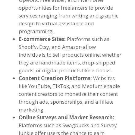
opportunities for freelancers to provide
services ranging from writing and graphic
design to virtual assistance and
programming
.
E-commerce Sites
:
Platforms such as
Shopify
,
Etsy
,
and Amazon allow
individuals to sell products online
,
whether
they are handmade items
,
drop-shipped
goods
,
or digital products like e-books
.
Content Creation Platforms
:
Websites
like YouTube
,
TikTok
,
and Medium enable
content creators to monetize their content
through ads
,
sponsorships
,
and affiliate
marketing
.
Online Surveys and Market Research
:
Platforms such as Swagbucks and Survey
Junkie offer users the chance to earn