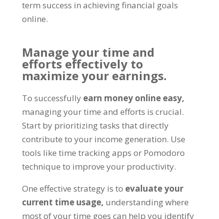
term success in achieving financial goals
online
.
Manage your time and
efforts effectively to
maximize your earnings
.
To successfully
earn money online easy
,
managing your time and efforts is crucial
.
Start by prioritizing tasks that directly
contribute to your income generation
.
Use
tools like time tracking apps or Pomodoro
technique to improve your productivity
.
One effective strategy is to
evaluate your
current time usage
,
understanding where
most of your time goes can help you identify