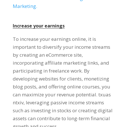
Marketing
.
Increase your earnings
To increase your earnings online
,
it is
important to diversify your income streams
by creating an eCommerce site
,
incorporating affiliate marketing links
,
and
participating in freelance work
.
By
developing websites for clients
,
monetizing
blog posts
,
and offering online courses
,
you
can maximize your revenue potential
. txuas
ntxiv,
leveraging passive income streams
such as investing in stocks or creating digital
assets can contribute to long-term financial
growth and success
.