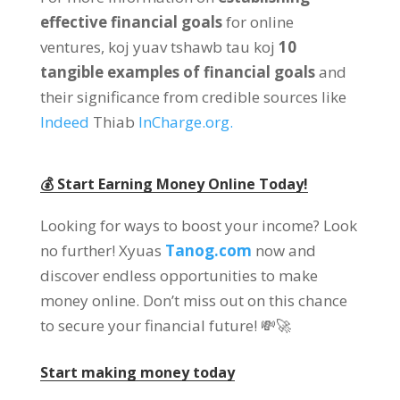
effective financial goals
for online
ventures
, koj yuav tshawb tau koj
10
tangible examples of financial goals
and
their significance from credible sources like
Indeed
Thiab
InCharge.org
.
💰 Start Earning Money Online Today
!
Looking for ways to boost your income
?
Look
no further
! Xyuas
Tanog.com
now and
discover endless opportunities to make
money online
.
Don’t miss out on this chance
to secure your financial future
! 💸🚀
Start making money today