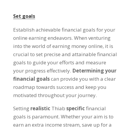
Set goals
Establish achievable financial goals for your
online earning endeavors
.
When venturing
into the world of earning money online
,
it is
crucial to set precise and attainable financial
goals to guide your efforts and measure
your progress effectively
.
Determining your
financial goals
can provide you with a clear
roadmap towards success and keep you
motivated throughout your journey
.
Setting
realistic
Thiab
specific
financial
goals is paramount
.
Whether your aim is to
earn an extra income stream
,
save up for a