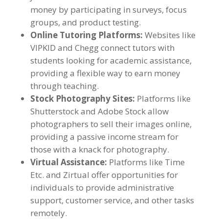
money by participating in surveys
,
focus
groups
,
and product testing
.
Online Tutoring Platforms
:
Websites like
VIPKID and Chegg connect tutors with
students looking for academic assistance
,
providing a flexible way to earn money
through teaching
.
Stock Photography Sites
:
Platforms like
Shutterstock and Adobe Stock allow
photographers to sell their images online
,
providing a passive income stream for
those with a knack for photography
.
Virtual Assistance
:
Platforms like Time
Etc
.
and Zirtual offer opportunities for
individuals to provide administrative
support
,
customer service
,
and other tasks
remotely
.