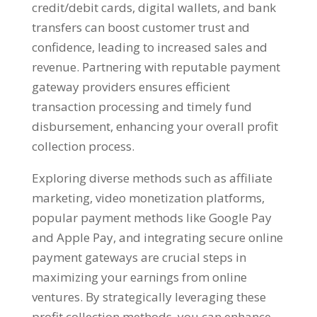
credit/debit cards
,
digital wallets
,
and bank
transfers can boost customer trust and
confidence
,
leading to increased sales and
revenue
.
Partnering with reputable payment
gateway providers ensures efficient
transaction processing and timely fund
disbursement
,
enhancing your overall profit
collection process
.
Exploring diverse methods such as affiliate
marketing
,
video monetization platforms
,
popular payment methods like Google Pay
and Apple Pay
,
and integrating secure online
payment gateways are crucial steps in
maximizing your earnings from online
ventures
.
By strategically leveraging these
profit collection methods
,
you can enhance