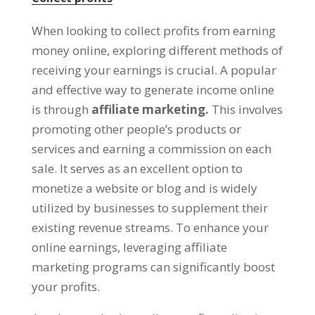
When looking to collect profits from earning
money online
,
exploring different methods of
receiving your earnings is crucial
.
A popular
and effective way to generate income online
is through
affiliate marketing
.
This involves
promoting other people’s products or
services and earning a commission on each
sale
.
It serves as an excellent option to
monetize a website or blog and is widely
utilized by businesses to supplement their
existing revenue streams
.
To enhance your
online earnings
,
leveraging affiliate
marketing programs can significantly boost
your profits
.