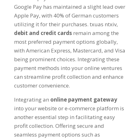
Google Pay has maintained a slight lead over
Apple Pay
,
with
40%
of German customers
utilizing it for their purchases
. txuas ntxiv,
debit and credit cards
remain among the
most preferred payment options globally
,
with American Express
,
Mastercard
,
and Visa
being prominent choices
.
Integrating these
payment methods into your online ventures
can streamline profit collection and enhance
customer convenience
.
Integrating an
online payment gateway
into your website or e-commerce platform is
another essential step in facilitating easy
profit collection
.
Offering secure and
seamless payment options such as