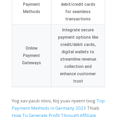
Payment
debit/credit cards
Methods
for seamless
transactions
Integrate secure
payment options like
credit/debit cards
,
Online
digital wallets to
Payment
streamline revenue
Gateways
collection and
enhance customer
trust
Yog xav paub ntxiv, Koj yuav nyeem txog
Top
Payment Methods in Germany
2023
Thiab
How To Generate Profit Through Affiliate