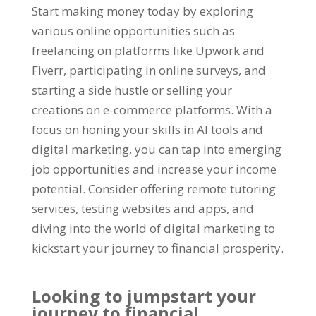
Start making money today by exploring
various online opportunities such as
freelancing on platforms like Upwork and
Fiverr
,
participating in online surveys
,
and
starting a side hustle or selling your
creations on e-commerce platforms
.
With a
focus on honing your skills in AI tools and
digital marketing
,
you can tap into emerging
job opportunities and increase your income
potential
.
Consider offering remote tutoring
services
,
testing websites and apps
,
and
diving into the world of digital marketing to
kickstart your journey to financial prosperity
.
Looking to jumpstart your
journey to financial