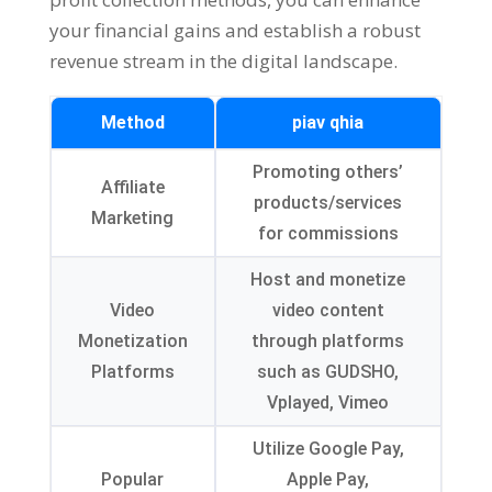
your financial gains and establish a robust
revenue stream in the digital landscape
.
Method
piav qhia
Promoting others
’
Affiliate
products/services
Marketing
for commissions
Host and monetize
Video
video content
Monetization
through platforms
Platforms
such as GUDSHO
,
Vplayed
,
Vimeo
Utilize Google Pay
,
Popular
Apple Pay
,