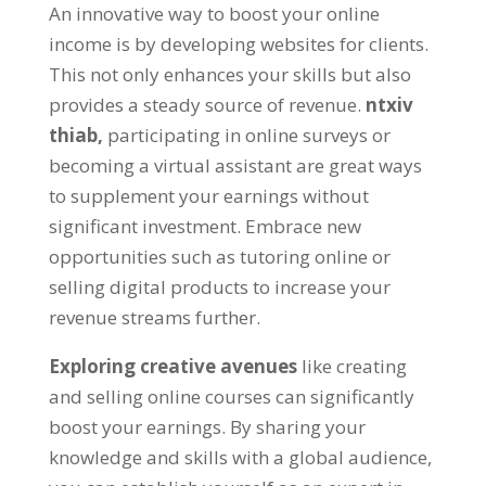
An innovative way to boost your online
income is by developing websites for clients
.
This not only enhances your skills but also
provides a steady source of revenue
.
ntxiv
thiab,
participating in online surveys or
becoming a virtual assistant are great ways
to supplement your earnings without
significant investment
.
Embrace new
opportunities such as tutoring online or
selling digital products to increase your
revenue streams further
.
Exploring creative avenues
like creating
and selling online courses can significantly
boost your earnings
.
By sharing your
knowledge and skills with a global audience
,