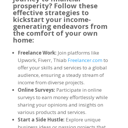
prosperity
?
Follow these
effective strategies to
kickstart your income-
generating endeavors from
the comfort of your own
home
:
Freelance Work
:
Join platforms like
Upwork
,
Fiverr
, Thiab
Freelancer.com
to
offer your skills and services to a global
audience
,
ensuring a steady stream of
income from diverse projects
.
Online Surveys
:
Participate in online
surveys to earn money effortlessly while
sharing your opinions and insights on
various products and services
.
Start a Side Hustle
:
Explore unique
business ideas or passion projects that