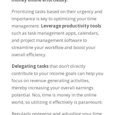
Prioritizing tasks based on their urgency and
importance is key to optimizing your time
management
.
Leverage productivity tools
such as task management apps
,
calendars
,
and project management software to
streamline your workflow and boost your
overall efficiency
.
Delegating tasks
that don’t directly
contribute to your income goals can help you
focus on revenue-generating activities
,
thereby increasing your overall earnings
potential
. Nco,
time is money in the online
world
,
so utilizing it effectively is paramount
.
Regularly reviewing and adjusting your time