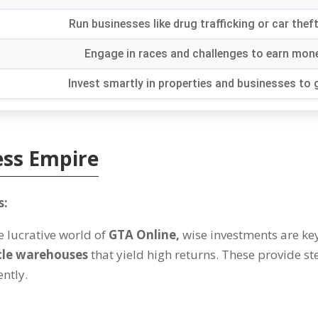
Run businesses like drug trafficking or car the
Engage in races and challenges to earn mon
Invest smartly in properties and businesses to
ess Empire
s
:
e lucrative world of
GTA Online
,
wise investments are ke
cle warehouses
that yield high returns
.
These provide st
ently
.
: