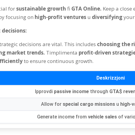
cial for
sustainable growth
fi
GTA Online
.
Keep a close 
by focusing on
high-profit ventures
u
diversifying
your
 decisions
:
trategic decisions are vital
.
This includes
choosing the r
ng market trends
.
Timplimenta
profit-driven strategi
fficiently
to ensure continuous growth
.
Deskrizzjoni
Ipprovdi
passive income
through
GTA$ reve
Allow for
special cargo missions
u
high-v
Generate income from
vehicle sales
of vari