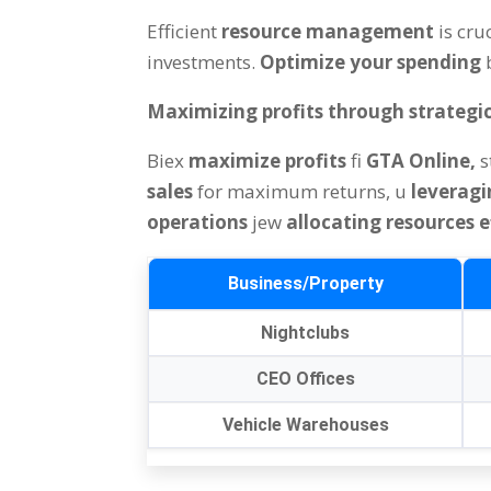
Efficient
resource management
is cru
investments
.
Optimize your spending
Maximizing profits through strategic
Biex
maximize profits
fi
GTA Online
,
s
sales
for maximum returns
, u
leveragi
operations
jew
allocating resources e
Business/Property
Nightclubs
CEO Offices
Vehicle Warehouses