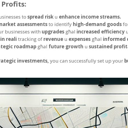
 Profits
:
usinesses to
spread risk
u
enhance income streams
.
 market assessments
to identify
high-demand goods
fo
ur businesses with
upgrades
għal
increased efficiency
ħin reali
tracking of
revenue
u
expenses
għal
informed 
ategic roadmap
għal
future growth
u
sustained profit
rategic investments
,
you can successfully set up your
b