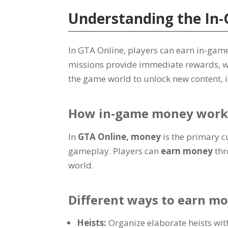
Understanding the I
In GTA Online
,
players can earn in-gam
missions provide immediate rewards
,
w
the game world to unlock new content
,
How in-game money works
In
GTA Online
,
money
is the primary 
gameplay
.
Players can
earn money
th
world
.
Different ways to earn m
Heists
:
Organize elaborate heists wit