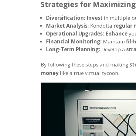
Strategies for Maximizing
Diversification
:
Invest
in multiple b
Market Analysis
:
Kondotta
regular
Operational Upgrades
:
Enhance
yo
Financial Monitoring
:
Maintain
fil-
Long-Term Planning
:
Develop a
str
By following these steps and making
st
money
like a true virtual tycoon
.