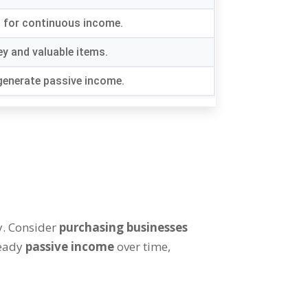
ft for continuous income
.
ey and valuable items
.
 generate passive income
.
y
.
Consider
purchasing businesses
eady
passive income
over time
,