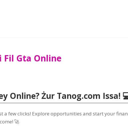
i Fil Gta Online
ey Online
? Żur
Tanog.com
Issa!

t a few clicks
!
Explore opportunities and start your finan
income
! 🚀