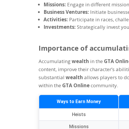
Missions
:
Engage in different missio
Business Ventures
:
Initiate business
Activities
:
Participate in races
,
chall
Investments
:
Strategically invest yo
Importance of accumulati
Accumulating
wealth
in the
GTA Onlin
content
,
improve their character’s abilit
substantial
wealth
allows players to 
within the
GTA Online
community
.
Ways to Earn Money
Heists
Missions