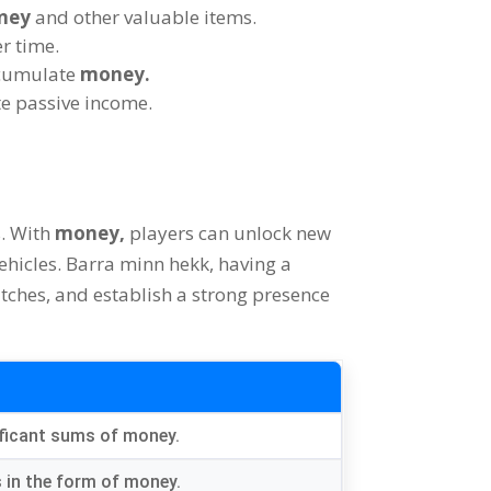
ney
and other valuable items
.
er time
.
ccumulate
money
.
te passive income
.
s
.
With
money
,
players can unlock new
ehicles
. Barra minn hekk,
having a
atches
,
and establish a strong presence
nificant sums of money
.
s in the form of money
.