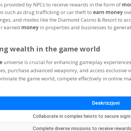
ns provided by NPCs to receive rewards in the form of
mo
es such as drug trafficking or car theft to
earn money
ov
enges
,
and modes like the Diamond Casino
&
Resort to a
ur earned
money
in properties and businesses to genera
ng wealth in the game world
e
universe is crucial for enhancing gameplay experience
ies
,
purchase advanced weaponry
,
and access exclusive v
dominate the game world
,
compete effectively in online m
Deskrizzjoni
Collaborate in complex heists to secure sig
Complete diverse missions to receive reward