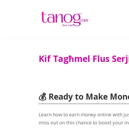
Kif Tagħmel Flus Serj
💰 Ready to Make Mon
Learn how to earn money online with jus
miss out on this chance to boost your 