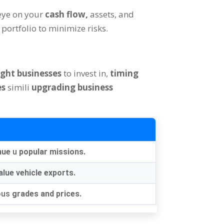
eye on your
cash flow
,
assets
,
and
 portfolio to minimize risks
.
ight businesses
to invest in
,
timing
es
simili
upgrading business
nue
u
popular missions
.
alue vehicle exports
.
ous
grades and prices
.