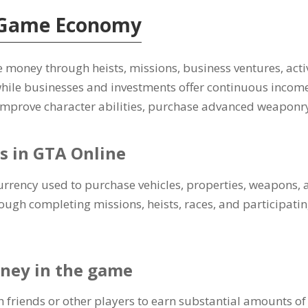
n-Game Economy
e money through heists
,
missions
,
business ventures
,
acti
hile businesses and investments offer continuous incom
improve character abilities
,
purchase advanced weaponr
 in GTA Online
currency used to purchase vehicles
,
properties
,
weapons
,
rough completing missions
,
heists
,
races
,
and participatin
oney in the game
h friends or other players to earn substantial amounts of