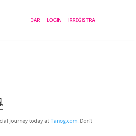
DAR
LOGIN
IRREĠISTRA

cial journey today at
Tanog.com.
Don’t