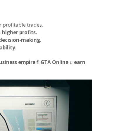
r profitable trades
.
u
higher profits
.
decision-making
.
ability
.
usiness empire
fi
GTA Online
u
earn