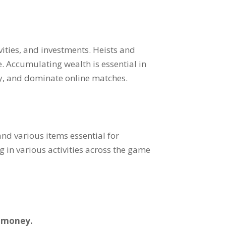
vities
,
and investments
.
Heists and
e
.
Accumulating wealth is essential in
y
,
and dominate online matches
.
and various items essential for
g in various activities across the game
money
.