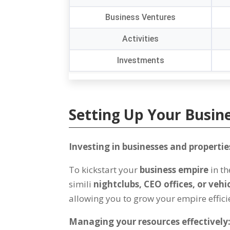
Business Ventures
Activities
Investments
Setting Up Your Busin
Investing in businesses and propertie
To kickstart your
business empire
in th
simili
nightclubs
,
CEO offices
,
or vehi
allowing you to grow your empire effici
Managing your resources effectively