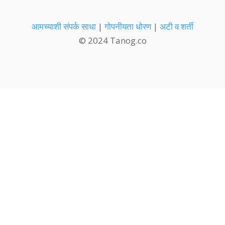
आमच्याशी संपर्क साधा
|
गोपनीयता धोरण
|
अटी व शर्ती
© 2024 Tanog.co