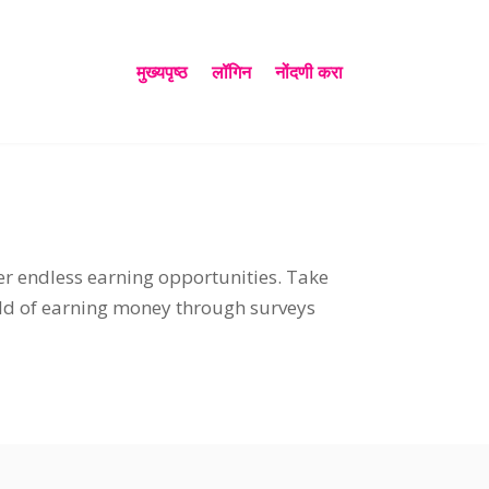
मुख्यपृष्ठ
लॉगिन
नोंदणी करा
er endless earning opportunities
.
Take
ld of earning money through surveys