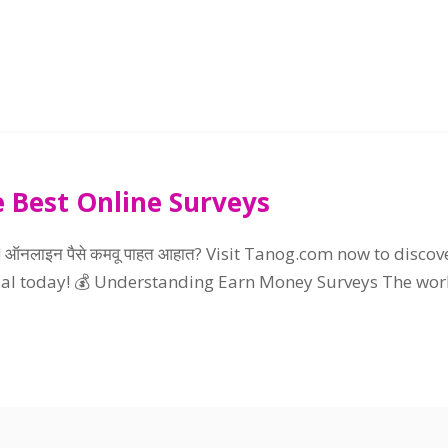
 Best Online Surveys
! ऑनलाइन पैसे कमवू पाहत आहात?
Visit Tanog.com now to discov
ial today
!
💰 Understanding Earn Money Surveys The wor