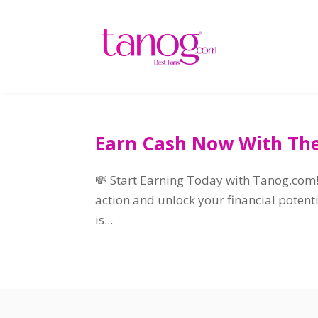
Earn Cash Now With The
💸 Start Earning Today with Tanog.com
action and unlock your financial potent
is..
.