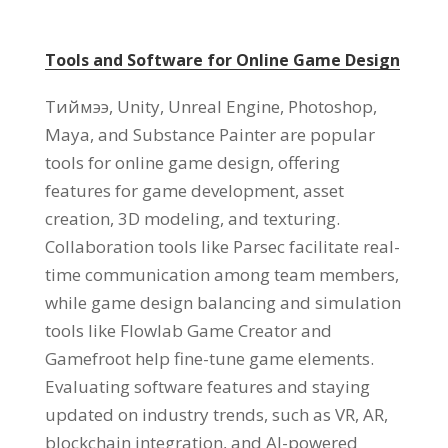
Tools and Software for Online Game Design
Тиймээ,
Unity
,
Unreal Engine
,
Photoshop
,
Maya
,
and Substance Painter are popular
tools for online game design
,
offering
features for game development
,
asset
creation
, 3
D modeling
,
and texturing
.
Collaboration tools like Parsec facilitate real-
time communication among team members
,
while game design balancing and simulation
tools like Flowlab Game Creator and
Gamefroot help fine-tune game elements
.
Evaluating software features and staying
updated on industry trends
,
such as VR
, AR,
blockchain integration
,
and AI-powered