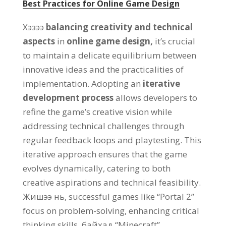
Best Practices for Online Game Design
Хэзээ
balancing creativity and technical
aspects
in
online game design
,
it’s crucial
to maintain a delicate equilibrium between
innovative ideas and the practicalities of
implementation
.
Adopting an
iterative
development process
allows developers to
refine the game’s creative vision while
addressing technical challenges through
regular feedback loops and playtesting
.
This
iterative approach ensures that the game
evolves dynamically
,
catering to both
creative aspirations and technical feasibility
.
Жишээ нь,
successful games like
“
Portal 2
”
focus on problem-solving
,
enhancing critical
thinking skills
, байхад “
Minecraft
”