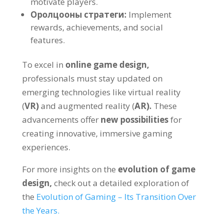
motivate players
.
Оролцооны стратеги:
Implement
rewards
,
achievements
,
and social
features
.
To excel in
online game design
,
professionals must stay updated on
emerging technologies like virtual reality
(
VR)
and augmented reality
(
AR).
These
advancements offer
new possibilities
for
creating innovative
,
immersive gaming
experiences
.
For more insights on the
evolution of game
design
,
check out a detailed exploration of
the
Evolution of Gaming – Its Transition Over
the Years
.