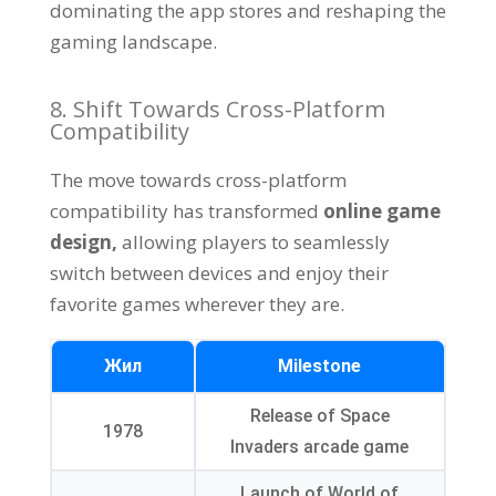
dominating the app stores and reshaping the
gaming landscape
.
8.
Shift Towards Cross-Platform
Compatibility
The move towards cross-platform
compatibility has transformed
online game
design
,
allowing players to seamlessly
switch between devices and enjoy their
favorite games wherever they are
.
Жил
Milestone
Release of Space
1978
Invaders arcade game
Launch of World of