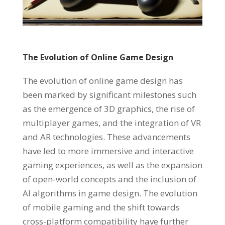
The Evolution of Online Game Design
The evolution of online game design has
been marked by significant milestones such
as the emergence of 3D graphics
,
the rise of
multiplayer games
,
and the integration of VR
and AR technologies
.
These advancements
have led to more immersive and interactive
gaming experiences
,
as well as the expansion
of open-world concepts and the inclusion of
AI algorithms in game design
.
The evolution
of mobile gaming and the shift towards
cross-platform compatibility have further