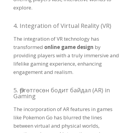
explore
.
4.
Integration of Virtual Reality
(VR)
The integration of VR technology has
transformed
online game design
by
providing players with a truly immersive and
lifelike gaming experience
,
enhancing
engagement and realism
.
5. Өргөтгөсөн бодит байдал (AR)
in
Gaming
The incorporation of AR features in games
like Pokemon Go has blurred the lines
between virtual and physical worlds
,