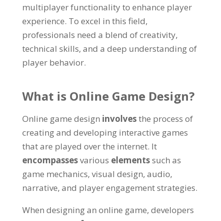
multiplayer functionality to enhance player
experience
.
To excel in this field
,
professionals need a blend of creativity
,
technical skills
,
and a deep understanding of
player behavior
.
What is Online Game Design
?
Online game design
involves
the process of
creating and developing interactive games
that are played over the internet
.
It
encompasses
various
elements
such as
game mechanics
,
visual design
,
audio
,
narrative
,
and player engagement strategies
.
When designing an online game
,
developers