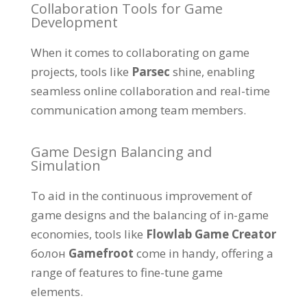
Collaboration Tools for Game
Development
When it comes to collaborating on game
projects
,
tools like
Parsec
shine
,
enabling
seamless online collaboration and real-time
communication among team members
.
Game Design Balancing and
Simulation
To aid in the continuous improvement of
game designs and the balancing of in-game
economies
,
tools like
Flowlab Game Creator
болон
Gamefroot
come in handy
,
offering a
range of features to fine-tune game
elements
.