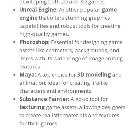
developing both 2D and 3D games
.
Unreal Engine
:
Another popular
game
engine
that offers stunning graphics
capabilities and robust tools for creating
high-quality games
.
Photoshop
:
Essential for designing game
assets like characters
,
backgrounds
,
and
items with its wide range of image editing
features
.
Maya
:
A top choice for
3
D modeling
and
animation
,
ideal for creating lifelike
characters and environments
.
Substance Painter
:
A go-to tool for
texturing
game assets
,
allowing designers
to create realistic materials and textures
for their games
.