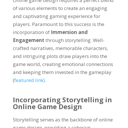
Online game design requires a perfect blend
of various elements to create an engaging
and captivating gaming experience for
players
.
Paramount to this success is the
incorporation of
Immersion and
Engagement
through storytelling
.
Well-
crafted narratives
,
memorable characters
,
and intriguing plots draw players into the
game world
,
creating emotional connections
and keeping them invested in the gameplay
(
featured link
).
Incorporating Storytelling in
Online Game Design
Storytelling serves as the backbone of online
game design
,
providing a cohesive