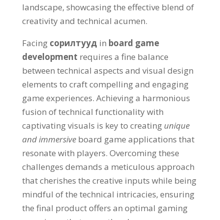
landscape
,
showcasing the effective blend of
creativity and technical acumen
.
Facing
сорилтууд
in
board game
development
requires a fine balance
between technical aspects and visual design
elements to craft compelling and engaging
game experiences
.
Achieving a harmonious
fusion of technical functionality with
captivating visuals is key to creating
unique
and immersive
board game applications that
resonate with players
.
Overcoming these
challenges demands a meticulous approach
that cherishes the creative inputs while being
mindful of the technical intricacies
,
ensuring
the final product offers an optimal gaming