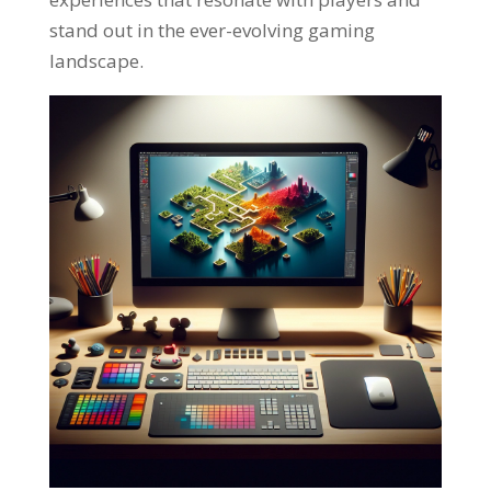
stand out in the ever-evolving gaming
landscape
.