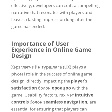
effectively
,
developers can craft a compelling
narrative that resonates with players and
leaves a lasting impression long after the
game has ended
.
Importance of User
Experience in Online Game
Design
Хэрэглэгчийн туршлага (
UX
)
plays a
pivotal role in the success of online game
design
,
directly impacting the
player’s
satisfaction
болон
оролцоо
with the
game
.
Usability factors
, гэх мэт
intuitive
controls
болон
seamless navigation
,
are
essential for ensuring that players can