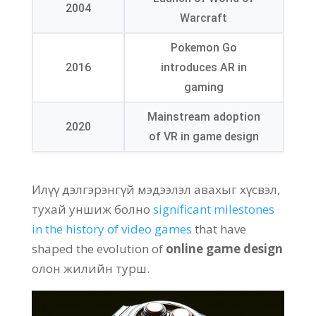
2004
Warcraft
Pokemon Go
2016
introduces AR in
gaming
Mainstream adoption
2020
of VR in game design
Илүү дэлгэрэнгүй мэдээлэл авахыг хүсвэл,
тухай уншиж болно
significant milestones
in the history of video games
that have
shaped the evolution of
online game design
олон жилийн турш.