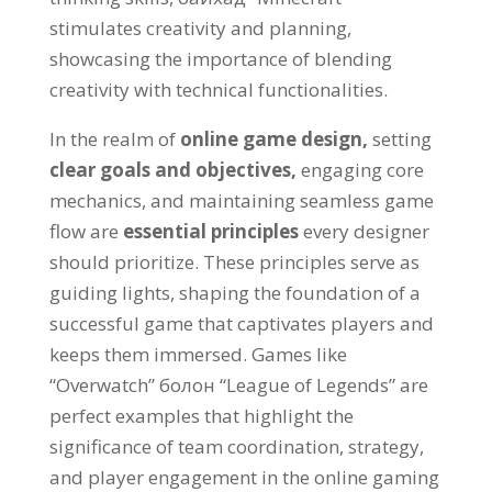
stimulates creativity and planning
,
showcasing the importance of blending
creativity with technical functionalities
.
In the realm of
online game design
,
setting
clear goals and objectives
,
engaging core
mechanics
,
and maintaining seamless game
flow are
essential principles
every designer
should prioritize
.
These principles serve as
guiding lights
,
shaping the foundation of a
successful game that captivates players and
keeps them immersed
.
Games like
“
Overwatch
” болон “
League of Legends
”
are
perfect examples that highlight the
significance of team coordination
,
strategy
,
and player engagement in the online gaming