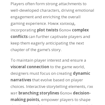
Players often form strong attachments to
well-developed characters
,
driving emotional
engagement and enriching the overall
gaming experience
. Нэмж хэлэхэд,
incorporating
plot twists
болон
complex
conflicts
can further captivate players and
keep them eagerly anticipating the next
chapter of the game’s story
.
To maintain player interest and ensure a
visceral connection
to the game world
,
designers must focus on creating
dynamic
narratives
that evolve based on player
choices
.
Interactive storytelling elements
, гэх
мэт
branching storylines
болон
decision-
making points
,
empower players to shape