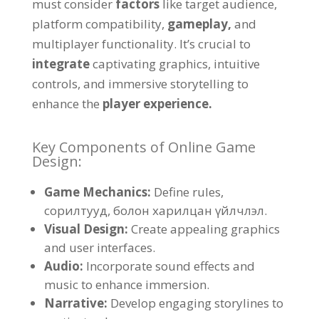
must consider
factors
like target audience
,
platform compatibility
,
gameplay
,
and
multiplayer functionality
.
It’s crucial to
integrate
captivating graphics
,
intuitive
controls
,
and immersive storytelling to
enhance the
player experience
.
Key Components of Online Game
Design
:
Game Mechanics
:
Define rules
,
сорилтууд, болон харилцан үйлчлэл.
Visual Design
:
Create appealing graphics
and user interfaces
.
Audio
:
Incorporate sound effects and
music to enhance immersion
.
Narrative
:
Develop engaging storylines to