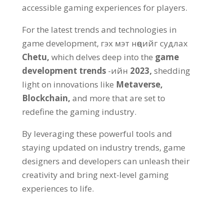
accessible gaming experiences for players
.
For the latest trends and technologies in
game development
, гэх мэт нөөцийг судлах
Chetu
,
which delves deep into the
game
development trends
-ийн
2023,
shedding
light on innovations like
Metaverse
,
Blockchain
,
and more that are set to
redefine the gaming industry
.
By leveraging these powerful tools and
staying updated on industry trends
,
game
designers and developers can unleash their
creativity and bring next-level gaming
experiences to life
.