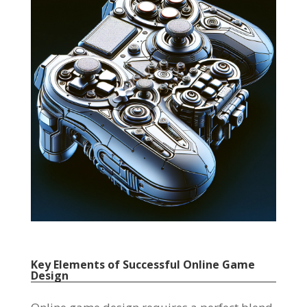
Key Elements of Successful Online Game
Design