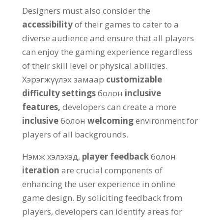
Designers must also consider the
accessibility
of their games to cater to a
diverse audience and ensure that all players
can enjoy the gaming experience regardless
of their skill level or physical abilities
.
Хэрэгжүүлэх замаар
customizable
difficulty settings
болон
inclusive
features
,
developers can create a more
inclusive
болон
welcoming
environment for
players of all backgrounds
.
Нэмж хэлэхэд,
player feedback
болон
iteration
are crucial components of
enhancing the user experience in online
game design
.
By soliciting feedback from
players
,
developers can identify areas for