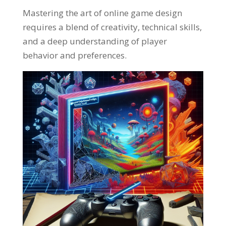
Mastering the art of online game design
requires a blend of creativity
,
technical skills
,
and a deep understanding of player
behavior and preferences
.