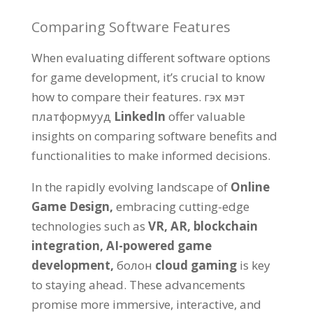
Comparing Software Features
When evaluating different software options
for game development
,
it’s crucial to know
how to compare their features
. гэх мэт
платформууд
LinkedIn
offer valuable
insights on comparing software benefits and
functionalities to make informed decisions
.
In the rapidly evolving landscape of
Online
Game Design
,
embracing cutting-edge
technologies such as
VR,
AR,
blockchain
integration
,
AI-powered game
development
,
болон
cloud gaming
is key
to staying ahead
.
These advancements
promise more immersive
,
interactive
,
and