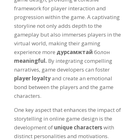
framework for player interaction and
progression within the game
.
A captivating
storyline not only adds depth to the
gameplay but also immerses players in the
virtual world
,
making their gaming
experience more
дурсамжтай
болон
meaningful
.
By integrating compelling
narratives
,
game developers can foster
player loyalty
and create an emotional
bond between the players and the game
characters
.
One key aspect that enhances the impact of
storytelling in online game design is the
development of
unique characters
with
distinct personalities and motivations
.