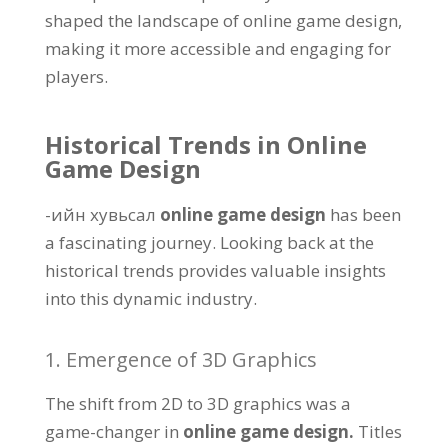
shaped the landscape of online game design
,
making it more accessible and engaging for
players
.
Historical Trends in Online
Game Design
-ийн хувьсал
online game design
has been
a fascinating journey
.
Looking back at the
historical trends provides valuable insights
into this dynamic industry
.
1.
Emergence of 3D Graphics
The shift from 2D to 3D graphics was a
game-changer in
online game design
.
Titles