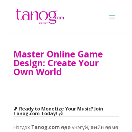
Master Online Game
Design
:
Create Your
Own World
🎵 Ready to Monetize Your Music
?
Join
Tanog.com Today
! 🎶
Нэгдэх
Tanog.com
өнөөдөр үнэгүй, өөрийн өвөрмөц