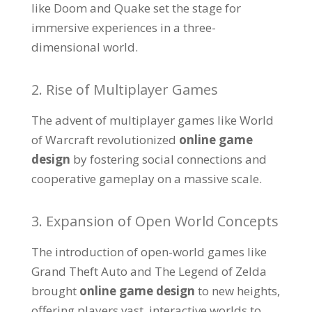
like Doom and Quake set the stage for
immersive experiences in a three-
dimensional world
.
2.
Rise of Multiplayer Games
The advent of multiplayer games like World
of Warcraft revolutionized
online game
design
by fostering social connections and
cooperative gameplay on a massive scale
.
3.
Expansion of Open World Concepts
The introduction of open-world games like
Grand Theft Auto and The Legend of Zelda
brought
online game design
to new heights
,
offering players vast
,
interactive worlds to