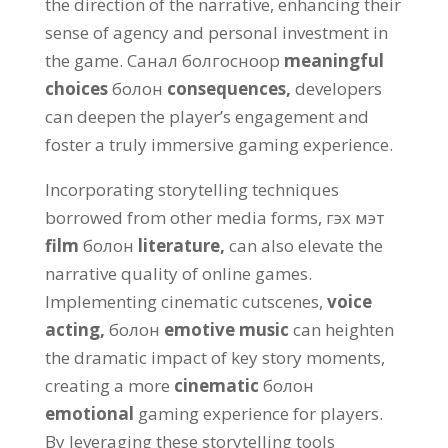
the direction of the narrative
,
enhancing their
sense of agency and personal investment in
the game
. Санал болгосноор
meaningful
choices
болон
consequences
,
developers
can deepen the player’s engagement and
foster a truly immersive gaming experience
.
Incorporating storytelling techniques
borrowed from other media forms
, гэх мэт
film
болон
literature
,
can also elevate the
narrative quality of online games
.
Implementing cinematic cutscenes
,
voice
acting
,
болон
emotive music
can heighten
the dramatic impact of key story moments
,
creating a more
cinematic
болон
emotional
gaming experience for players
.
By leveraging these storytelling tools