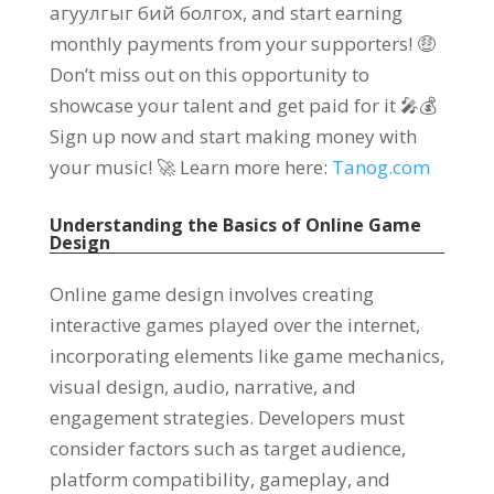
агуулгыг бий болгох,
and start earning
monthly payments from your supporters
!
🤑
Don’t miss out on this opportunity to
showcase your talent and get paid for it 🎤💰
Sign up now and start making money with
your music
!
🚀 Learn more here
:
Tanog.com
Understanding the Basics of Online Game
Design
Online game design involves creating
interactive games played over the internet
,
incorporating elements like game mechanics
,
visual design
,
audio
,
narrative
,
and
engagement strategies
.
Developers must
consider factors such as target audience
,
platform compatibility
,
gameplay
,
and