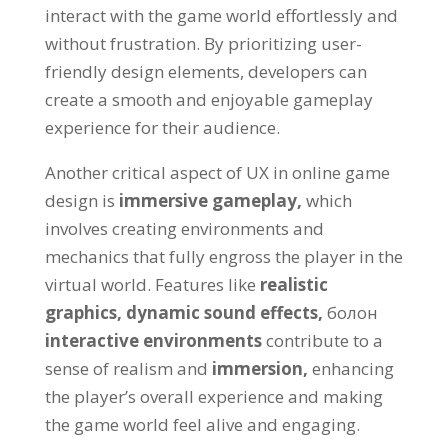
interact with the game world effortlessly and
without frustration
.
By prioritizing user-
friendly design elements
,
developers can
create a smooth and enjoyable gameplay
experience for their audience
.
Another critical aspect of UX in online game
design is
immersive gameplay
,
which
involves creating environments and
mechanics that fully engross the player in the
virtual world
.
Features like
realistic
graphics
,
dynamic sound effects
,
болон
interactive environments
contribute to a
sense of realism and
immersion
,
enhancing
the player’s overall experience and making
the game world feel alive and engaging
.