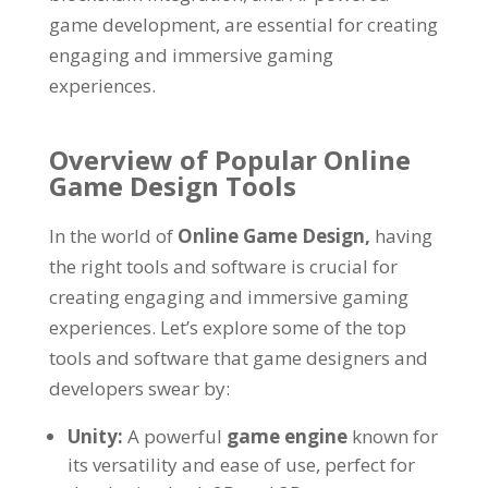
game development
,
are essential for creating
engaging and immersive gaming
experiences
.
Overview of Popular Online
Game Design Tools
In the world of
Online Game Design
,
having
the right tools and software is crucial for
creating engaging and immersive gaming
experiences
.
Let’s explore some of the top
tools and software that game designers and
developers swear by
:
Unity
:
A powerful
game engine
known for
its versatility and ease of use
,
perfect for