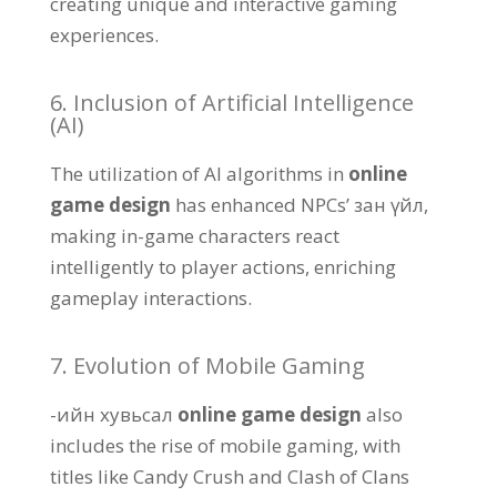
creating unique and interactive gaming
experiences
.
6.
Inclusion of Artificial Intelligence
(
AI
)
The utilization of AI algorithms in
online
game design
has enhanced NPCs
’ зан үйл,
making in-game characters react
intelligently to player actions
,
enriching
gameplay interactions
.
7.
Evolution of Mobile Gaming
-ийн хувьсал
online game design
also
includes the rise of mobile gaming
,
with
titles like Candy Crush and Clash of Clans