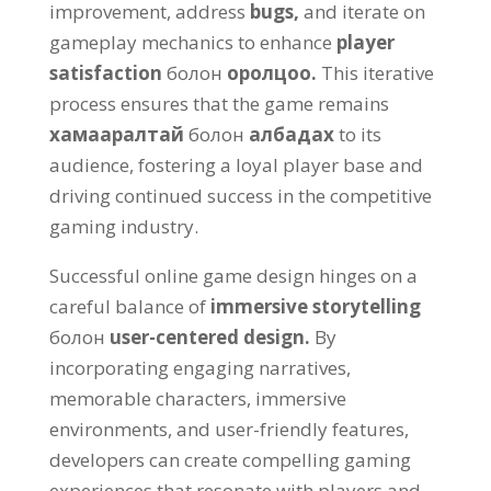
improvement
,
address
bugs
,
and iterate on
gameplay mechanics to enhance
player
satisfaction
болон
оролцоо.
This iterative
process ensures that the game remains
хамааралтай
болон
албадах
to its
audience
,
fostering a loyal player base and
driving continued success in the competitive
gaming industry
.
Successful online game design hinges on a
careful balance of
immersive storytelling
болон
user-centered design
.
By
incorporating engaging narratives
,
memorable characters
,
immersive
environments
,
and user-friendly features
,
developers can create compelling gaming
experiences that resonate with players and