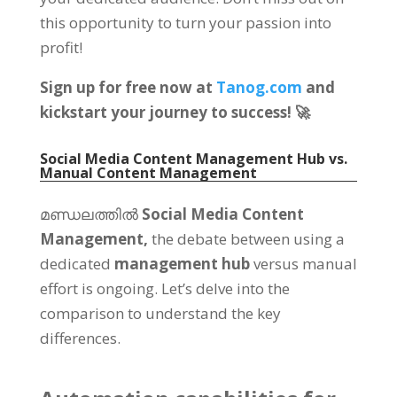
this opportunity to turn your passion into
profit
!
Sign up for free now at
Tanog.com
and
kickstart your journey to success
! 🚀
Social Media Content Management Hub vs
.
Manual Content Management
മണ്ഡലത്തിൽ
Social Media Content
Management
,
the debate between using a
dedicated
management hub
versus manual
effort is ongoing
.
Let’s delve into the
comparison to understand the key
differences
.