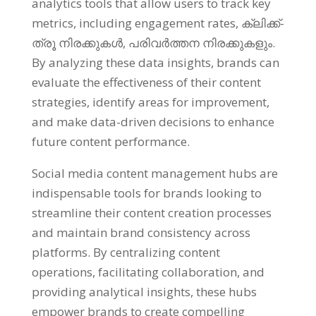
analytics tools that allow users to track key
metrics
,
including engagement rates
, ക്ലിക്ക്-
ത്രൂ നിരക്കുകൾ, പരിവർത്തന നിരക്കുകളും.
By analyzing these data insights
,
brands can
evaluate the effectiveness of their content
strategies
,
identify areas for improvement
,
and make data-driven decisions to enhance
future content performance
.
Social media content management hubs are
indispensable tools for brands looking to
streamline their content creation processes
and maintain brand consistency across
platforms
.
By centralizing content
operations
,
facilitating collaboration
,
and
providing analytical insights
,
these hubs
empower brands to create compelling