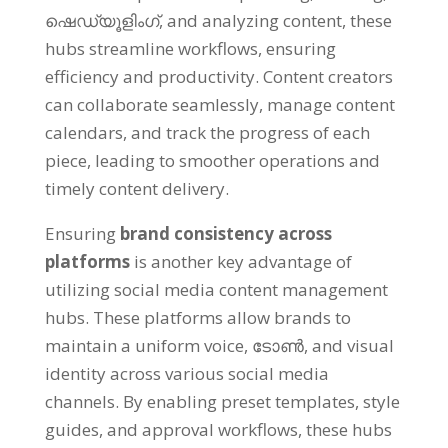
ഷെഡ്യൂളിംഗ്,
and analyzing content
,
these
hubs streamline workflows
,
ensuring
efficiency and productivity
.
Content creators
can collaborate seamlessly
,
manage content
calendars
,
and track the progress of each
piece
,
leading to smoother operations and
timely content delivery
.
Ensuring
brand consistency across
platforms
is another key advantage of
utilizing social media content management
hubs
.
These platforms allow brands to
maintain a uniform voice
, ടോൺ,
and visual
identity across various social media
channels
.
By enabling preset templates
,
style
guides
,
and approval workflows
,
these hubs