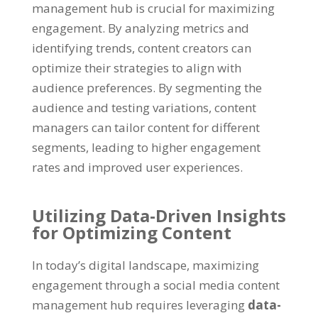
management hub is crucial for maximizing
engagement
.
By analyzing metrics and
identifying trends
,
content creators can
optimize their strategies to align with
audience preferences
.
By segmenting the
audience and testing variations
,
content
managers can tailor content for different
segments
,
leading to higher engagement
rates and improved user experiences
.
Utilizing Data-Driven Insights
for Optimizing Content
In today’s digital landscape
,
maximizing
engagement through a social media content
management hub requires leveraging
data-