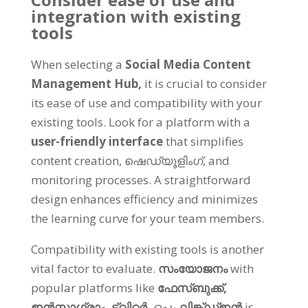
integration with existing
tools
When selecting a
Social Media Content
Management Hub
,
it is crucial to consider
its ease of use and compatibility with your
existing tools
.
Look for a platform with a
user-friendly interface
that simplifies
content creation
, ഷെഡ്യൂളിംഗ്,
and
monitoring processes
.
A straightforward
design enhances efficiency and minimizes
the learning curve for your team members
.
Compatibility with existing tools is another
vital factor to evaluate
.
സംയോജനം
with
popular platforms like
ഫേസ്ബുക്ക്,
ഇൻസ്റ്റാഗ്രാം,
ട്വിറ്റർ,
ഒപ്പം
ലിങ്ക്ഡ്ഇൻ
is