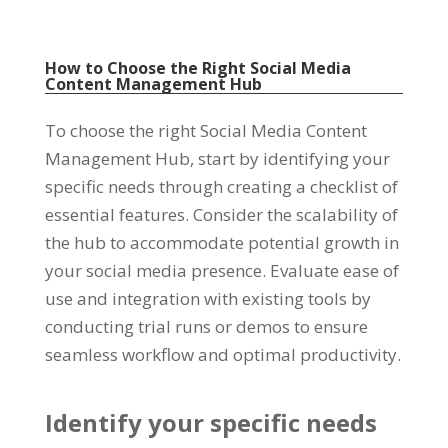
How to Choose the Right Social Media
Content Management Hub
To choose the right Social Media Content
Management Hub
,
start by identifying your
specific needs through creating a checklist of
essential features
.
Consider the scalability of
the hub to accommodate potential growth in
your social media presence
.
Evaluate ease of
use and integration with existing tools by
conducting trial runs or demos to ensure
seamless workflow and optimal productivity
.
Identify your specific needs