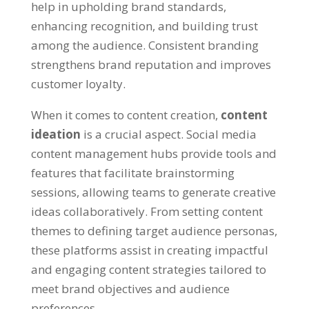
help in upholding brand standards
,
enhancing recognition
,
and building trust
among the audience
.
Consistent branding
strengthens brand reputation and improves
customer loyalty
.
When it comes to content creation
,
content
ideation
is a crucial aspect
.
Social media
content management hubs provide tools and
features that facilitate brainstorming
sessions
,
allowing teams to generate creative
ideas collaboratively
.
From setting content
themes to defining target audience personas
,
these platforms assist in creating impactful
and engaging content strategies tailored to
meet brand objectives and audience
preferences
.