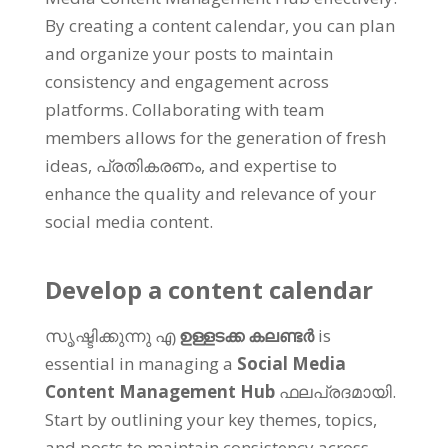
By creating a content calendar
,
you can plan
and organize your posts to maintain
consistency and engagement across
platforms
.
Collaborating with team
members allows for the generation of fresh
ideas
, പ്രതികരണം,
and expertise to
enhance the quality and relevance of your
social media content
.
Develop a content calendar
സൃഷ്ടിക്കുന്നു എ
ഉള്ളടക്ക കലണ്ടർ
is
essential in managing a
Social Media
Content Management Hub
ഫലപ്രദമായി.
Start by outlining your key themes
,
topics
,
and posts to maintain consistency across