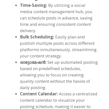
Time-Saving
:
By utilizing a social
media content management hub
,
you
can schedule posts in advance
,
saving
time and ensuring consistent content
delivery
.
Bulk Scheduling
:
Easily plan and
publish multiple posts across different
platforms simultaneously
,
streamlining
your content strategy
.
ഓട്ടോമേഷൻ:
Set up automated posting
based on predefined schedules
,
allowing you to focus on creating
quality content without the hassle of
daily posting
.
Content Calendar
:
Access a centralized
content calendar to visualize your
posting schedule
,
making it easier to