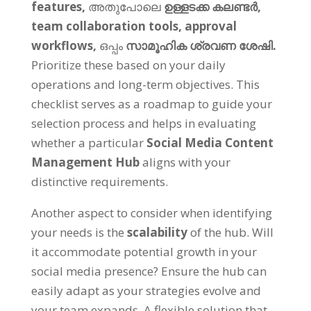
features
,
അതുപോലെ
ഉള്ളടക്ക കലണ്ടർ,
team collaboration tools
,
approval
workflows
,
ഒപ്പം
സാമൂഹിക ശ്രവണ ശേഷി.
Prioritize these based on your daily
operations and long-term objectives
.
This
checklist serves as a roadmap to guide your
selection process and helps in evaluating
whether a particular
Social Media Content
Management Hub
aligns with your
distinctive requirements
.
Another aspect to consider when identifying
your needs is the
scalability
of the hub
.
Will
it accommodate potential growth in your
social media presence
?
Ensure the hub can
easily adapt as your strategies evolve and
your team expands
.
A flexible solution that