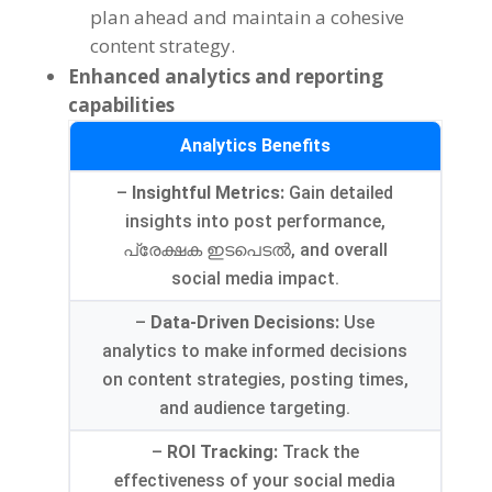
plan ahead and maintain a cohesive
content strategy
.
Enhanced analytics and reporting
capabilities
Analytics Benefits
–
Insightful Metrics
:
Gain detailed
insights into post performance
,
പ്രേക്ഷക ഇടപെടൽ,
and overall
social media impact
.
–
Data-Driven Decisions
:
Use
analytics to make informed decisions
on content strategies
,
posting times
,
and audience targeting
.
–
ROI Tracking
:
Track the
effectiveness of your social media