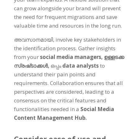
can grow alongside your brand will prevent
the need for frequent migrations and save
valuable time and resources in the long run
.
അവസാനമായി,
involve key stakeholders in
the identification process
.
Gather insights
from your
social media managers
,
ഉള്ളടക്ക
സ്രഷ്‌ടാക്കൾ,
ഒപ്പം
data analysts
to
understand their pain points and
requirements
.
Collaboration ensures that all
perspectives are considered
,
leading to a
consensus on the critical features and
functionalities needed in a
Social Media
Content Management Hub
.
Consider ease of use and