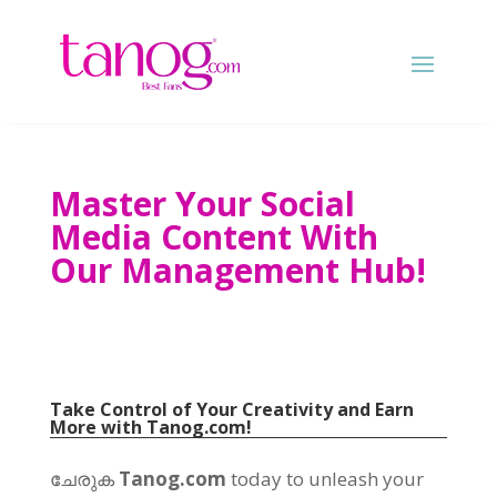
Master Your Social
Media Content With
Our Management Hub
!
Take Control of Your Creativity and Earn
More with
Tanog.com!
ചേരുക
Tanog.com
today to unleash your