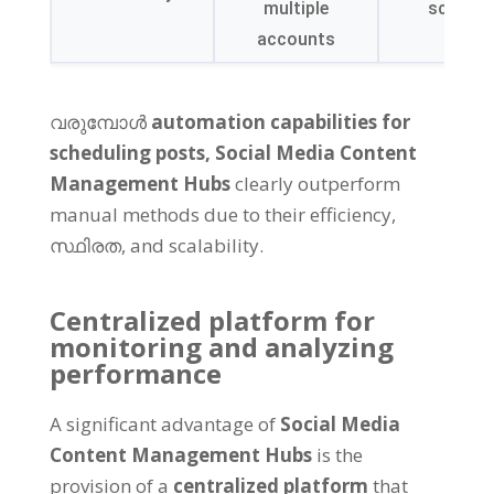
multiple
scalabil
accounts
വരുമ്പോൾ
automation capabilities for
scheduling posts
,
Social Media Content
Management Hubs
clearly outperform
manual methods due to their efficiency
,
സ്ഥിരത,
and scalability
.
Centralized platform for
monitoring and analyzing
performance
A significant advantage of
Social Media
Content Management Hubs
is the
provision of a
centralized platform
that