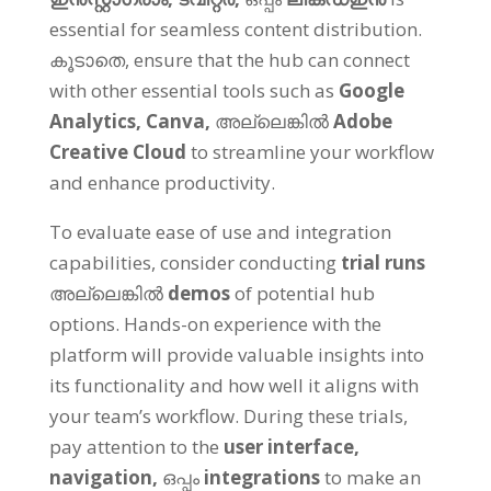
essential for seamless content distribution
.
കൂടാതെ,
ensure that the hub can connect
with other essential tools such as
Google
Analytics,
Canva
,
അല്ലെങ്കിൽ
Adobe
Creative Cloud
to streamline your workflow
and enhance productivity
.
To evaluate ease of use and integration
capabilities
,
consider conducting
trial runs
അല്ലെങ്കിൽ
demos
of potential hub
options
.
Hands-on experience with the
platform will provide valuable insights into
its functionality and how well it aligns with
your team’s workflow
.
During these trials
,
pay attention to the
user interface
,
navigation
,
ഒപ്പം
integrations
to make an