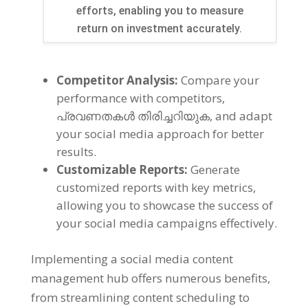
efforts
,
enabling you to measure
return on investment accurately
.
Competitor Analysis
:
Compare your
performance with competitors
,
പ്രവണതകൾ തിരിച്ചറിയുക,
and adapt
your social media approach for better
results
.
Customizable Reports
:
Generate
customized reports with key metrics
,
allowing you to showcase the success of
your social media campaigns effectively
.
Implementing a social media content
management hub offers numerous benefits
,
from streamlining content scheduling to