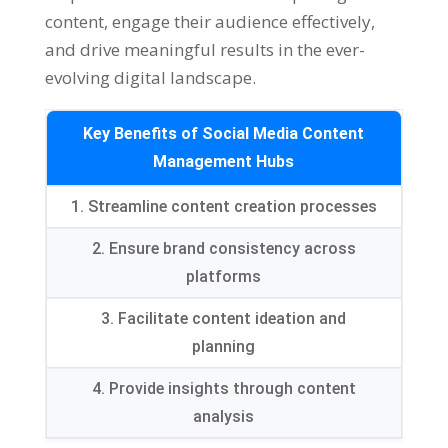
content
,
engage their audience effectively
,
and drive meaningful results in the ever-
evolving digital landscape
.
Key Benefits of Social Media Content
Management Hubs
1.
Streamline content creation processes
2.
Ensure brand consistency across
platforms
3.
Facilitate content ideation and
planning
4.
Provide insights through content
analysis