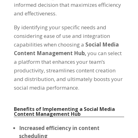
informed decision that maximizes efficiency
and effectiveness
.
By identifying your specific needs and
considering ease of use and integration
capabilities when choosing a
Social Media
Content Management Hub
,
you can select
a platform that enhances your team’s
productivity
,
streamlines content creation
and distribution
,
and ultimately boosts your
social media performance
.
Benefits of Implementing a Social Media
Content Management Hub
Increased efficiency in content
scheduling