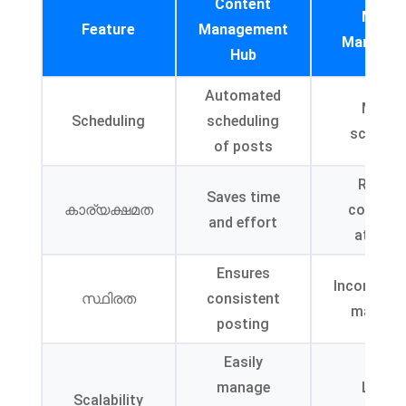
Content
Manua
Feature
Management
Managem
Hub
Automated
Manua
Scheduling
scheduling
schedul
of posts
Requir
Saves time
കാര്യക്ഷമത
continu
and effort
attenti
Ensures
Inconsiste
സ്ഥിരത
consistent
may occ
posting
Easily
manage
Limite
Scalability