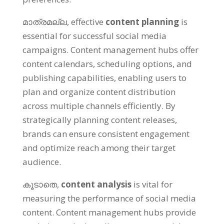
മാത്രമല്ല,
effective
content planning
is
essential for successful social media
campaigns
.
Content management hubs offer
content calendars
,
scheduling options
,
and
publishing capabilities
,
enabling users to
plan and organize content distribution
across multiple channels efficiently
.
By
strategically planning content releases
,
brands can ensure consistent engagement
and optimize reach among their target
audience
.
കൂടാതെ,
content analysis
is vital for
measuring the performance of social media
content
.
Content management hubs provide