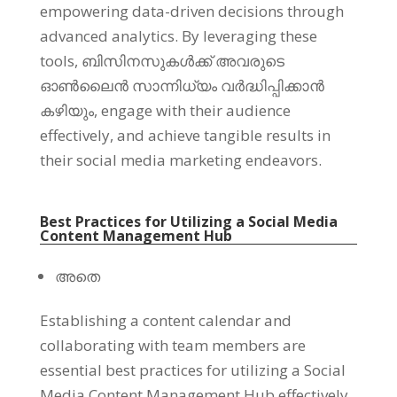
empowering data-driven decisions through
advanced analytics
.
By leveraging these
tools
, ബിസിനസുകൾക്ക് അവരുടെ
ഓൺലൈൻ സാന്നിധ്യം വർദ്ധിപ്പിക്കാൻ
കഴിയും,
engage with their audience
effectively
,
and achieve tangible results in
their social media marketing endeavors
.
Best Practices for Utilizing a Social Media
Content Management Hub
അതെ
Establishing a content calendar and
collaborating with team members are
essential best practices for utilizing a Social
Media Content Management Hub effectively
.