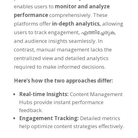
enables users to
monitor and analyze
performance
comprehensively
.
These
platforms offer
in-depth analytics
,
allowing
users to track engagement
, എത്തിച്ചേരുക,
and audience insights seamlessly
.
In
contrast
,
manual management lacks the
centralized view and detailed analytics
required to make informed decisions
.
Here’s how the two approaches differ
:
Real-time Insights
:
Content Management
Hubs provide instant performance
feedback
.
Engagement Tracking
:
Detailed metrics
help optimize content strategies effectively
.