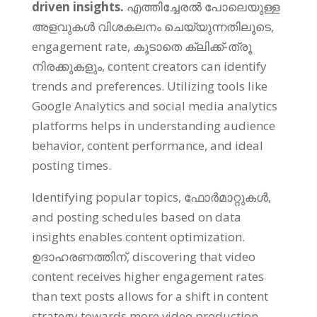
driven insights
.
എത്തിച്ചേരൽ പോലെയുള്ള
അളവുകൾ വിശകലനം ചെയ്യുന്നതിലൂടെ,
engagement rate
, കൂടാതെ ക്ലിക്ക്-ത്രൂ
നിരക്കുകളും,
content creators can identify
trends and preferences
.
Utilizing tools like
Google Analytics and social media analytics
platforms helps in understanding audience
behavior
,
content performance
,
and ideal
posting times
.
Identifying popular topics
, ഫോർമാറ്റുകൾ,
and posting schedules based on data
insights enables content optimization
.
ഉദാഹരണത്തിന്,
discovering that video
content receives higher engagement rates
than text posts allows for a shift in content
strategy towards more video production
.