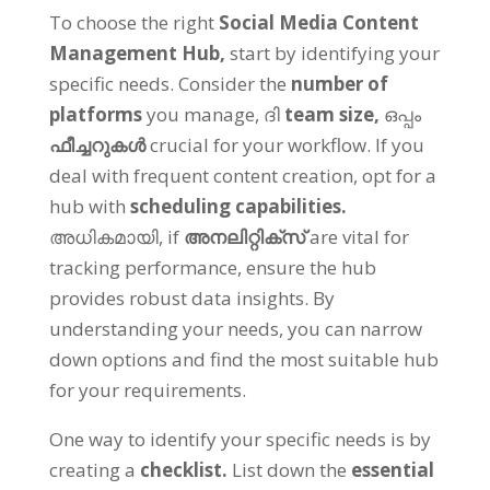
To choose the right
Social Media Content
Management Hub
,
start by identifying your
specific needs
.
Consider the
number of
platforms
you manage
, ദി
team size
,
ഒപ്പം
ഫീച്ചറുകൾ
crucial for your workflow
.
If you
deal with frequent content creation
,
opt for a
hub with
scheduling capabilities
.
അധികമായി,
if
അനലിറ്റിക്സ്
are vital for
tracking performance
,
ensure the hub
provides robust data insights
.
By
understanding your needs
,
you can narrow
down options and find the most suitable hub
for your requirements
.
One way to identify your specific needs is by
creating a
checklist
.
List down the
essential