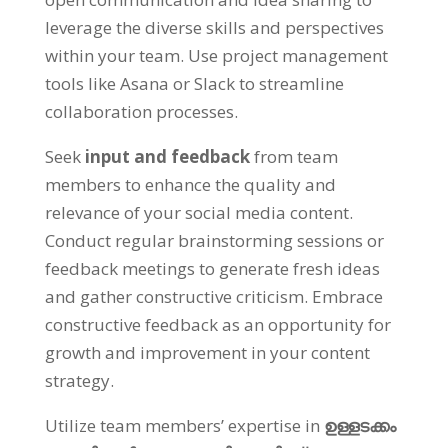
leverage the diverse skills and perspectives
within your team
.
Use project management
tools like Asana or Slack to streamline
collaboration processes
.
Seek
input and feedback
from team
members to enhance the quality and
relevance of your social media content
.
Conduct regular brainstorming sessions or
feedback meetings to generate fresh ideas
and gather constructive criticism
.
Embrace
constructive feedback as an opportunity for
growth and improvement in your content
strategy
.
Utilize team members
’
expertise in
ഉള്ളടക്കം