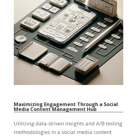
Maximizing Engagement Through a Social
Media Content Management Hub
Utilizing data-driven insights and A/B testing
methodologies in a social media content