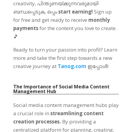
creativity
, പിന്തുണയ്ക്കുന്നവരുമായി
ബന്ധപ്പെടുക, ഒപ്പം
start earning
!
Sign up
for free and get ready to receive
monthly
payments
for the content you love to create
.
🎵
Ready to turn your passion into profit
?
Learn
more and take the first step towards a new
creative journey at
Tanog.com
ഇപ്പോൾ!
The Importance of Social Media Content
Management Hub
Social media content management hubs play
a crucial role in
streamlining content
creation processes
.
By providing a
centralized platform for planning
,
creating
,