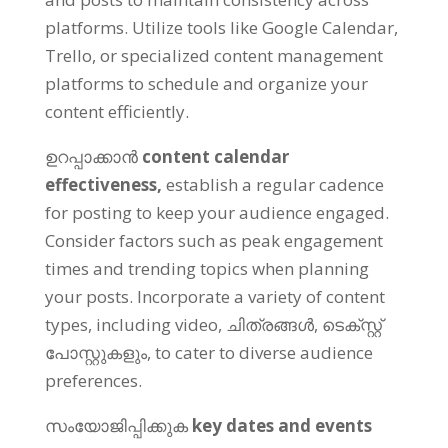
platforms
.
Utilize tools like Google Calendar
,
Trello
,
or specialized content management
platforms to schedule and organize your
content efficiently
.
ഉറപ്പാക്കാൻ
content calendar
effectiveness
,
establish a regular cadence
for posting to keep your audience engaged
.
Consider factors such as peak engagement
times and trending topics when planning
your posts
.
Incorporate a variety of content
types
,
including video
, ചിത്രങ്ങൾ, ടെക്സ്റ്റ്
പോസ്റ്റുകളും,
to cater to diverse audience
preferences
.
സംയോജിപ്പിക്കുക
key dates and events