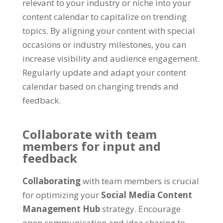
relevant to your industry or niche into your
content calendar to capitalize on trending
topics
.
By aligning your content with special
occasions or industry milestones
,
you can
increase visibility and audience engagement
.
Regularly update and adapt your content
calendar based on changing trends and
feedback
.
Collaborate with team
members for input and
feedback
Collaborating
with team members is crucial
for optimizing your
Social Media Content
Management Hub
strategy
.
Encourage
open communication and idea sharing to