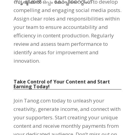
സൃഷ്ടിക്കൽ
ഒപ്പം
കോപ്പിറൈറ്റിംഗ്
to develop
compelling and engaging social media posts
.
Assign clear roles and responsibilities within
your team to ensure accountability and
efficiency in content production
.
Regularly
review and assess team performance to
identify areas for improvement and
innovation
.
Take Control of Your Content and Start
Earning Today
!
Join Tanog.com today to unleash your
creativity
,
generate income
,
and connect with
your supporters
.
Start creating your unique
content and receive monthly payments from
your dedicated audience
.
Don’t miss out on