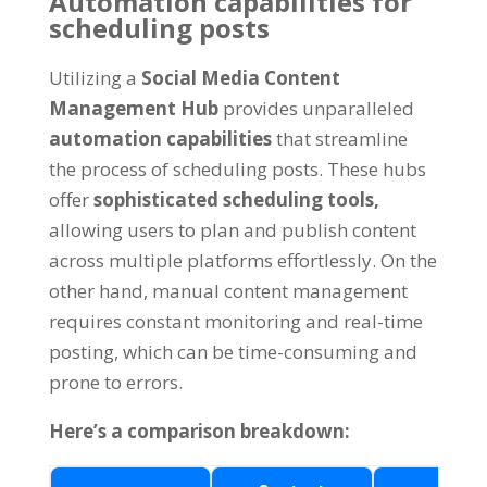
Automation capabilities for
scheduling posts
Utilizing a
Social Media Content
Management Hub
provides unparalleled
automation capabilities
that streamline
the process of scheduling posts
.
These hubs
offer
sophisticated scheduling tools
,
allowing users to plan and publish content
across multiple platforms effortlessly
.
On the
other hand
,
manual content management
requires constant monitoring and real-time
posting
,
which can be time-consuming and
prone to errors
.
Here’s a comparison breakdown
: