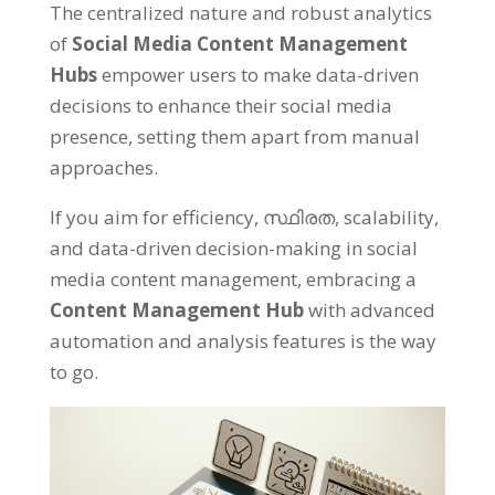
The centralized nature and robust analytics
of
Social Media Content Management
Hubs
empower users to make data-driven
decisions to enhance their social media
presence
,
setting them apart from manual
approaches
.
If you aim for efficiency
, സ്ഥിരത,
scalability
,
and data-driven decision-making in social
media content management
,
embracing a
Content Management Hub
with advanced
automation and analysis features is the way
to go
.