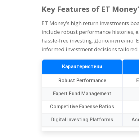
Key Features of ET Money
ET Money’s high return investments boas
include robust performance histories
,
e
hassle-free investing
. Дополнително,
E
informed investment decisions tailored 
Карактеристики
Robust Performance
E
Expert Fund Management
Competitive Expense Ratios
Digital Investing Platforms
Acc