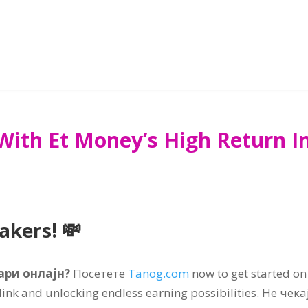
With Et Money’s High Return 
makers
! 💸
ари онлајн?
Посетете
Tanog.com
now to get started on
 link and unlocking endless earning possibilities
. Не чека