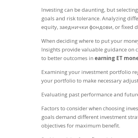
Investing can be daunting
,
but selecting
goals and risk tolerance
.
Analyzing diff
equity
, заеднички фондови,
or fixed 
When deciding where to put your mone
Insights provide valuable guidance on 
to better outcomes in
earning ET mon
Examining your investment portfolio reg
your portfolio to make necessary adju
Evaluating past performance and future p
Factors to consider when choosing inve
goals demand different investment str
objectives for maximum benefit
.