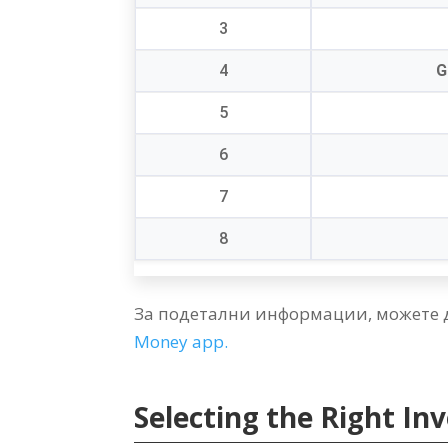
3
4
G
5
6
7
8
За подетални информации, можете 
Money app
.
Selecting the Right I