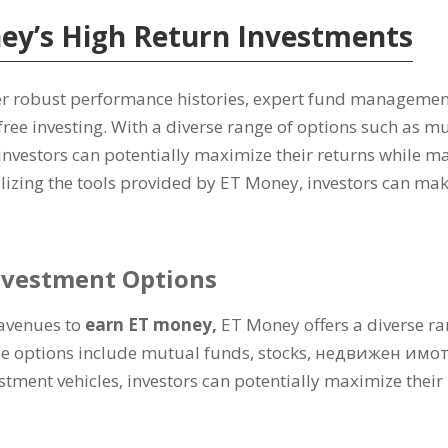
ey’s High Return Investments
er robust performance histories
,
expert fund managemen
free investing
.
With a diverse range of options such as m
investors can potentially maximize their returns while ma
ilizing the tools provided by ET Money
,
investors can mak
nvestment Options
avenues to
earn ET money
,
ET Money offers a diverse ran
e options include mutual funds
,
stocks
, недвижен имо
estment vehicles
,
investors can potentially maximize their