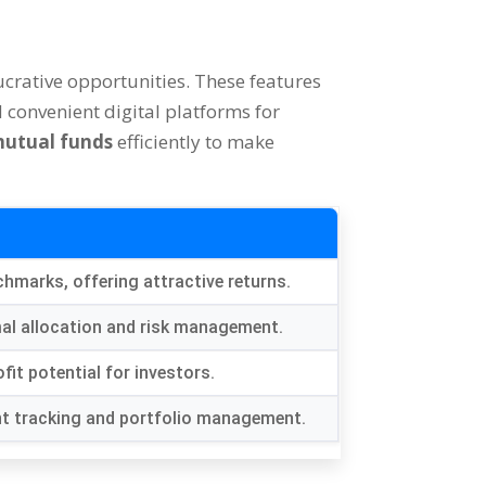
ucrative opportunities
.
These features
 convenient digital platforms for
utual funds
efficiently to make
nchmarks
,
offering attractive returns
.
al allocation and risk management
.
fit potential for investors
.
ent tracking and portfolio management
.