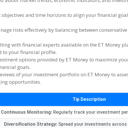
ed about market trends
,
economic indicators
,
and invest
 objectives and time horizons to align your financial goa
age risks effectively by balancing between conservative
ting with financial experts available on the ET Money pl
to your financial profile
.
vestment options provided by ET Money to maximize your 
inancial goals
.
reviews of your investment portfolio on ET Money to ass
ging opportunities
.
Tip Description
Continuous Monitoring
:
Regularly track your investment p
Diversification Strategy
:
Spread your investments across 