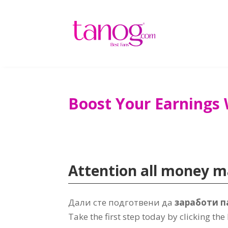
Boost Your Earnings 
Attention all money 
Дали сте подготвени да
заработи п
Take the first step today by clicking the