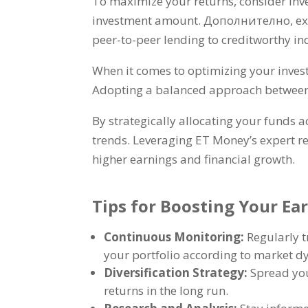
To maximize your returns
,
consider inv
investment amount
. Дополнително,
ex
peer-to-peer lending to creditworthy in
When it comes to optimizing your inve
Adopting a balanced approach between h
By strategically allocating your funds a
trends
.
Leveraging ET Money’s expert r
higher earnings and financial growth
.
Tips for Boosting Your E
Continuous Monitoring
:
Regularly 
your portfolio according to market 
Diversification Strategy
:
Spread you
returns in the long run
.