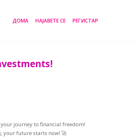
ДОМА
НАЈАВЕТЕ СЕ
РЕГИСТАР
Investments
!
 your journey to financial freedom
!
ј,
your future starts now
! 🚀