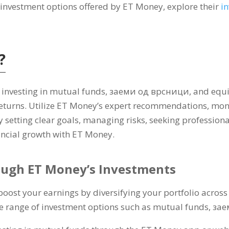
t investment options offered by ET Money
,
explore their
i
?
 investing in mutual funds
, заеми од врсници,
and equi
returns
.
Utilize ET Money’s expert recommendations
,
moni
y setting clear goals
,
managing risks
,
seeking professiona
ancial growth with ET Money
.
ough ET Money’s Investments
boost your earnings by diversifying your portfolio across
e range of investment options such as mutual funds
, за