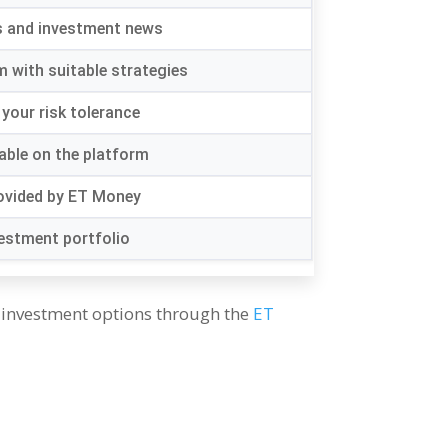
s and investment news
m with suitable strategies
your risk tolerance
lable on the platform
rovided by ET Money
vestment portfolio
 investment options through the
ET