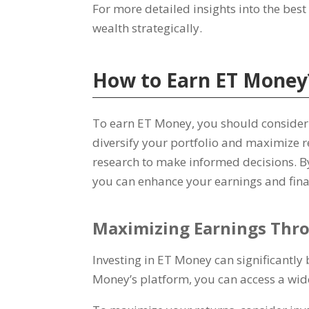
For more detailed insights into the bes
wealth strategically
.
How to Earn ET Money
To earn ET Money
,
you should consider
diversify your portfolio and maximize 
research to make informed decisions
.
B
you can enhance your earnings and fin
Maximizing Earnings Thr
Investing in ET Money can significantly 
Money’s platform
,
you can access a wid