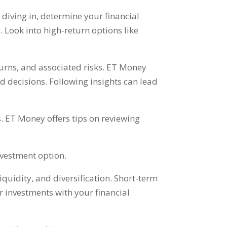
 diving in
,
determine your financial
l
.
Look into high-return options like
urns
,
and associated risks
.
ET Money
d decisions
.
Following insights can lead
s
.
ET Money offers tips on reviewing
investment option
.
liquidity
,
and diversification
.
Short-term
our investments with your financial