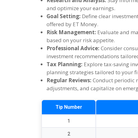
Research and Analysis
:
Stay inform
and optimize your earnings
.
Goal Setting
:
Define clear investment
offered by ET Money
.
Risk Management
:
Evaluate and man
based on your risk appetite
.
Professional Advice
:
Consider consul
investment recommendations tailored 
Tax Planning
:
Explore tax-saving in
planning strategies tailored to your f
Regular Reviews
:
Conduct periodic 
adjustments
,
and capitalize on emer
Tip Number
1
2