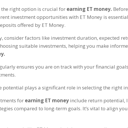
 the right option is crucial for
earning ET money
.
Before
erent investment opportunities with ET Money is essentia
deposits offered by ET Money
.
y
,
consider factors like investment duration
,
expected ret
choosing suitable investments
,
helping you make informe
ey
.
ularly ensures you are on track with your financial goal
stments
.
otential plays a significant role in selecting the right 
stments for
earning ET money
include return potential
,
ategies compared to long-term goals
.
It’s vital to align y