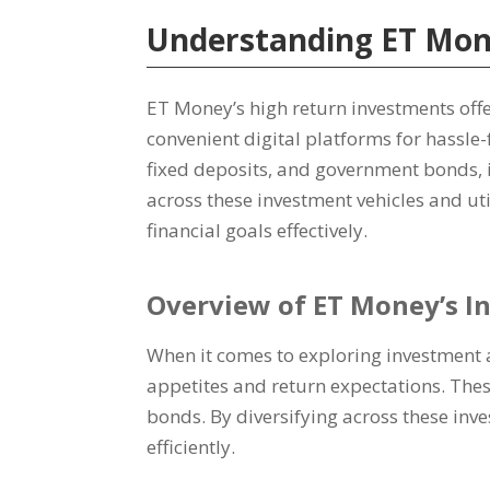
Understanding ET Mon
ET Money’s high return investments off
convenient digital platforms for hassle-
fixed deposits
,
and government bonds
,
across these investment vehicles and ut
financial goals effectively
.
Overview of ET Money’s I
When it comes to exploring investment 
appetites and return expectations
.
Thes
bonds
.
By diversifying across these inv
efficiently
.