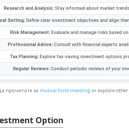
Research and Analysis
:
Stay informed about market trend
oal Setting
:
Define clear investment objectives and align the
Risk Management
:
Evaluate and manage risks based on 
Professional Advice
:
Consult with financial experts avai
Tax Planning
:
Explore tax-saving investment options p
Regular Reviews
:
Conduct periodic reviews of your in
да прочитате за
mutual fund investing
or explore other
nvestment Option