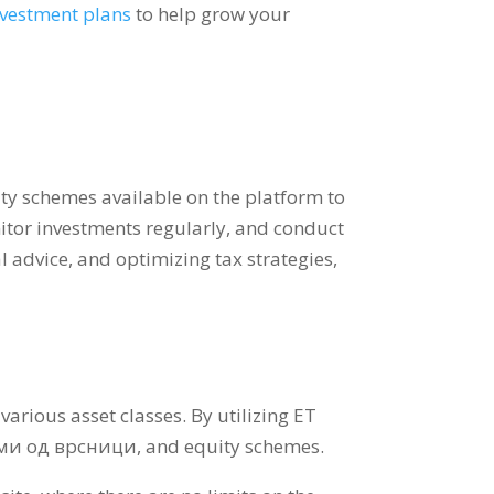
nvestment plans
to help grow your
ty schemes available on the platform to
tor investments regularly
,
and conduct
l advice
,
and optimizing tax strategies
,
 various asset classes
.
By utilizing ET
еми од врсници,
and equity schemes
.