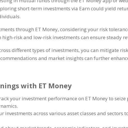
esting in mutual funds through the ET Money app or web
ploring short-term investments via Earn could yield retur
dividuals
.
stments through ET Money
,
considering your risk toleranc
igh-risk and low-risk investments can ensure steady re
cross different types of investments
,
you can mitigate ris
ecommendations and market insights can further enhance
arnings with ET Money
track your investment performance on ET Money to seize 
dynamics
.
r investments across various asset classes and sectors t