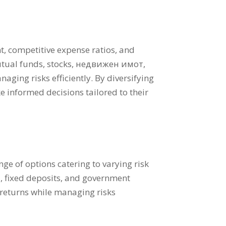
t
,
competitive expense ratios
,
and
utual funds
,
stocks
, недвижен имот,
naging risks efficiently
.
By diversifying
e informed decisions tailored to their
ge of options catering to varying risk
т,
fixed deposits
,
and government
 returns while managing risks