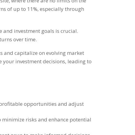
site
,
where there are no limits on the
ns of up to
11%,
especially through
e and investment goals is crucial
.
turns over time
.
ks and capitalize on evolving market
 your investment decisions
,
leading to
profitable opportunities and adjust
o minimize risks and enhance potential