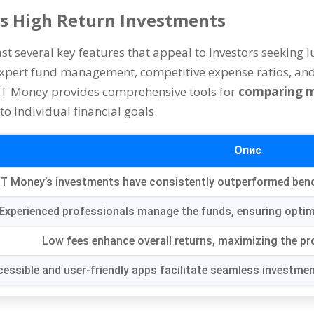
’s High Return Investments
t several key features that appeal to investors seeking l
xpert fund management
,
competitive expense ratios
,
and
T Money provides comprehensive tools for
comparing m
to individual financial goals
.
Опис
T Money’s investments have consistently outperformed be
Experienced professionals manage the funds
,
ensuring optim
Low fees enhance overall returns
,
maximizing the pro
essible and user-friendly apps facilitate seamless investm