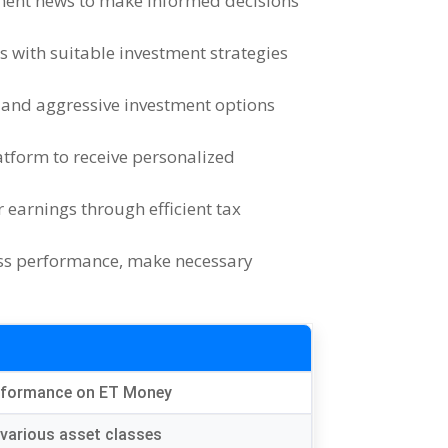
ment news to make informed decisions
ls with suitable investment strategies
 and aggressive investment options
atform to receive personalized
earnings through efficient tax
ess performance
,
make necessary
erformance on ET Money
various asset classes