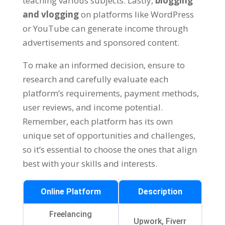
teaching various subjects
.
Lastly
,
blogging
and vlogging
on platforms like WordPress
or YouTube can generate income through
advertisements and sponsored content
.
To make an informed decision
,
ensure to
research and carefully evaluate each
platform’s requirements
,
payment methods
,
user reviews
,
and income potential
.
Remember
,
each platform has its own
unique set of opportunities and challenges
,
so it’s essential to choose the ones that align
best with your skills and interests
.
Online Platform
Description
Freelancing
Upwork
,
Fiverr