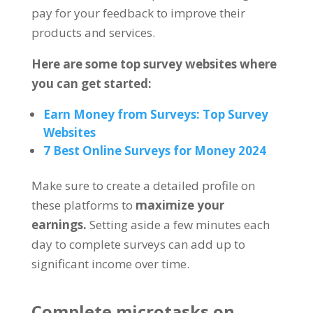
pay for your feedback to improve their
products and services
.
Here are some top survey websites where
you can get started
:
Earn Money from Surveys
:
Top Survey
Websites
7
Best Online Surveys for Money
2024
Make sure to create a detailed profile on
these platforms to
maximize your
earnings
.
Setting aside a few minutes each
day to complete surveys can add up to
significant income over time
.
Complete microtasks on