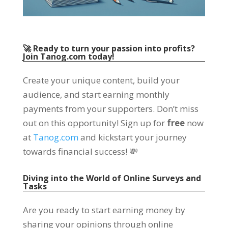
🚀 Ready to turn your passion into profits
?
Join Tanog.com today
!
Create your unique content
,
build your
audience
,
and start earning monthly
payments from your supporters
.
Don’t miss
out on this opportunity
!
Sign up for
free
now
at
Tanog.com
and kickstart your journey
towards financial success
!
💸
Diving into the World of Online Surveys and
Tasks
Are you ready to start earning money by
sharing your opinions through online