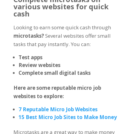
various websites for quick
cash
Looking to earn some quick cash through
microtasks
?
Several websites offer small
tasks that pay instantly
.
You can
:
Test apps
Review websites
Complete small digital tasks
Here are some reputable micro job
websites to explore
:
7
Reputable Micro Job Websites
15
Best Micro Job Sites to Make Money
Microtasks are a great way to make money