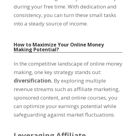
during your free time
.
With dedication and
consistency
,
you can turn these small tasks
into a steady source of income
.
How to Maximize Your Online Money
Making Potential
?
In the competitive landscape of online money
making
,
one key strategy stands out
:
diversification
.
By exploring multiple
revenue streams such as affiliate marketing
,
sponsored content
,
and online courses
,
you
can optimize your earnings potential while
safeguarding against market fluctuations
.
Leveraging Affiliate