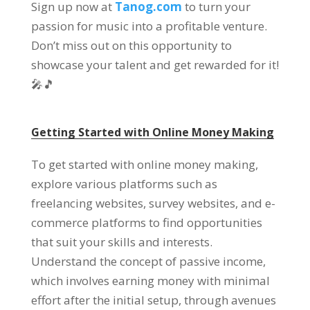
Sign up now at
Tanog.com
to turn your
passion for music into a profitable venture
.
Don’t miss out on this opportunity to
showcase your talent and get rewarded for it
!
🎤🎵
Getting Started with Online Money Making
To get started with online money making
,
explore various platforms such as
freelancing websites
,
survey websites
,
and e-
commerce platforms to find opportunities
that suit your skills and interests
.
Understand the concept of passive income
,
which involves earning money with minimal
effort after the initial setup
,
through avenues