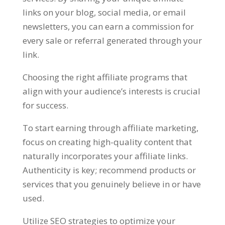
links on your blog
,
social media
,
or email
newsletters
,
you can earn a commission for
every sale or referral generated through your
link
.
Choosing the right affiliate programs that
align with your audience’s interests is crucial
for success
.
To start earning through affiliate marketing
,
focus on creating high-quality content that
naturally incorporates your affiliate links
.
Authenticity is key
;
recommend products or
services that you genuinely believe in or have
used
.
Utilize SEO strategies to optimize your