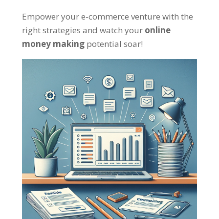
Empower your e-commerce venture with the
right strategies and watch your
online
money making
potential soar
!