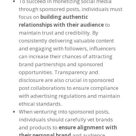
To succeed in monetizing social media
through sponsored posts
,
individuals must
focus on
building authentic
relationships with their audience
to
maintain trust and credibility
.
By
consistently delivering valuable content
and engaging with followers
,
influencers
can increase their chances of attracting
brand partnerships and sponsored
opportunities
.
Transparency and
disclosure are also crucial in sponsored
post collaborations to ensure compliance
with advertising regulations and maintain
ethical standards
.
When venturing into sponsored posts
,
individuals should carefully vet brands
and products to
ensure alignment with
their personal brand
and audience