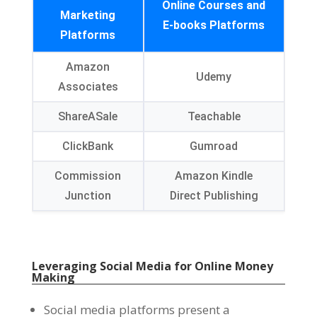
Online Courses and
Marketing
E-books Platforms
Platforms
Amazon
Udemy
Associates
ShareASale
Teachable
ClickBank
Gumroad
Commission
Amazon Kindle
Junction
Direct Publishing
Leveraging Social Media for Online Money
Making
Social media platforms present a