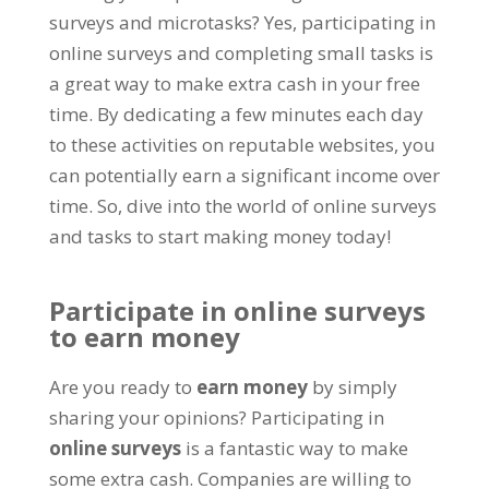
surveys and microtasks
?
Yes
,
participating in
online surveys and completing small tasks is
a great way to make extra cash in your free
time
.
By dedicating a few minutes each day
to these activities on reputable websites
,
you
can potentially earn a significant income over
time
.
So
,
dive into the world of online surveys
and tasks to start making money today
!
Participate in online surveys
to earn money
Are you ready to
earn money
by simply
sharing your opinions
?
Participating in
online surveys
is a fantastic way to make
some extra cash
.
Companies are willing to