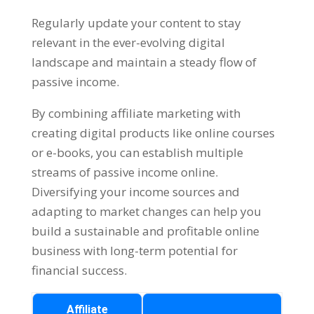
Regularly update your content to stay
relevant in the ever-evolving digital
landscape and maintain a steady flow of
passive income
.
By combining affiliate marketing with
creating digital products like online courses
or e-books
,
you can establish multiple
streams of passive income online
.
Diversifying your income sources and
adapting to market changes can help you
build a sustainable and profitable online
business with long-term potential for
financial success
.
Affiliate