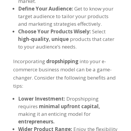
market
.
Define Your Audience
:
Get to know your
target audience to tailor your products
and marketing strategies effectively
.
Choose Your Products Wisely
:
Select
high-quality
,
unique
products that cater
to your audience’s needs
.
Incorporating
dropshipping
into your e-
commerce business model can be a game-
changer
.
Consider the following benefits and
tips
:
Lower Investment
:
Dropshipping
requires
minimal upfront capital
,
making it an enticing model for
entrepreneurs
.
Wider Product Range
:
Enjoy the flexibility