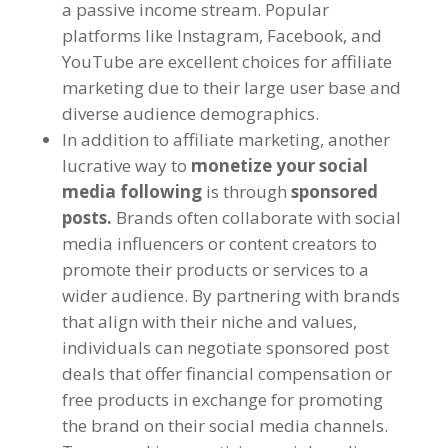
a passive income stream
.
Popular
platforms like Instagram
,
Facebook
,
and
YouTube are excellent choices for affiliate
marketing due to their large user base and
diverse audience demographics
.
In addition to affiliate marketing
,
another
lucrative way to
monetize your social
media following
is through
sponsored
posts
.
Brands often collaborate with social
media influencers or content creators to
promote their products or services to a
wider audience
.
By partnering with brands
that align with their niche and values
,
individuals can negotiate sponsored post
deals that offer financial compensation or
free products in exchange for promoting
the brand on their social media channels
.