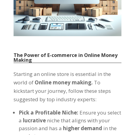
The Power of E-commerce in Online Money
Making
Starting an online store is essential in the
world of
Online money making
.
To
kickstart your journey
,
follow these steps
suggested by top industry experts
:
Pick a Profitable Niche
:
Ensure you select
a
lucrative
niche that aligns with your
passion and has a
higher demand
in the