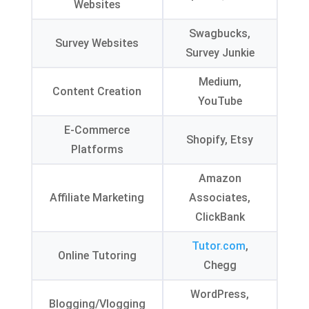
Websites
Swagbucks
,
Survey Websites
Survey Junkie
Medium
,
Content Creation
YouTube
E-Commerce
Shopify
,
Etsy
Platforms
Amazon
Affiliate Marketing
Associates
,
ClickBank
Tutor.com
,
Online Tutoring
Chegg
WordPress
,
Blogging/Vlogging