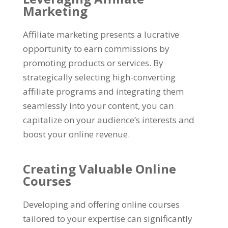
Marketing
Affiliate marketing presents a lucrative
opportunity to earn commissions by
promoting products or services
.
By
strategically selecting high-converting
affiliate programs and integrating them
seamlessly into your content
,
you can
capitalize on your audience’s interests and
boost your online revenue
.
Creating Valuable Online
Courses
Developing and offering online courses
tailored to your expertise can significantly