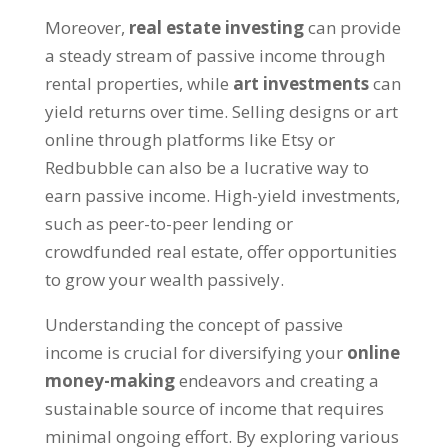
Moreover
,
real estate investing
can provide
a steady stream of passive income through
rental properties
,
while
art investments
can
yield returns over time
.
Selling designs or art
online through platforms like Etsy or
Redbubble can also be a lucrative way to
earn passive income
.
High-yield investments
,
such as peer-to-peer lending or
crowdfunded real estate
,
offer opportunities
to grow your wealth passively
.
Understanding the concept of passive
income is crucial for diversifying your
online
money-making
endeavors and creating a
sustainable source of income that requires
minimal ongoing effort
.
By exploring various