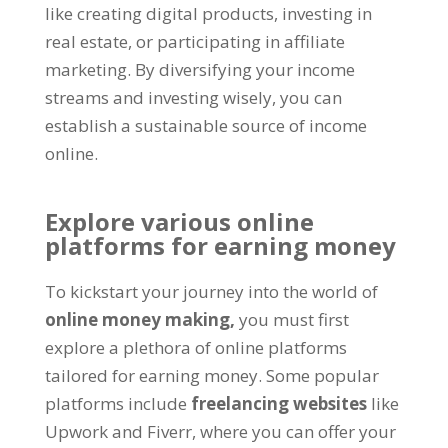
like creating digital products
,
investing in
real estate
,
or participating in affiliate
marketing
.
By diversifying your income
streams and investing wisely
,
you can
establish a sustainable source of income
online
.
Explore various online
platforms for earning money
To kickstart your journey into the world of
online money making
,
you must first
explore a plethora of online platforms
tailored for earning money
.
Some popular
platforms include
freelancing websites
like
Upwork and Fiverr
,
where you can offer your