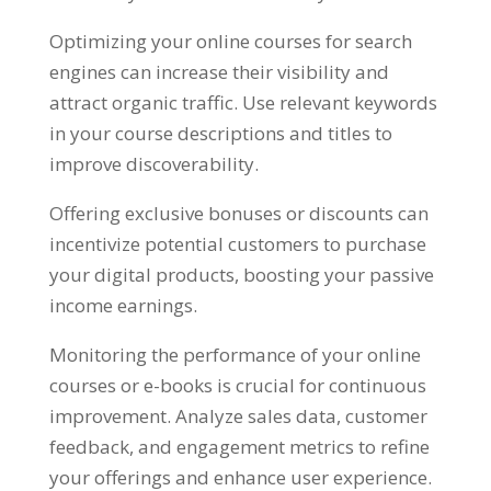
Optimizing your online courses for search
engines can increase their visibility and
attract organic traffic
.
Use relevant keywords
in your course descriptions and titles to
improve discoverability
.
Offering exclusive bonuses or discounts can
incentivize potential customers to purchase
your digital products
,
boosting your passive
income earnings
.
Monitoring the performance of your online
courses or e-books is crucial for continuous
improvement
.
Analyze sales data
,
customer
feedback
,
and engagement metrics to refine
your offerings and enhance user experience
.