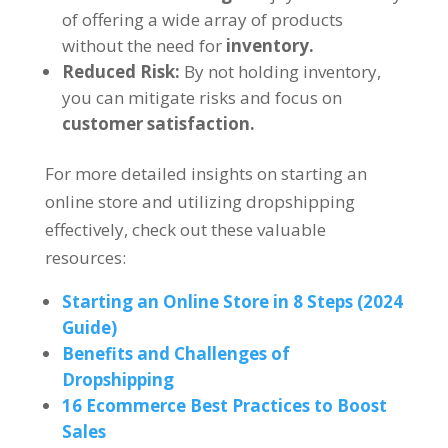
of offering a wide array of products
without the need for
inventory
.
Reduced Risk
:
By not holding inventory
,
you can mitigate risks and focus on
customer satisfaction
.
For more detailed insights on starting an
online store and utilizing dropshipping
effectively
,
check out these valuable
resources
:
Starting an Online Store in
8
Steps
(2024
Guide
)
Benefits and Challenges of
Dropshipping
16
Ecommerce Best Practices to Boost
Sales