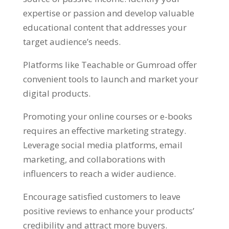
expertise or passion and develop valuable
educational content that addresses your
target audience’s needs
.
Platforms like Teachable or Gumroad offer
convenient tools to launch and market your
digital products
.
Promoting your online courses or e-books
requires an effective marketing strategy
.
Leverage social media platforms
,
email
marketing
,
and collaborations with
influencers to reach a wider audience
.
Encourage satisfied customers to leave
positive reviews to enhance your products
’
credibility and attract more buyers
.