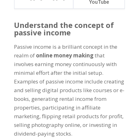
YouTube
Understand the concept of
passive income
Passive income is a brilliant concept in the
realm of
online money making
that
involves earning money continuously with
minimal effort after the initial setup
.
Examples of passive income include creating
and selling digital products like courses or e-
books
,
generating rental income from
properties
,
participating in affiliate
marketing
,
flipping retail products for profit
,
selling photography online
,
or investing in
dividend-paying stocks
.