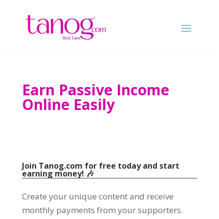
Earn Passive Income
Online Easily
Join Tanog.com for free today and start
earning money
!
🎶
Create your unique content and receive
monthly payments from your supporters
.