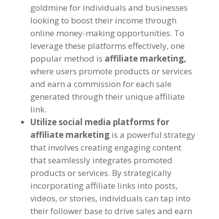
goldmine for individuals and businesses
looking to boost their income through
online money-making opportunities
.
To
leverage these platforms effectively
,
one
popular method is
affiliate marketing
,
where users promote products or services
and earn a commission for each sale
generated through their unique affiliate
link
.
Utilize social media platforms for
affiliate marketing
is a powerful strategy
that involves creating engaging content
that seamlessly integrates promoted
products or services
.
By strategically
incorporating affiliate links into posts
,
videos
,
or stories
,
individuals can tap into
their follower base to drive sales and earn