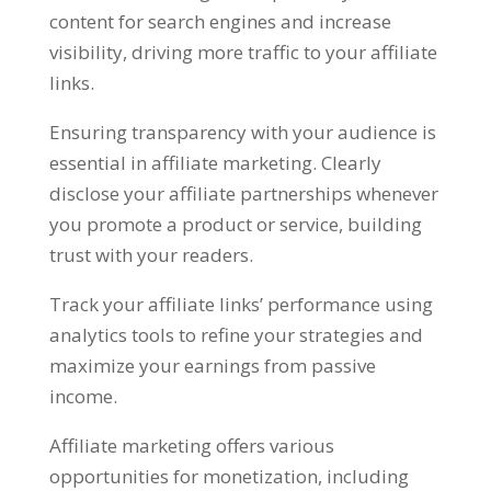
content for search engines and increase
visibility
,
driving more traffic to your affiliate
links
.
Ensuring transparency with your audience is
essential in affiliate marketing
.
Clearly
disclose your affiliate partnerships whenever
you promote a product or service
,
building
trust with your readers
.
Track your affiliate links
’
performance using
analytics tools to refine your strategies and
maximize your earnings from passive
income
.
Affiliate marketing offers various
opportunities for monetization
,
including