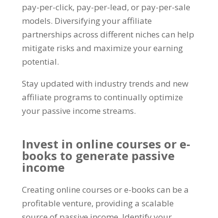
pay-per-click
,
pay-per-lead
,
or pay-per-sale
models
.
Diversifying your affiliate
partnerships across different niches can help
mitigate risks and maximize your earning
potential
.
Stay updated with industry trends and new
affiliate programs to continually optimize
your passive income streams
.
Invest in online courses or e-
books to generate passive
income
Creating online courses or e-books can be a
profitable venture
,
providing a scalable
source of passive income
.
Identify your