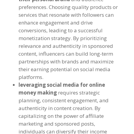
preferences
.
Choosing quality products or
services that resonate with followers can
enhance engagement and drive
conversions
,
leading to a successful
monetization strategy
.
By prioritizing
relevance and authenticity in sponsored
content
,
influencers can build long-term
partnerships with brands and maximize
their earning potential on social media
platforms
.
leveraging social media for online
money making
requires strategic
planning
,
consistent engagement
,
and
authenticity in content creation
.
By
capitalizing on the power of affiliate
marketing and sponsored posts
,
individuals can diversify their income