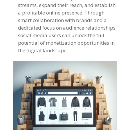
streams
,
expand their reach
,
and establish
a profitable online presence
.
Through
smart collaboration with brands and a
dedicated focus on audience relationships
,
social media users can unlock the full
potential of monetization opportunities in
the digital landscape
.