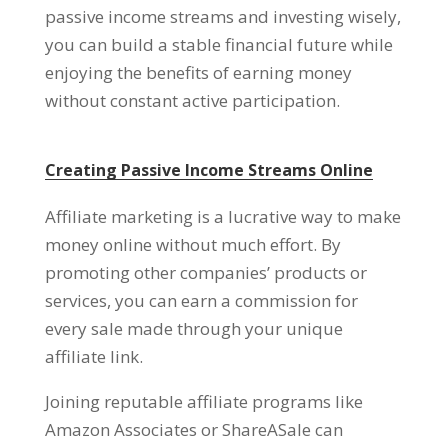
passive income streams and investing wisely
,
you can build a stable financial future while
enjoying the benefits of earning money
without constant active participation
.
Creating Passive Income Streams Online
Affiliate marketing is a lucrative way to make
money online without much effort
.
By
promoting other companies
’
products or
services
,
you can earn a commission for
every sale made through your unique
affiliate link
.
Joining reputable affiliate programs like
Amazon Associates or ShareASale can