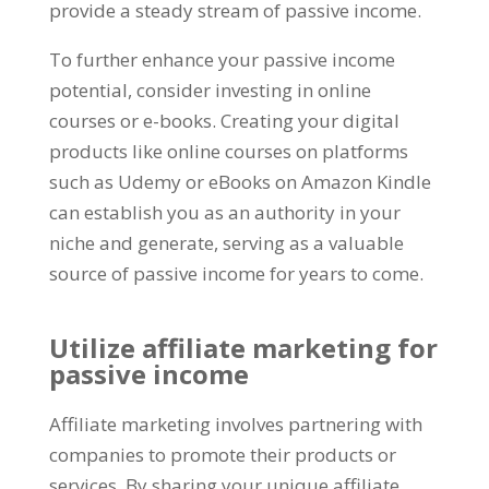
provide a steady stream of passive income
.
To further enhance your passive income
potential
,
consider investing in online
courses or e-books
.
Creating your digital
products like online courses on platforms
such as Udemy or eBooks on Amazon Kindle
can establish you as an authority in your
niche and generate
,
serving as a valuable
source of passive income for years to come
.
Utilize affiliate marketing for
passive income
Affiliate marketing involves partnering with
companies to promote their products or
services
.
By sharing your unique affiliate