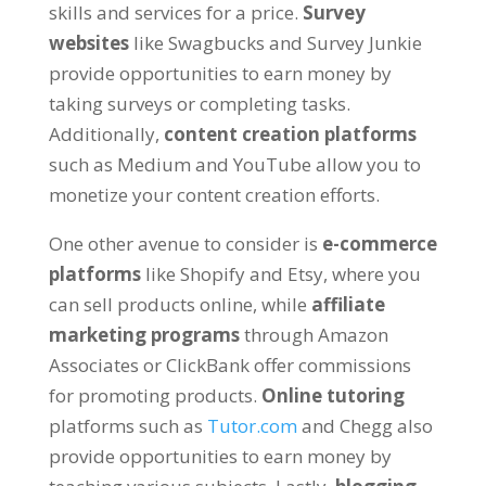
skills and services for a price
.
Survey
websites
like Swagbucks and Survey Junkie
provide opportunities to earn money by
taking surveys or completing tasks
.
Additionally
,
content creation platforms
such as Medium and YouTube allow you to
monetize your content creation efforts
.
One other avenue to consider is
e-commerce
platforms
like Shopify and Etsy
,
where you
can sell products online
,
while
affiliate
marketing programs
through Amazon
Associates or ClickBank offer commissions
for promoting products
.
Online tutoring
platforms such as
Tutor.com
and Chegg also
provide opportunities to earn money by