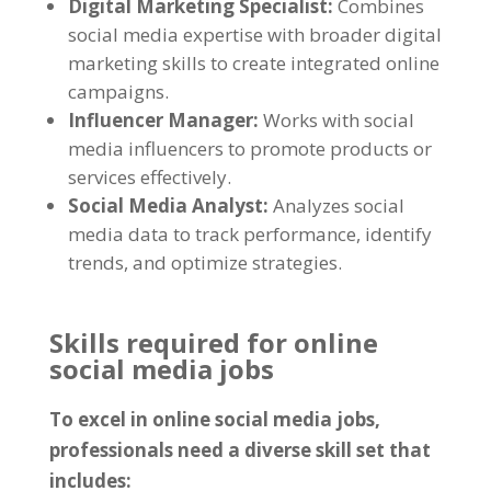
Digital Marketing Specialist
:
Combines
social media expertise with broader digital
marketing skills to create integrated online
campaigns
.
Influencer Manager
:
Works with social
media influencers to promote products or
services effectively
.
Social Media Analyst
:
Analyzes social
media data to track performance
,
identify
trends
,
and optimize strategies
.
Skills required for online
social media jobs
To excel in online social media jobs
,
professionals need a diverse skill set that
includes
: