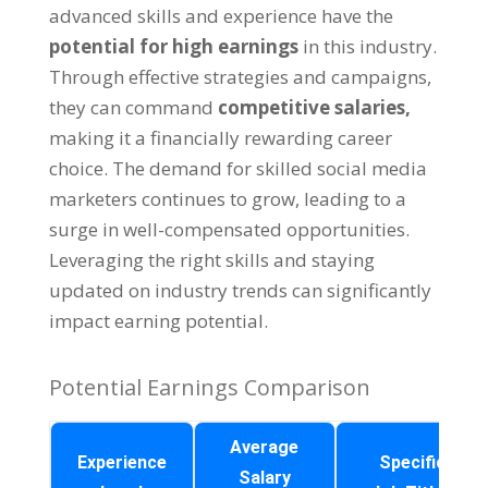
advanced skills and experience have the
potential for high earnings
in this industry
.
Through effective strategies and campaigns
,
they can command
competitive salaries
,
making it a financially rewarding career
choice
.
The demand for skilled social media
marketers continues to grow
,
leading to a
surge in well-compensated opportunities
.
Leveraging the right skills and staying
updated on industry trends can significantly
impact earning potential
.
Potential Earnings Comparison
Average
Experience
Specific
Salary