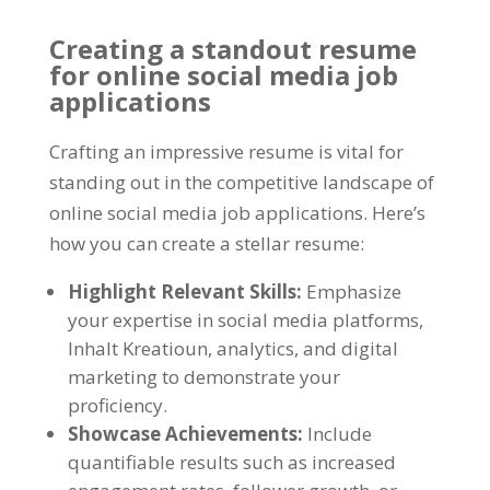
Creating a standout resume
for online social media job
applications
Crafting an impressive resume is vital for
standing out in the competitive landscape of
online social media job applications
.
Here’s
how you can create a stellar resume
:
Highlight Relevant Skills
:
Emphasize
your expertise in social media platforms
,
Inhalt Kreatioun,
analytics
,
and digital
marketing to demonstrate your
proficiency
.
Showcase Achievements
:
Include
quantifiable results such as increased