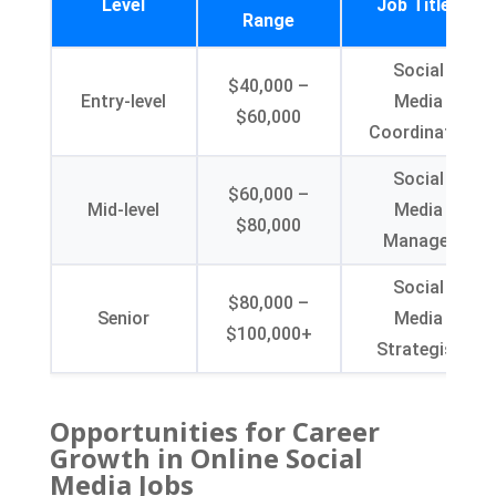
Level
Job Titles
Range
Social
$40,000 –
Entry-level
Media
$60,000
Coordinator
Social
$60,000 –
Mid-level
Media
$80,000
Manager
Social
$80,000 –
Senior
Media
$100,000+
Strategist
Opportunities for Career
Growth in Online Social
Media Jobs