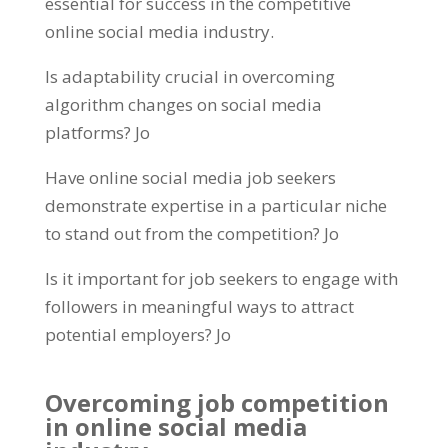
essential for success in the competitive
online social media industry
.
Is adaptability crucial in overcoming
algorithm changes on social media
platforms
? Jo
Have online social media job seekers
demonstrate expertise in a particular niche
to stand out from the competition
? Jo
Is it important for job seekers to engage with
followers in meaningful ways to attract
potential employers
? Jo
Overcoming job competition
in online social media