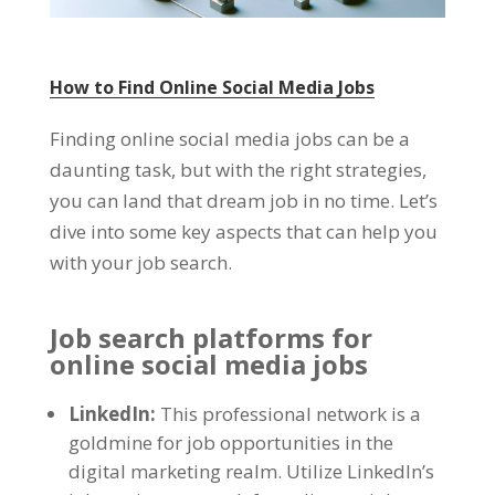
How to Find Online Social Media Jobs
Finding online social media jobs can be a
daunting task
,
but with the right strategies
,
you can land that dream job in no time
.
Let’s
dive into some key aspects that can help you
with your job search
.
Job search platforms for
online social media jobs
LinkedIn
:
This professional network is a
goldmine for job opportunities in the
digital marketing realm
.
Utilize LinkedIn’s