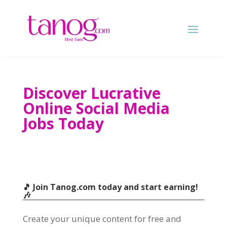
Discover Lucrative
Online Social Media
Jobs Today
🎵 Join Tanog.com today and start earning
!
🎶
Create your unique content for free and