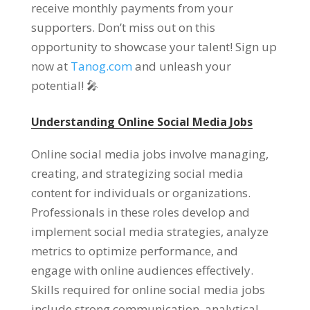
receive monthly payments from your
supporters
.
Don’t miss out on this
opportunity to showcase your talent
!
Sign up
now at
Tanog.com
and unleash your
potential
!
🎤
Understanding Online Social Media Jobs
Online social media jobs involve managing
,
creating
,
and strategizing social media
content for individuals or organizations
.
Professionals in these roles develop and
implement social media strategies
,
analyze
metrics to optimize performance
,
and
engage with online audiences effectively
.
Skills required for online social media jobs
include strong communication
,
analytical