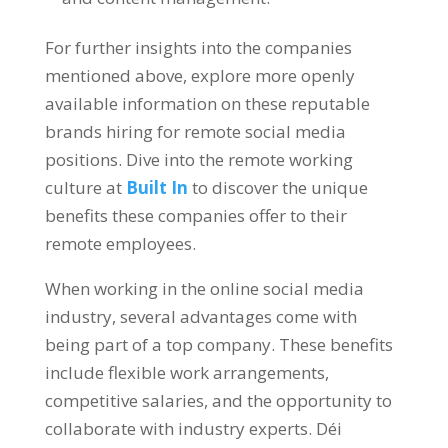
For further insights into the companies
mentioned above
,
explore more openly
available information on these reputable
brands hiring for remote social media
positions
.
Dive into the remote working
culture at
Built In
to discover the unique
benefits these companies offer to their
remote employees
.
When working in the online social media
industry
,
several advantages come with
being part of a top company
.
These benefits
include flexible work arrangements
,
competitive salaries
,
and the opportunity to
collaborate with industry experts
. Déi