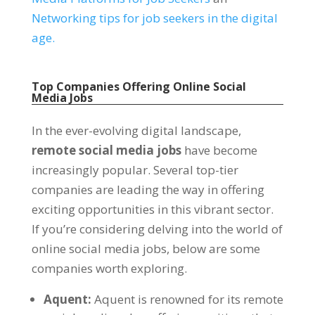
Networking tips for job seekers in the digital
age
.
Top Companies Offering Online Social
Media Jobs
In the ever-evolving digital landscape
,
remote social media jobs
have become
increasingly popular
.
Several top-tier
companies are leading the way in offering
exciting opportunities in this vibrant sector
.
If you’re considering delving into the world of
online social media jobs
,
below are some
companies worth exploring
.
Aquent
:
Aquent is renowned for its remote