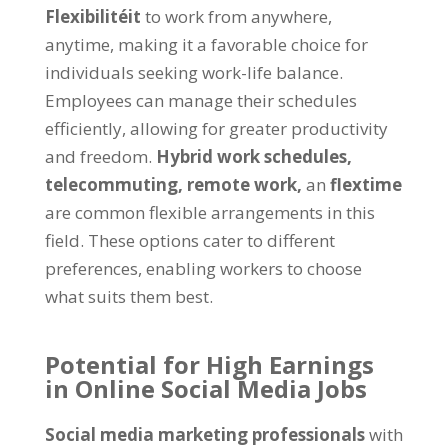
Flexibilitéit
to work from anywhere
,
anytime
,
making it a favorable choice for
individuals seeking work-life balance
.
Employees can manage their schedules
efficiently
,
allowing for greater productivity
and freedom
.
Hybrid work schedules
,
telecommuting
,
remote work
,
an
flextime
are common flexible arrangements in this
field
.
These options cater to different
preferences
,
enabling workers to choose
what suits them best
.
Potential for High Earnings
in Online Social Media Jobs
Social media marketing professionals
with