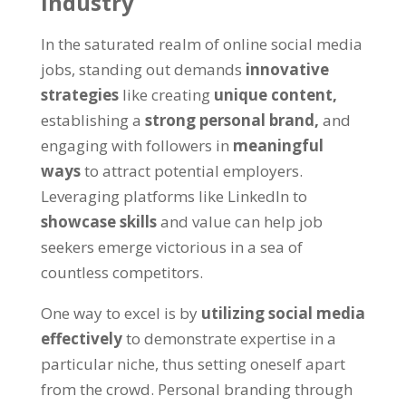
industry
In the saturated realm of online social media
jobs
,
standing out demands
innovative
strategies
like creating
unique content
,
establishing a
strong personal brand
,
and
engaging with followers in
meaningful
ways
to attract potential employers
.
Leveraging platforms like LinkedIn to
showcase skills
and value can help job
seekers emerge victorious in a sea of
countless competitors
.
One way to excel is by
utilizing social media
effectively
to demonstrate expertise in a
particular niche
,
thus setting oneself apart
from the crowd
.
Personal branding through