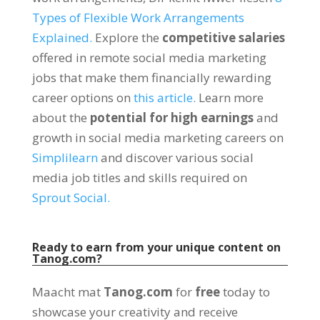
Types of Flexible Work Arrangements
Explained
.
Explore the
competitive salaries
offered in remote social media marketing
jobs that make them financially rewarding
career options on
this article
.
Learn more
about the
potential for high earnings
and
growth in social media marketing careers on
Simplilearn
and discover various social
media job titles and skills required on
Sprout Social
.
Ready to earn from your unique content on
Tanog.com
?
Maacht mat
Tanog.com
for
free
today to
showcase your creativity and receive