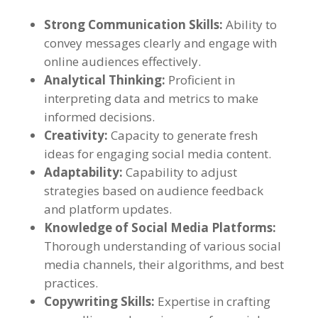
Strong Communication Skills
:
Ability to
convey messages clearly and engage with
online audiences effectively
.
Analytical Thinking
:
Proficient in
interpreting data and metrics to make
informed decisions
.
Creativity
:
Capacity to generate fresh
ideas for engaging social media content
.
Adaptability
:
Capability to adjust
strategies based on audience feedback
and platform updates
.
Knowledge of Social Media Platforms
:
Thorough understanding of various social
media channels
,
their algorithms
,
and best
practices
.
Copywriting Skills
:
Expertise in crafting