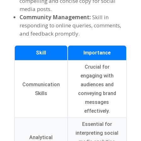
compelling and concise copy for social
media posts
.
Community Management
:
Skill in
responding to online queries
,
comments
,
and feedback promptly
.
Skill
Importance
Crucial for
engaging with
Communication
audiences and
Skills
conveying brand
messages
effectively
.
Essential for
interpreting social
Analytical