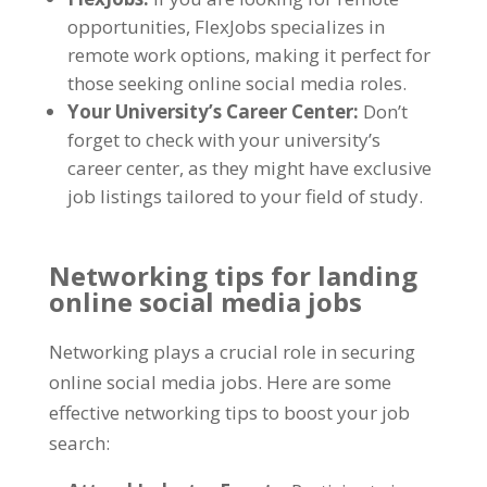
opportunities
,
FlexJobs specializes in
remote work options
,
making it perfect for
those seeking online social media roles
.
Your University’s Career Center
:
Don’t
forget to check with your university’s
career center
,
as they might have exclusive
job listings tailored to your field of study
.
Networking tips for landing
online social media jobs
Networking plays a crucial role in securing
online social media jobs
.
Here are some
effective networking tips to boost your job
search
: