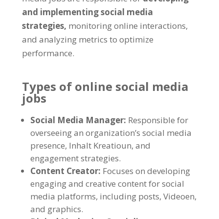
and implementing social media
strategies
,
monitoring online interactions
,
and analyzing metrics to optimize
performance
.
Types of online social media
jobs
Social Media Manager
:
Responsible for
overseeing an organization’s social media
presence
, Inhalt Kreatioun,
and
engagement strategies
.
Content Creator
:
Focuses on developing
engaging and creative content for social
media platforms
,
including posts
, Videoen,
and graphics
.