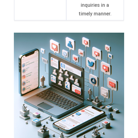
inquiries in a
timely manner
.