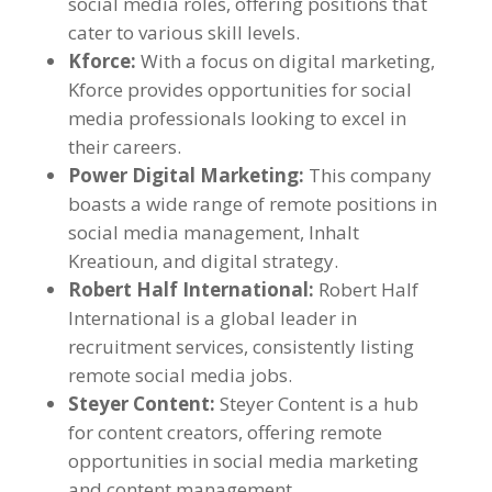
social media roles
,
offering positions that
cater to various skill levels
.
Kforce
:
With a focus on digital marketing
,
Kforce provides opportunities for social
media professionals looking to excel in
their careers
.
Power Digital Marketing
:
This company
boasts a wide range of remote positions in
social media management
, Inhalt
Kreatioun,
and digital strategy
.
Robert Half International
:
Robert Half
International is a global leader in
recruitment services
,
consistently listing
remote social media jobs
.
Steyer Content
:
Steyer Content is a hub
for content creators
,
offering remote
opportunities in social media marketing
and content management
.