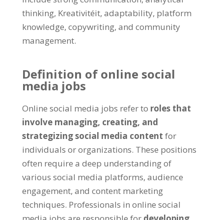
thinking
, Kreativitéit,
adaptability
,
platform
knowledge
, copywriting,
and community
management
.
Definition of online social
media jobs
Online social media jobs refer to
roles that
involve managing
,
creating
,
and
strategizing social media content
for
individuals or organizations
.
These positions
often require a deep understanding of
various social media platforms
,
audience
engagement
,
and content marketing
techniques
.
Professionals in online social
media jobs are responsible for
developing