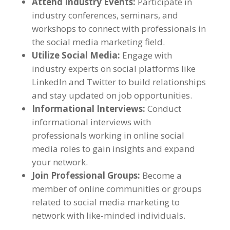
Attend Industry Events
:
Participate in
industry conferences
,
seminars
,
and
workshops to connect with professionals in
the social media marketing field
.
Utilize Social Media
:
Engage with
industry experts on social platforms like
LinkedIn and Twitter to build relationships
and stay updated on job opportunities
.
Informational Interviews
:
Conduct
informational interviews with
professionals working in online social
media roles to gain insights and expand
your network
.
Join Professional Groups
:
Become a
member of online communities or groups
related to social media marketing to
network with like-minded individuals
.