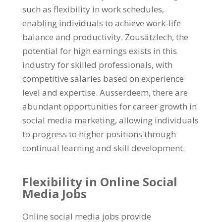
such as flexibility in work schedules
,
enabling individuals to achieve work-life
balance and productivity
. Zousätzlech,
the
potential for high earnings exists in this
industry for skilled professionals
,
with
competitive salaries based on experience
level and expertise
. Ausserdeem,
there are
abundant opportunities for career growth in
social media marketing
,
allowing individuals
to progress to higher positions through
continual learning and skill development
.
Flexibility in Online Social
Media Jobs
Online social media jobs provide