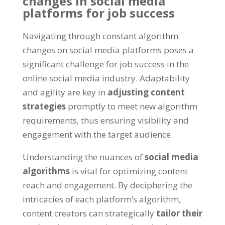
changes in social media
platforms for job success
Navigating through constant algorithm
changes on social media platforms poses a
significant challenge for job success in the
online social media industry
.
Adaptability
and agility are key in
adjusting content
strategies
promptly to meet new algorithm
requirements
,
thus ensuring visibility and
engagement with the target audience
.
Understanding the nuances of
social media
algorithms
is vital for optimizing content
reach and engagement
.
By deciphering the
intricacies of each platform’s algorithm
,
content creators can strategically
tailor their