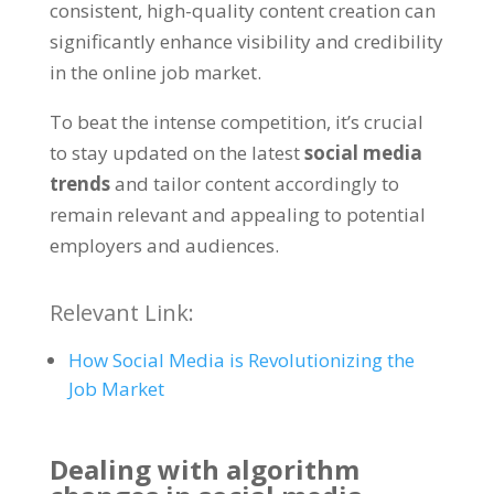
consistent
,
high-quality content creation can
significantly enhance visibility and credibility
in the online job market
.
To beat the intense competition
,
it’s crucial
to stay updated on the latest
social media
trends
and tailor content accordingly to
remain relevant and appealing to potential
employers and audiences
.
Relevant Link
:
How Social Media is Revolutionizing the
Job Market
Dealing with algorithm