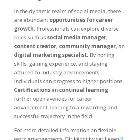
In the dynamic realm of social media
,
there
are abundant
opportunities for career
growth
.
Professionals can explore diverse
roles such as
social media manager
,
content creator
,
community manager
,
an
digital marketing specialist
.
By honing
skills
,
gaining experience
,
and staying
attuned to industry advancements
,
individuals can progress to higher positions
.
Certifications
an
continual learning
further open avenues for career
advancement
,
leading to a rewarding and
successful trajectory in the field
.
For more detailed information on flexible
work arrangements
, Dir kënnt iwwer liesen
8