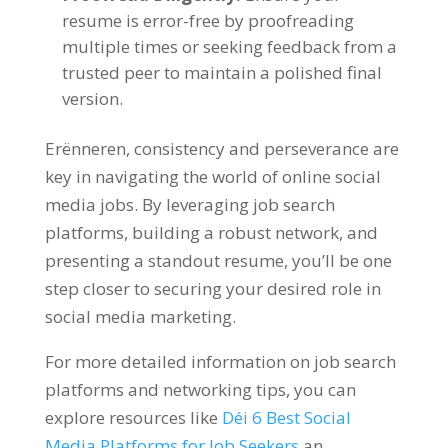
resume is error-free by proofreading
multiple times or seeking feedback from a
trusted peer to maintain a polished final
version
.
Erënneren,
consistency and perseverance are
key in navigating the world of online social
media jobs
.
By leveraging job search
platforms
,
building a robust network
,
and
presenting a standout resume
,
you’ll be one
step closer to securing your desired role in
social media marketing
.
For more detailed information on job search
platforms and networking tips
,
you can
explore resources like
Déi 6
Best Social
Media Platforms for Job Seekers
an