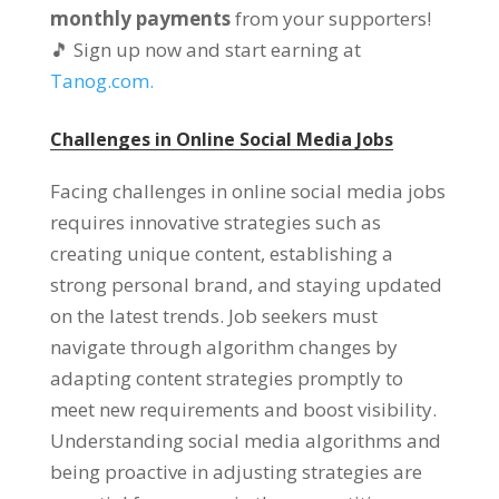
monthly payments
from your supporters
!
🎵 Sign up now and start earning at
Tanog.com.
Challenges in Online Social Media Jobs
Facing challenges in online social media jobs
requires innovative strategies such as
creating unique content
,
establishing a
strong personal brand
,
and staying updated
on the latest trends
.
Job seekers must
navigate through algorithm changes by
adapting content strategies promptly to
meet new requirements and boost visibility
.
Understanding social media algorithms and
being proactive in adjusting strategies are