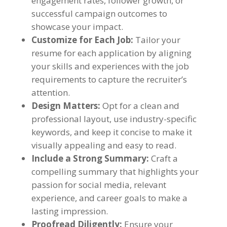
engagement rates
,
follower growth
,
or
successful campaign outcomes to
showcase your impact
.
Customize for Each Job
:
Tailor your
resume for each application by aligning
your skills and experiences with the job
requirements to capture the recruiter’s
attention
.
Design Matters
:
Opt for a clean and
professional layout
,
use industry-specific
keywords
,
and keep it concise to make it
visually appealing and easy to read
.
Include a Strong Summary
:
Craft a
compelling summary that highlights your
passion for social media
,
relevant
experience
,
and career goals to make a
lasting impression
.
Proofread Diligently
:
Ensure your