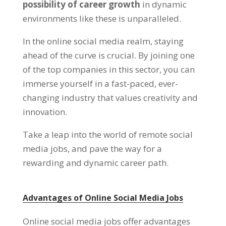
possibility of career growth
in dynamic
environments like these is unparalleled
.
In the online social media realm
,
staying
ahead of the curve is crucial
.
By joining one
of the top companies in this sector
,
you can
immerse yourself in a fast-paced
,
ever-
changing industry that values creativity and
innovation
.
Take a leap into the world of remote social
media jobs
,
and pave the way for a
rewarding and dynamic career path
.
Advantages of Online Social Media Jobs
Online social media jobs offer advantages