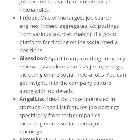
job section to search for online social
media roles
.
Indeed
:
One of the largest job search
engines
,
Indeed aggregates job postings
from various sources
,
making it a go-to
platform for finding online social media
positions
.
Glassdoor
:
Apart from providing company
reviews
,
Glassdoor also lists job openings
,
including online social media jobs
.
You can
get insights into the company culture
along with job details
.
AngelList
:
Ideal for those interested in
startups
,
AngelList features job postings
specifically from tech companies
,
including online social media job
openings
.
FlexJobs
:
If you are looking for remote