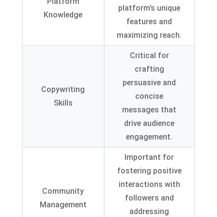
Platform
platform’s unique
Knowledge
features and
maximizing reach
.
Critical for
crafting
persuasive and
Copywriting
concise
Skills
messages that
drive audience
engagement
.
Important for
fostering positive
interactions with
Community
followers and
Management
addressing