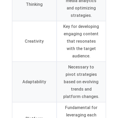
media analytics
Thinking
and optimizing
strategies
.
Key for developing
engaging content
Creativity
that resonates
with the target
audience
.
Necessary to
pivot strategies
Adaptability
based on evolving
trends and
platform changes
.
Fundamental for
leveraging each