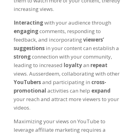
them to watch more of your content
,
thereby
increasing views
.
Interacting
with your audience through
engaging
comments
,
responding to
feedback
,
and incorporating
viewers
’
suggestions
in your content can establish a
strong
connection with your community
,
leading to increased
loyalty
an
repeat
views
. Ausserdeem,
collaborating with other
YouTubers
and participating in
cross-
promotional
activities can help
expand
your reach and attract more viewers to your
videos
.
Maximizing your views on YouTube to
leverage affiliate marketing requires a