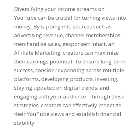
Diversifying your income streams on
YouTube can be crucial for turning views into
money
.
By tapping into sources such as
advertising revenue
,
channel memberships
,
merchandise sales
, gesponsert Inhalt, an
Affiliate Marketing,
creators can maximize
their earnings potential
.
To ensure long-term
success
,
consider expanding across multiple
platforms
,
developing products
,
investing
,
staying updated on digital trends
,
and
engaging with your audience
.
Through these
strategies
,
creators can effectively monetize
their YouTube views and establish financial
stability
.