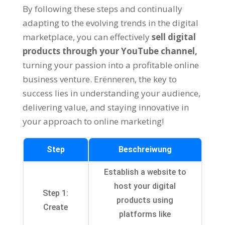
By following these steps and continually
adapting to the evolving trends in the digital
marketplace
,
you can effectively
sell digital
products through your YouTube channel
,
turning your passion into a profitable online
business venture
. Erënneren,
the key to
success lies in understanding your audience
,
delivering value
,
and staying innovative in
your approach to online marketing
!
Step
Beschreiwung
Establish a website to
host your digital
Step
1:
products using
Create
platforms like