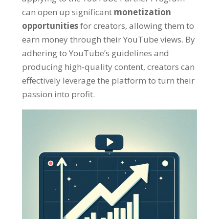
can open up significant
monetization
opportunities
for creators
,
allowing them to
earn money through their YouTube views
.
By
adhering to YouTube’s guidelines and
producing high-quality content
,
creators can
effectively leverage the platform to turn their
passion into profit
.