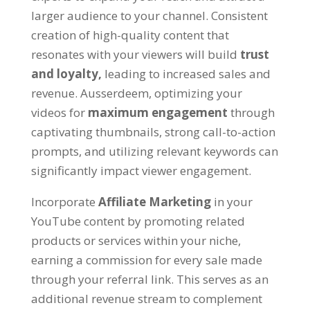
larger audience to your channel
.
Consistent
creation of high-quality content that
resonates with your viewers will build
trust
and loyalty
,
leading to increased sales and
revenue
. Ausserdeem,
optimizing your
videos for
maximum engagement
through
captivating thumbnails
,
strong call-to-action
prompts
,
and utilizing relevant keywords can
significantly impact viewer engagement
.
Incorporate
Affiliate Marketing
in your
YouTube content by promoting related
products or services within your niche
,
earning a commission for every sale made
through your referral link
.
This serves as an
additional revenue stream to complement