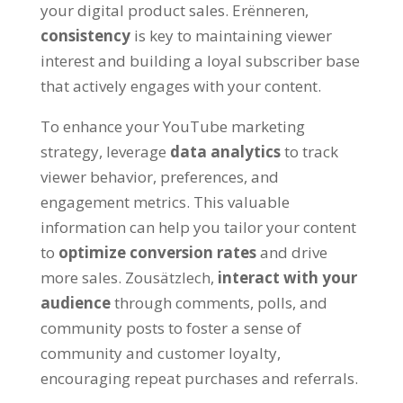
your digital product sales
. Erënneren,
consistency
is key to maintaining viewer
interest and building a loyal subscriber base
that actively engages with your content
.
To enhance your YouTube marketing
strategy
,
leverage
data analytics
to track
viewer behavior
,
preferences
,
and
engagement metrics
.
This valuable
information can help you tailor your content
to
optimize conversion rates
and drive
more sales
. Zousätzlech,
interact with your
audience
through comments
,
polls
,
and
community posts to foster a sense of
community and customer loyalty
,
encouraging repeat purchases and referrals
.