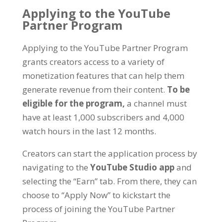
Applying to the YouTube
Partner Program
Applying to the YouTube Partner Program
grants creators access to a variety of
monetization features that can help them
generate revenue from their content
.
To be
eligible for the program
,
a channel must
have at least
1,000
subscribers and
4,000
watch hours in the last
12
months
.
Creators can start the application process by
navigating to the
YouTube Studio app
and
selecting the
“
Earn
”
tab
.
From there
,
they can
choose to
“
Apply Now
”
to kickstart the
process of joining the YouTube Partner