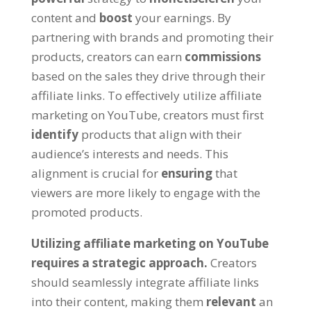
content and
boost
your earnings
.
By
partnering with brands and promoting their
products
,
creators can earn
commissions
based on the sales they drive through their
affiliate links
.
To effectively utilize affiliate
marketing on YouTube
,
creators must first
identify
products that align with their
audience’s interests and needs
.
This
alignment is crucial for
ensuring
that
viewers are more likely to engage with the
promoted products
.
Utilizing affiliate marketing on YouTube
requires a strategic approach
.
Creators
should seamlessly integrate affiliate links
into their content
,
making them
relevant
an