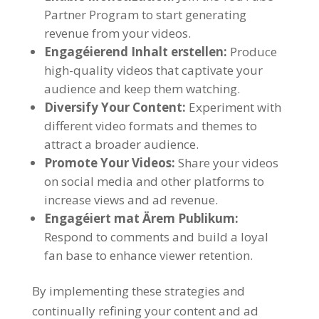
Partner Program to start generating
revenue from your videos
.
Engagéierend Inhalt erstellen:
Produce
high-quality videos that captivate your
audience and keep them watching
.
Diversify Your Content
:
Experiment with
different video formats and themes to
attract a broader audience
.
Promote Your Videos
:
Share your videos
on social media and other platforms to
increase views and ad revenue
.
Engagéiert mat Ärem Publikum:
Respond to comments and build a loyal
fan base to enhance viewer retention
.
By implementing these strategies and
continually refining your content and ad