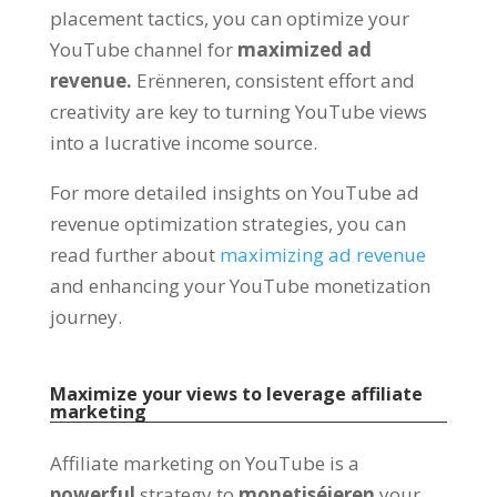
placement tactics
,
you can optimize your
YouTube channel for
maximized ad
revenue
.
Erënneren,
consistent effort and
creativity are key to turning YouTube views
into a lucrative income source
.
For more detailed insights on YouTube ad
revenue optimization strategies
,
you can
read further about
maximizing ad revenue
and enhancing your YouTube monetization
journey
.
Maximize your views to leverage affiliate
marketing
Affiliate marketing on YouTube is a
powerful
strategy to
monetiséieren
your