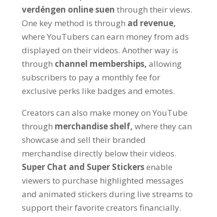
verdéngen online suen
through their views
.
One key method is through
ad revenue
,
where YouTubers can earn money from ads
displayed on their videos
.
Another way is
through
channel memberships
,
allowing
subscribers to pay a monthly fee for
exclusive perks like badges and emotes
.
Creators can also make money on YouTube
through
merchandise shelf
,
where they can
showcase and sell their branded
merchandise directly below their videos
.
Super Chat and Super Stickers
enable
viewers to purchase highlighted messages
and animated stickers during live streams to
support their favorite creators financially
.