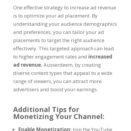
One effective strategy to increase ad revenue
is to optimize your ad placement
.
By
understanding your audience demographics
and preferences
,
you can tailor your ad
placements to target the right audience
effectively
.
This targeted approach can lead
to higher engagement rates and
increased
ad revenue
.
Ausserdeem,
by creating
diverse content types that appeal to a wide
range of viewers
,
you can attract more
advertisers and boost your earnings
.
Additional Tips for
Monetizing Your Channel
:
Enable Monetization
:
Join the YouTube