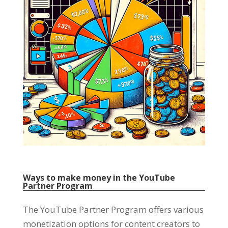
Ways to make money in the YouTube
Partner Program
The YouTube Partner Program offers various
monetization options for content creators to