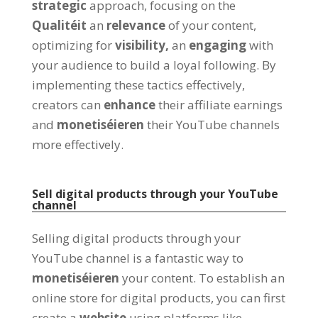
strategic
approach
,
focusing on the
Qualitéit
an
relevance
of your content
,
optimizing for
visibility
,
an
engaging
with
your audience to build a loyal following
.
By
implementing these tactics effectively
,
creators can
enhance
their affiliate earnings
and
monetiséieren
their YouTube channels
more effectively
.
Sell digital products through your YouTube
channel
Selling digital products through your
YouTube channel is a fantastic way to
monetiséieren
your content
.
To establish an
online store for digital products
,
you can first
create a
website
using platforms like