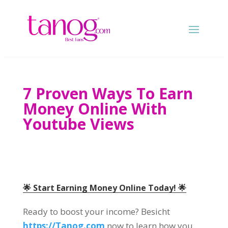
7
Proven Ways To Earn
Money Online With
Youtube Views
🌟 Start Earning Money Online Today
! 🌟
Ready to boost your income
? Besicht
https://Tanog.com
now to learn how you