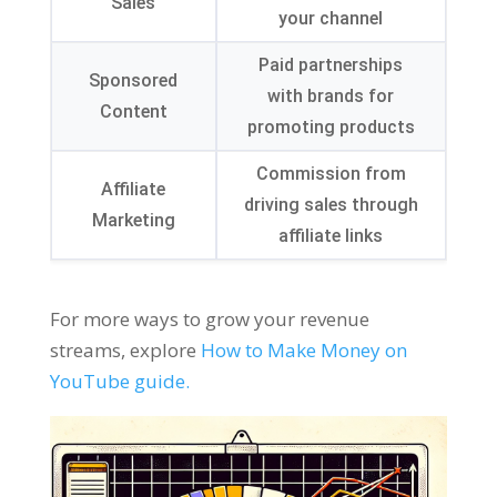
Sales
your channel
Paid partnerships
Sponsored
with brands for
Content
promoting products
Commission from
Affiliate
driving sales through
Marketing
affiliate links
For more ways to grow your revenue
streams
,
explore
How to Make Money on
YouTube guide
.