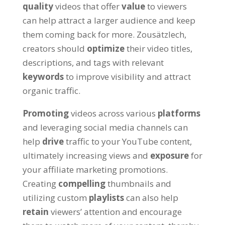
quality
videos that offer
value
to viewers
can help attract a larger audience and keep
them coming back for more
. Zousätzlech,
creators should
optimize
their video titles
,
descriptions
,
and tags with relevant
keywords
to improve visibility and attract
organic traffic
.
Promoting
videos across various
platforms
and leveraging social media channels can
help
drive
traffic to your YouTube content
,
ultimately increasing views and
exposure
for
your affiliate marketing promotions
.
Creating
compelling
thumbnails and
utilizing custom
playlists
can also help
retain
viewers
’
attention and encourage