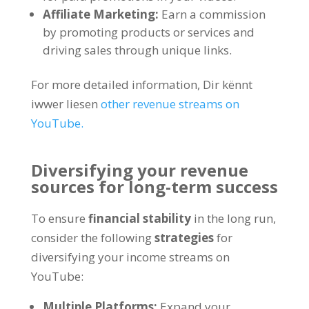
Affiliate Marketing:
Earn a commission
by promoting products or services and
driving sales through unique links
.
For more detailed information
, Dir kënnt
iwwer liesen
other revenue streams on
YouTube
.
Diversifying your revenue
sources for long-term success
To ensure
financial stability
in the long run
,
consider the following
strategies
for
diversifying your income streams on
YouTube
:
Multiple Platforms
:
Expand your