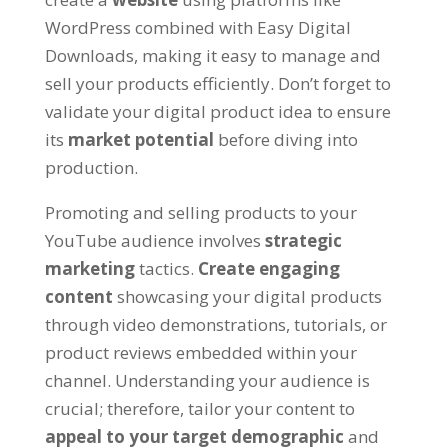
WordPress combined with Easy Digital
Downloads
,
making it easy to manage and
sell your products efficiently
.
Don’t forget to
validate your digital product idea to ensure
its
market potential
before diving into
production
.
Promoting and selling products to your
YouTube audience involves
strategic
marketing
tactics
.
Create engaging
content
showcasing your digital products
through video demonstrations
,
tutorials
,
or
product reviews embedded within your
channel
.
Understanding your audience is
crucial
;
therefore
,
tailor your content to
appeal to your target demographic
and