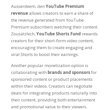
Ausserdeem, den
YouTube Premium
revenue
allows creators to earn a share of
the revenue generated from YouTube
Premium subscribers watching their content
.
Zousätzlech,
YouTube Shorts Fund
rewards
creators for their short-form video content
,
encouraging them to create engaging and
viral Shorts to boost their earnings
.
Another popular monetization option is
collaborating with
brands and sponsors
for
sponsored content or product placements
within their videos
.
Creators can negotiate
deals for integrating products naturally into
their content
,
providing both entertainment
and promotional value to their viewers
.