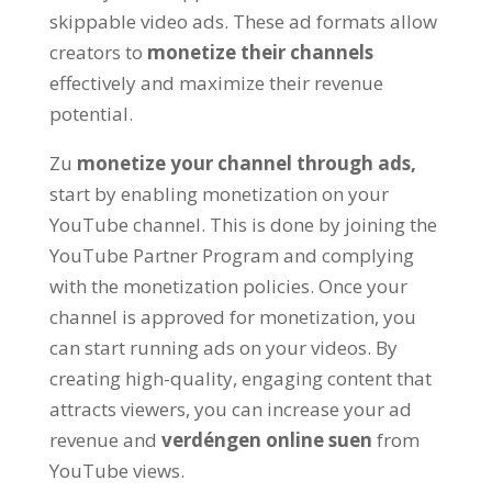
skippable video ads
.
These ad formats allow
creators to
monetize their channels
effectively and maximize their revenue
potential
.
Zu
monetize your channel through ads
,
start by enabling monetization on your
YouTube channel
.
This is done by joining the
YouTube Partner Program and complying
with the monetization policies
.
Once your
channel is approved for monetization
,
you
can start running ads on your videos
.
By
creating high-quality
,
engaging content that
attracts viewers
,
you can increase your ad
revenue and
verdéngen online suen
from
YouTube views
.