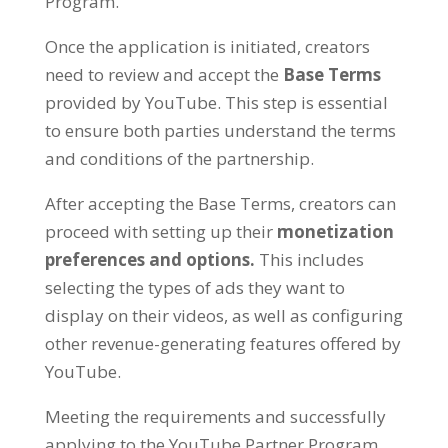
Program
.
Once the application is initiated
,
creators
need to review and accept the
Base Terms
provided by YouTube
.
This step is essential
to ensure both parties understand the terms
and conditions of the partnership
.
After accepting the Base Terms
,
creators can
proceed with setting up their
monetization
preferences and options
.
This includes
selecting the types of ads they want to
display on their videos
,
as well as configuring
other revenue-generating features offered by
YouTube
.
Meeting the requirements and successfully
applying to the YouTube Partner Program