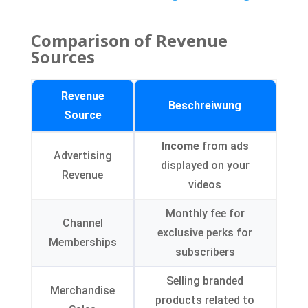
Comparison of Revenue
Sources
Revenue
Beschreiwung
Source
Income
from ads
Advertising
displayed on your
Revenue
videos
Monthly fee for
Channel
exclusive perks for
Memberships
subscribers
Selling branded
Merchandise
products related to