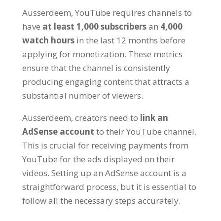
Ausserdeem,
YouTube requires channels to
have
at least
1,000
subscribers
an
4,000
watch hours
in the last
12
months before
applying for monetization
.
These metrics
ensure that the channel is consistently
producing engaging content that attracts a
substantial number of viewers
.
Ausserdeem,
creators need to
link an
AdSense account
to their YouTube channel
.
This is crucial for receiving payments from
YouTube for the ads displayed on their
videos
.
Setting up an AdSense account is a
straightforward process
,
but it is essential to
follow all the necessary steps accurately
.