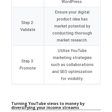
WordPress
.
Ensure your digital
product idea has
Step
2:
market potential by
Validate
conducting thorough
market research
.
Utilize YouTube
marketing strategies
Step
3:
such as collaborations
Promote
and SEO optimization
for visibility
.
Turning YouTube views to money by
diversifying your income streams