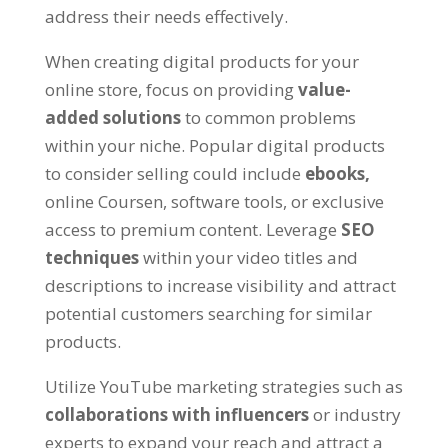
address their needs effectively
.
When creating digital products for your
online store
,
focus on providing
value-
added solutions
to common problems
within your niche
.
Popular digital products
to consider selling could include
ebooks
,
online Coursen,
software tools
,
or exclusive
access to premium content
.
Leverage
SEO
techniques
within your video titles and
descriptions to increase visibility and attract
potential customers searching for similar
products
.
Utilize YouTube marketing strategies such as
collaborations with influencers
or industry
experts to expand your reach and attract a