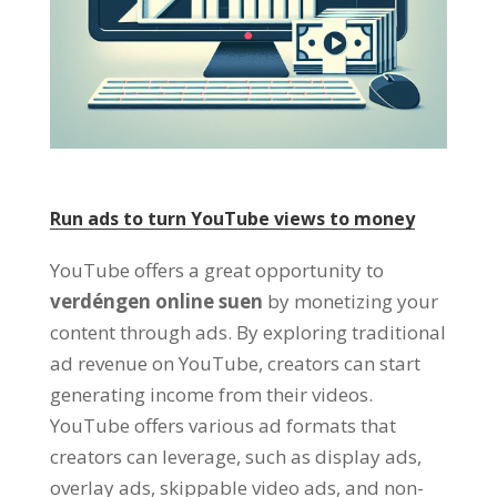
Run ads to turn YouTube views to money
YouTube offers a great opportunity to
verdéngen online suen
by monetizing your
content through ads
.
By exploring traditional
ad revenue on YouTube
,
creators can start
generating income from their videos
.
YouTube offers various ad formats that
creators can leverage
,
such as display ads
,
overlay ads
,
skippable video ads
,
and non-