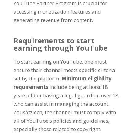
YouTube Partner Program is crucial for
accessing monetization features and
generating revenue from content
.
Requirements to start
earning through YouTube
To start earning on YouTube
,
one must
ensure their channel meets specific criteria
set by the platform
.
Minimum eligibility
requirements
include being at least
18
years old or having a legal guardian over
18,
who can assist in managing the account
.
Zousätzlech,
the channel must comply with
all of YouTube’s policies and guidelines
,
especially those related to copyright
.