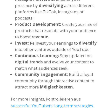
presence by
diversifying
across different
platforms like TikTok
, Instagram,
or
podcasts
.
Product Development
:
Create your line of
products that resonate with your audience
to boost
revenue
.
Invest
:
Reinvest your earnings to
diversify
into other ventures outside of YouTube
.
Continuous Learning
:
Stay updated on
digital trends
and evolve your content to
match what audiences seek
.
Community Engagement
:
Build a loyal
community through interactive content to
attract more
Méiglechkeeten.
For more insights
, kontrolléieren aus
successful YouTubers
’
long-term strategies
.