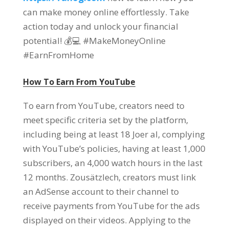
can make money online effortlessly
.
Take
action today and unlock your financial
potential
!
💰💻 #MakeMoneyOnline
#EarnFromHome
How To Earn From YouTube
To earn from YouTube
,
creators need to
meet specific criteria set by the platform
,
including being at least
18 Joer al,
complying
with YouTube’s policies
,
having at least
1,000
subscribers
, an 4,000
watch hours in the last
12
months
. Zousätzlech,
creators must link
an AdSense account to their channel to
receive payments from YouTube for the ads
displayed on their videos
.
Applying to the