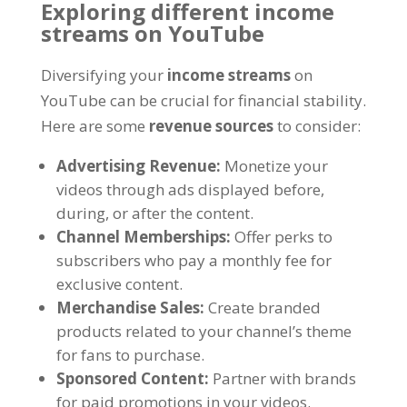
Exploring different income
streams on YouTube
Diversifying your
income streams
on
YouTube can be crucial for financial stability
.
Here are some
revenue sources
to consider
:
Advertising Revenue
:
Monetize your
videos through ads displayed before
,
during
,
or after the content
.
Channel Memberships
:
Offer perks to
subscribers who pay a monthly fee for
exclusive content
.
Merchandise Sales
:
Create branded
products related to your channel’s theme
for fans to purchase
.
Sponsored Content
:
Partner with brands
for paid promotions in your videos
.