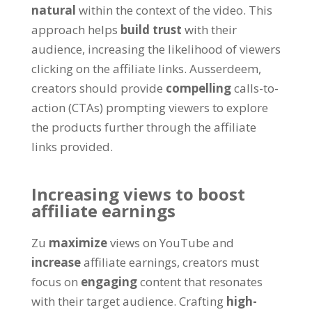
natural
within the context of the video
.
This
approach helps
build trust
with their
audience
,
increasing the likelihood of viewers
clicking on the affiliate links
. Ausserdeem,
creators should provide
compelling
calls-to-
action
(
CTAs
)
prompting viewers to explore
the products further through the affiliate
links provided
.
Increasing views to boost
affiliate earnings
Zu
maximize
views on YouTube and
increase
affiliate earnings
,
creators must
focus on
engaging
content that resonates
with their target audience
.
Crafting
high-