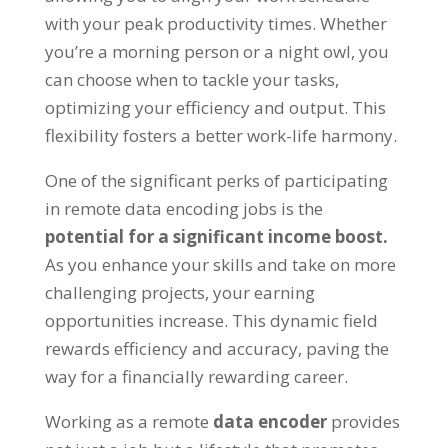
with your peak productivity times
.
Whether
you’re a morning person or a night owl
,
you
can choose when to tackle your tasks
,
optimizing your efficiency and output
.
This
flexibility fosters a better work-life harmony
.
One of the significant perks of participating
in remote data encoding jobs is the
potential for a significant income boost
.
As you enhance your skills and take on more
challenging projects
,
your earning
opportunities increase
.
This dynamic field
rewards efficiency and accuracy
,
paving the
way for a financially rewarding career
.
Working as a remote
data encoder
provides