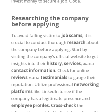
invest money to secure a job
. Ооба.
Researching the company
before applying
To avoid falling victim to
job scams
,
it is
crucial to conduct thorough
research
about
the company before applying
.
Start by
visiting the company’s official website to get
insights into their
history
,
services
,
жана
contact information
.
Check for online
reviews
жана
testimonials
to gauge their
reputation
.
Utilize professional
networking
platforms
like LinkedIn to see if the
company has a legitimate presence and
employee profiles
.
Cross-check
the