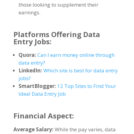
those looking to supplement their
earnings
.
Platforms Offering Data
Entry Jobs
:
Quora
:
Can I earn money online through
data entry
?
LinkedIn
:
Which site is best for data entry
jobs
?
SmartBlogger
:
12
Top Sites to Find Your
Ideal Data Entry Job
Financial Aspect
:
Average Salary
:
While the pay varies
,
data