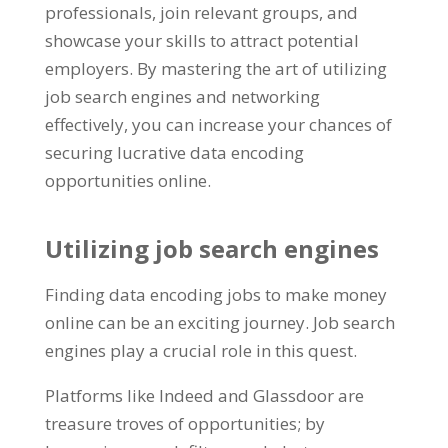
professionals
,
join relevant groups
,
and
showcase your skills to attract potential
employers
.
By mastering the art of utilizing
job search engines and networking
effectively
,
you can increase your chances of
securing lucrative data encoding
opportunities online
.
Utilizing job search engines
Finding data encoding jobs to make money
online can be an exciting journey
.
Job search
engines play a crucial role in this quest
.
Platforms like Indeed and Glassdoor are
treasure troves of opportunities
;
by