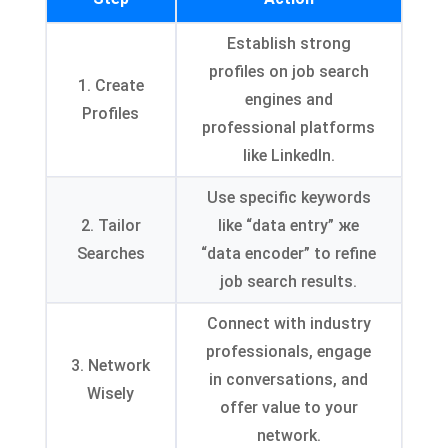
Establish strong
profiles on job search
1.
Create
engines and
Profiles
professional platforms
like LinkedIn
.
Use specific keywords
2.
Tailor
like
“
data entry
” же
Searches
“
data encoder
”
to refine
job search results
.
Connect with industry
professionals
,
engage
3.
Network
in conversations
,
and
Wisely
offer value to your
network
.