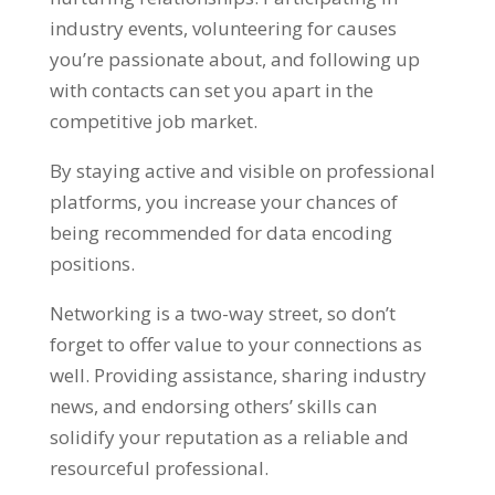
industry events
,
volunteering for causes
you’re passionate about
,
and following up
with contacts can set you apart in the
competitive job market
.
By staying active and visible on professional
platforms
,
you increase your chances of
being recommended for data encoding
positions
.
Networking is a two-way street
,
so don’t
forget to offer value to your connections as
well
.
Providing assistance
,
sharing industry
news
,
and endorsing others
’
skills can
solidify your reputation as a reliable and
resourceful professional
.