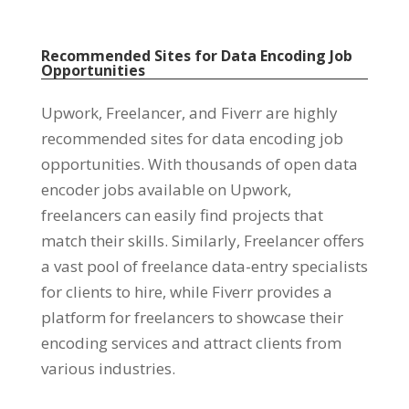
Recommended Sites for Data Encoding Job
Opportunities
Upwork
,
Freelancer
,
and Fiverr are highly
recommended sites for data encoding job
opportunities
.
With thousands of open data
encoder jobs available on Upwork
,
freelancers can easily find projects that
match their skills
.
Similarly
,
Freelancer offers
a vast pool of freelance data-entry specialists
for clients to hire
,
while Fiverr provides a
platform for freelancers to showcase their
encoding services and attract clients from
various industries
.