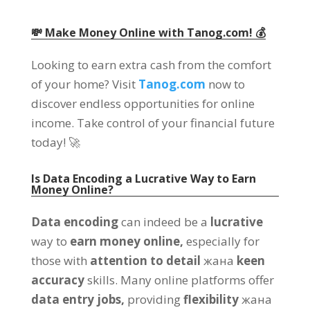
💸 Make Money Online with Tanog.com
! 💰
Looking to earn extra cash from the comfort
of your home
?
Visit
Tanog.com
now to
discover endless opportunities for online
income
.
Take control of your financial future
today
! 🚀
Is Data Encoding a Lucrative Way to Earn
Money Online
?
Data encoding
can indeed be a
lucrative
way to
earn money online
,
especially for
those with
attention to detail
жана
keen
accuracy
skills
.
Many online platforms offer
data entry jobs
,
providing
flexibility
жана