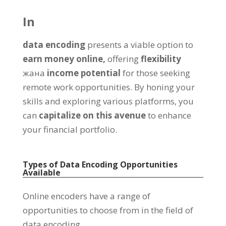
In
data encoding
presents a viable option to
earn money online
,
offering
flexibility
жана
income potential
for those seeking
remote work opportunities
.
By honing your
skills and exploring various platforms
,
you
can
capitalize on this avenue
to enhance
your financial portfolio
.
Types of Data Encoding Opportunities
Available
Online encoders have a range of
opportunities to choose from in the field of
data encoding
.