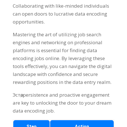
Collaborating with like-minded individuals
can open doors to lucrative data encoding
opportunities
.
Mastering the art of utilizing job search
engines and networking on professional
platforms is essential for finding data
encoding jobs online
.
By leveraging these
tools effectively
,
you can navigate the digital
landscape with confidence and secure
rewarding positions in the data entry realm
.
Эстөө,
persistence and proactive engagement
are key to unlocking the door to your dream
data encoding job
.
Step
Action