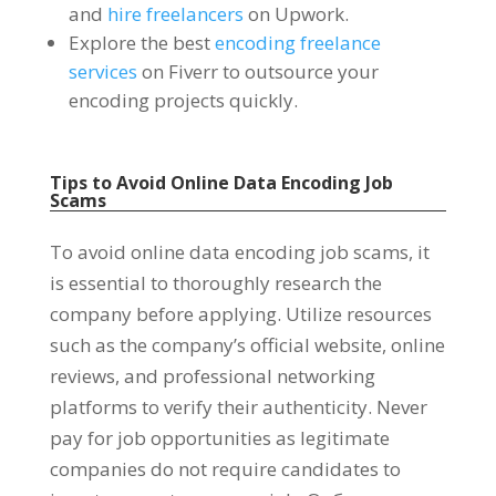
and
hire freelancers
on Upwork
.
Explore the best
encoding freelance
services
on Fiverr to outsource your
encoding projects quickly
.
Tips to Avoid Online Data Encoding Job
Scams
To avoid online data encoding job scams
,
it
is essential to thoroughly research the
company before applying
.
Utilize resources
such as the company’s official website
,
online
reviews
,
and professional networking
platforms to verify their authenticity
.
Never
pay for job opportunities as legitimate
companies do not require candidates to