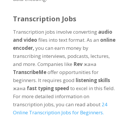
Transcription Jobs
Transcription jobs involve converting
audio
and video
files into text format
.
As an
online
encoder
,
you can earn money by
transcribing interviews
,
podcasts
,
lectures
,
and more
.
Companies like
Rev
жана
TranscribeMe
offer opportunities for
beginners
.
It requires good
listening skills
жана
fast typing speed
to excel in this field
.
For more detailed information on
transcription jobs
,
you can read about
24
Online Transcription Jobs for Beginners
.