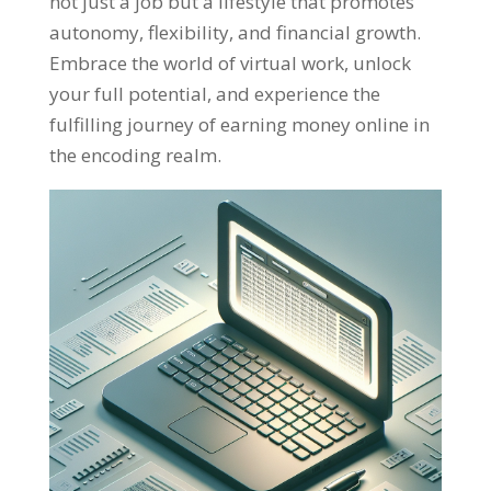
not just a job but a lifestyle that promotes
autonomy
,
flexibility
,
and financial growth
.
Embrace the world of virtual work
,
unlock
your full potential
,
and experience the
fulfilling journey of earning money online in
the encoding realm
.