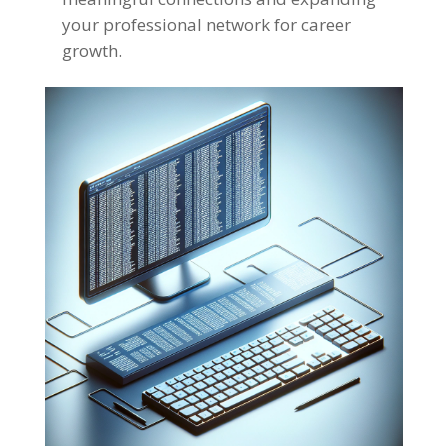
your professional network for career
growth
.