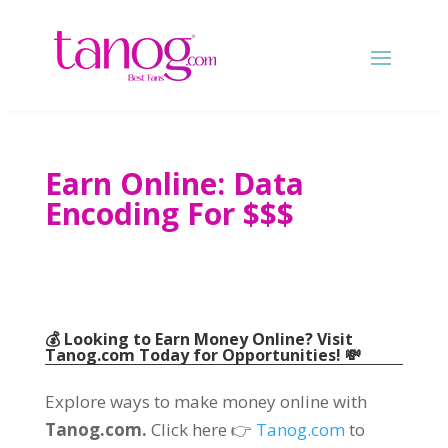
Earn Online
:
Data
Encoding For
$$$
💰 Looking to Earn Money Online
?
Visit
Tanog.com
Today for Opportunities
! 💸
Explore ways to make money online with
Tanog.com.
Click here 👉
Tanog.com
to