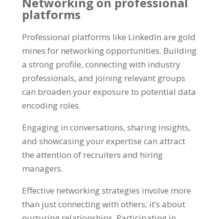
Networking on professional
platforms
Professional platforms like LinkedIn are gold
mines for networking opportunities
.
Building
a strong profile
,
connecting with industry
professionals
,
and joining relevant groups
can broaden your exposure to potential data
encoding roles
.
Engaging in conversations
,
sharing insights
,
and showcasing your expertise can attract
the attention of recruiters and hiring
managers
.
Effective networking strategies involve more
than just connecting with others
;
it’s about
nurturing relationships
.
Participating in