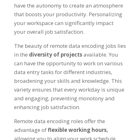
have the autonomy to create an atmosphere
that boosts your productivity
.
Personalizing
your workspace can significantly impact
your overall job satisfaction
.
The beauty of remote data encoding jobs lies
in the
diversity of projects
available
.
You
can have the opportunity to work on various
data entry tasks for different industries
,
broadening your skills and knowledge
.
This
variety ensures that every workday is unique
and engaging
,
preventing monotony and
enhancing job satisfaction
.
Remote data encoding roles offer the
advantage of
flexible working hours
,
allowing you to align your work schedule