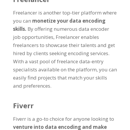
Freelancer is another top-tier platform where
you can
monetize your data encoding
skills
.
By offering numerous data encoder
job opportunities
,
Freelancer enables
freelancers to showcase their talents and get
hired by clients seeking encoding services
.
With a vast pool of freelance data-entry
specialists available on the platform
,
you can
easily find projects that match your skills
and preferences
.
Fiverr
Fiverr is a go-to choice for anyone looking to
venture into data encoding and make