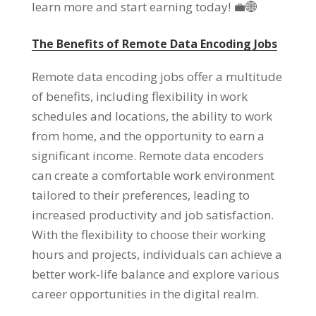
learn more and start earning today
!
💼🌐
The Benefits of Remote Data Encoding Jobs
Remote data encoding jobs offer a multitude
of benefits
,
including flexibility in work
schedules and locations
,
the ability to work
from home
,
and the opportunity to earn a
significant income
.
Remote data encoders
can create a comfortable work environment
tailored to their preferences
,
leading to
increased productivity and job satisfaction
.
With the flexibility to choose their working
hours and projects
,
individuals can achieve a
better work-life balance and explore various
career opportunities in the digital realm
.