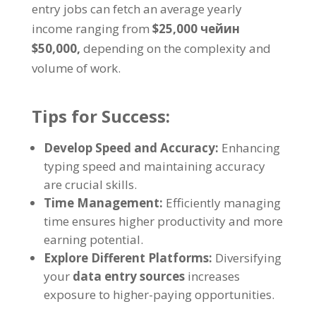
entry jobs can fetch an average yearly
income ranging from
$25,000 чейин
$50,000,
depending on the complexity and
volume of work
.
Tips for Success
:
Develop Speed and Accuracy
:
Enhancing
typing speed and maintaining accuracy
are crucial skills
.
Time Management
:
Efficiently managing
time ensures higher productivity and more
earning potential
.
Explore Different Platforms
:
Diversifying
your
data entry sources
increases
exposure to higher-paying opportunities
.