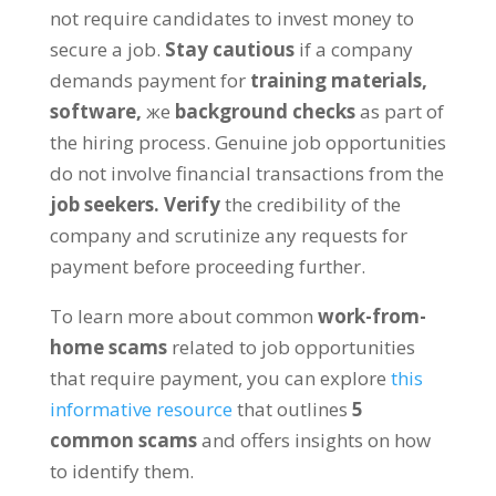
not require candidates to invest money to
secure a job
.
Stay cautious
if a company
demands payment for
training materials
,
software
,
же
background checks
as part of
the hiring process
.
Genuine job opportunities
do not involve financial transactions from the
job seekers
.
Verify
the credibility of the
company and scrutinize any requests for
payment before proceeding further
.
To learn more about common
work-from-
home scams
related to job opportunities
that require payment
,
you can explore
this
informative resource
that outlines
5
common scams
and offers insights on how
to identify them
.