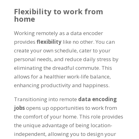
Flexibility to work from
home
Working remotely as a data encoder
provides
flexibility
like no other
.
You can
create your own schedule
,
cater to your
personal needs
,
and reduce daily stress by
eliminating the dreadful commute
.
This
allows for a healthier work-life balance
,
enhancing productivity and happiness
.
Transitioning into remote
data encoding
jobs
opens up opportunities to work from
the comfort of your home
.
This role provides
the unique advantage of being location-
independent
,
allowing you to design your