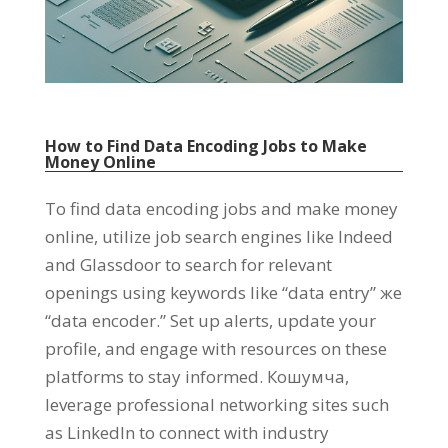
How to Find Data Encoding Jobs to Make
Money Online
To find data encoding jobs and make money
online
,
utilize job search engines like Indeed
and Glassdoor to search for relevant
openings using keywords like
“
data entry
” же
“
data encoder.
”
Set up alerts
,
update your
profile
,
and engage with resources on these
platforms to stay informed
. Кошумча,
leverage professional networking sites such
as LinkedIn to connect with industry