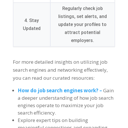
Regularly check job
listings
,
set alerts
,
and
4.
Stay
update your profiles to
Updated
attract potential
employers
.
For more detailed insights on utilizing job
search engines and networking effectively
,
you can read our curated resources
:
How do job search engines work
? –
Gain
a deeper understanding of how job search
engines operate to maximize your job
search efficiency
.
Explore expert tips on building
meaningful connections and expanding