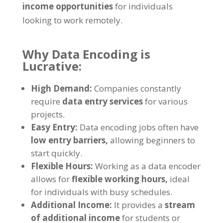
income opportunities
for individuals
looking to work remotely
.
Why Data Encoding is
Lucrative
:
High Demand
:
Companies constantly
require
data entry services
for various
projects
.
Easy Entry
:
Data encoding jobs often have
low entry barriers
,
allowing beginners to
start quickly
.
Flexible Hours
:
Working as a data encoder
allows for
flexible working hours
,
ideal
for individuals with busy schedules
.
Additional Income
:
It provides a
stream
of additional income
for students or