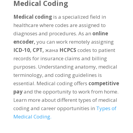
Medical Coding
Medical coding
is a specialized field in
healthcare where codes are assigned to
diagnoses and procedures
.
As an
online
encoder
,
you can work remotely assigning
ICD-10
,
CPT
,
жана
HCPCS
codes to patient
records for insurance claims and billing
purposes
.
Understanding anatomy
,
medical
terminology
,
and coding guidelines is
essential
.
Medical coding offers
competitive
pay
and the opportunity to work from home
.
Learn more about different types of medical
coding and career opportunities in
Types of
Medical Coding
.