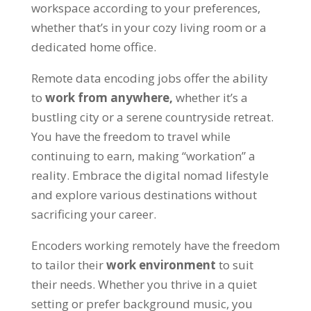
workspace according to your preferences
,
whether that’s in your cozy living room or a
dedicated home office
.
Remote data encoding jobs offer the ability
to
work from anywhere
,
whether it’s a
bustling city or a serene countryside retreat
.
You have the freedom to travel while
continuing to earn
,
making
“
workation
”
a
reality
.
Embrace the digital nomad lifestyle
and explore various destinations without
sacrificing your career
.
Encoders working remotely have the freedom
to tailor their
work environment
to suit
their needs
.
Whether you thrive in a quiet
setting or prefer background music
,
you