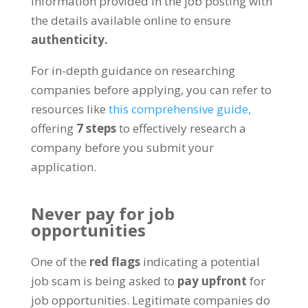
information provided in the job posting with
the details available online to ensure
authenticity
.
For in-depth guidance on researching
companies before applying
,
you can refer to
resources like
this comprehensive guide
,
offering
7
steps
to effectively research a
company before you submit your
application
.
Never pay for job
opportunities
One of the
red flags
indicating a potential
job scam is being asked to
pay upfront
for
job opportunities
.
Legitimate companies do