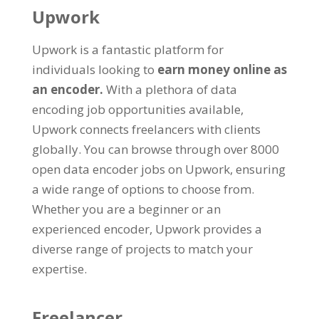
Upwork
Upwork is a fantastic platform for
individuals looking to
earn money online as
an encoder
.
With a plethora of data
encoding job opportunities available
,
Upwork connects freelancers with clients
globally
.
You can browse through over
8000
open data encoder jobs on Upwork
,
ensuring
a wide range of options to choose from
.
Whether you are a beginner or an
experienced encoder
,
Upwork provides a
diverse range of projects to match your
expertise
.
Freelancer