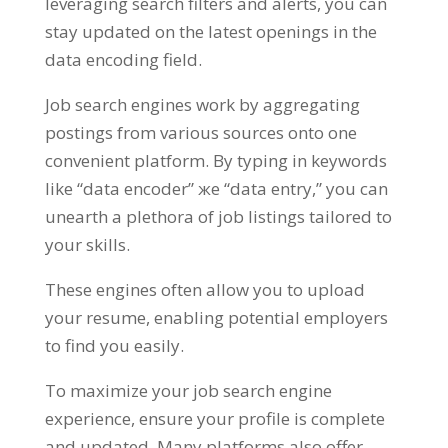
leveraging search filters and alerts
,
you can
stay updated on the latest openings in the
data encoding field
.
Job search engines work by aggregating
postings from various sources onto one
convenient platform
.
By typing in keywords
like
“
data encoder
” же “
data entry
,”
you can
unearth a plethora of job listings tailored to
your skills
.
These engines often allow you to upload
your resume
,
enabling potential employers
to find you easily
.
To maximize your job search engine
experience
,
ensure your profile is complete
and updated
.
Many platforms also offer