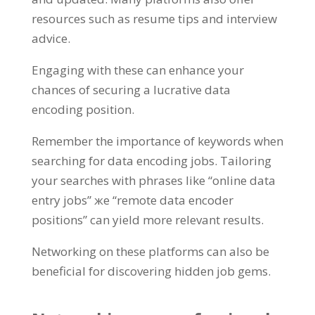
resources such as resume tips and interview
advice
.
Engaging with these can enhance your
chances of securing a lucrative data
encoding position
.
Remember the importance of keywords when
searching for data encoding jobs
.
Tailoring
your searches with phrases like
“
online data
entry jobs
” же “
remote data encoder
positions
”
can yield more relevant results
.
Networking on these platforms can also be
beneficial for discovering hidden job gems
.