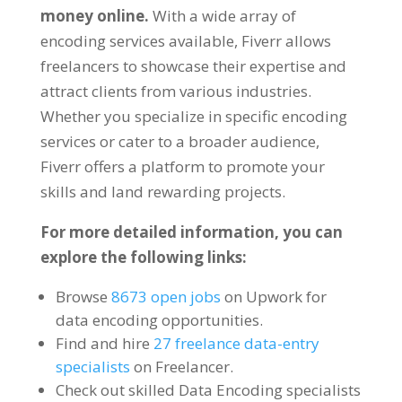
money online
.
With a wide array of
encoding services available
,
Fiverr allows
freelancers to showcase their expertise and
attract clients from various industries
.
Whether you specialize in specific encoding
services or cater to a broader audience
,
Fiverr offers a platform to promote your
skills and land rewarding projects
.
For more detailed information
,
you can
explore the following links
:
Browse
8673
open jobs
on Upwork for
data encoding opportunities
.
Find and hire
27
freelance data-entry
specialists
on Freelancer
.
Check out skilled Data Encoding specialists