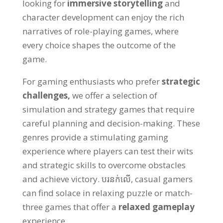
looking for
immersive storytelling
and
character development can enjoy the rich
narratives of role-playing games
,
where
every choice shapes the outcome of the
game
.
For gaming enthusiasts who prefer
strategic
challenges
,
we offer a selection of
simulation and strategy games that require
careful planning and decision-making
.
These
genres provide a stimulating gaming
experience where players can test their wits
and strategic skills to overcome obstacles
and achieve victory
. បរនក់លើ,
casual gamers
can find solace in relaxing puzzle or match-
three games that offer a
relaxed gameplay
experience
.