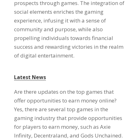
prospects through games
.
The integration of
social elements enriches the gaming
experience
,
infusing it with a sense of
community and purpose
,
while also
propelling individuals towards financial
success and rewarding victories in the realm
of digital entertainment
.
Latest News
Are there updates on the top games that
offer opportunities to earn money online
?
Yes
,
there are several top games in the
gaming industry that provide opportunities
for players to earn money
,
such as Axie
Infinity
,
Decentraland
,
and Gods Unchained
.