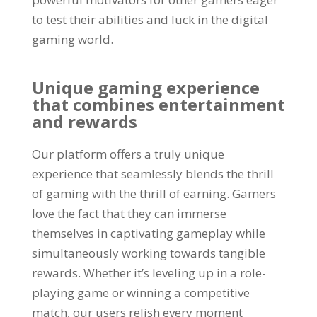
to test their abilities and luck in the digital
gaming world
.
Unique gaming experience
that combines entertainment
and rewards
Our platform offers a truly unique
experience that seamlessly blends the thrill
of gaming with the thrill of earning
.
Gamers
love the fact that they can immerse
themselves in captivating gameplay while
simultaneously working towards tangible
rewards
.
Whether it’s leveling up in a role-
playing game or winning a competitive
match
,
our users relish every moment