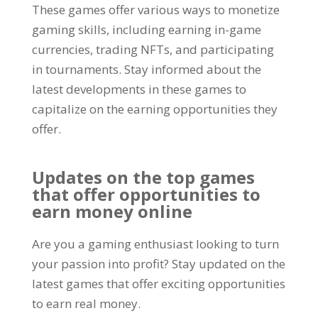
These games offer various ways to monetize
gaming skills
,
including earning in-game
currencies
,
trading NFTs
,
and participating
in tournaments
.
Stay informed about the
latest developments in these games to
capitalize on the earning opportunities they
offer
.
Updates on the top games
that offer opportunities to
earn money online
Are you a gaming enthusiast looking to turn
your passion into profit
?
Stay updated on the
latest games that offer exciting opportunities
to earn real money
.