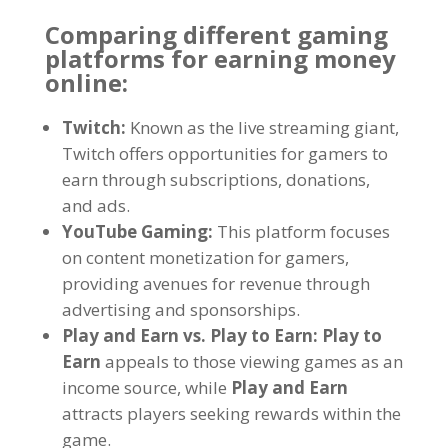
Comparing different gaming
platforms for earning money
online
:
Twitch
:
Known as the live streaming giant
,
Twitch offers opportunities for gamers to
earn through subscriptions
,
donations
,
and ads
.
YouTube Gaming
:
This platform focuses
on content monetization for gamers
,
providing avenues for revenue through
advertising and sponsorships
.
Play and Earn vs
.
Play to Earn
:
Play to
Earn
appeals to those viewing games as an
income source
,
while
Play and Earn
attracts players seeking rewards within the
game
.