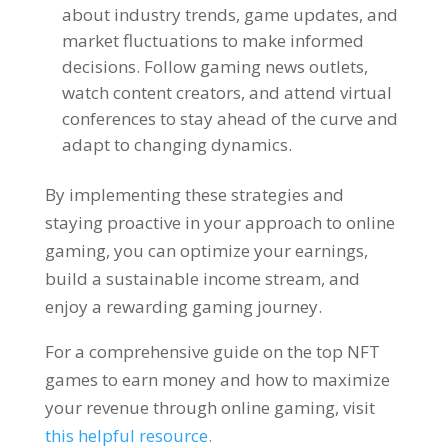
about industry trends
,
game updates
,
and
market fluctuations to make informed
decisions
.
Follow gaming news outlets
,
watch content creators
,
and attend virtual
conferences to stay ahead of the curve and
adapt to changing dynamics
.
By implementing these strategies and
staying proactive in your approach to online
gaming
,
you can optimize your earnings
,
build a sustainable income stream
,
and
enjoy a rewarding gaming journey
.
For a comprehensive guide on the top NFT
games to earn money and how to maximize
your revenue through online gaming
,
visit
this helpful resource
.