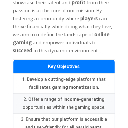
showcase their talent and
profit
from their
passion is at the core of our mission
.
By
fostering a community where
players
can
thrive financially while doing what they love
,
we aim to redefine the landscape of
online
gaming
and empower individuals to
succeed
in this dynamic environment
.
Key Objectives
1.
Develop a cutting-edge platform that
facilitates
gaming monetization
.
2.
Offer a range of
income-generating
opportunities within the gaming space
.
3.
Ensure that our platform is accessible
and user-friendly for all
participants
.