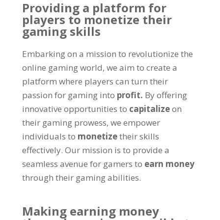
Providing a platform for
players to monetize their
gaming skills
Embarking on a mission to revolutionize the
online gaming world
,
we aim to create a
platform where players can turn their
passion for gaming into
profit
.
By offering
innovative opportunities to
capitalize
on
their gaming prowess
,
we empower
individuals to
monetize
their skills
effectively
.
Our mission is to provide a
seamless avenue for gamers to
earn money
through their gaming abilities
.
Making earning money