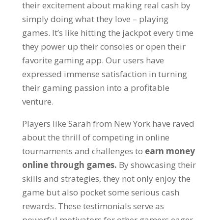
their excitement about making real cash by
simply doing what they love
–
playing
games
.
It’s like hitting the jackpot every time
they power up their consoles or open their
favorite gaming app
.
Our users have
expressed immense satisfaction in turning
their gaming passion into a profitable
venture
.
Players like Sarah from New York have raved
about the thrill of competing in online
tournaments and challenges to
earn money
online through games
.
By showcasing their
skills and strategies
,
they not only enjoy the
game but also pocket some serious cash
rewards
.
These testimonials serve as
powerful motivators for other gamers eager