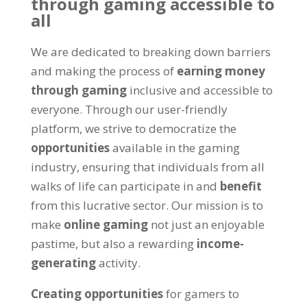
through gaming accessible to
all
We are dedicated to breaking down barriers
and making the process of
earning money
through gaming
inclusive and accessible to
everyone
.
Through our user-friendly
platform
,
we strive to democratize the
opportunities
available in the gaming
industry
,
ensuring that individuals from all
walks of life can participate in and
benefit
from this lucrative sector
.
Our mission is to
make
online gaming
not just an enjoyable
pastime
,
but also a rewarding
income-
generating
activity
.
Creating opportunities
for gamers to