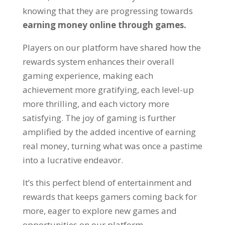
knowing that they are progressing towards
earning money online through games
.
Players on our platform have shared how the
rewards system enhances their overall
gaming experience
,
making each
achievement more gratifying
,
each level-up
more thrilling
,
and each victory more
satisfying
.
The joy of gaming is further
amplified by the added incentive of earning
real money
,
turning what was once a pastime
into a lucrative endeavor
.
It’s this perfect blend of entertainment and
rewards that keeps gamers coming back for
more
,
eager to explore new games and
opportunities on our platform
.