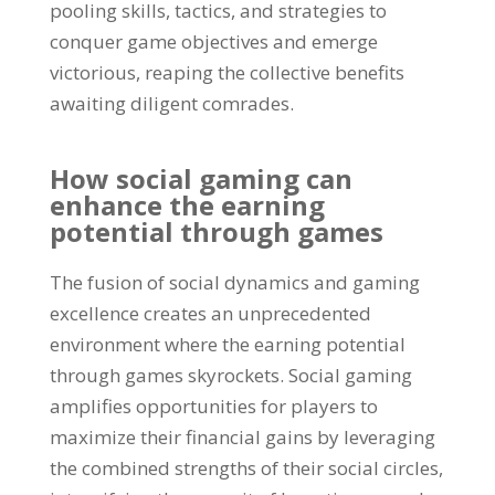
pooling skills
,
tactics
,
and strategies to
conquer game objectives and emerge
victorious
,
reaping the collective benefits
awaiting diligent comrades
.
How social gaming can
enhance the earning
potential through games
The fusion of social dynamics and gaming
excellence creates an unprecedented
environment where the earning potential
through games skyrockets
.
Social gaming
amplifies opportunities for players to
maximize their financial gains by leveraging
the combined strengths of their social circles
,