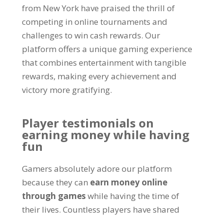
from New York have praised the thrill of
competing in online tournaments and
challenges to win cash rewards
.
Our
platform offers a unique gaming experience
that combines entertainment with tangible
rewards
,
making every achievement and
victory more gratifying
.
Player testimonials on
earning money while having
fun
Gamers absolutely adore our platform
because they can
earn money online
through games
while having the time of
their lives
.
Countless players have shared