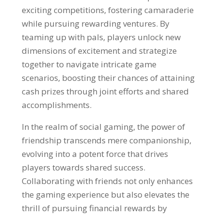
exciting competitions
,
fostering camaraderie
while pursuing rewarding ventures
.
By
teaming up with pals
,
players unlock new
dimensions of excitement and strategize
together to navigate intricate game
scenarios
,
boosting their chances of attaining
cash prizes through joint efforts and shared
accomplishments
.
In the realm of social gaming
,
the power of
friendship transcends mere companionship
,
evolving into a potent force that drives
players towards shared success
.
Collaborating with friends not only enhances
the gaming experience but also elevates the
thrill of pursuing financial rewards by