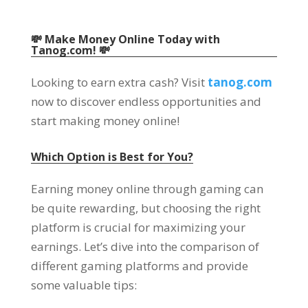
💸 Make Money Online Today with
Tanog.com
!
💸
Looking to earn extra cash
?
Visit
tanog.com
now to discover endless opportunities and
start making money online
!
Which Option is Best for You
?
Earning money online through gaming can
be quite rewarding
,
but choosing the right
platform is crucial for maximizing your
earnings
.
Let’s dive into the comparison of
different gaming platforms and provide
some valuable tips
: