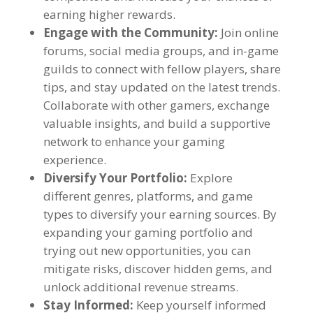
earning higher rewards
.
Engage with the Community
:
Join online
forums
,
social media groups
,
and in-game
guilds to connect with fellow players
,
share
tips
,
and stay updated on the latest trends
.
Collaborate with other gamers
,
exchange
valuable insights
,
and build a supportive
network to enhance your gaming
experience
.
Diversify Your Portfolio
:
Explore
different genres
,
platforms
,
and game
types to diversify your earning sources
.
By
expanding your gaming portfolio and
trying out new opportunities
,
you can
mitigate risks
,
discover hidden gems
,
and
unlock additional revenue streams
.
Stay Informed
:
Keep yourself informed