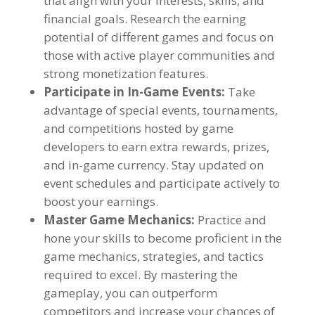
that align with your interests
,
skills
,
and
financial goals
.
Research the earning
potential of different games and focus on
those with active player communities and
strong monetization features
.
Participate in In-Game Events
:
Take
advantage of special events
,
tournaments
,
and competitions hosted by game
developers to earn extra rewards
,
prizes
,
and in-game currency
.
Stay updated on
event schedules and participate actively to
boost your earnings
.
Master Game Mechanics
:
Practice and
hone your skills to become proficient in the
game mechanics
,
strategies
,
and tactics
required to excel
.
By mastering the
gameplay
,
you can outperform
competitors and increase your chances of