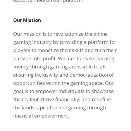
Our Mission
Our mission is to revolutionize the online
gaming industry by providing a platform for
players to monetize their skills and turn their
passion into profit
.
We aim to make earning
money through gaming accessible to all
,
ensuring inclusivity and democratization of
opportunities within the gaming space
.
Our
goal is to empower individuals to showcase
their talent
,
thrive financially
,
and redefine
the landscape of online gaming through
financial empowerment
.