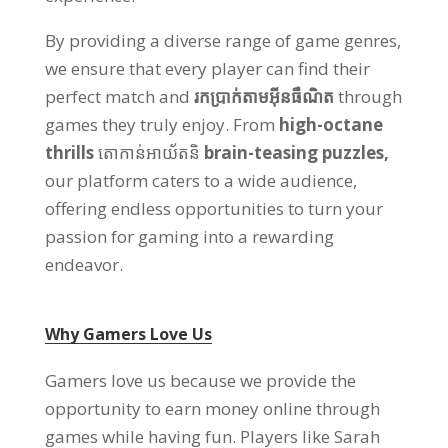
By providing a diverse range of game genres
,
we ensure that every player can find their
perfect match and
រកប្រាក់តាមអ៊ីនធឺណិត
through
games they truly enjoy
.
From
high-octane
thrills
តោកាន់អាយ័តនិ
brain-teasing puzzles
,
our platform caters to a wide audience
,
offering endless opportunities to turn your
passion for gaming into a rewarding
endeavor
.
Why Gamers Love Us
Gamers love us because we provide the
opportunity to earn money online through
games while having fun
.
Players like Sarah