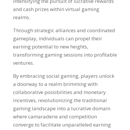
intensifying the pursuit of lucrative rewards
and cash prizes within virtual gaming
realms
.
Through strategic alliances and coordinated
gameplay
,
individuals can propel their
earning potential to new heights
,
transforming gaming sessions into profitable
ventures
.
By embracing social gaming
,
players unlock
a doorway to a realm brimming with
collaborative possibilities and monetary
incentives
,
revolutionizing the traditional
gaming landscape into a lucrative domain
where camaraderie and competition
converge to facilitate unparalleled earning