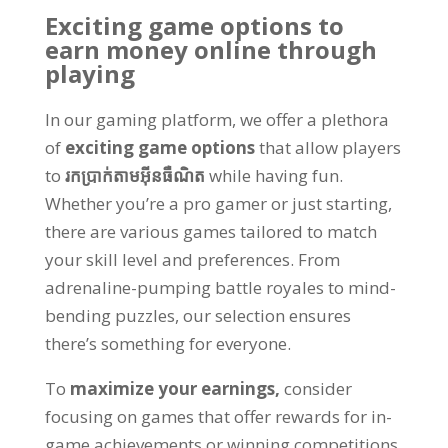
Exciting game options to
earn money online through
playing
In our gaming platform
,
we offer a plethora
of
exciting game options
that allow players
to
រកប្រាក់តាមអ៊ីនធឺណិត
while having fun
.
Whether you’re a pro gamer or just starting
,
there are various games tailored to match
your skill level and preferences
.
From
adrenaline-pumping battle royales to mind-
bending puzzles
,
our selection ensures
there’s something for everyone
.
To
maximize your earnings
,
consider
focusing on games that offer rewards for in-
game achievements or winning competitions
.