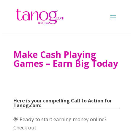
Make Cash Playing
Games
–
Earn Big Today
Here is your compelling Call to Action for
Tanog.com
:
🌟 Ready to start earning money online
?
Check out