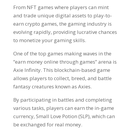
From NFT games where players can mint
and trade unique digital assets to play-to-
earn crypto games
,
the gaming industry is
evolving rapidly
,
providing lucrative chances
to monetize your gaming skills
.
One of the top games making waves in the
“
earn money online through games
”
arena is
Axie Infinity
.
This blockchain-based game
allows players to collect
,
breed
,
and battle
fantasy creatures known as Axies
.
By participating in battles and completing
various tasks
,
players can earn the in-game
currency
,
Small Love Potion
(
SLP
),
which can
be exchanged for real money
.