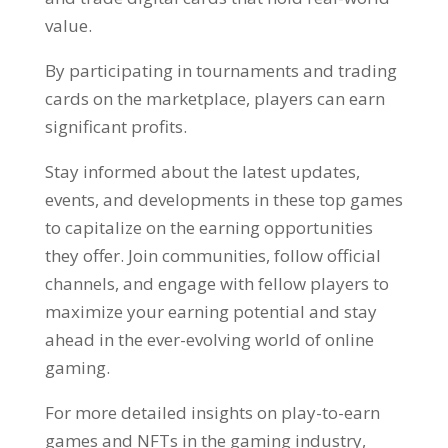
value
.
By participating in tournaments and trading
cards on the marketplace
,
players can earn
significant profits
.
Stay informed about the latest updates
,
events
,
and developments in these top games
to capitalize on the earning opportunities
they offer
.
Join communities
,
follow official
channels
,
and engage with fellow players to
maximize your earning potential and stay
ahead in the ever-evolving world of online
gaming
.
For more detailed insights on play-to-earn
games and NFTs in the gaming industry
,