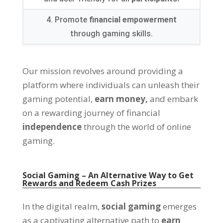
4.
Promote
financial empowerment
through gaming skills
.
Our mission revolves around providing a
platform where individuals can unleash their
gaming potential
,
earn money
,
and embark
on a rewarding journey of financial
independence
through the world of online
gaming
.
Social Gaming
–
An Alternative Way to Get
Rewards and Redeem Cash Prizes
In the digital realm
,
social gaming
emerges
as a captivating alternative path to
earn