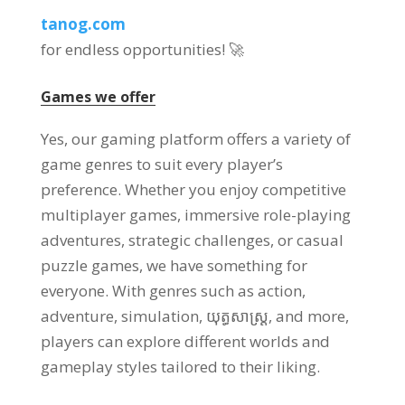
tanog.com
for endless opportunities
!
🚀
Games we offer
Yes
,
our gaming platform offers a variety of
game genres to suit every player’s
preference
.
Whether you enjoy competitive
multiplayer games
,
immersive role-playing
adventures
,
strategic challenges
,
or casual
puzzle games
,
we have something for
everyone
.
With genres such as action
,
adventure
,
simulation
, យុត្ធសាស្រ្ដ,
and more
,
players can explore different worlds and
gameplay styles tailored to their liking
.