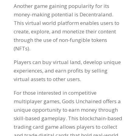
Another game gaining popularity for its
money-making potential is Decentraland
.
This virtual world platform enables users to
create
,
explore
,
and monetize their content
through the use of non-fungible tokens
(
NFTs
).
Players can buy virtual land
,
develop unique
experiences
,
and earn profits by selling
virtual assets to other users
.
For those interested in competitive
multiplayer games
,
Gods Unchained offers a
unique opportunity to earn money through
skill-based gameplay
.
This blockchain-based
trading card game allows players to collect
and trade digital cards that hold real-world