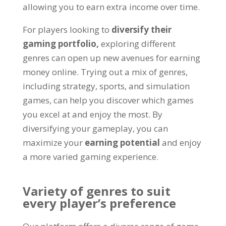
allowing you to earn extra income over time
.
For players looking to
diversify their
gaming portfolio
,
exploring different
genres can open up new avenues for earning
money online
.
Trying out a mix of genres
,
including strategy
,
sports
,
and simulation
games
,
can help you discover which games
you excel at and enjoy the most
.
By
diversifying your gameplay
,
you can
maximize your
earning potential
and enjoy
a more varied gaming experience
.
Variety of genres to suit
every player’s preference