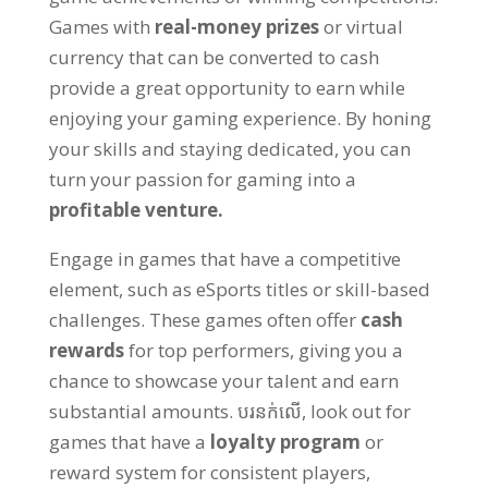
Games with
real-money prizes
or virtual
currency that can be converted to cash
provide a great opportunity to earn while
enjoying your gaming experience
.
By honing
your skills and staying dedicated
,
you can
turn your passion for gaming into a
profitable venture
.
Engage in games that have a competitive
element
,
such as eSports titles or skill-based
challenges
.
These games often offer
cash
rewards
for top performers
,
giving you a
chance to showcase your talent and earn
substantial amounts
. បរនក់លើ,
look out for
games that have a
loyalty program
or
reward system for consistent players
,