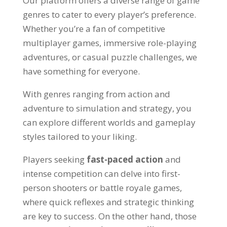
Our platform offers a diverse range of game
genres to cater to every player’s preference
.
Whether you’re a fan of competitive
multiplayer games
,
immersive role-playing
adventures
,
or casual puzzle challenges
,
we
have something for everyone
.
With genres ranging from action and
adventure to simulation and strategy
,
you
can explore different worlds and gameplay
styles tailored to your liking
.
Players seeking
fast-paced action
and
intense competition can delve into first-
person shooters or battle royale games
,
where quick reflexes and strategic thinking
are key to success
.
On the other hand
,
those