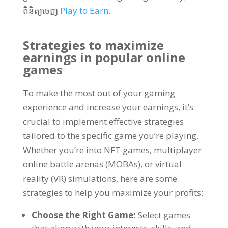
ពិនិត្យចេញ
Play to Earn
.
Strategies to maximize
earnings in popular online
games
To make the most out of your gaming
experience and increase your earnings
,
it’s
crucial to implement effective strategies
tailored to the specific game you’re playing
.
Whether you’re into NFT games
,
multiplayer
online battle arenas
(
MOBAs
),
or virtual
reality
(
VR
)
simulations
,
here are some
strategies to help you maximize your profits
:
Choose the Right Game
:
Select games