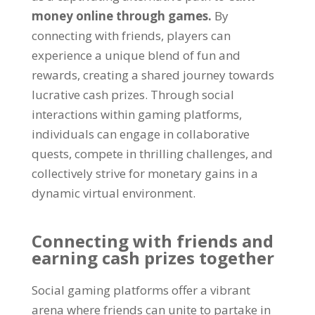
money online through games
.
By
connecting with friends
,
players can
experience a unique blend of fun and
rewards
,
creating a shared journey towards
lucrative cash prizes
.
Through social
interactions within gaming platforms
,
individuals can engage in collaborative
quests
,
compete in thrilling challenges
,
and
collectively strive for monetary gains in a
dynamic virtual environment
.
Connecting with friends and
earning cash prizes together
Social gaming platforms offer a vibrant
arena where friends can unite to partake in