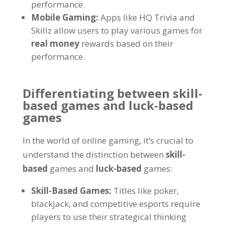
performance
.
Mobile Gaming
:
Apps like HQ Trivia and
Skillz allow users to play various games for
real money
rewards based on their
performance
.
Differentiating between skill-
based games and luck-based
games
In the world of online gaming
,
it’s crucial to
understand the distinction between
skill-
based
games and
luck-based
games
:
Skill-Based Games
:
Titles like poker
,
blackjack
,
and competitive esports require
players to use their strategical thinking