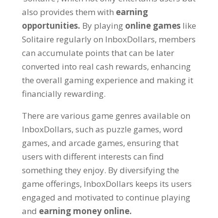
also provides them with
earning
opportunities
.
By playing
online games
like
Solitaire regularly on InboxDollars
,
members
can accumulate points that can be later
converted into real cash rewards
,
enhancing
the overall gaming experience and making it
financially rewarding
.
There are various game genres available on
InboxDollars
,
such as puzzle games
,
word
games
,
and arcade games
,
ensuring that
users with different interests can find
something they enjoy
.
By diversifying the
game offerings
,
InboxDollars keeps its users
engaged and motivated to continue playing
and
earning money online
.