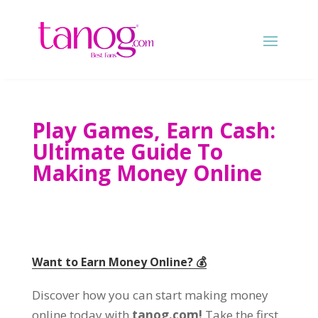
Play Games
,
Earn Cash
:
Ultimate Guide To
Making Money Online
Want to Earn Money Online
?
💰
Discover how you can start making money
online today with
tanog.com!
Take the first