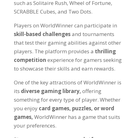
such as Solitaire Rush
,
Wheel of Fortune
,
SCRABBLE Cubes
,
and Two Dots
.
Players on WorldWinner can participate in
skill-based challenges
and tournaments
that test their gaming abilities against other
players
.
The platform provides a
thrilling
competition
experience for gamers seeking
to showcase their skills and earn rewards
.
One of the key attractions of WorldWinner is
its
diverse gaming library
,
offering
something for every type of player
.
Whether
you enjoy
card games
,
puzzles
,
or word
games
,
WorldWinner has a game that suits
your preferences
.