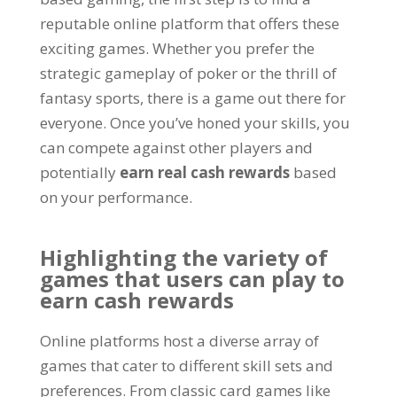
reputable online platform that offers these
exciting games
.
Whether you prefer the
strategic gameplay of poker or the thrill of
fantasy sports
,
there is a game out there for
everyone
.
Once you’ve honed your skills
,
you
can compete against other players and
potentially
earn real cash rewards
based
on your performance
.
Highlighting the variety of
games that users can play to
earn cash rewards
Online platforms host a diverse array of
games that cater to different skill sets and
preferences
.
From classic card games like