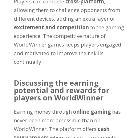
Players can compete
cross-platform
,
allowing them to challenge opponents from
different devices
,
adding an extra layer of
excitement and competition
to the gaming
experience
.
The competitive nature of
WorldWinner games keeps players engaged
and motivated to improve their skills
continually
.
Discussing the earning
potential and rewards for
players on WorldWinner
Earning money through
online gaming
has
never been more accessible than on
WorldWinner
.
The platform offers
cash
tournaments
where players can compete