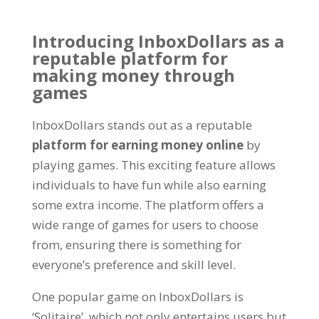
Introducing InboxDollars as a
reputable platform for
making money through
games
InboxDollars stands out as a reputable
platform for earning money online
by
playing games
.
This exciting feature allows
individuals to have fun while also earning
some extra income
.
The platform offers a
wide range of games for users to choose
from
,
ensuring there is something for
everyone’s preference and skill level
.
One popular game on InboxDollars is
‘Solitaire’
,
which not only entertains users but