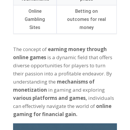
Online
Betting on
Gambling
outcomes for real
Sites
money
The concept of
earning money through
online games
is a dynamic field that offers
diverse opportunities for players to turn
their passion into a profitable endeavor
.
By
understanding the
mechanisms of
monetization
in gaming and exploring
various platforms and games
,
individuals
can effectively navigate the world of
online
gaming for financial gain
.