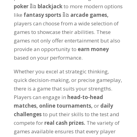
poker
និង
blackjack
to more modern options
like
fantasy sports
និង
arcade games
,
players can choose from a wide selection of
games to showcase their abilities
.
These
games not only offer entertainment but also
provide an opportunity to
earn money
based on your performance
.
Whether you excel at strategic thinking
,
quick decision-making
,
or precise gameplay
,
there is a game that suits your strengths
.
Players can engage in
head-to-head
matches
,
online tournaments
,
or
daily
challenges
to put their skills to the test and
compete for
real cash prizes
.
The variety of
games available ensures that every player