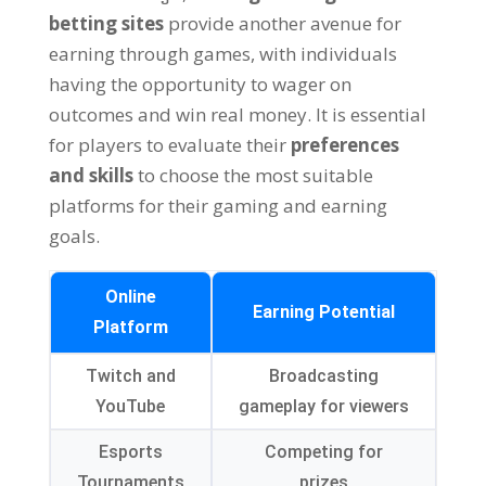
betting sites
provide another avenue for
earning through games
,
with individuals
having the opportunity to wager on
outcomes and win real money
.
It is essential
for players to evaluate their
preferences
and skills
to choose the most suitable
platforms for their gaming and earning
goals
.
Online
Earning Potential
Platform
Twitch and
Broadcasting
YouTube
gameplay for viewers
Esports
Competing for
Tournaments
prizes