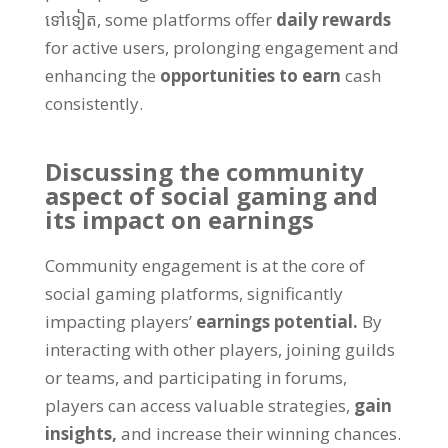
ទៅទៀត,
some platforms offer
daily rewards
for active users
,
prolonging engagement and
enhancing the
opportunities to earn
cash
consistently
.
Discussing the community
aspect of social gaming and
its impact on earnings
Community engagement is at the core of
social gaming platforms
,
significantly
impacting players
’
earnings potential
.
By
interacting with other players
,
joining guilds
or teams
,
and participating in forums
,
players can access valuable strategies
,
gain
insights
,
and increase their winning chances
.