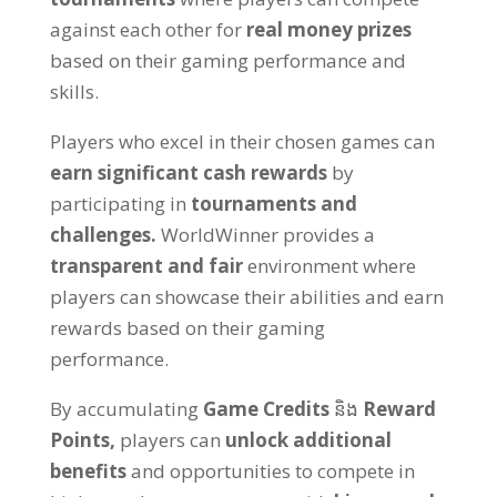
against each other for
real money prizes
based on their gaming performance and
skills
.
Players who excel in their chosen games can
earn significant cash rewards
by
participating in
tournaments and
challenges
.
WorldWinner provides a
transparent and fair
environment where
players can showcase their abilities and earn
rewards based on their gaming
performance
.
By accumulating
Game Credits
និង
Reward
Points
,
players can
unlock additional
benefits
and opportunities to compete in