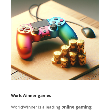
WorldWinner games
WorldWinner is a leading
online gaming