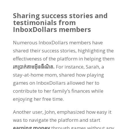
Sharing success stories and
testimonials from
InboxDollars members
Numerous InboxDollars members have
shared their success stories
,
highlighting the
effectiveness of the platform in helping them
រកប្រាក់តាមអ៊ីនធឺណិត.
For instance
,
Sarah
,
a
stay-at-home mom
,
shared how playing
games on InboxDollars allowed her to
contribute to her family’s finances while
enjoying her free time
.
Another user
,
John
,
emphasized how easy it
was to navigate the platform and start
earning money
through games without any