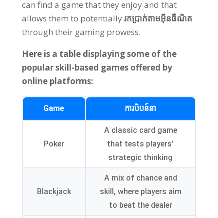
can find a game that they enjoy and that
allows them to potentially
រកប្រាក់តាមអ៊ីនធឺណិត
through their gaming prowess
.
Here is a table displaying some of the
popular skill-based games offered by
online platforms
:
Game
ការបិបន៍នា
A classic card game
Poker
that tests players
’
strategic thinking
A mix of chance and
Blackjack
skill
,
where players aim
to beat the dealer