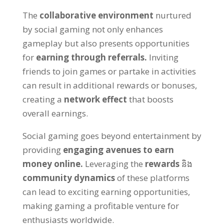
The
collaborative environment
nurtured
by social gaming not only enhances
gameplay but also presents opportunities
for
earning through referrals
.
Inviting
friends to join games or partake in activities
can result in additional rewards or bonuses
,
creating a
network effect
that boosts
overall earnings
.
Social gaming goes beyond entertainment by
providing
engaging avenues to earn
money online
.
Leveraging the
rewards
និង
community dynamics
of these platforms
can lead to exciting earning opportunities
,
making gaming a profitable venture for
enthusiasts worldwide
.