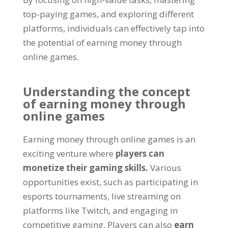
top-paying games
,
and exploring different
platforms
,
individuals can effectively tap into
the potential of earning money through
online games
.
Understanding the concept
of earning money through
online games
Earning money through online games is an
exciting venture where
players can
monetize their gaming skills
.
Various
opportunities exist
,
such as participating in
esports tournaments
,
live streaming on
platforms like Twitch
,
and engaging in
competitive gaming
.
Players can also
earn