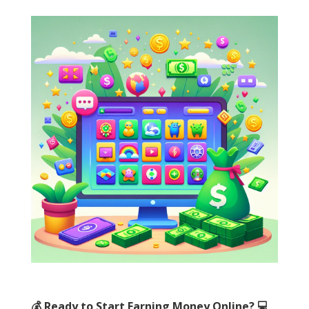
💰 Ready to Start Earning Money Online
?
💻