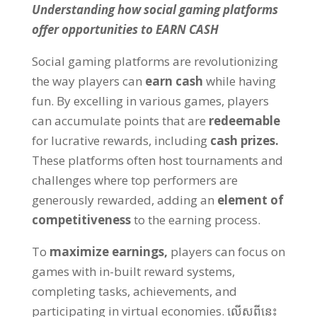
Understanding how social gaming platforms
offer opportunities to EARN CASH
Social gaming platforms are revolutionizing
the way players can
earn cash
while having
fun
.
By excelling in various games
,
players
can accumulate points that are
redeemable
for lucrative rewards
,
including
cash prizes
.
These platforms often host tournaments and
challenges where top performers are
generously rewarded
,
adding an
element of
competitiveness
to the earning process
.
To
maximize earnings
,
players can focus on
games with in-built reward systems
,
completing tasks
,
achievements
,
and
participating in virtual economies
. លើសពីនេះ