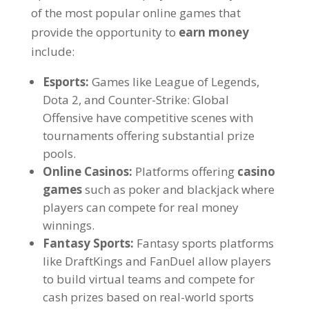
of the most popular online games that
provide the opportunity to
earn money
include
:
Esports
:
Games like League of Legends
,
Dota
2,
and Counter-Strike
:
Global
Offensive have competitive scenes with
tournaments offering substantial prize
pools
.
Online Casinos
:
Platforms offering
casino
games
such as poker and blackjack where
players can compete for real money
winnings
.
Fantasy Sports
:
Fantasy sports platforms
like DraftKings and FanDuel allow players
to build virtual teams and compete for
cash prizes based on real-world sports