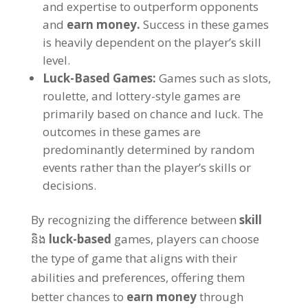
and expertise to outperform opponents
and
earn money
.
Success in these games
is heavily dependent on the player’s skill
level
.
Luck-Based Games
:
Games such as slots
,
roulette
,
and lottery-style games are
primarily based on chance and luck
.
The
outcomes in these games are
predominantly determined by random
events rather than the player’s skills or
decisions
.
By recognizing the difference between
skill
និង
luck-based
games
,
players can choose
the type of game that aligns with their
abilities and preferences
,
offering them
better chances to
earn money
through