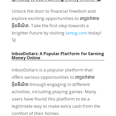
Unlock the door to financial freedom and
explore exciting opportunities to
រកប្រាក់តាម
អ៊ីនធឺណិត.
Take the first step towards a
brighter future by visiting
tanog.com
today
!
🚀
InboxDollars
:
A Popular Platform for Earning
Money Online
InboxDollars is a popular platform that
offers various opportunities to
រកប្រាក់តាម
អ៊ីនធឺណិត
through engaging in different
activities
,
including playing games
.
Many
users have found this platform to be a
legitimate way to make extra cash from the
comfort of their homes
.