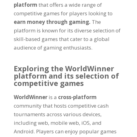
platform
that offers a wide range of
competitive games for players looking to
earn money through gaming
.
The
platform is known for its diverse selection of
skill-based games that cater to a global
audience of gaming enthusiasts
.
Exploring the WorldWinner
platform and its selection of
competitive games
WorldWinner
is a
cross-platform
community that hosts competitive cash
tournaments across various devices
,
including web
,
mobile web
,
iOS
,
and
Android
.
Players can enjoy popular games