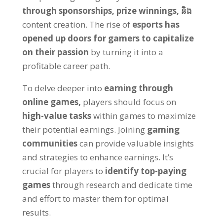
through sponsorships
,
prize winnings
, និង
content creation
.
The rise of
esports has
opened up doors for gamers to capitalize
on their passion
by turning it into a
profitable career path
.
To delve deeper into
earning through
online games
,
players should focus on
high-value tasks
within games to maximize
their potential earnings
.
Joining
gaming
communities
can provide valuable insights
and strategies to enhance earnings
.
It’s
crucial for players to
identify top-paying
games
through research and dedicate time
and effort to master them for optimal
results
.