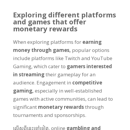
Exploring different platforms
and games that offer
monetary rewards
When exploring platforms for
earning
money through games
,
popular options
include platforms like Twitch and YouTube
Gaming
,
which cater to
gamers interested
in streaming
their gameplay for an
audience
.
Engagement in
competitive
gaming
,
especially in well-established
games with active communities
,
can lead to
significant
monetary rewards
through
tournaments and sponsorships
.
លើសពីនេះទៅទៀត,
online
gambling and