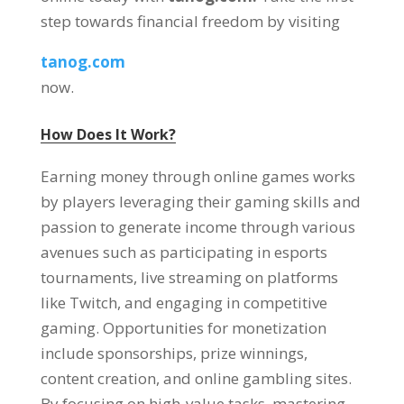
step towards financial freedom by visiting
tanog.com
now
.
How Does It Work
?
Earning money through online games works
by players leveraging their gaming skills and
passion to generate income through various
avenues such as participating in esports
tournaments
,
live streaming on platforms
like Twitch
,
and engaging in competitive
gaming
.
Opportunities for monetization
include sponsorships
,
prize winnings
,
content creation
,
and online gambling sites
.
By focusing on high-value tasks
,
mastering