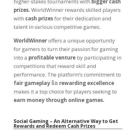
higher-stakes tournaments with
bigger cash
prizes
.
WorldWinner rewards skilled players
with
cash prizes
for their dedication and
talent in various competitive games
.
WorldWinner
offers a unique opportunity
for gamers to turn their passion for gaming
into a
profitable venture
by participating in
competitions that reward skill and
performance
.
The platform’s commitment to
fair gameplay
និង
rewarding excellence
makes it a top choice for players seeking to
earn money through online games
.
Social Gaming
–
An Alternative Way to Get
Rewards and Redeem Cash Prizes