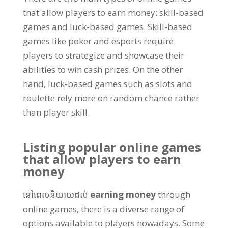
that allow players to earn money
:
skill-based
games and luck-based games
.
Skill-based
games like poker and esports require
players to strategize and showcase their
abilities to win cash prizes
.
On the other
hand
,
luck-based games such as slots and
roulette rely more on random chance rather
than player skill
.
Listing popular online games
that allow players to earn
money
នៅពេលនិយាយដល់
earning money
through
online games
,
there is a diverse range of
options available to players nowadays
.
Some