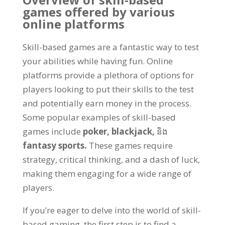
games offered by various
online platforms
Skill-based games are a fantastic way to test
your abilities while having fun
.
Online
platforms provide a plethora of options for
players looking to put their skills to the test
and potentially earn money in the process
.
Some popular examples of skill-based
games include
poker
,
blackjack
,
និង
fantasy sports
.
These games require
strategy
,
critical thinking
,
and a dash of luck
,
making them engaging for a wide range of
players
.
If you’re eager to delve into the world of skill-
based gaming
,
the first step is to find a