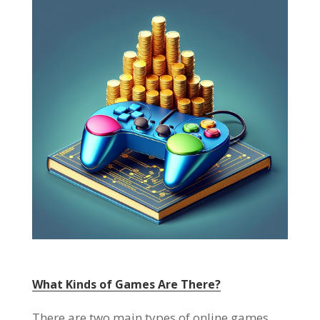
What Kinds of Games Are There
?
There are two main types of online games