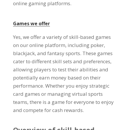
online gaming platforms
.
Games we offer
Yes
,
we offer a variety of skill-based games
on our online platform
,
including poker
,
blackjack
,
and fantasy sports
.
These games
cater to different skill sets and preferences
,
allowing players to test their abilities and
potentially earn money based on their
performance
.
Whether you enjoy strategic
card games or managing virtual sports
teams
,
there is a game for everyone to enjoy
and compete for cash rewards
.
Overview of skill-based