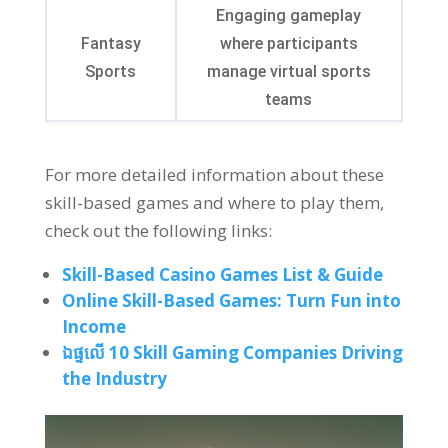
Engaging gameplay
Fantasy
where participants
Sports
manage virtual sports
teams
For more detailed information about these
skill-based games and where to play them
,
check out the following links
:
Skill-Based Casino Games List
&
Guide
Online Skill-Based Games
:
Turn Fun into
Income
ឯផ្ទលើ 10
Skill Gaming Companies Driving
the Industry