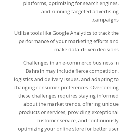
platforms
,
optimizing for search engines
,
and running targeted advertising
.
campaigns
Utilize tools like Google Analytics to track the
performance of your marketing efforts and
.
make data-driven decisions
Challenges in an e-commerce business in
Bahrain may include fierce competition
,
logistics and delivery issues
,
and adapting to
changing consumer preferences
.
Overcoming
these challenges requires staying informed
about the market trends
,
offering unique
products or services
,
providing exceptional
customer service
,
and continuously
optimizing your online store for better user