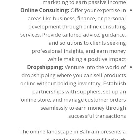
.
marketing to earn passive income
Online Consulting
:
Offer your expertise in
areas like business
,
finance
,
or personal
development through online consulting
services
.
Provide tailored advice
,
guidance
,
and solutions to clients seeking
professional insights
,
and earn money
.
while making a positive impact
Dropshipping
:
Venture into the world of
dropshipping where you can sell products
online without holding inventory
.
Establish
partnerships with suppliers
,
set up an
online store
,
and manage customer orders
seamlessly to earn money through
.
successful transactions
The online landscape in Bahrain presents a