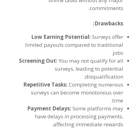
online tasks without any major
.
commitments
:
Drawbacks
Low Earning Potential
:
Surveys offer
limited payouts compared to traditional
.
jobs
Screening Out
:
You may not qualify for all
surveys
,
leading to potential
.
disqualification
Repetitive Tasks
:
Completing numerous
surveys can become monotonous over
.
time
Payment Delays
:
Some platforms may
have delays in processing payments
,
.
affecting immediate rewards