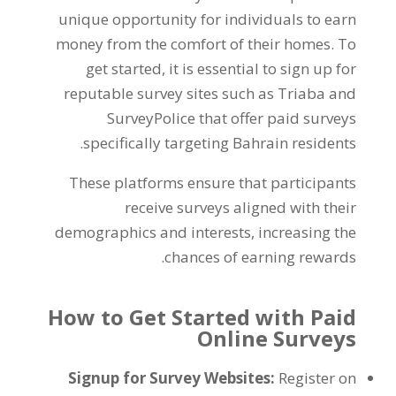
unique opportunity for individuals to earn
money from the comfort of their homes
.
To
get started
,
it is essential to sign up for
reputable survey sites such as Triaba and
SurveyPolice that offer paid surveys
.
specifically targeting Bahrain residents
These platforms ensure that participants
receive surveys aligned with their
demographics and interests
,
increasing the
.
chances of earning rewards
How to Get Started with Paid
Online Surveys
Signup for Survey Websites
:
Register on