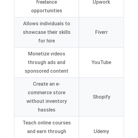
freelance
Upwork
opportunities
Allows individuals to
showcase their skills
Fiverr
for hire
Monetize videos
through ads and
YouTube
sponsored content
Create an e-
commerce store
Shopify
without inventory
hassles
Teach online courses
and earn through
Udemy