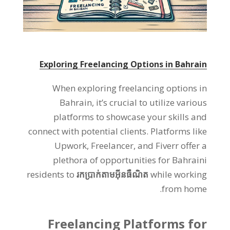
Exploring Freelancing Options in Bahrain
When exploring freelancing options in
Bahrain
,
it’s crucial to utilize various
platforms to showcase your skills and
connect with potential clients
.
Platforms like
Upwork
,
Freelancer
,
and Fiverr offer a
plethora of opportunities for Bahraini
residents to
រកប្រាក់តាមអ៊ីនធឺណិត
while working
.
from home
Freelancing Platforms for