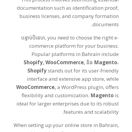
documentation such as identification proof
,
business licenses
,
and company formation
.
documents
បន្ទាប់បិនេហ,
you need to choose the right e-
commerce platform for your business
.
Popular platforms in Bahrain include
Shopify
,
WooCommerce
,
និង
Magento
.
Shopify
stands out for its user-friendly
interface and extensive app store
,
while
WooCommerce
,
a WordPress plugin
,
offers
flexibility and customization
.
Magento
is
ideal for larger enterprises due to its robust
.
features and scalability
When setting up your online store in Bahrain
,