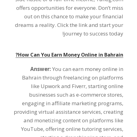
offers opportunities for everyone
.
Don’t miss
out on this chance to make your financial
dreams a reality
.
Click the link and start your
!
journey to success today
?
How Can You Earn Money Online in Bahrain
Answer
:
You can earn money online in
Bahrain through freelancing on platforms
like Upwork and Fiverr
,
starting online
businesses such as e-commerce stores
,
engaging in affiliate marketing programs
,
providing virtual assistance services
,
creating
and monetizing content on platforms like
YouTube
,
offering online tutoring services
,