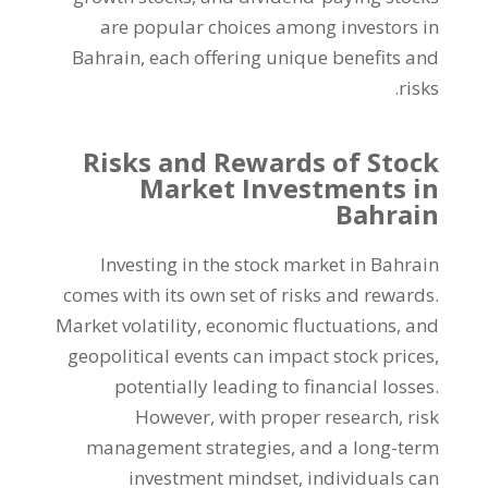
are popular choices among investors in
Bahrain
,
each offering unique benefits and
.
risks
Risks and Rewards of Stock
Market Investments in
Bahrain
Investing in the stock market in Bahrain
comes with its own set of risks and rewards
.
Market volatility
,
economic fluctuations
,
and
geopolitical events can impact stock prices
,
potentially leading to financial losses
.
However
,
with proper research
,
risk
management strategies
,
and a long-term
investment mindset
,
individuals can