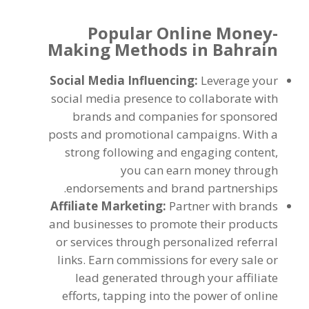
Popular Online Money-
Making Methods in Bahrain
Social Media Influencing
:
Leverage your
social media presence to collaborate with
brands and companies for sponsored
posts and promotional campaigns
.
With a
strong following and engaging content
,
you can earn money through
.
endorsements and brand partnerships
Affiliate Marketing
:
Partner with brands
and businesses to promote their products
or services through personalized referral
links
.
Earn commissions for every sale or
lead generated through your affiliate
efforts
,
tapping into the power of online