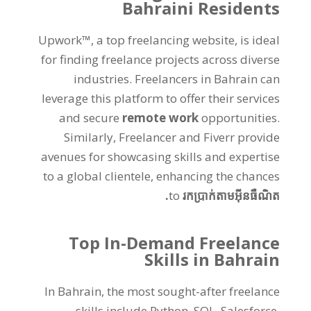
Bahraini Residents
Upwork™
,
a top freelancing website
,
is ideal
for finding freelance projects across diverse
industries
.
Freelancers in Bahrain can
leverage this platform to offer their services
and secure
remote work
opportunities
.
Similarly
,
Freelancer and Fiverr provide
avenues for showcasing skills and expertise
to a global clientele
,
enhancing the chances
to
រកប្រាក់តាមអ៊ីនធឺណិត.
Top In-Demand Freelance
Skills in Bahrain
In Bahrain
,
the most sought-after freelance
skills include Python
,
SQL
,
Salesforce
,