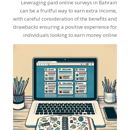
Leveraging paid online surveys in Bahrain
can be a fruitful way to earn extra income
,
with careful consideration of the benefits and
drawbacks ensuring a positive experience for
.
individuals looking to earn money online