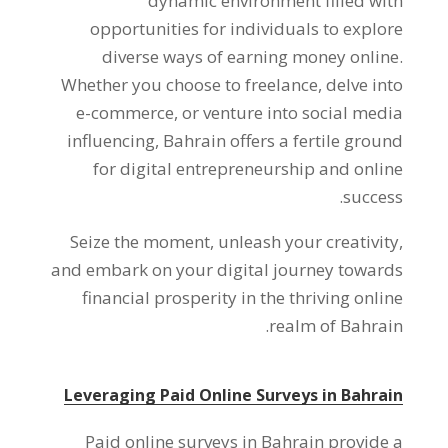
dynamic environment filled with
opportunities for individuals to explore
diverse ways of earning money online
.
Whether you choose to freelance
,
delve into
e-commerce
,
or venture into social media
influencing
,
Bahrain offers a fertile ground
for digital entrepreneurship and online
.
success
Seize the moment
,
unleash your creativity
,
and embark on your digital journey towards
financial prosperity in the thriving online
.
realm of Bahrain
Leveraging Paid Online Surveys in Bahrain
Paid online surveys in Bahrain provide a