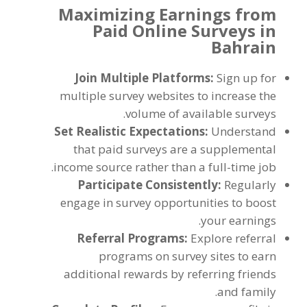
Maximizing Earnings from
Paid Online Surveys in
Bahrain
Join Multiple Platforms
:
Sign up for
multiple survey websites to increase the
.
volume of available surveys
Set Realistic Expectations
:
Understand
that paid surveys are a supplemental
.
income source rather than a full-time job
Participate Consistently
:
Regularly
engage in survey opportunities to boost
.
your earnings
Referral Programs
:
Explore referral
programs on survey sites to earn
additional rewards by referring friends
.
and family