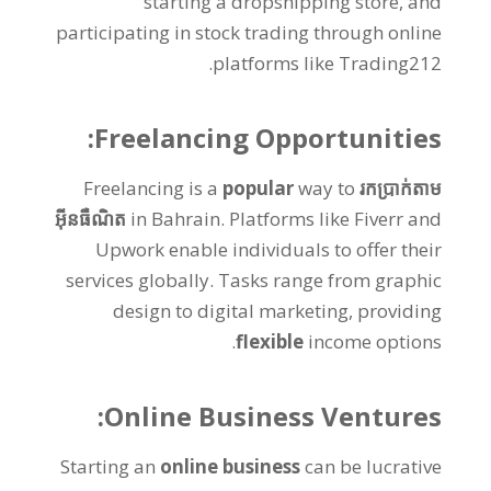
starting a dropshipping store
,
and
participating in stock trading through online
.
platforms like Trading212
:
Freelancing Opportunities
Freelancing is a
popular
way to
រកប្រាក់តាម
អ៊ីនធឺណិត
in Bahrain
.
Platforms like Fiverr and
Upwork enable individuals to offer their
services globally
.
Tasks range from graphic
design to digital marketing
,
providing
.
flexible
income options
:
Online Business Ventures
Starting an
online business
can be lucrative