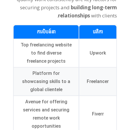
securing projects and
building long-term
.
relationships
with clients
ការបិបន៍នា
វេតិកា
Top freelancing website
to find diverse
Upwork
freelance projects
Platform for
showcasing skills to a
Freelancer
global clientele
Avenue for offering
services and securing
Fiverr
remote work
opportunities