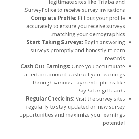
legitimate sites like Triaba and
.
SurveyPolice to receive survey invitations
Complete Profile
:
Fill out your profile
accurately to ensure you receive surveys
.
matching your demographics
Start Taking Surveys
:
Begin answering
surveys promptly and honestly to earn
.
rewards
Cash Out Earnings
:
Once you accumulate
a certain amount
,
cash out your earnings
through various payment options like
.
PayPal or gift cards
Regular Check-ins
:
Visit the survey sites
regularly to stay updated on new survey
opportunities and maximize your earnings
.
potential