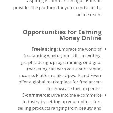
aspiring e-commerce mogul
,
Bahrain
provides the platform for you to thrive in the
.
online realm
Opportunities for Earning
Money Online
Freelancing
:
Embrace the world of
freelancing where your skills in writing
,
graphic design
,
programming
,
or digital
marketing can earn you a substantial
income
.
Platforms like Upwork and Fiverr
offer a global marketplace for freelancers
.
to showcase their expertise
E-commerce
:
Dive into the e-commerce
industry by setting up your online store
selling products ranging from beauty and