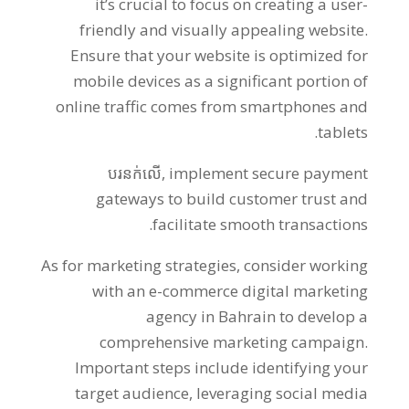
it’s crucial to focus on creating a user-
friendly and visually appealing website
.
Ensure that your website is optimized for
mobile devices as a significant portion of
online traffic comes from smartphones and
.
tablets
បរនក់លើ,
implement secure payment
gateways to build customer trust and
.
facilitate smooth transactions
As for marketing strategies
,
consider working
with an e-commerce digital marketing
agency in Bahrain to develop a
comprehensive marketing campaign
.
Important steps include identifying your
target audience
,
leveraging social media