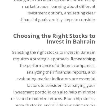
market trends
,
learning about different
investment options
,
and setting clear
.
financial goals are key steps to consider
Choosing the Right Stocks to
Invest in Bahrain
Selecting the right stocks to invest in Bahrain
requires a strategic approach
.
Researching
the performance of different companies
,
analyzing their financial reports
,
and
evaluating market indicators are essential
factors to consider
.
Diversifying your
investment portfolio can also help minimize
risks and maximize returns
.
Blue-chip stocks
,
growth stocks
,
and dividend-paying stocks