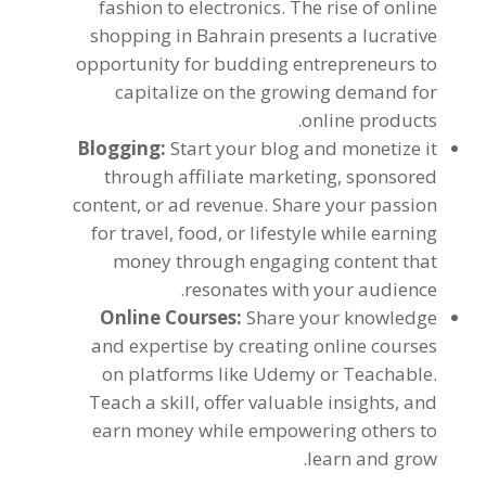
fashion to electronics
.
The rise of online
shopping in Bahrain presents a lucrative
opportunity for budding entrepreneurs to
capitalize on the growing demand for
.
online products
Blogging
:
Start your blog and monetize it
through affiliate marketing
,
sponsored
content
,
or ad revenue
.
Share your passion
for travel
,
food
,
or lifestyle while earning
money through engaging content that
.
resonates with your audience
Online Courses
:
Share your knowledge
and expertise by creating online courses
on platforms like Udemy or Teachable
.
Teach a skill
,
offer valuable insights
,
and
earn money while empowering others to
.
learn and grow