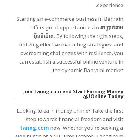
.
experience
Starting an e-commerce business in Bahrain
offers great opportunities to
រកប្រាក់តាម
អ៊ីនធឺណិត.
By following the right steps
,
utilizing effective marketing strategies
,
and
overcoming challenges with resilience
,
you
can establish a successful online venture in
.
the dynamic Bahraini market
Join Tanog.com and Start Earning Money
💰
!
Online Today
Looking to earn money online
?
Take the first
step towards financial freedom and visit
tanog.com
now
!
Whether you’re seeking a
side hustle or a full-time income
,
Tanog.com