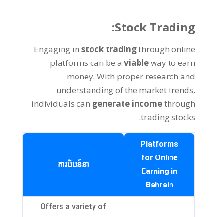
:
Stock Trading
Engaging in
stock trading
through online
platforms can be a
viable
way to earn
money
.
With proper research and
understanding of the market trends
,
individuals can
generate income
through
.
trading stocks
Platforms
for Online
ការបិបន៍នា
Earning in
Bahrain
Offers a variety of