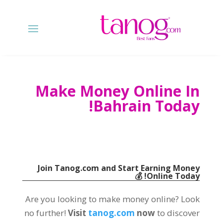
Make Money Online In
!
Bahrain Today
Join Tanog.com and Start Earning Money
💰
!
Online Today
Are you looking to make money online
?
Look
no further
!
Visit
tanog.com
now
to discover