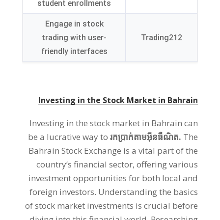
student enrollments
Engage in stock
trading with user-
Trading212
friendly interfaces
Investing in the Stock Market in Bahrain
Investing in the stock market in Bahrain can
be a lucrative way to
រកប្រាក់តាមអ៊ីនធឺណិត.
The
Bahrain Stock Exchange is a vital part of the
country’s financial sector
,
offering various
investment opportunities for both local and
foreign investors
.
Understanding the basics
of stock market investments is crucial before
diving into this financial world
.
Researching