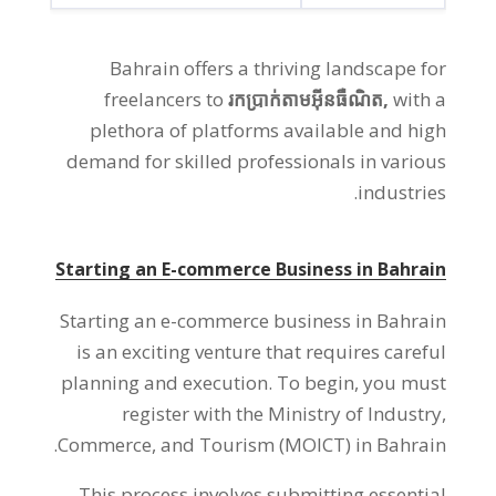
Bahrain offers a thriving landscape for
freelancers to
រកប្រាក់តាមអ៊ីនធឺណិត,
with a
plethora of platforms available and high
demand for skilled professionals in various
.
industries
Starting an E-commerce Business in Bahrain
Starting an e-commerce business in Bahrain
is an exciting venture that requires careful
planning and execution
.
To begin
,
you must
register with the Ministry of Industry
,
.
Commerce
,
and Tourism
(
MOICT
)
in Bahrain
This process involves submitting essential