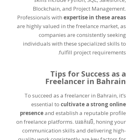
Blockchain
,
and Project Management
.
Professionals with
expertise in these areas
are highly valued in the freelance market
,
as
companies are consistently seeking
individuals with these specialized skills to
.
fulfill project requirements
Tips for Success as a
Freelancer in Bahrain
To succeed as a freelancer in Bahrain
,
it’s
essential to
cultivate a strong online
presence
and establish a reputable profile
on freelance platforms
. បរនក់លើ,
honing your
communication skills and delivering high-
quality work consistently are key factors for