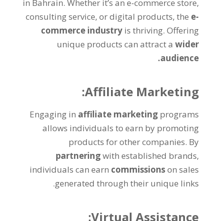
in Bahrain
.
Whether it’s an e-commerce store
,
consulting service
,
or digital products
,
the
e-
commerce industry
is thriving
.
Offering
unique products can attract a
wider
.
audience
:
Affiliate Marketing
Engaging in
affiliate marketing
programs
allows individuals to earn by promoting
products for other companies
.
By
partnering
with established brands
,
individuals can earn
commissions
on sales
.
generated through their unique links
:
Virtual Assistance