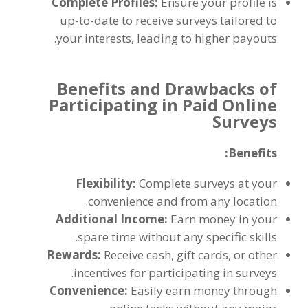
Complete Profiles
:
Ensure your profile is
up-to-date to receive surveys tailored to
.
your interests
,
leading to higher payouts
Benefits and Drawbacks of
Participating in Paid Online
Surveys
:
Benefits
Flexibility
:
Complete surveys at your
.
convenience and from any location
Additional Income
:
Earn money in your
.
spare time without any specific skills
Rewards
:
Receive cash
,
gift cards
,
or other
.
incentives for participating in surveys
Convenience
:
Easily earn money through