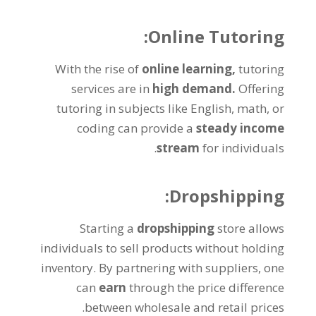
:
Online Tutoring
With the rise of
online learning
,
tutoring
services are in
high demand
.
Offering
tutoring in subjects like English
,
math
,
or
coding can provide a
steady income
.
stream
for individuals
:
Dropshipping
Starting a
dropshipping
store allows
individuals to sell products without holding
inventory
.
By partnering with suppliers
,
one
can
earn
through the price difference
.
between wholesale and retail prices