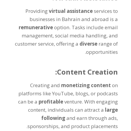
Providing
virtual assistance
services to
businesses in Bahrain and abroad is a
remunerative
option
.
Tasks include email
management
,
social media handling
,
and
customer service
,
offering a
diverse
range of
.
opportunities
:
Content Creation
Creating and
monetizing content
on
platforms like YouTube
,
blogs
,
or podcasts
can be a
profitable
venture
.
With engaging
content
,
individuals can attract a
large
following
and earn through ads
,
.
sponsorships
,
and product placements