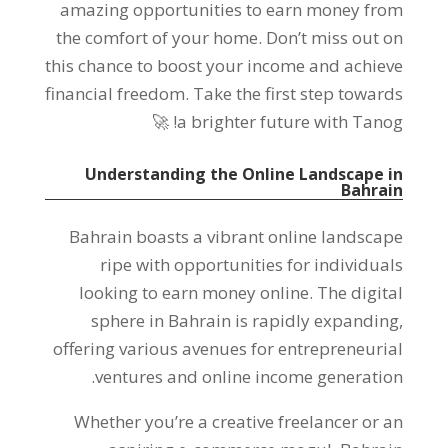
amazing opportunities to earn money from
the comfort of your home
.
Don’t miss out on
this chance to boost your income and achieve
financial freedom
.
Take the first step towards
🚀
!
a brighter future with Tanog
Understanding the Online Landscape in
Bahrain
Bahrain boasts a vibrant online landscape
ripe with opportunities for individuals
looking to earn money online
.
The digital
sphere in Bahrain is rapidly expanding
,
offering various avenues for entrepreneurial
.
ventures and online income generation
Whether you’re a creative freelancer or an