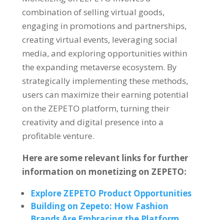
combination of selling virtual goods
,
engaging in promotions and partnerships
,
creating virtual events
,
leveraging social
media
,
and exploring opportunities within
the expanding metaverse ecosystem
.
By
strategically implementing these methods
,
users can maximize their earning potential
on the ZEPETO platform
,
turning their
creativity and digital presence into a
profitable venture
.
Here are some relevant links for further
information on monetizing on ZEPETO
:
Explore ZEPETO Product Opportunities
Building on Zepeto
:
How Fashion
Brands Are Embracing the Platform