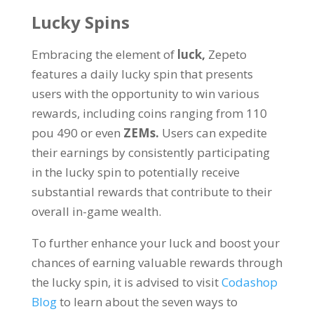
Lucky Spins
Embracing the element of
luck
,
Zepeto
features a daily lucky spin that presents
users with the opportunity to win various
rewards
,
including coins ranging from
110
pou 490
or even
ZEMs
.
Users can expedite
their earnings by consistently participating
in the lucky spin to potentially receive
substantial rewards that contribute to their
overall in-game wealth
.
To further enhance your luck and boost your
chances of earning valuable rewards through
the lucky spin
,
it is advised to visit
Codashop
Blog
to learn about the seven ways to