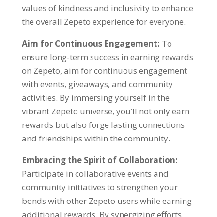
values of kindness and inclusivity to enhance
the overall Zepeto experience for everyone
.
Aim for Continuous Engagement
:
To
ensure long-term success in earning rewards
on Zepeto
,
aim for continuous engagement
with events
,
giveaways
,
and community
activities
.
By immersing yourself in the
vibrant Zepeto universe
,
you’ll not only earn
rewards but also forge lasting connections
and friendships within the community
.
Embracing the Spirit of Collaboration
:
Participate in collaborative events and
community initiatives to strengthen your
bonds with other Zepeto users while earning
additional rewards
.
By synergizing efforts