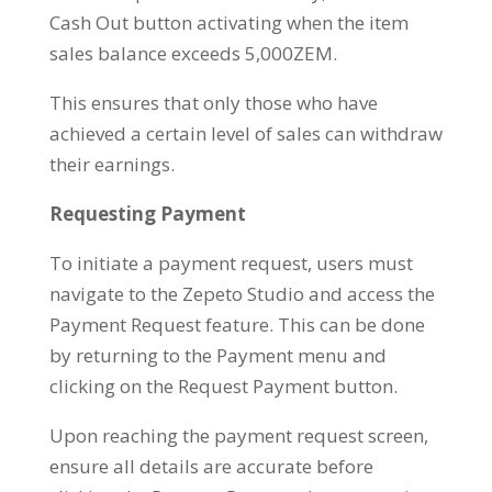
Cash Out button activating when the item
sales balance exceeds 5,000ZEM
.
This ensures that only those who have
achieved a certain level of sales can withdraw
their earnings
.
Requesting Payment
To initiate a payment request
,
users must
navigate to the Zepeto Studio and access the
Payment Request feature
.
This can be done
by returning to the Payment menu and
clicking on the Request Payment button
.
Upon reaching the payment request screen
,
ensure all details are accurate before