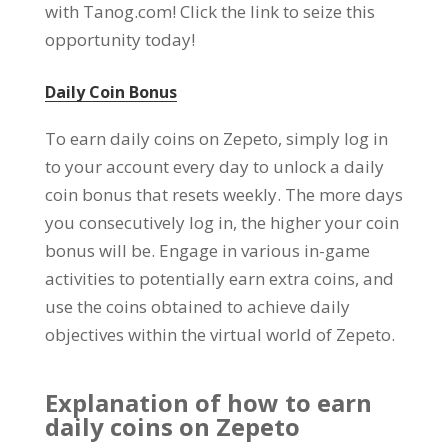
with Tanog.com
!
Click the link to seize this
opportunity today
!
Daily Coin Bonus
To earn daily coins on Zepeto
,
simply log in
to your account every day to unlock a daily
coin bonus that resets weekly
.
The more days
you consecutively log in
,
the higher your coin
bonus will be
.
Engage in various in-game
activities to potentially earn extra coins
,
and
use the coins obtained to achieve daily
objectives within the virtual world of Zepeto
.
Explanation of how to earn
daily coins on Zepeto