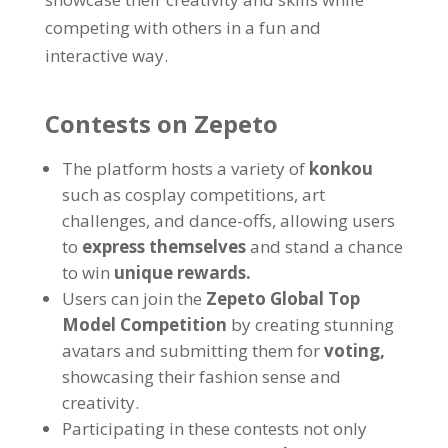
competing with others in a fun and
interactive way
.
Contests on Zepeto
The platform hosts a variety of
konkou
such as cosplay competitions
,
art
challenges
,
and dance-offs
,
allowing users
to
express themselves
and stand a chance
to win
unique rewards
.
Users can join the
Zepeto Global Top
Model Competition
by creating stunning
avatars and submitting them for
voting
,
showcasing their fashion sense and
creativity
.
Participating in these contests not only