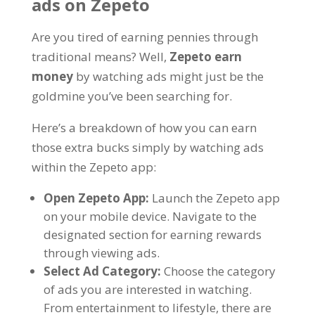
ads on Zepeto
Are you tired of earning pennies through
traditional means
?
Well
,
Zepeto earn
money
by watching ads might just be the
goldmine you’ve been searching for
.
Here’s a breakdown of how you can earn
those extra bucks simply by watching ads
within the Zepeto app
:
Open Zepeto App
:
Launch the Zepeto app
on your mobile device
.
Navigate to the
designated section for earning rewards
through viewing ads
.
Select Ad Category
:
Choose the category
of ads you are interested in watching
.
From entertainment to lifestyle
,
there are