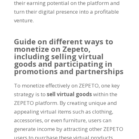
their earning potential on the platform and
turn their digital presence into a profitable
venture
.
Guide on different ways to
monetize on Zepeto
,
including selling virtual
goods and participating in
promotions and partnerships
To monetize effectively on ZEPETO
,
one key
strategy is to
sell virtual goods
within the
ZEPETO platform
.
By creating unique and
appealing virtual items such as clothing
,
accessories
,
or even furniture
,
users can
generate income by attracting other ZEPETO
users to purchase these virtual products
.