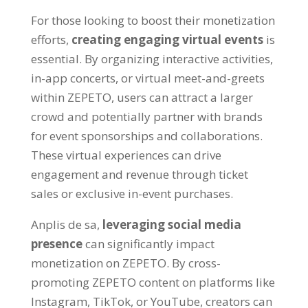
For those looking to boost their monetization
efforts
,
creating engaging virtual events
is
essential
.
By organizing interactive activities
,
in-app concerts
,
or virtual meet-and-greets
within ZEPETO
,
users can attract a larger
crowd and potentially partner with brands
for event sponsorships and collaborations
.
These virtual experiences can drive
engagement and revenue through ticket
sales or exclusive in-event purchases
.
Anplis de sa,
leveraging social media
presence
can significantly impact
monetization on ZEPETO
.
By cross-
promoting ZEPETO content on platforms like
Instagram
,
TikTok
,
or YouTube
,
creators can