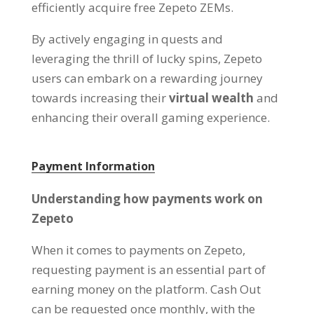
efficiently acquire free Zepeto ZEMs
.
By actively engaging in quests and
leveraging the thrill of lucky spins
,
Zepeto
users can embark on a rewarding journey
towards increasing their
virtual wealth
and
enhancing their overall gaming experience
.
Payment Information
Understanding how payments work on
Zepeto
When it comes to payments on Zepeto
,
requesting payment is an essential part of
earning money on the platform
.
Cash Out
can be requested once monthly
,
with the