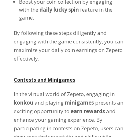
Boost your coin collection by engaging
with the
daily lucky spin
feature in the
game
.
By following these steps diligently and
engaging with the game consistently
,
you can
maximize your daily coin earnings on Zepeto
effectively
.
Contests and Minigames
In the virtual world of Zepeto
,
engaging in
konkou
and playing
minigames
presents an
exciting opportunity to
earn rewards
and
enhance your gaming experience
.
By
participating in contests on Zepeto
,
users can
showcase their creativity and skills while