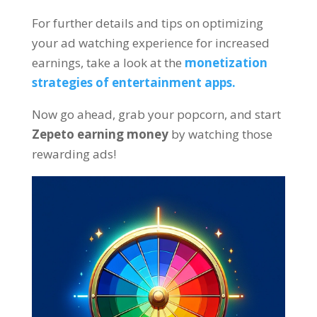
For further details and tips on optimizing
your ad watching experience for increased
earnings
,
take a look at the
monetization
strategies of entertainment apps
.
Now go ahead
,
grab your popcorn
,
and start
Zepeto earning money
by watching those
rewarding ads
!