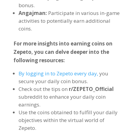
bonus
.
Angajman:
Participate in various in-game
activities to potentially earn additional
coins
.
For more insights into earning coins on
Zepeto
,
you can delve deeper into the
following resources
:
By logging in to Zepeto every day
,
you
secure your daily coin bonus
.
Check out the tips on
r/ZEPETO_Official
subreddit to enhance your daily coin
earnings
.
Use the coins obtained to fulfill your daily
objectives within the virtual world of
Zepeto
.