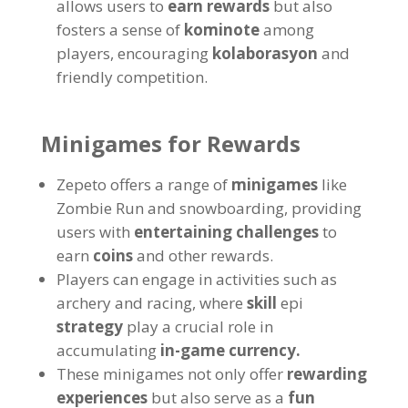
allows users to
earn rewards
but also
fosters a sense of
kominote
among
players
,
encouraging
kolaborasyon
and
friendly competition
.
Minigames for Rewards
Zepeto offers a range of
minigames
like
Zombie Run and snowboarding
,
providing
users with
entertaining challenges
to
earn
coins
and other rewards
.
Players can engage in activities such as
archery and racing
,
where
skill
epi
strategy
play a crucial role in
accumulating
in-game currency
.
These minigames not only offer
rewarding
experiences
but also serve as a
fun