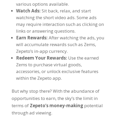
various options available
.
Watch Ads
:
Sit back
,
relax
,
and start
watching the short video ads
.
Some ads
may require interaction such as clicking on
links or answering questions
.
Earn Rewards
:
After watching the ads
,
you
will accumulate rewards such as Zems
,
Zepeto’s in-app currency
.
Redeem Your Rewards
:
Use the earned
Zems to purchase virtual goods
,
accessories
,
or unlock exclusive features
within the Zepeto app
.
But why stop there
?
With the abundance of
opportunities to earn
,
the sky’s the limit in
terms of
Zepeto’s money-making
potential
through ad viewing
.