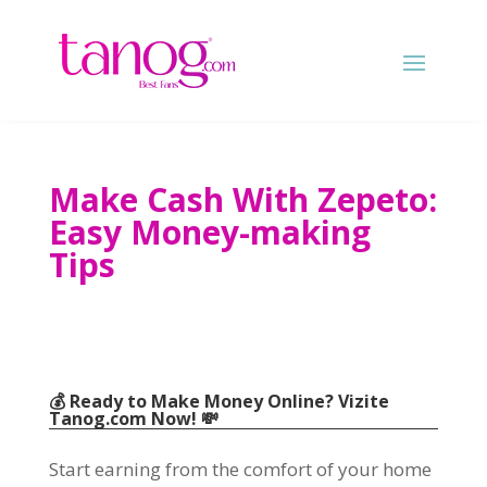
Make Cash With Zepeto
:
Easy Money-making
Tips
💰 Ready to Make Money Online
? Vizite
Tanog.com
Now
!
💸
Start earning from the comfort of your home