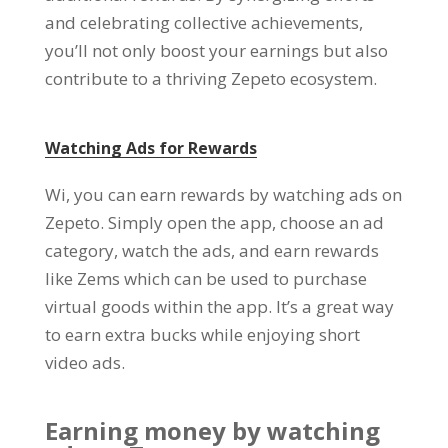
and celebrating collective achievements
,
you’ll not only boost your earnings but also
contribute to a thriving Zepeto ecosystem
.
Watching Ads for Rewards
Wi,
you can earn rewards by watching ads on
Zepeto
.
Simply open the app
,
choose an ad
category
,
watch the ads
,
and earn rewards
like Zems which can be used to purchase
virtual goods within the app
.
It’s a great way
to earn extra bucks while enjoying short
video ads
.
Earning money by watching