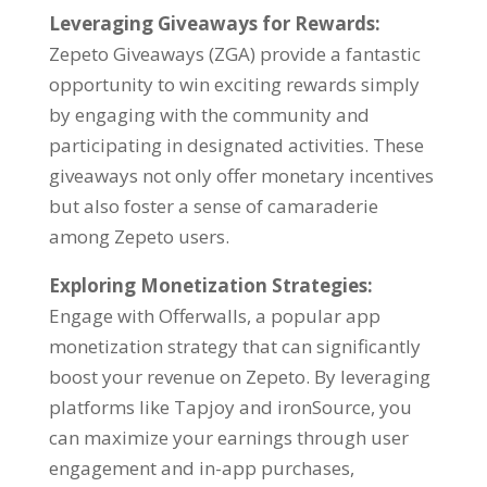
Leveraging Giveaways for Rewards
:
Zepeto Giveaways
(
ZGA
)
provide a fantastic
opportunity to win exciting rewards simply
by engaging with the community and
participating in designated activities
.
These
giveaways not only offer monetary incentives
but also foster a sense of camaraderie
among Zepeto users
.
Exploring Monetization Strategies
:
Engage with Offerwalls
,
a popular app
monetization strategy that can significantly
boost your revenue on Zepeto
.
By leveraging
platforms like Tapjoy and ironSource
,
you
can maximize your earnings through user
engagement and in-app purchases
,