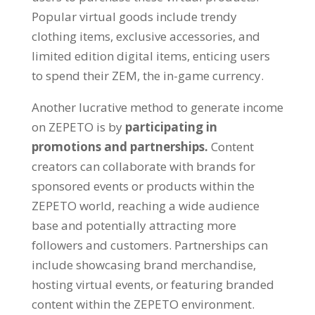
Popular virtual goods include trendy
clothing items
,
exclusive accessories
,
and
limited edition digital items
,
enticing users
to spend their ZEM
,
the in-game currency
.
Another lucrative method to generate income
on ZEPETO is by
participating in
promotions and partnerships
.
Content
creators can collaborate with brands for
sponsored events or products within the
ZEPETO world
,
reaching a wide audience
base and potentially attracting more
followers and customers
.
Partnerships can
include showcasing brand merchandise
,
hosting virtual events
,
or featuring branded
content within the ZEPETO environment
.