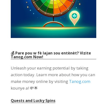
💰 Pare pou w fè lajan sou entènèt? Vizite
Tanog.com
Now
!
Unleash your earning potential by taking
action today
.
Learn more about how you can
make money online by visiting
Tanog.com
kounye a!
💸🌟
Quests and Lucky Spins