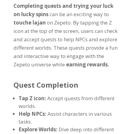
Completing quests and trying your luck
on lucky spins
can be an exciting way to
touche lajan
on Zepeto
.
By tapping the Z
icon at the top of the screen
,
users can check
and accept quests to help NPCs and explore
different worlds
.
These quests provide a fun
and interactive way to engage with the
Zepeto universe while
earning rewards
.
Quest Completion
Tap Z icon
:
Accept quests from different
worlds
.
Help NPCs
:
Assist characters in various
tasks
.
Explore Worlds
:
Dive deep into different