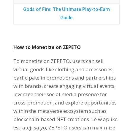
Gods of Fire
:
The Ultimate Play-to-Earn
Guide
How to Monetize on ZEPETO
To monetize on ZEPETO
,
users can sell
virtual goods like clothing and accessories
,
participate in promotions and partnerships
with brands
,
create engaging virtual events
,
leverage their social media presence for
cross-promotion
,
and explore opportunities
within the metaverse ecosystem such as
blockchain-based NFT creations
. Lè w aplike
estrateji sa yo,
ZEPETO users can maximize