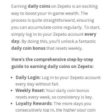
Earning
daily coins
on Zepeto is an exciting
way to boost your in-game wealth
.
The
process is quite straightforward
,
ensuring
you can accumulate coins regularly
.
To start
,
simply log in to your Zepeto account
every
day
.
By doing this
,
you’ll unlock a fantastic
daily coin bonus
that resets weekly
.
Here’s the comprehensive step-by-step
guide to earning daily coins on Zepeto
:
Daily Login
:
Log in to your Zepeto account
every day without fail
.
Weekly Reset
:
Your daily coin bonus
resets every week
,
so consistency is key
.
Loyalty Rewards
:
The more days you
consecutively log in
,
the higher your coin