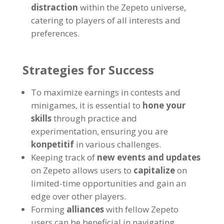
distraction
within the Zepeto universe
,
catering to players of all interests and
preferences
.
Strategies for Success
To maximize earnings in contests and
minigames
,
it is essential to
hone your
skills
through practice and
experimentation
,
ensuring you are
konpetitif
in various challenges
.
Keeping track of
new events and updates
on Zepeto allows users to
capitalize
on
limited-time opportunities and gain an
edge over other players
.
Forming
alliances
with fellow Zepeto
users can be beneficial in navigating