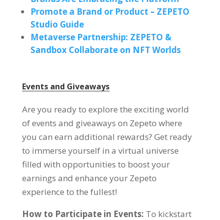
Promote a Brand or Product
–
ZEPETO
Studio Guide
Metaverse Partnership
:
ZEPETO
&
Sandbox Collaborate on NFT Worlds
Events and Giveaways
Are you ready to explore the exciting world
of events and giveaways on Zepeto where
you can earn additional rewards
?
Get ready
to immerse yourself in a virtual universe
filled with opportunities to boost your
earnings and enhance your Zepeto
experience to the fullest
!
How to Participate in Events
:
To kickstart