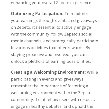
enhancing your overall Zepeto experience
.
Optimizing Participation
:
To maximize
your earnings through events and giveaways
on Zepeto
,
it’s essential to actively engage
with the community
,
follow Zepeto’s social
media channels
,
and strategically participate
in various activities that offer rewards
.
By
staying proactive and involved
,
you can
unlock a plethora of earning possibilities
.
Creating a Welcoming Environment
:
While
participating in events and giveaways
,
remember the importance of fostering a
welcoming environment within the Zepeto
community
.
Treat fellow users with respect
,
engage in healthy debates
,
and uphold the