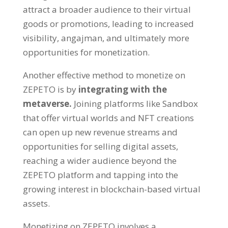
attract a broader audience to their virtual
goods or promotions
,
leading to increased
visibility
, angajman,
and ultimately more
opportunities for monetization
.
Another effective method to monetize on
ZEPETO is by
integrating with the
metaverse
.
Joining platforms like Sandbox
that offer virtual worlds and NFT creations
can open up new revenue streams and
opportunities for selling digital assets
,
reaching a wider audience beyond the
ZEPETO platform and tapping into the
growing interest in blockchain-based virtual
assets
.
Monetizing on ZEPETO involves a