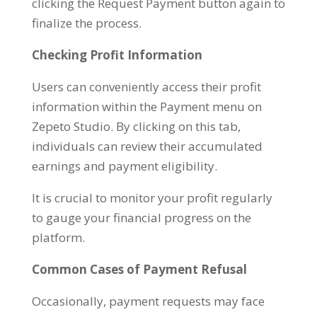
clicking the Request Payment button again to
finalize the process
.
Checking Profit Information
Users can conveniently access their profit
information within the Payment menu on
Zepeto Studio
.
By clicking on this tab
,
individuals can review their accumulated
earnings and payment eligibility
.
It is crucial to monitor your profit regularly
to gauge your financial progress on the
platform
.
Common Cases of Payment Refusal
Occasionally
,
payment requests may face