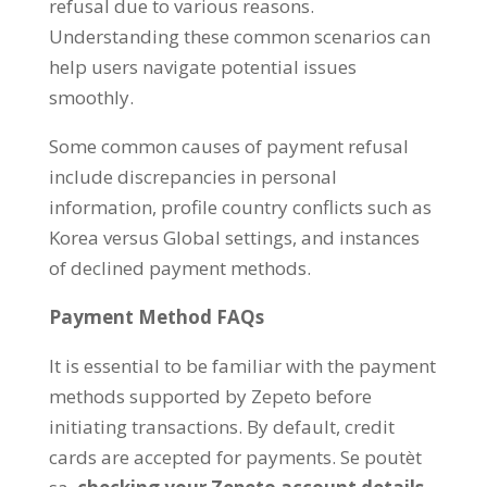
refusal due to various reasons
.
Understanding these common scenarios can
help users navigate potential issues
smoothly
.
Some common causes of payment refusal
include discrepancies in personal
information
,
profile country conflicts such as
Korea versus Global settings
,
and instances
of declined payment methods
.
Payment Method FAQs
It is essential to be familiar with the payment
methods supported by Zepeto before
initiating transactions
.
By default
,
credit
cards are accepted for payments
. Se poutèt