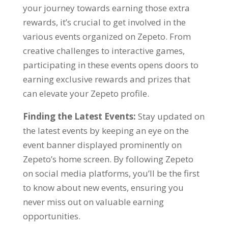
your journey towards earning those extra
rewards
,
it’s crucial to get involved in the
various events organized on Zepeto
.
From
creative challenges to interactive games
,
participating in these events opens doors to
earning exclusive rewards and prizes that
can elevate your Zepeto profile
.
Finding the Latest Events
:
Stay updated on
the latest events by keeping an eye on the
event banner displayed prominently on
Zepeto’s home screen
.
By following Zepeto
on social media platforms
,
you’ll be the first
to know about new events
,
ensuring you
never miss out on valuable earning
opportunities
.