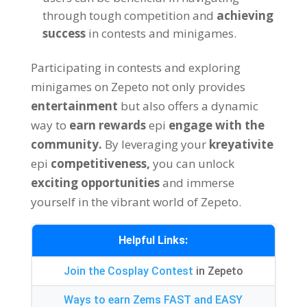
through tough competition and
achieving
success
in contests and minigames
.
Participating in contests and exploring
minigames on Zepeto not only provides
entertainment
but also offers a dynamic
way to
earn rewards
epi
engage with the
community
.
By leveraging your
kreyativite
epi
competitiveness
,
you can unlock
exciting opportunities
and immerse
yourself in the vibrant world of Zepeto
.
Helpful Links
:
Join the Cosplay Contest
in Zepeto
Ways to earn Zems FAST and EASY