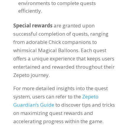
environments to complete quests
efficiently
.
Special rewards
are granted upon
successful completion of quests
,
ranging
from adorable Chick companions to
whimsical Magical Balloons
.
Each quest
offers a unique experience that keeps users
entertained and rewarded throughout their
Zepeto journey
.
For more detailed insights into the quest
system
,
users can refer to the
Zepeto
Guardian’s Guide
to discover tips and tricks
on maximizing quest rewards and
accelerating progress within the game
.