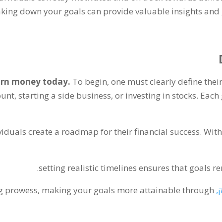
king down your goals can provide valuable insights and g
rn money today
.
To begin
,
one must clearly define their
unt
,
starting a side business
,
or investing in stocks
.
Each 
viduals create a roadmap for their financial success
.
With
.
setting realistic timelines ensures that goals 
ng prowess
,
making your goals more attainable through
, 