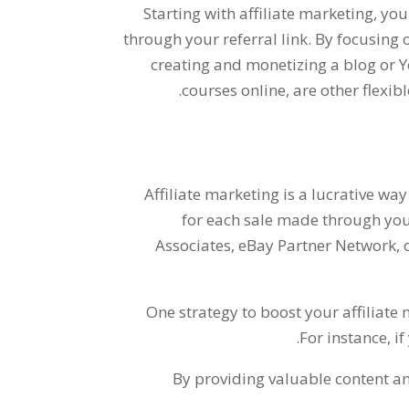
Starting with affiliate marketing
,
you
through your referral link
.
By focusing o
creating and monetizing a blog or
.
courses online
,
are other flexi
Affiliate marketing is a lucrative way
for each sale made through your
Associates
,
eBay Partner Network
,
One strategy to boost your affiliate 
.
For instance
,
if
By providing valuable content 