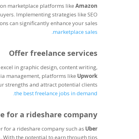
 on marketplace platforms like
Amazon
buyers
.
Implementing strategies like SEO
ns can significantly enhance your sales
.
marketplace sales
Offer freelance services
excel in graphic design
,
content writing
,
edia management
,
platforms like
Upwork
ur strengths and attract potential clients
.
the best freelance jobs in demand
ve for a rideshare company
r for a rideshare company such as
Uber
a
.
With the potential to earn through tips