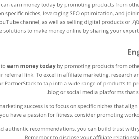
 can earn money today by promoting products from oth
n specific niches
,
leveraging SEO optimization
,
and joini
 YouTube channel
,
as well as selling digital products or
. ב
ble solutions to make money online by sharing your exper
Eng
 to
earn money today
by promoting products from oth
 referral link
.
To excel in affiliate marketing
,
research a
or PartnerStack to tap into a wide range of products to 
.
blog or social media platforms that se
marketing success is to focus on specific niches that alig
 you have a passion for fitness
,
consider promoting worko
and authentic recommendations
,
you can build trust with
.
Remember to disclose your affiliate relationsh