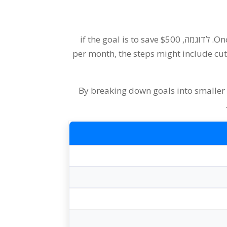
if the goal is to save
$500
. לדוגמה,
Onc
per month
,
the steps might include c
By breaking down goals into smaller 