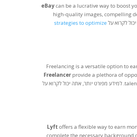
eBay
can be a lucrative way to boost y
high-quality images
,
compelling d
strategies to optimize
. למידע מפורט
Freelancing is a versatile option to e
Freelancer
provide a plethora of oppo
. למידע מפורט יותר, אתה יכול לקרוא על
talen
Lyft
offers a flexible way to earn mo
complete the necessary background 