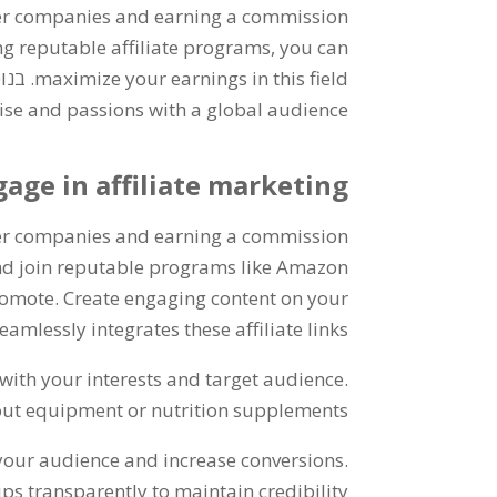
er companies and earning a commission
ng reputable affiliate programs
,
you can
נוסף,
maximize your earnings in this field
tise and passions with a global audience
age in affiliate marketing
er companies and earning a commission
nd join reputable programs like Amazon
promote
.
Create engaging content on your
amlessly integrates these affiliate links
n with your interests and target audience
.
ut equipment or nutrition supplements
 your audience and increase conversions
.
ips transparently to maintain credibility