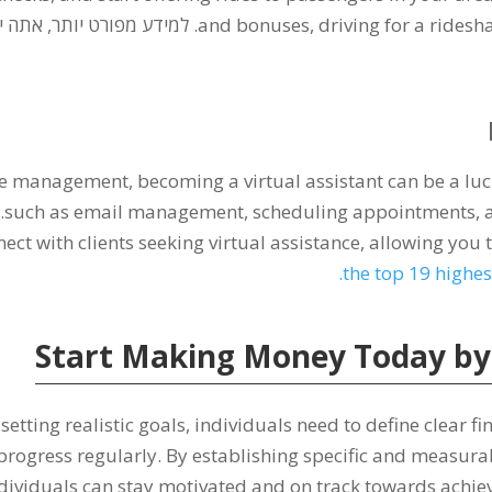
ט יותר, אתה יכול לקרוא על
and bonuses
,
driving for a rides
time management
,
becoming a virtual assistant can be a lu
ו
such as email management
,
scheduling appointments
,
ect with clients seeking virtual assistance
,
allowing you 
.
the top
19
highes
Start Making Money Today by S
etting realistic goals
,
individuals need to define clear fi
progress regularly
.
By establishing specific and measura
dividuals can stay motivated and on track towards achiev