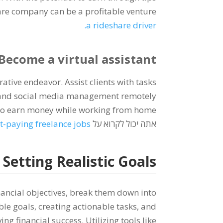
hare company can be a profitable venture
.
a rideshare driver
Become a virtual assistant
crative endeavor
.
Assist clients with tasks
and social media management remotely
to earn money while working from home
t-paying freelance jobs
אתה יכול לקרוא על
etting Realistic Goals
nancial objectives
,
break them down into
ble goals
,
creating actionable tasks
,
and
ing financial success
.
Utilizing tools like