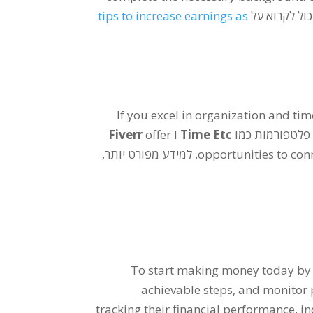
tips to increase earnings as
. למידע מפור
If you excel in organization and 
Fiverr
offer
ו
Time Etc
. פלטפורמות כמ
. למידע מפורט יותר,
opportunities to conn
To start making money today by s
achievable steps
,
and monitor 
tracking their financial performance
,
in