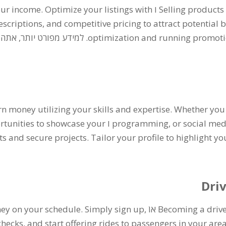
our income
.
Optimize your listings with
ו
Selling products
escriptions
,
and competitive pricing to attract potential 
 יותר, אתה יכול לקרוא על
optimization and running promotio
arn money utilizing your skills and expertise
.
Whether you 
rtunities to showcase your
ו
programming
,
or social m
ts and secure projects
.
Tailor your profile to highlight yo
Dri
ney on your schedule
.
Simply sign up
,
אוֹ
Becoming a drive
checks
,
and start offering rides to passengers in your are