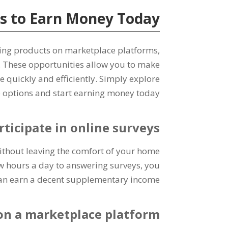
s to Earn Money Today
ling products on marketplace platforms
,
.
These opportunities allow you to make
e quickly and efficiently
.
Simply explore
 options and start earning money today
rticipate in online surveys
without leaving the comfort of your home
w hours a day to answering surveys
,
you
an earn a decent supplementary income
 on a marketplace platform