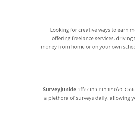
Looking for creative ways to earn 
offering freelance services
,
driving
money from home or on your own sche
SurveyJunkie
offer
. פלטפורמות כמו
Onli
a plethora of surveys daily
,
allowing y