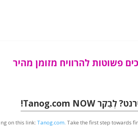
!
Tanog.com
NOW
💰 מוכן להר
ng on this link
:
Tanog.com.
Take the first step towards f