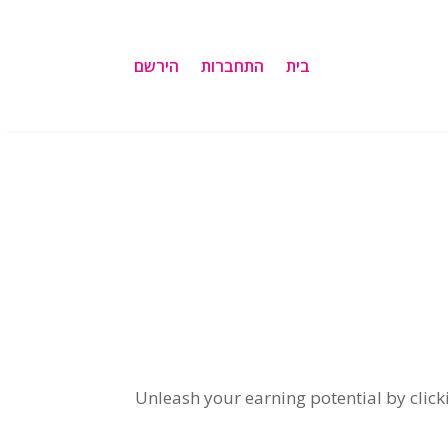
הירשם
התחברות
בית
Unleash your earning potential by clicki