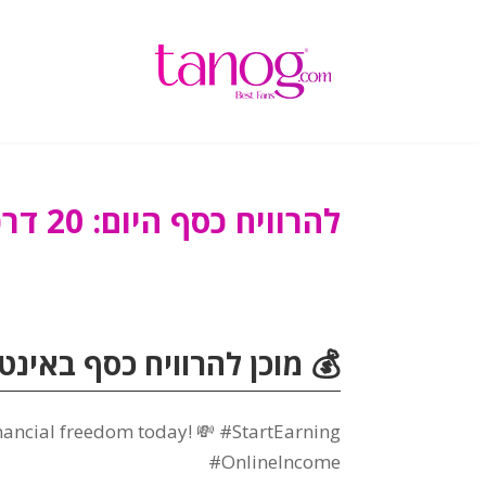
להרוויח כסף היום: 20 דרכים פשוטות להרוויח מזומן מהיר
וויח כסף באינטרנט? לְבַקֵר
inancial freedom today
!
💸 #StartEarning
#OnlineIncome