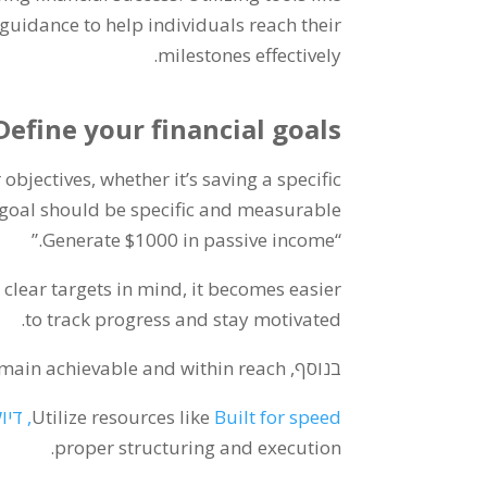
uidance to help individuals reach their
.
milestones effectively
Define your financial goals
 objectives
,
whether it’s saving a specific
goal should be specific and measurable
”
Generate
$1000
in passive income.
“
 clear targets in mind
,
it becomes easier
.
to track progress and stay motivated
remain achievable and within reach
בנוסף,
דיוק,
Utilize resources like
Built for speed
.
proper structuring and execution