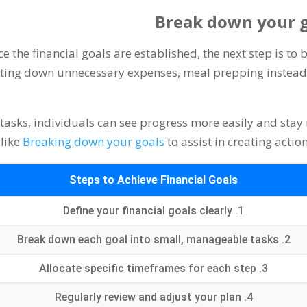
Break down your g
e the financial goals are established
,
the next step is t
utting down unnecessary expenses
,
meal prepping instead 
tasks
,
individuals can see progress more easily and stay
.
like
Breaking down your goals
to assist in creating actio
Steps to Achieve Financial Goals
Define your financial goals clearly
1.
Break down each goal into small
,
manageable tasks
2.
Allocate specific timeframes for each step
3.
Regularly review and adjust your plan
4.