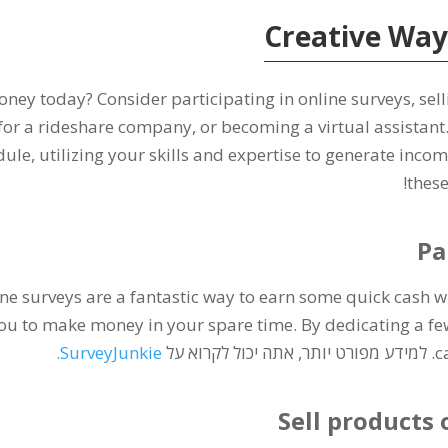
Creative Way
money today
?
Consider participating in online surveys
,
sel
 for a rideshare company
,
or becoming a virtual assistant
dule
,
utilizing your skills and expertise to generate incom
!
these
Pa
ne surveys are a fantastic way to earn some quick cash 
ou to make money in your spare time
.
By dedicating a fe
.
SurveyJunkie
. למידע מפורט יותר, אתה יכול לקרוא על
c
Sell products