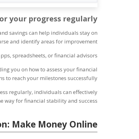
r your progress regularly
and savings can help individuals stay on
rse and identify areas for improvement
apps
,
spreadsheets
,
or financial advisors
ding you on how to assess your financial
 to reach your milestones successfully
ess regularly
,
individuals can effectively
e way for financial stability and success
on
:
Make Money Online