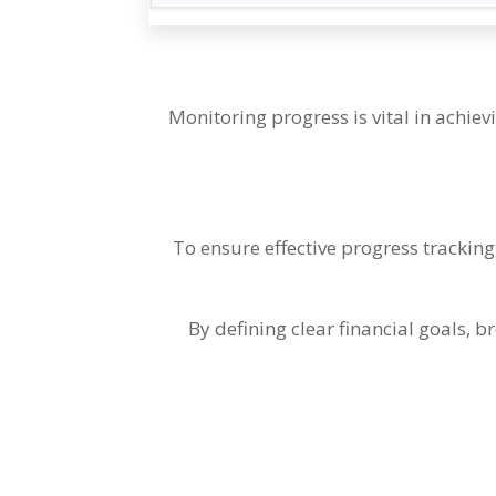
Monitoring progress is vital in achiev
To ensure effective progress tracking
By defining clear financial goals
,
br