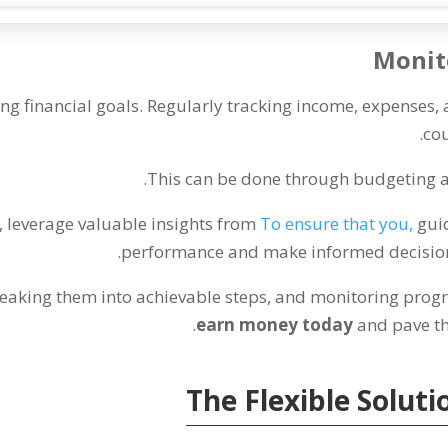
Monito
ing financial goals
.
Regularly tracking income
,
expenses
,
.
cou
.
This can be done through budgeting 
,
leverage valuable insights from
To ensure that you
,
gui
.
performance and make informed decisions
eaking them into achievable steps
,
and monitoring progr
.
earn money today
and pave th
The Flexible Soluti