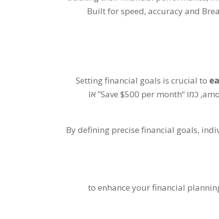
Built for speed
,
accuracy and Brea
Setting financial goals is crucial to
ea
” אוֹ
Save
$500
per month
, כמו “
amo
By defining precise financial goals
,
indi
to enhance your financial planni