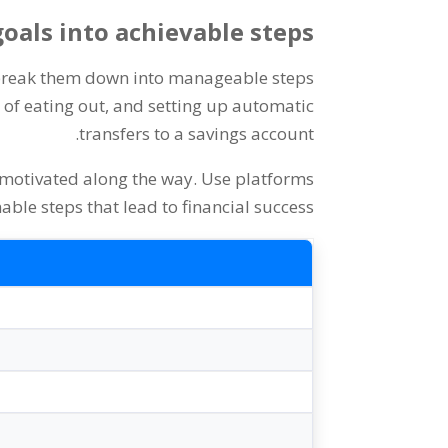
oals into achievable steps
o break them down into manageable steps
of eating out
,
and setting up automatic
.
transfers to a savings account
 motivated along the way
.
Use platforms
nable steps that lead to financial success