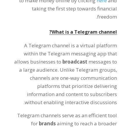
to make money online by clicking
here
and
taking the first step towards financial
.
freedom
?
What is a Telegram channel
A Telegram channel is a virtual platform
within the Telegram messaging app that
allows businesses to
broadcast
messages to
a large audience
.
Unlike Telegram groups
,
channels are one-way communication
platforms that prioritize delivering
information and content to subscribers
.
without enabling interactive discussions
Telegram channels serve as an efficient tool
for
brands
aiming to reach a broader