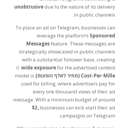
unobtrusive
due to the nature of its delivery
.
in public channels
To place an ad on Telegram
,
businesses can
leverage the platform’s
Sponsored
Messages
feature
.
These messages are
strategically showcased in public channels
with a substantial follower base
,
creating
. ה
wide exposure
for the advertised content
model is
(מחיר לאלף הופעות)
Cost-Per-Mille
used for billing
,
where advertisers pay for
every one thousand views of their ad
message
.
With a minimum budget of around
$2,
businesses can kick-start their ad
.
campaigns on Telegram