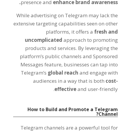
.
presence and
enhance brand awareness
While advertising on Telegram may lack the
extensive targeting capabilities seen on other
platforms
,
it offers a
fresh and
uncomplicated
approach to promoting
products and services
.
By leveraging the
platform’s public channels and Sponsored
Messages feature
,
businesses can tap into
Telegram’s
global reach
and engage with
audiences in a way that is both
cost-
.
effective
and user-friendly
How to Build and Promote a Telegram
?
Channel
Telegram channels are a powerful tool for