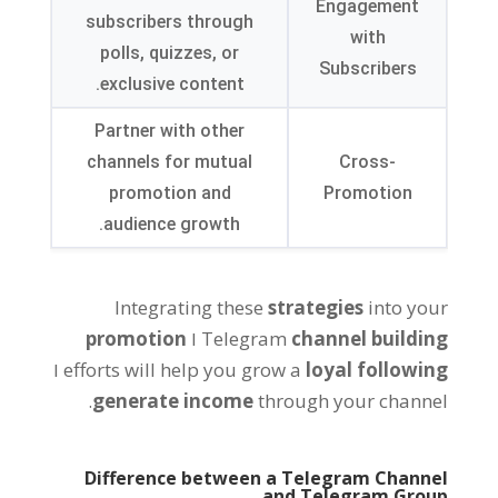
Engagement
subscribers through
with
polls
,
quizzes
,
or
Subscribers
.
exclusive content
Partner with other
channels for mutual
Cross-
promotion and
Promotion
.
audience growth
Integrating these
strategies
into your
promotion
ו
Telegram
channel building
ו
efforts will help you grow a
loyal following
.
generate income
through your channel
Difference between a Telegram Channel
and Telegram Group