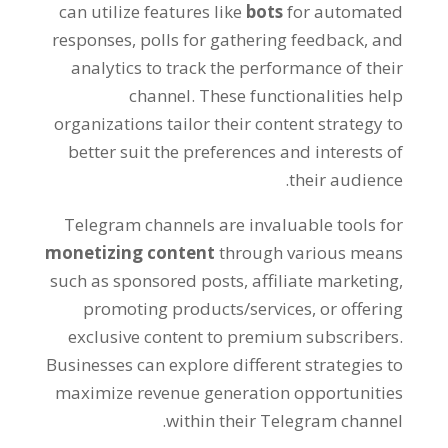
can utilize features like
bots
for automated
responses
,
polls for gathering feedback
,
and
analytics to track the performance of their
channel
.
These functionalities help
organizations tailor their content strategy to
better suit the preferences and interests of
.
their audience
Telegram channels are invaluable tools for
monetizing content
through various means
such as sponsored posts
,
affiliate marketing
,
promoting products/services
,
or offering
exclusive content to premium subscribers
.
Businesses can explore different strategies to
maximize revenue generation opportunities
.
within their Telegram channel