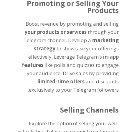
Promoting or Selling Your
Products
Boost revenue by promoting and selling
your products or services
through your
Telegram channel
.
Develop a
marketing
strategy
to showcase your offerings
effectively
.
Leverage Telegram’s
in-app
features
like polls and quizzes to engage
your audience
.
Drive sales by providing
limited-time offers
and discounts
.
exclusively to your Telegram followers
Selling Channels
Explore the option of selling your well-
established Telegram channel to interested