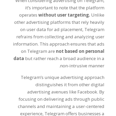
When considering advertising on Telegram
,
it’s important to note that the platform
operates
without user targeting
.
Unlike
other advertising platforms that rely heavily
on user data for ad placement
,
Telegram
refrains from collecting and analyzing user
information
.
This approach ensures that ads
on Telegram are
not based on personal
data
but rather reach a broad audience in a
.
non-intrusive manner
Telegram’s unique advertising approach
distinguishes it from other digital
advertising avenues like Facebook
.
By
focusing on delivering ads through public
channels and maintaining a user-centered
experience
,
Telegram offers businesses a