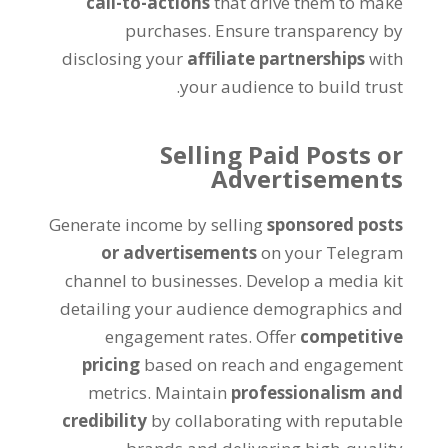
call-to-actions
that drive them to make
purchases
.
Ensure transparency by
disclosing your
affiliate partnerships
with
.
your audience to build trust
Selling Paid Posts or
Advertisements
Generate income by selling
sponsored posts
or advertisements
on your Telegram
channel to businesses
.
Develop a media kit
detailing your audience demographics and
engagement rates
.
Offer
competitive
pricing
based on reach and engagement
metrics
.
Maintain
professionalism and
credibility
by collaborating with reputable