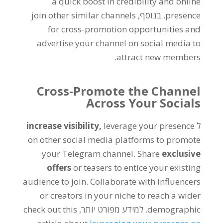
a quick boost in credibility and online
join other similar channels
. בנוסף,
presence
for cross-promotion opportunities and
advertise your channel on social media to
.
attract new members
Cross-Promote the Channel
Across Your Socials
increase visibility
,
leverage your presence
ל
on other social media platforms to promote
your Telegram channel
.
Share
exclusive
offers
or teasers to entice your existing
audience to join
.
Collaborate with influencers
or creators in your niche to reach a wider
check out this
. למידע מפורט יותר,
demographic