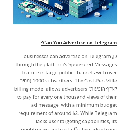
?
Can You Advertise on Telegram
businesses can advertise on Telegram
כן,
through the platform’s Sponsored Messages
feature in large public channels with over
(מחיר
1000
subscribers
.
The Cost-Per-Mille
billing model allows advertisers
לאלף הופעות)
to pay for every one thousand views of their
ad message
,
with a minimum budget
requirement of around
$2.
While Telegram
lacks user targeting capabilities
,
its
unobtrusive and cost-effective advertising