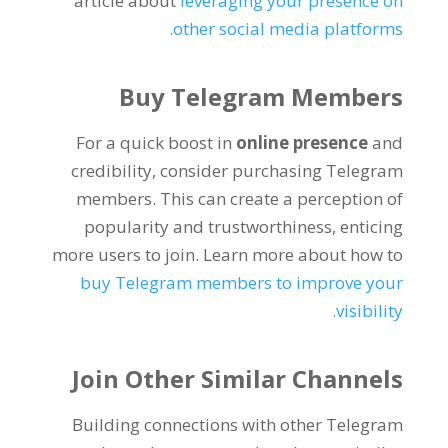
article about
leveraging your presence on
.
other social media platforms
Buy Telegram Members
For a quick boost in
online presence
and
credibility
,
consider purchasing Telegram
members
.
This can create a perception of
popularity and trustworthiness
,
enticing
more users to join
.
Learn more about how to
buy Telegram members to improve your
.
visibility
Join Other Similar Channels
Building connections with other Telegram