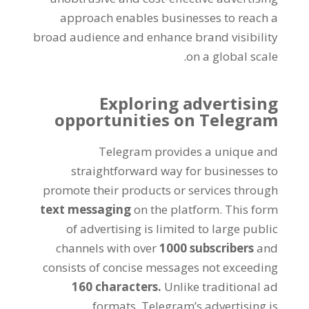
approach enables businesses to reach a
broad audience and enhance brand visibility
.
on a global scale
Exploring advertising
opportunities on Telegram
Telegram provides a unique and
straightforward way for businesses to
promote their products or services through
text messaging
on the platform
.
This form
of advertising is limited to large public
channels with over
1000
subscribers
and
consists of concise messages not exceeding
160
characters
.
Unlike traditional ad
formats
,
Telegram’s advertising is