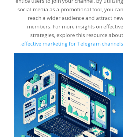
entice users to join your channel
.
By utilizing
social media as a promotional tool
,
you can
reach a wider audience and attract new
members
.
For more insights on effective
strategies
,
explore this resource about
.
effective marketing for Telegram channels