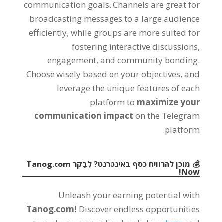
communication goals
.
Channels are great for
broadcasting messages to a large audience
efficiently
,
while groups are more suited for
fostering interactive discussions
,
engagement
,
and community bonding
.
Choose wisely based on your objectives
,
and
leverage the unique features of each
platform to
maximize your
communication impact
on the Telegram
.
platform
Tanog.com
💰 מוכן להרוויח כסף באינטרנט? לְבַקֵר
!
Now
Unleash your earning potential with
Tanog.com!
Discover endless opportunities