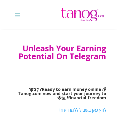
Unleash Your Earning
Potential On Telegram
? לְבַקֵר
💰 Ready to earn money online
Tanog.com
now and start your journey to
💻🌟
!
financial freedom
לחץ כאן בשביל ללמוד עוד!