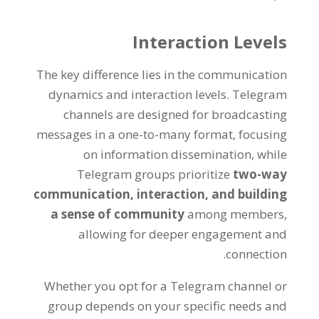
Interaction Levels
The key difference lies in the communication
dynamics and interaction levels
.
Telegram
channels are designed for broadcasting
messages in a one-to-many format
,
focusing
on information dissemination
,
while
Telegram groups prioritize
two-way
communication
,
interaction
,
and building
a sense of community
among members
,
allowing for deeper engagement and
.
connection
Whether you opt for a Telegram channel or
group depends on your specific needs and