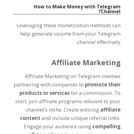
How to Make Money with Telegram
?
Channel
Leveraging these monetization methods can
help generate income from your Telegram
.
channel effectively
Affiliate Marketing
Affiliate Marketing on Telegram involves
partnering with companies to
promote their
products or services
for a commission
.
To
start
,
join affiliate programs relevant to your
channel’s niche
.
Create enticing
affiliate
content
and include unique referral links
.
Engage your audience using
compelling