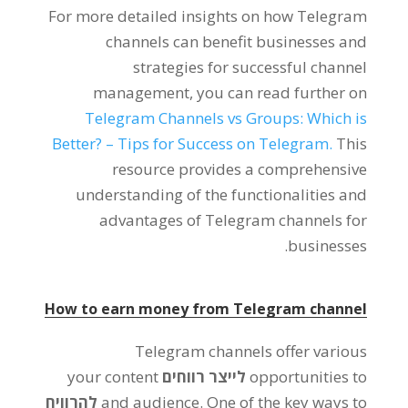
For more detailed insights on how Telegram
channels can benefit businesses and
strategies for successful channel
management
,
you can read further on
Telegram Channels vs Groups
:
Which is
Better
? –
Tips for Success on Telegram
.
This
resource provides a comprehensive
understanding of the functionalities and
advantages of Telegram channels for
.
businesses
How to earn money from Telegram channel
Telegram channels offer various
your content
לייצר רווחים
opportunities to
להרוויח
and audience
.
One of the key ways to