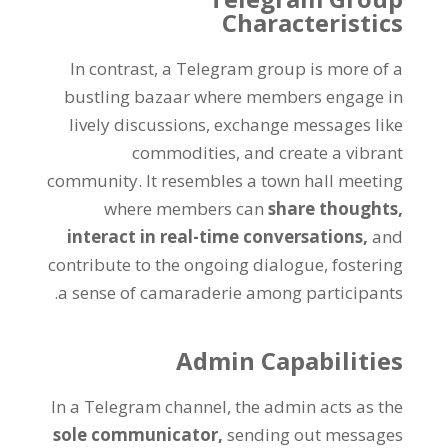
Characteristics
In contrast
,
a Telegram group is more of a
bustling bazaar where members engage in
lively discussions
,
exchange messages like
commodities
,
and create a vibrant
community
.
It resembles a town hall meeting
where members can
share thoughts
,
interact in real-time conversations
,
and
contribute to the ongoing dialogue
,
fostering
.
a sense of camaraderie among participants
Admin Capabilities
In a Telegram channel
,
the admin acts as the
sole communicator
,
sending out messages