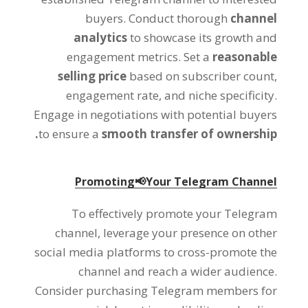
buyers
.
Conduct thorough
channel
analytics
to showcase its growth and
engagement metrics
.
Set a
reasonable
selling price
based on subscriber count
,
engagement rate
,
and niche specificity
.
Engage in negotiations with potential buyers
.
to ensure a
smooth transfer of ownership
Promoting📢Your Telegram Channel
To effectively promote your Telegram
channel
,
leverage your presence on other
social media platforms to cross-promote the
channel and reach a wider audience
.
Consider purchasing Telegram members for