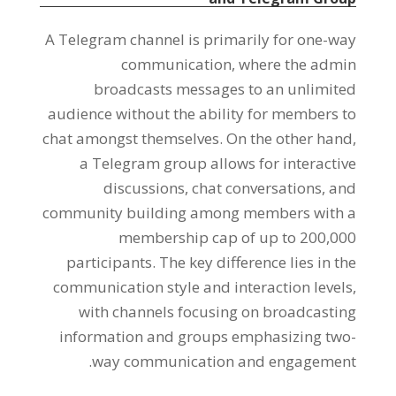
A Telegram channel is primarily for one-way
communication
,
where the admin
broadcasts messages to an unlimited
audience without the ability for members to
chat amongst themselves
.
On the other hand
,
a Telegram group allows for interactive
discussions
,
chat conversations
,
and
community building among members with a
membership cap of up to
200,000
participants
.
The key difference lies in the
communication style and interaction levels
,
with channels focusing on broadcasting
information and groups emphasizing two-
.
way communication and engagement