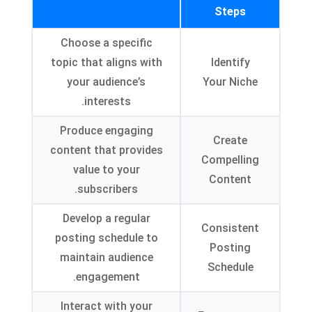
Steps
Choose a specific
topic that aligns with
Identify
your audience’s
Your Niche
.
interests
Produce engaging
Create
content that provides
Compelling
value to your
Content
.
subscribers
Develop a regular
Consistent
posting schedule to
Posting
maintain audience
Schedule
.
engagement
Interact with your