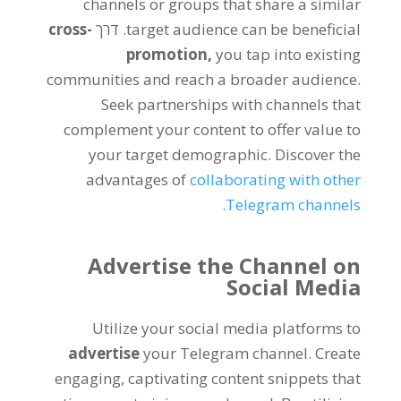
channels or groups that share a similar
cross-
. דרך
target audience can be beneficial
promotion
,
you tap into existing
communities and reach a broader audience
.
Seek partnerships with channels that
complement your content to offer value to
your target demographic
.
Discover the
advantages of
collaborating with other
.
Telegram channels
Advertise the Channel on
Social Media
Utilize your social media platforms to
advertise
your Telegram channel
.
Create
engaging
,
captivating content snippets that