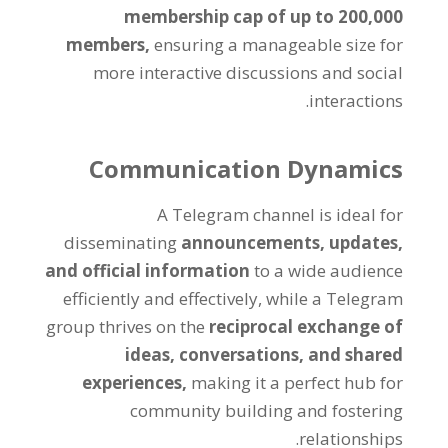
membership cap of up to
200,000
members
,
ensuring a manageable size for
more interactive discussions and social
.
interactions
Communication Dynamics
A Telegram channel is ideal for
disseminating
announcements
,
updates
,
and official information
to a wide audience
efficiently and effectively
,
while a Telegram
group thrives on the
reciprocal exchange of
ideas
,
conversations
,
and shared
experiences
,
making it a perfect hub for
community building and fostering
.
relationships