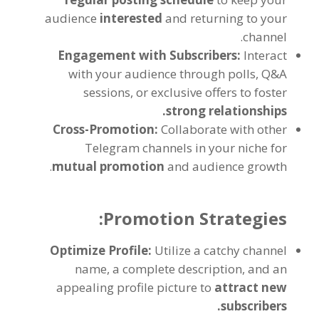
audience
interested
and returning to your
.
channel
Engagement with Subscribers
:
Interact
with your audience through polls
,
Q
&
A
sessions
,
or exclusive offers to foster
.
strong relationships
Cross-Promotion
:
Collaborate with other
Telegram channels in your niche for
.
mutual promotion
and audience growth
:
Promotion Strategies
Optimize Profile
:
Utilize a catchy channel
name
,
a complete description
,
and an
appealing profile picture to
attract new
.
subscribers