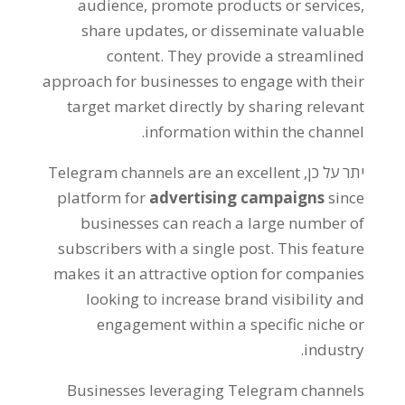
audience
,
promote products or services
,
share updates
,
or disseminate valuable
content
.
They provide a streamlined
approach for businesses to engage with their
target market directly by sharing relevant
.
information within the channel
Telegram channels are an excellent
יתר על כן,
platform for
advertising campaigns
since
businesses can reach a large number of
subscribers with a single post
.
This feature
makes it an attractive option for companies
looking to increase brand visibility and
engagement within a specific niche or
.
industry
Businesses leveraging Telegram channels