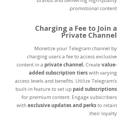
brands and delivering high-quality
.
promotional content
Charging a Fee to Join a
Private Channel
Monetize your Telegram channel by
charging users a fee to access exclusive
content in a
private channel
.
Create
value-
added subscription tiers
with varying
access levels and benefits
.
Utilize Telegram’s
built-in feature to set up
paid subscriptions
for premium content
.
Engage subscribers
with
exclusive updates and perks
to retain
.
their loyalty