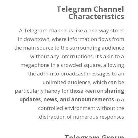
Telegram Channel
Characteristics
A Telegram channel is like a one-way street
in downtown
,
where information flows from
the main source to the surrounding audience
without any interruptions
.
It’s akin to a
megaphone in a crowded square
,
allowing
the admin to broadcast messages to an
unlimited audience
,
which can be
particularly handy for those keen on
sharing
updates
,
news
,
and announcements
in a
controlled environment without the
.
distraction of numerous responses
Telegram Group