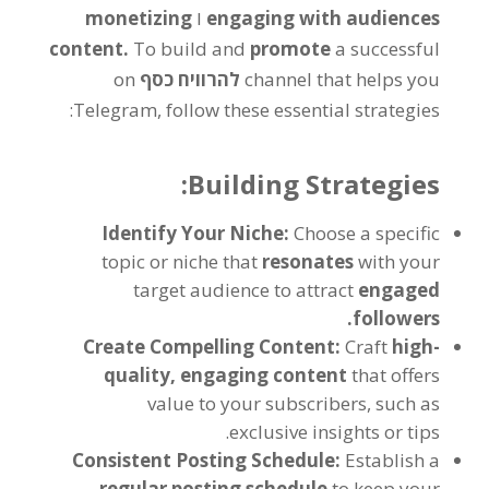
monetizing
ו
engaging with audiences
content
.
To build and
promote
a successful
on
להרוויח כסף
channel that helps you
:
Telegram
,
follow these essential strategies
:
Building Strategies
Identify Your Niche
:
Choose a specific
topic or niche that
resonates
with your
target audience to attract
engaged
.
followers
Create Compelling Content
:
Craft
high-
quality
,
engaging content
that offers
value to your subscribers
,
such as
.
exclusive insights or tips
Consistent Posting Schedule
:
Establish a
regular posting schedule
to keep your