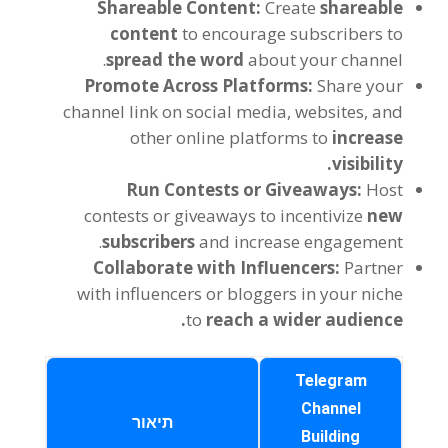
Shareable Content
:
Create
shareable
content
to encourage subscribers to
.
spread the word
about your channel
Promote Across Platforms
:
Share your
channel link on social media
,
websites
,
and
other online platforms to
increase
.
visibility
Run Contests or Giveaways
:
Host
contests or giveaways to incentivize
new
.
subscribers
and increase engagement
Collaborate with Influencers
:
Partner
with influencers or bloggers in your niche
.
to
reach a wider audience
Telegram
Channel
תיאור
Building