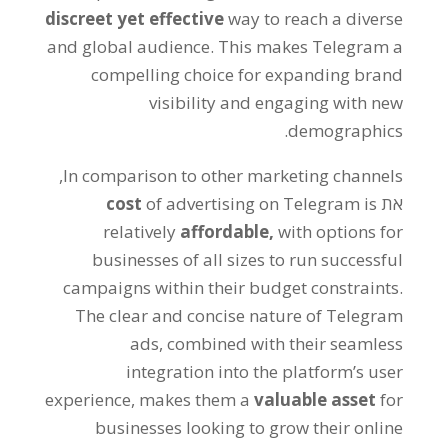
discreet yet effective
way to reach a diverse
and global audience
.
This makes Telegram a
compelling choice for expanding brand
visibility and engaging with new
.
demographics
,
In comparison to other marketing channels
cost
of advertising on Telegram is
את
relatively
affordable
,
with options for
businesses of all sizes to run successful
campaigns within their budget constraints
.
The clear and concise nature of Telegram
ads
,
combined with their seamless
integration into the platform’s user
experience
,
makes them a
valuable asset
for
businesses looking to grow their online