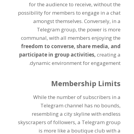
for the audience to receive
,
without the
possibility for members to engage in a chat
amongst themselves
.
Conversely
,
in a
Telegram group
,
the power is more
communal
,
with all members enjoying the
freedom to converse
,
share media
,
and
participate in group activities
,
creating a
.
dynamic environment for engagement
Membership Limits
While the number of subscribers in a
Telegram channel has no bounds
,
resembling a city skyline with endless
skyscrapers of followers
,
a Telegram group
is more like a boutique club with a