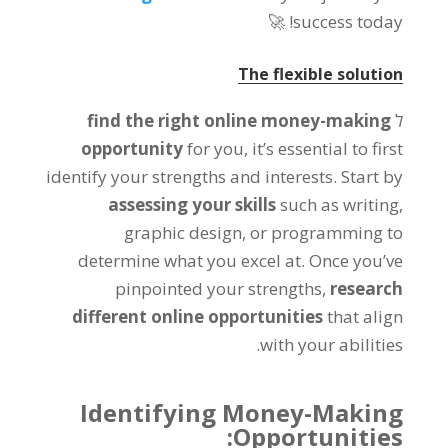
🚀
!
success today
The flexible solution
find the right online money-making
ל
opportunity
for you
,
it’s essential to first
identify your strengths and interests
.
Start by
assessing your skills
such as writing
,
graphic design
,
or programming to
determine what you excel at
.
Once you’ve
pinpointed your strengths
,
research
different online opportunities
that align
.
with your abilities
Identifying Money-Making
:
Opportunities