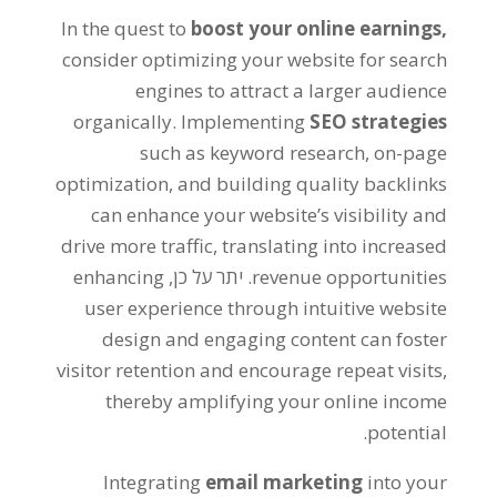
In the quest to
boost your online earnings
,
consider optimizing your website for search
engines to attract a larger audience
organically
.
Implementing
SEO strategies
such as keyword research
,
on-page
optimization
,
and building quality backlinks
can enhance your website’s visibility and
drive more traffic
,
translating into increased
enhancing
. יתר על כן,
revenue opportunities
user experience through intuitive website
design and engaging content can foster
visitor retention and encourage repeat visits
,
thereby amplifying your online income
.
potential
Integrating
email marketing
into your