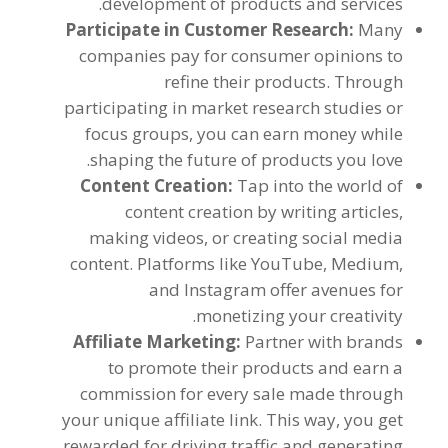
.
development of products and services
Participate in Customer Research
:
Many
companies pay for consumer opinions to
refine their products
.
Through
participating in market research studies or
focus groups
,
you can earn money while
.
shaping the future of products you love
Content Creation
:
Tap into the world of
content creation by writing articles
,
making videos
,
or creating social media
content
.
Platforms like YouTube
,
Medium
,
and Instagram offer avenues for
.
monetizing your creativity
Affiliate Marketing
:
Partner with brands
to promote their products and earn a
commission for every sale made through
your unique affiliate link
.
This way
,
you get
rewarded for driving traffic and generating