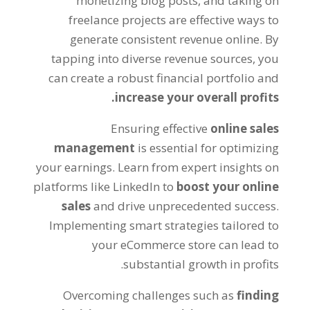
monetizing blog posts
,
and taking on
freelance projects are effective ways to
generate consistent revenue online
.
By
tapping into diverse revenue sources
,
you
can create a robust financial portfolio and
.
increase your overall profits
Ensuring effective
online sales
management
is essential for optimizing
your earnings
.
Learn from expert insights on
platforms like LinkedIn to
boost your online
sales
and drive unprecedented success
.
Implementing smart strategies tailored to
your eCommerce store can lead to
.
substantial growth in profits
Overcoming challenges such as
finding