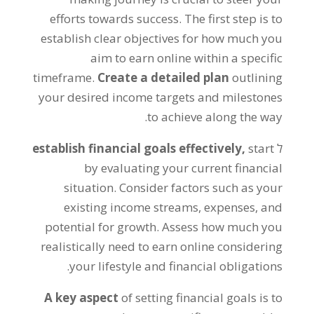
efforts towards success
.
The first step is to
establish clear objectives for how much you
aim to earn online within a specific
timeframe
.
Create a detailed plan
outlining
your desired income targets and milestones
.
to achieve along the way
establish financial goals effectively
,
start
ל
by evaluating your current financial
situation
.
Consider factors such as your
existing income streams
,
expenses
,
and
potential for growth
.
Assess how much you
realistically need to earn online considering
.
your lifestyle and financial obligations
A key aspect
of setting financial goals is to