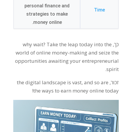
personal finance and
Time
strategies to make
.
money online
why wait
?
Take the leap today into the
כך,
world of online money-making and seize the
opportunities awaiting your entrepreneurial
.
spirit
the digital landscape is vast
,
and so are
זכור,
!
the ways to earn money online today