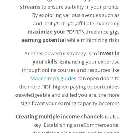
streams
to ensure stability in your profits
.
By exploring various avenues such as
and
, סקרים מקוונים,
affiliate marketing
maximize your
, אתה יכול
freelance gigs
.
earning potential
while minimizing risks
Another powerful strategy is to
invest in
your skills
.
Enhancing your expertise
through online courses and resources like
Mailchimp’s guides
can open doors to
the more
. זכור,
higher-paying opportunities
knowledgeable and skilled you are
,
the more
.
significant your earning capacity becomes
Creating multiple income channels
is also
key
.
Establishing an eCommerce site
,