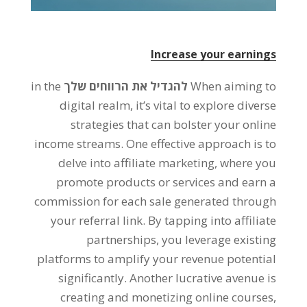
Increase your earnings
in the
להגדיל את הרווחים שלך
When aiming to
digital realm
,
it’s vital to explore diverse
strategies that can bolster your online
income streams
.
One effective approach is to
delve into affiliate marketing
,
where you
promote products or services and earn a
commission for each sale generated through
your referral link
.
By tapping into affiliate
partnerships
,
you leverage existing
platforms to amplify your revenue potential
significantly
.
Another lucrative avenue is
creating and monetizing online courses
,