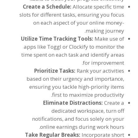
Create a Schedule
:
Allocate specific time
slots for different tasks
,
ensuring you focus
on each aspect of your online money-
.
making journey
Utilize Time Tracking Tools
:
Make use of
apps like Toggl or Clockify to monitor the
time spent on each task and identify areas
.
for improvement
Prioritize Tasks
:
Rank your activities
based on their urgency and importance
,
ensuring you tackle high-priority items
.
first to maximize productivity
Eliminate Distractions
:
Create a
dedicated workspace
,
turn off
notifications
,
and focus solely on your
.
online earnings during work hours
Take Regular Breaks
:
Incorporate short