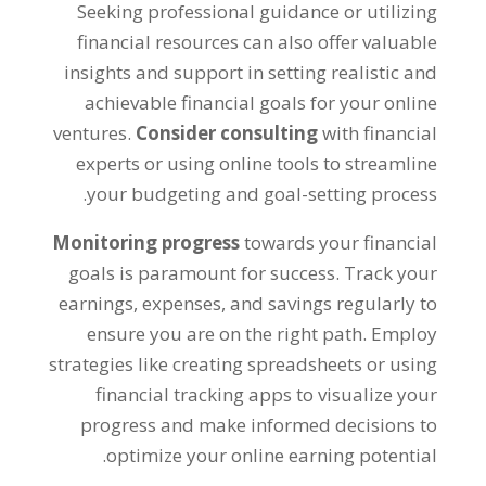
Seeking professional guidance or utilizing
financial resources can also offer valuable
insights and support in setting realistic and
achievable financial goals for your online
ventures
.
Consider consulting
with financial
experts or using online tools to streamline
.
your budgeting and goal-setting process
Monitoring progress
towards your financial
goals is paramount for success
.
Track your
earnings
,
expenses
,
and savings regularly to
ensure you are on the right path
.
Employ
strategies like creating spreadsheets or using
financial tracking apps to visualize your
progress and make informed decisions to
.
optimize your online earning potential