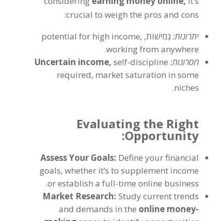
considering
earning money online
,
it’s
:
crucial to weigh the pros and cons
potential for high income
,
גְמִישׁוּת,
יתרונות:
.
working from anywhere
Uncertain income
,
self-discipline
חסרונות:
required
,
market saturation in some
.
niches
Evaluating the Right
:
Opportunity
Assess Your Goals
:
Define your financial
goals
,
whether it’s to supplement income
.
or establish a full-time online business
Market Research
:
Study current trends
and demands in the
online money-