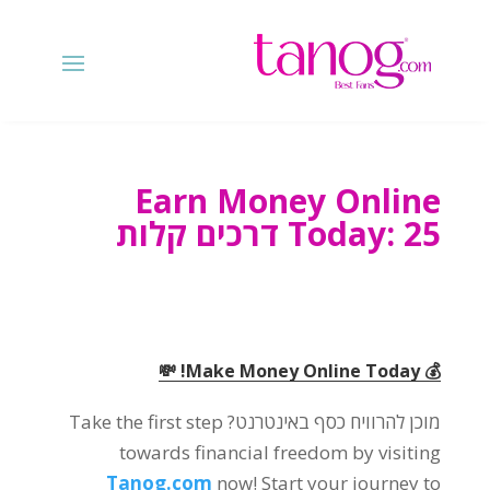
Earn Money Online
Today
: 25 דרכים קלות
! 💸
💰 Make Money Online Today
Take the first step
מוכן להרוויח כסף באינטרנט?
towards financial freedom by visiting
Tanog.com
now
!
Start your journey to