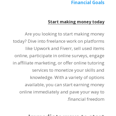
Financial Goals
Start making money today
Are you looking to start making money
today
?
Dive into freelance work on platforms
like Upwork and Fiverr
,
sell used items
online
,
participate in online surveys
,
engage
in affiliate marketing
,
or offer online tutoring
services to monetize your skills and
knowledge
.
With a variety of options
available
,
you can start earning money
online immediately and pave your way to
.
financial freedom