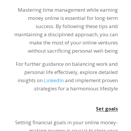
Mastering time management while earning
money online is essential for long-term
success
.
By following these tips and
maintaining a disciplined approach
,
you can
make the most of your online ventures
.
without sacrificing personal well-being
For further guidance on balancing work and
personal life effectively
,
explore detailed
insights on
LinkedIn
and implement proven
.
strategies for a harmonious lifestyle
Set goals
Setting financial goals in your online money-
making journey is crucial to steer your