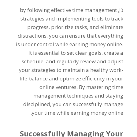
by following effective time management
כן,
strategies and implementing tools to track
progress
,
prioritize tasks
,
and eliminate
distractions
,
you can ensure that everything
is under control while earning money online
.
It is essential to set clear goals
,
create a
schedule
,
and regularly review and adjust
your strategies to maintain a healthy work-
life balance and optimize efficiency in your
online ventures
.
By mastering time
management techniques and staying
disciplined
,
you can successfully manage
.
your time while earning money online
Successfully Managing Your