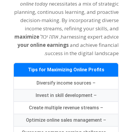
online today
necessitates a mix of strategic
planning
,
continuous learning
,
and proactive
decision-making
.
By incorporating diverse
income streams
,
refining your skills
,
and
maximize
, אתה יכול
harnessing expert advice
your online earnings
and achieve financial
.
success in the digital landscape
Tips for Maximizing Online Profits
Diversify income sources
–
Invest in skill development
–
Create multiple revenue streams
–
Optimize online sales management
–