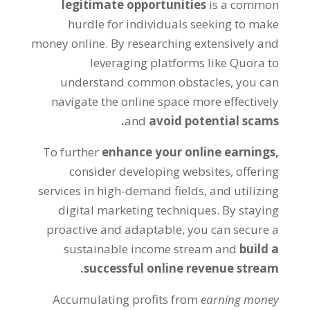
legitimate opportunities
is a common
hurdle for individuals seeking to make
money online
.
By researching extensively and
leveraging platforms like Quora to
understand common obstacles
,
you can
navigate the online space more effectively
.
and
avoid potential scams
To further
enhance your online earnings
,
consider developing websites
,
offering
services in high-demand fields
,
and utilizing
digital marketing techniques
.
By staying
proactive and adaptable
,
you can secure a
sustainable income stream and
build a
.
successful online revenue stream
Accumulating profits from
earning money