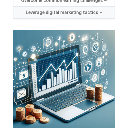
Overcome common earning challenges
–
Leverage digital marketing tactics
–