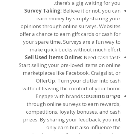
.
there’s a gig waiting for you
Survey Taking
:
Believe it or not
,
you can
earn money by simply sharing your
opinions through online surveys
.
Websites
offer a chance to earn gift cards or cash for
your spare time
.
Surveys are a fun way to
.
make quick bucks without much effort
Sell Used Items Online
:
Need cash fast
?
Start selling your pre-loved items on online
marketplaces like Facebook
,
Craigslist
,
or
OfferUp
.
Turn your clutter into cash
.
without leaving the comfort of your home
Engage with brands
סקרים ממותגים:
through online surveys to earn rewards
,
competitions
,
loyalty bonuses
,
and cash
prizes
.
By sharing your feedback
,
you not
only earn but also influence the