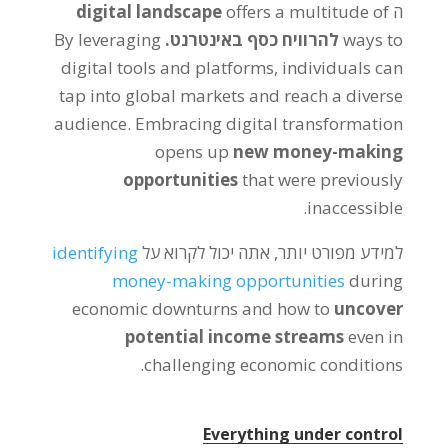
digital landscape
offers a multitude of
ה
By leveraging
להרוויח כסף באינטרנט.
ways to
digital tools and platforms
,
individuals can
tap into global markets and reach a diverse
audience
.
Embracing digital transformation
opens up
new money-making
opportunities
that were previously
.
inaccessible
identifying
למידע מפורט יותר, אתה יכול לקרוא על
money-making opportunities
during
economic downturns and how to
uncover
potential income streams
even in
.
challenging economic conditions
Everything under control