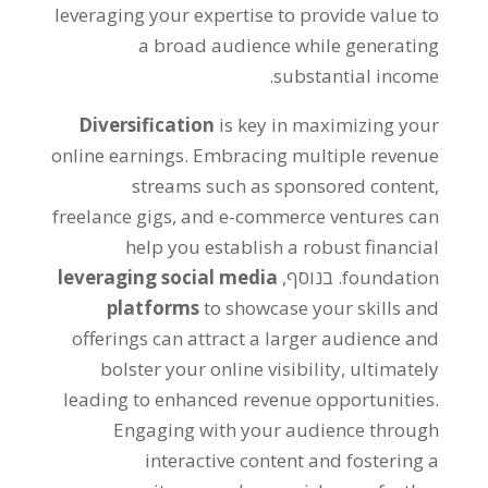
leveraging your expertise to provide value to
a broad audience while generating
.
substantial income
Diversification
is key in maximizing your
online earnings
.
Embracing multiple revenue
streams such as sponsored content
,
freelance gigs
,
and e-commerce ventures can
help you establish a robust financial
leveraging social media
. בנוסף,
foundation
platforms
to showcase your skills and
offerings can attract a larger audience and
bolster your online visibility
,
ultimately
leading to enhanced revenue opportunities
.
Engaging with your audience through
interactive content and fostering a