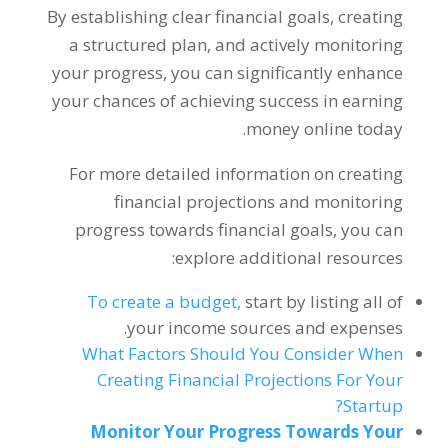
By establishing clear financial goals
,
creating
a structured plan
,
and actively monitoring
your progress
,
you can significantly enhance
your chances of achieving success in earning
.
money online today
For more detailed information on creating
financial projections and monitoring
progress towards financial goals
,
you can
:
explore additional resources
To create a budget
,
start by listing all of
.
your income sources and expenses
What Factors Should You Consider When
Creating Financial Projections For Your
?
Startup
Monitor Your Progress Towards Your