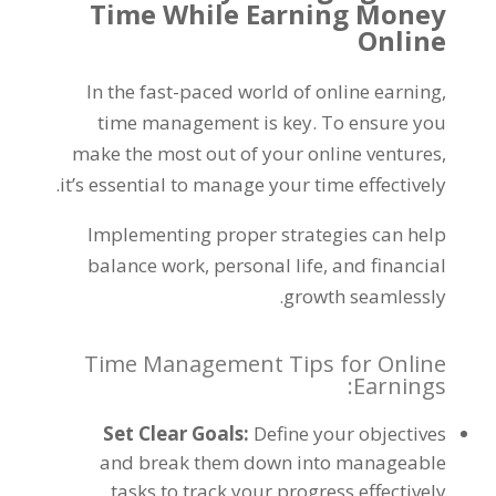
Time While Earning Money
Online
In the fast-paced world of online earning
,
time management is key
.
To ensure you
make the most out of your online ventures
,
.
it’s essential to manage your time effectively
Implementing proper strategies can help
balance work
,
personal life
,
and financial
.
growth seamlessly
Time Management Tips for Online
:
Earnings
Set Clear Goals
:
Define your objectives
and break them down into manageable
.
tasks to track your progress effectively