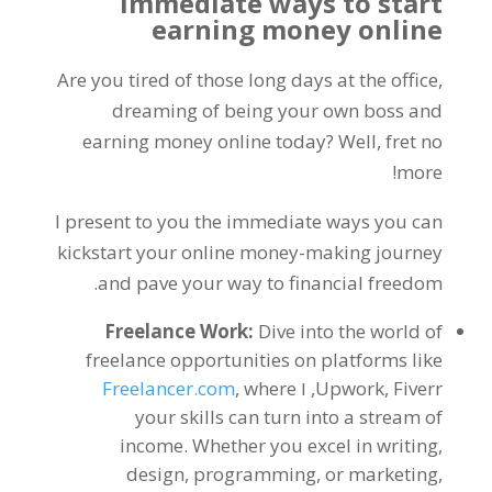
Immediate ways to start
earning money online
Are you tired of those long days at the office
,
dreaming of being your own boss and
earning money online today
?
Well
,
fret no
!
more
I present to you the immediate ways you can
kickstart your online money-making journey
.
and pave your way to financial freedom
Freelance Work
:
Dive into the world of
freelance opportunities on platforms like
Freelancer.com
,
where
, ו
Upwork
,
Fiverr
your skills can turn into a stream of
income
.
Whether you excel in writing
,
design
,
programming
,
or marketing
,