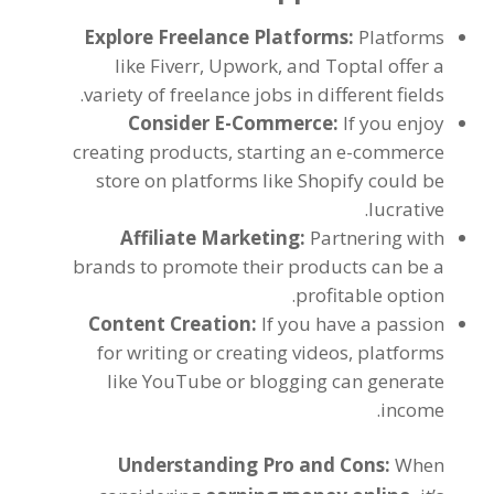
Explore Freelance Platforms
:
Platforms
like Fiverr
, Upwork,
and Toptal offer a
.
variety of freelance jobs in different fields
Consider E-Commerce
:
If you enjoy
creating products
,
starting an e-commerce
store on platforms like Shopify could be
.
lucrative
Affiliate Marketing
:
Partnering with
brands to promote their products can be a
.
profitable option
Content Creation
:
If you have a passion
for writing or creating videos
,
platforms
like YouTube or blogging can generate
.
income
Understanding Pro and Cons
:
When