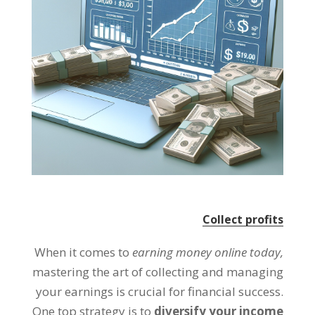
Collect profits
When it comes to
earning money online today
,
mastering the art of collecting and managing
your earnings is crucial for financial success
.
One top strategy is to
diversify your income