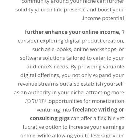
community around your niche can further
solidify your online presence and boost your
.
income potential
further enhance your online income
,
ל
consider exploring digital product creation
,
such as e-books
,
online workshops
,
or
software solutions tailored to cater to your
audience’s needs
.
By providing valuable
digital offerings
,
you not only expand your
revenue streams but also establish yourself
as an authority in your niche
,
attracting more
. יתר על כך,
opportunities for monetization
venturing into
freelance writing or
consulting gigs
can offer a flexible yet
lucrative option to increase your earnings
online
,
while allowing you to leverage your