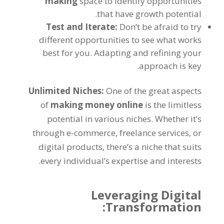
making
space to identify opportunities
.
that have growth potential
Test and Iterate
:
Don’t be afraid to try
different opportunities to see what works
best for you
.
Adapting and refining your
.
approach is key
Unlimited Niches
:
One of the great aspects
of
making money online
is the limitless
potential in various niches
.
Whether it’s
through e-commerce
,
freelance services
,
or
digital products
,
there’s a niche that suits
.
every individual’s expertise and interests
Leveraging Digital
:
Transformation