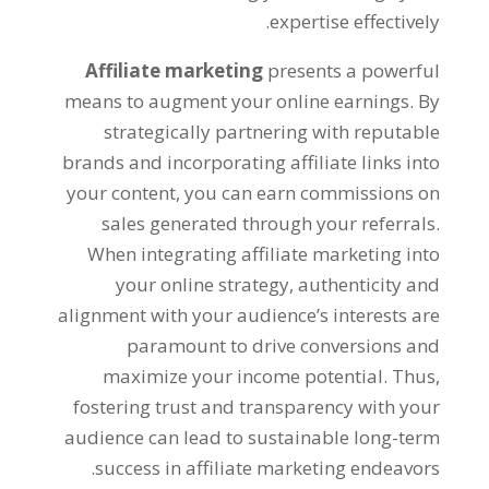
.
expertise effectively
Affiliate marketing
presents a powerful
means to augment your online earnings
.
By
strategically partnering with reputable
brands and incorporating affiliate links into
your content
,
you can earn commissions on
sales generated through your referrals
.
When integrating affiliate marketing into
your online strategy
,
authenticity and
alignment with your audience’s interests are
paramount to drive conversions and
maximize your income potential
.
Thus
,
fostering trust and transparency with your
audience can lead to sustainable long-term
.
success in affiliate marketing endeavors