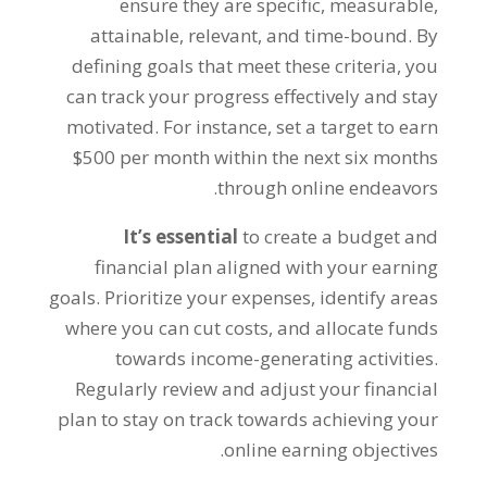
ensure they are specific
,
measurable
,
attainable
,
relevant
,
and time-bound
.
By
defining goals that meet these criteria
,
you
can track your progress effectively and stay
motivated
.
For instance
,
set a target to earn
$500
per month within the next six months
.
through online endeavors
It’s essential
to create a budget and
financial plan aligned with your earning
goals
.
Prioritize your expenses
,
identify areas
where you can cut costs
,
and allocate funds
towards income-generating activities
.
Regularly review and adjust your financial
plan to stay on track towards achieving your
.
online earning objectives