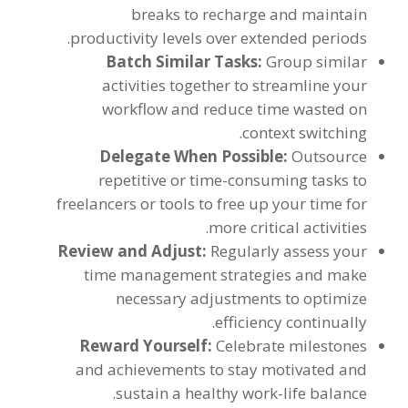
breaks to recharge and maintain
.
productivity levels over extended periods
Batch Similar Tasks
:
Group similar
activities together to streamline your
workflow and reduce time wasted on
.
context switching
Delegate When Possible
:
Outsource
repetitive or time-consuming tasks to
freelancers or tools to free up your time for
.
more critical activities
Review and Adjust
:
Regularly assess your
time management strategies and make
necessary adjustments to optimize
.
efficiency continually
Reward Yourself
:
Celebrate milestones
and achievements to stay motivated and
.
sustain a healthy work-life balance