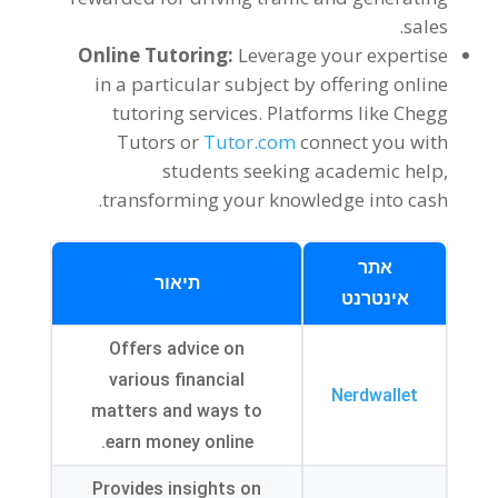
.
sales
Online Tutoring
:
Leverage your expertise
in a particular subject by offering online
tutoring services
.
Platforms like Chegg
Tutors or
Tutor.com
connect you with
students seeking academic help
,
.
transforming your knowledge into cash
אתר
תיאור
אינטרנט
Offers advice on
various financial
Nerdwallet
matters and ways to
.
earn money online
Provides insights on