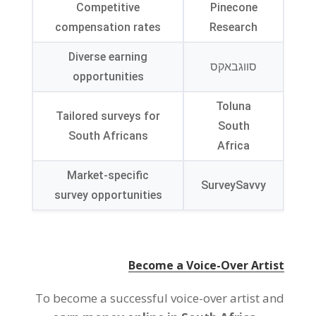
Competitive
Pinecone
compensation rates
Research
Diverse earning
סווגבאקס
opportunities
Toluna
Tailored surveys for
South
South Africans
Africa
Market-specific
SurveySavvy
survey opportunities
Become a Voice-Over Artist
To become a successful voice-over artist and