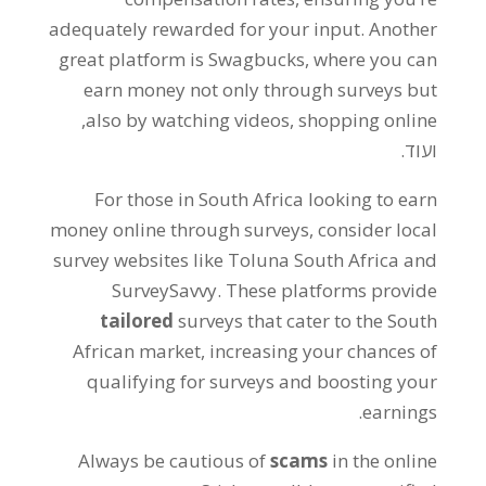
adequately rewarded for your input
.
Another
great platform is Swagbucks
,
where you can
earn money not only through surveys but
,
also by watching videos
,
shopping online
ועוד.
For those in South Africa looking to earn
money online through surveys
,
consider local
survey websites like Toluna South Africa and
SurveySavvy
.
These platforms provide
tailored
surveys that cater to the South
African market
,
increasing your chances of
qualifying for surveys and boosting your
.
earnings
Always be cautious of
scams
in the online