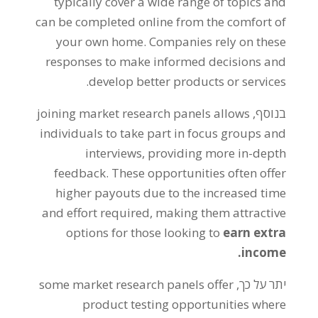
typically cover a wide range of topics and
can be completed online from the comfort of
your own home
.
Companies rely on these
responses to make informed decisions and
.
develop better products or services
joining market research panels allows
בנוסף,
individuals to take part in focus groups and
interviews
,
providing more in-depth
feedback
.
These opportunities often offer
higher payouts due to the increased time
and effort required
,
making them attractive
options for those looking to
earn extra
.
income
some market research panels offer
יתר על כך,
product testing opportunities where