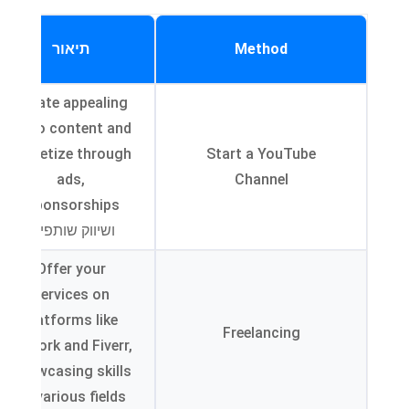
תיאור
Method
Create appealing
video content and
monetize through
Start a YouTube
ads
,
Channel
,
sponsorships
ושיווק שותפים.
Offer your
services on
platforms like
Freelancing
Upwork and Fiverr
,
showcasing skills
.
in various fields