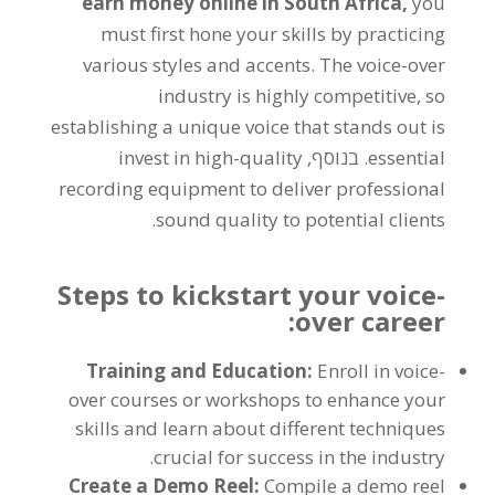
earn money online in South Africa
,
you
must first hone your skills by practicing
various styles and accents
.
The voice-over
industry is highly competitive
,
so
establishing a unique voice that stands out is
invest in high-quality
. בנוסף,
essential
recording equipment to deliver professional
.
sound quality to potential clients
Steps to kickstart your voice-
:
over career
Training and Education
:
Enroll in voice-
over courses or workshops to enhance your
skills and learn about different techniques
.
crucial for success in the industry
Create a Demo Reel
:
Compile a demo reel