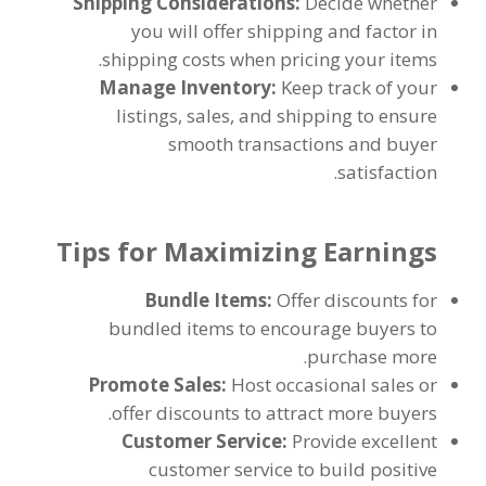
Shipping Considerations
:
Decide whether
you will offer shipping and factor in
.
shipping costs when pricing your items
Manage Inventory
:
Keep track of your
listings
,
sales
,
and shipping to ensure
smooth transactions and buyer
.
satisfaction
Tips for Maximizing Earnings
Bundle Items
:
Offer discounts for
bundled items to encourage buyers to
.
purchase more
Promote Sales
:
Host occasional sales or
.
offer discounts to attract more buyers
Customer Service
:
Provide excellent
customer service to build positive