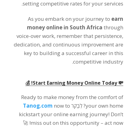
.
setting competitive rates for your services
As you embark on your journey to
earn
money online in South Africa
through
voice-over work
,
remember that persistence
,
dedication
,
and continuous improvement are
key to building a successful career in this
.
competitive industry
! 💰
💸 Start Earning Money Online Today
Ready to make money from the comfort of
Tanog.com
now to
? לְבַקֵר
your own home
kickstart your online earning journey
!
Don’t
🚀
!
miss out on this opportunity
–
act now