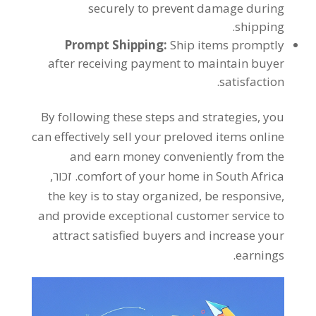
securely to prevent damage during
.
shipping
Prompt Shipping
:
Ship items promptly
after receiving payment to maintain buyer
.
satisfaction
By following these steps and strategies
,
you
can effectively sell your preloved items online
and earn money conveniently from the
. זכור,
comfort of your home in South Africa
the key is to stay organized
,
be responsive
,
and provide exceptional customer service to
attract satisfied buyers and increase your
.
earnings