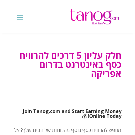
חלק עליון 5 דרכים להרוויח
כסף באינטרנט בדרום
אפריקה
Join Tanog.com and Start Earning Money
! 💰
Online Today
מחפש להרוויח כסף נוסף מהנוחות של הבית שלך? אל