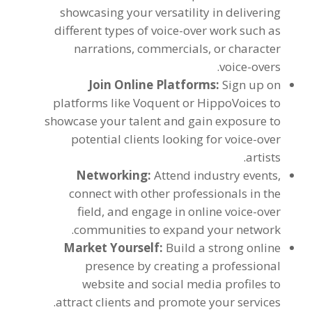
showcasing your versatility in delivering
different types of voice-over work such as
narrations
,
commercials
,
or character
.
voice-overs
Join Online Platforms
:
Sign up on
platforms like Voquent or HippoVoices to
showcase your talent and gain exposure to
potential clients looking for voice-over
.
artists
Networking
:
Attend industry events
,
connect with other professionals in the
field
,
and engage in online voice-over
.
communities to expand your network
Market Yourself
:
Build a strong online
presence by creating a professional
website and social media profiles to
.
attract clients and promote your services