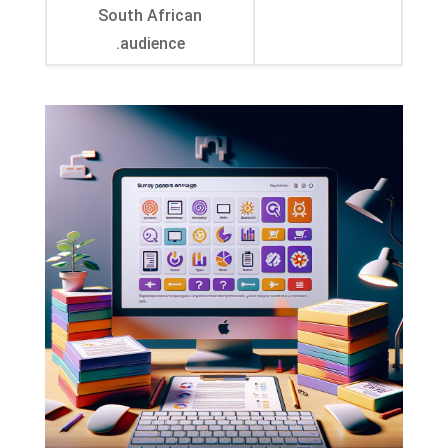
South African
.
audience