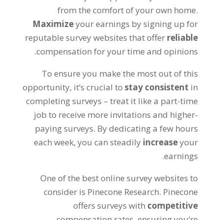
from the comfort of your own home
.
Maximize
your earnings by signing up for
reputable survey websites that offer
reliable
.
compensation for your time and opinions
To ensure you make the most out of this
opportunity
,
it’s crucial to
stay consistent
in
completing surveys – treat it like a part-time
job to receive more invitations and higher-
paying surveys
.
By dedicating a few hours
each week
,
you can steadily
increase
your
.
earnings
One of the best online survey websites to
consider is Pinecone Research
.
Pinecone
offers surveys with
competitive
compensation rates
,
ensuring you’re