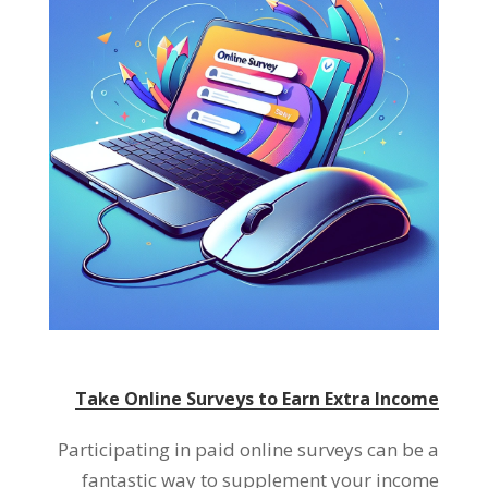
Take Online Surveys to Earn Extra Income
Participating in paid online surveys can be a
fantastic way to supplement your income