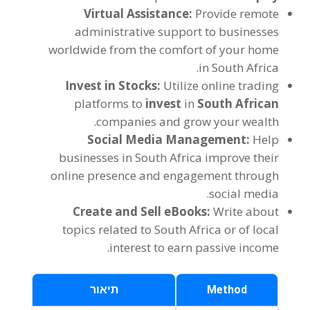
Virtual Assistance
:
Provide remote
administrative support to businesses
worldwide from the comfort of your home
.
in South Africa
Invest in Stocks
:
Utilize online trading
platforms to
invest
in
South African
.
companies and grow your wealth
Social Media Management
:
Help
businesses in South Africa improve their
online presence and engagement through
.
social media
Create and Sell eBooks
:
Write about
topics related to South Africa or of local
.
interest to earn passive income
תיאור
Method