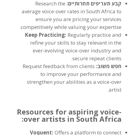
Research the
קבע תעריפים תחרותיים:
average voice-over rates in South Africa to
ensure you are pricing your services
.
competitively while valuing your expertise
Keep Practicing
:
Regularly practice and
refine your skills to stay relevant in the
ever-evolving voice-over industry and
.
secure repeat clients
Request feedback from clients
חפש משוב:
to improve your performance and
strengthen your abilities as a voice-over
.
artist
Resources for aspiring voice-
:
over artists in South Africa
Voquent
:
Offers a platform to connect