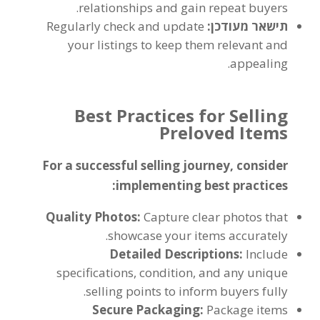
.
relationships and gain repeat buyers
Regularly check and update
תישאר מעודכן:
your listings to keep them relevant and
.
appealing
Best Practices for Selling
Preloved Items
For a successful selling journey
,
consider
:
implementing best practices
Quality Photos
:
Capture clear photos that
.
showcase your items accurately
Detailed Descriptions
:
Include
specifications
,
condition
,
and any unique
.
selling points to inform buyers fully
Secure Packaging
:
Package items