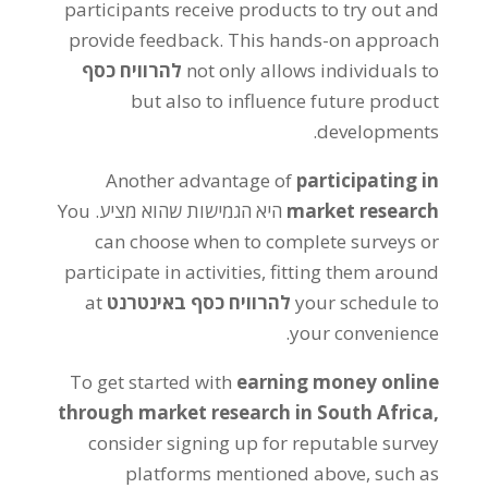
participants receive products to try out and
provide feedback
.
This hands-on approach
להרוויח כסף
not only allows individuals to
but also to influence future product
.
developments
Another advantage of
participating in
You
היא הגמישות שהוא מציע.
market research
can choose when to complete surveys or
participate in activities
,
fitting them around
at
להרוויח כסף באינטרנט
your schedule to
.
your convenience
To get started with
earning money online
through market research in South Africa
,
consider signing up for reputable survey
platforms mentioned above
,
such as