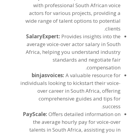
with professional South African voice
actors for various projects
,
providing a
wide range of talent options to potential
.
clients
SalaryExpert
:
Provides insights into the
average voice-over actor salary in South
Africa
,
helping you understand industry
standards and negotiate fair
.
compensation
binjasvoices
:
A valuable resource for
individuals looking to kickstart their voice-
over career in South Africa
,
offering
comprehensive guides and tips for
.
success
PayScale
:
Offers detailed information on
the average hourly pay for voice-over
talents in South Africa
,
assisting you in