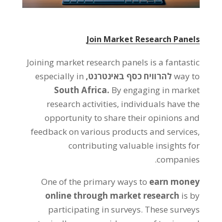
Join Market Research Panels
Joining market research panels is a fantastic
especially in
להרוויח כסף באינטרנט,
way to
South Africa
.
By engaging in market
research activities
,
individuals have the
opportunity to share their opinions and
feedback on various products and services
,
contributing valuable insights for
.
companies
One of the primary ways to
earn money
online through market research
is by
participating in surveys
.
These surveys