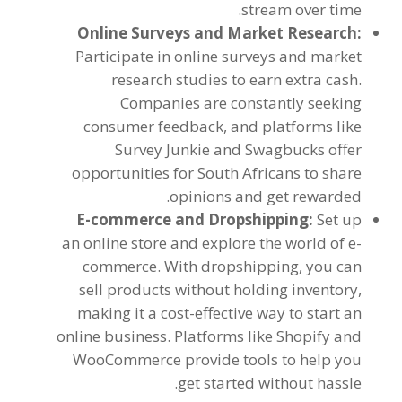
.
stream over time
Online Surveys and Market Research
:
Participate in online surveys and market
research studies to earn extra cash
.
Companies are constantly seeking
consumer feedback
,
and platforms like
Survey Junkie and Swagbucks offer
opportunities for South Africans to share
.
opinions and get rewarded
E-commerce and Dropshipping
:
Set up
an online store and explore the world of e-
commerce
.
With dropshipping
,
you can
sell products without holding inventory
,
making it a cost-effective way to start an
online business
.
Platforms like Shopify and
WooCommerce provide tools to help you
.
get started without hassle