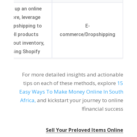
Set up an online
store
,
leverage
dropshipping to
E-
sell products
commerce/Dropshipping
without inventory
,
.
using Shopify
For more detailed insights and actionable
tips on each of these methods
,
explore
15
Easy Ways To Make Money Online In South
Africa
,
and kickstart your journey to online
!
financial success
Sell Your Preloved Items Online