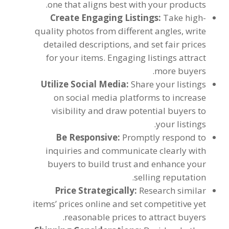
.
one that aligns best with your products
Create Engaging Listings
:
Take high-
quality photos from different angles
,
write
detailed descriptions
,
and set fair prices
for your items
.
Engaging listings attract
.
more buyers
Utilize Social Media
:
Share your listings
on social media platforms to increase
visibility and draw potential buyers to
.
your listings
Be Responsive
:
Promptly respond to
inquiries and communicate clearly with
buyers to build trust and enhance your
.
selling reputation
Price Strategically
:
Research similar
items
’
prices online and set competitive yet
.
reasonable prices to attract buyers