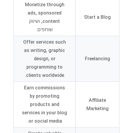
Monetize through
ads
,
sponsored
Start a Blog
, ושיווק
content
שותפים.
Offer services such
as writing
,
graphic
design
,
or
Freelancing
programming to
.
clients worldwide
Earn commissions
by promoting
Affiliate
products and
Marketing
services in your blog
.
or social media