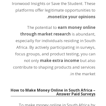
Ironwood Insights or Save the Student
.
These
platforms offer legitimate opportunities to
.
monetize your opinions
The potential to
earn money online
through market research
is abundant
,
especially for individuals residing in South
Africa
.
By actively participating in surveys
,
focus groups
,
and product testing
,
you can
not only
make extra income
but also
contribute to shaping products and services
.
in the market
How to Make Money Online in South Africa
–
Answer Paid Surveys
To make money online in South Africa by