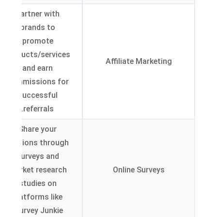
Partner with
brands to
promote
products/services
Affiliate Marketing
and earn
commissions for
successful
.
referrals
Share your
opinions through
surveys and
market research
Online Surveys
studies on
platforms like
.
Survey Junkie