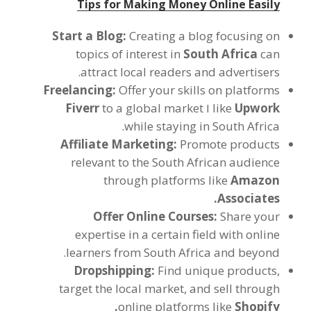
Tips for Making Money Online Easily
Start a Blog
:
Creating a blog focusing on
topics of interest in
South Africa
can
.
attract local readers and advertisers
Freelancing
:
Offer your skills on platforms
Fiverr
to a global market
ו
like
Upwork
.
while staying in South Africa
Affiliate Marketing
:
Promote products
relevant to the South African audience
through platforms like
Amazon
.
Associates
Offer Online Courses
:
Share your
expertise in a certain field with online
.
learners from South Africa and beyond
Dropshipping
:
Find unique products
,
target the local market
,
and sell through
.
online platforms like
Shopify