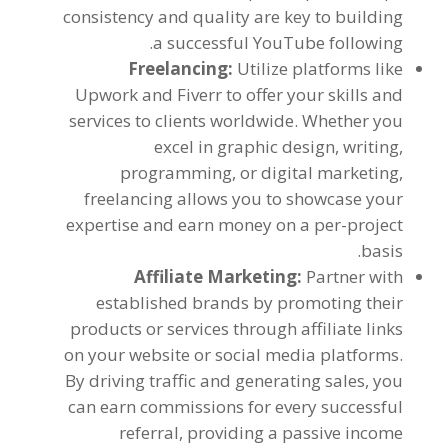
consistency and quality are key to building
.
a successful YouTube following
Freelancing
:
Utilize platforms like
Upwork and Fiverr to offer your skills and
services to clients worldwide
.
Whether you
excel in graphic design
,
writing
,
programming
,
or digital marketing
,
freelancing allows you to showcase your
expertise and earn money on a per-project
.
basis
Affiliate Marketing
:
Partner with
established brands by promoting their
products or services through affiliate links
on your website or social media platforms
.
By driving traffic and generating sales
,
you
can earn commissions for every successful
referral
,
providing a passive income