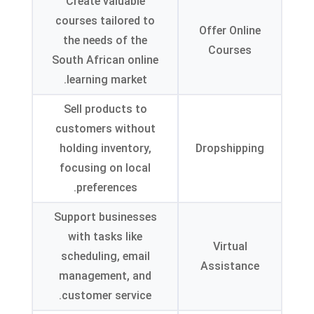
Create valuable
courses tailored to
Offer Online
the needs of the
Courses
South African online
.
learning market
Sell products to
customers without
holding inventory
,
Dropshipping
focusing on local
.
preferences
Support businesses
with tasks like
Virtual
scheduling
,
email
Assistance
management
,
and
.
customer service