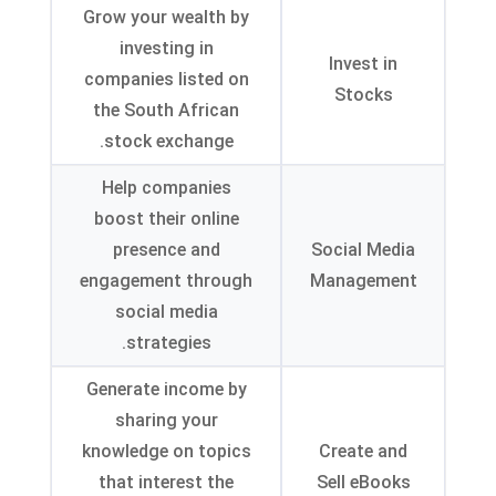
Grow your wealth by
investing in
Invest in
companies listed on
Stocks
the South African
.
stock exchange
Help companies
boost their online
presence and
Social Media
engagement through
Management
social media
.
strategies
Generate income by
sharing your
knowledge on topics
Create and
that interest the
Sell eBooks