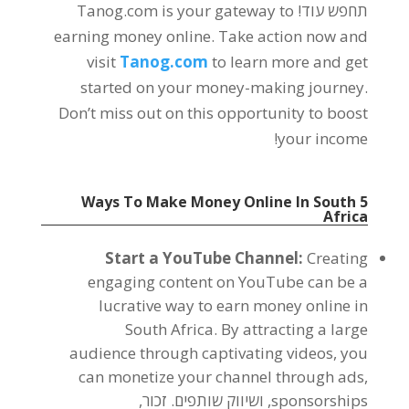
Tanog.com is your gateway to
תחפש עוד!
earning money online
.
Take action now and
visit
Tanog.com
to learn more and get
started on your money-making journey
.
Don’t miss out on this opportunity to boost
!
your income
Ways To Make Money Online In South
5
Africa
Start a YouTube Channel
:
Creating
engaging content on YouTube can be a
lucrative way to earn money online in
South Africa
.
By attracting a large
audience through captivating videos
,
you
can monetize your channel through ads
,
, ושיווק שותפים. זכור,
sponsorships