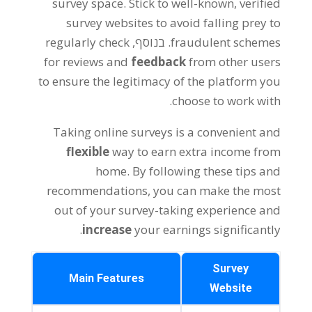
survey space
.
Stick to well-known
,
verified
survey websites to avoid falling prey to
regularly check
. בנוסף,
fraudulent schemes
for reviews and
feedback
from other users
to ensure the legitimacy of the platform you
.
choose to work with
Taking online surveys is a convenient and
flexible
way to earn extra income from
home
.
By following these tips and
recommendations
,
you can make the most
out of your survey-taking experience and
.
increase
your earnings significantly
Survey
Main Features
Website