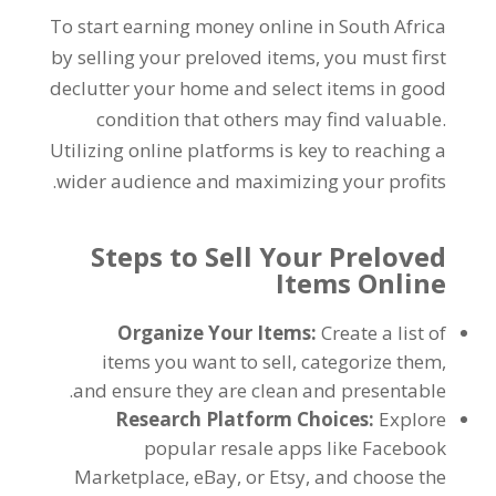
To start earning money online in South Africa
by selling your preloved items
,
you must first
declutter your home and select items in good
condition that others may find valuable
.
Utilizing online platforms is key to reaching a
.
wider audience and maximizing your profits
Steps to Sell Your Preloved
Items Online
Organize Your Items
:
Create a list of
items you want to sell
,
categorize them
,
.
and ensure they are clean and presentable
Research Platform Choices
:
Explore
popular resale apps like Facebook
Marketplace
,
eBay
,
or Etsy
,
and choose the