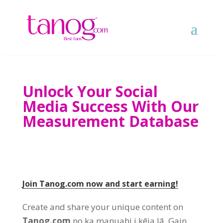
Unlock Your Social
Media Success With Our
Measurement Database
Join Tanog.com now and start earning
!
Create and share your unique content on
Tanog.com
no ka manuahi i kēia lā.
Gain