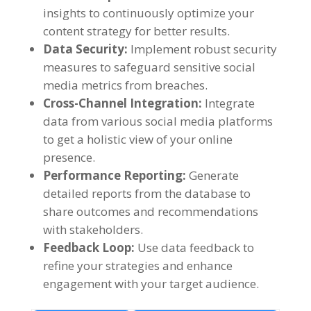
insights to continuously optimize your
content strategy for better results
.
Data Security
:
Implement robust security
measures to safeguard sensitive social
media metrics from breaches
.
Cross-Channel Integration
:
Integrate
data from various social media platforms
to get a holistic view of your online
presence
.
Performance Reporting
:
Generate
detailed reports from the database to
share outcomes and recommendations
with stakeholders
.
Feedback Loop
:
Use data feedback to
refine your strategies and enhance
engagement with your target audience
.