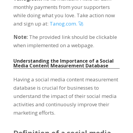
monthly payments from your supporters
while doing what you love
.
Take action now
and sign up at
:
Tanog.com. 🚀
Note
:
The provided link should be clickable
when implemented on a webpage
.
Understanding the Importance of a Social
Media Content Measurement Database
Having a social media content measurement
database is crucial for businesses to
understand the impact of their social media
activities and continuously improve their
marketing efforts
.
Definition of a social media