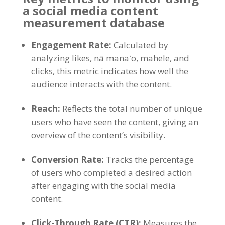
a social media content
measurement database
Engagement Rate
:
Calculated by
analyzing likes
, nā manaʻo, mahele,
and
clicks
,
this metric indicates how well the
audience interacts with the content
.
Reach
:
Reflects the total number of unique
users who have seen the content
,
giving an
overview of the content’s visibility
.
Conversion Rate
:
Tracks the percentage
of users who completed a desired action
after engaging with the social media
content
.
Click-Through Rate
(
CTR
):
Measures the