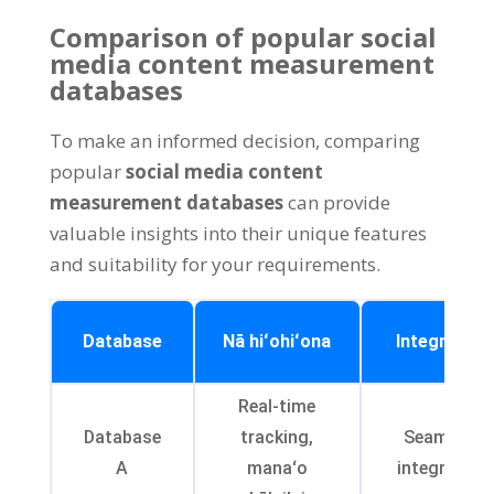
Comparison of popular social
media content measurement
databases
To make an informed decision
,
comparing
popular
social media content
measurement databases
can provide
valuable insights into their unique features
and suitability for your requirements
.
Database
Nā hiʻohiʻona
Integration
Real-time
Database
tracking
,
Seamless
A
manaʻo
integration