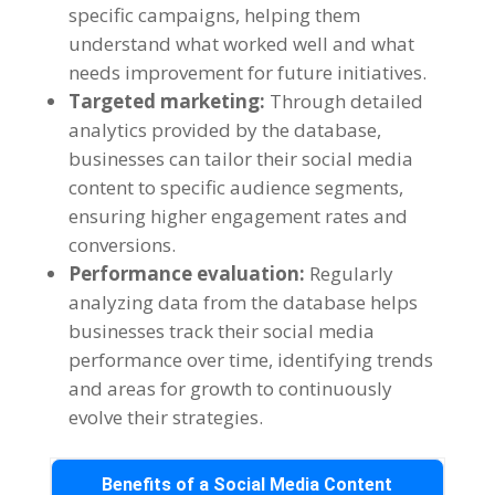
specific campaigns
,
helping them
understand what worked well and what
needs improvement for future initiatives
.
Targeted marketing
:
Through detailed
analytics provided by the database
,
businesses can tailor their social media
content to specific audience segments
,
ensuring higher engagement rates and
conversions
.
Performance evaluation
:
Regularly
analyzing data from the database helps
businesses track their social media
performance over time
,
identifying trends
and areas for growth to continuously
evolve their strategies
.
Benefits of a Social Media Content