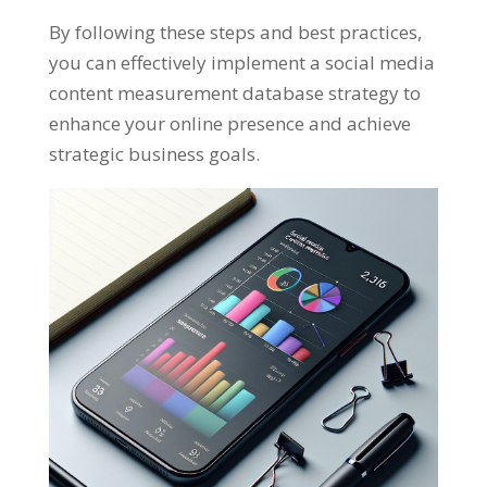
By following these steps and best practices
,
you can effectively implement a social media
content measurement database strategy to
enhance your online presence and achieve
strategic business goals
.