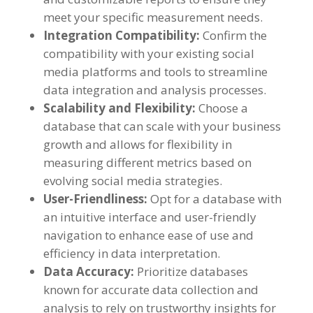
meet your specific measurement needs
.
Integration Compatibility
:
Confirm the
compatibility with your existing social
media platforms and tools to streamline
data integration and analysis processes
.
Scalability and Flexibility
:
Choose a
database that can scale with your business
growth and allows for flexibility in
measuring different metrics based on
evolving social media strategies
.
User-Friendliness
:
Opt for a database with
an intuitive interface and user-friendly
navigation to enhance ease of use and
efficiency in data interpretation
.
Data Accuracy
:
Prioritize databases
known for accurate data collection and
analysis to rely on trustworthy insights for