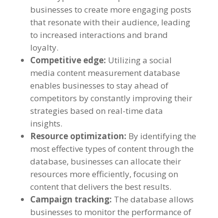
businesses to create more engaging posts
that resonate with their audience
,
leading
to increased interactions and brand
loyalty
.
Competitive edge
:
Utilizing a social
media content measurement database
enables businesses to stay ahead of
competitors by constantly improving their
strategies based on real-time data
insights
.
Resource optimization
:
By identifying the
most effective types of content through the
database
,
businesses can allocate their
resources more efficiently
,
focusing on
content that delivers the best results
.
Campaign tracking
:
The database allows
businesses to monitor the performance of