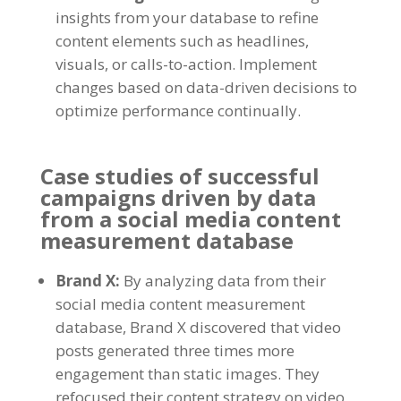
insights from your database to refine
content elements such as headlines
,
visuals
,
or calls-to-action
.
Implement
changes based on data-driven decisions to
optimize performance continually
.
Case studies of successful
campaigns driven by data
from a social media content
measurement database
Brand X
:
By analyzing data from their
social media content measurement
database
,
Brand X discovered that video
posts generated three times more
engagement than static images
.
They
refocused their content strategy on video