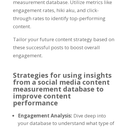
measurement database
.
Utilize metrics like
engagement rates
, hiki aku,
and click-
through rates to identify top-performing
content
.
Tailor your future content strategy based on
these successful posts to boost overall
engagement
.
Strategies for using insights
from a social media content
measurement database to
improve content
performance
Engagement Analysis
:
Dive deep into
your database to understand what type of