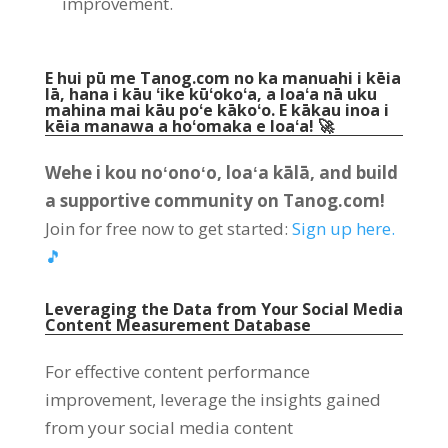
improvement
.
E hui pū me Tanog.com no ka manuahi i kēia
lā, hana i kāu ʻike kūʻokoʻa, a loaʻa nā uku
mahina mai kāu poʻe kākoʻo. E kākau inoa i
kēia manawa a hoʻomaka e loaʻa! 🚀
Wehe i kou noʻonoʻo, loaʻa kālā,
and build
a supportive community on Tanog.com
!
Join for free now to get started
:
Sign up here
.
🎵
Leveraging the Data from Your Social Media
Content Measurement Database
For effective content performance
improvement
,
leverage the insights gained
from your social media content