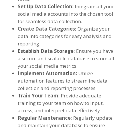
Set Up Data Collection
:
Integrate all your
social media accounts into the chosen tool
for seamless data collection
.
Create Data Categories
:
Organize your
data into categories for easy analysis and
reporting
.
Establish Data Storage
:
Ensure you have
a secure and scalable database to store all
your social media metrics
.
Implement Automation
:
Utilize
automation features to streamline data
collection and reporting processes
.
Train Your Team
:
Provide adequate
training to your team on how to input
,
access
,
and interpret data effectively
.
Regular Maintenance
:
Regularly update
and maintain your database to ensure