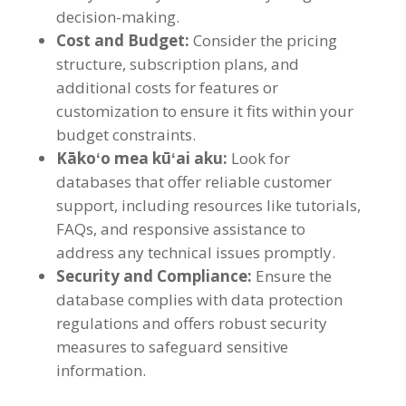
decision-making
.
Cost and Budget
:
Consider the pricing
structure
,
subscription plans
,
and
additional costs for features or
customization to ensure it fits within your
budget constraints
.
Kākoʻo mea kūʻai aku:
Look for
databases that offer reliable customer
support
,
including resources like tutorials
,
FAQs
,
and responsive assistance to
address any technical issues promptly
.
Security and Compliance
:
Ensure the
database complies with data protection
regulations and offers robust security
measures to safeguard sensitive
information
.