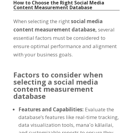
How to Choose the Right Social Media
Content Measurement Database
When selecting the right
social media
content measurement database
,
several
essential factors must be considered to
ensure optimal performance and alignment
with your business goals
.
Factors to consider when
selecting a social media
content measurement
database
Features and Capabilities
:
Evaluate the
database’s features like real-time tracking
,
data visualization tools
, manaʻo kālailai,
and customizable reports to ensure they