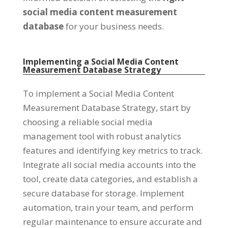
social media content measurement
database
for your business needs
.
Implementing a Social Media Content
Measurement Database Strategy
To implement a Social Media Content
Measurement Database Strategy
,
start by
choosing a reliable social media
management tool with robust analytics
features and identifying key metrics to track
.
Integrate all social media accounts into the
tool
,
create data categories
,
and establish a
secure database for storage
.
Implement
automation
,
train your team
,
and perform
regular maintenance to ensure accurate and