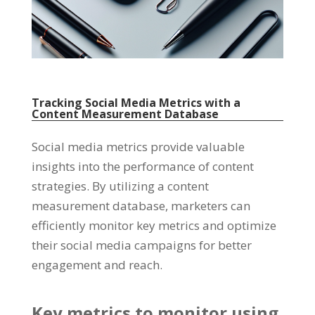
Tracking Social Media Metrics with a
Content Measurement Database
Social media metrics provide valuable
insights into the performance of content
strategies
.
By utilizing a content
measurement database
,
marketers can
efficiently monitor key metrics and optimize
their social media campaigns for better
engagement and reach
.
Key metrics to monitor using