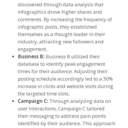
discovered through data analysis that
infographics drove higher shares and
comments
.
By increasing the frequency of
infographic posts
,
they established
themselves as a thought leader in their
industry
,
attracting new followers and
engagement
.
Business B
:
Business B utilized their
database to identify peak engagement
times for their audience
.
Adjusting their
posting schedule accordingly led to a
30%
increase in clicks and website visits during
the targeted time slots
.
Campaign C
:
Through analyzing data on
user interactions
,
Campaign C tailored
their messaging to address pain points
identified by their audience
.
This approach