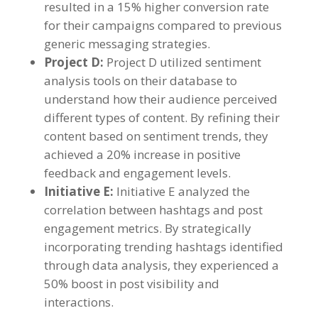
resulted in a
15%
higher conversion rate
for their campaigns compared to previous
generic messaging strategies
.
Project D
:
Project D utilized sentiment
analysis tools on their database to
understand how their audience perceived
different types of content
.
By refining their
content based on sentiment trends
,
they
achieved a
20%
increase in positive
feedback and engagement levels
.
Initiative E
:
Initiative E analyzed the
correlation between hashtags and post
engagement metrics
.
By strategically
incorporating trending hashtags identified
through data analysis
,
they experienced a
50%
boost in post visibility and
interactions
.