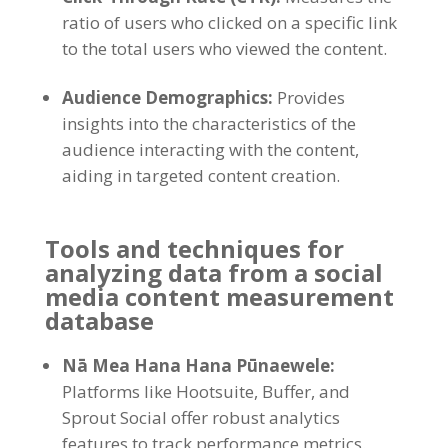
ratio of users who clicked on a specific link
to the total users who viewed the content
.
Audience Demographics
:
Provides
insights into the characteristics of the
audience interacting with the content
,
aiding in targeted content creation
.
Tools and techniques for
analyzing data from a social
media content measurement
database
Nā Mea Hana Hana Pūnaewele:
Platforms like Hootsuite
,
Buffer
,
and
Sprout Social offer robust analytics
features to track performance metrics
.