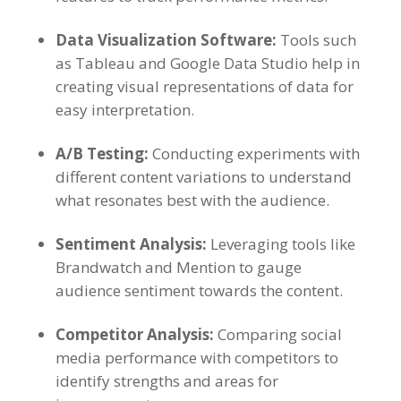
Data Visualization Software
:
Tools such
as Tableau and Google Data Studio help in
creating visual representations of data for
easy interpretation
.
A/B Testing
:
Conducting experiments with
different content variations to understand
what resonates best with the audience
.
Sentiment Analysis
:
Leveraging tools like
Brandwatch and Mention to gauge
audience sentiment towards the content
.
Competitor Analysis
:
Comparing social
media performance with competitors to
identify strengths and areas for