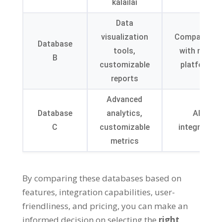
kālailai
Data
visualization
Compatibilit
Database
tools
,
with major
B
customizable
platforms
reports
Advanced
Database
analytics
,
API
C
customizable
integration
metrics
By comparing these databases based on
features
,
integration capabilities
,
user-
friendliness
,
and pricing
,
you can make an
informed decision on selecting the
right