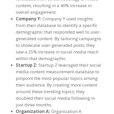
content
,
resulting in a
40%
increase in
overall engagement
.
Company Y
:
Company Y used insights
from their database to identify a specific
demographic that responded well to user-
generated content
.
By tailoring campaigns
to showcase user-generated posts
,
they
saw a
25%
increase in social media reach
within that demographic
.
Startup Z
:
Startup Z leveraged their social
media content measurement database to
pinpoint the most popular topics among
their audience
.
By creating more content
around these trending topics
,
they
doubled their social media following in
just three months
.
Organization A
:
Organization A