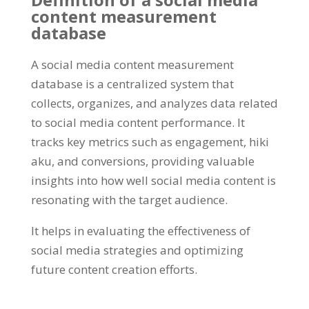
content measurement
database
A social media content measurement
database is a centralized system that
collects
,
organizes
,
and analyzes data related
to social media content performance
.
It
tracks key metrics such as engagement
, hiki
aku,
and conversions
,
providing valuable
insights into how well social media content is
resonating with the target audience
.
It helps in evaluating the effectiveness of
social media strategies and optimizing
future content creation efforts
.