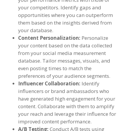
your competitors
.
Identify gaps and
opportunities where you can outperform
them based on the insights derived from
your database
.
Content Personalization
:
Personalize
your content based on the data collected
from your social media measurement
database
.
Tailor messages
,
visuals
,
and
even posting times to match the
preferences of your audience segments
.
Influencer Collaboration
:
Identify
influencers or brand ambassadors who
have generated high engagement for your
content
.
Collaborate with them to amplify
your reach and leverage their influence for
improved content performance
.
A/B Testing
:
Conduct A/B tests using