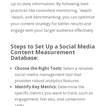
up-to-date information
.
By following best
practices like consistent monitoring
, ʻikepili
ʻikepili,
and benchmarking
,
you can optimize
your content strategy for better results and
engage with your target audience effectively
.
Steps to Set Up a Social Media
Content Measurement
Database
:
Choose the Right Tools
:
Select a reliable
social media management tool that
provides robust analytics features
.
Identify Key Metrics
:
Determine the
specific metrics you want to track
,
such as
engagement
, hiki aku,
and conversion
rates
.