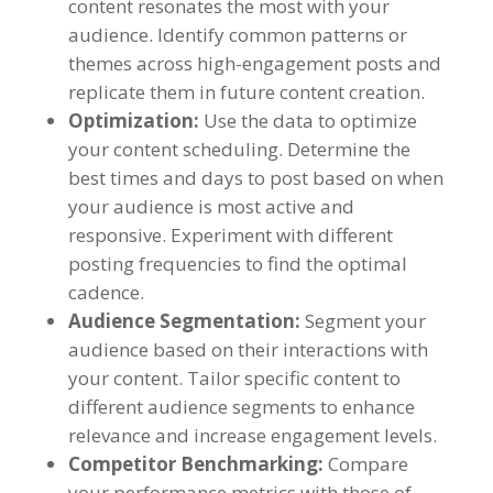
content resonates the most with your
audience
.
Identify common patterns or
themes across high-engagement posts and
replicate them in future content creation
.
Optimization
:
Use the data to optimize
your content scheduling
.
Determine the
best times and days to post based on when
your audience is most active and
responsive
.
Experiment with different
posting frequencies to find the optimal
cadence
.
Audience Segmentation
:
Segment your
audience based on their interactions with
your content
.
Tailor specific content to
different audience segments to enhance
relevance and increase engagement levels
.
Competitor Benchmarking
:
Compare
your performance metrics with those of