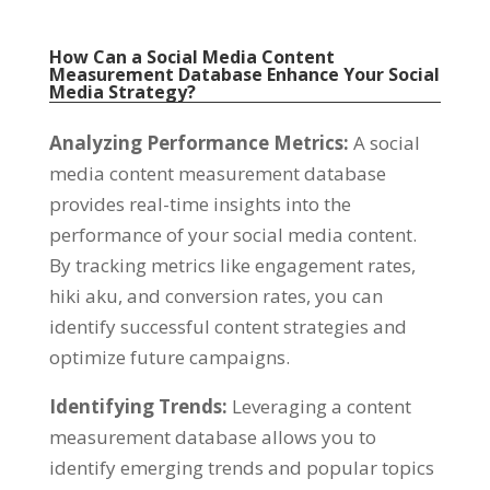
How Can a Social Media Content
Measurement Database Enhance Your Social
Media Strategy
?
Analyzing Performance Metrics
:
A social
media content measurement database
provides real-time insights into the
performance of your social media content
.
By tracking metrics like engagement rates
,
hiki aku,
and conversion rates
,
you can
identify successful content strategies and
optimize future campaigns
.
Identifying Trends
:
Leveraging a content
measurement database allows you to
identify emerging trends and popular topics