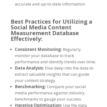
accurate and up-to-date information
.
Best Practices for Utilizing a
Social Media Content
Measurement Database
Effectively
:
Consistent Monitoring
:
Regularly
monitor your database to track
performance and identify trends over time
.
Data Analysis
:
Dive deep into the data to
extract valuable insights that can guide
your content strategy
.
Benchmarking
:
Compare your social
media performance against industry
benchmarks to gauge your success
.
Iterative Optimization
:
Use the data