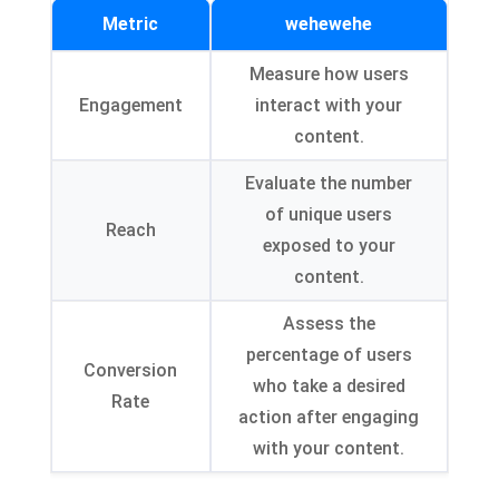
Metric
wehewehe
Measure how users
Engagement
interact with your
content
.
Evaluate the number
of unique users
Reach
exposed to your
content
.
Assess the
percentage of users
Conversion
who take a desired
Rate
action after engaging
with your content
.