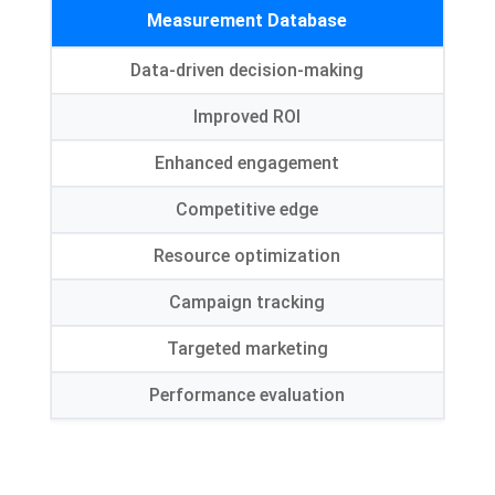
Measurement Database
Data-driven decision-making
Improved ROI
Enhanced engagement
Competitive edge
Resource optimization
Campaign tracking
Targeted marketing
Performance evaluation