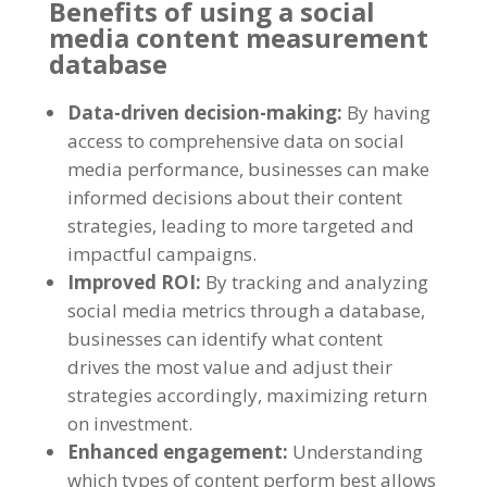
Benefits of using a social
media content measurement
database
Data-driven decision-making
:
By having
access to comprehensive data on social
media performance
,
businesses can make
informed decisions about their content
strategies
,
leading to more targeted and
impactful campaigns
.
Improved ROI
:
By tracking and analyzing
social media metrics through a database
,
businesses can identify what content
drives the most value and adjust their
strategies accordingly
,
maximizing return
on investment
.
Enhanced engagement
:
Understanding
which types of content perform best allows