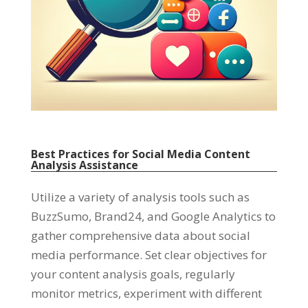
Best Practices for Social Media Content
Analysis Assistance
Utilize a variety of analysis tools such as
BuzzSumo
,
Brand24
,
and Google Analytics to
gather comprehensive data about social
media performance
.
Set clear objectives for
your content analysis goals
,
regularly
monitor metrics
,
experiment with different