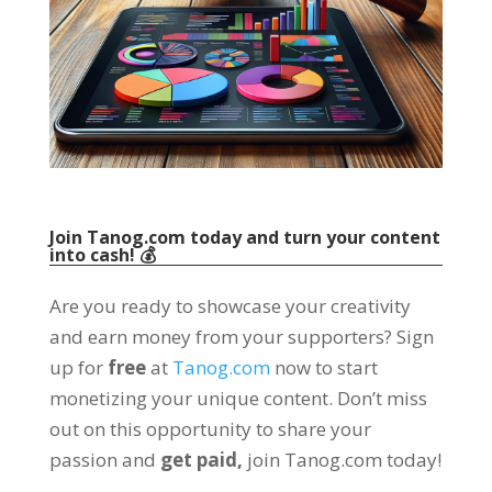
Join Tanog.com today and turn your content
into cash
! 💰
Are you ready to showcase your creativity
and earn money from your supporters
?
Sign
up for
free
at
Tanog.com
now to start
monetizing your unique content
.
Don’t miss
out on this opportunity to share your
passion and
get paid
,
join Tanog.com today
!