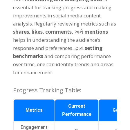
essential for tracking progress and making
improvements in social media content
analysis
.
Regularly reviewing metrics such as
shares
,
likes
,
comments
,
અને
mentions
helps in understanding the audience’s
response and preferences
. દ્વારા
setting
benchmarks
and comparing performance
over time
,
one can identify trends and areas
for enhancement
.
Progress Tracking Table
:
Current
Metrics
Goal
Performance
Engagement