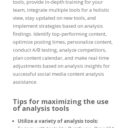
tools
,
provide in-depth training for your
team
,
integrate multiple tools for a holistic
view
,
stay updated on new tools
,
and
implement strategies based on analysis
findings
.
Identify top-performing content
,
optimize posting times
,
personalize content
,
conduct A/B testing
,
analyze competitors
,
plan content calendar
,
and make real-time
adjustments based on analysis insights for
successful social media content analysis
assistance
.
Tips for maximizing the use
of analysis tools
Utilize a variety of analysis tools
: