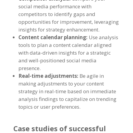
social media performance with
competitors to identify gaps and
opportunities for improvement
,
leveraging
insights for strategy enhancement
.
Content calendar planning
:
Use analysis
tools to plan a content calendar aligned
with data-driven insights for a strategic
and well-positioned social media
presence
.
Real-time adjustments
:
Be agile in
making adjustments to your content
strategy in real-time based on immediate
analysis findings to capitalize on trending
topics or user preferences
.
Case studies of successful