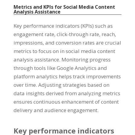
Metrics and KPIs for Social Media Content
Analysis Assistance
Key performance indicators
(
KPIs
)
such as
engagement rate
,
click-through rate
,
reach
,
impressions
,
and conversion rates are crucial
metrics to focus on in social media content
analysis assistance
.
Monitoring progress
through tools like Google Analytics and
platform analytics helps track improvements
over time
.
Adjusting strategies based on
data insights derived from analyzing metrics
ensures continuous enhancement of content
delivery and audience engagement
.
Key performance indicators