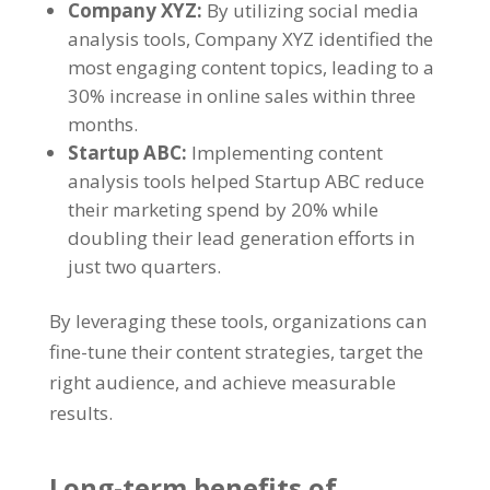
Company XYZ
:
By utilizing social media
analysis tools
,
Company XYZ identified the
most engaging content topics
,
leading to a
30%
increase in online sales within three
months
.
Startup ABC
:
Implementing content
analysis tools helped Startup ABC reduce
their marketing spend by
20%
while
doubling their lead generation efforts in
just two quarters
.
By leveraging these tools
,
organizations can
fine-tune their content strategies
,
target the
right audience
,
and achieve measurable
results
.
Long-term benefits of