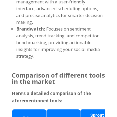
management with a user-friendly
interface
,
advanced scheduling options
,
and precise analytics for smarter decision-
making
.
Brandwatch
:
Focuses on sentiment
analysis
,
trend tracking
,
and competitor
benchmarking
,
providing actionable
insights for improving your social media
strategy
.
Comparison of different tools
in the market
Here’s a detailed comparison of the
aforementioned tools
:
Sprout