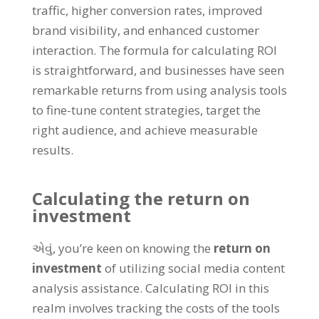
traffic
,
higher conversion rates
,
improved
brand visibility
,
and enhanced customer
interaction
.
The formula for calculating ROI
is straightforward
,
and businesses have seen
remarkable returns from using analysis tools
to fine-tune content strategies
,
target the
right audience
,
and achieve measurable
results
.
Calculating the return on
investment
એવું,
you’re keen on knowing the
return on
investment
of utilizing social media content
analysis assistance
.
Calculating ROI in this
realm involves tracking the costs of the tools