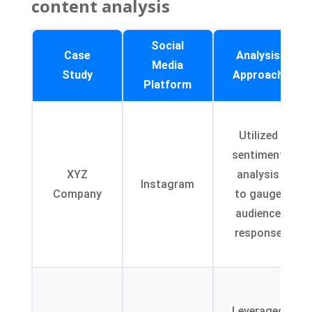
content analysis
Social
Case
Analysis
Media
Study
Approach
Platform
Utilized
sentiment
XYZ
analysis
Instagram
Company
to gauge
audience
response
Leveraged