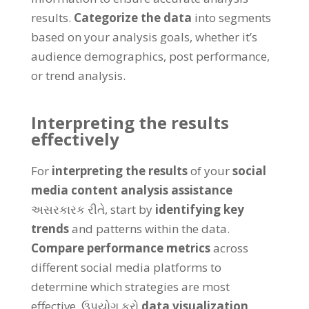
results
.
Categorize the data
into segments
based on your analysis goals
,
whether it’s
audience demographics
,
post performance
,
or trend analysis
.
Interpreting the results
effectively
For
interpreting the results
of your
social
media content analysis assistance
અસરકારક રીતે,
start by
identifying key
trends
and patterns within the data
.
Compare performance metrics
across
different social media platforms to
determine which strategies are most
effective
. ઉપયોગ કરો
data visualization