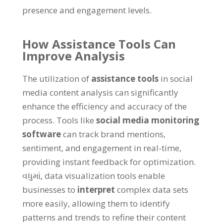
presence and engagement levels
.
How Assistance Tools Can
Improve Analysis
The utilization of
assistance tools
in social
media content analysis can significantly
enhance the efficiency and accuracy of the
process
.
Tools like
social media monitoring
software
can track brand mentions
,
sentiment
,
and engagement in real-time
,
providing instant feedback for optimization
.
વધુમાં,
data visualization tools enable
businesses to
interpret
complex data sets
more easily
,
allowing them to identify
patterns and trends to refine their content