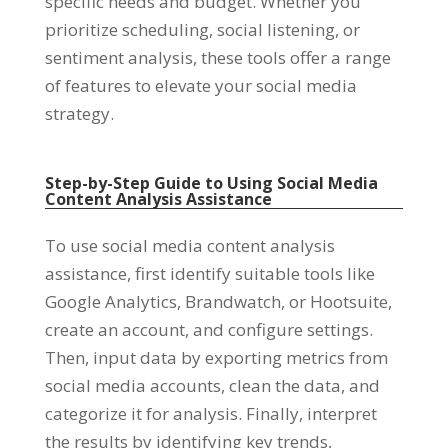
specific needs and budget
.
Whether you
prioritize scheduling
,
social listening
,
or
sentiment analysis
,
these tools offer a range
of features to elevate your social media
strategy
.
Step-by-Step Guide to Using Social Media
Content Analysis Assistance
To use social media content analysis
assistance
,
first identify suitable tools like
Google Analytics
,
Brandwatch
,
or Hootsuite
,
create an account
,
and configure settings
.
Then
,
input data by exporting metrics from
social media accounts
,
clean the data
,
and
categorize it for analysis
.
Finally
,
interpret
the results by identifying key trends
,