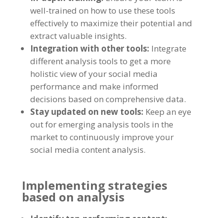
well-trained on how to use these tools
effectively to maximize their potential and
extract valuable insights
.
Integration with other tools
:
Integrate
different analysis tools to get a more
holistic view of your social media
performance and make informed
decisions based on comprehensive data
.
Stay updated on new tools
:
Keep an eye
out for emerging analysis tools in the
market to continuously improve your
social media content analysis
.
Implementing strategies
based on analysis