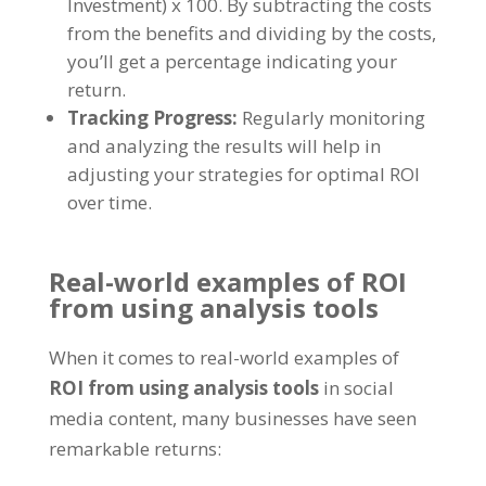
Investment
)
x
100.
By subtracting the costs
from the benefits and dividing by the costs
,
you’ll get a percentage indicating your
return
.
Tracking Progress
:
Regularly monitoring
and analyzing the results will help in
adjusting your strategies for optimal ROI
over time
.
Real-world examples of ROI
from using analysis tools
When it comes to real-world examples of
ROI from using analysis tools
in social
media content
,
many businesses have seen
remarkable returns
: