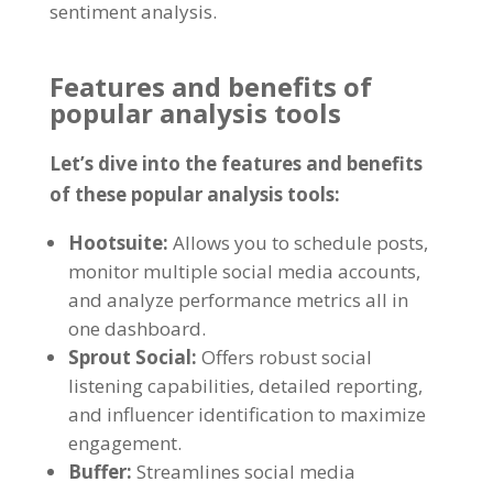
sentiment analysis
.
Features and benefits of
popular analysis tools
Let’s dive into the features and benefits
of these popular analysis tools
:
Hootsuite
:
Allows you to schedule posts
,
monitor multiple social media accounts
,
and analyze performance metrics all in
one dashboard
.
Sprout Social
:
Offers robust social
listening capabilities
,
detailed reporting
,
and influencer identification to maximize
engagement
.
Buffer
:
Streamlines social media