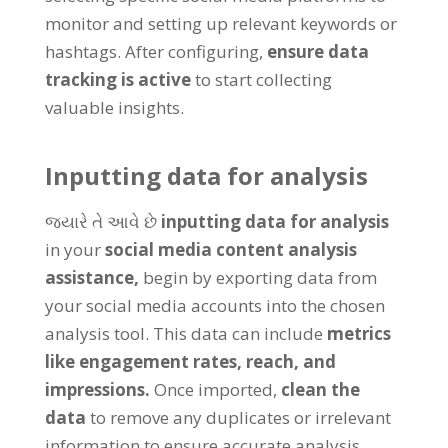
monitor and setting up relevant keywords or
hashtags
.
After configuring
,
ensure data
tracking is active
to start collecting
valuable insights
.
Inputting data for analysis
જ્યારે તે આવે છે
inputting data for analysis
in your
social media content analysis
assistance
,
begin by exporting data from
your social media accounts into the chosen
analysis tool
.
This data can include
metrics
like engagement rates
,
reach
,
and
impressions
.
Once imported
,
clean the
data
to remove any duplicates or irrelevant
information to ensure accurate analysis