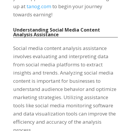
up at
tanog.com
to begin your journey
towards earning
!
Understanding Social Media Content
Analysis Assistance
Social media content analysis assistance
involves evaluating and interpreting data
from social media platforms to extract
insights and trends
.
Analyzing social media
content is important for businesses to
understand audience behavior and optimize
marketing strategies
.
Utilizing assistance
tools like social media monitoring software
and data visualization tools can improve the
efficiency and accuracy of the analysis
process
.