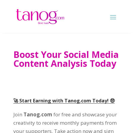
Boost Your Social Media
Content Analysis Today
🚀 Start Earning with Tanog.com Today
!
🤑
Join
Tanog.com
for free and showcase your
creativity to receive monthly payments from
your supporters
.
Take action now and sign