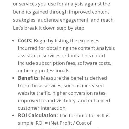
or services you use for analysis against the
benefits gained through improved content
strategies
,
audience engagement
,
and reach
.
Let’s break it down step by step
:
Costs
:
Begin by listing the expenses
incurred for obtaining the content analysis
assistance services or tools
.
This could
include subscription fees
,
software costs
,
or hiring professionals
.
Benefits
:
Measure the benefits derived
from these services
,
such as increased
website traffic
,
higher conversion rates
,
improved brand visibility
,
and enhanced
customer interaction
.
ROI Calculation
:
The formula for ROI is
simple
:
ROI =
(
Net Profit
/
Cost of