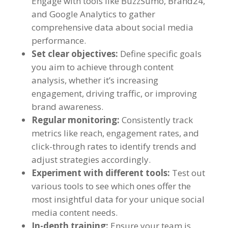
Engage with tools like BuzzSumo
,
Brand24
,
and Google Analytics to gather
comprehensive data about social media
performance
.
Set clear objectives
:
Define specific goals
you aim to achieve through content
analysis
,
whether it’s increasing
engagement
,
driving traffic
,
or improving
brand awareness
.
Regular monitoring
:
Consistently track
metrics like reach
,
engagement rates
,
and
click-through rates to identify trends and
adjust strategies accordingly
.
Experiment with different tools
:
Test out
various tools to see which ones offer the
most insightful data for your unique social
media content needs
.
In-depth training
:
Ensure your team is