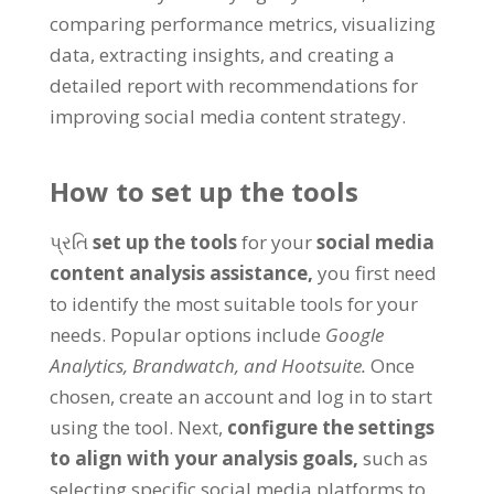
comparing performance metrics
,
visualizing
data
,
extracting insights
,
and creating a
detailed report with recommendations for
improving social media content strategy
.
How to set up the tools
પ્રતિ
set up the tools
for your
social media
content analysis assistance
,
you first need
to identify the most suitable tools for your
needs
.
Popular options include
Google
Analytics
,
Brandwatch
,
and Hootsuite
.
Once
chosen
,
create an account and log in to start
using the tool
.
Next
,
configure the settings
to align with your analysis goals
,
such as
selecting specific social media platforms to