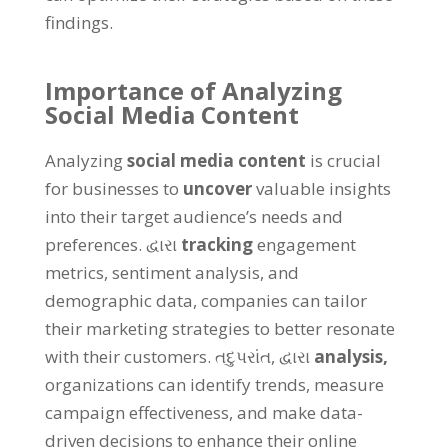
findings
.
Importance of Analyzing
Social Media Content
Analyzing
social media content
is crucial
for businesses to
uncover
valuable insights
into their target audience’s needs and
preferences
. દ્વારા
tracking
engagement
metrics
,
sentiment analysis
,
and
demographic data
,
companies can tailor
their marketing strategies to better resonate
with their customers
. તદુપરાંત, દ્વારા
analysis
,
organizations can identify trends
,
measure
campaign effectiveness
,
and make data-
driven decisions to enhance their online