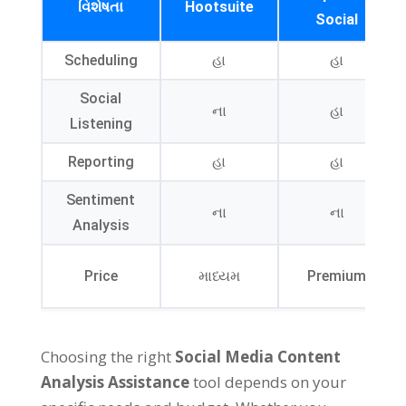
વિશેષતા
Hootsuite
Social
Scheduling
હા
હા
Social
ના
હા
Listening
Reporting
હા
હા
Sentiment
ના
ના
Analysis
Price
માધ્યમ
Premium
Choosing the right
Social Media Content
Analysis Assistance
tool depends on your