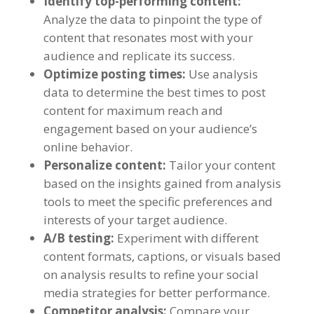
Identify top-performing content
:
Analyze the data to pinpoint the type of
content that resonates most with your
audience and replicate its success
.
Optimize posting times
:
Use analysis
data to determine the best times to post
content for maximum reach and
engagement based on your audience’s
online behavior
.
Personalize content
:
Tailor your content
based on the insights gained from analysis
tools to meet the specific preferences and
interests of your target audience
.
A/B testing
:
Experiment with different
content formats
,
captions
,
or visuals based
on analysis results to refine your social
media strategies for better performance
.
Competitor analysis
:
Compare your