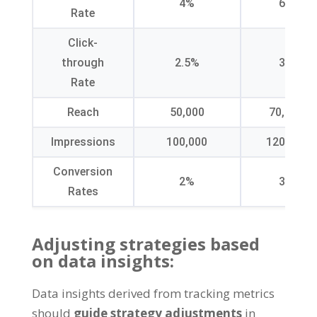
4%
6%
Rate
Click-
through
2.5%
3%
Rate
Reach
50,000
70,000
Impressions
100,000
120,000
Conversion
2%
3%
Rates
Adjusting strategies based
on data insights
:
Data insights derived from tracking metrics
should
guide strategy adjustments
in