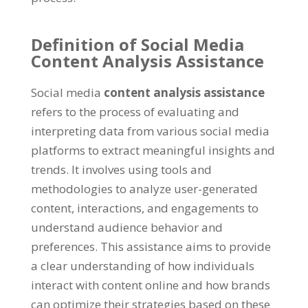
Definition of Social Media
Content Analysis Assistance
Social media
content analysis assistance
refers to the process of evaluating and
interpreting data from various social media
platforms to extract meaningful insights and
trends
.
It involves using tools and
methodologies to analyze user-generated
content
,
interactions
,
and engagements to
understand audience behavior and
preferences
.
This assistance aims to provide
a clear understanding of how individuals
interact with content online and how brands
can optimize their strategies based on these