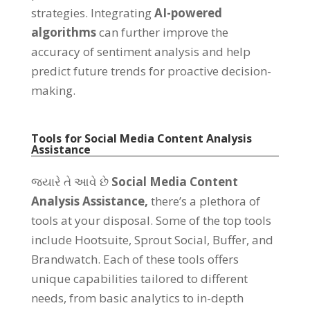
strategies
.
Integrating
AI-powered
algorithms
can further improve the
accuracy of sentiment analysis and help
predict future trends for proactive decision-
making
.
Tools for Social Media Content Analysis
Assistance
જ્યારે તે આવે છે
Social Media Content
Analysis Assistance
,
there’s a plethora of
tools at your disposal
.
Some of the top tools
include Hootsuite
,
Sprout Social
,
Buffer
,
and
Brandwatch
.
Each of these tools offers
unique capabilities tailored to different
needs
,
from basic analytics to in-depth