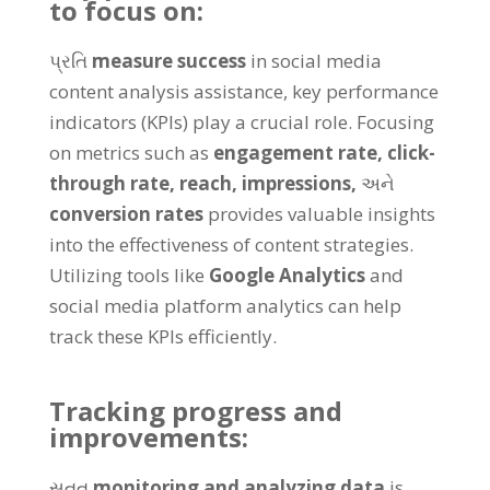
to focus on
:
પ્રતિ
measure success
in social media
content analysis assistance
,
key performance
indicators
(
KPIs
)
play a crucial role
.
Focusing
on metrics such as
engagement rate
,
click-
through rate
,
reach
,
impressions
,
અને
conversion rates
provides valuable insights
into the effectiveness of content strategies
.
Utilizing tools like
Google Analytics
and
social media platform analytics can help
track these KPIs efficiently
.
Tracking progress and
improvements
:
સતત
monitoring and analyzing data
is