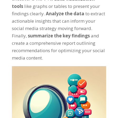
tools
like graphs or tables to present your
findings clearly
.
Analyze the data
to extract
actionable insights that can inform your
social media strategy moving forward
.
Finally
,
summarize the key findings
and
create a comprehensive report outlining
recommendations for optimizing your social
media content
.