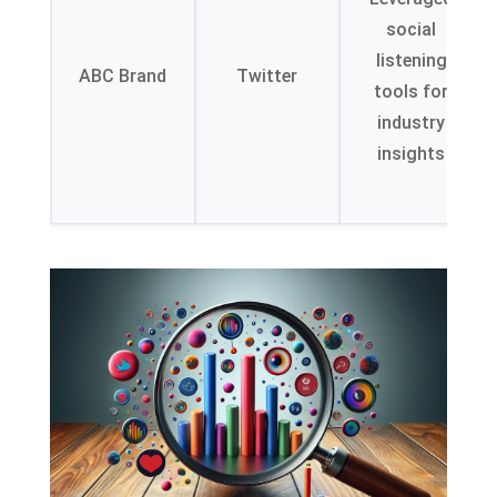
social
listening
ABC Brand
Twitter
tools for
industry
insights