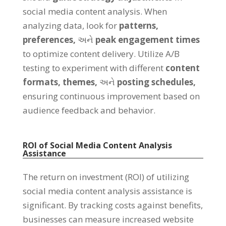
social media content analysis
.
When
analyzing data
,
look for
patterns
,
preferences
,
અને
peak engagement times
to optimize content delivery
.
Utilize A/B
testing to experiment with different
content
formats
,
themes
,
અને
posting schedules
,
ensuring continuous improvement based on
audience feedback and behavior
.
ROI of Social Media Content Analysis
Assistance
The return on investment
(
ROI
)
of utilizing
social media content analysis assistance is
significant
.
By tracking costs against benefits
,
businesses can measure increased website