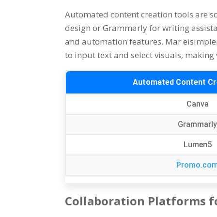
Automated content creation tools are s
design or Grammarly for writing assist
and automation features
. Mar eisimple
to input text and select visuals
,
making v
Automated Content Cr
Canva
Grammarl
Lumen5
Promo.co
Collaboration Platforms f