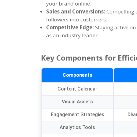
your brand online
.
Sales and Conversions
:
Compelling c
followers into customers
.
Competitive Edge
:
Staying active o
as an industry leader
.
Key Components for Effici
Components
Content Calendar
Visual Assets
Engagement Strategies
Dèa
Analytics Tools