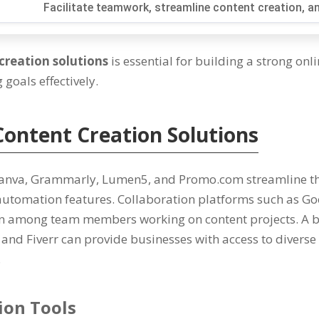
Facilitate teamwork
,
streamline content creation
,
an
creation solutions
is essential for building a strong onl
goals effectively
.
Content Creation Solutions
Canva
,
Grammarly
,
Lumen5
,
and Promo.com streamline th
automation features
.
Collaboration platforms such as Go
n among team members working on content projects
. A
and Fiverr can provide businesses with access to diverse 
.
ion Tools