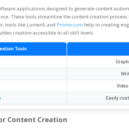
oftware applications designed to generate content autom
ance
.
These tools streamline the content creation process
ir,
tools like Lumen5 and
Promo.com
help in creating en
ideo creation accessible to all skill levels
.
eation Tools
Graph
y
Wri
Video
m
Easily cus
or Content Creation