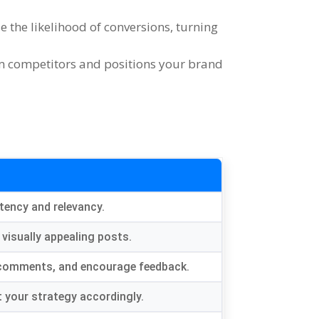
e the likelihood of conversions
,
turning
om competitors and positions your brand
tency and relevancy
.
 visually appealing posts
.
 comments
,
and encourage feedback
.
t your strategy accordingly
.