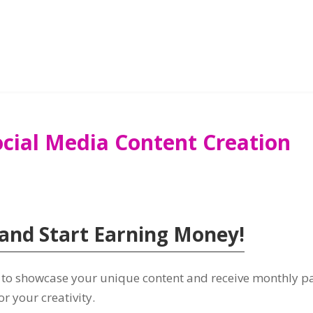
ocial Media Content Creation
and Start Earning Money
!
e to showcase your unique content and receive monthly 
or your creativity
.