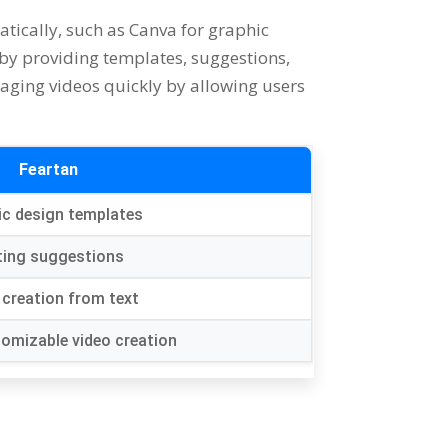
atically
,
such as Canva for graphic
 by providing templates
,
suggestions
,
gaging videos quickly by allowing users
Feartan
ic design templates
ting suggestions
 creation from text
tomizable video creation