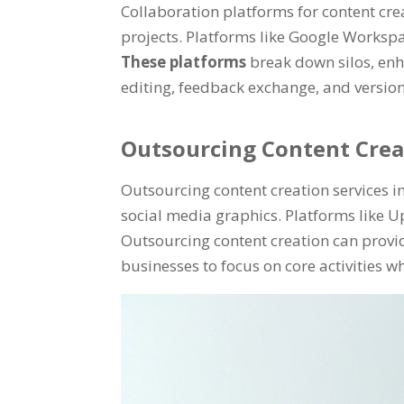
Collaboration platforms for content c
projects
.
Platforms like Google Workspa
These platforms
break down silos
,
enh
editing
,
feedback exchange
,
and version
Outsourcing Content Crea
Outsourcing content creation services in
social media graphics
.
Platforms like U
Outsourcing content creation can provid
businesses to focus on core activities w