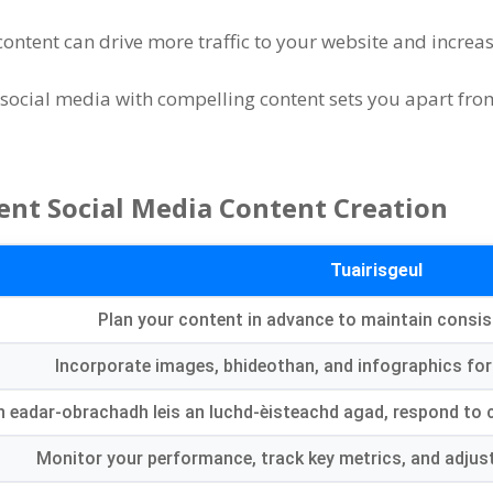
ontent can drive more traffic to your website and increas
n social media with compelling content sets you apart fr
ent Social Media Content Creation
Tuairisgeul
Plan your content in advance to maintain consis
Incorporate images
, bhideothan,
and infographics for
n eadar-obrachadh leis an luchd-èisteachd agad,
respond to
Monitor your performance
,
track key metrics
,
and adjus