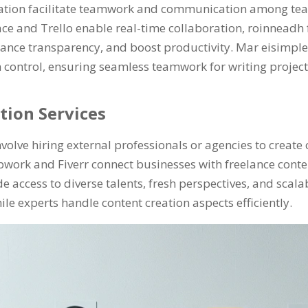
reation facilitate teamwork and communication among t
ce and Trello enable real-time collaboration
, roinneadh
ance transparency
,
and boost productivity
. Mar eisimple
 control
,
ensuring seamless teamwork for writing projec
tion Services
volve hiring external professionals or agencies to create
pwork and Fiverr connect businesses with freelance conte
e access to diverse talents
,
fresh perspectives
,
and scalab
hile experts handle content creation aspects efficiently
.