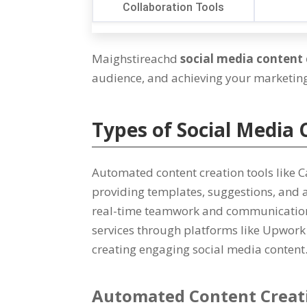
Collaboration Tools
Maighstireachd
social media content 
audience
,
and achieving your marketing 
Types of Social Media 
Automated content creation tools like 
providing templates
,
suggestions
,
and 
real-time teamwork and communicatio
services through platforms like Upwork 
creating engaging social media content
Automated Content Creat