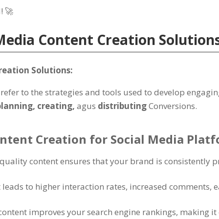
l
! 🚀
Media Content Creation Solution
reation Solutions
:
refer to the strategies and tools used to develop engagin
planning
,
creating
,
agus
distributing
Conversions
.
ontent Creation for Social Media Plat
-quality content ensures that your brand is consistently 
leads to higher interaction rates
,
increased comments
, 
content improves your search engine rankings
,
making it 