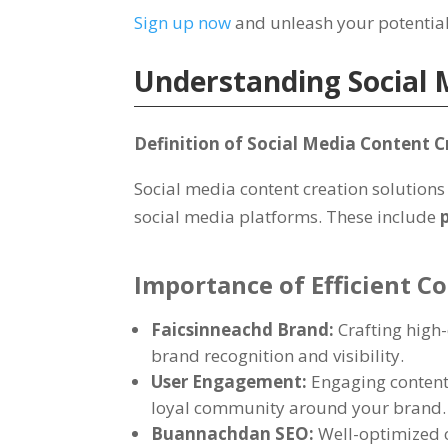
Sign up now
and unleash your potentia
Understanding Social 
Definition of Social Media Content C
Social media content creation solutions 
social media platforms
.
These include
Importance of Efficient C
Faicsinneachd Brand:
Crafting high
brand recognition and visibility
.
User Engagement
:
Engaging content 
loyal community around your brand
.
Buannachdan SEO:
Well-optimized 