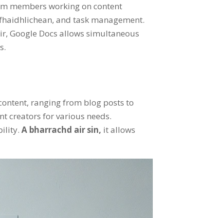
eam members working on content
 fhaidhlichean,
and task management
.
ir,
Google Docs allows simultaneous
ts
.
 content
,
ranging from blog posts to
nt creators for various needs
.
ility
.
A bharrachd air sin,
it allows