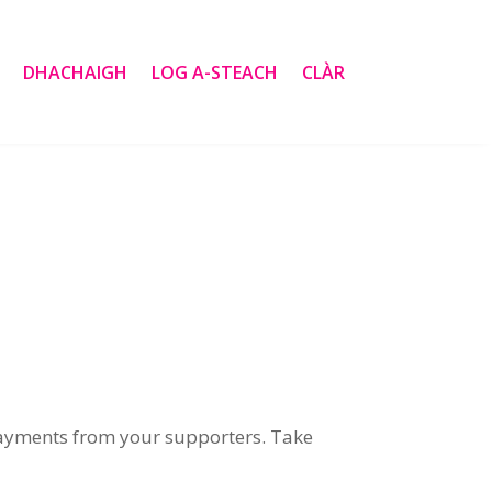
DHACHAIGH
LOG A-STEACH
CLÀR
payments from your supporters
.
Take