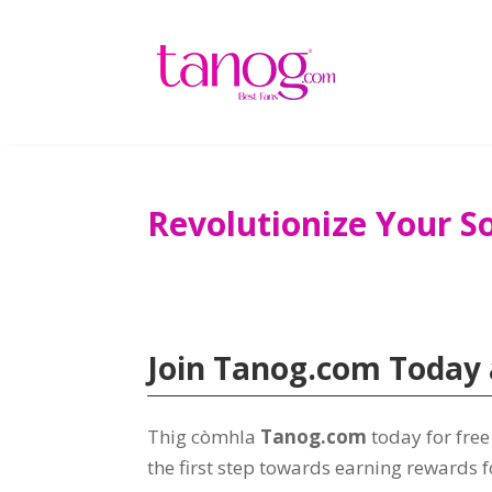
Revolutionize Your S
Join Tanog.com Today 
Thig còmhla
Tanog.com
today for fre
the first step towards earning rewards f