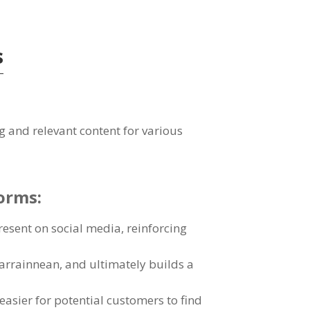
s
g and relevant content for various
forms
:
present on social media
,
reinforcing
earrainnean,
and ultimately builds a
easier for potential customers to find