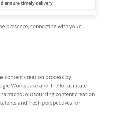
d ensure timely delivery
.
ine presence
,
connecting with your
e content creation process by
ogle Workspace and Trello facilitate
 bharrachd,
outsourcing content creation
talents and fresh perspectives for