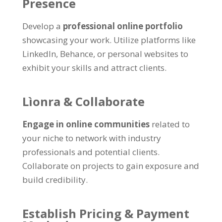
Presence
Develop a
professional online portfolio
showcasing your work
.
Utilize platforms like
LinkedIn
, Behance,
or personal websites to
exhibit your skills and attract clients
.
Lìonra &
Collaborate
Engage in online communities
related to
your niche to network with industry
professionals and potential clients
.
Collaborate on projects to gain exposure and
build credibility
.
Establish Pricing
&
Payment