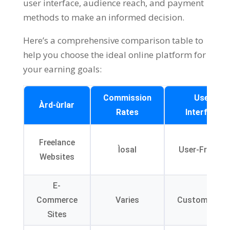
user interface
,
audience reach
,
and payment
methods to make an informed decision
.
Here’s a comprehensive comparison table to
help you choose the ideal online platform for
your earning goals
:
Commission
User
Àrd-ùrlar
Rates
Interface
Freelance
Ìosal
User-Friendly
Websites
E-
Commerce
Varies
Customizable
Sites