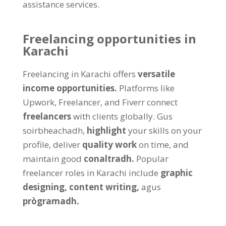
assistance services
.
Freelancing opportunities in
Karachi
Freelancing in Karachi offers
versatile
income opportunities
.
Platforms like
Upwork
, Freelancer,
and Fiverr connect
freelancers
with clients globally
. Gus
soirbheachadh,
highlight
your skills on your
profile
,
deliver
quality work
on time
,
and
maintain good
conaltradh.
Popular
freelancer roles in Karachi include
graphic
designing
,
content writing
,
agus
prògramadh.