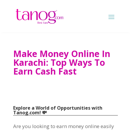
Make Money Online In
Karachi
:
Top Ways To
Earn Cash Fast
Explore a World of Opportunities with
Tanog.com
! 💸
Are you looking to earn money online easily