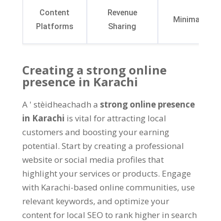
Content
Revenue
Minimalistic
Platforms
Sharing
Creating a strong online
presence in Karachi
A ' stèidheachadh a
strong online presence
in Karachi
is vital for attracting local
customers and boosting your earning
potential
.
Start by creating a professional
website or social media profiles that
highlight your services or products
.
Engage
with Karachi-based online communities
,
use
relevant keywords
,
and optimize your
content for local SEO to rank higher in search