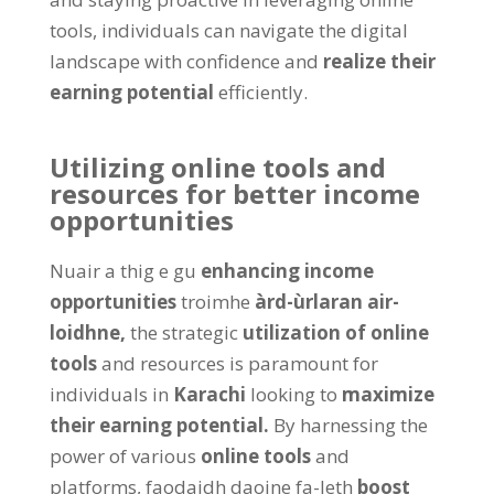
tools
,
individuals can navigate the digital
landscape with confidence and
realize their
earning potential
efficiently
.
Utilizing online tools and
resources for better income
opportunities
Nuair a thig e gu
enhancing income
opportunities
troimhe
àrd-ùrlaran air-
loidhne,
the strategic
utilization of online
tools
and resources is paramount for
individuals in
Karachi
looking to
maximize
their earning potential
.
By harnessing the
power of various
online tools
and
platforms
, faodaidh daoine fa-leth
boost