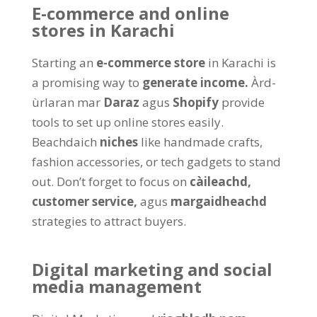
E-commerce and online
stores in Karachi
Starting an
e-commerce store
in Karachi is
a promising way to
generate income
.
Àrd-
ùrlaran mar
Daraz
agus
Shopify
provide
tools to set up online stores easily
.
Beachdaich
niches
like handmade crafts
,
fashion accessories
,
or tech gadgets to stand
out
.
Don’t forget to focus on
càileachd,
customer service
,
agus
margaidheachd
strategies to attract buyers
.
Digital marketing and social
media management