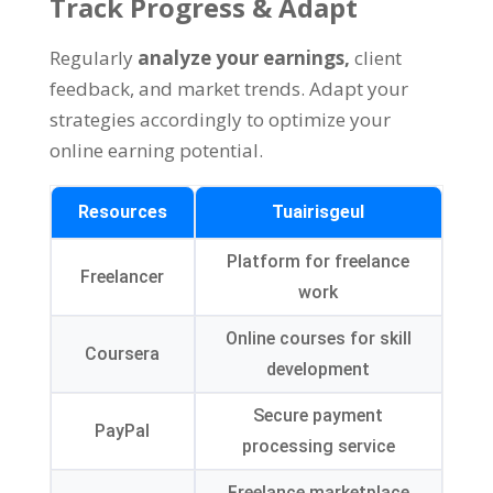
Track Progress
&
Adapt
Regularly
analyze your earnings
,
client
feedback
,
and market trends
.
Adapt your
strategies accordingly to optimize your
online earning potential
.
Resources
Tuairisgeul
Platform for freelance
Freelancer
work
Online courses for skill
Coursera
development
Secure payment
PayPal
processing service
Freelance marketplace