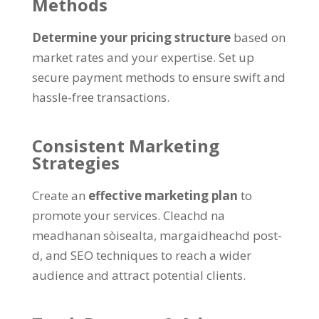
Methods
Determine your pricing structure
based on
market rates and your expertise
.
Set up
secure payment methods to ensure swift and
hassle-free transactions
.
Consistent Marketing
Strategies
Create an
effective marketing plan
to
promote your services
. Cleachd na
meadhanan sòisealta, margaidheachd post-
d,
and SEO techniques to reach a wider
audience and attract potential clients
.