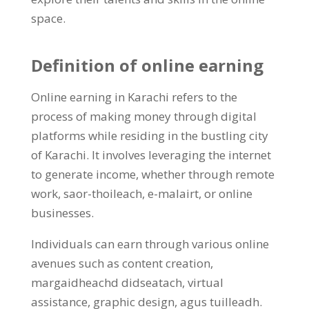
space
.
Definition of online earning
Online earning in Karachi refers to the
process of making money through digital
platforms while residing in the bustling city
of Karachi
.
It involves leveraging the internet
to generate income
,
whether through remote
work
, saor-thoileach, e-malairt,
or online
businesses
.
Individuals can earn through various online
avenues such as content creation
,
margaidheachd didseatach,
virtual
assistance
,
graphic design
, agus tuilleadh.