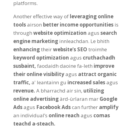
platforms
.
Another effective way of
leveraging online
tools
airson
better income opportunities
is
through
website optimization
agus
search
engine marketing
innleachdan. Le bhith
enhancing
their
website’s SEO
troimhe
keyword optimization
agus
cruthachadh
susbaint,
faodaidh daoine fa-leth
improve
their online visibility
agus
attract organic
traffic
,
a' leantainn gu
increased sales
agus
revenue
.
A bharrachd air sin,
utilizing
online advertising
àrd-ùrlaran mar
Google
Ads
agus
Facebook Ads
can further
amplify
an individual’s
online reach
agus
comas
teachd a-steach.