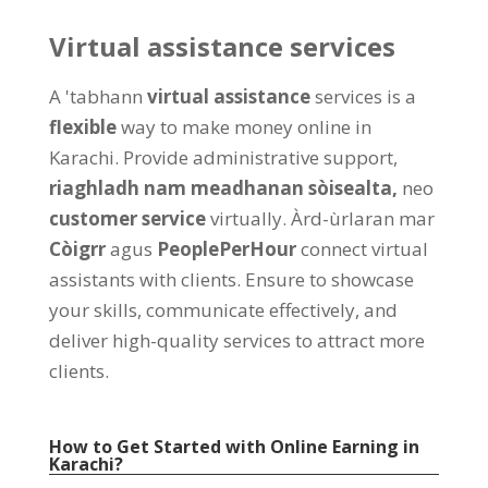
Virtual assistance services
A 'tabhann
virtual assistance
services is a
flexible
way to make money online in
Karachi
.
Provide administrative support
,
riaghladh nam meadhanan sòisealta,
neo
customer service
virtually
. Àrd-ùrlaran mar
Còigrr
agus
PeoplePerHour
connect virtual
assistants with clients
.
Ensure to showcase
your skills
,
communicate effectively
,
and
deliver high-quality services to attract more
clients
.
How to Get Started with Online Earning in
Karachi
?