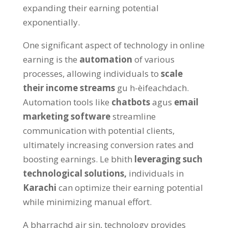
expanding their earning potential
exponentially
.
One significant aspect of technology in online
earning is the
automation
of various
processes
,
allowing individuals to
scale
their income streams
gu h-èifeachdach.
Automation tools like
chatbots
agus
email
marketing software
streamline
communication with potential clients
,
ultimately increasing conversion rates and
boosting earnings
. Le bhith
leveraging such
technological solutions
,
individuals in
Karachi
can optimize their earning potential
while minimizing manual effort
.
A bharrachd air sin,
technology provides