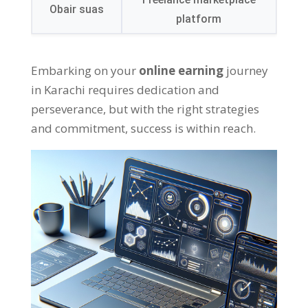
Obair suas
platform
Embarking on your
online earning
journey
in Karachi requires dedication and
perseverance
,
but with the right strategies
and commitment
,
success is within reach
.