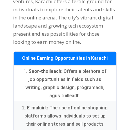
ventures
,
Karachi offers a fertile ground for
individuals to explore their talents and skills
in the online arena
.
The city’s vibrant digital
landscape and growing tech ecosystem
present endless possibilities for those
looking to earn money online
.
Online Earning Opportunities in Karachi
1.
Saor-thoileach:
Offers a plethora of
job opportunities in fields such as
writing
,
graphic design
, prògramadh,
agus tuilleadh.
2.
E-malairt:
The rise of online shopping
platforms allows individuals to set up
their online stores and sell products