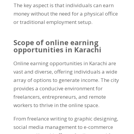
The key aspect is that individuals can earn
money without the need for a physical office
or traditional employment setup
.
Scope of online earning
opportunities in Karachi
Online earning opportunities in Karachi are
vast and diverse
,
offering individuals a wide
array of options to generate income
.
The city
provides a conducive environment for
freelancers
,
entrepreneurs
,
and remote
workers to thrive in the online space
.
From freelance writing to graphic designing
,
social media management to e-commerce