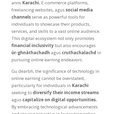
anns
Karachi
.
E-commerce platforms
,
freelancing websites
, agus
social media
channels
serve as powerful tools for
individuals to showcase their products
,
services
,
and skills to a vast online audience
.
This digital ecosystem not only promotes
financial inclusivity
but also encourages
ùr-ghnàthachadh
agus
cruthachalachd
in
pursuing online earning endeavors
.
Gu dearbh,
the significance of technology in
online earning cannot be overstated
,
particularly for individuals in
Karachi
seeking to
diversify their income streams
agus
capitalize on digital opportunities
.
By embracing technological advancements
and staying proactive in leveraging online