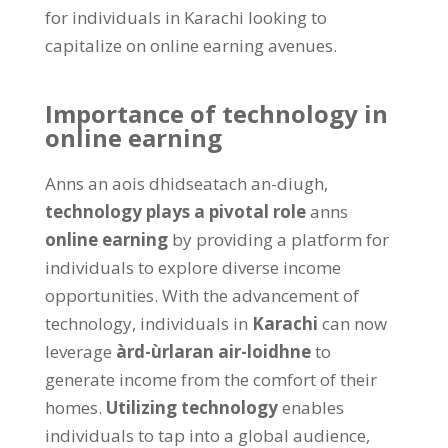
for individuals in Karachi looking to
capitalize on online earning avenues
.
Importance of technology in
online earning
Anns an aois dhidseatach an-diugh,
technology plays a pivotal role
anns
online earning
by providing a platform for
individuals to explore diverse income
opportunities
.
With the advancement of
technology
,
individuals in
Karachi
can now
leverage
àrd-ùrlaran air-loidhne
to
generate income from the comfort of their
homes
.
Utilizing technology
enables
individuals to tap into a global audience
,