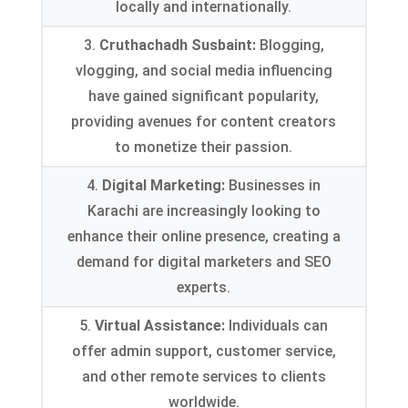
locally and internationally
.
3.
Cruthachadh Susbaint:
Blogging
,
vlogging
,
and social media influencing
have gained significant popularity
,
providing avenues for content creators
to monetize their passion
.
4.
Digital Marketing
:
Businesses in
Karachi are increasingly looking to
enhance their online presence
,
creating a
demand for digital marketers and SEO
experts
.
5.
Virtual Assistance
:
Individuals can
offer admin support
,
customer service
,
and other remote services to clients
worldwide
.