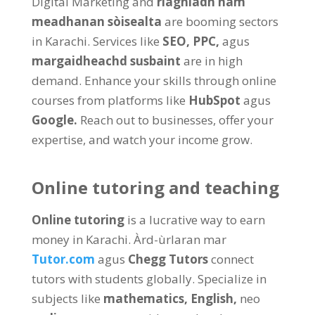
Digital Marketing and
riaghladh nam
meadhanan sòisealta
are booming sectors
in Karachi
.
Services like
SEO,
PPC
,
agus
margaidheachd susbaint
are in high
demand
.
Enhance your skills through online
courses from platforms like
HubSpot
agus
Google
.
Reach out to businesses
,
offer your
expertise
,
and watch your income grow
.
Online tutoring and teaching
Online tutoring
is a lucrative way to earn
money in Karachi
. Àrd-ùrlaran mar
Tutor.com
agus
Chegg Tutors
connect
tutors with students globally
.
Specialize in
subjects like
mathematics
,
English
,
neo