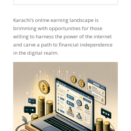
Karachi’s online earning landscape is
brimming with opportunities for those
willing to harness the power of the internet
and carve a path to financial independence
in the digital realm
.