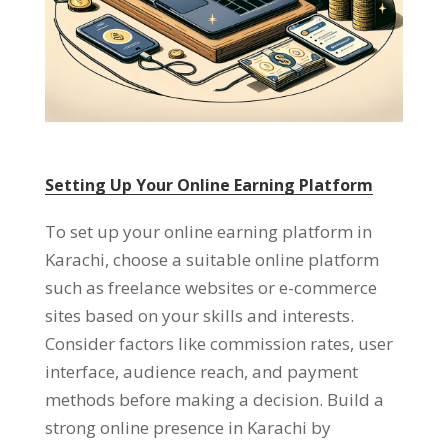
Setting Up Your Online Earning Platform
To set up your online earning platform in
Karachi
,
choose a suitable online platform
such as freelance websites or e-commerce
sites based on your skills and interests
.
Consider factors like commission rates
,
user
interface
,
audience reach
,
and payment
methods before making a decision
.
Build a
strong online presence in Karachi by