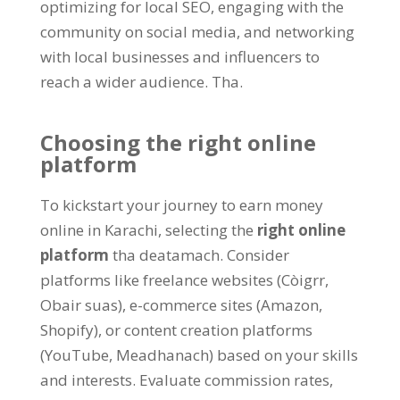
optimizing for local SEO
,
engaging with the
community on social media
,
and networking
with local businesses and influencers to
reach a wider audience
. Tha.
Choosing the right online
platform
To kickstart your journey to earn money
online in Karachi
,
selecting the
right online
platform
tha deatamach.
Consider
platforms like freelance websites
(Còigrr,
Obair suas),
e-commerce sites
(
Amazon
,
Shopify
),
or content creation platforms
(YouTube, Meadhanach)
based on your skills
and interests
.
Evaluate commission rates
,