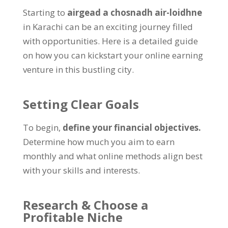
Starting to
airgead a chosnadh air-loidhne
in Karachi can be an exciting journey filled
with opportunities
.
Here is a detailed guide
on how you can kickstart your online earning
venture in this bustling city
.
Setting Clear Goals
To begin
,
define your financial objectives
.
Determine how much you aim to earn
monthly and what online methods align best
with your skills and interests
.
Research
&
Choose a
Profitable Niche