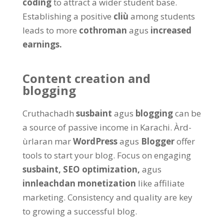
coding
to attract a wider student base
.
Establishing a positive
cliù
among students
leads to more
cothroman
agus
increased
earnings
.
Content creation and
blogging
Cruthachadh
susbaint
agus
blogging
can be
a source of passive income in Karachi
. Àrd-
ùrlaran mar
WordPress
agus
Blogger
offer
tools to start your blog
.
Focus on engaging
susbaint,
SEO optimization,
agus
innleachdan monetization
like affiliate
marketing
.
Consistency and quality are key
to growing a successful blog
.