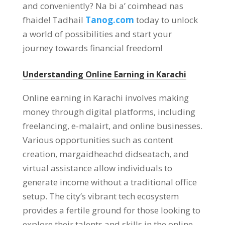
and conveniently
? Na bi a’ coimhead nas
fhaide! Tadhail
Tanog.com
today to unlock
a world of possibilities and start your
journey towards financial freedom
!
Understanding Online Earning in Karachi
Online earning in Karachi involves making
money through digital platforms
,
including
freelancing
, e-malairt,
and online businesses
.
Various opportunities such as content
creation
, margaidheachd didseatach,
and
virtual assistance allow individuals to
generate income without a traditional office
setup
.
The city’s vibrant tech ecosystem
provides a fertile ground for those looking to
explore their talents and skills in the online