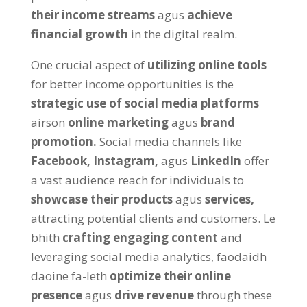
their income streams
agus
achieve
financial growth
in the digital realm
.
One crucial aspect of
utilizing online tools
for better income opportunities is the
strategic use of social media platforms
airson
online marketing
agus
brand
promotion
.
Social media channels like
Facebook,
Instagram,
agus
LinkedIn
offer
a vast audience reach for individuals to
showcase their products
agus
services
,
attracting potential clients and customers
. Le
bhith
crafting engaging content
and
leveraging social media analytics
, faodaidh
daoine fa-leth
optimize their online
presence
agus
drive revenue
through these