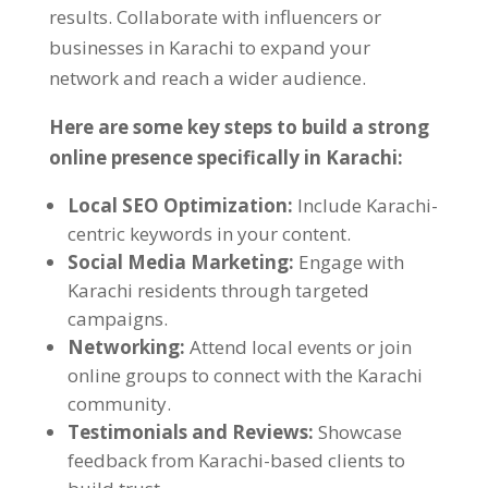
results
.
Collaborate with influencers or
businesses in Karachi to expand your
network and reach a wider audience
.
Here are some key steps to build a strong
online presence specifically in Karachi
:
Local SEO Optimization
:
Include Karachi-
centric keywords in your content
.
Social Media Marketing
:
Engage with
Karachi residents through targeted
campaigns
.
Networking
:
Attend local events or join
online groups to connect with the Karachi
community
.
Testimonials and Reviews
:
Showcase
feedback from Karachi-based clients to