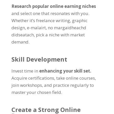
Research popular online earning niches
and select one that resonates with you
.
Whether it’s freelance writing
,
graphic
design
, e-malairt, no margaidheachd
didseatach,
pick a niche with market
demand
.
Skill Development
Invest time in
enhancing your skill set
.
Acquire certifications
,
take online courses
,
join workshops
,
and practice regularly to
master your chosen field
.
Create a Strong Online