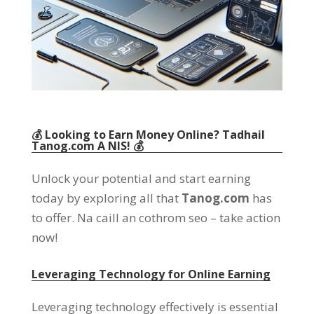
💰 Looking to Earn Money Online
? Tadhail
Tanog.com
A NIS! 💰
Unlock your potential and start earning
today by exploring all that
Tanog.com
has
to offer
. Na caill an cothrom seo –
take action
now
!
Leveraging Technology for Online Earning
Leveraging technology effectively is essential