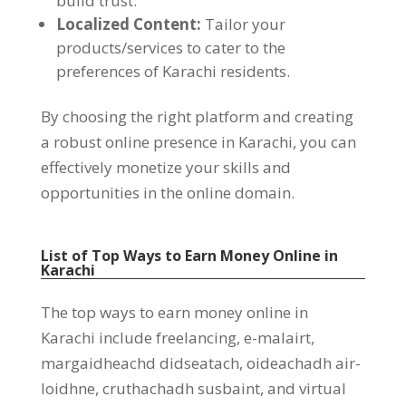
build trust
.
Localized Content
:
Tailor your
products/services to cater to the
preferences of Karachi residents
.
By choosing the right platform and creating
a robust online presence in Karachi
,
you can
effectively monetize your skills and
opportunities in the online domain
.
List of Top Ways to Earn Money Online in
Karachi
The top ways to earn money online in
Karachi include freelancing
, e-malairt,
margaidheachd didseatach, oideachadh air-
loidhne, cruthachadh susbaint,
and virtual