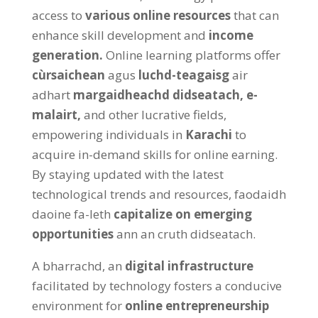
access to
various online resources
that can
enhance skill development and
income
generation
.
Online learning platforms offer
cùrsaichean
agus
luchd-teagaisg
air
adhart
margaidheachd didseatach,
e-
malairt,
and other lucrative fields
,
empowering individuals in
Karachi
to
acquire in-demand skills for online earning
.
By staying updated with the latest
technological trends and resources
, faodaidh
daoine fa-leth
capitalize on emerging
opportunities
ann an cruth didseatach.
A bharrachd, an
digital infrastructure
facilitated by technology fosters a conducive
environment for
online entrepreneurship