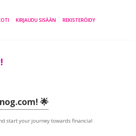
KOTI
KIRJAUDU SISÄÄN
REKISTERÖIDY
y
!
anog.com
! 🌟
nd start your journey towards financial