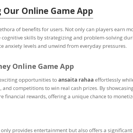
ng Our Online Game App
thora of benefits for users
.
Not only can players earn mo
 cognitive skills by strategizing and problem-solving d
ce anxiety levels and unwind from everyday pressures
.
oney Online Game App
xciting opportunities to
ansaita rahaa
effortlessly whi
s
,
and competitions to win real cash prizes
.
By showcasing
ure financial rewards
,
offering a unique chance to monetiz
nly provides entertainment but also offers a significant