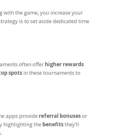
ng with the game
,
you increase your
trategy is to set aside dedicated time
aments often offer
higher rewards
top spots
in these tournaments to
e apps provide
referral bonuses
or
y highlighting the
benefits
they’ll
s
.