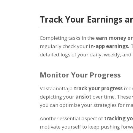
Track Your Earnings 
Completing tasks in the
earn money on
regularly check your
in-app earnings
.
detailed logs of your daily
,
weekly
,
and
Monitor Your Progress
Vastaanottaja
track your progress
mor
depicting your
ansiot
over time
.
These 
you can optimize your strategies for ma
Another essential aspect of
tracking yo
motivate yourself to keep pushing for