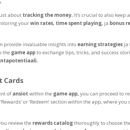
n
.
just about
tracking the money
.
It’s crucial to also keep
nitoring your
win rates
,
time spent playing
,
ja
bonus r
n provide invaluable insights into
earning strategies
ja
o the
game app
to exchange tips
,
tricks
,
and success stor
ntapotentiaali.
t Cards
nt of
ansiot
within the
game app
,
you can proceed to r
e ‘Rewards
’
or ‘Redeem
’
section within the app
,
where you c
you review the
rewards catalog
thoroughly to choose th