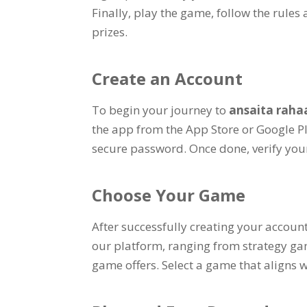
Finally
,
play the game
,
follow the rules 
prizes
.
Create an Account
To begin your journey to
ansaita rah
the app from the App Store or Google P
secure password
.
Once done
,
verify yo
Choose Your Game
After successfully creating your accoun
our platform
,
ranging from strategy ga
game offers
.
Select a game that aligns w