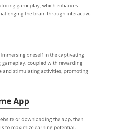
 during gameplay
,
which enhances
hallenging the brain through interactive
.
Immersing oneself in the captivating
g gameplay
,
coupled with rewarding
 and stimulating activities
,
promoting
ame App
 website or downloading the app
,
then
lls to maximize earning potential
.