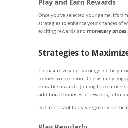
Play and Earn Rewards
Once you’ve selected your game
,
it’s ti
strategies to enhance your chances of 
exciting rewards and
monetary prizes
Strategies to Maximiz
To maximize your earnings on the gam
friends to earn more
.
Consistently enga
valuable rewards
.
Joining tournaments 
additional bonuses or rewards
,
ultimat
Is it important to play regularly on th
Play Regularly