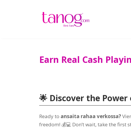
Earn Real Cash Play
🌟 Discover the Power
Ready to
ansaita rahaa verkossa?
Vie
freedom
!
💰💻 Don’t wait
,
take the first 