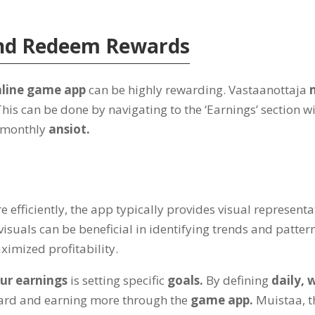
and Redeem Rewards
line game app
can be highly rewarding
. Vastaanottaja
This can be done by navigating to the ‘Earnings
’
section w
 monthly
ansiot.
e efficiently
,
the app typically provides visual representa
visuals can be beneficial in identifying trends and patter
ximized profitability
.
ur earnings
is setting specific
goals
.
By defining
daily
,
w
ward and earning more through the
game app
.
Muistaa,
t