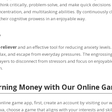
think critically
,
problem-solve
,
and make quick decisions
ncentration
,
and multitasking abilities
.
By continuously c
their cognitive prowess in an enjoyable way
.
y
-reliever
and an effective tool for reducing anxiety levels
lax
,
and escape from everyday pressures
.
The engrossin
ayers to disconnect from stressors and focus on enjoyable
n
.
arning Money with Our Online G
 online game app
,
first
,
create an account by visiting our
ava,
choose a game that aligns with your interests and ski