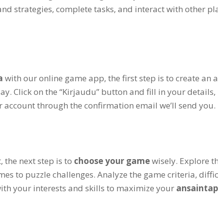
and strategies
,
complete tasks
,
and interact with other p
aa
with our online game app
,
the first step is to create an
lay
.
Click on the
“Kirjaudu”
button and fill in your details
,
ur account through the confirmation email we’ll send you
.
t
,
the next step is to
choose your game
wisely
.
Explore t
mes to puzzle challenges
.
Analyze the game criteria
,
diffi
ith your interests and skills to maximize your
ansaintap