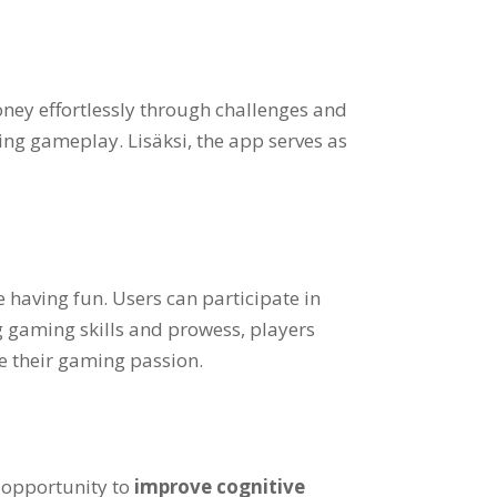
ney effortlessly through challenges and
uring gameplay
. Lisäksi,
the app serves as
le having fun
.
Users can participate in
 gaming skills and prowess
,
players
e their gaming passion
.
 opportunity to
improve cognitive