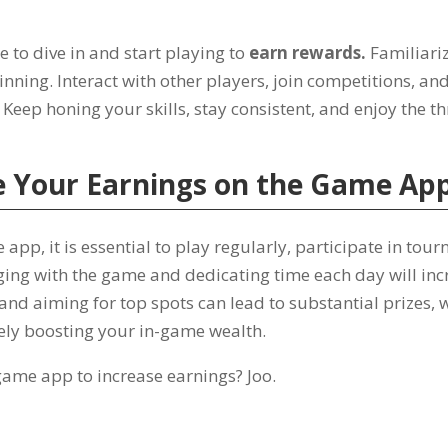
me to dive in and start playing to
earn rewards
.
Familiari
winning
.
Interact with other players
,
join competitions
,
and
.
Keep honing your skills
,
stay consistent
,
and enjoy the th
e Your Earnings on the Game Ap
e app
,
it is essential to play regularly
,
participate in tou
ging with the game and dedicating time each day will inc
and aiming for top spots can lead to substantial prizes
,
w
ely boosting your in-game wealth
.
e game app to increase earnings
? Joo.