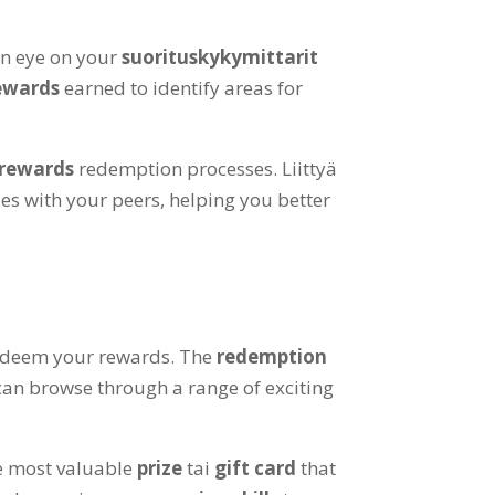
 an eye on your
suorituskykymittarit
ewards
earned to identify areas for
rewards
redemption processes
. Liittyä
ies with your peers
,
helping you better
edeem your rewards
. The
redemption
an browse through a range of exciting
e most valuable
prize
tai
gift card
that