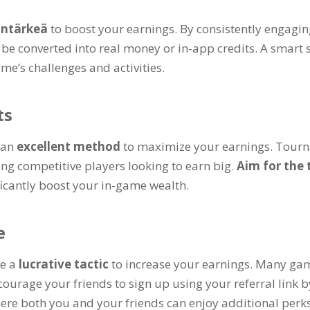
intärkeä
to boost your earnings
.
By consistently engagi
 be converted into real money or in-app credits
.
A smart s
ame’s challenges and activities
.
ts
 an
excellent method
to maximize your earnings
.
Tourn
ing competitive players looking to earn big
.
Aim for the 
ificantly boost your in-game wealth
.
e
e a
lucrative tactic
to increase your earnings
.
Many gam
ourage your friends to sign up using your referral link b
ere both you and your friends can enjoy additional perk