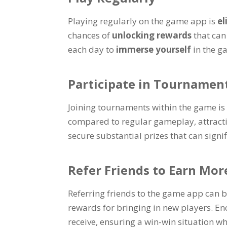
Playing regularly on the game app is
el
chances of
unlocking rewards
that can
each day to
immerse yourself
in the g
Participate in Tournamen
Joining tournaments within the game is
compared to regular gameplay
,
attract
secure substantial prizes that can sign
Refer Friends to Earn Mor
Referring friends to the game app can b
rewards for bringing in new players
.
Enc
receive
,
ensuring a win-win situation wh