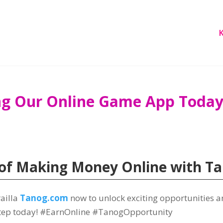
ing Our Online Game App Toda
 of Making Money Online with T
railla
Tanog.com
now to unlock exciting opportunities a
step today
! #
EarnOnline #TanogOpportunity