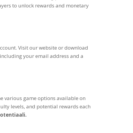
layers to unlock rewards and monetary
 account
.
Visit our website or download
including your email address and a
he various game options available on
culty levels
,
and potential rewards each
otentiaali.