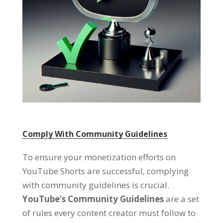
Comply With Community Guidelines
To ensure your monetization efforts on
YouTube Shorts are successful, complying
with community guidelines is crucial.
YouTube’s Community Guidelines
are a set
of rules every content creator must follow to