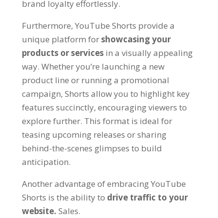
brand loyalty effortlessly.
Furthermore, YouTube Shorts provide a
unique platform for
showcasing your
products or services
in a visually appealing
way. Whether you’re launching a new
product line or running a promotional
campaign, Shorts allow you to highlight key
features succinctly, encouraging viewers to
explore further. This format is ideal for
teasing upcoming releases or sharing
behind-the-scenes glimpses to build
anticipation.
Another advantage of embracing YouTube
Shorts is the ability to
drive traffic to your
website.
Sales.