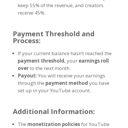
keep 55% of the revenue, and creators
receive 45%.
Payment Threshold and
Process:
If your current balance hasn’t reached the
payment threshold,
your
earnings roll
over
to the next month.
Payout:
You will receive your earnings
through the
payment method
you have
set up in your YouTube account.
Additional Information:
The
monetization policies
for YouTube