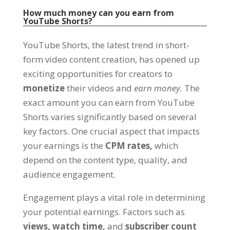
How much money can you earn from
YouTube Shorts?
YouTube Shorts, the latest trend in short-
form video content creation, has opened up
exciting opportunities for creators to
monetize
their videos and
earn money.
The
exact amount you can earn from YouTube
Shorts varies significantly based on several
key factors. One crucial aspect that impacts
your earnings is the
CPM rates,
which
depend on the content type, quality, and
audience engagement.
Engagement plays a vital role in determining
your potential earnings. Factors such as
views,
watch time,
and
subscriber count