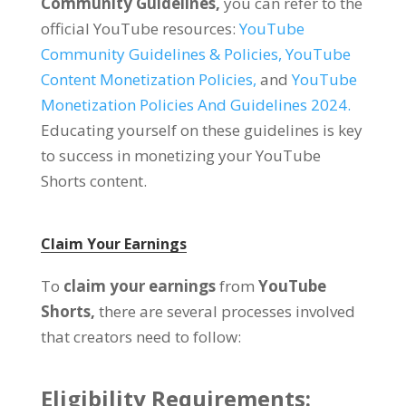
Community Guidelines,
you can refer to the
official YouTube resources:
YouTube
Community Guidelines & Policies,
YouTube
Content Monetization Policies,
and
YouTube
Monetization Policies And Guidelines 2024.
Educating yourself on these guidelines is key
to success in monetizing your YouTube
Shorts content.
Claim Your Earnings
To
claim your earnings
from
YouTube
Shorts,
there are several processes involved
that creators need to follow:
Eligibility Requirements: