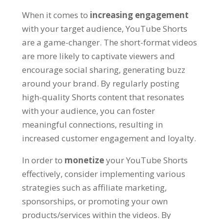
When it comes to
increasing engagement
with your target audience, YouTube Shorts
are a game-changer. The short-format videos
are more likely to captivate viewers and
encourage social sharing, generating buzz
around your brand. By regularly posting
high-quality Shorts content that resonates
with your audience, you can foster
meaningful connections, resulting in
increased customer engagement and loyalty.
In order to
monetize
your YouTube Shorts
effectively, consider implementing various
strategies such as affiliate marketing,
sponsorships, or promoting your own
products/services within the videos. By