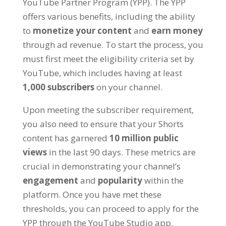
YouTube Partner Program (YPP). The YPP
offers various benefits, including the ability
to
monetize your content
and
earn money
through ad revenue. To start the process, you
must first meet the eligibility criteria set by
YouTube, which includes having at least
1,000 subscribers
on your channel.
Upon meeting the subscriber requirement,
you also need to ensure that your Shorts
content has garnered
10 million public
views
in the last 90 days. These metrics are
crucial in demonstrating your channel’s
engagement
and
popularity
within the
platform. Once you have met these
thresholds, you can proceed to apply for the
YPP through the YouTube Studio app.