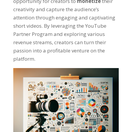
opportunity for creators to
monetize
their
creativity and capture the audience’s
attention through engaging and captivating
short videos. By leveraging the YouTube
Partner Program and exploring various
revenue streams, creators can turn their
passion into a profitable venture on the
platform.