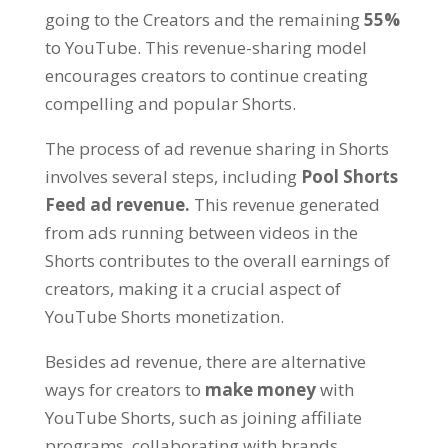
going to the Creators and the remaining
55%
to YouTube. This revenue-sharing model
encourages creators to continue creating
compelling and popular Shorts.
The process of ad revenue sharing in Shorts
involves several steps, including
Pool Shorts
Feed ad revenue.
This revenue generated
from ads running between videos in the
Shorts contributes to the overall earnings of
creators, making it a crucial aspect of
YouTube Shorts monetization.
Besides ad revenue, there are alternative
ways for creators to
make money
with
YouTube Shorts, such as joining affiliate
programs, collaborating with brands,