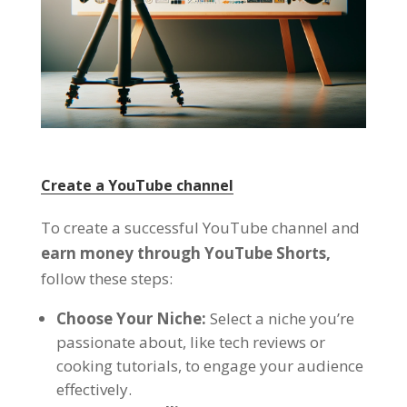
Create a YouTube channel
To create a successful YouTube channel and
earn money through YouTube Shorts,
follow these steps:
Choose Your Niche:
Select a niche you’re
passionate about, like tech reviews or
cooking tutorials, to engage your audience
effectively.