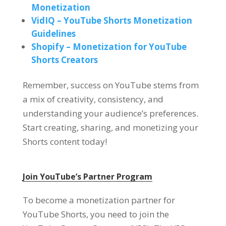
Monetization
VidIQ – YouTube Shorts Monetization
Guidelines
Shopify – Monetization for YouTube
Shorts Creators
Remember, success on YouTube stems from
a mix of creativity, consistency, and
understanding your audience’s preferences.
Start creating, sharing, and monetizing your
Shorts content today!
Join YouTube’s Partner Program
To become a monetization partner for
YouTube Shorts, you need to join the