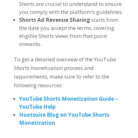
Shorts are crucial to understand to ensure
you comply with the platform’s guidelines.
Shorts Ad Revenue Sharing
starts from
the date you accept the terms, covering
eligible Shorts views from that point
onwards.
To get a detailed overview of the YouTube
Shorts monetization process and
requirements, make sure to refer to the
following resources:
YouTube Shorts Monetization Guide –
YouTube Help
Hootsuite Blog on YouTube Shorts
Monetization