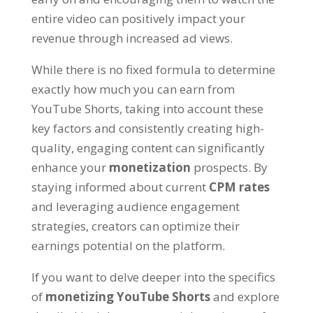
entire video can positively impact your
revenue through increased ad views.
While there is no fixed formula to determine
exactly how much you can earn from
YouTube Shorts, taking into account these
key factors and consistently creating high-
quality, engaging content can significantly
enhance your
monetization
prospects. By
staying informed about current
CPM rates
and leveraging audience engagement
strategies, creators can optimize their
earnings potential on the platform.
If you want to delve deeper into the specifics
of
monetizing YouTube Shorts
and explore