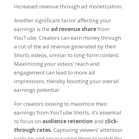
Increased revenue through ad monetization.
Another significant factor affecting your
earnings is the
ad revenue share
from
YouTube. Creators can earn money through
a cut of the ad revenue generated by their
Shorts videos, similar to long-form content.
Maximizing your videos’ reach and
engagement can lead to more ad
impressions, thereby boosting your overall
earnings potential.
For creators looking to maximize their
earnings from YouTube Shorts, it’s essential
to focus on
audience retention
and
click-
through rates.
Capturing viewers’ attention
early on and encouraging them to watch the