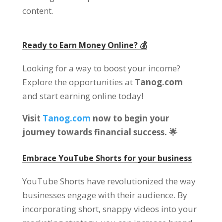
content.
Ready to Earn Money Online? 💰
Looking for a way to boost your income?
Explore the opportunities at
Tanog.com
and start earning online today!
Visit
Tanog.com
now to begin your
journey towards financial success. 🌟
Embrace YouTube Shorts for your business
YouTube Shorts have revolutionized the way
businesses engage with their audience. By
incorporating short, snappy videos into your