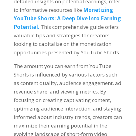
detailed insights on potential earnings, refer
to informative resources like
Monetizing
YouTube Shorts: A Deep Dive into Earning
Potential.
This comprehensive guide offers
valuable tips and strategies for creators
looking to capitalize on the monetization
opportunities presented by YouTube Shorts.
The amount you can earn from YouTube
Shorts is influenced by various factors such
as content quality, audience engagement, ad
revenue share, and viewing metrics. By
focusing on creating captivating content,
optimizing audience interaction, and staying
informed about industry trends, creators can
maximize their earning potential in the
evolving landscape of short-form video