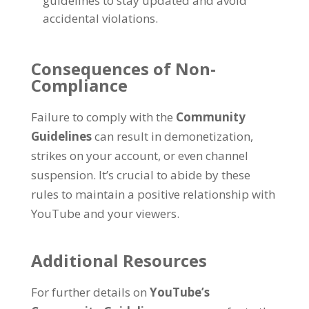
guidelines to stay updated and avoid
accidental violations.
Consequences of Non-
Compliance
Failure to comply with the
Community
Guidelines
can result in demonetization,
strikes on your account, or even channel
suspension. It’s crucial to abide by these
rules to maintain a positive relationship with
YouTube and your viewers.
Additional Resources
For further details on
YouTube’s