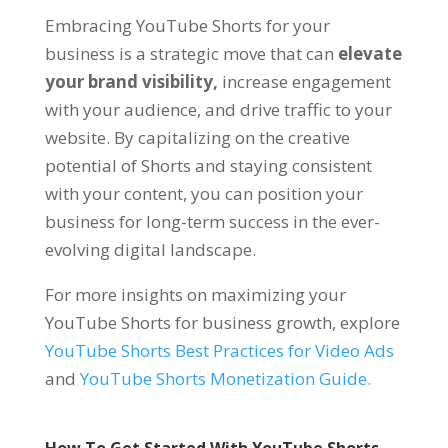
Embracing YouTube Shorts for your
business is a strategic move that can
elevate
your brand visibility,
increase engagement
with your audience, and drive traffic to your
website. By capitalizing on the creative
potential of Shorts and staying consistent
with your content, you can position your
business for long-term success in the ever-
evolving digital landscape.
For more insights on maximizing your
YouTube Shorts for business growth, explore
YouTube Shorts Best Practices for Video Ads
and
YouTube Shorts Monetization Guide.
How To Get Started With YouTube Shorts