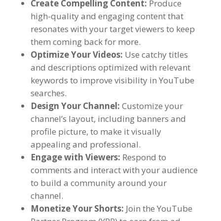
Create Compelling Content:
Produce
high-quality and engaging content that
resonates with your target viewers to keep
them coming back for more.
Optimize Your Videos:
Use catchy titles
and descriptions optimized with relevant
keywords to improve visibility in YouTube
searches.
Design Your Channel:
Customize your
channel’s layout, including banners and
profile picture, to make it visually
appealing and professional.
Engage with Viewers:
Respond to
comments and interact with your audience
to build a community around your
channel.
Monetize Your Shorts:
Join the YouTube