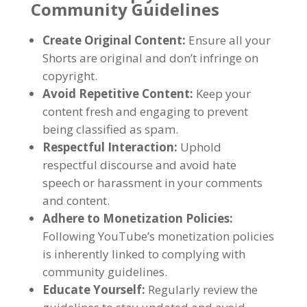
Community Guidelines
Create Original Content:
Ensure all your
Shorts are original and don’t infringe on
copyright.
Avoid Repetitive Content:
Keep your
content fresh and engaging to prevent
being classified as spam.
Respectful Interaction:
Uphold
respectful discourse and avoid hate
speech or harassment in your comments
and content.
Adhere to Monetization Policies:
Following YouTube’s monetization policies
is inherently linked to complying with
community guidelines.
Educate Yourself:
Regularly review the