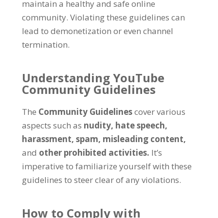
maintain a healthy and safe online
community. Violating these guidelines can
lead to demonetization or even channel
termination.
Understanding YouTube
Community Guidelines
The
Community Guidelines
cover various
aspects such as
nudity,
hate speech,
harassment,
spam,
misleading content,
and
other prohibited activities.
It’s
imperative to familiarize yourself with these
guidelines to steer clear of any violations.
How to Comply with