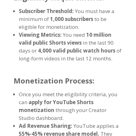
Subscriber Threshold:
You must have a
minimum of
1,000 subscribers
to be
eligible for monetization.
Viewing Metrics:
You need
10 million
valid public Shorts views
in the last 90
days or
4,000 valid public watch hours
of
long-form videos in the last 12 months.
Monetization Process:
Once you meet the eligibility criteria, you
can
apply for YouTube Shorts
monetization
through your Creator
Studio dashboard.
Ad Revenue Sharing:
YouTube applies a
55%-45% revenue share model.
They