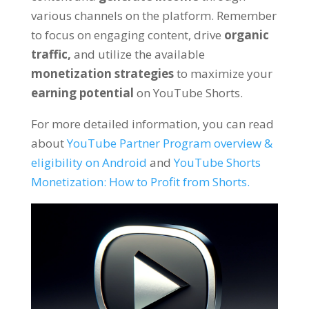
various channels on the platform. Remember
to focus on engaging content, drive
organic
traffic,
and utilize the available
monetization strategies
to maximize your
earning potential
on YouTube Shorts.
For more detailed information, you can read
about
YouTube Partner Program overview &
eligibility on Android
and
YouTube Shorts
Monetization: How to Profit from Shorts.