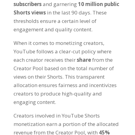
subscribers
and garnering
10 million public
Shorts views
in the last 90 days. These
thresholds ensure a certain level of
engagement and quality content.
When it comes to monetizing creators,
YouTube follows a clear-cut policy where
each creator receives their
share
from the
Creator Pool based on the total number of
views on their Shorts. This transparent
allocation ensures fairness and incentivizes
creators to produce high-quality and
engaging content.
Creators involved in YouTube Shorts
monetization earn a portion of the allocated
revenue from the Creator Pool, with
45%