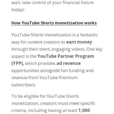
wait, take control of your financial future
today!
How YouTube Shorts monetization works
YouTube Shorts monetization is a fantastic
way for content creators to
earn money
through their short, engaging videos. One key
aspect is the
YouTube Partner Program
(YPP),
which provides
ad revenue
opportunities alongside fan funding and
revenue from YouTube Premium
subscribers.
To be eligible for YouTube Shorts
monetization, creators must meet specific
criteria, including having at least
1,000