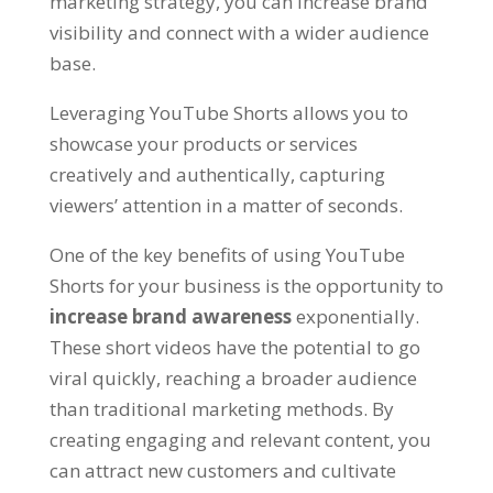
marketing strategy, you can increase brand
visibility and connect with a wider audience
base.
Leveraging YouTube Shorts allows you to
showcase your products or services
creatively and authentically, capturing
viewers’ attention in a matter of seconds.
One of the key benefits of using YouTube
Shorts for your business is the opportunity to
increase brand awareness
exponentially.
These short videos have the potential to go
viral quickly, reaching a broader audience
than traditional marketing methods. By
creating engaging and relevant content, you
can attract new customers and cultivate