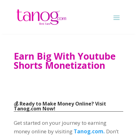
Earn Big With Youtube
Shorts Monetization
💰 Ready to Make Money Online? Visit
Tanog.com
Now!
Get started on your journey to earning
money online by visiting
Tanog.com.
Don’t