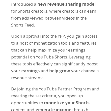
introduced a
new revenue sharing model
for Shorts creators, where creators can earn
from ads viewed between videos in the
Shorts Feed.
Upon approval into the YPP, you gain access
to a host of monetization tools and features
that can help maximize your earnings
potential on YouTube Shorts. Leveraging
these tools effectively can significantly boost
your
earnings
and
help grow
your channel’s
revenue streams.
By joining the YouTube Partner Program and
meeting the set criteria, you open up
opportunities to
monetize your Shorts
content and
generate income
through