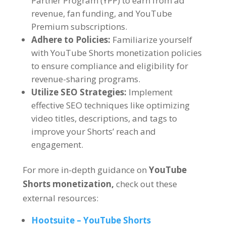
Partner Program (YPP) to earn from ad
revenue, fan funding, and YouTube
Premium subscriptions.
Adhere to Policies:
Familiarize yourself
with YouTube Shorts monetization policies
to ensure compliance and eligibility for
revenue-sharing programs.
Utilize SEO Strategies:
Implement
effective SEO techniques like optimizing
video titles, descriptions, and tags to
improve your Shorts’ reach and
engagement.
For more in-depth guidance on
YouTube
Shorts monetization,
check out these
external resources:
Hootsuite – YouTube Shorts