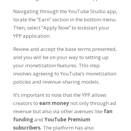
Navigating through the YouTube Studio app,
locate the “Earn” section in the bottom menu.
Then, select “Apply Now” to kickstart your
YPP application.
Review and accept the base terms presented,
and you will be on your way to setting up
your monetization features. This step
involves agreeing to YouTube’s monetization
policies and revenue-sharing models.
It’s important to note that the YPP allows
creators to
earn money
not only through ad
revenue but also via other avenues like
fan
funding
and
YouTube Premium
subscribers.
The platform has also