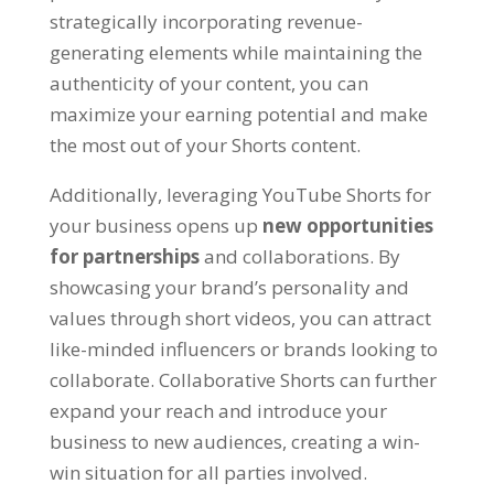
strategically incorporating revenue-
generating elements while maintaining the
authenticity of your content, you can
maximize your earning potential and make
the most out of your Shorts content.
Additionally, leveraging YouTube Shorts for
your business opens up
new opportunities
for partnerships
and collaborations. By
showcasing your brand’s personality and
values through short videos, you can attract
like-minded influencers or brands looking to
collaborate. Collaborative Shorts can further
expand your reach and introduce your
business to new audiences, creating a win-
win situation for all parties involved.