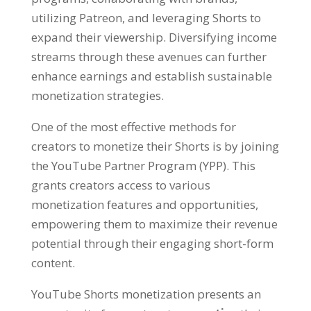
utilizing Patreon, and leveraging Shorts to
expand their viewership. Diversifying income
streams through these avenues can further
enhance earnings and establish sustainable
monetization strategies.
One of the most effective methods for
creators to monetize their Shorts is by joining
the YouTube Partner Program (YPP). This
grants creators access to various
monetization features and opportunities,
empowering them to maximize their revenue
potential through their engaging short-form
content.
YouTube Shorts monetization presents an