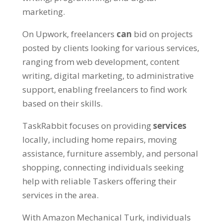
marketing.
On Upwork, freelancers
can
bid on projects
posted by clients looking for various services,
ranging from web development, content
writing, digital marketing, to administrative
support, enabling freelancers to find work
based on their skills.
TaskRabbit focuses on providing
services
locally, including home repairs, moving
assistance, furniture assembly, and personal
shopping, connecting individuals seeking
help with reliable Taskers offering their
services in the area.
With Amazon Mechanical Turk, individuals