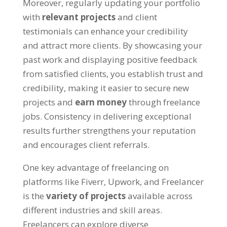
Moreover, regularly updating your portfolio
with
relevant projects
and client
testimonials can enhance your credibility
and attract more clients. By showcasing your
past work and displaying positive feedback
from satisfied clients, you establish trust and
credibility, making it easier to secure new
projects and
earn money
through freelance
jobs. Consistency in delivering exceptional
results further strengthens your reputation
and encourages client referrals.
One key advantage of freelancing on
platforms like Fiverr, Upwork, and Freelancer
is the
variety of projects
available across
different industries and skill areas.
Freelancers can explore diverse