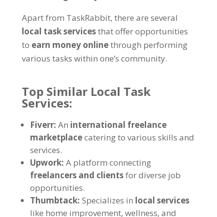
Apart from TaskRabbit, there are several
local task services
that offer opportunities
to
earn money online
through performing
various tasks within one’s community.
Top Similar Local Task
Services:
Fiverr:
An
international freelance
marketplace
catering to various skills and
services.
Upwork:
A platform connecting
freelancers and clients
for diverse job
opportunities.
Thumbtack:
Specializes in
local services
like home improvement, wellness, and