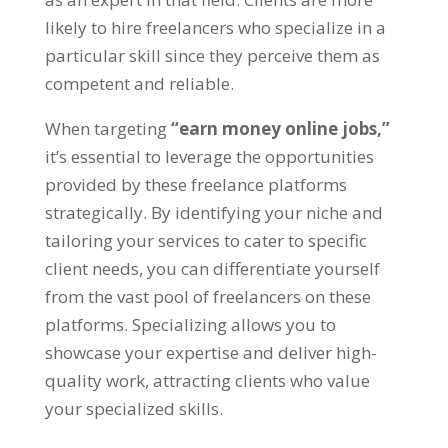
likely to hire freelancers who specialize in a
particular skill since they perceive them as
competent and reliable.
When targeting
“earn money online jobs,”
it’s essential to leverage the opportunities
provided by these freelance platforms
strategically. By identifying your niche and
tailoring your services to cater to specific
client needs, you can differentiate yourself
from the vast pool of freelancers on these
platforms. Specializing allows you to
showcase your expertise and deliver high-
quality work, attracting clients who value
your specialized skills.