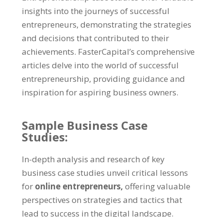
insights into the journeys of successful
entrepreneurs, demonstrating the strategies
and decisions that contributed to their
achievements. FasterCapital’s comprehensive
articles delve into the world of successful
entrepreneurship, providing guidance and
inspiration for aspiring business owners.
Sample Business Case
Studies:
In-depth analysis and research of key
business case studies unveil critical lessons
for
online entrepreneurs,
offering valuable
perspectives on strategies and tactics that
lead to success in the digital landscape.