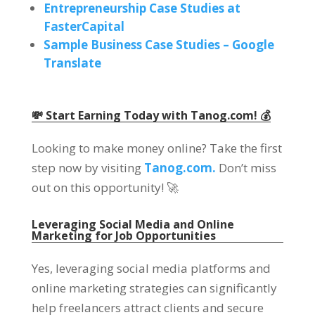
Entrepreneurship Case Studies at
FasterCapital
Sample Business Case Studies – Google
Translate
💸 Start Earning Today with Tanog.com! 💰
Looking to make money online? Take the first
step now by visiting
Tanog.com.
Don’t miss
out on this opportunity! 🚀
Leveraging Social Media and Online
Marketing for Job Opportunities
Yes, leveraging social media platforms and
online marketing strategies can significantly
help freelancers attract clients and secure