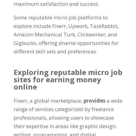
maximum satisfaction and success.
Some reputable micro job platforms to
explore include Fiverr, Upwork, TaskRabbit,
Amazon Mechanical Turk, Clickworker, and
Gigbucks, offering diverse opportunities for
different skill sets and preferences.
Exploring reputable micro job
sites for earning money
online
Fiverr, a global marketplace,
provides
a wide
range of services categorized by freelance
professionals, allowing users to showcase
their expertise in areas like graphic design,
writing, programming, and digital