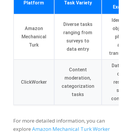
Platform
Task Variety
Example
Identifyi
Diverse tasks
Amazon
objects i
ranging from
Mechanical
photos,
surveys to
Turk
audio
data entry
transcript
Data entr
Content
online
moderation,
ClickWorker
research
categorization
survey
tasks
completi
For more detailed information, you can
explore
Amazon Mechanical Turk Worker