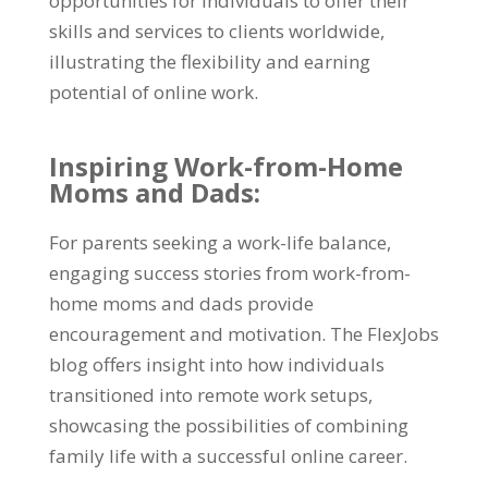
opportunities for individuals to offer their
skills and services to clients worldwide,
illustrating the flexibility and earning
potential of online work.
Inspiring Work-from-Home
Moms and Dads:
For parents seeking a work-life balance,
engaging success stories from work-from-
home moms and dads provide
encouragement and motivation. The FlexJobs
blog offers insight into how individuals
transitioned into remote work setups,
showcasing the possibilities of combining
family life with a successful online career.