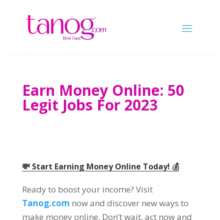
Earn Money Online: 50
Legit Jobs For 2023
💸 Start Earning Money Online Today! 💰
Ready to boost your income? Visit
Tanog.com
now and discover new ways to
make money online. Don’t wait, act now and