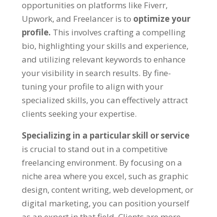
opportunities on platforms like Fiverr,
Upwork, and Freelancer is to
optimize your
profile.
This involves crafting a compelling
bio, highlighting your skills and experience,
and utilizing relevant keywords to enhance
your visibility in search results. By fine-
tuning your profile to align with your
specialized skills, you can effectively attract
clients seeking your expertise.
Specializing in a particular skill or service
is crucial to stand out in a competitive
freelancing environment. By focusing on a
niche area where you excel, such as graphic
design, content writing, web development, or
digital marketing, you can position yourself
as an expert in that field. Clients are more