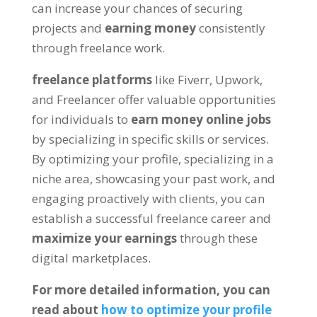
can increase your chances of securing
projects and
earning money
consistently
through freelance work.
freelance platforms
like Fiverr, Upwork,
and Freelancer offer valuable opportunities
for individuals to
earn money online jobs
by specializing in specific skills or services.
By optimizing your profile, specializing in a
niche area, showcasing your past work, and
engaging proactively with clients, you can
establish a successful freelance career and
maximize your earnings
through these
digital marketplaces.
For more detailed information, you can
read about
how to optimize your profile