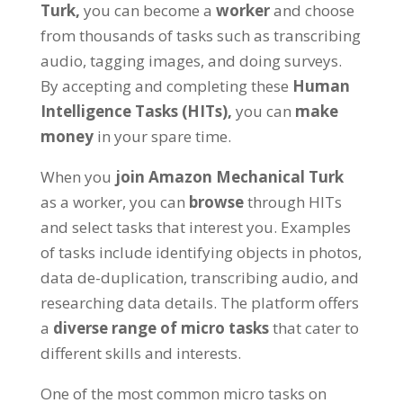
Turk,
you can become a
worker
and choose
from thousands of tasks such as transcribing
audio, tagging images, and doing surveys.
By accepting and completing these
Human
Intelligence Tasks (HITs),
you can
make
money
in your spare time.
When you
join Amazon Mechanical Turk
as a worker, you can
browse
through HITs
and select tasks that interest you. Examples
of tasks include identifying objects in photos,
data de-duplication, transcribing audio, and
researching data details. The platform offers
a
diverse range of micro tasks
that cater to
different skills and interests.
One of the most common micro tasks on