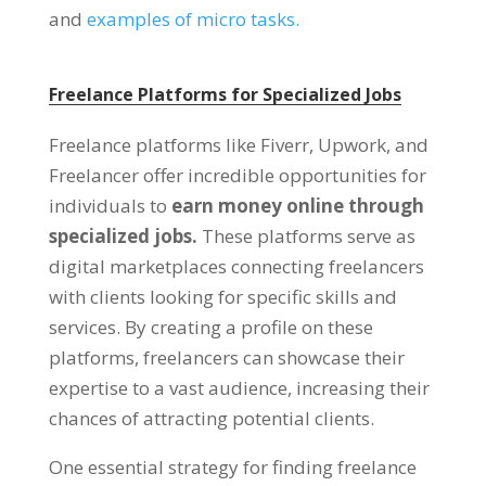
and
examples of micro tasks.
Freelance Platforms for Specialized Jobs
Freelance platforms like Fiverr, Upwork, and
Freelancer offer incredible opportunities for
individuals to
earn money online through
specialized jobs.
These platforms serve as
digital marketplaces connecting freelancers
with clients looking for specific skills and
services. By creating a profile on these
platforms, freelancers can showcase their
expertise to a vast audience, increasing their
chances of attracting potential clients.
One essential strategy for finding freelance