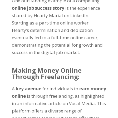
One outstanding example of a compelling
online job success story
is the experience
shared by Hearty Marial on LinkedIn.
Starting as a part-time online worker,
Hearty’s determination and dedication
eventually led to a full-time online career,
demonstrating the potential for growth and
success in the digital job market.
Making Money Online
Through Freelancing:
A
key avenue
for individuals to
earn money
online
is through freelancing, as highlighted
in an informative article on Vocal Media. This
platform offers a diverse range of