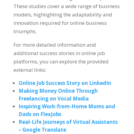
These studies cover a wide range of business
models, highlighting the adaptability and
innovation required for online business
triumphs.
For more detailed information and
additional success stories in online job
platforms, you can explore the provided
external links:
Online Job Success Story on LinkedIn
Making Money Online Through
Freelancing on Vocal Media
Inspiring Work-from-Home Moms and
Dads on FlexJobs
Real-Life Journeys of Virtual Assistants
– Google Translate