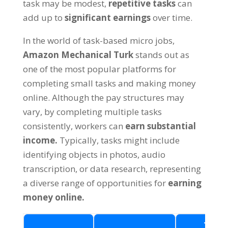
task may be modest,
repetitive tasks
can
add up to
significant earnings
over time.
In the world of task-based micro jobs,
Amazon Mechanical Turk
stands out as
one of the most popular platforms for
completing small tasks and making money
online. Although the pay structures may
vary, by completing multiple tasks
consistently, workers can
earn substantial
income.
Typically, tasks might include
identifying objects in photos, audio
transcription, or data research, representing
a diverse range of opportunities for
earning
money online.
Task