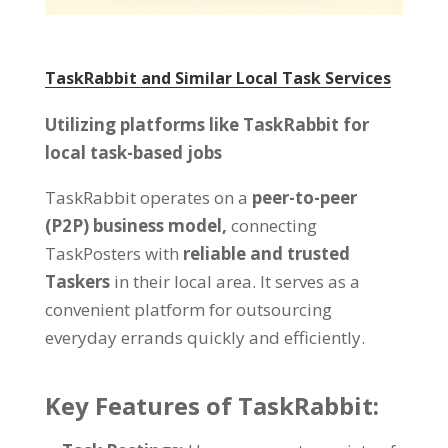
TaskRabbit and Similar Local Task Services
Utilizing platforms like TaskRabbit for
local task-based jobs
TaskRabbit operates on a
peer-to-peer
(P2P) business model,
connecting
TaskPosters with
reliable and trusted
Taskers
in their local area. It serves as a
convenient platform for outsourcing
everyday errands quickly and efficiently.
Key Features of TaskRabbit: