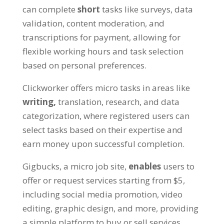
can complete
short
tasks like surveys, data
validation, content moderation, and
transcriptions for payment, allowing for
flexible working hours and task selection
based on personal preferences.
Clickworker offers micro tasks in areas like
writing,
translation, research, and data
categorization, where registered users can
select tasks based on their expertise and
earn money upon successful completion.
Gigbucks, a micro job site,
enables
users to
offer or request services starting from $5,
including social media promotion, video
editing, graphic design, and more, providing
a simple platform to buy or sell services