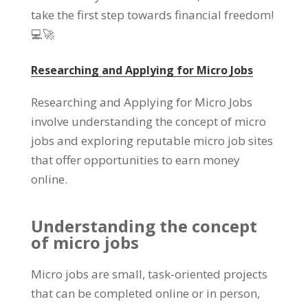
take the first step towards financial freedom!
💻🚀
Researching and Applying for Micro Jobs
Researching and Applying for Micro Jobs
involve understanding the concept of micro
jobs and exploring reputable micro job sites
that offer opportunities to earn money
online.
Understanding the concept
of micro jobs
Micro jobs are small, task-oriented projects
that can be completed online or in person,