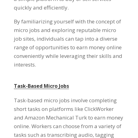
quickly and efficiently.
By familiarizing yourself with the concept of
micro jobs and exploring reputable micro
job sites, individuals can tap into a diverse
range of opportunities to earn money online
conveniently while leveraging their skills and
interests.
Task-Based Micro Jobs
Task-based micro jobs involve completing
short tasks on platforms like ClickWorker
and Amazon Mechanical Turk to earn money
online. Workers can choose from a variety of
tasks such as transcribing audio, tagging