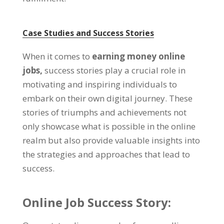
Case Studies and Success Stories
When it comes to
earning money online
jobs,
success stories play a crucial role in
motivating and inspiring individuals to
embark on their own digital journey. These
stories of triumphs and achievements not
only showcase what is possible in the online
realm but also provide valuable insights into
the strategies and approaches that lead to
success.
Online Job Success Story: