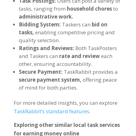
Task Postings:
Users can post a variety of
tasks, ranging from
household chores
to
administrative work.
Bidding System:
Taskers can
bid on
tasks,
enabling competitive pricing and
quality selection.
Ratings and Reviews:
Both TaskPosters
and Taskers can
rate and review
each
other, ensuring accountability.
Secure Payment:
TaskRabbit provides a
secure payment system,
offering peace
of mind for both parties.
For more detailed insights, you can explore
TaskRabbit’s standard features.
Exploring other similar local task services
for earning money online