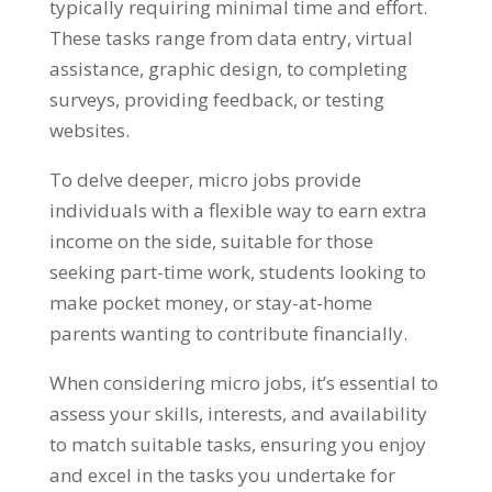
typically requiring minimal time and effort.
These tasks range from data entry, virtual
assistance, graphic design, to completing
surveys, providing feedback, or testing
websites.
To delve deeper, micro jobs provide
individuals with a flexible way to earn extra
income on the side, suitable for those
seeking part-time work, students looking to
make pocket money, or stay-at-home
parents wanting to contribute financially.
When considering micro jobs, it’s essential to
assess your skills, interests, and availability
to match suitable tasks, ensuring you enjoy
and excel in the tasks you undertake for