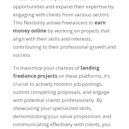
opportunities and expand their expertise by
engaging with clients from various sectors.
This flexibility allows freelancers to
earn
money online
by working on projects that
align with their skills and interests,
contributing to their professional growth and
success.
To maximize your chances of
landing
freelance projects
on these platforms, it’s
crucial to actively monitor job postings,
submit compelling proposals, and engage
with potential clients professionally. By
showcasing your specialized skills,
demonstrating your value proposition, and
communicating effectively with clients, you