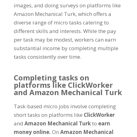
images, and doing surveys on platforms like
Amazon Mechanical Turk, which offers a
diverse range of micro tasks catering to
different skills and interests. While the pay
per task may be modest, workers can earn
substantial income by completing multiple
tasks consistently over time.
Completing tasks on
platforms like ClickWorker
and Amazon Mechanical Turk
Task-based micro jobs involve completing
short tasks on platforms like
ClickWorker
and
Amazon Mechanical Turk
to
earn
money online.
On
Amazon Mechanical