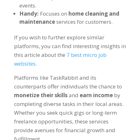
events.
Handy:
Focuses on
home cleaning and
maintenance
services for customers.
If you wish to further explore similar
platforms, you can find interesting insights in
this article about the
7 best micro job
websites.
Platforms like TaskRabbit and its
counterparts offer individuals the chance to
monetize their skills
and
earn income
by
completing diverse tasks in their local areas.
Whether you seek quick gigs or long-term
freelance opportunities, these services
provide avenues for financial growth and
fulfillment.