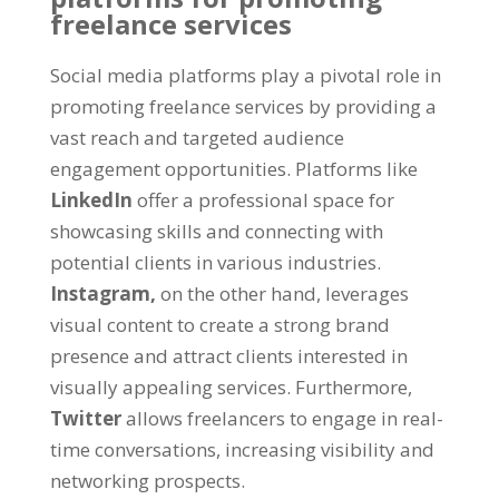
freelance services
Social media platforms play a pivotal role in
promoting freelance services by providing a
vast reach and targeted audience
engagement opportunities. Platforms like
LinkedIn
offer a professional space for
showcasing skills and connecting with
potential clients in various industries.
Instagram,
on the other hand, leverages
visual content to create a strong brand
presence and attract clients interested in
visually appealing services. Furthermore,
Twitter
allows freelancers to engage in real-
time conversations, increasing visibility and
networking prospects.