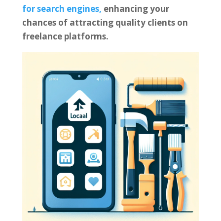
for search engines,
enhancing your
chances of attracting quality clients on
freelance platforms.