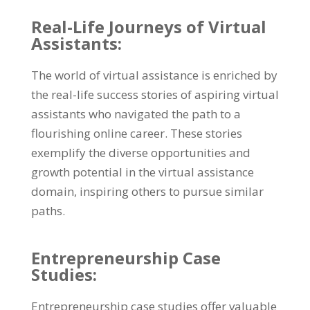
Real-Life Journeys of Virtual
Assistants:
The world of virtual assistance is enriched by
the real-life success stories of aspiring virtual
assistants who navigated the path to a
flourishing online career. These stories
exemplify the diverse opportunities and
growth potential in the virtual assistance
domain, inspiring others to pursue similar
paths.
Entrepreneurship Case
Studies:
Entrepreneurship case studies offer valuable