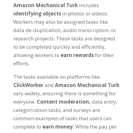
Amazon Mechanical Turk
includes
identifying objects
in photos or videos.
Workers may also be assigned tasks like
data de-duplication, audio transcription, or
research projects. These tasks are designed
to be completed quickly and efficiently,
allowing workers to
earn rewards
for their
efforts.
The tasks available on platforms like
ClickWorker
and
Amazon Mechanical Turk
vary widely, ensuring there is something for
everyone.
Content moderation,
data entry,
categorization tasks, and surveys are
common examples of tasks that users can
complete to
earn money.
While the pay per