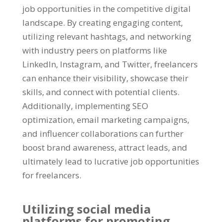
job opportunities in the competitive digital
landscape. By creating engaging content,
utilizing relevant hashtags, and networking
with industry peers on platforms like
LinkedIn, Instagram, and Twitter, freelancers
can enhance their visibility, showcase their
skills, and connect with potential clients.
Additionally, implementing SEO
optimization, email marketing campaigns,
and influencer collaborations can further
boost brand awareness, attract leads, and
ultimately lead to lucrative job opportunities
for freelancers.
Utilizing social media
platforms for promoting