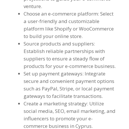
venture.
Choose an e-commerce platform: Select
a user-friendly and customizable
platform like Shopify or WooCommerce
to build your online store.
Source products and suppliers:
Establish reliable partnerships with
suppliers to ensure a steady flow of
products for your e-commerce business.
Set up payment gateways: Integrate
secure and convenient payment options
such as PayPal, Stripe, or local payment
gateways to facilitate transactions.
Create a marketing strategy: Utilize
social media, SEO, email marketing, and
influencers to promote your e-
commerce business in Cyprus.