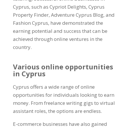
Cyprus, such as Cypriot Delights, Cyprus
Property Finder, Adventure Cyprus Blog, and
Fashion Cyprus, have demonstrated the
earning potential and success that can be
achieved through online ventures in the
country.
Various online opportunities
in Cyprus
Cyprus offers a wide range of online
opportunities for individuals looking to earn
money. From freelance writing gigs to virtual
assistant roles, the options are endless.
E-commerce businesses have also gained