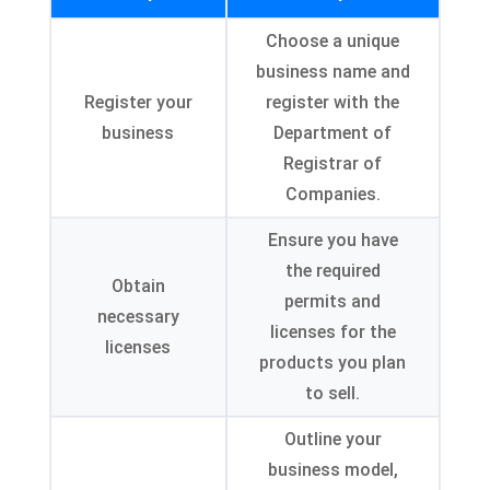
Choose a unique
business name and
Register your
register with the
business
Department of
Registrar of
Companies.
Ensure you have
the required
Obtain
permits and
necessary
licenses for the
licenses
products you plan
to sell.
Outline your
business model,