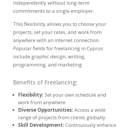
independently without long-term
commitments to a single employer.
This flexibility allows you to choose your
projects, set your rates, and work from
anywhere with an internet connection.
Popular fields for freelancing in Cyprus
include graphic design, writing,
programming, and marketing.
Benefits of Freelancing:
Flexibility:
Set your own schedule and
work from anywhere.
Diverse Opportunities:
Access a wide
range of projects from clients globally.
Skill Development:
Continuously enhance