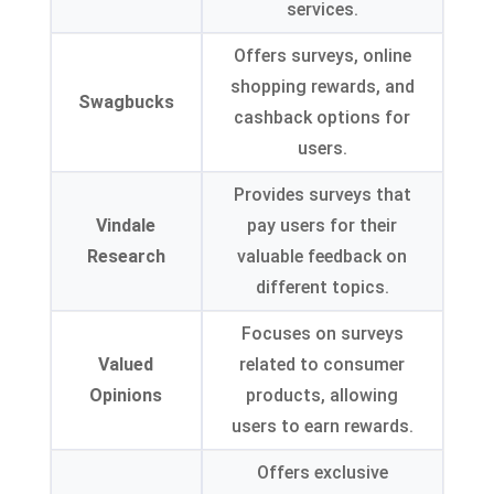
services.
Offers surveys, online
shopping rewards, and
Swagbucks
cashback options for
users.
Provides surveys that
Vindale
pay users for their
Research
valuable feedback on
different topics.
Focuses on surveys
Valued
related to consumer
Opinions
products, allowing
users to earn rewards.
Offers exclusive