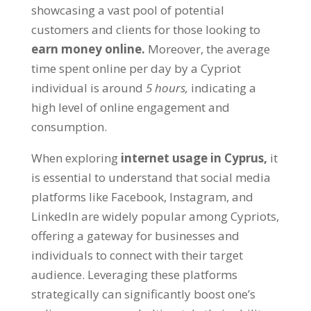
showcasing a vast pool of potential
customers and clients for those looking to
earn money online.
Moreover, the average
time spent online per day by a Cypriot
individual is around
5 hours,
indicating a
high level of online engagement and
consumption.
When exploring
internet usage in Cyprus,
it
is essential to understand that social media
platforms like Facebook, Instagram, and
LinkedIn are widely popular among Cypriots,
offering a gateway for businesses and
individuals to connect with their target
audience. Leveraging these platforms
strategically can significantly boost one’s