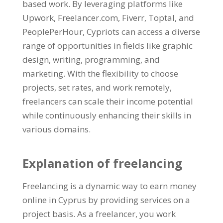
based work. By leveraging platforms like
Upwork, Freelancer.com, Fiverr, Toptal, and
PeoplePerHour, Cypriots can access a diverse
range of opportunities in fields like graphic
design, writing, programming, and
marketing. With the flexibility to choose
projects, set rates, and work remotely,
freelancers can scale their income potential
while continuously enhancing their skills in
various domains.
Explanation of freelancing
Freelancing is a dynamic way to earn money
online in Cyprus by providing services on a
project basis. As a freelancer, you work