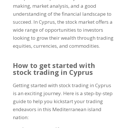
making, market analysis, and a good
understanding of the financial landscape to
succeed. In Cyprus, the stock market offers a
wide range of opportunities to investors
looking to grow their wealth through trading
equities, currencies, and commodities.
How to get started with
stock trading in Cyprus
Getting started with stock trading in Cyprus
is an exciting journey. Here is a step-by-step
guide to help you kickstart your trading
endeavors in this Mediterranean island
nation: