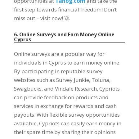
opportunities at
Tanog.com
and take the
first step towards financial freedom! Don’t
miss out – visit now! 🚀
6. Online Surveys and Earn Money Online
Cyprus
Online surveys are a popular way for
individuals in Cyprus to earn money online.
By participating in reputable survey
websites such as Survey Junkie, Toluna,
Swagbucks, and Vindale Research, Cypriots
can provide feedback on products and
services in exchange for rewards and cash
payouts. With flexible survey opportunities
available, Cypriots can easily earn money in
their spare time by sharing their opinions