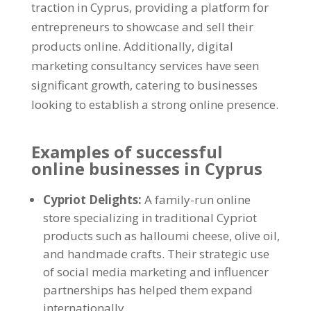
traction in Cyprus, providing a platform for
entrepreneurs to showcase and sell their
products online. Additionally, digital
marketing consultancy services have seen
significant growth, catering to businesses
looking to establish a strong online presence.
Examples of successful
online businesses in Cyprus
Cypriot Delights:
A family-run online
store specializing in traditional Cypriot
products such as halloumi cheese, olive oil,
and handmade crafts. Their strategic use
of social media marketing and influencer
partnerships has helped them expand
internationally.