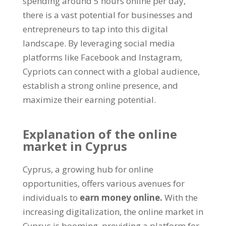
spending around 5 hours online per day,
there is a vast potential for businesses and
entrepreneurs to tap into this digital
landscape. By leveraging social media
platforms like Facebook and Instagram,
Cypriots can connect with a global audience,
establish a strong online presence, and
maximize their earning potential.
Explanation of the online
market in Cyprus
Cyprus, a growing hub for online
opportunities, offers various avenues for
individuals to
earn money online.
With the
increasing digitalization, the online market in
Cyprus is booming, providing a platform for