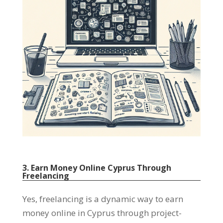
3. Earn Money Online Cyprus Through
Freelancing
Yes, freelancing is a dynamic way to earn
money online in Cyprus through project-