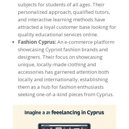
subjects for students of all ages. Their
personalized approach, qualified tutors,
and interactive learning methods have
attracted a loyal customer base looking for
quality educational services online.
Fashion Cyprus:
An e-commerce platform
showcasing Cypriot fashion brands and
designers. Their focus on showcasing
unique, locally-made clothing and
accessories has garnered attention both
locally and internationally, establishing
them as a hub for fashion enthusiasts
seeking one-of-a-kind pieces from Cyprus.