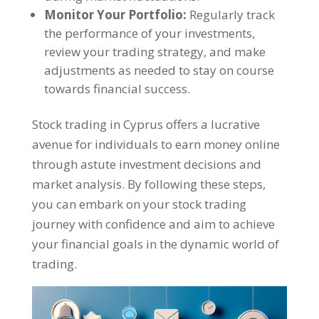
Monitor Your Portfolio:
Regularly track
the performance of your investments,
review your trading strategy, and make
adjustments as needed to stay on course
towards financial success.
Stock trading in Cyprus offers a lucrative
avenue for individuals to earn money online
through astute investment decisions and
market analysis. By following these steps,
you can embark on your stock trading
journey with confidence and aim to achieve
your financial goals in the dynamic world of
trading.