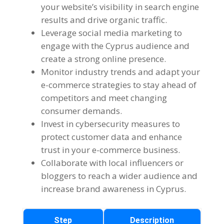
your website’s visibility in search engine
results and drive organic traffic.
Leverage social media marketing to
engage with the Cyprus audience and
create a strong online presence.
Monitor industry trends and adapt your
e-commerce strategies to stay ahead of
competitors and meet changing
consumer demands.
Invest in cybersecurity measures to
protect customer data and enhance
trust in your e-commerce business.
Collaborate with local influencers or
bloggers to reach a wider audience and
increase brand awareness in Cyprus.
Step
Description