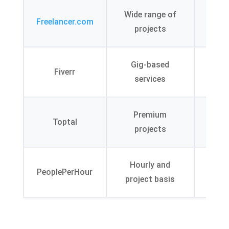
Co
Wide range of
Freelancer.com
feat
projects
cre
Lev
Gig-based
Fiverr
s
services
exp
Rig
Premium
Toptal
ve
projects
pr
AI-
Hourly and
PeoplePerHour
mat
project basis
alg