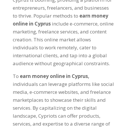
entrepreneurs, freelancers, and businesses
to thrive. Popular methods to
earn money
online in Cyprus
include e-commerce, online
marketing, freelance services, and content
creation. This online market allows
individuals to work remotely, cater to
international clients, and tap into a global
audience without geographical constraints.
To
earn money online in Cyprus,
individuals can leverage platforms like social
media, e-commerce websites, and freelance
marketplaces to showcase their skills and
services. By capitalizing on the digital
landscape, Cypriots can offer products,
services, and expertise to a diverse range of