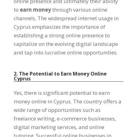
online presence and ultimately their ability
to
earn money
through various online
channels. The widespread internet usage in
Cyprus emphasizes the importance of
establishing a strong online presence to
capitalize on the evolving digital landscape
and tap into lucrative online opportunities.
2. The Potential to Earn Money Online
Cyprus
Yes, there is significant potential to earn
money online in Cyprus. The country offers a
wide range of opportunities such as
freelance writing, e-commerce businesses,
digital marketing services, and online
tutoring. Successful online businesses in