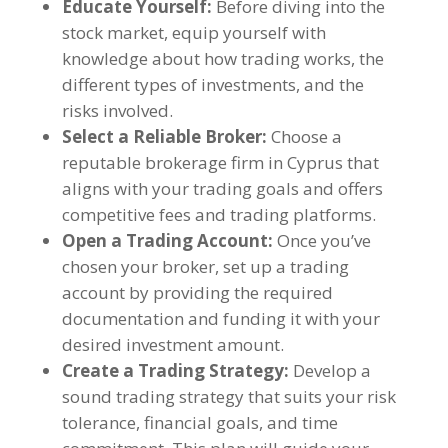
Educate Yourself:
Before diving into the
stock market, equip yourself with
knowledge about how trading works, the
different types of investments, and the
risks involved.
Select a Reliable Broker:
Choose a
reputable brokerage firm in Cyprus that
aligns with your trading goals and offers
competitive fees and trading platforms.
Open a Trading Account:
Once you’ve
chosen your broker, set up a trading
account by providing the required
documentation and funding it with your
desired investment amount.
Create a Trading Strategy:
Develop a
sound trading strategy that suits your risk
tolerance, financial goals, and time