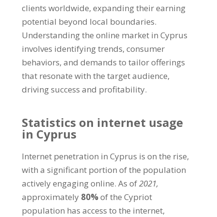
clients worldwide, expanding their earning
potential beyond local boundaries.
Understanding the online market in Cyprus
involves identifying trends, consumer
behaviors, and demands to tailor offerings
that resonate with the target audience,
driving success and profitability.
Statistics on internet usage
in Cyprus
Internet penetration in Cyprus is on the rise,
with a significant portion of the population
actively engaging online. As of
2021,
approximately
80%
of the Cypriot
population has access to the internet,