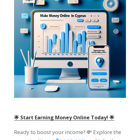
🌟 Start Earning Money Online Today! 🌟
Ready to boost your income? 💸 Explore the