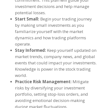
commitment. This plan will guide your
investment decisions and help manage
potential losses.
Start Small:
Begin your trading journey
by making small investments as you
familiarize yourself with the market
dynamics and how trading platforms
operate.
Stay Informed:
Keep yourself updated on
market trends, company news, and global
events that could impact your investments.
Knowledge is power in the stock trading
world.
Practice Risk Management:
Mitigate
risks by diversifying your investment
portfolio, setting stop-loss orders, and
avoiding emotional decision-making
during market fluctuations.