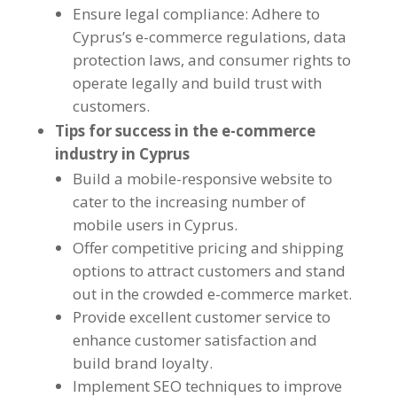
Ensure legal compliance: Adhere to
Cyprus’s e-commerce regulations, data
protection laws, and consumer rights to
operate legally and build trust with
customers.
Tips for success in the e-commerce
industry in Cyprus
Build a mobile-responsive website to
cater to the increasing number of
mobile users in Cyprus.
Offer competitive pricing and shipping
options to attract customers and stand
out in the crowded e-commerce market.
Provide excellent customer service to
enhance customer satisfaction and
build brand loyalty.
Implement SEO techniques to improve