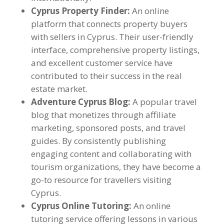
Cyprus Property Finder:
An online
platform that connects property buyers
with sellers in Cyprus. Their user-friendly
interface, comprehensive property listings,
and excellent customer service have
contributed to their success in the real
estate market.
Adventure Cyprus Blog:
A popular travel
blog that monetizes through affiliate
marketing, sponsored posts, and travel
guides. By consistently publishing
engaging content and collaborating with
tourism organizations, they have become a
go-to resource for travellers visiting
Cyprus.
Cyprus Online Tutoring:
An online
tutoring service offering lessons in various