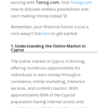
earning with
Tanog.com.
Visit
Tanog.com
now to discover endless possibilities and
start making money today! 🚀
Remember, your financial future is just a
click away! Click
here
to get started.
1. Understanding the Online Market in
Cyprus
The online market in Cyprus is thriving,
offering numerous opportunities for
individuals to earn money through e-
commerce, online marketing, freelance
services, and content creation. With
approximately 80% of the Cypriot
population having internet access and