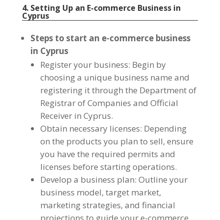
4. Setting Up an E-commerce Business in
Cyprus
Steps to start an e-commerce business
in Cyprus
Register your business: Begin by
choosing a unique business name and
registering it through the Department of
Registrar of Companies and Official
Receiver in Cyprus.
Obtain necessary licenses: Depending
on the products you plan to sell, ensure
you have the required permits and
licenses before starting operations.
Develop a business plan: Outline your
business model, target market,
marketing strategies, and financial
projections to guide your e-commerce