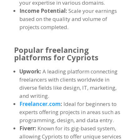
your expertise in various domains.
Income Potential:
Scale your earnings
based on the quality and volume of
projects completed.
Popular freelancing
platforms for Cypriots
Upwork:
A leading platform connecting
freelancers with clients worldwide in
diverse fields like design, IT, marketing,
and writing.
Freelancer.com
:
Ideal for beginners to
experts offering projects in areas such as
programming, design, and data entry.
Fiverr:
Known for its gig-based system,
allowing Cypriots to offer unique services