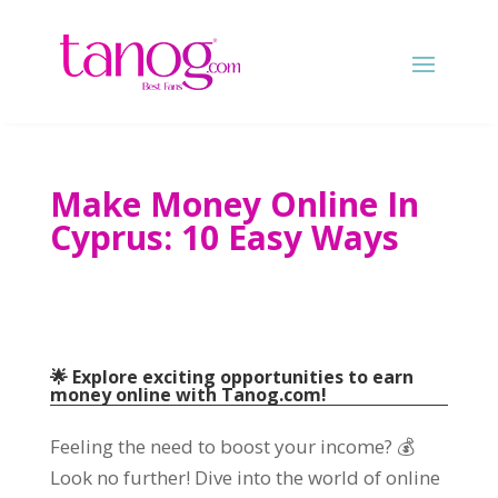
Make Money Online In
Cyprus: 10 Easy Ways
🌟 Explore exciting opportunities to earn
money online with Tanog.com!
Feeling the need to boost your income? 💰
Look no further! Dive into the world of online