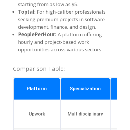
starting from as low as $5.
Toptal:
For high-caliber professionals
seeking premium projects in software
development, finance, and design.
PeoplePerHour:
A platform offering
hourly and project-based work
opportunities across various sectors.
Comparison Table:
Un
Platform
Specialization
Fe
Pr
Upwork
Multidisciplinary
mana
t