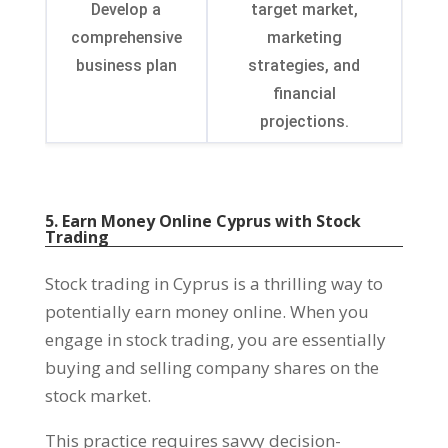
Develop a
target market,
comprehensive
marketing
business plan
strategies, and
financial
projections.
5. Earn Money Online Cyprus with Stock
Trading
Stock trading in Cyprus is a thrilling way to
potentially earn money online. When you
engage in stock trading, you are essentially
buying and selling company shares on the
stock market.
This practice requires savvy decision-