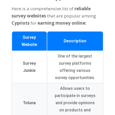
Here is a comprehensive list of
reliable
survey websites
that are popular among
Cypriots
for
earning money online:
Survey
Description
Website
One of the largest
Survey
survey platforms
Junkie
offering various
survey opportunities.
Allows users to
participate in surveys
Toluna
and provide opinions
on products and