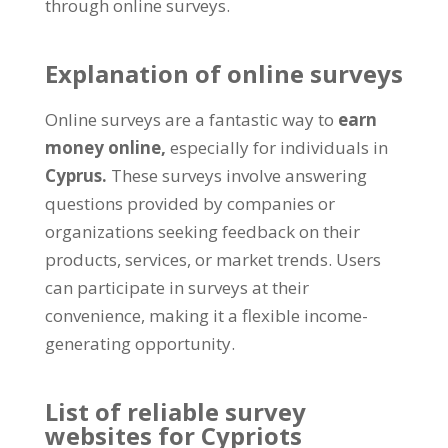
through online surveys.
Explanation of online surveys
Online surveys are a fantastic way to
earn
money online,
especially for individuals in
Cyprus.
These surveys involve answering
questions provided by companies or
organizations seeking feedback on their
products, services, or market trends. Users
can participate in surveys at their
convenience, making it a flexible income-
generating opportunity.
List of reliable survey
websites for Cypriots