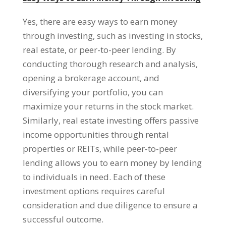
Yes, there are easy ways to earn money
through investing, such as investing in stocks,
real estate, or peer-to-peer lending. By
conducting thorough research and analysis,
opening a brokerage account, and
diversifying your portfolio, you can
maximize your returns in the stock market.
Similarly, real estate investing offers passive
income opportunities through rental
properties or REITs, while peer-to-peer
lending allows you to earn money by lending
to individuals in need. Each of these
investment options requires careful
consideration and due diligence to ensure a
successful outcome.