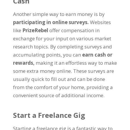
Cash
Another simple way to earn money is by
participating in online surveys.
Websites
like
PrizeRebel
offer compensation in
exchange for your input on various market
research topics. By completing surveys and
accumulating points, you can
earn cash or
rewards,
making it an effortless way to make
some extra money online. These surveys are
usually quick to fill out and can be done
from the comfort of your home, providing a
convenient source of additional income.
Start a Freelance Gig
Starting a freelance gig is a fantastic way to