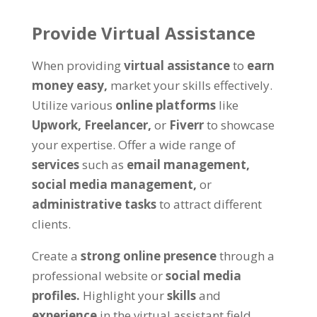
Provide Virtual Assistance
When providing
virtual assistance
to
earn
money easy,
market your skills effectively.
Utilize various
online platforms
like
Upwork,
Freelancer,
or
Fiverr
to showcase
your expertise. Offer a wide range of
services
such as
email management,
social media management,
or
administrative tasks
to attract different
clients.
Create a
strong online presence
through a
professional website or
social media
profiles.
Highlight your
skills
and
experience
in the virtual assistant field.