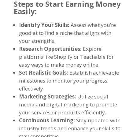
Steps to Start Earning Money
Easily:
Identify Your Skills:
Assess what you’re
good at to find a niche that aligns with
your strengths.
Research Opportunities:
Explore
platforms like Shopify or Teachable for
easy ways to make money online.
Set Realistic Goals:
Establish achievable
milestones to monitor your progress
effectively.
Marketing Strategies:
Utilize social
media and digital marketing to promote
your services or products efficiently.
Continuous Learning:
Stay updated with
industry trends and enhance your skills to
stay competitive.