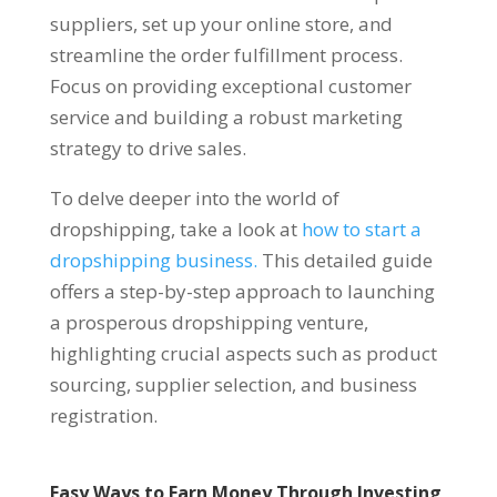
suppliers, set up your online store, and
streamline the order fulfillment process.
Focus on providing exceptional customer
service and building a robust marketing
strategy to drive sales.
To delve deeper into the world of
dropshipping, take a look at
how to start a
dropshipping business.
This detailed guide
offers a step-by-step approach to launching
a prosperous dropshipping venture,
highlighting crucial aspects such as product
sourcing, supplier selection, and business
registration.
Easy Ways to Earn Money Through Investing