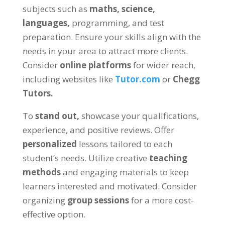
subjects such as
maths, science,
languages,
programming, and test
preparation. Ensure your skills align with the
needs in your area to attract more clients.
Consider
online platforms
for wider reach,
including websites like
Tutor.com
or
Chegg
Tutors.
To
stand out,
showcase your qualifications,
experience, and positive reviews. Offer
personalized
lessons tailored to each
student’s needs. Utilize creative
teaching
methods
and engaging materials to keep
learners interested and motivated. Consider
organizing
group sessions
for a more cost-
effective option.