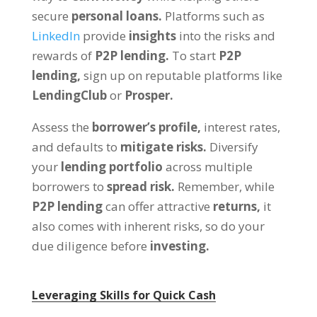
secure
personal loans.
Platforms such as
LinkedIn
provide
insights
into the risks and
rewards of
P2P lending.
To start
P2P
lending,
sign up on reputable platforms like
LendingClub
or
Prosper.
Assess the
borrower’s profile,
interest rates,
and defaults to
mitigate risks.
Diversify
your
lending portfolio
across multiple
borrowers to
spread risk.
Remember, while
P2P lending
can offer attractive
returns,
it
also comes with inherent risks, so do your
due diligence before
investing.
Leveraging Skills for Quick Cash