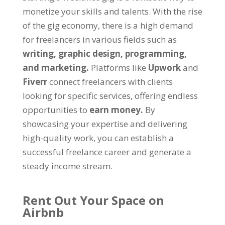
monetize your skills and talents. With the rise
of the gig economy, there is a high demand
for freelancers in various fields such as
writing, graphic design, programming,
and marketing.
Platforms like
Upwork
and
Fiverr
connect freelancers with clients
looking for specific services, offering endless
opportunities to
earn money.
By
showcasing your expertise and delivering
high-quality work, you can establish a
successful freelance career and generate a
steady income stream.
Rent Out Your Space on
Airbnb