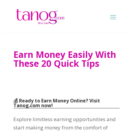
Earn Money Easily With
These 20 Quick Tips
💰 Ready to Earn Money Online? Visit
Tanog.com
now!
Explore limitless earning opportunities and
start making money from the comfort of