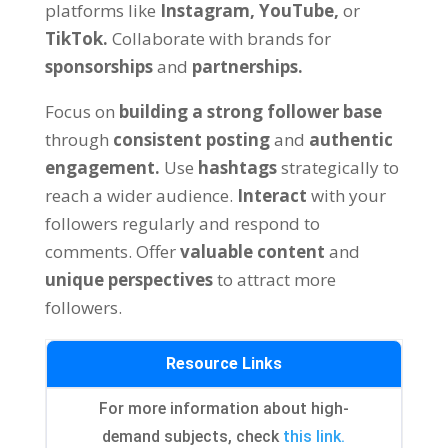
platforms like
Instagram,
YouTube,
or
TikTok.
Collaborate with brands for
sponsorships
and
partnerships.
Focus on
building a strong follower base
through
consistent posting
and
authentic
engagement.
Use
hashtags
strategically to
reach a wider audience.
Interact
with your
followers regularly and respond to
comments. Offer
valuable content
and
unique perspectives
to attract more
followers.
Resource Links
For more information about high-
demand subjects, check
this link.