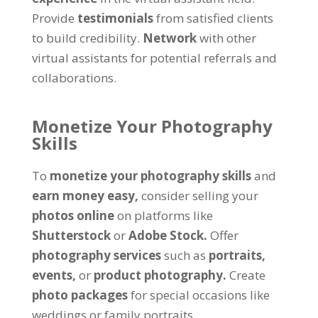
Provide
testimonials
from satisfied clients
to build credibility.
Network
with other
virtual assistants for potential referrals and
collaborations.
Monetize Your Photography
Skills
To
monetize your photography skills
and
earn money easy,
consider selling your
photos online
on platforms like
Shutterstock
or
Adobe Stock.
Offer
photography services
such as
portraits,
events,
or
product photography.
Create
photo packages
for special occasions like
weddings or family portraits.