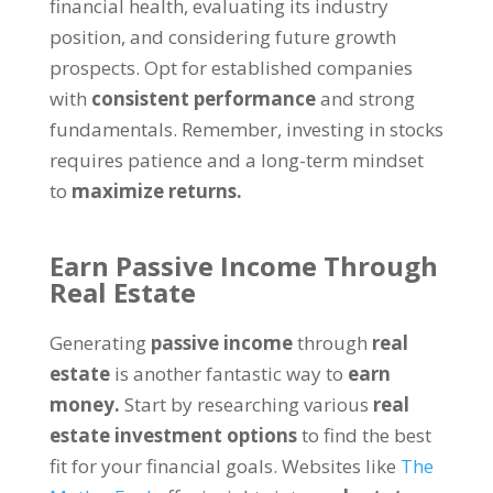
financial health, evaluating its industry
position, and considering future growth
prospects. Opt for established companies
with
consistent performance
and strong
fundamentals. Remember, investing in stocks
requires patience and a long-term mindset
to
maximize returns.
Earn Passive Income Through
Real Estate
Generating
passive income
through
real
estate
is another fantastic way to
earn
money.
Start by researching various
real
estate investment options
to find the best
fit for your financial goals. Websites like
The