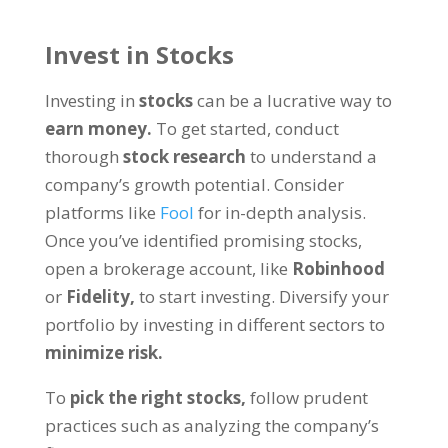
Invest in Stocks
Investing in
stocks
can be a lucrative way to
earn money.
To get started, conduct
thorough
stock research
to understand a
company’s growth potential. Consider
platforms like
Fool
for in-depth analysis.
Once you’ve identified promising stocks,
open a brokerage account, like
Robinhood
or
Fidelity,
to start investing. Diversify your
portfolio by investing in different sectors to
minimize risk.
To
pick the right stocks,
follow prudent
practices such as analyzing the company’s