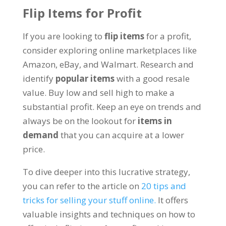
Flip Items for Profit
If you are looking to
flip items
for a profit,
consider exploring online marketplaces like
Amazon, eBay, and Walmart. Research and
identify
popular items
with a good resale
value. Buy low and sell high to make a
substantial profit. Keep an eye on trends and
always be on the lookout for
items in
demand
that you can acquire at a lower
price.
To dive deeper into this lucrative strategy,
you can refer to the article on
20 tips and
tricks for selling your stuff online.
It offers
valuable insights and techniques on how to