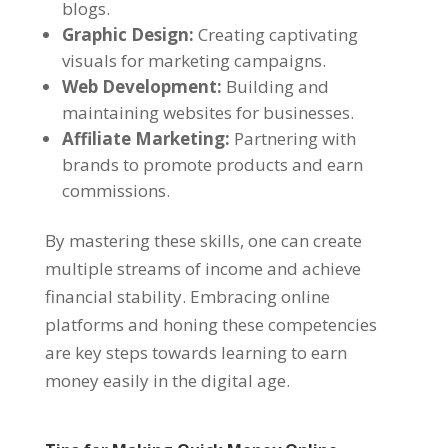
blogs.
Graphic Design:
Creating captivating
visuals for marketing campaigns.
Web Development:
Building and
maintaining websites for businesses.
Affiliate Marketing:
Partnering with
brands to promote products and earn
commissions.
By mastering these skills, one can create
multiple streams of income and achieve
financial stability. Embracing online
platforms and honing these competencies
are key steps towards learning to earn
money easily in the digital age.