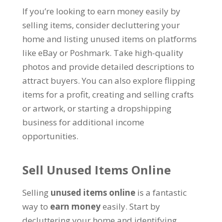
If you’re looking to earn money easily by
selling items, consider decluttering your
home and listing unused items on platforms
like eBay or Poshmark. Take high-quality
photos and provide detailed descriptions to
attract buyers. You can also explore flipping
items for a profit, creating and selling crafts
or artwork, or starting a dropshipping
business for additional income
opportunities.
Sell Unused Items Online
Selling
unused items online
is a fantastic
way to
earn money
easily. Start by
decluttering your home and identifying