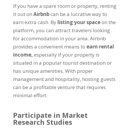
If you have a spare room or property, renting
it out on
Airbnb
can be a lucrative way to
earn extra cash. By
listing your space
on the
platform, you can attract travelers looking
for accommodation in your area. Airbnb
provides a convenient means to
earn rental
income,
especially if your property is
situated in a popular tourist destination or
has unique amenities. With proper
management and hospitality, hosting guests
can be a profitable venture that requires
minimal effort.
Participate in Market
Research Studies