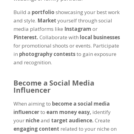
Build a
portfolio
showcasing your best work
and style.
Market
yourself through social
media platforms like
Instagram
or
Pinterest.
Collaborate with
local businesses
for promotional shoots or events. Participate
in
photography contests
to gain exposure
and recognition.
Become a Social Media
Influencer
When aiming to
become a social media
influencer
to
earn money easy,
identify
your
niche
and
target audience.
Create
engaging content
related to your niche on