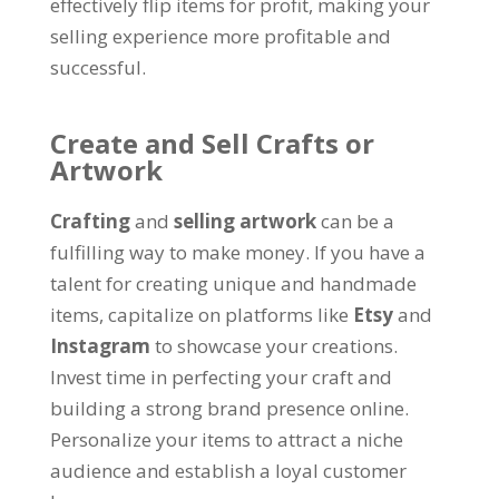
effectively flip items for profit, making your
selling experience more profitable and
successful.
Create and Sell Crafts or
Artwork
Crafting
and
selling artwork
can be a
fulfilling way to make money. If you have a
talent for creating unique and handmade
items, capitalize on platforms like
Etsy
and
Instagram
to showcase your creations.
Invest time in perfecting your craft and
building a strong brand presence online.
Personalize your items to attract a niche
audience and establish a loyal customer