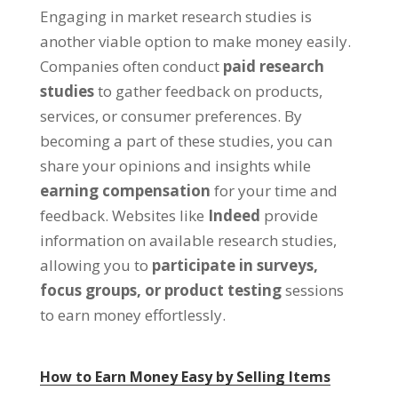
Engaging in market research studies is
another viable option to make money easily.
Companies often conduct
paid research
studies
to gather feedback on products,
services, or consumer preferences. By
becoming a part of these studies, you can
share your opinions and insights while
earning compensation
for your time and
feedback. Websites like
Indeed
provide
information on available research studies,
allowing you to
participate in surveys,
focus groups, or product testing
sessions
to earn money effortlessly.
How to Earn Money Easy by Selling Items