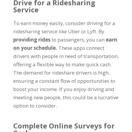
Drive for a Ridesharing
Service
To earn money easily, consider driving for a
ridesharing service like Uber or Lyft. By
providing rides
to passengers, you can
earn
on your schedule.
These apps connect
drivers with people in need of transportation,
offering a flexible way to make quick cash.
The demand for rideshare drivers is high,
ensuring a constant flow of opportunities to
boost your income. If you enjoy driving and
meeting new people, this could be a lucrative
option to consider.
Complete Online Surveys for