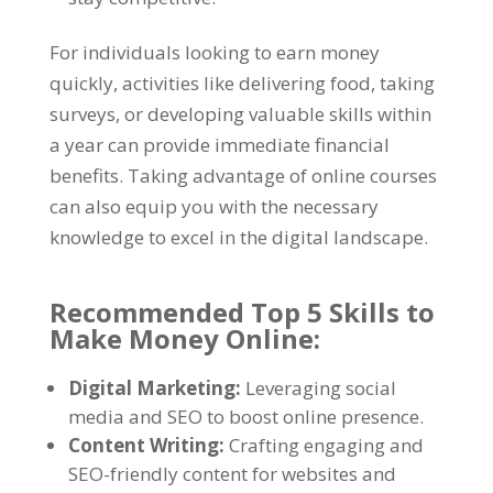
For individuals looking to earn money
quickly, activities like delivering food, taking
surveys, or developing valuable skills within
a year can provide immediate financial
benefits. Taking advantage of online courses
can also equip you with the necessary
knowledge to excel in the digital landscape.
Recommended Top 5 Skills to
Make Money Online:
Digital Marketing:
Leveraging social
media and SEO to boost online presence.
Content Writing:
Crafting engaging and
SEO-friendly content for websites and