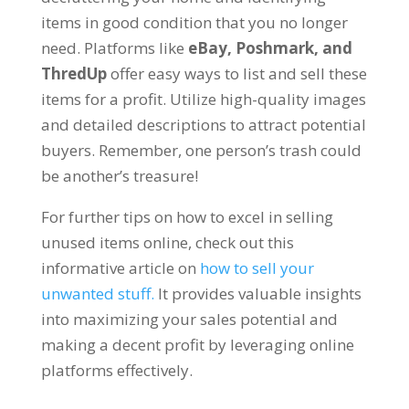
items in good condition that you no longer
need. Platforms like
eBay, Poshmark, and
ThredUp
offer easy ways to list and sell these
items for a profit. Utilize high-quality images
and detailed descriptions to attract potential
buyers. Remember, one person’s trash could
be another’s treasure!
For further tips on how to excel in selling
unused items online, check out this
informative article on
how to sell your
unwanted stuff.
It provides valuable insights
into maximizing your sales potential and
making a decent profit by leveraging online
platforms effectively.