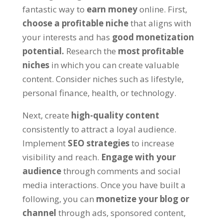
fantastic way to
earn money
online. First,
choose a profitable niche
that aligns with
your interests and has
good monetization
potential.
Research the
most profitable
niches
in which you can create valuable
content. Consider niches such as lifestyle,
personal finance, health, or technology.
Next, create
high-quality content
consistently to attract a loyal audience.
Implement
SEO strategies
to increase
visibility and reach.
Engage with your
audience
through comments and social
media interactions. Once you have built a
following, you can
monetize your blog or
channel
through ads, sponsored content,