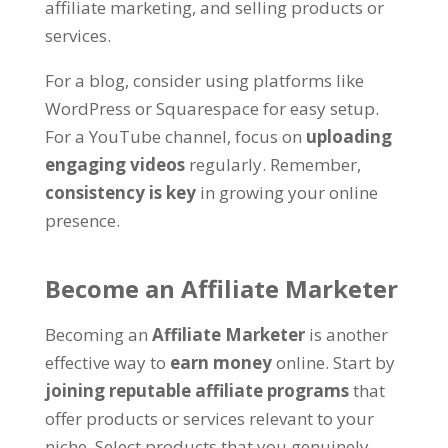
affiliate marketing, and selling products or
services.
For a blog, consider using platforms like
WordPress or Squarespace for easy setup.
For a YouTube channel, focus on
uploading
engaging videos
regularly. Remember,
consistency is key
in growing your online
presence.
Become an Affiliate Marketer
Becoming an
Affiliate Marketer
is another
effective way to
earn money
online. Start by
joining reputable affiliate programs
that
offer products or services relevant to your
niche. Select products that you genuinely