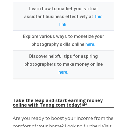
Learn how to market your virtual
assistant business effectively at
this
link.
Explore various ways to monetize your
photography skills online
here.
Discover helpful tips for aspiring
photographers to make money online
here.
Take the leap and start earning money
online with Tanog.com today! 💸
Are you ready to boost your income from the
comfort of your home? Look no further! Visit