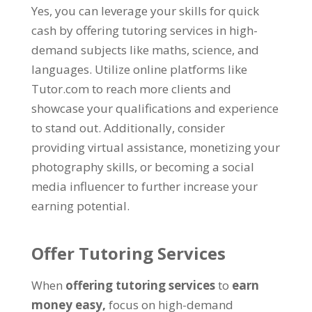
Yes, you can leverage your skills for quick
cash by offering tutoring services in high-
demand subjects like maths, science, and
languages. Utilize online platforms like
Tutor.com to reach more clients and
showcase your qualifications and experience
to stand out. Additionally, consider
providing virtual assistance, monetizing your
photography skills, or becoming a social
media influencer to further increase your
earning potential.
Offer Tutoring Services
When
offering tutoring services
to
earn
money easy,
focus on high-demand