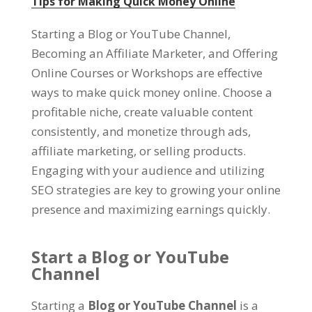
Tips for Making Quick Money Online
Starting a Blog or YouTube Channel,
Becoming an Affiliate Marketer, and Offering
Online Courses or Workshops are effective
ways to make quick money online. Choose a
profitable niche, create valuable content
consistently, and monetize through ads,
affiliate marketing, or selling products.
Engaging with your audience and utilizing
SEO strategies are key to growing your online
presence and maximizing earnings quickly.
Start a Blog or YouTube
Channel
Starting a
Blog or YouTube Channel
is a