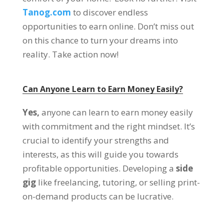
Tanog.com
to discover endless
opportunities to earn online. Don’t miss out
on this chance to turn your dreams into
reality. Take action now!
Can Anyone Learn to Earn Money Easily?
Yes,
anyone can learn to earn money easily
with commitment and the right mindset. It’s
crucial to identify your strengths and
interests, as this will guide you towards
profitable opportunities. Developing a
side
gig
like freelancing, tutoring, or selling print-
on-demand products can be lucrative.