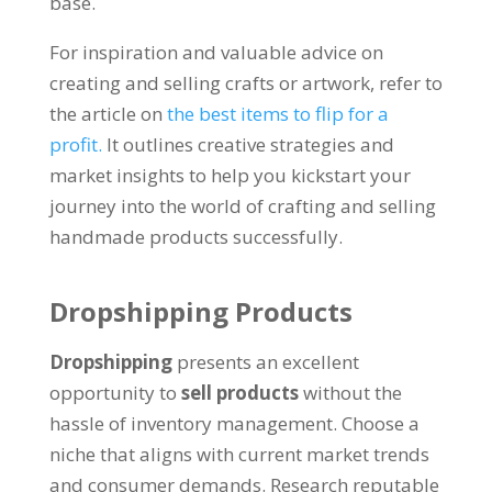
base.
For inspiration and valuable advice on
creating and selling crafts or artwork, refer to
the article on
the best items to flip for a
profit.
It outlines creative strategies and
market insights to help you kickstart your
journey into the world of crafting and selling
handmade products successfully.
Dropshipping Products
Dropshipping
presents an excellent
opportunity to
sell products
without the
hassle of inventory management. Choose a
niche that aligns with current market trends
and consumer demands. Research reputable