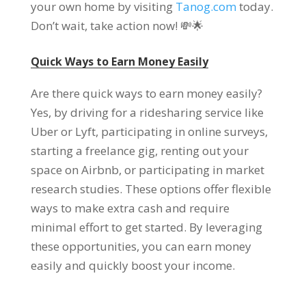
your own home by visiting
Tanog.com
today.
Don’t wait, take action now! 💸🌟
Quick Ways to Earn Money Easily
Are there quick ways to earn money easily?
Yes, by driving for a ridesharing service like
Uber or Lyft, participating in online surveys,
starting a freelance gig, renting out your
space on Airbnb, or participating in market
research studies. These options offer flexible
ways to make extra cash and require
minimal effort to get started. By leveraging
these opportunities, you can earn money
easily and quickly boost your income.