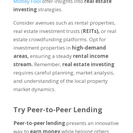
Motley Fool
offer insights into
real estate
investing
strategies.
Consider avenues such as rental properties,
real estate investment trusts (
REITs),
or real
estate crowdfunding platforms. Opt for
investment properties in
high-demand
areas,
ensuring a steady
rental income
stream.
Remember,
real estate investing
requires careful planning, market analysis,
and understanding of the local property
market dynamics.
Try Peer-to-Peer Lending
Peer-to-peer lending
presents an innovative
way to
earn money
while helping others