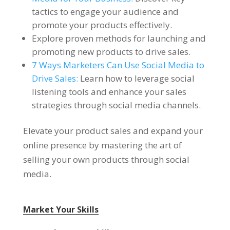
tactics to engage your audience and
promote your products effectively.
Explore proven methods for launching and
promoting new products to drive sales.
7 Ways Marketers Can Use Social Media to
Drive Sales:
Learn how to leverage social
listening tools and enhance your sales
strategies through social media channels.
Elevate your product sales and expand your
online presence by mastering the art of
selling your own products through social
media.
Market Your Skills