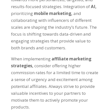
results-focused strategies. Integration of
AI,
prioritizing
mobile marketing,
and
collaborating with influencers of different
scales are shaping the industry’s future. The
focus is shifting towards data-driven and
engaging strategies that provide value to
both brands and customers.
When implementing
affiliate marketing
strategies,
consider offering higher
commission rates for a limited time to create
a sense of urgency and excitement among
potential affiliates. Always strive to provide
valuable incentives to your partners to
motivate them to actively promote your
products.