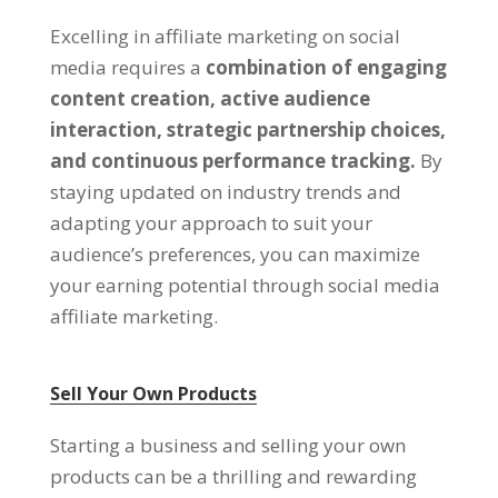
Excelling in affiliate marketing on social
media requires a
combination of engaging
content creation, active audience
interaction, strategic partnership choices,
and continuous performance tracking.
By
staying updated on industry trends and
adapting your approach to suit your
audience’s preferences, you can maximize
your earning potential through social media
affiliate marketing.
Sell Your Own Products
Starting a business and selling your own
products can be a thrilling and rewarding