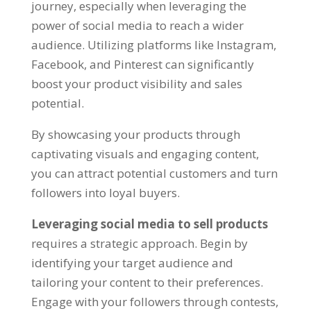
journey, especially when leveraging the
power of social media to reach a wider
audience. Utilizing platforms like Instagram,
Facebook, and Pinterest can significantly
boost your product visibility and sales
potential.
By showcasing your products through
captivating visuals and engaging content,
you can attract potential customers and turn
followers into loyal buyers.
Leveraging social media to sell products
requires a strategic approach. Begin by
identifying your target audience and
tailoring your content to their preferences.
Engage with your followers through contests,