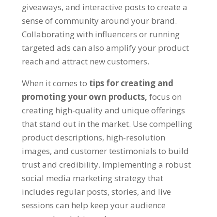
giveaways, and interactive posts to create a
sense of community around your brand.
Collaborating with influencers or running
targeted ads can also amplify your product
reach and attract new customers.
When it comes to
tips for creating and
promoting your own products,
focus on
creating high-quality and unique offerings
that stand out in the market. Use compelling
product descriptions, high-resolution
images, and customer testimonials to build
trust and credibility. Implementing a robust
social media marketing strategy that
includes regular posts, stories, and live
sessions can help keep your audience