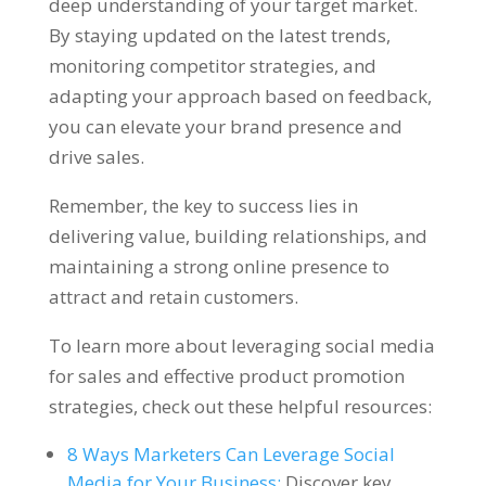
deep understanding of your target market.
By staying updated on the latest trends,
monitoring competitor strategies, and
adapting your approach based on feedback,
you can elevate your brand presence and
drive sales.
Remember, the key to success lies in
delivering value, building relationships, and
maintaining a strong online presence to
attract and retain customers.
To learn more about leveraging social media
for sales and effective product promotion
strategies, check out these helpful resources:
8 Ways Marketers Can Leverage Social
Media for Your Business:
Discover key