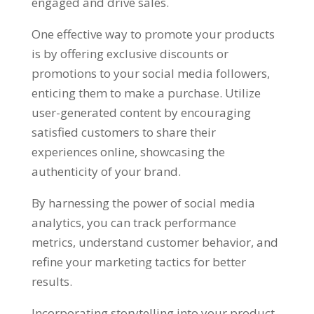
engaged and drive sales.
One effective way to promote your products
is by offering exclusive discounts or
promotions to your social media followers,
enticing them to make a purchase. Utilize
user-generated content by encouraging
satisfied customers to share their
experiences online, showcasing the
authenticity of your brand.
By harnessing the power of social media
analytics, you can track performance
metrics, understand customer behavior, and
refine your marketing tactics for better
results.
Incorporating storytelling into your product