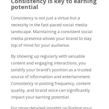
Consistency is key to earning
potential
Consistency is not just a virtue but a
necessity in the fast-paced social media
landscape. Maintaining a consistent social
media presence allows your brand to stay
top of mind for your audience.
By showing up regularly with valuable
content and engaging interactions, you
solidify your brand’s position as a trusted
source of information and entertainment.
Consistency in posting frequency, content
quality, and brand voice can significantly
impact your earning potential.
For more detailed insights on finding your