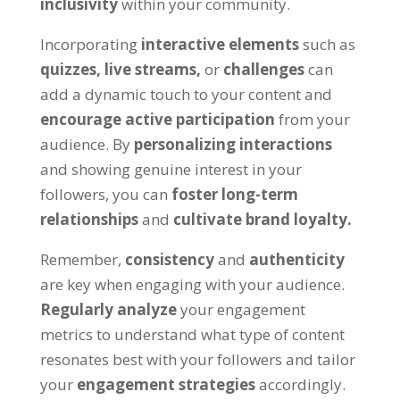
inclusivity
within your community.
Incorporating
interactive elements
such as
quizzes,
live streams,
or
challenges
can
add a dynamic touch to your content and
encourage active participation
from your
audience. By
personalizing interactions
and showing genuine interest in your
followers, you can
foster long-term
relationships
and
cultivate brand loyalty.
Remember,
consistency
and
authenticity
are key when engaging with your audience.
Regularly analyze
your engagement
metrics to understand what type of content
resonates best with your followers and tailor
your
engagement strategies
accordingly.