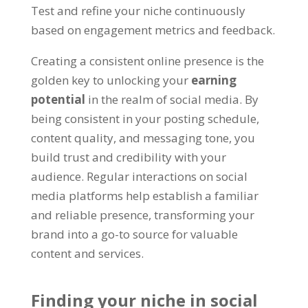
Test and refine your niche continuously
based on engagement metrics and feedback.
Creating a consistent online presence is the
golden key to unlocking your
earning
potential
in the realm of social media. By
being consistent in your posting schedule,
content quality, and messaging tone, you
build trust and credibility with your
audience. Regular interactions on social
media platforms help establish a familiar
and reliable presence, transforming your
brand into a go-to source for valuable
content and services.
Finding your niche in social