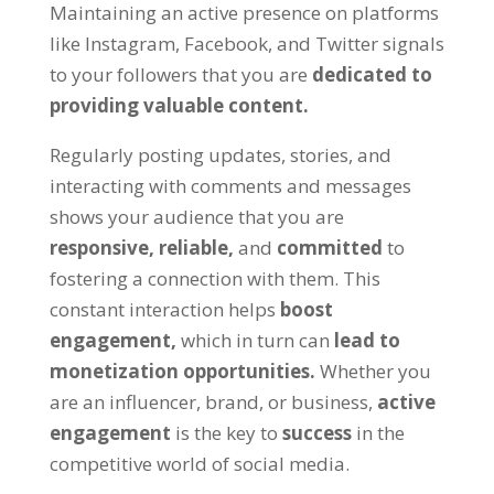
Maintaining an active presence on platforms
like Instagram, Facebook, and Twitter signals
to your followers that you are
dedicated to
providing valuable content.
Regularly posting updates, stories, and
interacting with comments and messages
shows your audience that you are
responsive,
reliable,
and
committed
to
fostering a connection with them. This
constant interaction helps
boost
engagement,
which in turn can
lead to
monetization opportunities.
Whether you
are an influencer, brand, or business,
active
engagement
is the key to
success
in the
competitive world of social media.