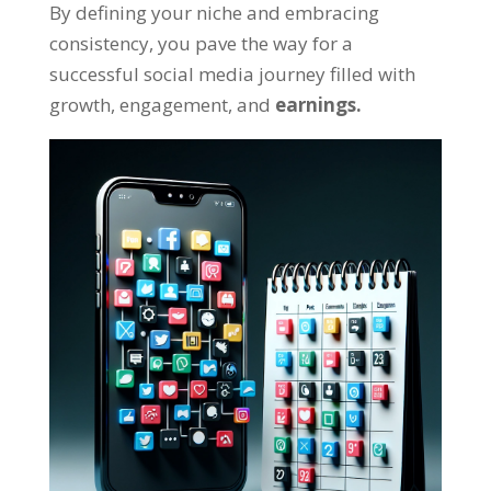
By defining your niche and embracing
consistency, you pave the way for a
successful social media journey filled with
growth, engagement, and
earnings.