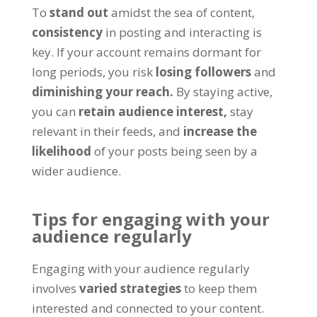
To
stand out
amidst the sea of content,
consistency
in posting and interacting is
key. If your account remains dormant for
long periods, you risk
losing followers
and
diminishing your reach.
By staying active,
you can
retain audience interest,
stay
relevant in their feeds, and
increase the
likelihood
of your posts being seen by a
wider audience.
Tips for engaging with your
audience regularly
Engaging with your audience regularly
involves
varied strategies
to keep them
interested and connected to your content.