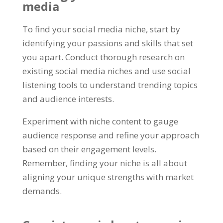
media
To find your social media niche, start by
identifying your passions and skills that set
you apart. Conduct thorough research on
existing social media niches and use social
listening tools to understand trending topics
and audience interests.
Experiment with niche content to gauge
audience response and refine your approach
based on their engagement levels.
Remember, finding your niche is all about
aligning your unique strengths with market
demands.