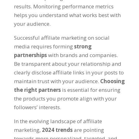
results. Monitoring performance metrics
helps you understand what works best with
your audience.
Successful affiliate marketing on social
media requires forming
strong
partnerships
with brands and companies.
Be transparent about your relationship and
clearly disclose affiliate links in your posts to
maintain trust with your audience.
Choosing
the right partners
is essential for ensuring
the products you promote align with your
followers’ interests.
In the evolving landscape of affiliate
marketing,
2024 trends
are pointing
towards more personalized, targeted, and