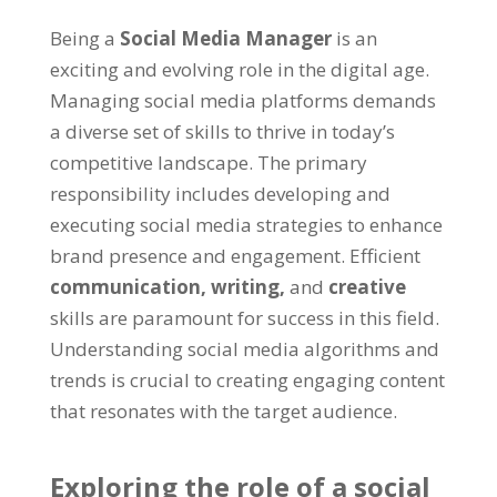
Being a
Social Media Manager
is an
exciting and evolving role in the digital age.
Managing social media platforms demands
a diverse set of skills to thrive in today’s
competitive landscape. The primary
responsibility includes developing and
executing social media strategies to enhance
brand presence and engagement. Efficient
communication,
writing,
and
creative
skills are paramount for success in this field.
Understanding social media algorithms and
trends is crucial to creating engaging content
that resonates with the target audience.
Exploring the role of a social