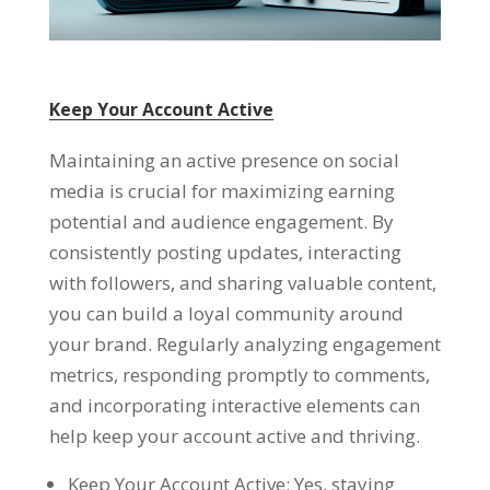
Keep Your Account Active
Maintaining an active presence on social
media is crucial for maximizing earning
potential and audience engagement. By
consistently posting updates, interacting
with followers, and sharing valuable content,
you can build a loyal community around
your brand. Regularly analyzing engagement
metrics, responding promptly to comments,
and incorporating interactive elements can
help keep your account active and thriving.
Keep Your Account Active: Yes, staying