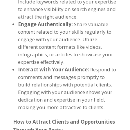
Include keywords related to your expertise
to enhance visibility on search engines and
attract the right audience.
Engage Authentically:
Share valuable
content related to your skills regularly to
engage with your audience. Utilize
different content formats like videos,
infographics, or articles to showcase your
expertise effectively.
Interact with Your Audience:
Respond to
comments and messages promptly to
build relationships with potential clients.
Engaging with your audience shows your
dedication and expertise in your field,
making you more attractive to clients.
How to Attract Clients and Opportunities
Through Your Posts: