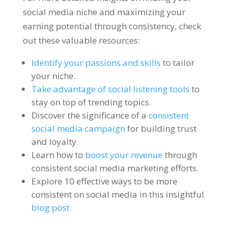
social media niche and maximizing your
earning potential through consistency, check
out these valuable resources:
Identify your passions and skills
to tailor
your niche.
Take advantage of social listening tools
to
stay on top of trending topics.
Discover the significance of a
consistent
social media campaign
for building trust
and loyalty.
Learn how to
boost your revenue
through
consistent social media marketing efforts.
Explore 10 effective ways to be more
consistent on social media in this insightful
blog post.