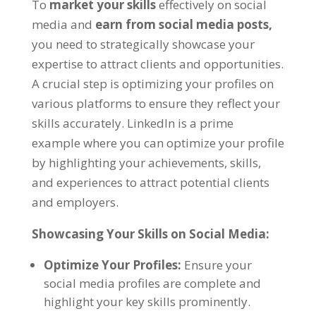
To
market your skills
effectively on social
media and
earn from social media posts,
you need to strategically showcase your
expertise to attract clients and opportunities.
A crucial step is optimizing your profiles on
various platforms to ensure they reflect your
skills accurately. LinkedIn is a prime
example where you can optimize your profile
by highlighting your achievements, skills,
and experiences to attract potential clients
and employers.
Showcasing Your Skills on Social Media:
Optimize Your Profiles:
Ensure your
social media profiles are complete and
highlight your key skills prominently.