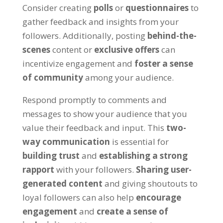
Consider creating
polls
or
questionnaires
to
gather feedback and insights from your
followers. Additionally, posting
behind-the-
scenes
content or
exclusive offers
can
incentivize engagement and
foster a sense
of community
among your audience.
Respond promptly to comments and
messages to show your audience that you
value their feedback and input. This
two-
way communication
is essential for
building trust
and
establishing a strong
rapport
with your followers.
Sharing user-
generated content
and giving shoutouts to
loyal followers can also help
encourage
engagement
and
create a sense of