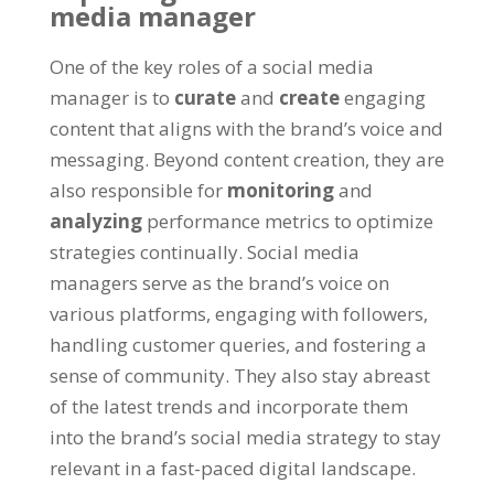
media manager
One of the key roles of a social media
manager is to
curate
and
create
engaging
content that aligns with the brand’s voice and
messaging. Beyond content creation, they are
also responsible for
monitoring
and
analyzing
performance metrics to optimize
strategies continually. Social media
managers serve as the brand’s voice on
various platforms, engaging with followers,
handling customer queries, and fostering a
sense of community. They also stay abreast
of the latest trends and incorporate them
into the brand’s social media strategy to stay
relevant in a fast-paced digital landscape.