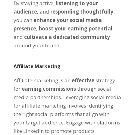
By staying active,
listening to your
audience,
and
responding thoughtfully,
you can
enhance your social media
presence,
boost your earning potential,
and
cultivate a dedicated community
around your brand.
Affiliate Marketing
Affiliate marketing is an
effective
strategy
for
earning commissions
through social
media partnerships. Leveraging social media
for affiliate marketing involves identifying
the right social platforms that align with
your target audience. Engage with platforms
like LinkedIn to promote products