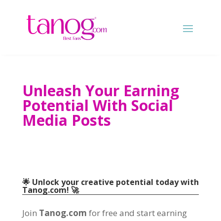
Unleash Your Earning
Potential With Social
Media Posts
🌟 Unlock your creative potential today with
Tanog.com! 🚀
Join
Tanog.com
for free and start earning