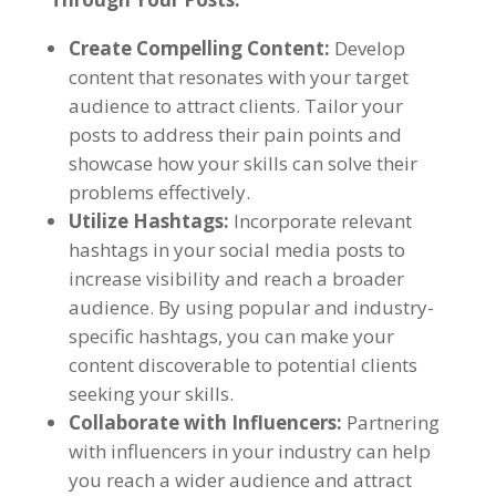
Create Compelling Content:
Develop
content that resonates with your target
audience to attract clients. Tailor your
posts to address their pain points and
showcase how your skills can solve their
problems effectively.
Utilize Hashtags:
Incorporate relevant
hashtags in your social media posts to
increase visibility and reach a broader
audience. By using popular and industry-
specific hashtags, you can make your
content discoverable to potential clients
seeking your skills.
Collaborate with Influencers:
Partnering
with influencers in your industry can help
you reach a wider audience and attract