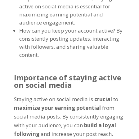
active on social media is essential for
maximizing earning potential and
audience engagement.
How can you keep your account active? By
consistently posting updates, interacting
with followers, and sharing valuable
content.
Importance of staying active
on social media
Staying active on social media is
crucial
to
maximize your earning potential
from
social media posts. By consistently engaging
with your audience, you can
build a loyal
following
and increase your post reach.