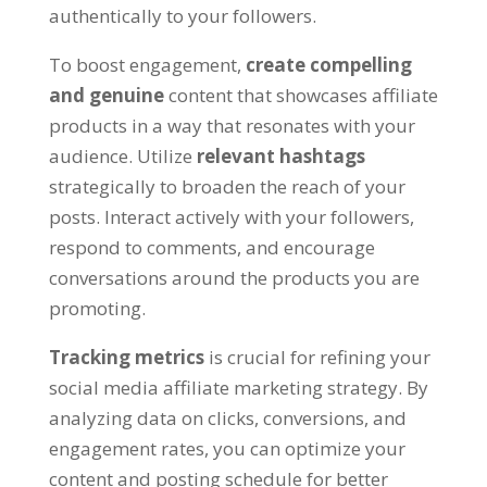
authentically to your followers.
To boost engagement,
create compelling
and genuine
content that showcases affiliate
products in a way that resonates with your
audience. Utilize
relevant hashtags
strategically to broaden the reach of your
posts. Interact actively with your followers,
respond to comments, and encourage
conversations around the products you are
promoting.
Tracking metrics
is crucial for refining your
social media affiliate marketing strategy. By
analyzing data on clicks, conversions, and
engagement rates, you can optimize your
content and posting schedule for better