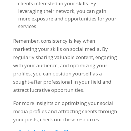
clients interested in your skills. By
leveraging their network, you can gain
more exposure and opportunities for your
services.
Remember, consistency is key when
marketing your skills on social media. By
regularly sharing valuable content, engaging
with your audience, and optimizing your
profiles, you can position yourself as a
sought-after professional in your field and
attract lucrative opportunities.
For more insights on optimizing your social
media profiles and attracting clients through
your posts, check out these resources: