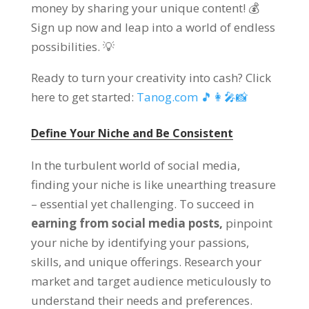
money by sharing your unique content! 💰
Sign up now and leap into a world of endless
possibilities. 💡
Ready to turn your creativity into cash? Click
here to get started:
Tanog.com 🎵👩‍🎤📸
Define Your Niche and Be Consistent
In the turbulent world of social media,
finding your niche is like unearthing treasure
– essential yet challenging. To succeed in
earning from social media posts,
pinpoint
your niche by identifying your passions,
skills, and unique offerings. Research your
market and target audience meticulously to
understand their needs and preferences.