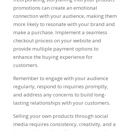
promotions can create an emotional
connection with your audience, making them
more likely to resonate with your brand and
make a purchase. Implement a seamless
checkout process on your website and
provide multiple payment options to
enhance the buying experience for
customers.
Remember to engage with your audience
regularly, respond to inquiries promptly,
and address any concerns to build long-
lasting relationships with your customers.
Selling your own products through social
media requires consistency, creativity, and a