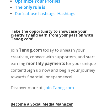
Optimize Your Profiles
The only rule is
Don’t abuse hashtags. Hashtags
Take the opportunity to showcase your
creativity and earn from your passion with
Tanog.com!
Join
Tanog.com
today to unleash your
creativity, connect with supporters, and start
earning
monthly payments
for your unique
content! Sign up now and begin your journey
towards financial independence!
Discover more at:
Join Tanog.com
Become a Social Media Manager