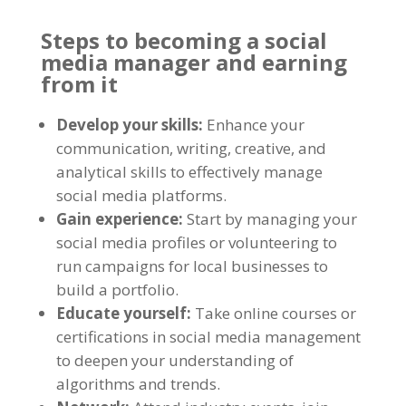
Steps to becoming a social
media manager and earning
from it
Develop your skills:
Enhance your
communication, writing, creative, and
analytical skills to effectively manage
social media platforms.
Gain experience:
Start by managing your
social media profiles or volunteering to
run campaigns for local businesses to
build a portfolio.
Educate yourself:
Take online courses or
certifications in social media management
to deepen your understanding of
algorithms and trends.