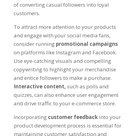
of converting casual followers into loyal
customers.
To attract more attention to your products
and engage with your social media fans,
consider running
promotional campaigns
on platforms like Instagram and Facebook.
Use eye-catching visuals and compelling
copywriting to highlight your merchandise
and entice followers to make a purchase.
Interactive content,
such as polls and
quizzes, can also enhance user engagement
and drive traffic to your e-commerce store.
Incorporating
customer feedback
into your
product development process is essential for
maintaining customer satisfaction and