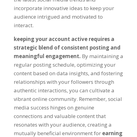
incorporate innovative ideas to keep your
audience intrigued and motivated to
interact.
keeping your account active requires a
strategic blend of consistent posting and
meaningful engagement.
By maintaining a
regular posting schedule, optimizing your
content based on data insights, and fostering
relationships with your followers through
authentic interactions, you can cultivate a
vibrant online community. Remember, social
media success hinges on genuine
connections and valuable content that
resonates with your audience, creating a
mutually beneficial environment for
earning