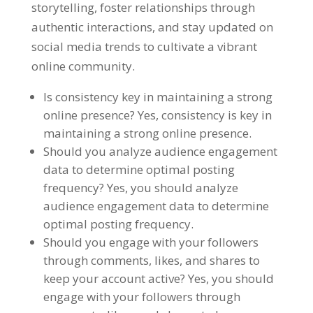
storytelling, foster relationships through
authentic interactions, and stay updated on
social media trends to cultivate a vibrant
online community.
Is consistency key in maintaining a strong
online presence? Yes, consistency is key in
maintaining a strong online presence.
Should you analyze audience engagement
data to determine optimal posting
frequency? Yes, you should analyze
audience engagement data to determine
optimal posting frequency.
Should you engage with your followers
through comments, likes, and shares to
keep your account active? Yes, you should
engage with your followers through