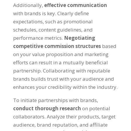
Additionally,
effective communication
with brands is key. Clearly define
expectations, such as promotional
schedules, content guidelines, and
performance metrics.
Negotiating
competitive commission structures
based
on your value proposition and marketing
efforts can result in a mutually beneficial
partnership. Collaborating with reputable
brands builds trust with your audience and
enhances your credibility within the industry.
To initiate partnerships with brands,
conduct thorough research
on potential
collaborators. Analyze their products, target
audience, brand reputation, and affiliate