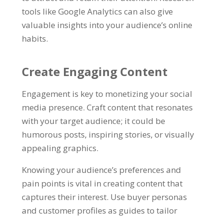
tools like Google Analytics can also give
valuable insights into your audience’s online
habits.
Create Engaging Content
Engagement is key to monetizing your social
media presence. Craft content that resonates
with your target audience; it could be
humorous posts, inspiring stories, or visually
appealing graphics.
Knowing your audience’s preferences and
pain points is vital in creating content that
captures their interest. Use buyer personas
and customer profiles as guides to tailor