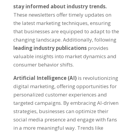
stay informed about industry trends.
These newsletters offer timely updates on
the latest marketing techniques, ensuring
that businesses are equipped to adapt to the
changing landscape. Additionally, following
leading industry publications
provides
valuable insights into market dynamics and
consumer behavior shifts.
Artificial Intelligence (AI)
is revolutionizing
digital marketing, offering opportunities for
personalized customer experiences and
targeted campaigns. By embracing AI-driven
strategies, businesses can optimize their
social media presence and engage with fans
in a more meaningful way. Trends like