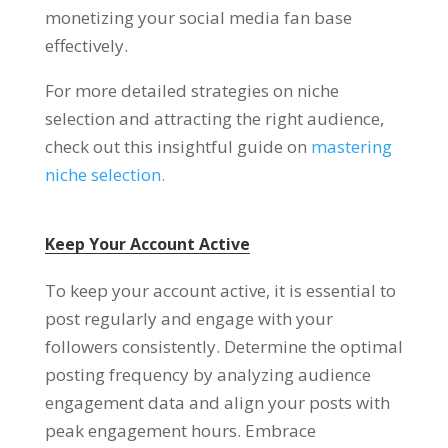
monetizing your social media fan base
effectively.
For more detailed strategies on niche
selection and attracting the right audience,
check out this insightful guide on
mastering
niche selection.
Keep Your Account Active
To keep your account active, it is essential to
post regularly and engage with your
followers consistently. Determine the optimal
posting frequency by analyzing audience
engagement data and align your posts with
peak engagement hours. Embrace