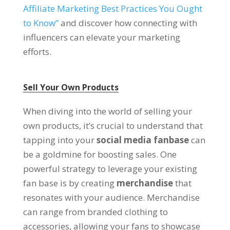
Affiliate Marketing Best Practices You Ought
to Know”
and discover how connecting with
influencers can elevate your marketing
efforts.
Sell Your Own Products
When diving into the world of selling your
own products, it’s crucial to understand that
tapping into your
social media fanbase
can
be a goldmine for boosting sales. One
powerful strategy to leverage your existing
fan base is by creating
merchandise
that
resonates with your audience. Merchandise
can range from branded clothing to
accessories, allowing your fans to showcase