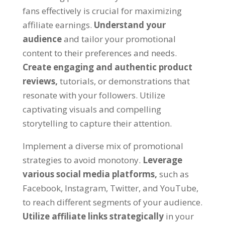
fans effectively is crucial for maximizing
affiliate earnings.
Understand your
audience
and tailor your promotional
content to their preferences and needs.
Create engaging and authentic product
reviews,
tutorials, or demonstrations that
resonate with your followers. Utilize
captivating visuals and compelling
storytelling to capture their attention.
Implement a diverse mix of promotional
strategies to avoid monotony.
Leverage
various social media platforms,
such as
Facebook, Instagram, Twitter, and YouTube,
to reach different segments of your audience.
Utilize affiliate links strategically
in your