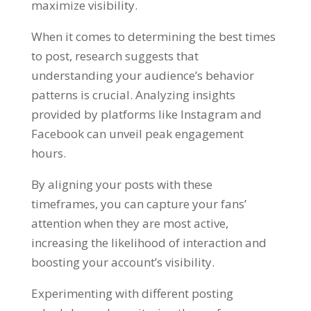
maximize visibility.
When it comes to determining the best times
to post, research suggests that
understanding your audience’s behavior
patterns is crucial. Analyzing insights
provided by platforms like Instagram and
Facebook can unveil peak engagement
hours.
By aligning your posts with these
timeframes, you can capture your fans’
attention when they are most active,
increasing the likelihood of interaction and
boosting your account’s visibility.
Experimenting with different posting