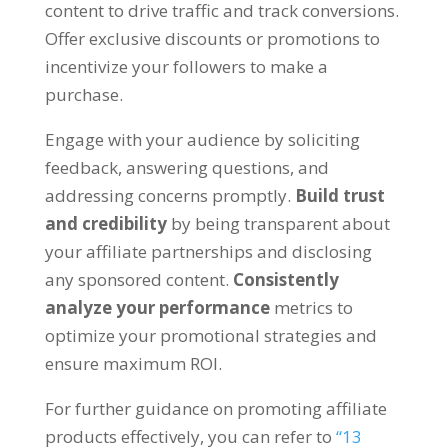
content to drive traffic and track conversions.
Offer exclusive discounts or promotions to
incentivize your followers to make a
purchase.
Engage with your audience by soliciting
feedback, answering questions, and
addressing concerns promptly.
Build trust
and credibility
by being transparent about
your affiliate partnerships and disclosing
any sponsored content.
Consistently
analyze your performance
metrics to
optimize your promotional strategies and
ensure maximum ROI.
For further guidance on promoting affiliate
products effectively, you can refer to
“13