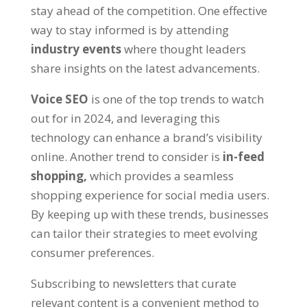
stay ahead of the competition. One effective
way to stay informed is by attending
industry events
where thought leaders
share insights on the latest advancements.
Voice SEO
is one of the top trends to watch
out for in 2024, and leveraging this
technology can enhance a brand’s visibility
online. Another trend to consider is
in-feed
shopping,
which provides a seamless
shopping experience for social media users.
By keeping up with these trends, businesses
can tailor their strategies to meet evolving
consumer preferences.
Subscribing to newsletters that curate
relevant content is a convenient method to