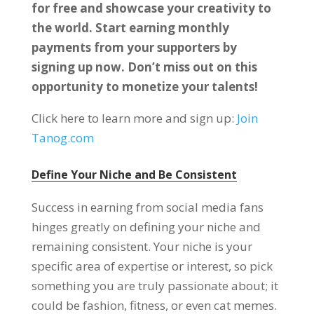
for free and showcase your creativity to
the world. Start earning monthly
payments from your supporters by
signing up now. Don’t miss out on this
opportunity to monetize your talents!
Click here to learn more and sign up:
Join
Tanog.com
Define Your Niche and Be Consistent
Success in earning from social media fans
hinges greatly on defining your niche and
remaining consistent. Your niche is your
specific area of expertise or interest, so pick
something you are truly passionate about; it
could be fashion, fitness, or even cat memes.