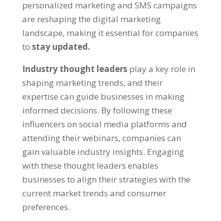
personalized marketing and SMS campaigns
are reshaping the digital marketing
landscape, making it essential for companies
to
stay updated.
Industry thought leaders
play a key role in
shaping marketing trends, and their
expertise can guide businesses in making
informed decisions. By following these
influencers on social media platforms and
attending their webinars, companies can
gain valuable industry insights. Engaging
with these thought leaders enables
businesses to align their strategies with the
current market trends and consumer
preferences.