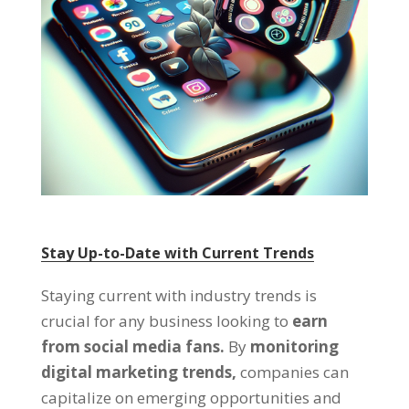
Stay Up-to-Date with Current Trends
Staying current with industry trends is
crucial for any business looking to
earn
from social media fans.
By
monitoring
digital marketing trends,
companies can
capitalize on emerging opportunities and