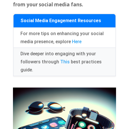
from your social media fans.
Social Media Engagement Resources
For more tips on enhancing your social
media presence, explore
Here
Dive deeper into engaging with your
followers through
This
best practices
guide.