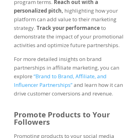
program terms.
Reach out with a
personalized pitch,
highlighting how your
platform can add value to their marketing
strategy.
Track your performance
to
demonstrate the impact of your promotional
activities and optimize future partnerships.
For more detailed insights on brand
partnerships in affiliate marketing, you can
explore
“Brand to Brand, Affiliate, and
Influencer Partnerships”
and learn how it can
drive customer conversions and revenue.
Promote Products to Your
Followers
Promoting products to your social media