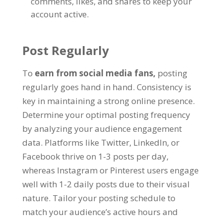
comments, likes, and shares to keep your
account active.
Post Regularly
To
earn from social media fans,
posting
regularly goes hand in hand. Consistency is
key in maintaining a strong online presence.
Determine your optimal posting frequency
by analyzing your audience engagement
data. Platforms like Twitter, LinkedIn, or
Facebook thrive on 1-3 posts per day,
whereas Instagram or Pinterest users engage
well with 1-2 daily posts due to their visual
nature. Tailor your posting schedule to
match your audience’s active hours and