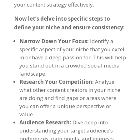
your content strategy effectively.
Now let’s delve into specific steps to
define your niche and ensure consistency:
Narrow Down Your Focus:
Identify a
specific aspect of your niche that you excel
in or have a deep passion for. This will help
you stand out in a crowded social media
landscape.
Research Your Competition:
Analyze
what other content creators in your niche
are doing and find gaps or areas where
you can offer a unique perspective or
value.
Audience Research:
Dive deep into
understanding your target audience’s
preferences, pain points, and interests.