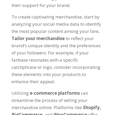
their support for your brand.
To create captivating merchandise, start by
analyzing your social media data to identify
the most popular content among your fans.
Tailor your merchandise
to reflect your
brand’s unique identity and the preferences
of your followers. For example, if your
fanbase resonates with a specific
catchphrase or logo, consider incorporating
these elements into your products to
enhance their appeal.
Utilizing
e-commerce platforms
can
streamline the process of selling your
merchandise online. Platforms like
Shopify,
BigCommerce,
and
WooCommerce
offer