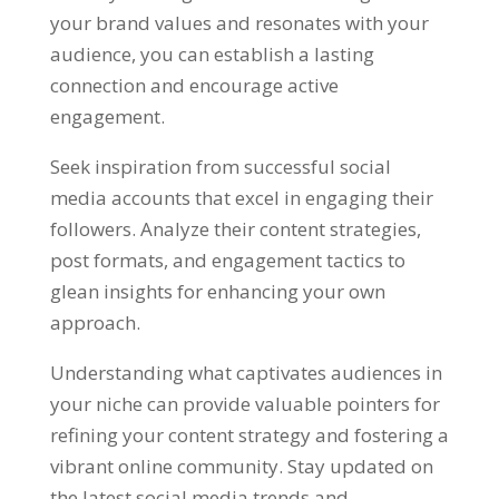
your brand values and resonates with your
audience, you can establish a lasting
connection and encourage active
engagement.
Seek inspiration from successful social
media accounts that excel in engaging their
followers. Analyze their content strategies,
post formats, and engagement tactics to
glean insights for enhancing your own
approach.
Understanding what captivates audiences in
your niche can provide valuable pointers for
refining your content strategy and fostering a
vibrant online community. Stay updated on
the latest social media trends and