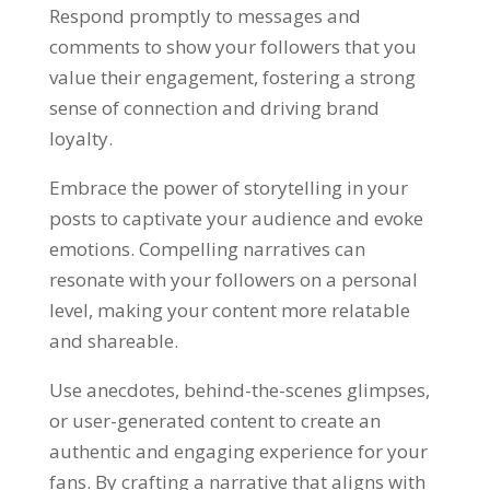
Respond promptly to messages and
comments to show your followers that you
value their engagement, fostering a strong
sense of connection and driving brand
loyalty.
Embrace the power of storytelling in your
posts to captivate your audience and evoke
emotions. Compelling narratives can
resonate with your followers on a personal
level, making your content more relatable
and shareable.
Use anecdotes, behind-the-scenes glimpses,
or user-generated content to create an
authentic and engaging experience for your
fans. By crafting a narrative that aligns with