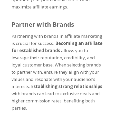
maximize affiliate earnings.
Partner with Brands
Partnering with brands in affiliate marketing
is crucial for success.
Becoming an affiliate
for established brands
allows you to
leverage their reputation, credibility, and
loyal customer base. When selecting brands
to partner with, ensure they align with your
values and resonate with your audience’s
interests.
Establishing strong relationships
with brands can lead to exclusive deals and
higher commission rates, benefiting both
parties.