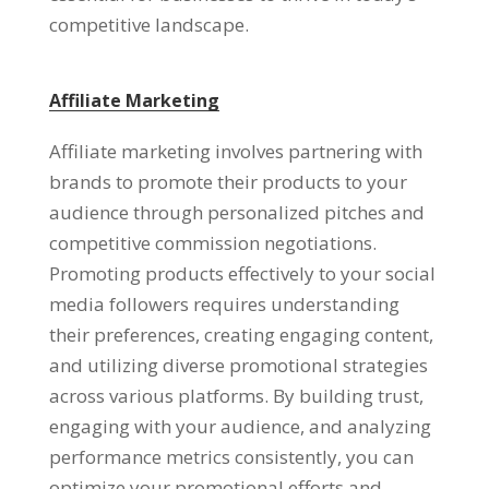
competitive landscape.
Affiliate Marketing
Affiliate marketing involves partnering with
brands to promote their products to your
audience through personalized pitches and
competitive commission negotiations.
Promoting products effectively to your social
media followers requires understanding
their preferences, creating engaging content,
and utilizing diverse promotional strategies
across various platforms. By building trust,
engaging with your audience, and analyzing
performance metrics consistently, you can
optimize your promotional efforts and