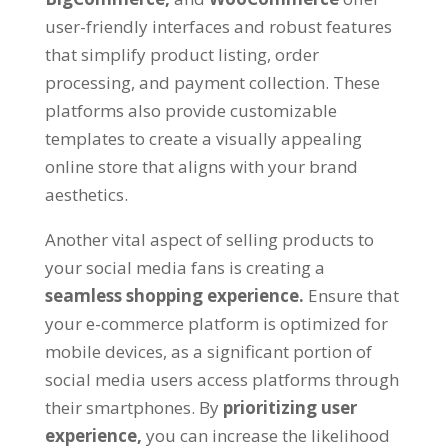
user-friendly interfaces and robust features
that simplify product listing, order
processing, and payment collection. These
platforms also provide customizable
templates to create a visually appealing
online store that aligns with your brand
aesthetics.
Another vital aspect of selling products to
your social media fans is creating a
seamless shopping experience.
Ensure that
your e-commerce platform is optimized for
mobile devices, as a significant portion of
social media users access platforms through
their smartphones. By
prioritizing user
experience,
you can increase the likelihood