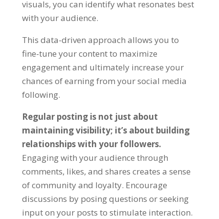
visuals, you can identify what resonates best
with your audience.
This data-driven approach allows you to
fine-tune your content to maximize
engagement and ultimately increase your
chances of earning from your social media
following.
Regular posting is not just about
maintaining visibility; it’s about building
relationships with your followers.
Engaging with your audience through
comments, likes, and shares creates a sense
of community and loyalty. Encourage
discussions by posing questions or seeking
input on your posts to stimulate interaction.