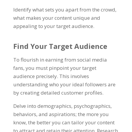
Identify what sets you apart from the crowd,
what makes your content unique and
appealing to your target audience.
Find Your Target Audience
To flourish in earning from social media
fans, you must pinpoint your target
audience precisely. This involves
understanding who your ideal followers are
by creating detailed customer profiles.
Delve into demographics, psychographics,
behaviors, and aspirations; the more you
know, the better you can tailor your content
to attract and retain their attention. Research