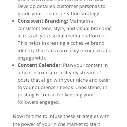
Develop detailed customer personas to
guide your content creation strategy.
Consistent Branding:
Maintain a
consistent tone, style, and visual branding
across all your social media platforms.
This helps in creating a cohesive brand
identity that fans can easily recognize and
engage with.
Content Calendar:
Plan your content in
advance to ensure a steady stream of
posts that align with your niche and cater
to your audience’s needs. Consistency in
posting is crucial for keeping your
followers engaged.
Now it’s time to infuse these strategies with
the power of your niche market to start