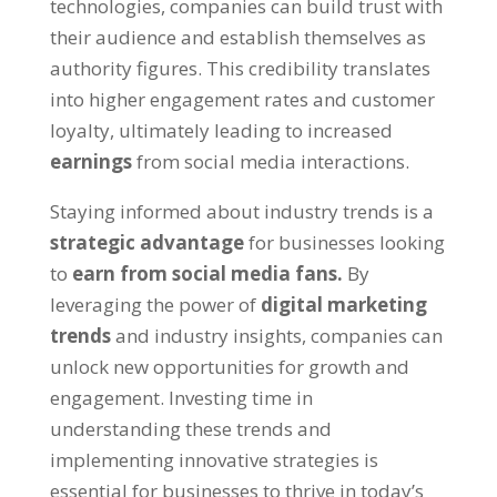
technologies, companies can build trust with
their audience and establish themselves as
authority figures. This credibility translates
into higher engagement rates and customer
loyalty, ultimately leading to increased
earnings
from social media interactions.
Staying informed about industry trends is a
strategic advantage
for businesses looking
to
earn from social media fans.
By
leveraging the power of
digital marketing
trends
and industry insights, companies can
unlock new opportunities for growth and
engagement. Investing time in
understanding these trends and
implementing innovative strategies is
essential for businesses to thrive in today’s