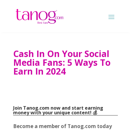
Cash In On Your Social
Media Fans: 5 Ways To
Earn In 2024
Join Tanog.com now and start earning
money with your unique content! 💰
Become a member of Tanog.com today