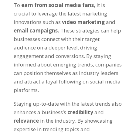
To
earn from social media fans,
it is
crucial to leverage the latest marketing
innovations such as
video marketing
and
email campaigns.
These strategies can help
businesses connect with their target
audience on a deeper level, driving
engagement and conversions. By staying
informed about emerging trends, companies
can position themselves as industry leaders
and attract a loyal following on social media
platforms.
Staying up-to-date with the latest trends also
enhances a business’s
credibility
and
relevance
in the industry. By showcasing
expertise in trending topics and