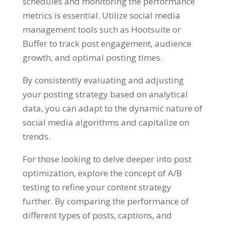
schedules and monitoring the performance
metrics is essential. Utilize social media
management tools such as Hootsuite or
Buffer to track post engagement, audience
growth, and optimal posting times.
By consistently evaluating and adjusting
your posting strategy based on analytical
data, you can adapt to the dynamic nature of
social media algorithms and capitalize on
trends.
For those looking to delve deeper into post
optimization, explore the concept of A/B
testing to refine your content strategy
further. By comparing the performance of
different types of posts, captions, and