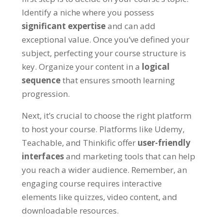
Identify a niche where you possess
significant expertise
and can add
exceptional value. Once you’ve defined your
subject, perfecting your course structure is
key. Organize your content in a
logical
sequence
that ensures smooth learning
progression.
Next, it’s crucial to choose the right platform
to host your course. Platforms like Udemy,
Teachable, and Thinkific offer
user-friendly
interfaces
and marketing tools that can help
you reach a wider audience. Remember, an
engaging course requires interactive
elements like quizzes, video content, and
downloadable resources.