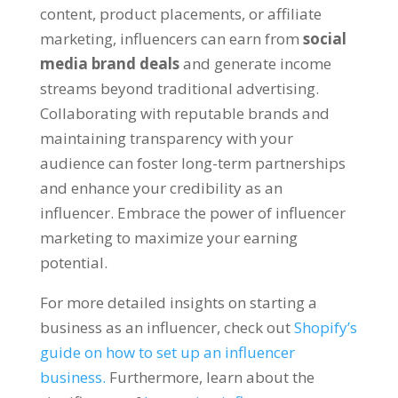
content, product placements, or affiliate
marketing, influencers can earn from
social
media brand deals
and generate income
streams beyond traditional advertising.
Collaborating with reputable brands and
maintaining transparency with your
audience can foster long-term partnerships
and enhance your credibility as an
influencer. Embrace the power of influencer
marketing to maximize your earning
potential.
For more detailed insights on starting a
business as an influencer, check out
Shopify’s
guide on how to set up an influencer
business.
Furthermore, learn about the