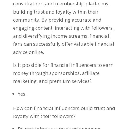
consultations and membership platforms,
building trust and loyalty within their
community. By providing accurate and
engaging content, interacting with followers,
and diversifying income streams, financial
fans can successfully offer valuable financial
advice online.
Is it possible for financial influencers to earn
money through sponsorships, affiliate
marketing, and premium services?
Yes.
How can financial influencers build trust and
loyalty with their followers?
By providing accurate and engaging