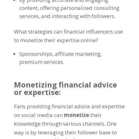
content, offering personalized consulting
services, and interacting with followers.
What strategies can financial influencers use
to monetize their expertise online?
Sponsorships, affiliate marketing,
premium services.
Monetizing financial advice
or expertise:
Fans providing financial advice and expertise
on social media can
monetize
their
knowledge through various channels. One
way is by leveraging their follower base to