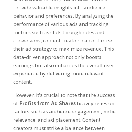
provide valuable insights into audience
behavior and preferences. By analyzing the
performance of various ads and tracking
metrics such as click-through rates and
conversions, content creators can optimize
their ad strategy to maximize revenue. This
data-driven approach not only boosts
earnings but also enhances the overall user
experience by delivering more relevant
content.
However, it’s crucial to note that the success
of
Profits from Ad Shares
heavily relies on
factors such as audience engagement, niche
relevance, and ad placement. Content
creators must strike a balance between