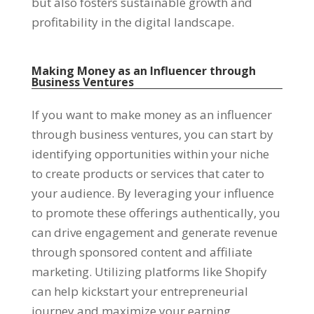
but also fosters sustainable growth and
profitability in the digital landscape.
Making Money as an Influencer through
Business Ventures
If you want to make money as an influencer
through business ventures, you can start by
identifying opportunities within your niche
to create products or services that cater to
your audience. By leveraging your influence
to promote these offerings authentically, you
can drive engagement and generate revenue
through sponsored content and affiliate
marketing. Utilizing platforms like Shopify
can help kickstart your entrepreneurial
journey and maximize your earning