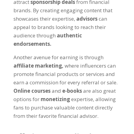
attract
sponsorship deals
from financial
brands. By creating engaging content that
showcases their expertise,
advisors
can
appeal to brands looking to reach their
audience through
authentic
endorsements.
Another avenue for earning is through
affiliate marketing,
where influencers can
promote financial products or services and
earn a commission for every referral or sale.
Online courses
and
e-books
are also great
options for
monetizing
expertise, allowing
fans to purchase valuable content directly
from their favorite financial advisor.