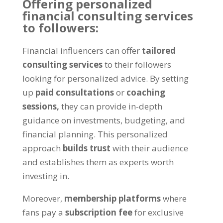
Offering personalized
financial consulting services
to followers:
Financial influencers can offer
tailored
consulting services
to their followers
looking for personalized advice. By setting
up
paid consultations
or
coaching
sessions,
they can provide in-depth
guidance on investments, budgeting, and
financial planning. This personalized
approach
builds trust
with their audience
and establishes them as experts worth
investing in.
Moreover,
membership platforms
where
fans pay a
subscription fee
for exclusive