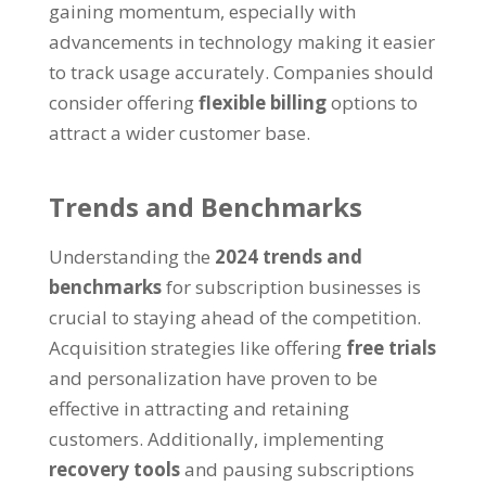
gaining momentum, especially with
advancements in technology making it easier
to track usage accurately. Companies should
consider offering
flexible billing
options to
attract a wider customer base.
Trends and Benchmarks
Understanding the
2024 trends and
benchmarks
for subscription businesses is
crucial to staying ahead of the competition.
Acquisition strategies like offering
free trials
and personalization have proven to be
effective in attracting and retaining
customers. Additionally, implementing
recovery tools
and pausing subscriptions