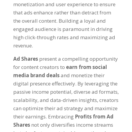
monetization and user experience to ensure
that ads enhance rather than detract from
the overall content. Building a loyal and
engaged audience is paramount in driving
high click-through rates and maximizing ad
revenue.
Ad Shares
present a compelling opportunity
for content creators to
earn from social
media brand deals
and monetize their
digital presence effectively. By leveraging the
passive income potential, diverse ad formats,
scalability, and data-driven insights, creators
can optimize their ad strategy and maximize
their earnings. Embracing
Profits from Ad
Shares
not only diversifies income streams