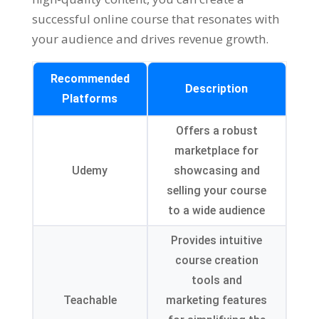
successful online course that resonates with
your audience and drives revenue growth.
Recommended
Description
Platforms
Offers a robust
marketplace for
Udemy
showcasing and
selling your course
to a wide audience
Provides intuitive
course creation
tools and
Teachable
marketing features