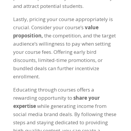
and attract potential students.
Lastly, pricing your course appropriately is
crucial. Consider your course’s
value
proposition,
the competition, and the target
audience’s willingness to pay when setting
your course fees. Offering early bird
discounts, limited-time promotions, or
bundled deals can further incentivize
enrollment.
Educating through courses offers a
rewarding opportunity to
share your
expertise
while generating income from
social media brand deals. By following these
steps and staying dedicated to providing
high-quality content, you can create a