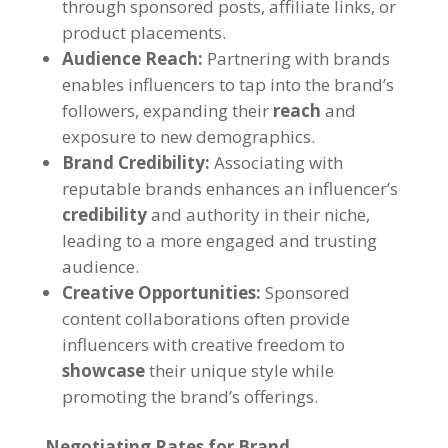
through sponsored posts, affiliate links, or
product placements.
Audience Reach:
Partnering with brands
enables influencers to tap into the brand’s
followers, expanding their
reach
and
exposure to new demographics.
Brand Credibility:
Associating with
reputable brands enhances an influencer’s
credibility
and authority in their niche,
leading to a more engaged and trusting
audience.
Creative Opportunities:
Sponsored
content collaborations often provide
influencers with creative freedom to
showcase
their unique style while
promoting the brand’s offerings.
Negotiating Rates for Brand