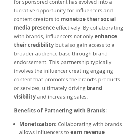
for sponsored content has evolved into a
lucrative opportunity for influencers and
content creators to
monetize their social
media presence
effectively. By collaborating
with brands, influencers not only
enhance
their credibility
but also gain access to a
broader audience base through brand
endorsement. This partnership typically
involves the influencer creating engaging
content that promotes the brand’s products
or services, ultimately driving
brand
visibility
and increasing sales.
Benefits of Partnering with Brands:
Monetization:
Collaborating with brands
allows influencers to
earn revenue