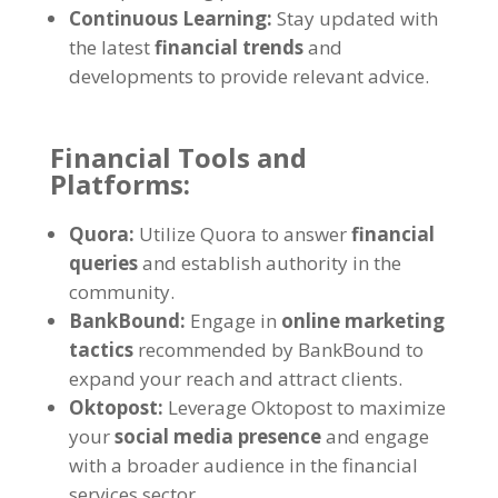
Continuous Learning:
Stay updated with
the latest
financial trends
and
developments to provide relevant advice.
Financial Tools and
Platforms:
Quora:
Utilize Quora to answer
financial
queries
and establish authority in the
community.
BankBound:
Engage in
online marketing
tactics
recommended by BankBound to
expand your reach and attract clients.
Oktopost:
Leverage Oktopost to maximize
your
social media presence
and engage
with a broader audience in the financial
services sector.