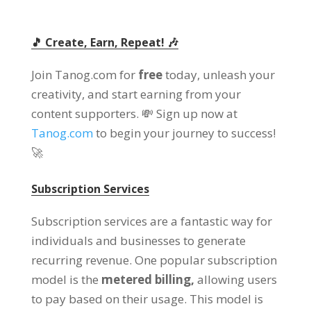
🎵 Create, Earn, Repeat! 🎶
Join Tanog.com for
free
today, unleash your
creativity, and start earning from your
content supporters. 💸 Sign up now at
Tanog.com
to begin your journey to success!
🚀
Subscription Services
Subscription services are a fantastic way for
individuals and businesses to generate
recurring revenue. One popular subscription
model is the
metered billing,
allowing users
to pay based on their usage. This model is