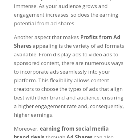
immense. As your audience grows and
engagement increases, so does the earning
potential from ad shares.
Another aspect that makes
Profits from Ad
Shares
appealing is the variety of ad formats
available. From display ads to video ads to
sponsored content, there are numerous ways
to incorporate ads seamlessly into your
platform. This flexibility allows content
creators to choose the types of ads that align
best with their brand and audience, ensuring
a higher engagement rate and, consequently,
higher earnings.
Moreover,
earning from social media
brand deals
through
Ad Shares
can also