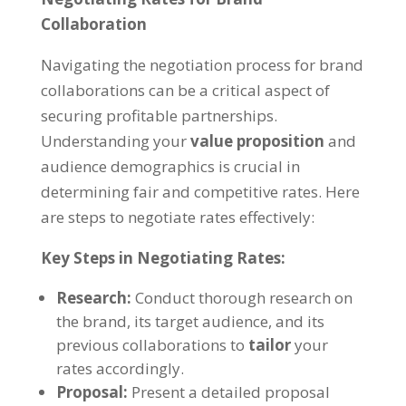
Collaboration
Navigating the negotiation process for brand
collaborations can be a critical aspect of
securing profitable partnerships.
Understanding your
value proposition
and
audience demographics is crucial in
determining fair and competitive rates. Here
are steps to negotiate rates effectively:
Key Steps in Negotiating Rates:
Research:
Conduct thorough research on
the brand, its target audience, and its
previous collaborations to
tailor
your
rates accordingly.
Proposal:
Present a detailed proposal