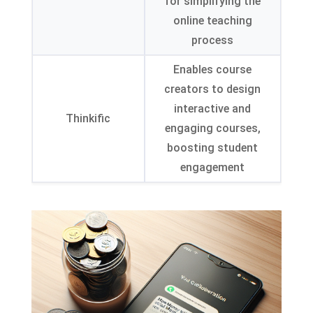
for simplifying the
online teaching
process
Enables course
creators to design
interactive and
Thinkific
engaging courses,
boosting student
engagement