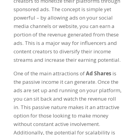
creators to monetize their platforms through
sponsored ads. The concept is simple yet
powerful – by allowing ads on your social
media channels or website, you can earn a
portion of the revenue generated from these
ads. This is a major way for influencers and
content creators to diversify their income
streams and increase their earning potential.
One of the main attractions of
Ad Shares
is
the passive income it can generate. Once the
ads are set up and running on your platform,
you can sit back and watch the revenue roll
in. This passive nature makes it an attractive
option for those looking to make money
without constant active involvement.
Additionally, the potential for scalability is