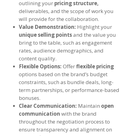
outlining your
pricing structure,
deliverables, and the scope of work you
will provide for the collaboration.
Value Demonstration:
Highlight your
unique selling points
and the value you
bring to the table, such as engagement
rates, audience demographics, and
content quality.
Flexible Options:
Offer
flexible pricing
options based on the brand’s budget
constraints, such as bundle deals, long-
term partnerships, or performance-based
bonuses.
Clear Communication:
Maintain
open
communication
with the brand
throughout the negotiation process to
ensure transparency and alignment on