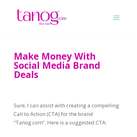
Make Money With
Social Media Brand
Deals
Sure, I can assist with creating a compelling
Call to Action (CTA) for the brand
“Tanog.com”. Here is a suggested CTA: