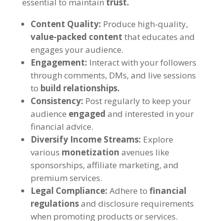
essential to maintain
trust.
Content Quality:
Produce high-quality,
value-packed content
that educates and
engages your audience.
Engagement:
Interact with your followers
through comments, DMs, and live sessions
to
build relationships.
Consistency:
Post regularly to keep your
audience
engaged
and interested in your
financial advice.
Diversify Income Streams:
Explore
various
monetization
avenues like
sponsorships, affiliate marketing, and
premium services.
Legal Compliance:
Adhere to
financial
regulations
and disclosure requirements
when promoting products or services.