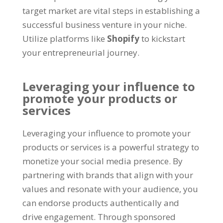
target market are vital steps in establishing a
successful business venture in your niche.
Utilize platforms like
Shopify
to kickstart
your entrepreneurial journey.
Leveraging your influence to
promote your products or
services
Leveraging your influence to promote your
products or services is a powerful strategy to
monetize your social media presence. By
partnering with brands that align with your
values and resonate with your audience, you
can endorse products authentically and
drive engagement. Through sponsored