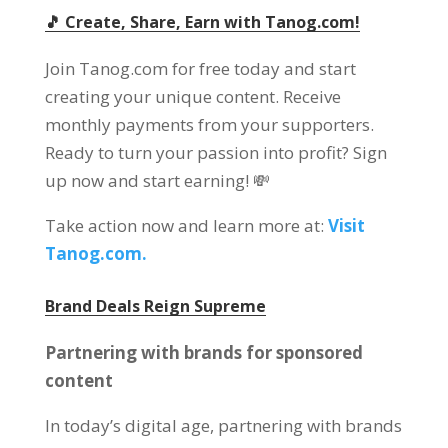
🎵 Create, Share, Earn with Tanog.com!
Join Tanog.com for free today and start
creating your unique content. Receive
monthly payments from your supporters.
Ready to turn your passion into profit? Sign
up now and start earning! 💸
Take action now and learn more at:
Visit
Tanog.com.
Brand Deals Reign Supreme
Partnering with brands for sponsored
content
In today’s digital age, partnering with brands