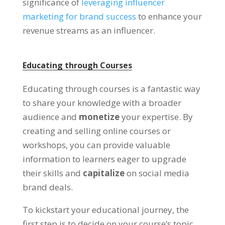
significance of
leveraging influencer
marketing for brand success
to enhance your
revenue streams as an influencer.
Educating through Courses
Educating through courses is a fantastic way
to share your knowledge with a broader
audience and
monetize
your expertise. By
creating and selling online courses or
workshops, you can provide valuable
information to learners eager to upgrade
their skills and
capitalize
on social media
brand deals.
To kickstart your educational journey, the
first step is to decide on your course’s topic.