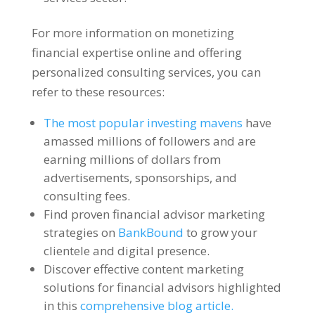
For more information on monetizing
financial expertise online and offering
personalized consulting services, you can
refer to these resources:
The most popular investing mavens
have
amassed millions of followers and are
earning millions of dollars from
advertisements, sponsorships, and
consulting fees.
Find proven financial advisor marketing
strategies on
BankBound
to grow your
clientele and digital presence.
Discover effective content marketing
solutions for financial advisors highlighted
in this
comprehensive blog article.