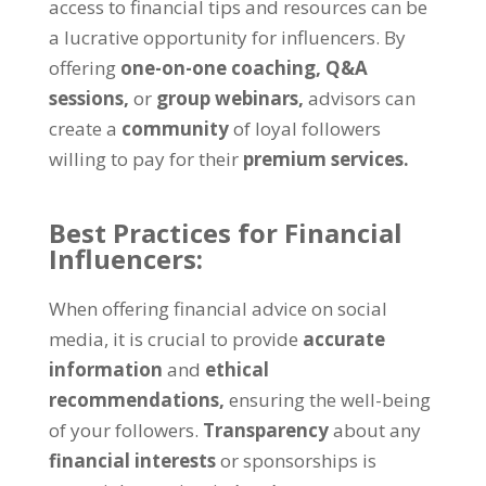
access to financial tips and resources can be
a lucrative opportunity for influencers. By
offering
one-on-one coaching,
Q&A
sessions,
or
group webinars,
advisors can
create a
community
of loyal followers
willing to pay for their
premium services.
Best Practices for Financial
Influencers:
When offering financial advice on social
media, it is crucial to provide
accurate
information
and
ethical
recommendations,
ensuring the well-being
of your followers.
Transparency
about any
financial interests
or sponsorships is