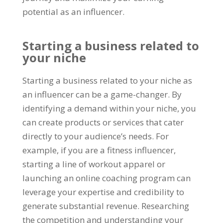
potential as an influencer.
Starting a business related to
your niche
Starting a business related to your niche as
an influencer can be a game-changer. By
identifying a demand within your niche, you
can create products or services that cater
directly to your audience’s needs. For
example, if you are a fitness influencer,
starting a line of workout apparel or
launching an online coaching program can
leverage your expertise and credibility to
generate substantial revenue. Researching
the competition and understanding your