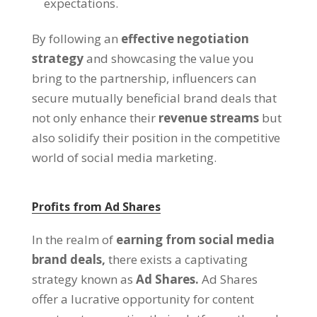
expectations.
By following an
effective negotiation
strategy
and showcasing the value you
bring to the partnership, influencers can
secure mutually beneficial brand deals that
not only enhance their
revenue streams
but
also solidify their position in the competitive
world of social media marketing.
Profits from Ad Shares
In the realm of
earning from social media
brand deals,
there exists a captivating
strategy known as
Ad Shares.
Ad Shares
offer a lucrative opportunity for content