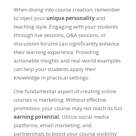
When diving into course creation, remember
to inject your
unique personality
and
teaching style. Engaging with your students
through live sessions, Q&A sessions, or
discussion forums can significantly enhance
their learning experience. Providing
actionable insights and real-world examples
can help your students apply their
knowledge in practical settings.
One fundamental aspect of creating online
courses is marketing. Without effective
promotion, your course may not reach its full
earning potential.
Utilize social media
platforms, email marketing, and
partnerships to boost your course visibility