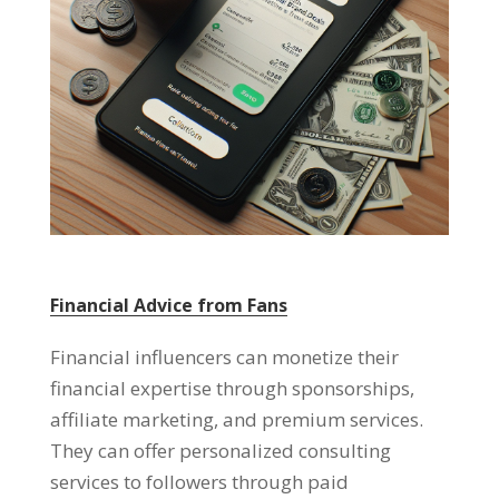
Financial Advice from Fans
Financial influencers can monetize their
financial expertise through sponsorships,
affiliate marketing, and premium services.
They can offer personalized consulting
services to followers through paid