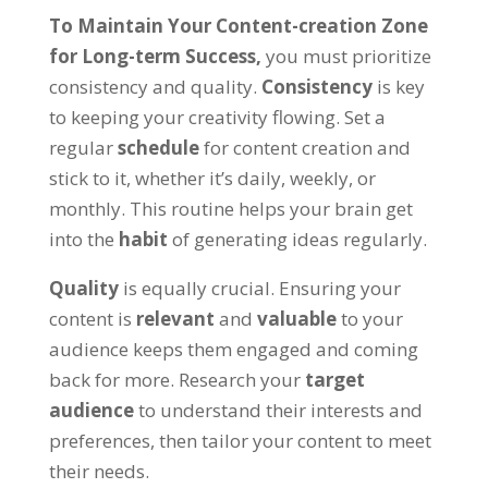
To Maintain Your Content-creation Zone
for Long-term Success,
you must prioritize
consistency and quality.
Consistency
is key
to keeping your creativity flowing. Set a
regular
schedule
for content creation and
stick to it, whether it’s daily, weekly, or
monthly. This routine helps your brain get
into the
habit
of generating ideas regularly.
Quality
is equally crucial. Ensuring your
content is
relevant
and
valuable
to your
audience keeps them engaged and coming
back for more. Research your
target
audience
to understand their interests and
preferences, then tailor your content to meet
their needs.