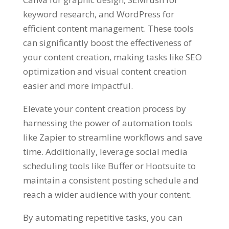
keyword research, and WordPress for
efficient content management. These tools
can significantly boost the effectiveness of
your content creation, making tasks like SEO
optimization and visual content creation
easier and more impactful.
Elevate your content creation process by
harnessing the power of automation tools
like Zapier to streamline workflows and save
time. Additionally, leverage social media
scheduling tools like Buffer or Hootsuite to
maintain a consistent posting schedule and
reach a wider audience with your content.
By automating repetitive tasks, you can