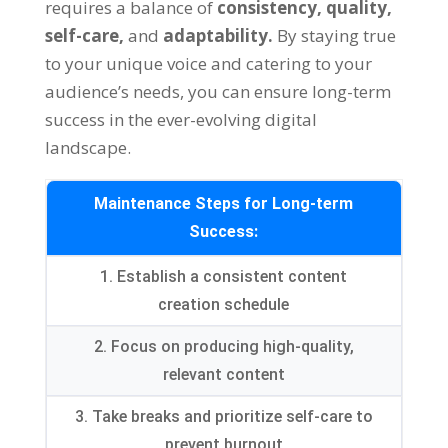
requires a balance of
consistency,
quality,
self-care,
and
adaptability.
By staying true
to your unique voice and catering to your
audience’s needs, you can ensure long-term
success in the ever-evolving digital
landscape.
Maintenance Steps for Long-term
Success:
1. Establish a consistent content
creation schedule
2. Focus on producing high-quality,
relevant content
3. Take breaks and prioritize self-care to
prevent burnout