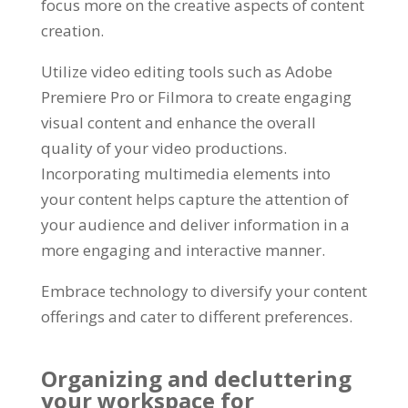
focus more on the creative aspects of content
creation.
Utilize video editing tools such as Adobe
Premiere Pro or Filmora to create engaging
visual content and enhance the overall
quality of your video productions.
Incorporating multimedia elements into
your content helps capture the attention of
your audience and deliver information in a
more engaging and interactive manner.
Embrace technology to diversify your content
offerings and cater to different preferences.
Organizing and decluttering
your workspace for