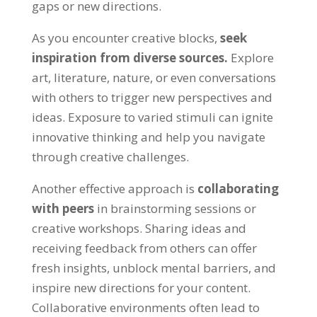
gaps or new directions.
As you encounter creative blocks,
seek
inspiration from diverse sources.
Explore
art, literature, nature, or even conversations
with others to trigger new perspectives and
ideas. Exposure to varied stimuli can ignite
innovative thinking and help you navigate
through creative challenges.
Another effective approach is
collaborating
with peers
in brainstorming sessions or
creative workshops. Sharing ideas and
receiving feedback from others can offer
fresh insights, unblock mental barriers, and
inspire new directions for your content.
Collaborative environments often lead to