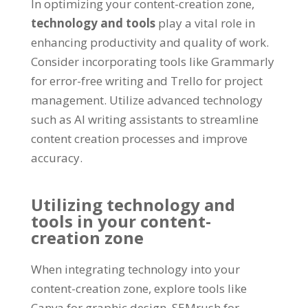
In optimizing your content-creation zone,
technology and tools
play a vital role in
enhancing productivity and quality of work.
Consider incorporating tools like Grammarly
for error-free writing and Trello for project
management. Utilize advanced technology
such as AI writing assistants to streamline
content creation processes and improve
accuracy.
Utilizing technology and
tools in your content-
creation zone
When integrating technology into your
content-creation zone, explore tools like
Canva for graphic design, SEMrush for