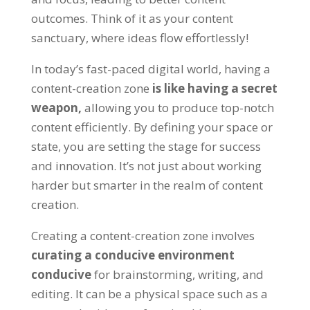
outcomes. Think of it as your content
sanctuary, where ideas flow effortlessly!
In today’s fast-paced digital world, having a
content-creation zone
is like having a secret
weapon,
allowing you to produce top-notch
content efficiently. By defining your space or
state, you are setting the stage for success
and innovation. It’s not just about working
harder but smarter in the realm of content
creation.
Creating a content-creation zone involves
curating a conducive environment
conducive
for brainstorming, writing, and
editing. It can be a physical space such as a