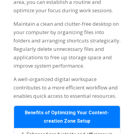
area, you can establish a routine and
optimize your focus during work sessions.
Maintain a clean and clutter-free desktop on
your computer by organizing files into
folders and arranging shortcuts strategically.
Regularly delete unnecessary files and
applications to free up storage space and
improve system performance.
A well-organized digital workspace
contributes to a more efficient workflow and
enables quick access to essential resources.
Benefits of Optimizing Your Content-
creation Zone Setup