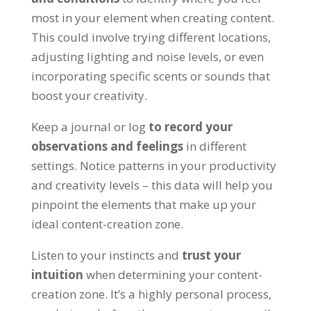
most in your element when creating content.
This could involve trying different locations,
adjusting lighting and noise levels, or even
incorporating specific scents or sounds that
boost your creativity.
Keep a journal or log
to record your
observations and feelings
in different
settings. Notice patterns in your productivity
and creativity levels – this data will help you
pinpoint the elements that make up your
ideal content-creation zone.
Listen to your instincts and
trust your
intuition
when determining your content-
creation zone. It’s a highly personal process,