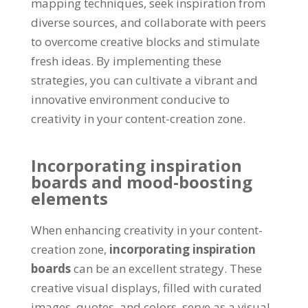
mapping techniques, seek inspiration from
diverse sources, and collaborate with peers
to overcome creative blocks and stimulate
fresh ideas. By implementing these
strategies, you can cultivate a vibrant and
innovative environment conducive to
creativity in your content-creation zone.
Incorporating inspiration
boards and mood-boosting
elements
When enhancing creativity in your content-
creation zone,
incorporating inspiration
boards
can be an excellent strategy. These
creative visual displays, filled with curated
images, quotes, and colors, serve as a visual