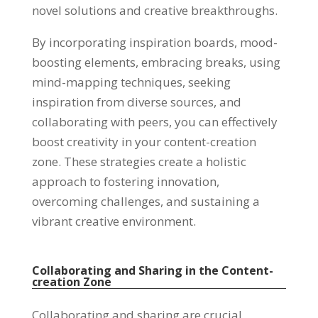
novel solutions and creative breakthroughs.
By incorporating inspiration boards, mood-
boosting elements, embracing breaks, using
mind-mapping techniques, seeking
inspiration from diverse sources, and
collaborating with peers, you can effectively
boost creativity in your content-creation
zone. These strategies create a holistic
approach to fostering innovation,
overcoming challenges, and sustaining a
vibrant creative environment.
Collaborating and Sharing in the Content-
creation Zone
Collaborating and sharing are crucial