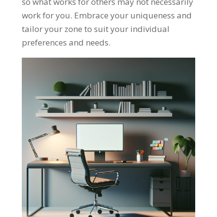
so what works for others may not necessarily
work for you. Embrace your uniqueness and
tailor your zone to suit your individual
preferences and needs.