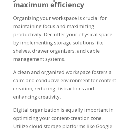
maximum efficiency
Organizing your workspace is crucial for
maintaining focus and maximizing
productivity. Declutter your physical space
by implementing storage solutions like
shelves, drawer organizers, and cable
management systems.
A clean and organized workspace fosters a
calm and conducive environment for content
creation, reducing distractions and
enhancing creativity.
Digital organization is equally important in
optimizing your content-creation zone.
Utilize cloud storage platforms like Google