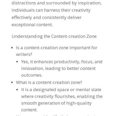
distractions and surrounded by inspiration,
individuals can harness their creativity
effectively and consistently deliver
exceptional content.
Understanding the Content-creation Zone
Is a content-creation zone important for
writers?
Yes, it enhances productivity, focus, and
innovation, leading to better content
outcomes.
What is a content-creation zone?
It is a designated space or mental state
where creativity flourishes, enabling the
smooth generation of high-quality
content.