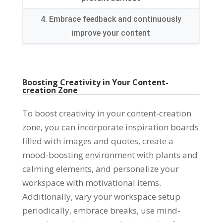
4. Embrace feedback and continuously
improve your content
Boosting Creativity in Your Content-
creation Zone
To boost creativity in your content-creation
zone, you can incorporate inspiration boards
filled with images and quotes, create a
mood-boosting environment with plants and
calming elements, and personalize your
workspace with motivational items.
Additionally, vary your workspace setup
periodically, embrace breaks, use mind-