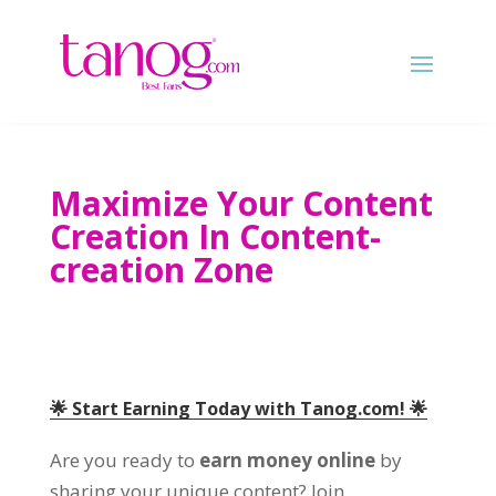
Maximize Your Content
Creation In Content-
creation Zone
🌟 Start Earning Today with Tanog.com! 🌟
Are you ready to
earn money online
by
sharing your unique content? Join