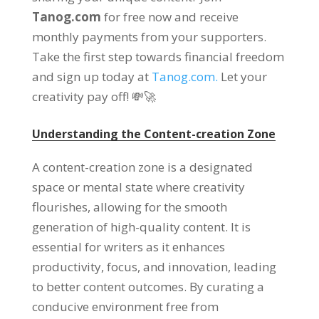
Tanog.com
for free now and receive
monthly payments from your supporters.
Take the first step towards financial freedom
and sign up today at
Tanog.com.
Let your
creativity pay off! 💸🚀
Understanding the Content-creation Zone
A content-creation zone is a designated
space or mental state where creativity
flourishes, allowing for the smooth
generation of high-quality content. It is
essential for writers as it enhances
productivity, focus, and innovation, leading
to better content outcomes. By curating a
conducive environment free from