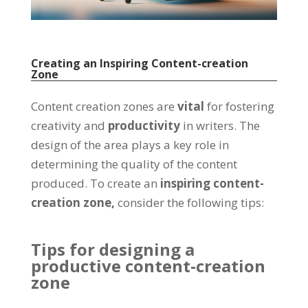
Creating an Inspiring Content-creation
Zone
Content creation zones are
vital
for fostering
creativity and
productivity
in writers. The
design of the area plays a key role in
determining the quality of the content
produced. To create an
inspiring content-
creation zone,
consider the following tips:
Tips for designing a
productive content-creation
zone