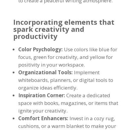
to create a peaceful writing atmosphere.
Incorporating elements that
spark creativity and
productivity
Color Psychology:
Use colors like blue for
focus, green for creativity, and yellow for
positivity in your workspace.
Organizational Tools:
Implement
whiteboards, planners, or digital tools to
organize ideas efficiently.
Inspiration Corner:
Create a dedicated
space with books, magazines, or items that
ignite your creativity.
Comfort Enhancers:
Invest in a cozy rug,
cushions, or a warm blanket to make your