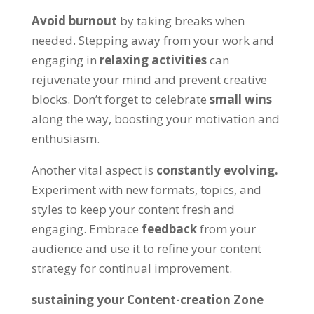
Avoid burnout
by taking breaks when
needed. Stepping away from your work and
engaging in
relaxing activities
can
rejuvenate your mind and prevent creative
blocks. Don’t forget to celebrate
small wins
along the way, boosting your motivation and
enthusiasm.
Another vital aspect is
constantly evolving.
Experiment with new formats, topics, and
styles to keep your content fresh and
engaging. Embrace
feedback
from your
audience and use it to refine your content
strategy for continual improvement.
sustaining your Content-creation Zone