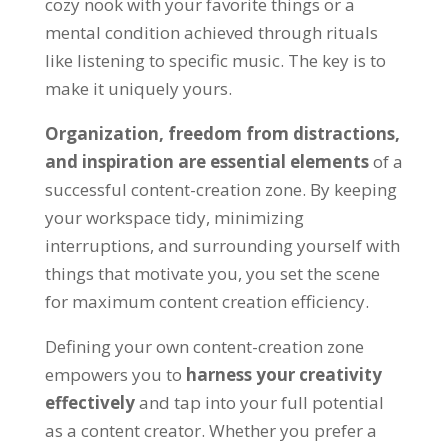
cozy nook with your favorite things or a
mental condition achieved through rituals
like listening to specific music. The key is to
make it uniquely yours.
Organization, freedom from distractions,
and inspiration are essential elements
of a
successful content-creation zone. By keeping
your workspace tidy, minimizing
interruptions, and surrounding yourself with
things that motivate you, you set the scene
for maximum content creation efficiency.
Defining your own content-creation zone
empowers you to
harness your creativity
effectively
and tap into your full potential
as a content creator. Whether you prefer a