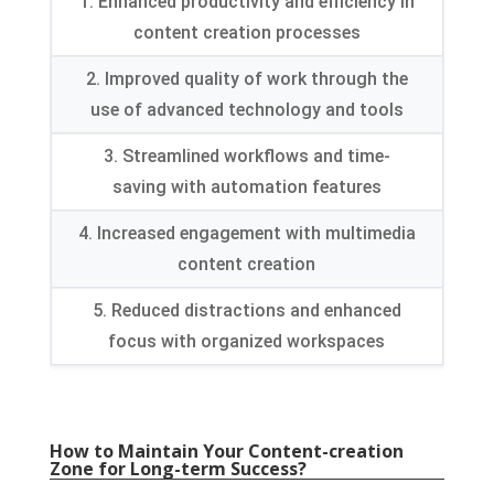
1. Enhanced productivity and efficiency in
content creation processes
2. Improved quality of work through the
use of advanced technology and tools
3. Streamlined workflows and time-
saving with automation features
4. Increased engagement with multimedia
content creation
5. Reduced distractions and enhanced
focus with organized workspaces
How to Maintain Your Content-creation
Zone for Long-term Success?