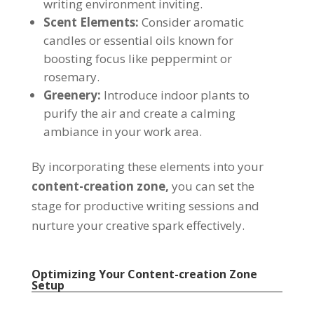
writing environment inviting.
Scent Elements:
Consider aromatic
candles or essential oils known for
boosting focus like peppermint or
rosemary.
Greenery:
Introduce indoor plants to
purify the air and create a calming
ambiance in your work area.
By incorporating these elements into your
content-creation zone,
you can set the
stage for productive writing sessions and
nurture your creative spark effectively.
Optimizing Your Content-creation Zone
Setup