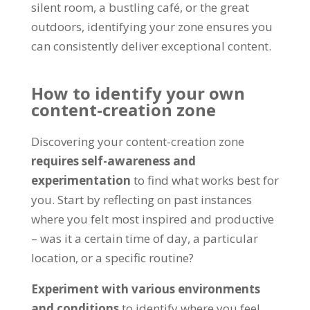
silent room, a bustling café, or the great
outdoors, identifying your zone ensures you
can consistently deliver exceptional content.
How to identify your own
content-creation zone
Discovering your content-creation zone
requires self-awareness and
experimentation
to find what works best for
you. Start by reflecting on past instances
where you felt most inspired and productive
– was it a certain time of day, a particular
location, or a specific routine?
Experiment with various environments
and conditions
to identify where you feel