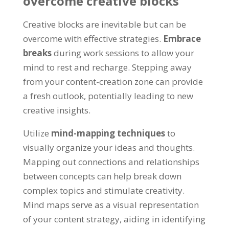
overcome creative blocks
Creative blocks are inevitable but can be
overcome with effective strategies.
Embrace
breaks
during work sessions to allow your
mind to rest and recharge. Stepping away
from your content-creation zone can provide
a fresh outlook, potentially leading to new
creative insights.
Utilize
mind-mapping techniques
to
visually organize your ideas and thoughts.
Mapping out connections and relationships
between concepts can help break down
complex topics and stimulate creativity.
Mind maps serve as a visual representation
of your content strategy, aiding in identifying