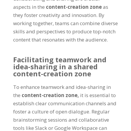
aspects in the
content-creation zone
as
they foster creativity and innovation. By
working together, teams can combine diverse
skills and perspectives to produce top-notch
content that resonates with the audience.
Facilitating teamwork and
idea-sharing in a shared
content-creation zone
To enhance teamwork and idea-sharing in
the
content-creation zone,
it is essential to
establish clear communication channels and
foster a culture of open dialogue. Regular
brainstorming sessions and collaborative
tools like Slack or Google Workspace can