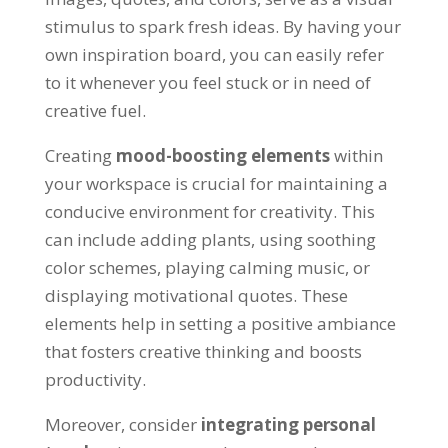
stimulus to spark fresh ideas. By having your
own inspiration board, you can easily refer
to it whenever you feel stuck or in need of
creative fuel.
Creating
mood-boosting elements
within
your workspace is crucial for maintaining a
conducive environment for creativity. This
can include adding plants, using soothing
color schemes, playing calming music, or
displaying motivational quotes. These
elements help in setting a positive ambiance
that fosters creative thinking and boosts
productivity.
Moreover, consider
integrating personal