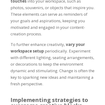
touches
into your workspace, such as
photos, souvenirs, or objects that inspire you.
These elements can serve as reminders of
your goals and aspirations, keeping you
motivated and engaged in your content-
creation process.
To further enhance creativity,
vary your
workspace setup
periodically. Experiment
with different lighting, seating arrangements,
or decorations to keep the environment
dynamic and stimulating. Change is often the
key to sparking new ideas and maintaining a
fresh perspective.
Implementing strategies to