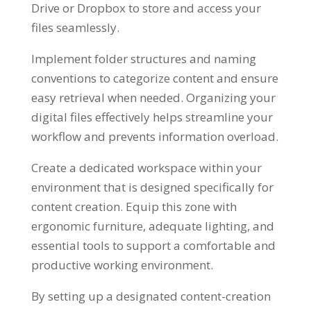
Drive or Dropbox to store and access your
files seamlessly.
Implement folder structures and naming
conventions to categorize content and ensure
easy retrieval when needed. Organizing your
digital files effectively helps streamline your
workflow and prevents information overload.
Create a dedicated workspace within your
environment that is designed specifically for
content creation. Equip this zone with
ergonomic furniture, adequate lighting, and
essential tools to support a comfortable and
productive working environment.
By setting up a designated content-creation