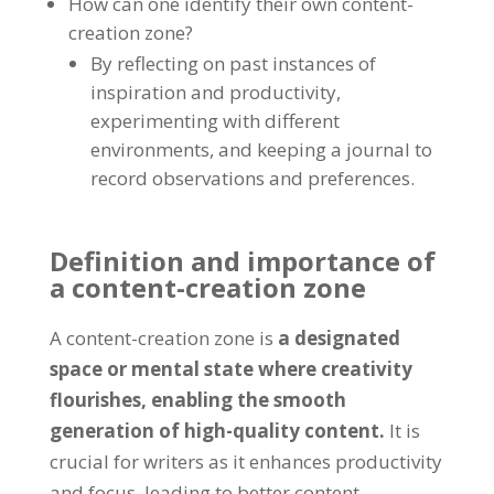
How can one identify their own content-
creation zone?
By reflecting on past instances of
inspiration and productivity,
experimenting with different
environments, and keeping a journal to
record observations and preferences.
Definition and importance of
a content-creation zone
A content-creation zone is
a designated
space or mental state where creativity
flourishes, enabling the smooth
generation of high-quality content.
It is
crucial for writers as it enhances productivity
and focus, leading to better content