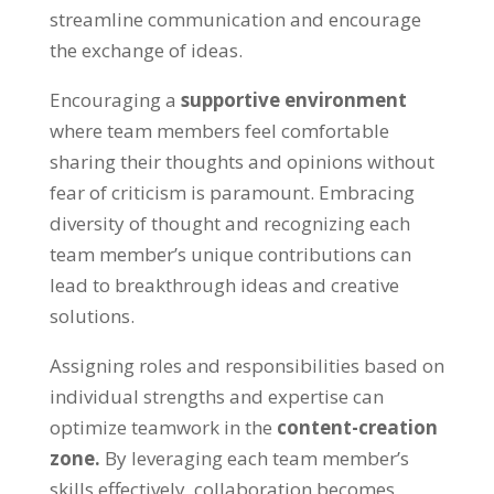
streamline communication and encourage
the exchange of ideas.
Encouraging a
supportive environment
where team members feel comfortable
sharing their thoughts and opinions without
fear of criticism is paramount. Embracing
diversity of thought and recognizing each
team member’s unique contributions can
lead to breakthrough ideas and creative
solutions.
Assigning roles and responsibilities based on
individual strengths and expertise can
optimize teamwork in the
content-creation
zone.
By leveraging each team member’s
skills effectively, collaboration becomes