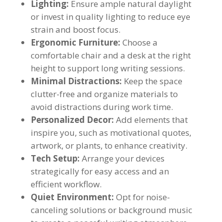
Lighting:
Ensure ample natural daylight
or invest in quality lighting to reduce eye
strain and boost focus.
Ergonomic Furniture:
Choose a
comfortable chair and a desk at the right
height to support long writing sessions.
Minimal Distractions:
Keep the space
clutter-free and organize materials to
avoid distractions during work time.
Personalized Decor:
Add elements that
inspire you, such as motivational quotes,
artwork, or plants, to enhance creativity.
Tech Setup:
Arrange your devices
strategically for easy access and an
efficient workflow.
Quiet Environment:
Opt for noise-
canceling solutions or background music