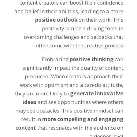
content creators can boost their confidence
and belief in their abilities, leading to a more
positive outlook
on their work. This
positivity can be a driving force in
overcoming challenges and setbacks that
often come with the creative process.
Embracing
positive thinking
can
significantly impact the quality of content
produced. When creators approach their
work with optimism and a can-do attitude,
they are more likely to
generate innovative
ideas
and see opportunities where others
may see obstacles. This positive mindset can
result in
more compelling and engaging
content
that resonates with the audience on
a deeper level.