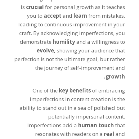
is
crucial
for personal growth as it teaches
you to
accept
and
learn
from mistakes,
leading to continuous improvement in your
craft. By acknowledging imperfections, you
demonstrate
humility
and a willingness to
evolve,
showing your audience that
perfection is not the ultimate goal, but rather
the journey of self-improvement and
growth.
One of the
key benefits
of embracing
imperfections in content creation is the
ability to stand out in a sea of polished but
potentially impersonal content.
Imperfections add a
human touch
that
resonates with readers on a
real
and