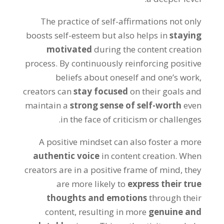
The practice of self-affirmations not only
boosts self-esteem but also helps in
staying
motivated
during the content creation
process. By continuously reinforcing positive
beliefs about oneself and one’s work,
creators can
stay focused
on their goals and
maintain a
strong sense of self-worth
even
in the face of criticism or challenges.
A positive mindset can also foster a more
authentic voice
in content creation. When
creators are in a positive frame of mind, they
are more likely to
express their true
thoughts and emotions
through their
content, resulting in more
genuine and