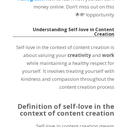
money online. Don’t miss out on this
opportunity! 💸🌟
Understanding Self-love in Content
Creation
Self-love in the context of content creation is
about valuing your
creativity
and
work
while maintaining a healthy respect for
yourself. It involves treating yourself with
kindness and compassion throughout the
content creation process.
Definition of self-love in the
context of content creation
Self-love in content creation means