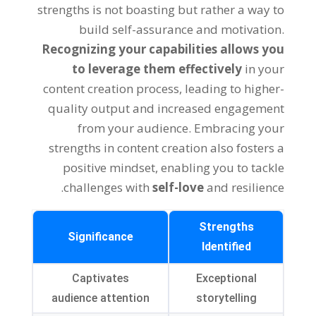
strengths is not boasting but rather a way to
build self-assurance and motivation.
Recognizing your capabilities allows you
to leverage them effectively
in your
content creation process, leading to higher-
quality output and increased engagement
from your audience. Embracing your
strengths in content creation also fosters a
positive mindset, enabling you to tackle
challenges with
self-love
and resilience.
Strengths
Significance
Identified
Captivates
Exceptional
audience attention
storytelling