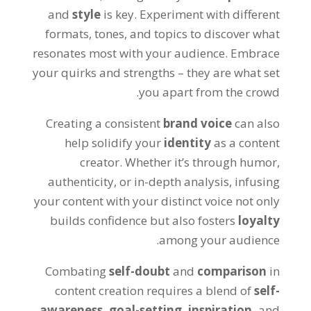
and
style
is key. Experiment with different
formats, tones, and topics to discover what
resonates most with your audience. Embrace
your quirks and strengths – they are what set
you apart from the crowd.
Creating a consistent
brand voice
can also
help solidify your
identity
as a content
creator. Whether it’s through humor,
authenticity, or in-depth analysis, infusing
your content with your distinct voice not only
builds confidence but also fosters
loyalty
among your audience.
Combating
self-doubt
and
comparison
in
content creation requires a blend of
self-
awareness,
goal-setting,
inspiration,
and