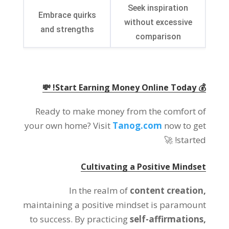
Seek inspiration
Embrace quirks
without excessive
and strengths
comparison
💰 Start Earning Money Online Today! 💸
Ready to make money from the comfort of
your own home? Visit
Tanog.com
now to get
started! 🚀
Cultivating a Positive Mindset
In the realm of
content creation,
maintaining a positive mindset is paramount
to success. By practicing
self-affirmations,