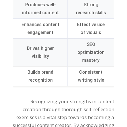
Produces well-
Strong
informed content
research skills
Enhances content
Effective use
engagement
of visuals
SEO
Drives higher
optimization
visibility
mastery
Builds brand
Consistent
recognition
writing style
Recognizing your strengths in content
creation through thorough self-reflection
exercises is a vital step towards becoming a
successful content creator. By acknowledging