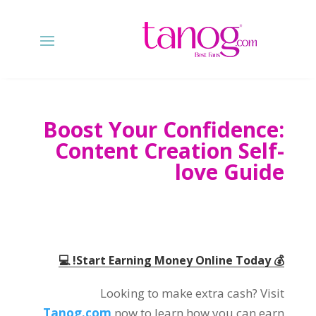
Boost Your Confidence:
Content Creation Self-
love Guide
💰 Start Earning Money Online Today! 💻
Looking to make extra cash? Visit
Tanog.com
now to learn how you can earn