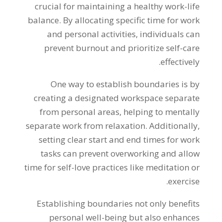
crucial for maintaining a healthy work-life
balance. By allocating specific time for work
and personal activities, individuals can
prevent burnout and prioritize self-care
effectively.
One way to establish boundaries is by
creating a designated workspace separate
from personal areas, helping to mentally
separate work from relaxation. Additionally,
setting clear start and end times for work
tasks can prevent overworking and allow
time for self-love practices like meditation or
exercise.
Establishing boundaries not only benefits
personal well-being but also enhances