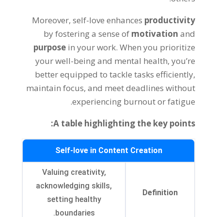
Moreover, self-love enhances
productivity
by fostering a sense of
motivation
and
purpose
in your work. When you prioritize
your well-being and mental health, you’re
better equipped to tackle tasks efficiently,
maintain focus, and meet deadlines without
experiencing burnout or fatigue.
A table highlighting the key points:
Self-love in Content Creation
Valuing creativity,
acknowledging skills,
Definition
setting healthy
boundaries.