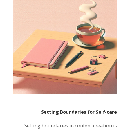
Setting Boundaries for Self-care
Setting boundaries in content creation is