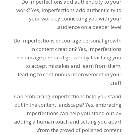
Do imperfections add authenticity to your
work? Yes, imperfections add authenticity to
your work by connecting you with your
audience on a deeper level.
Do imperfections encourage personal growth
in content creation? Yes, imperfections
encourage personal growth by teaching you
to accept mistakes and learn from them,
leading to continuous improvement in your
craft.
Can embracing imperfections help you stand
out in the content landscape? Yes, embracing
imperfections can help you stand out by
adding a human touch and setting you apart
from the crowd of polished content.