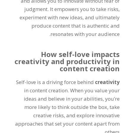
and allows you to innovate without fear of
judgment. It empowers you to take risks,
experiment with new ideas, and ultimately
produce content that is authentic and
resonates with your audience.
How self-love impacts
creativity and productivity in
content creation
Self-love is a driving force behind
creativity
in content creation. When you value your
ideas and believe in your abilities, you’re
more likely to think outside the box, take
creative risks, and explore innovative
approaches that set your content apart from
others.