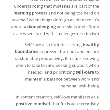
understanding that mistakes are part of the
learning process
and not being too hard on
yourself when things don’t go as planned. It’s
about
acknowledging
your skills and efforts
even when faced with challenges or criticism.
Self-love also includes setting
healthy
boundaries
to prevent burnout and ensure
sustainable productivity. It means knowing
when to take breaks, seeking support when
needed, and prioritizing
self-care
to
maintain a balance between work and
personal well-being.
In content creation, self-love manifests as a
positive mindset
that fuels your creativity