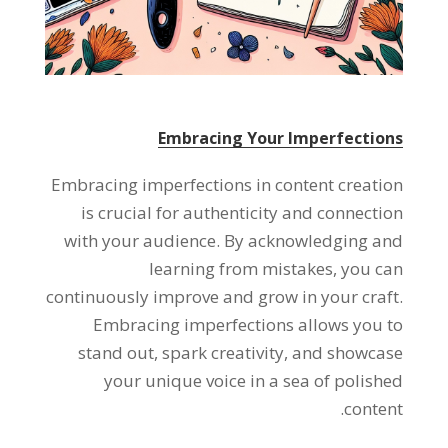
Embracing Your Imperfections
Embracing imperfections in content creation
is crucial for authenticity and connection
with your audience. By acknowledging and
learning from mistakes, you can
continuously improve and grow in your craft.
Embracing imperfections allows you to
stand out, spark creativity, and showcase
your unique voice in a sea of polished
content.