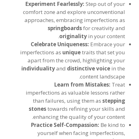
Experiment Fearlessly:
Step out of your
comfort zone and explore unconventional
approaches, embracing imperfections as
springboards
for creativity and
originality
in your content.
Celebrate Uniqueness:
Embrace your
imperfections as
unique
traits that set you
apart from the crowd, highlighting your
individuality
and
distinctive voice
in the
content landscape.
Learn from Mistakes:
Treat
imperfections as valuable lessons rather
than failures, using them as
stepping
stones
towards refining your skills and
enhancing the quality of your content.
Practice Self-Compassion:
Be kind to
yourself when facing imperfections,