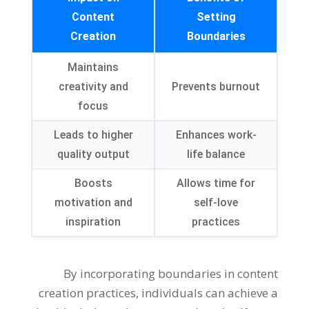
Content
Setting
Creation
Boundaries
Maintains
creativity and
Prevents burnout
focus
Leads to higher
Enhances work-
quality output
life balance
Boosts
Allows time for
motivation and
self-love
inspiration
practices
By incorporating boundaries in content
creation practices, individuals can achieve a