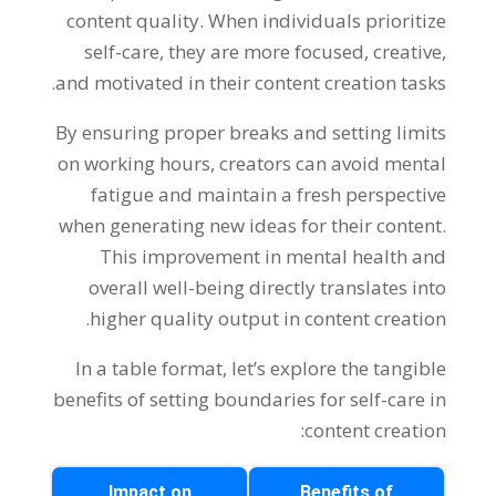
content quality. When individuals prioritize
self-care, they are more focused, creative,
and motivated in their content creation tasks.
By ensuring proper breaks and setting limits
on working hours, creators can avoid mental
fatigue and maintain a fresh perspective
when generating new ideas for their content.
This improvement in mental health and
overall well-being directly translates into
higher quality output in content creation.
In a table format, let’s explore the tangible
benefits of setting boundaries for self-care in
content creation:
Impact on
Benefits of