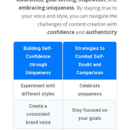
embracing uniqueness.
By staying true to
your voice and style, you can navigate the
challenges of content creation with
confidence
and
authenticity.
Building Self-
Strategies to
Confidence
Combat Self-
through
Doubt and
Uniqueness
Comparison
Experiment with
Celebrate
different styles
uniqueness
Create a
Stay focused on
consistent
your goals
brand voice