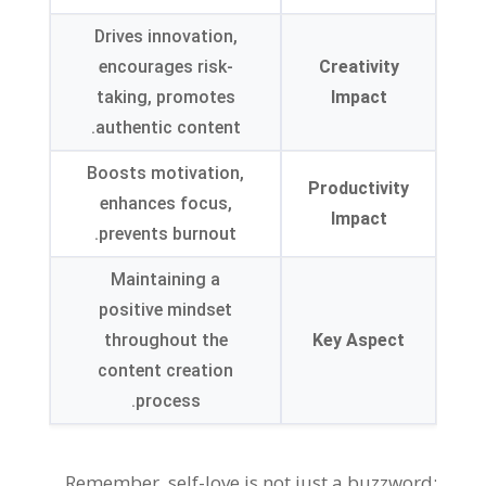
Drives innovation,
encourages risk-
Creativity
taking, promotes
Impact
authentic content.
Boosts motivation,
Productivity
enhances focus,
Impact
prevents burnout.
Maintaining a
positive mindset
throughout the
Key Aspect
content creation
process.
Remember, self-love is not just a buzzword;