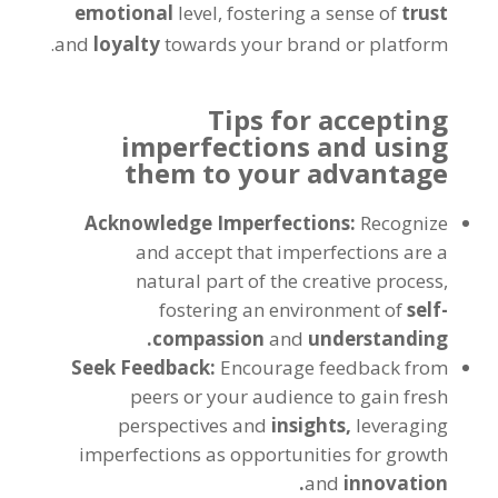
emotional
level, fostering a sense of
trust
and
loyalty
towards your brand or platform.
Tips for accepting
imperfections and using
them to your advantage
Acknowledge Imperfections:
Recognize
and accept that imperfections are a
natural part of the creative process,
fostering an environment of
self-
compassion
and
understanding.
Seek Feedback:
Encourage feedback from
peers or your audience to gain fresh
perspectives and
insights,
leveraging
imperfections as opportunities for growth
and
innovation.