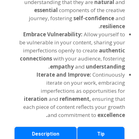
understanding that they are
natural
and
essential
components of the creative
journey, fostering
self-confidence
and
resilience.
Embrace Vulnerability:
Allow yourself to
be vulnerable in your content, sharing your
imperfections openly to create
authentic
connections
with your audience, fostering
empathy
and
understanding.
Iterate and Improve:
Continuously
iterate on your work, embracing
imperfections as opportunities for
iteration
and
refinement,
ensuring that
each piece of content reflects your growth
and commitment to
excellence.
Description
Tip