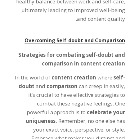
healthy balance between work and self-care,
ultimately leading to improved well-being
and content quality.
Overcoming Self-doubt and Comparison
Strategies for combating self-doubt and
comparison in content creation
In the world of
content creation
where
self-
doubt
and
comparison
can creep in easily,
it’s crucial to have effective strategies to
combat these negative feelings. One
powerful approach is to
celebrate your
uniqueness.
Remember, no one else has
your exact voice, perspective, or style.
Embrace what makes you distinct and