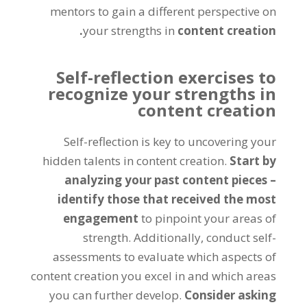
mentors to gain a different perspective on
your strengths in
content creation.
Self-reflection exercises to
recognize your strengths in
content creation
Self-reflection is key to uncovering your
hidden talents in content creation.
Start by
analyzing your past content pieces –
identify those that received the most
engagement
to pinpoint your areas of
strength. Additionally, conduct self-
assessments to evaluate which aspects of
content creation you excel in and which areas
you can further develop.
Consider asking