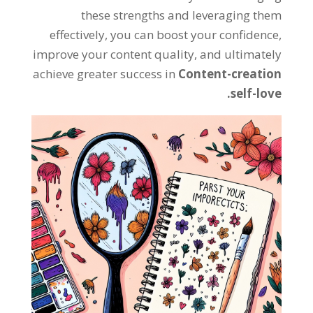
these strengths and leveraging them
effectively, you can boost your confidence,
improve your content quality, and ultimately
achieve greater success in
Content-creation
self-love.