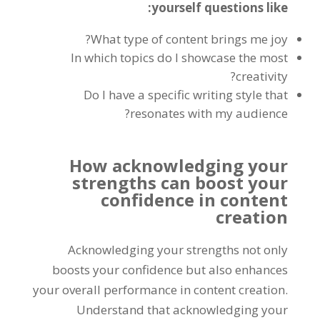
yourself questions like:
What type of content brings me joy?
In which topics do I showcase the most
creativity?
Do I have a specific writing style that
resonates with my audience?
How acknowledging your
strengths can boost your
confidence in content
creation
Acknowledging your strengths not only
boosts your confidence but also enhances
your overall performance in content creation.
Understand that acknowledging your