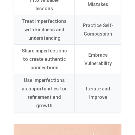
into valuable
Mistakes
lessons
Treat imperfections
Practice Self-
with kindness and
Compassion
understanding
Share imperfections
Embrace
to create authentic
Vulnerability
connections
Use imperfections
as opportunities for
Iterate and
refinement and
Improve
growth