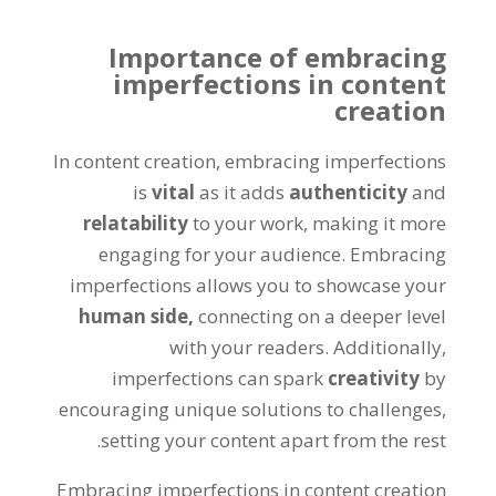
Importance of embracing
imperfections in content
creation
In content creation, embracing imperfections
is
vital
as it adds
authenticity
and
relatability
to your work, making it more
engaging for your audience. Embracing
imperfections allows you to showcase your
human side,
connecting on a deeper level
with your readers. Additionally,
imperfections can spark
creativity
by
encouraging unique solutions to challenges,
setting your content apart from the rest.
Embracing imperfections in content creation