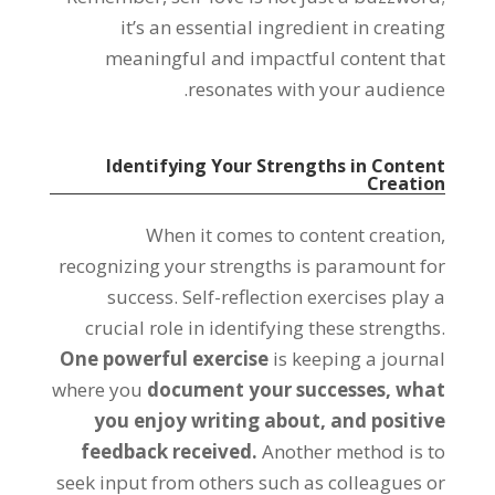
it’s an essential ingredient in creating
meaningful and impactful content that
resonates with your audience.
Identifying Your Strengths in Content
Creation
When it comes to content creation,
recognizing your strengths is paramount for
success. Self-reflection exercises play a
crucial role in identifying these strengths.
One powerful exercise
is keeping a journal
where you
document your successes, what
you enjoy writing about, and positive
feedback received.
Another method is to
seek input from others such as colleagues or