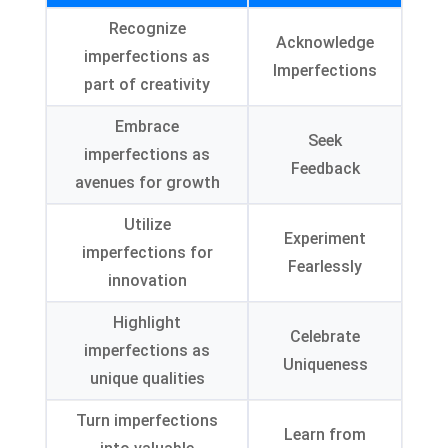
Recognize
Acknowledge
imperfections as
Imperfections
part of creativity
Embrace
Seek
imperfections as
Feedback
avenues for growth
Utilize
Experiment
imperfections for
Fearlessly
innovation
Highlight
Celebrate
imperfections as
Uniqueness
unique qualities
Turn imperfections
Learn from