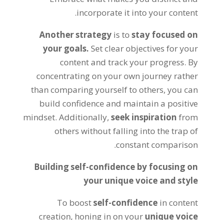
incorporate it into your content.
Another strategy
is to
stay focused on
your goals.
Set clear objectives for your
content and track your progress. By
concentrating on your own journey rather
than comparing yourself to others, you can
build confidence and maintain a positive
mindset. Additionally,
seek inspiration
from
others without falling into the trap of
constant comparison.
Building self-confidence by focusing on
your unique voice and style
To boost
self-confidence
in content
creation, honing in on your
unique voice