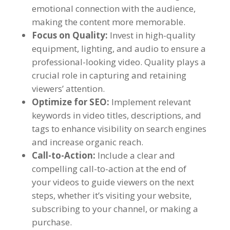
emotional connection with the audience,
making the content more memorable.
Focus on Quality:
Invest in high-quality
equipment, lighting, and audio to ensure a
professional-looking video. Quality plays a
crucial role in capturing and retaining
viewers’ attention.
Optimize for SEO:
Implement relevant
keywords in video titles, descriptions, and
tags to enhance visibility on search engines
and increase organic reach.
Call-to-Action:
Include a clear and
compelling call-to-action at the end of
your videos to guide viewers on the next
steps, whether it’s visiting your website,
subscribing to your channel, or making a
purchase.