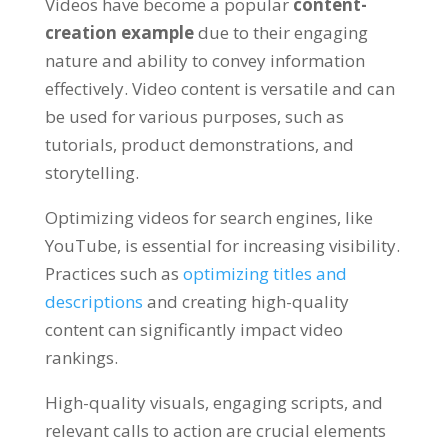
Videos have become a popular
content-
creation example
due to their engaging
nature and ability to convey information
effectively. Video content is versatile and can
be used for various purposes, such as
tutorials, product demonstrations, and
storytelling.
Optimizing videos for search engines, like
YouTube, is essential for increasing visibility.
Practices such as
optimizing titles and
descriptions
and creating high-quality
content can significantly impact video
rankings.
High-quality visuals, engaging scripts, and
relevant calls to action are crucial elements