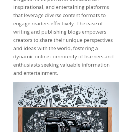
inspirational, and entertaining platforms
that leverage diverse content formats to
engage readers effectively. The ease of
writing and publishing blogs empowers
creators to share their unique perspectives
and ideas with the world, fostering a
dynamic online community of learners and
enthusiasts seeking valuable information
and entertainment.