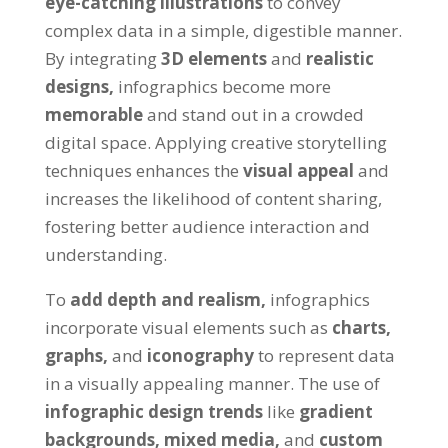
eye-catching illustrations
to convey
complex data in a simple, digestible manner.
By integrating
3D elements
and
realistic
designs,
infographics become more
memorable
and stand out in a crowded
digital space. Applying creative storytelling
techniques enhances the
visual appeal
and
increases the likelihood of content sharing,
fostering better audience interaction and
understanding.
To
add depth and realism,
infographics
incorporate visual elements such as
charts,
graphs,
and
iconography
to represent data
in a visually appealing manner. The use of
infographic design trends
like
gradient
backgrounds,
mixed media,
and
custom