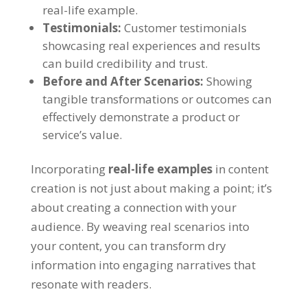
real-life example.
Testimonials:
Customer testimonials
showcasing real experiences and results
can build credibility and trust.
Before and After Scenarios:
Showing
tangible transformations or outcomes can
effectively demonstrate a product or
service’s value.
Incorporating
real-life examples
in content
creation is not just about making a point; it’s
about creating a connection with your
audience. By weaving real scenarios into
your content, you can transform dry
information into engaging narratives that
resonate with readers.