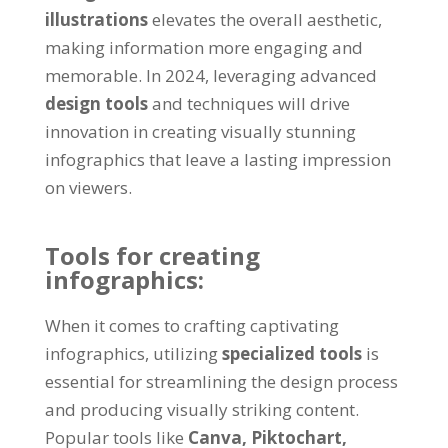
illustrations
elevates the overall aesthetic,
making information more engaging and
memorable. In 2024, leveraging advanced
design tools
and techniques will drive
innovation in creating visually stunning
infographics that leave a lasting impression
on viewers.
Tools for creating
infographics:
When it comes to crafting captivating
infographics, utilizing
specialized tools
is
essential for streamlining the design process
and producing visually striking content.
Popular tools like
Canva,
Piktochart,