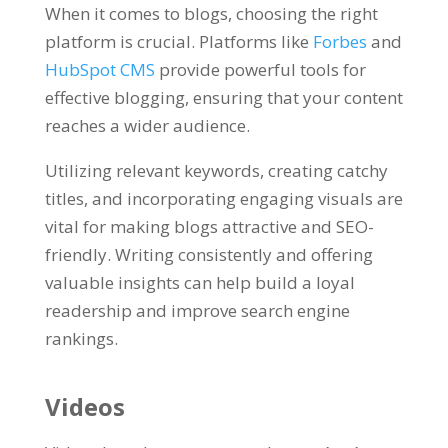
When it comes to blogs, choosing the right
platform is crucial. Platforms like
Forbes
and
HubSpot CMS
provide powerful tools for
effective blogging, ensuring that your content
reaches a wider audience.
Utilizing relevant keywords, creating catchy
titles, and incorporating engaging visuals are
vital for making blogs attractive and SEO-
friendly. Writing consistently and offering
valuable insights can help build a loyal
readership and improve search engine
rankings.
Videos