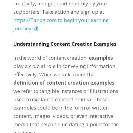
creativity, and get paid monthly by your
supporters. Take action and sign up at
https://Tanog.com to begin your earning
journey! 💰
Understanding Content Creation Examples
In the world of content creation,
examples
play a crucial role in conveying information
effectively. When we talk about the
definition of content creation examples,
we refer to tangible instances or illustrations
used to explain a concept or idea. These
examples could be in the form of written
content, images, videos, or even interactive
media that help in elucidating a point for the
audience.