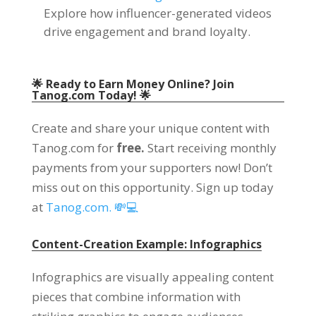
Explore how influencer-generated videos
drive engagement and brand loyalty.
🌟 Ready to Earn Money Online? Join
Tanog.com Today! 🌟
Create and share your unique content with
Tanog.com for
free.
Start receiving monthly
payments from your supporters now! Don’t
miss out on this opportunity. Sign up today
at
Tanog.com. 💸💻
Content-Creation Example: Infographics
Infographics are visually appealing content
pieces that combine information with