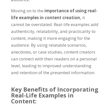
Moving on to the
importance of using real-
life examples in content creation,
it
cannot be overstated. Real-life examples add
authenticity, relatability, and practicality to
content, making it more engaging for the
audience. By using relatable scenarios,
anecdotes, or case studies, content creators
can connect with their readers on a personal
level, leading to improved understanding
and retention of the presented information.
Key Benefits of Incorporating
Real-Life Examples in
Content: