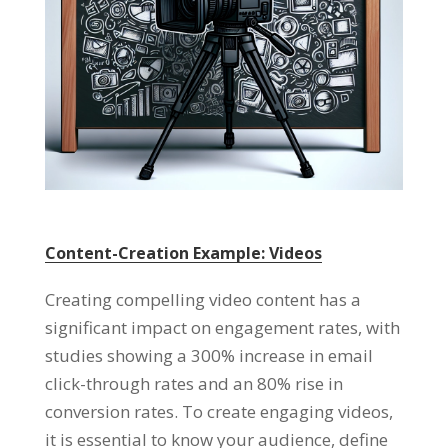
Content-Creation Example: Videos
Creating compelling video content has a
significant impact on engagement rates, with
studies showing a 300% increase in email
click-through rates and an 80% rise in
conversion rates. To create engaging videos,
it is essential to know your audience, define