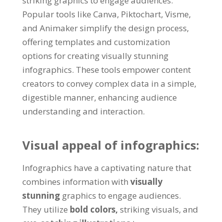
striking graphics to engage audiences.
Popular tools like Canva, Piktochart, Visme,
and Animaker simplify the design process,
offering templates and customization
options for creating visually stunning
infographics. These tools empower content
creators to convey complex data in a simple,
digestible manner, enhancing audience
understanding and interaction.
Visual appeal of infographics:
Infographics have a captivating nature that
combines information with
visually
stunning
graphics to engage audiences.
They utilize
bold colors,
striking visuals, and