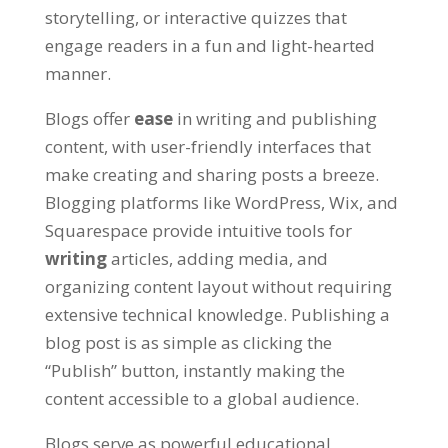
storytelling, or interactive quizzes that
engage readers in a fun and light-hearted
manner.
Blogs offer
ease
in writing and publishing
content, with user-friendly interfaces that
make creating and sharing posts a breeze.
Blogging platforms like WordPress, Wix, and
Squarespace provide intuitive tools for
writing
articles, adding media, and
organizing content layout without requiring
extensive technical knowledge. Publishing a
blog post is as simple as clicking the
“Publish” button, instantly making the
content accessible to a global audience.
Blogs serve as powerful educational,