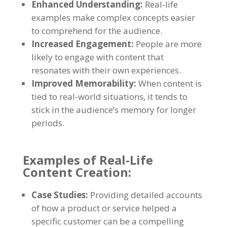
Enhanced Understanding:
Real-life
examples make complex concepts easier
to comprehend for the audience.
Increased Engagement:
People are more
likely to engage with content that
resonates with their own experiences.
Improved Memorability:
When content is
tied to real-world situations, it tends to
stick in the audience’s memory for longer
periods.
Examples of Real-Life
Content Creation:
Case Studies:
Providing detailed accounts
of how a product or service helped a
specific customer can be a compelling