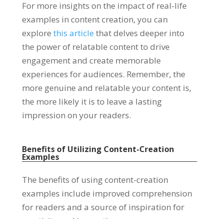
For more insights on the impact of real-life
examples in content creation, you can
explore
this article
that delves deeper into
the power of relatable content to drive
engagement and create memorable
experiences for audiences. Remember, the
more genuine and relatable your content is,
the more likely it is to leave a lasting
impression on your readers.
Benefits of Utilizing Content-Creation
Examples
The benefits of using content-creation
examples include improved comprehension
for readers and a source of inspiration for