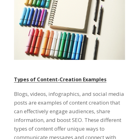
Types of Content-Creation Examples
Blogs, videos, infographics, and social media
posts are examples of content creation that
can effectively engage audiences, share
information, and boost SEO. These different
types of content offer unique ways to
communicate messages and connect with