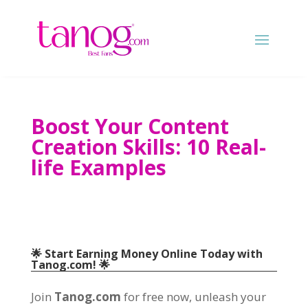
Boost Your Content
Creation Skills: 10 Real-
life Examples
🌟 Start Earning Money Online Today with
Tanog.com! 🌟
Join
Tanog.com
for free now, unleash your