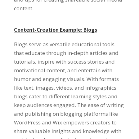
content.
Content-Creation Example: Blogs
Blogs serve as versatile educational tools
that educate through in-depth articles and
tutorials, inspire with success stories and
motivational content, and entertain with
humor and engaging visuals. With formats
like text, images, videos, and infographics,
blogs cater to different learning styles and
keep audiences engaged. The ease of writing
and publishing on blogging platforms like
WordPress and Wix empowers creators to
share valuable insights and knowledge with