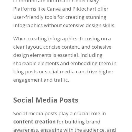
communicate information effectively.
Platforms like Canva and Piktochart offer
user-friendly tools for creating stunning
infographics without extensive design skills.
When creating infographics, focusing on a
clear layout, concise content, and cohesive
design elements is essential. Including
shareable elements and embedding them in
blog posts or social media can drive higher
engagement and traffic.
Social Media Posts
Social media posts play a crucial role in
content creation
for building brand
awareness, engaging with the audience, and