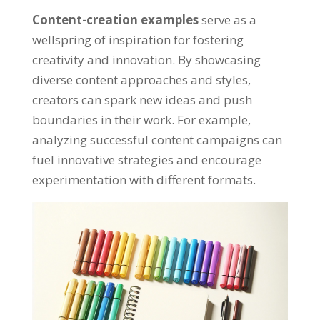
Content-creation examples
serve as a
wellspring of inspiration for fostering
creativity and innovation. By showcasing
diverse content approaches and styles,
creators can spark new ideas and push
boundaries in their work. For example,
analyzing successful content campaigns can
fuel innovative strategies and encourage
experimentation with different formats.