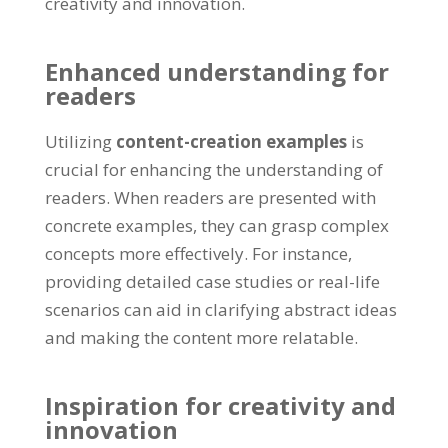
creativity and innovation.
Enhanced understanding for
readers
Utilizing
content-creation examples
is
crucial for enhancing the understanding of
readers. When readers are presented with
concrete examples, they can grasp complex
concepts more effectively. For instance,
providing detailed case studies or real-life
scenarios can aid in clarifying abstract ideas
and making the content more relatable.
Inspiration for creativity and
innovation