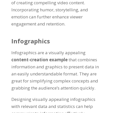
of creating compelling video content.
Incorporating humor, storytelling, and
emotion can further enhance viewer
engagement and retention.
Infographics
Infographics are a visually appealing
content-creation example
that combines
information and graphics to present data in
an easily understandable format. They are
great for simplifying complex concepts and
grabbing the audience’s attention quickly.
Designing visually appealing infographics
with relevant data and statistics can help