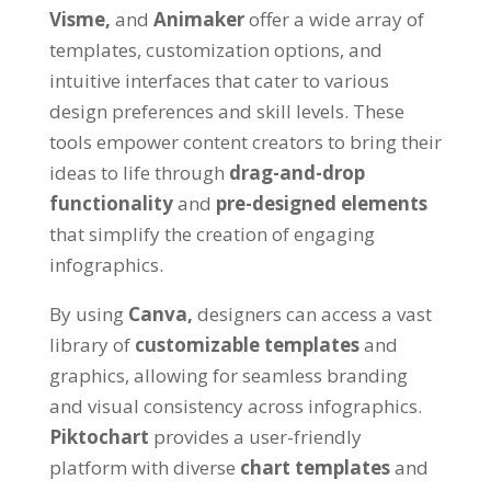
Visme,
and
Animaker
offer a wide array of
templates, customization options, and
intuitive interfaces that cater to various
design preferences and skill levels. These
tools empower content creators to bring their
ideas to life through
drag-and-drop
functionality
and
pre-designed elements
that simplify the creation of engaging
infographics.
By using
Canva,
designers can access a vast
library of
customizable templates
and
graphics, allowing for seamless branding
and visual consistency across infographics.
Piktochart
provides a user-friendly
platform with diverse
chart templates
and