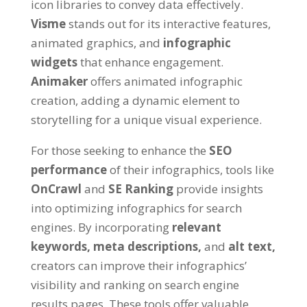
icon libraries to convey data effectively.
Visme
stands out for its interactive features,
animated graphics, and
infographic
widgets
that enhance engagement.
Animaker
offers animated infographic
creation, adding a dynamic element to
storytelling for a unique visual experience.
For those seeking to enhance the
SEO
performance
of their infographics, tools like
OnCrawl
and
SE Ranking
provide insights
into optimizing infographics for search
engines. By incorporating
relevant
keywords,
meta descriptions,
and
alt text,
creators can improve their infographics’
visibility and ranking on search engine
results pages. These tools offer valuable