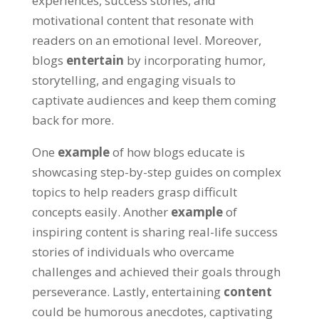
experiences, success stories, and
motivational content that resonate with
readers on an emotional level. Moreover,
blogs
entertain
by incorporating humor,
storytelling, and engaging visuals to
captivate audiences and keep them coming
back for more.
One
example
of how blogs educate is
showcasing step-by-step guides on complex
topics to help readers grasp difficult
concepts easily. Another
example
of
inspiring content is sharing real-life success
stories of individuals who overcame
challenges and achieved their goals through
perseverance. Lastly, entertaining
content
could be humorous anecdotes, captivating