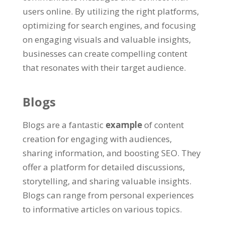
users online. By utilizing the right platforms,
optimizing for search engines, and focusing
on engaging visuals and valuable insights,
businesses can create compelling content
that resonates with their target audience.
Blogs
Blogs are a fantastic
example
of content
creation for engaging with audiences,
sharing information, and boosting SEO. They
offer a platform for detailed discussions,
storytelling, and sharing valuable insights.
Blogs can range from personal experiences
to informative articles on various topics.