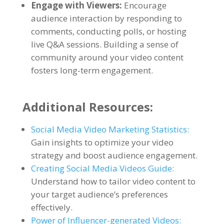
Engage with Viewers:
Encourage
audience interaction by responding to
comments, conducting polls, or hosting
live Q&A sessions. Building a sense of
community around your video content
fosters long-term engagement.
Additional Resources:
Social Media Video Marketing Statistics:
Gain insights to optimize your video
strategy and boost audience engagement.
Creating Social Media Videos Guide:
Understand how to tailor video content to
your target audience’s preferences
effectively.
Power of Influencer-generated Videos: