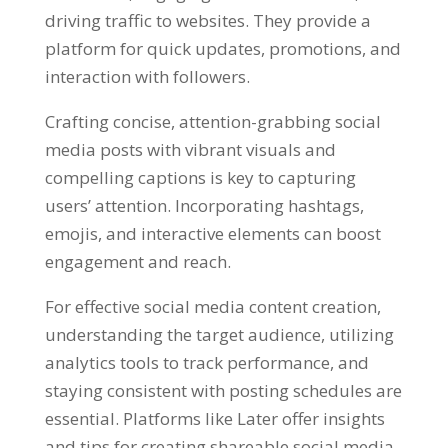
driving traffic to websites. They provide a
platform for quick updates, promotions, and
interaction with followers.
Crafting concise, attention-grabbing social
media posts with vibrant visuals and
compelling captions is key to capturing
users’ attention. Incorporating hashtags,
emojis, and interactive elements can boost
engagement and reach.
For effective social media content creation,
understanding the target audience, utilizing
analytics tools to track performance, and
staying consistent with posting schedules are
essential. Platforms like Later offer insights
and tips for creating shareable social media