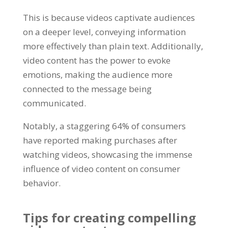
This is because videos captivate audiences
on a deeper level, conveying information
more effectively than plain text. Additionally,
video content has the power to evoke
emotions, making the audience more
connected to the message being
communicated.
Notably, a staggering 64% of consumers
have reported making purchases after
watching videos, showcasing the immense
influence of video content on consumer
behavior.
Tips for creating compelling