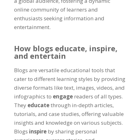
a global audience, fostering a dynamic
online community of learners and
enthusiasts seeking information and
entertainment.
How blogs educate, inspire,
and entertain
Blogs are versatile educational tools that
cater to different learning styles by providing
diverse formats like text, images, videos, and
infographics to
engage
readers of all types.
They
educate
through in-depth articles,
tutorials, and case studies, offering valuable
insights and knowledge on various subjects.
Blogs
inspire
by sharing personal