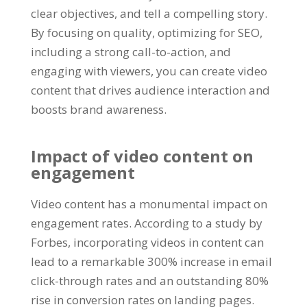
clear objectives, and tell a compelling story.
By focusing on quality, optimizing for SEO,
including a strong call-to-action, and
engaging with viewers, you can create video
content that drives audience interaction and
boosts brand awareness.
Impact of video content on
engagement
Video content has a monumental impact on
engagement rates. According to a study by
Forbes, incorporating videos in content can
lead to a remarkable 300% increase in email
click-through rates and an outstanding 80%
rise in conversion rates on landing pages.