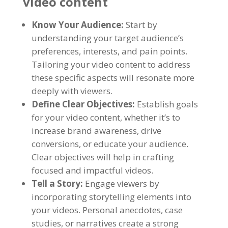
video content
Know Your Audience:
Start by
understanding your target audience’s
preferences, interests, and pain points.
Tailoring your video content to address
these specific aspects will resonate more
deeply with viewers.
Define Clear Objectives:
Establish goals
for your video content, whether it’s to
increase brand awareness, drive
conversions, or educate your audience.
Clear objectives will help in crafting
focused and impactful videos.
Tell a Story:
Engage viewers by
incorporating storytelling elements into
your videos. Personal anecdotes, case
studies, or narratives create a strong