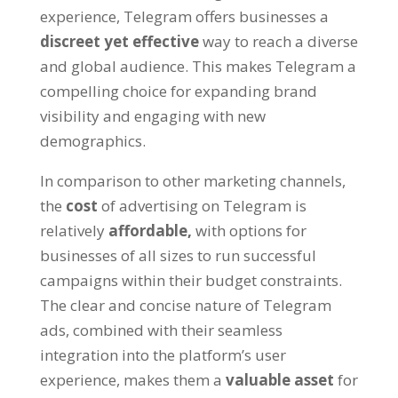
experience
,
Telegram offers businesses a
discreet yet effective
way to reach a diverse
and global audience
.
This makes Telegram a
compelling choice for expanding brand
visibility and engaging with new
demographics
.
In comparison to other marketing channels
,
the
cost
of advertising on Telegram is
relatively
affordable
,
with options for
businesses of all sizes to run successful
campaigns within their budget constraints
.
The clear and concise nature of Telegram
ads
,
combined with their seamless
integration into the platform’s user
experience
,
makes them a
valuable asset
for