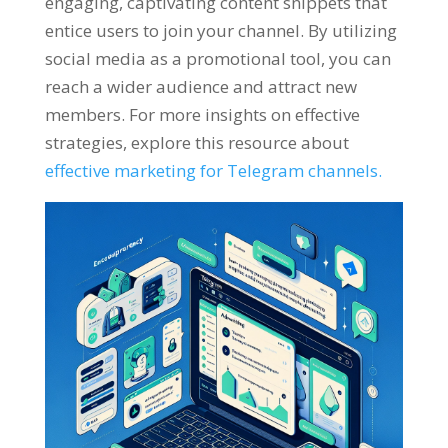
engaging
,
captivating content snippets that
entice users to join your channel
.
By utilizing
social media as a promotional tool
,
you can
reach a wider audience and attract new
members
.
For more insights on effective
strategies
,
explore this resource about
effective marketing for Telegram channels
.