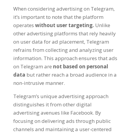
When considering advertising on Telegram
,
it’s important to note that the platform
operates
without user targeting
.
Unlike
other advertising platforms that rely heavily
on user data for ad placement
,
Telegram
refrains from collecting and analyzing user
information
.
This approach ensures that ads
on Telegram are
not based on personal
data
but rather reach a broad audience in a
non-intrusive manner
.
Telegram’s unique advertising approach
distinguishes it from other digital
advertising avenues like Facebook
.
By
focusing on delivering ads through public
channels and maintaining a user-centered