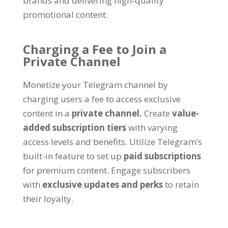
brands and delivering high-quality
promotional content
.
Charging a Fee to Join a
Private Channel
Monetize your Telegram channel by
charging users a fee to access exclusive
content in a
private channel
.
Create
value-
added subscription tiers
with varying
access levels and benefits
.
Utilize Telegram’s
built-in feature to set up
paid subscriptions
for premium content
.
Engage subscribers
with
exclusive updates and perks
to retain
their loyalty
.