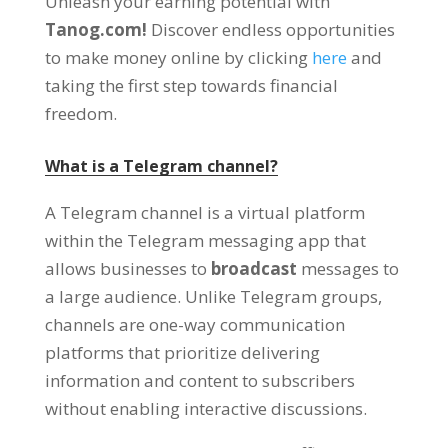
Unleash your earning potential with
Tanog.com
!
Discover endless opportunities
to make money online by clicking
here
and
taking the first step towards financial
freedom
.
What is a Telegram channel
?
A Telegram channel is a virtual platform
within the Telegram messaging app that
allows businesses to
broadcast
messages to
a large audience
.
Unlike Telegram groups
,
channels are one-way communication
platforms that prioritize delivering
information and content to subscribers
without enabling interactive discussions
.