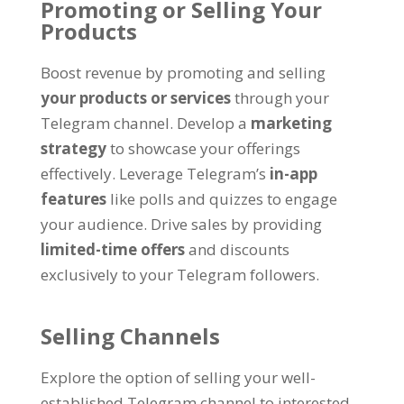
Promoting or Selling Your
Products
Boost revenue by promoting and selling
your products or services
through your
Telegram channel
.
Develop a
marketing
strategy
to showcase your offerings
effectively
.
Leverage Telegram’s
in-app
features
like polls and quizzes to engage
your audience
.
Drive sales by providing
limited-time offers
and discounts
exclusively to your Telegram followers
.
Selling Channels
Explore the option of selling your well-
established Telegram channel to interested