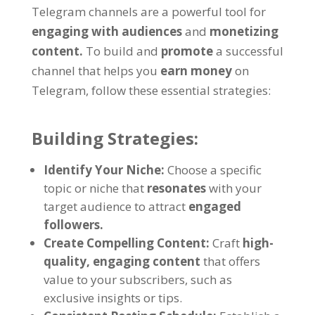
Telegram channels are a powerful tool for
engaging with audiences
and
monetizing
content
.
To build and
promote
a successful
channel that helps you
earn money
on
Telegram
,
follow these essential strategies
:
Building Strategies
:
Identify Your Niche
:
Choose a specific
topic or niche that
resonates
with your
target audience to attract
engaged
followers
.
Create Compelling Content
:
Craft
high-
quality
,
engaging content
that offers
value to your subscribers
,
such as
exclusive insights or tips
.