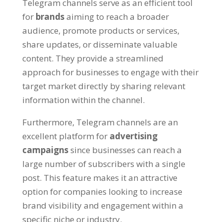
Telegram channels serve as an efficient tool
for
brands
aiming to reach a broader
audience
,
promote products or services
,
share updates
,
or disseminate valuable
content
.
They provide a streamlined
approach for businesses to engage with their
target market directly by sharing relevant
information within the channel
.
Furthermore
,
Telegram channels are an
excellent platform for
advertising
campaigns
since businesses can reach a
large number of subscribers with a single
post
.
This feature makes it an attractive
option for companies looking to increase
brand visibility and engagement within a
specific niche or industry
.