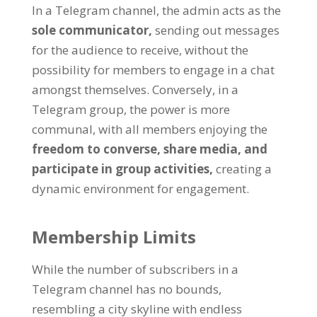
In a Telegram channel
,
the admin acts as the
sole communicator
,
sending out messages
for the audience to receive
,
without the
possibility for members to engage in a chat
amongst themselves
.
Conversely
,
in a
Telegram group
,
the power is more
communal
,
with all members enjoying the
freedom to converse
,
share media
,
and
participate in group activities
,
creating a
dynamic environment for engagement
.
Membership Limits
While the number of subscribers in a
Telegram channel has no bounds
,
resembling a city skyline with endless