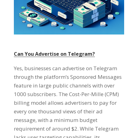
Can You Advertise on Telegram
?
Yes
,
businesses can advertise on Telegram
through the platform’s Sponsored Messages
feature in large public channels with over
1000
subscribers
.
The Cost-Per-Mille
(
CPM
)
billing model allows advertisers to pay for
every one thousand views of their ad
message
,
with a minimum budget
requirement of around
$2.
While Telegram
lacks user targeting capabilities
,
its