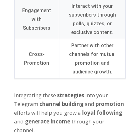
Interact with your
Engagement
subscribers through
with
polls
,
quizzes
,
or
Subscribers
exclusive content
.
Partner with other
Cross-
channels for mutual
Promotion
promotion and
audience growth
.
Integrating these
strategies
into your
Telegram
channel building
and
promotion
efforts will help you grow a
loyal following
and
generate income
through your
channel
.