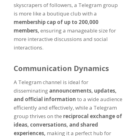
skyscrapers of followers
,
a Telegram group
is more like a boutique club with a
membership cap of up to
200,000
members
,
ensuring a manageable size for
more interactive discussions and social
interactions
.
Communication Dynamics
A Telegram channel is ideal for
disseminating
announcements
,
updates
,
and official information
to a wide audience
efficiently and effectively
,
while a Telegram
group thrives on the
reciprocal exchange of
ideas
,
conversations
,
and shared
experiences
,
making it a perfect hub for