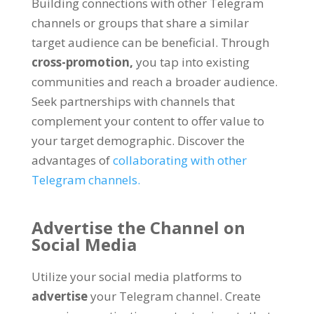
Building connections with other Telegram
channels or groups that share a similar
target audience can be beneficial
.
Through
cross-promotion
,
you tap into existing
communities and reach a broader audience
.
Seek partnerships with channels that
complement your content to offer value to
your target demographic
.
Discover the
advantages of
collaborating with other
Telegram channels
.
Advertise the Channel on
Social Media
Utilize your social media platforms to
advertise
your Telegram channel
.
Create