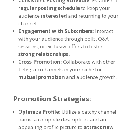
Consistent Posting Schedule
:
Establish a
regular posting schedule
to keep your
audience
interested
and returning to your
channel
.
Engagement with Subscribers
:
Interact
with your audience through polls
,
Q
&
A
sessions
,
or exclusive offers to foster
strong relationships
.
Cross-Promotion
:
Collaborate with other
Telegram channels in your niche for
mutual promotion
and audience growth
.
Promotion Strategies
:
Optimize Profile
:
Utilize a catchy channel
name
,
a complete description
,
and an
appealing profile picture to
attract new