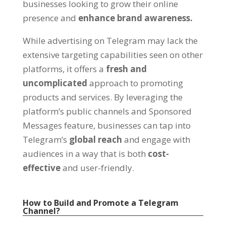
businesses looking to grow their online
presence and
enhance brand awareness
.
While advertising on Telegram may lack the
extensive targeting capabilities seen on other
platforms
,
it offers a
fresh and
uncomplicated
approach to promoting
products and services
.
By leveraging the
platform’s public channels and Sponsored
Messages feature
,
businesses can tap into
Telegram’s
global reach
and engage with
audiences in a way that is both
cost-
effective
and user-friendly
.
How to Build and Promote a Telegram
Channel
?