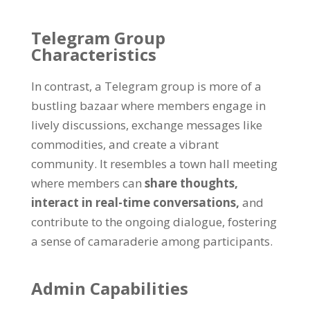
Telegram Group
Characteristics
In contrast
,
a Telegram group is more of a
bustling bazaar where members engage in
lively discussions
,
exchange messages like
commodities
,
and create a vibrant
community
.
It resembles a town hall meeting
where members can
share thoughts
,
interact in real-time conversations
,
and
contribute to the ongoing dialogue
,
fostering
a sense of camaraderie among participants
.
Admin Capabilities