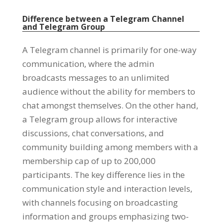
Difference between a Telegram Channel
and Telegram Group
A Telegram channel is primarily for one-way
communication
,
where the admin
broadcasts messages to an unlimited
audience without the ability for members to
chat amongst themselves
.
On the other hand
,
a Telegram group allows for interactive
discussions
,
chat conversations
,
and
community building among members with a
membership cap of up to
200,000
participants
.
The key difference lies in the
communication style and interaction levels
,
with channels focusing on broadcasting
information and groups emphasizing two-