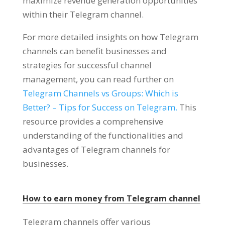
maximize revenue generation opportunities
within their Telegram channel
.
For more detailed insights on how Telegram
channels can benefit businesses and
strategies for successful channel
management
,
you can read further on
Telegram Channels vs Groups
:
Which is
Better
? –
Tips for Success on Telegram
.
This
resource provides a comprehensive
understanding of the functionalities and
advantages of Telegram channels for
businesses
.
How to earn money from Telegram channel
Telegram channels offer various