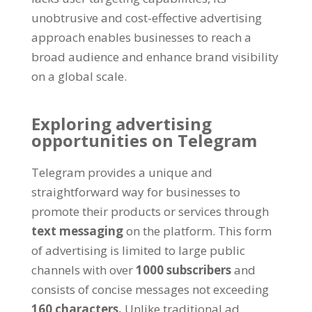
unobtrusive and cost-effective advertising
approach enables businesses to reach a
broad audience and enhance brand visibility
on a global scale
.
Exploring advertising
opportunities on Telegram
Telegram provides a unique and
straightforward way for businesses to
promote their products or services through
text messaging
on the platform
.
This form
of advertising is limited to large public
channels with over
1000
subscribers
and
consists of concise messages not exceeding
160
characters
.
Unlike traditional ad