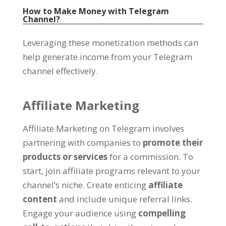
How to Make Money with Telegram
Channel
?
Leveraging these monetization methods can
help generate income from your Telegram
channel effectively
.
Affiliate Marketing
Affiliate Marketing on Telegram involves
partnering with companies to
promote their
products or services
for a commission
.
To
start
,
join affiliate programs relevant to your
channel’s niche
.
Create enticing
affiliate
content
and include unique referral links
.
Engage your audience using
compelling