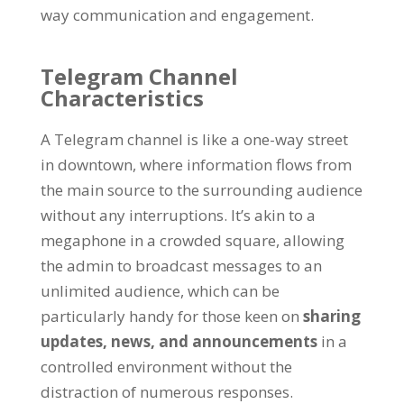
way communication and engagement
.
Telegram Channel
Characteristics
A Telegram channel is like a one-way street
in downtown
,
where information flows from
the main source to the surrounding audience
without any interruptions
.
It’s akin to a
megaphone in a crowded square
,
allowing
the admin to broadcast messages to an
unlimited audience
,
which can be
particularly handy for those keen on
sharing
updates
,
news
,
and announcements
in a
controlled environment without the
distraction of numerous responses
.