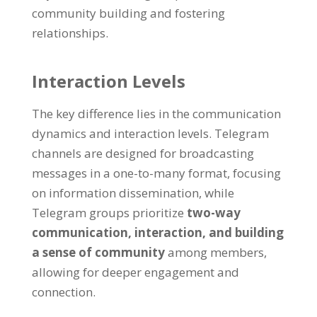
community building and fostering
relationships
.
Interaction Levels
The key difference lies in the communication
dynamics and interaction levels
.
Telegram
channels are designed for broadcasting
messages in a one-to-many format
,
focusing
on information dissemination
,
while
Telegram groups prioritize
two-way
communication
,
interaction
,
and building
a sense of community
among members
,
allowing for deeper engagement and
connection
.