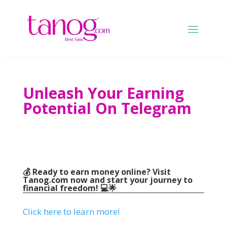
Unleash Your Earning
Potential On Telegram
💰 Ready to earn money online
?
Visit
Tanog.com
now and start your journey to
financial freedom
!
💻🌟
Click here to learn more
!