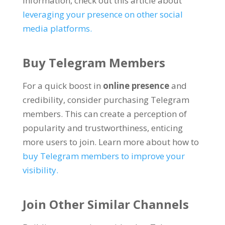
information
,
check out this article about
leveraging your presence on other social
media platforms
.
Buy Telegram Members
For a quick boost in
online presence
and
credibility
,
consider purchasing Telegram
members
.
This can create a perception of
popularity and trustworthiness
,
enticing
more users to join
.
Learn more about how to
buy Telegram members to improve your
visibility
.
Join Other Similar Channels