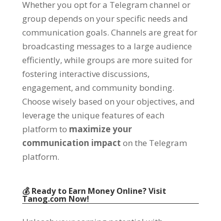
Whether you opt for a Telegram channel or
group depends on your specific needs and
communication goals
.
Channels are great for
broadcasting messages to a large audience
efficiently
,
while groups are more suited for
fostering interactive discussions
,
engagement
,
and community bonding
.
Choose wisely based on your objectives
,
and
leverage the unique features of each
platform to
maximize your
communication impact
on the Telegram
platform
.
💰 Ready to Earn Money Online
?
Visit
Tanog.com
Now
!