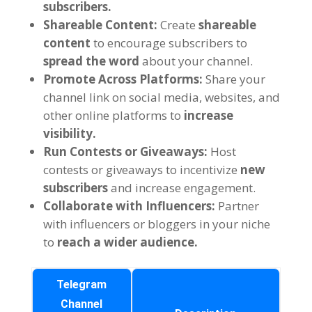
subscribers
.
Shareable Content
:
Create
shareable
content
to encourage subscribers to
spread the word
about your channel
.
Promote Across Platforms
:
Share your
channel link on social media
,
websites
,
and
other online platforms to
increase
visibility
.
Run Contests or Giveaways
:
Host
contests or giveaways to incentivize
new
subscribers
and increase engagement
.
Collaborate with Influencers
:
Partner
with influencers or bloggers in your niche
to
reach a wider audience
.
Telegram
Channel