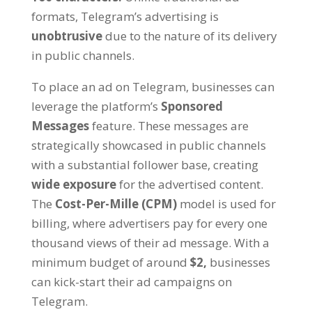
formats
,
Telegram’s advertising is
unobtrusive
due to the nature of its delivery
in public channels
.
To place an ad on Telegram
,
businesses can
leverage the platform’s
Sponsored
Messages
feature
.
These messages are
strategically showcased in public channels
with a substantial follower base
,
creating
wide exposure
for the advertised content
.
The
Cost-Per-Mille
(
CPM
)
model is used for
billing
,
where advertisers pay for every one
thousand views of their ad message
.
With a
minimum budget of around
$2,
businesses
can kick-start their ad campaigns on
Telegram
.