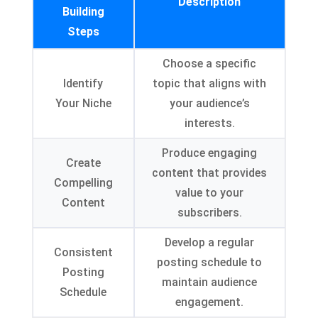
Description
Building
Steps
Choose a specific
Identify
topic that aligns with
Your Niche
your audience’s
interests
.
Produce engaging
Create
content that provides
Compelling
value to your
Content
subscribers
.
Develop a regular
Consistent
posting schedule to
Posting
maintain audience
Schedule
engagement
.