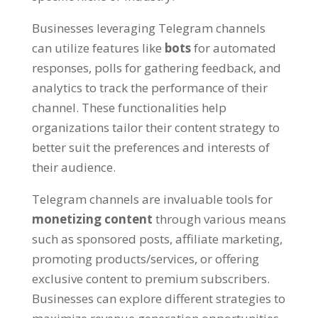
Businesses leveraging Telegram channels
can utilize features like
bots
for automated
responses
,
polls for gathering feedback
,
and
analytics to track the performance of their
channel
.
These functionalities help
organizations tailor their content strategy to
better suit the preferences and interests of
their audience
.
Telegram channels are invaluable tools for
monetizing content
through various means
such as sponsored posts
,
affiliate marketing
,
promoting products/services
,
or offering
exclusive content to premium subscribers
.
Businesses can explore different strategies to