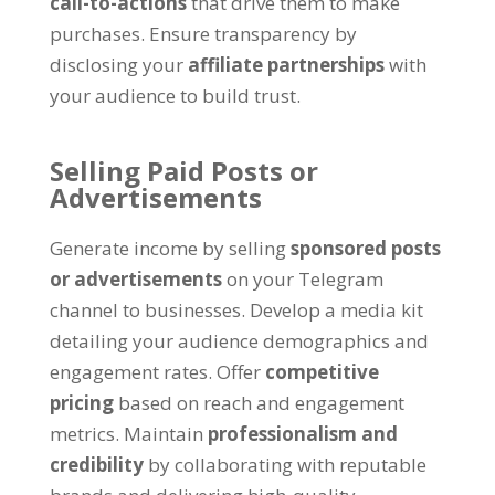
call-to-actions
that drive them to make
purchases
.
Ensure transparency by
disclosing your
affiliate partnerships
with
your audience to build trust
.
Selling Paid Posts or
Advertisements
Generate income by selling
sponsored posts
or advertisements
on your Telegram
channel to businesses
.
Develop a media kit
detailing your audience demographics and
engagement rates
.
Offer
competitive
pricing
based on reach and engagement
metrics
.
Maintain
professionalism and
credibility
by collaborating with reputable