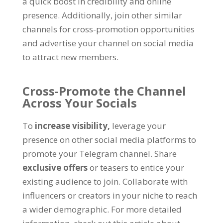
a quick boost in credibility and online
presence
.
Additionally
,
join other similar
channels for cross-promotion opportunities
and advertise your channel on social media
to attract new members
.
Cross-Promote the Channel
Across Your Socials
To
increase visibility
,
leverage your
presence on other social media platforms to
promote your Telegram channel
.
Share
exclusive offers
or teasers to entice your
existing audience to join
.
Collaborate with
influencers or creators in your niche to reach
a wider demographic
.
For more detailed