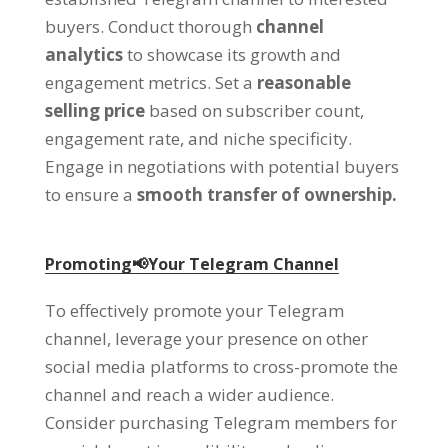
buyers
.
Conduct thorough
channel
analytics
to showcase its growth and
engagement metrics
.
Set a
reasonable
selling price
based on subscriber count
,
engagement rate
,
and niche specificity
.
Engage in negotiations with potential buyers
to ensure a
smooth transfer of ownership
.
Promoting📢Your Telegram Channel
To effectively promote your Telegram
channel
,
leverage your presence on other
social media platforms to cross-promote the
channel and reach a wider audience
.
Consider purchasing Telegram members for