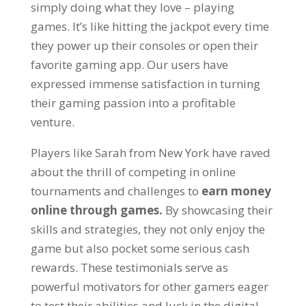
simply doing what they love
–
playing
games
.
It’s like hitting the jackpot every time
they power up their consoles or open their
favorite gaming app
.
Our users have
expressed immense satisfaction in turning
their gaming passion into a profitable
venture
.
Players like Sarah from New York have raved
about the thrill of competing in online
tournaments and challenges to
earn money
online through games
.
By showcasing their
skills and strategies
,
they not only enjoy the
game but also pocket some serious cash
rewards
.
These testimonials serve as
powerful motivators for other gamers eager
to test their abilities and luck in the digital