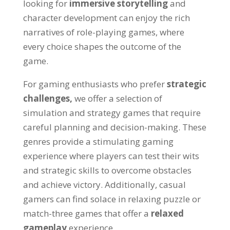
looking for
immersive storytelling
and
character development can enjoy the rich
narratives of role-playing games
,
where
every choice shapes the outcome of the
game
.
For gaming enthusiasts who prefer
strategic
challenges
,
we offer a selection of
simulation and strategy games that require
careful planning and decision-making
.
These
genres provide a stimulating gaming
experience where players can test their wits
and strategic skills to overcome obstacles
and achieve victory
.
Additionally
,
casual
gamers can find solace in relaxing puzzle or
match-three games that offer a
relaxed
gameplay
experience
.