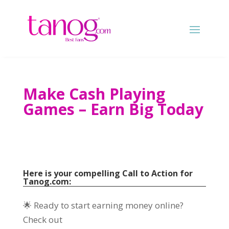
Make Cash Playing
Games
–
Earn Big Today
Here is your compelling Call to Action for
Tanog.com
:
🌟 Ready to start earning money online
?
Check out