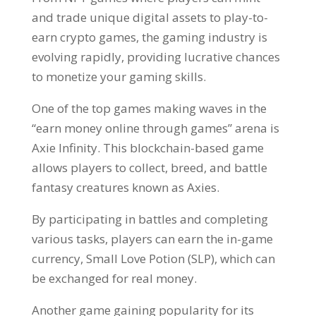
and trade unique digital assets to play-to-
earn crypto games
,
the gaming industry is
evolving rapidly
,
providing lucrative chances
to monetize your gaming skills
.
One of the top games making waves in the
“
earn money online through games
”
arena is
Axie Infinity
.
This blockchain-based game
allows players to collect
,
breed
,
and battle
fantasy creatures known as Axies
.
By participating in battles and completing
various tasks
,
players can earn the in-game
currency
,
Small Love Potion
(
SLP
),
which can
be exchanged for real money
.
Another game gaining popularity for its