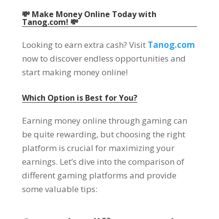
💸 Make Money Online Today with
Tanog.com
!
💸
Looking to earn extra cash
?
Visit
Tanog.com
now to discover endless opportunities and
start making money online
!
Which Option is Best for You
?
Earning money online through gaming can
be quite rewarding
,
but choosing the right
platform is crucial for maximizing your
earnings
.
Let’s dive into the comparison of
different gaming platforms and provide
some valuable tips
: