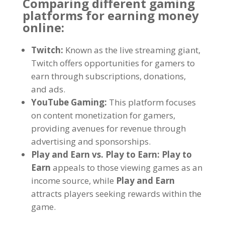
Comparing different gaming
platforms for earning money
online
:
Twitch
:
Known as the live streaming giant
,
Twitch offers opportunities for gamers to
earn through subscriptions
,
donations
,
and ads
.
YouTube Gaming
:
This platform focuses
on content monetization for gamers
,
providing avenues for revenue through
advertising and sponsorships
.
Play and Earn vs
.
Play to Earn
:
Play to
Earn
appeals to those viewing games as an
income source
,
while
Play and Earn
attracts players seeking rewards within the
game
.