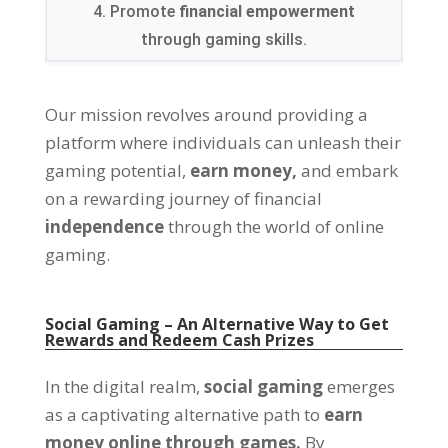
4.
Promote
financial empowerment
through gaming skills
.
Our mission revolves around providing a
platform where individuals can unleash their
gaming potential
,
earn money
,
and embark
on a rewarding journey of financial
independence
through the world of online
gaming
.
Social Gaming
–
An Alternative Way to Get
Rewards and Redeem Cash Prizes
In the digital realm
,
social gaming
emerges
as a captivating alternative path to
earn
money online through games
.
By