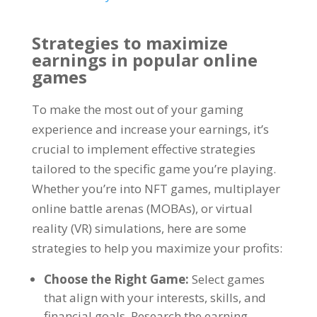
Strategies to maximize
earnings in popular online
games
To make the most out of your gaming
experience and increase your earnings
,
it’s
crucial to implement effective strategies
tailored to the specific game you’re playing
.
Whether you’re into NFT games
,
multiplayer
online battle arenas
(
MOBAs
),
or virtual
reality
(
VR
)
simulations
,
here are some
strategies to help you maximize your profits
:
Choose the Right Game
:
Select games
that align with your interests
,
skills
,
and
financial goals
.
Research the earning