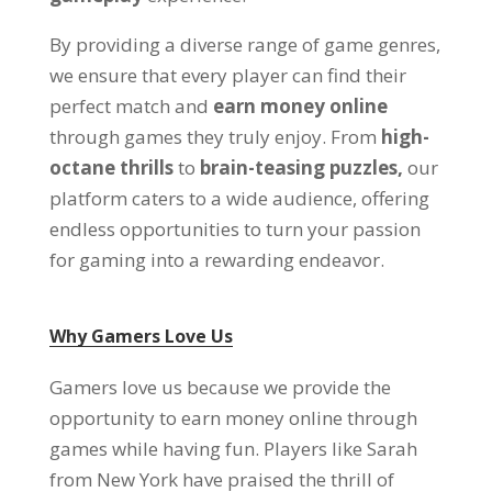
By providing a diverse range of game genres
,
we ensure that every player can find their
perfect match and
earn money online
through games they truly enjoy
.
From
high-
octane thrills
to
brain-teasing puzzles
,
our
platform caters to a wide audience
,
offering
endless opportunities to turn your passion
for gaming into a rewarding endeavor
.
Why Gamers Love Us
Gamers love us because we provide the
opportunity to earn money online through
games while having fun
.
Players like Sarah
from New York have praised the thrill of