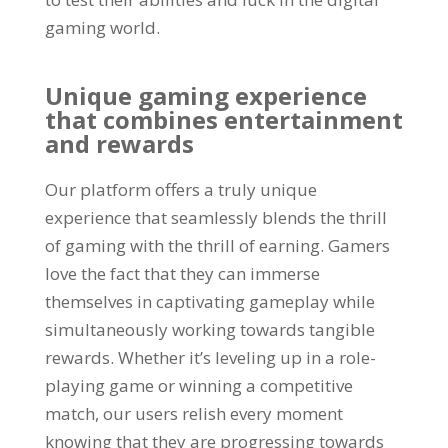
gaming world
.
Unique gaming experience
that combines entertainment
and rewards
Our platform offers a truly unique
experience that seamlessly blends the thrill
of gaming with the thrill of earning
.
Gamers
love the fact that they can immerse
themselves in captivating gameplay while
simultaneously working towards tangible
rewards
.
Whether it’s leveling up in a role-
playing game or winning a competitive
match
,
our users relish every moment
knowing that they are progressing towards