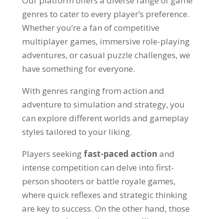
Our platform offers a diverse range of game
genres to cater to every player’s preference
.
Whether you’re a fan of competitive
multiplayer games
,
immersive role-playing
adventures
,
or casual puzzle challenges
,
we
have something for everyone
.
With genres ranging from action and
adventure to simulation and strategy
,
you
can explore different worlds and gameplay
styles tailored to your liking
.
Players seeking
fast-paced action
and
intense competition can delve into first-
person shooters or battle royale games
,
where quick reflexes and strategic thinking
are key to success
.
On the other hand
,
those