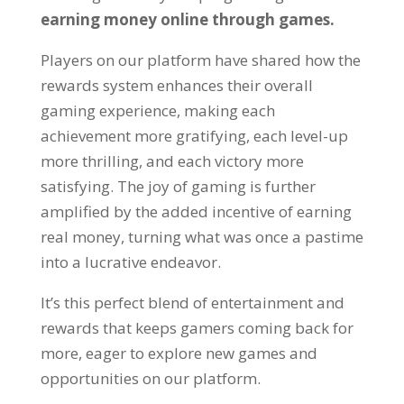
earning money online through games
.
Players on our platform have shared how the
rewards system enhances their overall
gaming experience
,
making each
achievement more gratifying
,
each level-up
more thrilling
,
and each victory more
satisfying
.
The joy of gaming is further
amplified by the added incentive of earning
real money
,
turning what was once a pastime
into a lucrative endeavor
.
It’s this perfect blend of entertainment and
rewards that keeps gamers coming back for
more
,
eager to explore new games and
opportunities on our platform
.