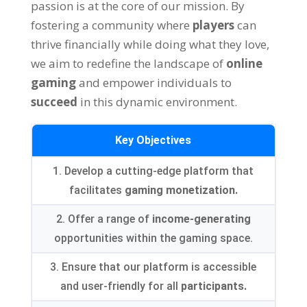
passion is at the core of our mission
.
By
fostering a community where
players
can
thrive financially while doing what they love
,
we aim to redefine the landscape of
online
gaming
and empower individuals to
succeed
in this dynamic environment
.
Key Objectives
1.
Develop a cutting-edge platform that
facilitates
gaming monetization
.
2.
Offer a range of
income-generating
opportunities within the gaming space
.
3.
Ensure that our platform is accessible
and user-friendly for all
participants
.