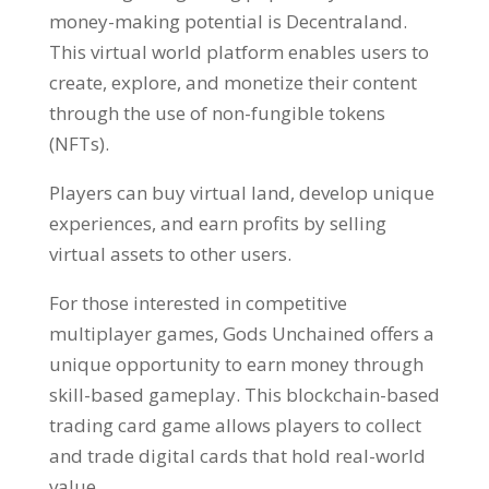
money-making potential is Decentraland
.
This virtual world platform enables users to
create
,
explore
,
and monetize their content
through the use of non-fungible tokens
(
NFTs
).
Players can buy virtual land
,
develop unique
experiences
,
and earn profits by selling
virtual assets to other users
.
For those interested in competitive
multiplayer games
,
Gods Unchained offers a
unique opportunity to earn money through
skill-based gameplay
.
This blockchain-based
trading card game allows players to collect
and trade digital cards that hold real-world
value
.