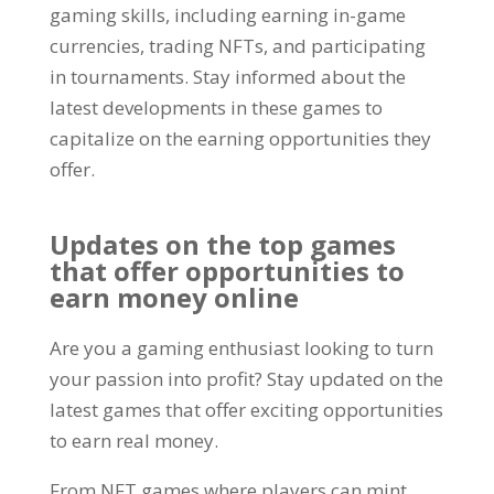
gaming skills
,
including earning in-game
currencies
,
trading NFTs
,
and participating
in tournaments
.
Stay informed about the
latest developments in these games to
capitalize on the earning opportunities they
offer
.
Updates on the top games
that offer opportunities to
earn money online
Are you a gaming enthusiast looking to turn
your passion into profit
?
Stay updated on the
latest games that offer exciting opportunities
to earn real money
.
From NFT games where players can mint