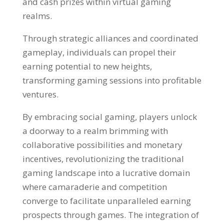
and cash prizes within virtual gaming
realms
.
Through strategic alliances and coordinated
gameplay
,
individuals can propel their
earning potential to new heights
,
transforming gaming sessions into profitable
ventures
.
By embracing social gaming
,
players unlock
a doorway to a realm brimming with
collaborative possibilities and monetary
incentives
,
revolutionizing the traditional
gaming landscape into a lucrative domain
where camaraderie and competition
converge to facilitate unparalleled earning
prospects through games
.
The integration of