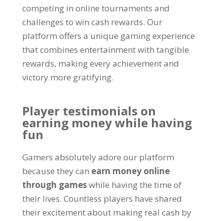
competing in online tournaments and
challenges to win cash rewards
.
Our
platform offers a unique gaming experience
that combines entertainment with tangible
rewards
,
making every achievement and
victory more gratifying
.
Player testimonials on
earning money while having
fun
Gamers absolutely adore our platform
because they can
earn money online
through games
while having the time of
their lives
.
Countless players have shared
their excitement about making real cash by