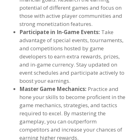
potential of different games and focus on
those with active player communities and
strong monetization features
.
Participate in In-Game Events
:
Take
advantage of special events
,
tournaments
,
and competitions hosted by game
developers to earn extra rewards
,
prizes
,
and in-game currency
.
Stay updated on
event schedules and participate actively to
boost your earnings
.
Master Game Mechanics
:
Practice and
hone your skills to become proficient in the
game mechanics
,
strategies
,
and tactics
required to excel
.
By mastering the
gameplay
,
you can outperform
competitors and increase your chances of
earning higher rewards
.