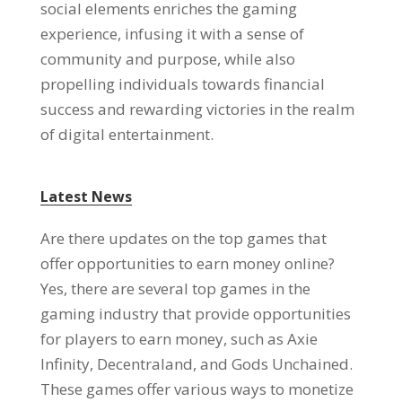
social elements enriches the gaming
experience
,
infusing it with a sense of
community and purpose
,
while also
propelling individuals towards financial
success and rewarding victories in the realm
of digital entertainment
.
Latest News
Are there updates on the top games that
offer opportunities to earn money online
?
Yes
,
there are several top games in the
gaming industry that provide opportunities
for players to earn money
,
such as Axie
Infinity
,
Decentraland
,
and Gods Unchained
.
These games offer various ways to monetize