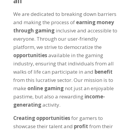
all
We are dedicated to breaking down barriers
and making the process of
earning money
through gaming
inclusive and accessible to
everyone
.
Through our user-friendly
platform
,
we strive to democratize the
opportunities
available in the gaming
industry
,
ensuring that individuals from all
walks of life can participate in and
benefit
from this lucrative sector
.
Our mission is to
make
online gaming
not just an enjoyable
pastime
,
but also a rewarding
income-
generating
activity
.
Creating opportunities
for gamers to
showcase their talent and
profit
from their