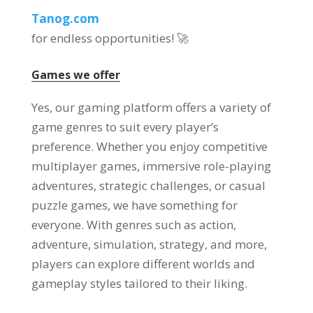
Tanog.com
for endless opportunities
!
🚀
Games we offer
Yes
,
our gaming platform offers a variety of
game genres to suit every player’s
preference
.
Whether you enjoy competitive
multiplayer games
,
immersive role-playing
adventures
,
strategic challenges
,
or casual
puzzle games
,
we have something for
everyone
.
With genres such as action
,
adventure
,
simulation
,
strategy
,
and more
,
players can explore different worlds and
gameplay styles tailored to their liking
.