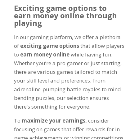
Exciting game options to
earn money online through
playing
In our gaming platform
,
we offer a plethora
of
exciting game options
that allow players
to
earn money online
while having fun
.
Whether you’re a pro gamer or just starting
,
there are various games tailored to match
your skill level and preferences
.
From
adrenaline-pumping battle royales to mind-
bending puzzles
,
our selection ensures
there’s something for everyone
.
To
maximize your earnings
,
consider
focusing on games that offer rewards for in-
game achievements or winning competitions
.