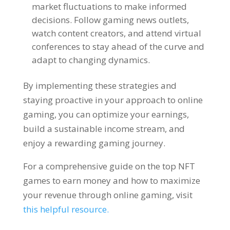
market fluctuations to make informed
decisions
.
Follow gaming news outlets
,
watch content creators
,
and attend virtual
conferences to stay ahead of the curve and
adapt to changing dynamics
.
By implementing these strategies and
staying proactive in your approach to online
gaming
,
you can optimize your earnings
,
build a sustainable income stream
,
and
enjoy a rewarding gaming journey
.
For a comprehensive guide on the top NFT
games to earn money and how to maximize
your revenue through online gaming
,
visit
this helpful resource
.