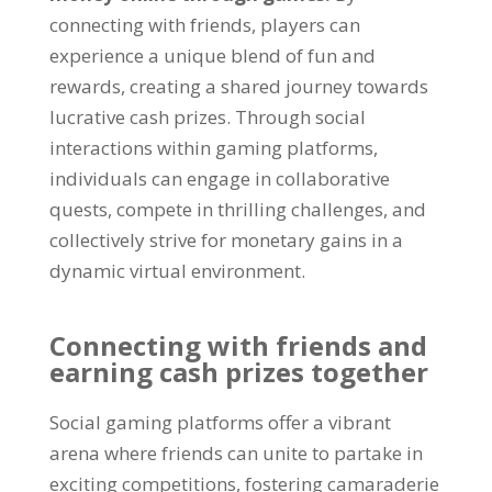
connecting with friends
,
players can
experience a unique blend of fun and
rewards
,
creating a shared journey towards
lucrative cash prizes
.
Through social
interactions within gaming platforms
,
individuals can engage in collaborative
quests
,
compete in thrilling challenges
,
and
collectively strive for monetary gains in a
dynamic virtual environment
.
Connecting with friends and
earning cash prizes together
Social gaming platforms offer a vibrant
arena where friends can unite to partake in
exciting competitions
,
fostering camaraderie