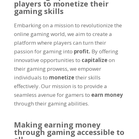
players to monetize their
gaming skills
Embarking on a mission to revolutionize the
online gaming world
,
we aim to create a
platform where players can turn their
passion for gaming into
profit
.
By offering
innovative opportunities to
capitalize
on
their gaming prowess
,
we empower
individuals to
monetize
their skills
effectively
.
Our mission is to provide a
seamless avenue for gamers to
earn money
through their gaming abilities
.
Making earning money
through gaming accessible to