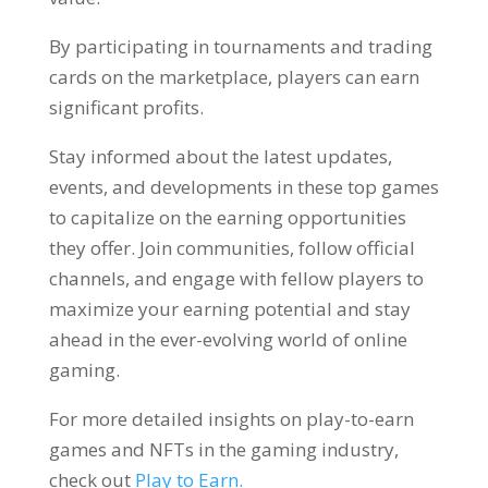
By participating in tournaments and trading
cards on the marketplace
,
players can earn
significant profits
.
Stay informed about the latest updates
,
events
,
and developments in these top games
to capitalize on the earning opportunities
they offer
.
Join communities
,
follow official
channels
,
and engage with fellow players to
maximize your earning potential and stay
ahead in the ever-evolving world of online
gaming
.
For more detailed insights on play-to-earn
games and NFTs in the gaming industry
,
check out
Play to Earn
.