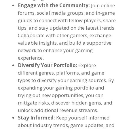
Engage with the Community
:
Join online
forums
,
social media groups
,
and in-game
guilds to connect with fellow players
,
share
tips
,
and stay updated on the latest trends
.
Collaborate with other gamers
,
exchange
valuable insights
,
and build a supportive
network to enhance your gaming
experience
.
Diversify Your Portfolio
:
Explore
different genres
,
platforms
,
and game
types to diversify your earning sources
.
By
expanding your gaming portfolio and
trying out new opportunities
,
you can
mitigate risks
,
discover hidden gems
,
and
unlock additional revenue streams
.
Stay Informed
:
Keep yourself informed
about industry trends
,
game updates
,
and