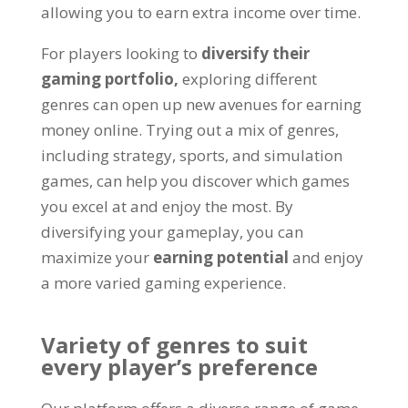
allowing you to earn extra income over time
.
For players looking to
diversify their
gaming portfolio
,
exploring different
genres can open up new avenues for earning
money online
.
Trying out a mix of genres
,
including strategy
,
sports
,
and simulation
games
,
can help you discover which games
you excel at and enjoy the most
.
By
diversifying your gameplay
,
you can
maximize your
earning potential
and enjoy
a more varied gaming experience
.
Variety of genres to suit
every player’s preference