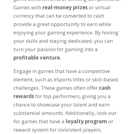
Games with
real-money prizes
or virtual
currency that can be converted to cash
provide a great opportunity to earn while
enjoying your gaming experience
.
By honing
your skills and staying dedicated
,
you can
turn your passion for gaming into a
profitable venture
.
Engage in games that have a competitive
element
,
such as eSports titles or skill-based
challenges
.
These games often offer
cash
rewards
for top performers
,
giving you a
chance to showcase your talent and earn
substantial amounts
.
Additionally
,
look out
for games that have a
loyalty program
or
reward system for consistent players
,