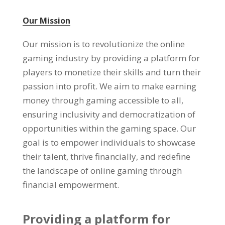
Our Mission
Our mission is to revolutionize the online
gaming industry by providing a platform for
players to monetize their skills and turn their
passion into profit
.
We aim to make earning
money through gaming accessible to all
,
ensuring inclusivity and democratization of
opportunities within the gaming space
.
Our
goal is to empower individuals to showcase
their talent
,
thrive financially
,
and redefine
the landscape of online gaming through
financial empowerment
.
Providing a platform for