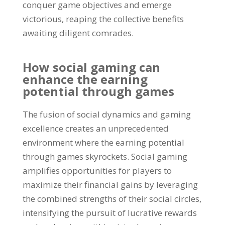
conquer game objectives and emerge
victorious
,
reaping the collective benefits
awaiting diligent comrades
.
How social gaming can
enhance the earning
potential through games
The fusion of social dynamics and gaming
excellence creates an unprecedented
environment where the earning potential
through games skyrockets
.
Social gaming
amplifies opportunities for players to
maximize their financial gains by leveraging
the combined strengths of their social circles
,
intensifying the pursuit of lucrative rewards