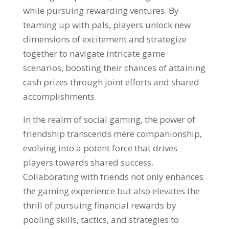
while pursuing rewarding ventures
.
By
teaming up with pals
,
players unlock new
dimensions of excitement and strategize
together to navigate intricate game
scenarios
,
boosting their chances of attaining
cash prizes through joint efforts and shared
accomplishments
.
In the realm of social gaming
,
the power of
friendship transcends mere companionship
,
evolving into a potent force that drives
players towards shared success
.
Collaborating with friends not only enhances
the gaming experience but also elevates the
thrill of pursuing financial rewards by
pooling skills
,
tactics
,
and strategies to