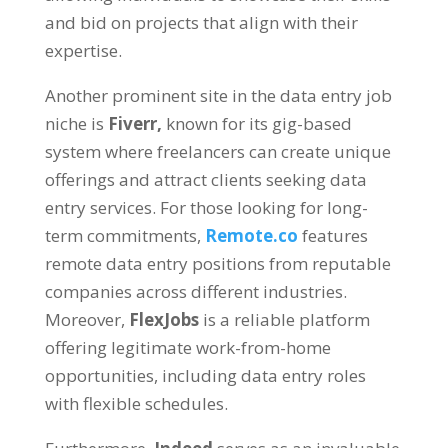
and bid on projects that align with their
expertise
.
Another prominent site in the data entry job
niche is
Fiverr
,
known for its gig-based
system where freelancers can create unique
offerings and attract clients seeking data
entry services
.
For those looking for long-
term commitments
,
Remote.co
features
remote data entry positions from reputable
companies across different industries
.
Moreover
,
FlexJobs
is a reliable platform
offering legitimate work-from-home
opportunities
,
including data entry roles
with flexible schedules
.