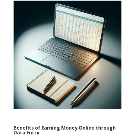
Benefits of Earning Money Online through
Data Entry