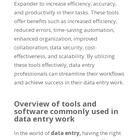
Expander to increase efficiency
,
accuracy
,
and productivity in their tasks
.
These tools
offer benefits such as increased efficiency
,
reduced errors
,
time-saving automation
,
enhanced organization
,
improved
collaboration
,
data security
,
cost-
effectiveness
,
and scalability
.
By utilizing
these tools effectively
,
data entry
professionals can streamline their workflows
and achieve success in their data entry work
.
Overview of tools and
software commonly used in
data entry work
In the world of
data entry
,
having the right