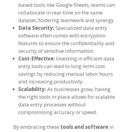
based tools like Google Sheets
,
teams can
collaborate in real-time on the same
dataset
,
fostering teamwork and synergy
.
Data Security
:
Specialized data entry
software often comes with encryption
features to ensure the confidentiality and
security of sensitive information
.
Cost-Effective
:
Investing in efficient data
entry tools can lead to long-term cost
savings by reducing manual labor hours
and increasing productivity
.
Scalability
:
As businesses grow
,
having
the right tools in place allows for scalable
data entry processes without
compromising accuracy or speed
.
By embracing these
tools and software
in