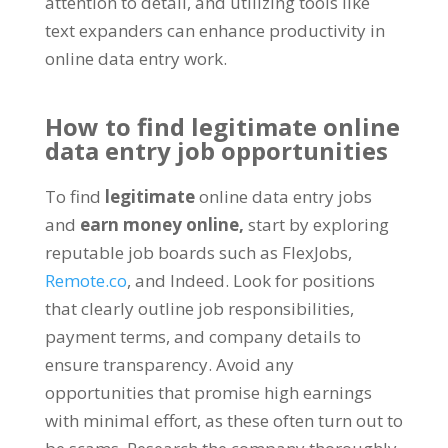
attention to detail
,
and utilizing tools like
text expanders can enhance productivity in
online data entry work
.
How to find legitimate online
data entry job opportunities
To find
legitimate
online data entry jobs
and
earn money online
,
start by exploring
reputable job boards such as FlexJobs
,
Remote.co
,
and Indeed
.
Look for positions
that clearly outline job responsibilities
,
payment terms
,
and company details to
ensure transparency
.
Avoid any
opportunities that promise high earnings
with minimal effort
,
as these often turn out to