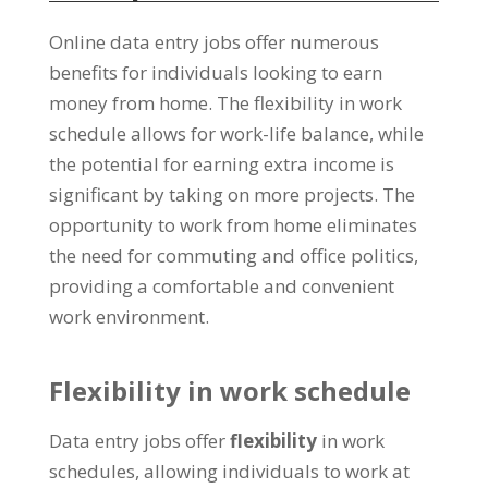
Online data entry jobs offer numerous
benefits for individuals looking to earn
money from home
.
The flexibility in work
schedule allows for work-life balance
,
while
the potential for earning extra income is
significant by taking on more projects
.
The
opportunity to work from home eliminates
the need for commuting and office politics
,
providing a comfortable and convenient
work environment
.
Flexibility in work schedule
Data entry jobs offer
flexibility
in work
schedules
,
allowing individuals to work at