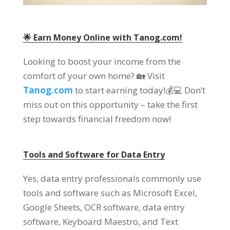
🌟
Earn Money Online with Tanog.com
!
Looking to boost your income from the
comfort of your own home
?
🏡 Visit
Tanog.com
to start earning today
!
💰💻 Don’t
miss out on this opportunity
–
take the first
step towards financial freedom now
!
Tools and Software for Data Entry
Yes
,
data entry professionals commonly use
tools and software such as Microsoft Excel
,
Google Sheets
,
OCR software
,
data entry
software
,
Keyboard Maestro
,
and Text