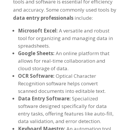
tools and software is essential for efficiency
and accuracy
.
Some commonly used tools by
data entry professionals
include
:
Microsoft Excel
:
A versatile and robust
tool for organizing and managing data in
spreadsheets
.
Google Sheets
:
An online platform that
allows for real-time collaboration and
cloud storage of data
.
OCR Software
:
Optical Character
Recognition software helps convert
scanned documents into editable text
.
Data Entry Software
:
Specialized
software designed specifically for data
entry tasks
,
offering features like auto-fill
,
data validation
,
and error detection
.
Keyboard Maestro
:
An automation tool