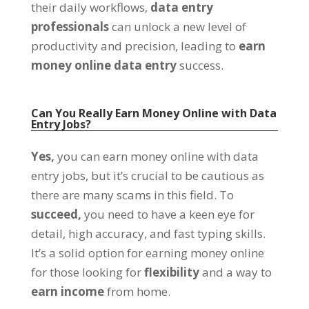
their daily workflows
,
data entry
professionals
can unlock a new level of
productivity and precision
,
leading to
earn
money online data entry
success
.
Can You Really Earn Money Online with Data
Entry Jobs
?
Yes
,
you can earn money online with data
entry jobs
,
but it’s crucial to be cautious as
there are many scams in this field
.
To
succeed
,
you need to have a keen eye for
detail
,
high accuracy
,
and fast typing skills
.
It’s a solid option for earning money online
for those looking for
flexibility
and a way to
earn income
from home
.