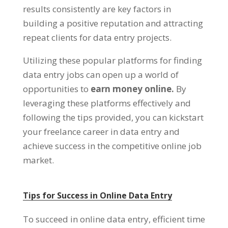
results consistently are key factors in
building a positive reputation and attracting
repeat clients for data entry projects
.
Utilizing these popular platforms for finding
data entry jobs can open up a world of
opportunities to
earn money online
.
By
leveraging these platforms effectively and
following the tips provided
,
you can kickstart
your freelance career in data entry and
achieve success in the competitive online job
market
.
Tips for Success in Online Data Entry
To succeed in online data entry
,
efficient time