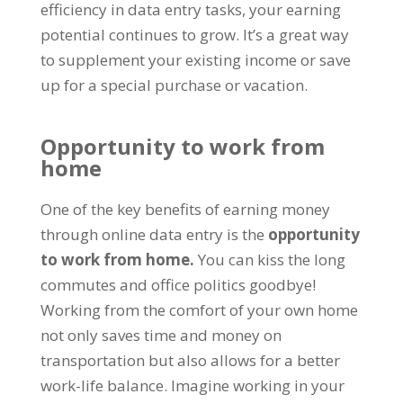
efficiency in data entry tasks
,
your earning
potential continues to grow
.
It’s a great way
to supplement your existing income or save
up for a special purchase or vacation
.
Opportunity to work from
home
One of the key benefits of earning money
through online data entry is the
opportunity
to work from home
.
You can kiss the long
commutes and office politics goodbye
!
Working from the comfort of your own home
not only saves time and money on
transportation but also allows for a better
work-life balance
.
Imagine working in your