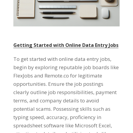
Getting Started with Online Data Entry Jobs
To get started with online data entry jobs
,
begin by exploring reputable job boards like
FlexJobs and Remote.co for legitimate
opportunities
.
Ensure the job postings
clearly outline job responsibilities
,
payment
terms
,
and company details to avoid
potential scams
.
Possessing skills such as
typing speed
,
accuracy
,
proficiency in
spreadsheet software like Microsoft Excel
,