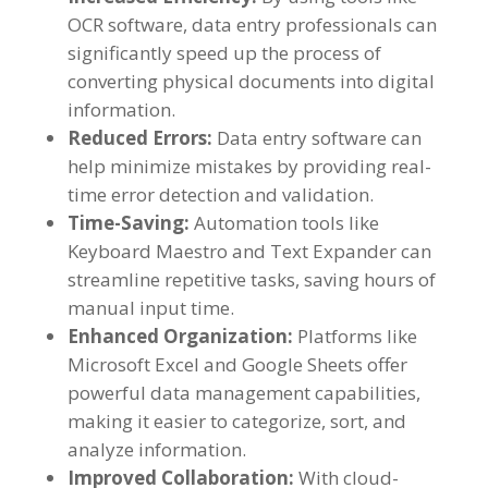
OCR software
,
data entry professionals can
significantly speed up the process of
converting physical documents into digital
information
.
Reduced Errors
:
Data entry software can
help minimize mistakes by providing real-
time error detection and validation
.
Time-Saving
:
Automation tools like
Keyboard Maestro and Text Expander can
streamline repetitive tasks
,
saving hours of
manual input time
.
Enhanced Organization
:
Platforms like
Microsoft Excel and Google Sheets offer
powerful data management capabilities
,
making it easier to categorize
,
sort
,
and
analyze information
.
Improved Collaboration
:
With cloud-