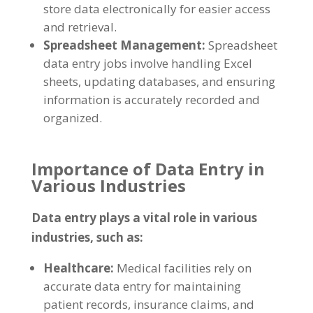
store data electronically for easier access
and retrieval
.
Spreadsheet Management
:
Spreadsheet
data entry jobs involve handling Excel
sheets
,
updating databases
,
and ensuring
information is accurately recorded and
organized
.
Importance of Data Entry in
Various Industries
Data entry plays a vital role in various
industries
,
such as
:
Healthcare
:
Medical facilities rely on
accurate data entry for maintaining
patient records
,
insurance claims
,
and