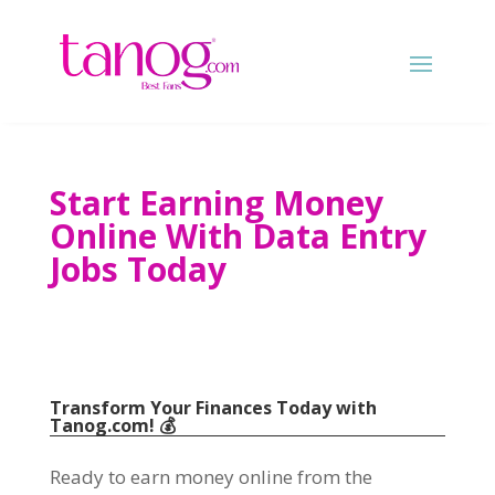
Start Earning Money
Online With Data Entry
Jobs Today
Transform Your Finances Today with
Tanog.com
!
💰
Ready to earn money online from the