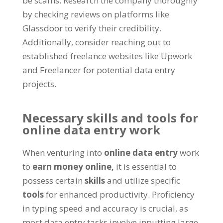
be scams
.
Research the company thoroughly
by checking reviews on platforms like
Glassdoor to verify their credibility
.
Additionally
,
consider reaching out to
established freelance websites like Upwork
and Freelancer for potential data entry
projects
.
Necessary skills and tools for
online data entry work
When venturing into
online data entry
work
to
earn money online
,
it is essential to
possess certain
skills
and utilize specific
tools
for enhanced productivity
.
Proficiency
in typing speed and accuracy is crucial
,
as
most data entry tasks involve inputting large