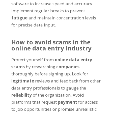
software to increase speed and accuracy
.
Implement regular breaks to prevent
fatigue
and maintain concentration levels
for precise data input
.
How to avoid scams in the
online data entry industry
Protect yourself from
online data entry
scams
by researching
companies
thoroughly before signing up
.
Look for
legitimate
reviews and feedback from other
data entry professionals to gauge the
reliability
of the organization
.
Avoid
platforms that request
payment
for access
to job opportunities or promise unrealistic