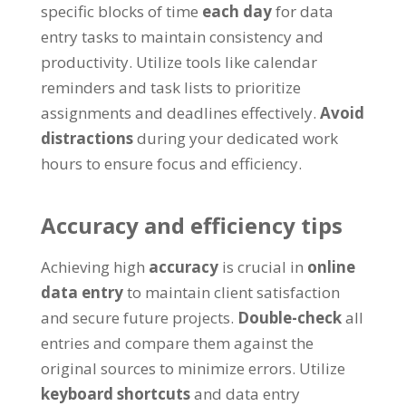
specific blocks of time
each day
for data
entry tasks to maintain consistency and
productivity
.
Utilize tools like calendar
reminders and task lists to prioritize
assignments and deadlines effectively
.
Avoid
distractions
during your dedicated work
hours to ensure focus and efficiency
.
Accuracy and efficiency tips
Achieving high
accuracy
is crucial in
online
data entry
to maintain client satisfaction
and secure future projects
.
Double-check
all
entries and compare them against the
original sources to minimize errors
.
Utilize
keyboard shortcuts
and data entry