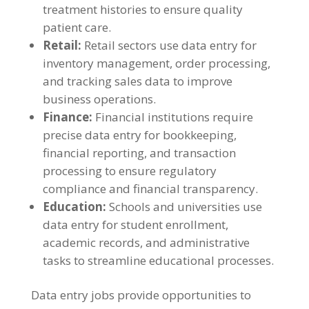
treatment histories to ensure quality
patient care
.
Retail
:
Retail sectors use data entry for
inventory management
,
order processing
,
and tracking sales data to improve
business operations
.
Finance
:
Financial institutions require
precise data entry for bookkeeping
,
financial reporting
,
and transaction
processing to ensure regulatory
compliance and financial transparency
.
Education
:
Schools and universities use
data entry for student enrollment
,
academic records
,
and administrative
tasks to streamline educational processes
.
Data entry jobs provide opportunities to