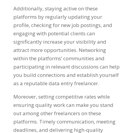
Additionally
,
staying active on these
platforms by regularly updating your
profile
,
checking for new job postings
,
and
engaging with potential clients can
significantly increase your visibility and
attract more opportunities
.
Networking
within the platforms
’
communities and
participating in relevant discussions can help
you build connections and establish yourself
as a reputable data entry freelancer
.
Moreover
,
setting competitive rates while
ensuring quality work can make you stand
out among other freelancers on these
platforms
.
Timely communication
,
meeting
deadlines
,
and delivering high-quality