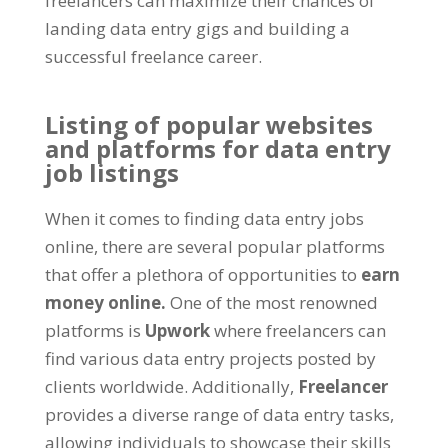
freelancers can maximize their chances of
landing data entry gigs and building a
successful freelance career
.
Listing of popular websites
and platforms for data entry
job listings
When it comes to finding data entry jobs
online
,
there are several popular platforms
that offer a plethora of opportunities to
earn
money online
.
One of the most renowned
platforms is
Upwork
where freelancers can
find various data entry projects posted by
clients worldwide
.
Additionally
,
Freelancer
provides a diverse range of data entry tasks
,
allowing individuals to showcase their skills