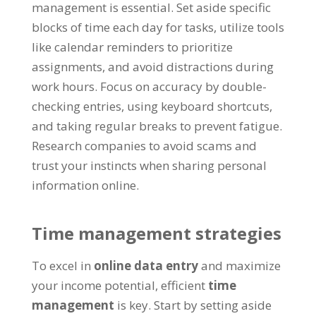
management is essential
.
Set aside specific
blocks of time each day for tasks
,
utilize tools
like calendar reminders to prioritize
assignments
,
and avoid distractions during
work hours
.
Focus on accuracy by double-
checking entries
,
using keyboard shortcuts
,
and taking regular breaks to prevent fatigue
.
Research companies to avoid scams and
trust your instincts when sharing personal
information online
.
Time management strategies
To excel in
online data entry
and maximize
your income potential
,
efficient
time
management
is key
.
Start by setting aside