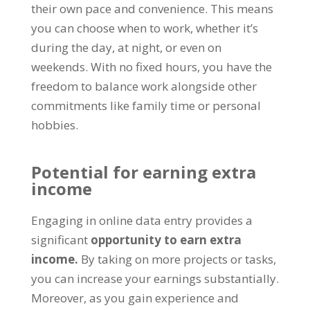
their own pace and convenience
.
This means
you can choose when to work
,
whether it’s
during the day
,
at night
,
or even on
weekends
.
With no fixed hours
,
you have the
freedom to balance work alongside other
commitments like family time or personal
hobbies
.
Potential for earning extra
income
Engaging in online data entry provides a
significant
opportunity to earn extra
income
.
By taking on more projects or tasks
,
you can increase your earnings substantially
.
Moreover
,
as you gain experience and