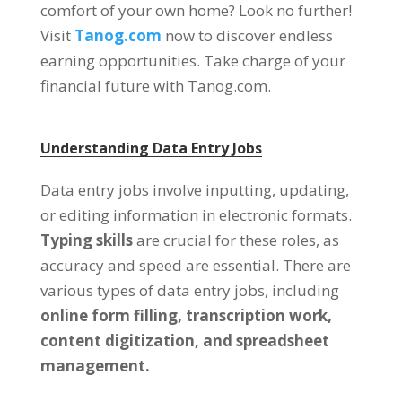
comfort of your own home
?
Look no further
!
Visit
Tanog.com
now to discover endless
earning opportunities
.
Take charge of your
financial future with Tanog.com
.
Understanding Data Entry Jobs
Data entry jobs involve inputting
,
updating
,
or editing information in electronic formats
.
Typing skills
are crucial for these roles
,
as
accuracy and speed are essential
.
There are
various types of data entry jobs
,
including
online form filling
,
transcription work
,
content digitization
,
and spreadsheet
management
.