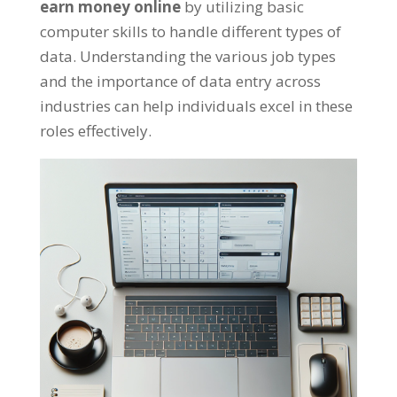
earn money online
by utilizing basic
computer skills to handle different types of
data
.
Understanding the various job types
and the importance of data entry across
industries can help individuals excel in these
roles effectively
.