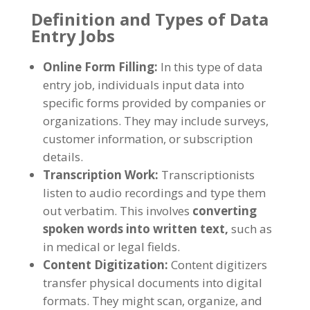
Definition and Types of Data
Entry Jobs
Online Form Filling
:
In this type of data
entry job
,
individuals input data into
specific forms provided by companies or
organizations
.
They may include surveys
,
customer information
,
or subscription
details
.
Transcription Work
:
Transcriptionists
listen to audio recordings and type them
out verbatim
.
This involves
converting
spoken words into written text
,
such as
in medical or legal fields
.
Content Digitization
:
Content digitizers
transfer physical documents into digital
formats
.
They might scan
,
organize
,
and