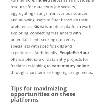
Furthermore
,
Indeed
serves as an invaluable
resource for data entry job seekers
,
aggregating listings from various sources
and allowing users to filter based on their
preferences
.
Guru
is another platform worth
exploring
,
connecting freelancers with
potential clients seeking data entry
specialists with specific skills and
experiences
.
Additionally
,
PeoplePerHour
offers a plethora of data entry projects for
freelancers looking to
earn money online
through short-term or ongoing assignments
.
Tips for maximizing
opportunities on these
platforms