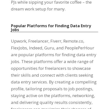
PJs while sipping your favorite coffee – the
dream work setup for many
.
Popular Platforms for Finding Data Entry
Jobs
Upwork
,
Freelancer
,
Fiverr
,
Remote.co
,
FlexJobs
,
Indeed
,
Guru
,
and PeoplePerHour
are popular platforms for finding data entry
jobs
.
These platforms offer a wide range of
opportunities for freelancers to showcase
their skills and connect with clients seeking
data entry services
.
By creating a compelling
profile
,
tailoring proposals to job postings
,
staying active on the platforms
,
networking
,
and delivering quality results consistently
,