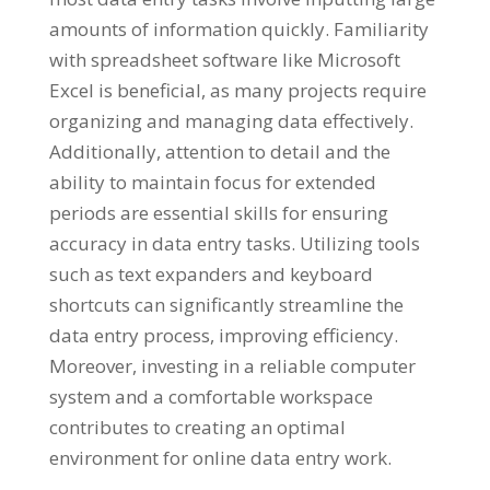
amounts of information quickly
.
Familiarity
with spreadsheet software like Microsoft
Excel is beneficial
,
as many projects require
organizing and managing data effectively
.
Additionally
,
attention to detail and the
ability to maintain focus for extended
periods are essential skills for ensuring
accuracy in data entry tasks
.
Utilizing tools
such as text expanders and keyboard
shortcuts can significantly streamline the
data entry process
,
improving efficiency
.
Moreover
,
investing in a reliable computer
system and a comfortable workspace
contributes to creating an optimal
environment for online data entry work
.