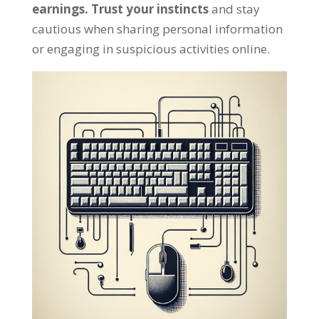
earnings
.
Trust your instincts
and stay
cautious when sharing personal information
or engaging in suspicious activities online
.