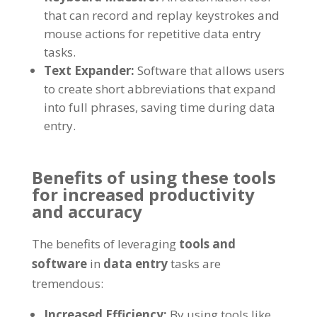
that can record and replay keystrokes and
mouse actions for repetitive data entry
tasks
.
Text Expander
:
Software that allows users
to create short abbreviations that expand
into full phrases
,
saving time during data
entry
.
Benefits of using these tools
for increased productivity
and accuracy
The benefits of leveraging
tools and
software
in
data entry
tasks are
tremendous
:
Increased Efficiency
:
By using tools like