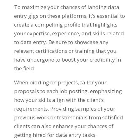
To maximize your chances of landing data
entry gigs on these platforms
,
it’s essential to
create a compelling profile that highlights
your expertise
,
experience
,
and skills related
to data entry
.
Be sure to showcase any
relevant certifications or training that you
have undergone to boost your credibility in
the field
.
When bidding on projects
,
tailor your
proposals to each job posting
,
emphasizing
how your skills align with the client’s
requirements
.
Providing samples of your
previous work or testimonials from satisfied
clients can also enhance your chances of
getting hired for data entry tasks
.