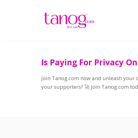
Is Paying For Privacy On
Join Tanog.com now and unleash your cr
your supporters? 🚀 Join Tanog.com toda