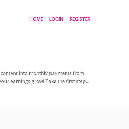
HOME
LOGIN
REGISTER
ng content into monthly payments from
ur earnings grow! Take the first step...