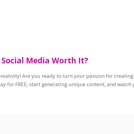
 Social Media Worth It?
eativity! Are you ready to turn your passion for creati
y for FREE, start generating unique content, and watch yo