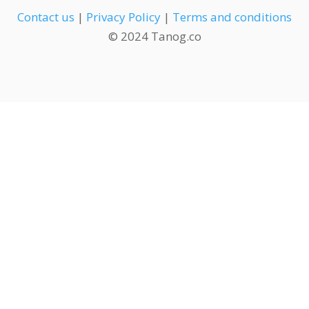
Contact us
|
Privacy Policy
|
Terms and conditions
© 2024 Tanog.co