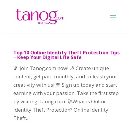
Top 10 Online Identity Theft Protection Tips
– Keep Your Digital Life Safe
🎵 Join Tanog.com now! 🎶 Create unique
content, get paid monthly, and unleash your
creativity with us! 💸 Sign up today and start
earning with your passion. Take the first step
by visiting Tanog.com. 🚀What is Online
Identity Theft Protection? Online Identity
Theft...