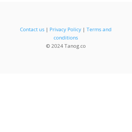
Contact us
|
Privacy Policy
|
Terms and
conditions
© 2024 Tanog.co