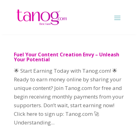
Fuel Your Content Creation Envy – Unleash
Your Potential
🌟 Start Earning Today with Tanog.com! 🌟
Ready to earn money online by sharing your
unique content? Join Tanog.com for free and
begin receiving monthly payments from your
supporters. Don’t wait, start earning now!
Click here to sign up: Tanog.com 🚀
Understanding...