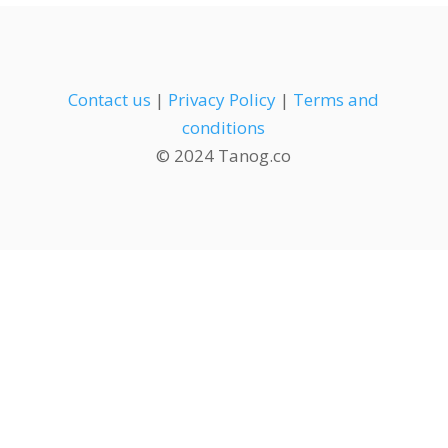
Contact us
|
Privacy Policy
|
Terms and
conditions
© 2024 Tanog.co