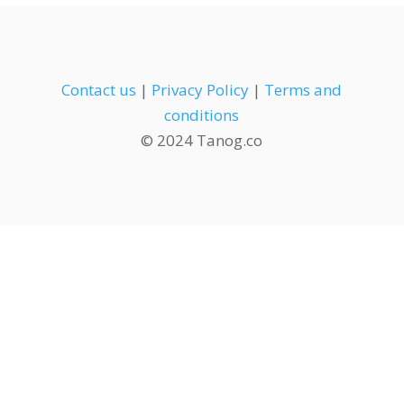
Contact us
|
Privacy Policy
|
Terms and
conditions
© 2024 Tanog.co