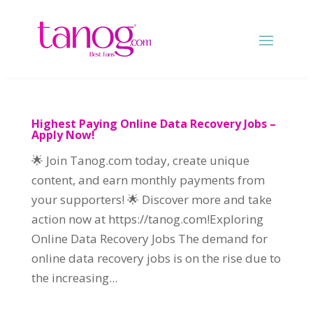
Highest Paying Online Data Recovery Jobs –
Apply Now!
🌟 Join Tanog.com today, create unique
content, and earn monthly payments from
your supporters! 🌟 Discover more and take
action now at https://tanog.com!Exploring
Online Data Recovery Jobs The demand for
online data recovery jobs is on the rise due to
the increasing...