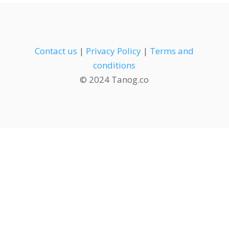
Contact us
|
Privacy Policy
|
Terms and
conditions
© 2024 Tanog.co