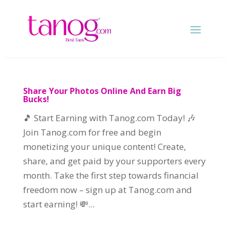
Share Your Photos Online And Earn Big
Bucks!
🎵 Start Earning with Tanog.com Today! 🎶
Join Tanog.com for free and begin
monetizing your unique content! Create,
share, and get paid by your supporters every
month. Take the first step towards financial
freedom now – sign up at Tanog.com and
start earning! 💸...